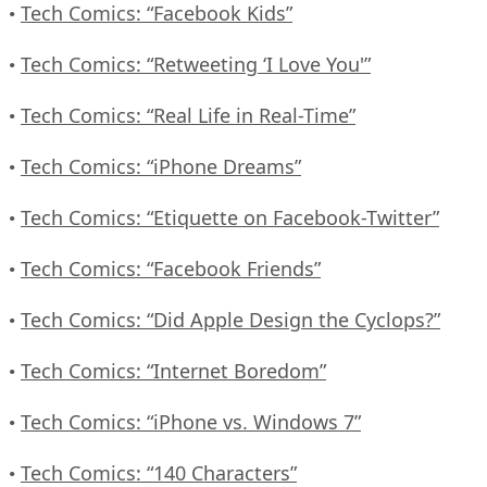
Tech Comics: “Facebook Kids”
•
Tech Comics: “Retweeting ‘I Love You'”
•
Tech Comics: “Real Life in Real-Time”
•
Tech Comics: “iPhone Dreams”
•
Tech Comics: “Etiquette on Facebook-Twitter”
•
Tech Comics: “Facebook Friends”
•
Tech Comics: “Did Apple Design the Cyclops?”
•
Tech Comics: “Internet Boredom”
•
Tech Comics: “iPhone vs. Windows 7”
•
Tech Comics: “140 Characters”
•