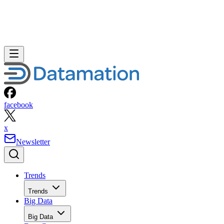
facebook
x
Newsletter
Trends
Trends
Big Data
Big Data