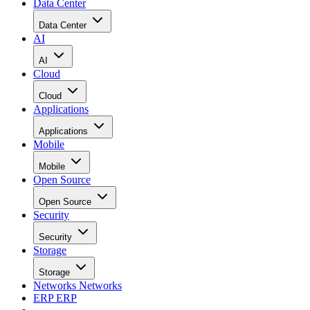
Data Center
Data Center
AI
AI
Cloud
Cloud
Applications
Applications
Mobile
Mobile
Open Source
Open Source
Security
Security
Storage
Storage
Networks
Networks
ERP
ERP