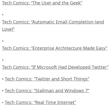
Tech Comics: “The User and the Geek”
•
Tech Comics: “Automatic Email Completion (and
Love)”
•
Tech Comics: “Enterprise Architecture Made Easy”
•
Tech Comics: “If Microsoft Had Developed Twitter”
Tech Comics: “Twitter and Short Things”
•
Tech Comics: “Stallman and Windows 7”
•
Tech Comics: “Real Time Internet”
•