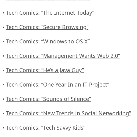
Tech Comics: “The Internet Today”
•
Tech Comics: “Secure Browsing”
•
Tech Comics: “Windows to OS X”
•
Tech Comics: “Management Wants Web 2.0”
•
Tech Comics: “He’s a Java Guy”
•
Tech Comics: “One Year In an IT Project”
•
Tech Comics: “Sounds of Silence”
•
Tech Comics: “New Trends in Social Networking”
•
Tech Comics: “Tech Savvy Kids”
•