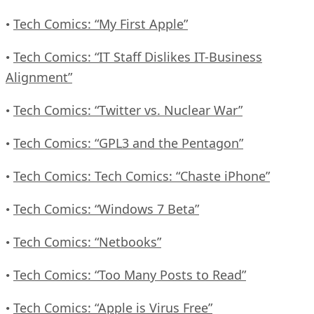
Tech Comics: “My First Apple”
•
Tech Comics: “IT Staff Dislikes IT-Business
•
Alignment”
Tech Comics: “Twitter vs. Nuclear War”
•
Tech Comics: “GPL3 and the Pentagon”
•
Tech Comics: Tech Comics: “Chaste iPhone”
•
Tech Comics: “Windows 7 Beta”
•
Tech Comics: “Netbooks”
•
Tech Comics: “Too Many Posts to Read”
•
Tech Comics: “Apple is Virus Free”
•