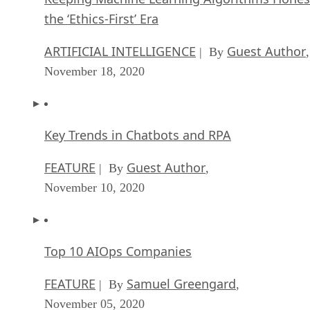
the ‘Ethics-First’ Era
ARTIFICIAL INTELLIGENCE
Guest Author
| By
,
November 18, 2020
Key Trends in Chatbots and RPA
FEATURE
Guest Author
| By
,
November 10, 2020
Top 10 AIOps Companies
FEATURE
Samuel Greengard
| By
,
November 05, 2020