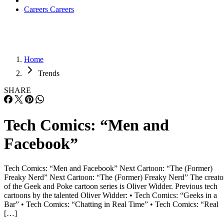
Careers
Careers
Home
Trends
SHARE
Tech Comics: “Men and
Facebook”
Tech Comics: “Men and Facebook” Next Cartoon: “The (Former)
Freaky Nerd” Next Cartoon: “The (Former) Freaky Nerd” The creato
of the Geek and Poke cartoon series is Oliver Widder. Previous tech
cartoons by the talented Oliver Widder: • Tech Comics: “Geeks in a
Bar” • Tech Comics: “Chatting in Real Time” • Tech Comics: “Real
[…]