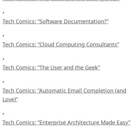
•
Tech Comics: “Software Documentation?”
•
Tech Comics: “Cloud Computing Consultants”
•
Tech Comics: “The User and the Geek”
•
Tech Comics: “Automatic Email Completion (and
Love)”
•
Tech Comics: “Enterprise Architecture Made Easy”