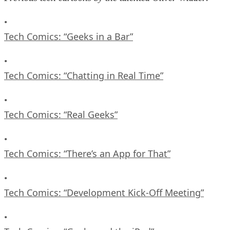
•
Tech Comics: “Geeks in a Bar”
•
Tech Comics: “Chatting in Real Time”
•
Tech Comics: “Real Geeks”
•
Tech Comics: “There’s an App for That”
•
Tech Comics: “Development Kick-Off Meeting”
•