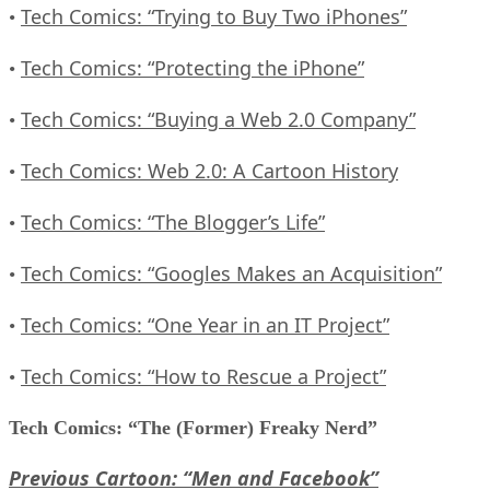
Tech Comics: “Trying to Buy Two iPhones”
•
Tech Comics: “Protecting the iPhone”
•
Tech Comics: “Buying a Web 2.0 Company”
•
Tech Comics: Web 2.0: A Cartoon History
•
Tech Comics: “The Blogger’s Life”
•
Tech Comics: “Googles Makes an Acquisition”
•
Tech Comics: “One Year in an IT Project”
•
Tech Comics: “How to Rescue a Project”
•
Tech Comics: “The (Former) Freaky Nerd”
Previous Cartoon: “Men and Facebook”