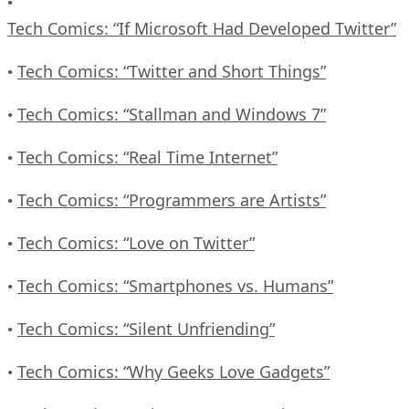
•
Tech Comics: “If Microsoft Had Developed Twitter”
Tech Comics: “Twitter and Short Things”
•
Tech Comics: “Stallman and Windows 7”
•
Tech Comics: “Real Time Internet”
•
Tech Comics: “Programmers are Artists”
•
Tech Comics: “Love on Twitter”
•
Tech Comics: “Smartphones vs. Humans”
•
Tech Comics: “Silent Unfriending”
•
Tech Comics: “Why Geeks Love Gadgets”
•