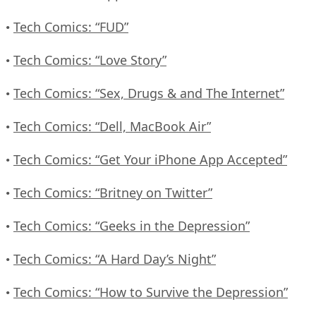
Tech Comics: “FUD”
•
Tech Comics: “Love Story”
•
Tech Comics: “Sex, Drugs & and The Internet”
•
Tech Comics: “Dell, MacBook Air”
•
Tech Comics: “Get Your iPhone App Accepted”
•
Tech Comics: “Britney on Twitter”
•
Tech Comics: “Geeks in the Depression”
•
Tech Comics: “A Hard Day’s Night”
•
Tech Comics: “How to Survive the Depression”
•