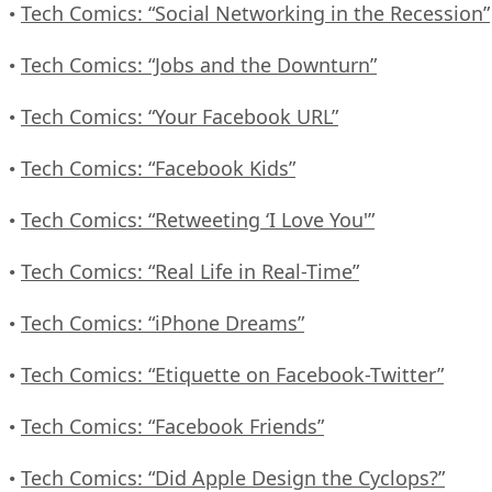
Tech Comics: “Social Networking in the Recession”
•
Tech Comics: “Jobs and the Downturn”
•
Tech Comics: “Your Facebook URL”
•
Tech Comics: “Facebook Kids”
•
Tech Comics: “Retweeting ‘I Love You'”
•
Tech Comics: “Real Life in Real-Time”
•
Tech Comics: “iPhone Dreams”
•
Tech Comics: “Etiquette on Facebook-Twitter”
•
Tech Comics: “Facebook Friends”
•
Tech Comics: “Did Apple Design the Cyclops?”
•