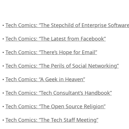
Tech Comics: “The Stepchild of Enterprise Software
•
Tech Comics: “The Latest from Facebook”
•
Tech Comics: “There’s Hope for Email”
•
Tech Comics: “The Perils of Social Networking”
•
Tech Comics: “A Geek in Heaven”
•
Tech Comics: “Tech Consultant’s Handbook”
•
Tech Comics: “The Open Source Religion”
•
Tech Comics: “The Tech Staff Meeting”
•