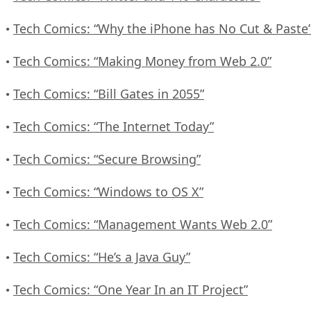
Tech Comics: “Why the iPhone has No Cut & Paste
•
Tech Comics: “Making Money from Web 2.0”
•
Tech Comics: “Bill Gates in 2055”
•
Tech Comics: “The Internet Today”
•
Tech Comics: “Secure Browsing”
•
Tech Comics: “Windows to OS X”
•
Tech Comics: “Management Wants Web 2.0”
•
Tech Comics: “He’s a Java Guy”
•
Tech Comics: “One Year In an IT Project”
•