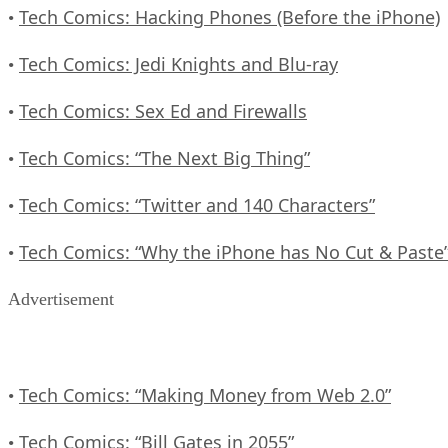
Tech Comics: Hacking Phones (Before the iPhone)
•
Tech Comics: Jedi Knights and Blu-ray
•
Tech Comics: Sex Ed and Firewalls
•
Tech Comics: “The Next Big Thing”
•
Tech Comics: “Twitter and 140 Characters”
•
Tech Comics: “Why the iPhone has No Cut & Paste
•
Advertisement
Tech Comics: “Making Money from Web 2.0”
•
Tech Comics: “Bill Gates in 2055”
•