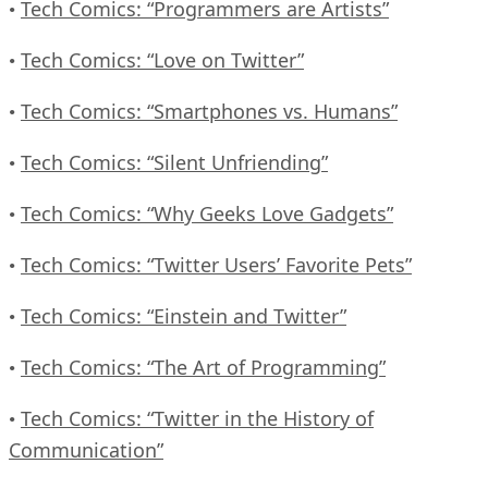
Tech Comics: “Programmers are Artists”
•
Tech Comics: “Love on Twitter”
•
Tech Comics: “Smartphones vs. Humans”
•
Tech Comics: “Silent Unfriending”
•
Tech Comics: “Why Geeks Love Gadgets”
•
Tech Comics: “Twitter Users’ Favorite Pets”
•
Tech Comics: “Einstein and Twitter”
•
Tech Comics: “The Art of Programming”
•
Tech Comics: “Twitter in the History of
•
Communication”