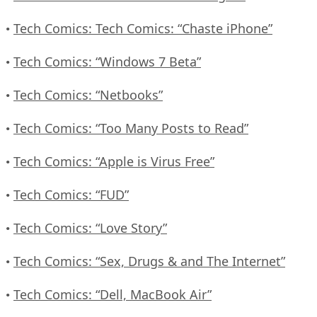
Tech Comics: Tech Comics: “Chaste iPhone”
•
Tech Comics: “Windows 7 Beta”
•
Tech Comics: “Netbooks”
•
Tech Comics: “Too Many Posts to Read”
•
Tech Comics: “Apple is Virus Free”
•
Tech Comics: “FUD”
•
Tech Comics: “Love Story”
•
Tech Comics: “Sex, Drugs & and The Internet”
•
Tech Comics: “Dell, MacBook Air”
•