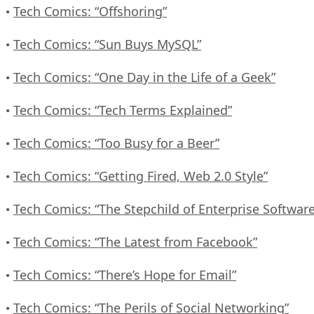
Tech Comics: “Offshoring”
•
Tech Comics: “Sun Buys MySQL”
•
Tech Comics: “One Day in the Life of a Geek”
•
Tech Comics: “Tech Terms Explained”
•
Tech Comics: “Too Busy for a Beer”
•
Tech Comics: “Getting Fired, Web 2.0 Style”
•
Tech Comics: “The Stepchild of Enterprise Software
•
Tech Comics: “The Latest from Facebook”
•
Tech Comics: “There’s Hope for Email”
•
Tech Comics: “The Perils of Social Networking”
•