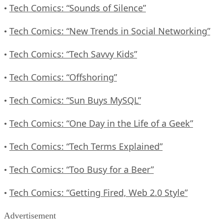
Tech Comics: “Sounds of Silence”
•
Tech Comics: “New Trends in Social Networking”
•
Tech Comics: “Tech Savvy Kids”
•
Tech Comics: “Offshoring”
•
Tech Comics: “Sun Buys MySQL”
•
Tech Comics: “One Day in the Life of a Geek”
•
Tech Comics: “Tech Terms Explained”
•
Tech Comics: “Too Busy for a Beer”
•
Tech Comics: “Getting Fired, Web 2.0 Style”
•
Advertisement