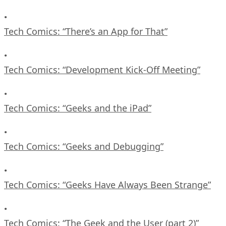
•
Tech Comics: “There’s an App for That”
•
Tech Comics: “Development Kick-Off Meeting”
•
Tech Comics: “Geeks and the iPad”
•
Tech Comics: “Geeks and Debugging”
•
Tech Comics: “Geeks Have Always Been Strange”
•
Tech Comics: “The Geek and the User (part 2)”