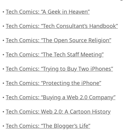
Tech Comics: “A Geek in Heaven”
•
Tech Comics: “Tech Consultant’s Handbook”
•
Tech Comics: “The Open Source Religion”
•
Tech Comics: “The Tech Staff Meeting”
•
Tech Comics: “Trying to Buy Two iPhones”
•
Tech Comics: “Protecting the iPhone”
•
Tech Comics: “Buying a Web 2.0 Company”
•
Tech Comics: Web 2.0: A Cartoon History
•
Tech Comics: “The Blogger’s Life”
•