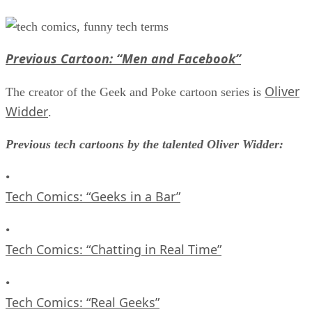
Previous Cartoon: “Men and Facebook”
Oliver
The creator of the Geek and Poke cartoon series is
Widder
.
Previous tech cartoons by the talented Oliver Widder:
•
Tech Comics: “Geeks in a Bar”
•
Tech Comics: “Chatting in Real Time”
•
Tech Comics: “Real Geeks”