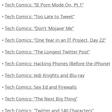
Tech Comics: “IE Porn Mode On, Pt.1”
•
Tech Comics: “Too Late to Tweet”
•
Tech Comics: “Don’t ‘Mojave’ Me”
•
Tech Comics: “One Year in an IT Project, Day 22”
•
Tech Comics: “The Longest Twitter Post”
•
Tech Comics: Hacking Phones (Before the iPhone)
•
Tech Comics: Jedi Knights and Blu-ray
•
Tech Comics: Sex Ed and Firewalls
•
Tech Comics: “The Next Big Thing”
•
Tech Comics: “Twitter and 140 Characters”
•