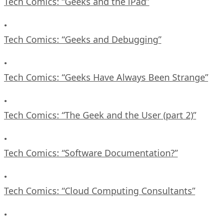
Tech Comics: “Geeks and the iPad”
•
Tech Comics: “Geeks and Debugging”
•
Tech Comics: “Geeks Have Always Been Strange”
•
Tech Comics: “The Geek and the User (part 2)”
•
Tech Comics: “Software Documentation?”
•
Tech Comics: “Cloud Computing Consultants”
•