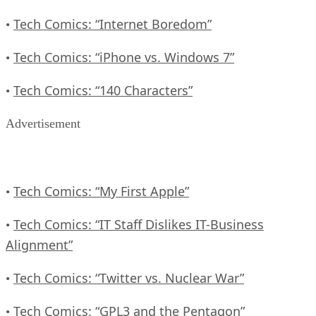
Tech Comics: “Internet Boredom”
•
Tech Comics: “iPhone vs. Windows 7”
•
Tech Comics: “140 Characters”
•
Advertisement
Tech Comics: “My First Apple”
•
Tech Comics: “IT Staff Dislikes IT-Business
•
Alignment”
Tech Comics: “Twitter vs. Nuclear War”
•
Tech Comics: “GPL3 and the Pentagon”
•