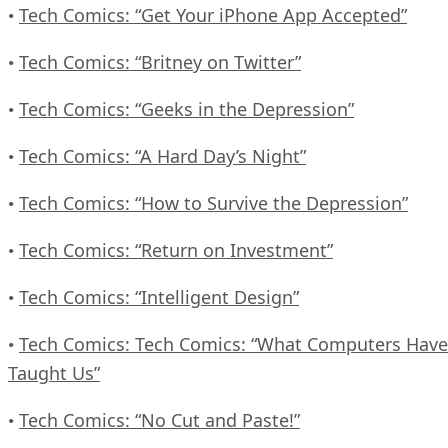
Tech Comics: “Get Your iPhone App Accepted”
•
Tech Comics: “Britney on Twitter”
•
Tech Comics: “Geeks in the Depression”
•
Tech Comics: “A Hard Day’s Night”
•
Tech Comics: “How to Survive the Depression”
•
Tech Comics: “Return on Investment”
•
Tech Comics: “Intelligent Design”
•
Tech Comics: Tech Comics: “What Computers Have
•
Taught Us”
Tech Comics: “No Cut and Paste!”
•