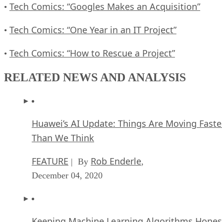
Tech Comics: “Googles Makes an Acquisition”
•
Tech Comics: “One Year in an IT Project”
•
Tech Comics: “How to Rescue a Project”
•
RELATED NEWS AND ANALYSIS
Huawei’s AI Update: Things Are Moving Faste
Than We Think
FEATURE
Rob Enderle
| By
,
December 04, 2020
Keeping Machine Learning Algorithms Hones