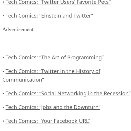
Tech Comics: “Twitter Users’ Favorite Pets”
•
Tech Comics: “Einstein and Twitter”
•
Advertisement
Tech Comics: “The Art of Programming”
•
Tech Comics: “Twitter in the History of
•
Communication”
Tech Comics: “Social Networking in the Recession”
•
Tech Comics: “Jobs and the Downturn”
•
Tech Comics: “Your Facebook URL”
•