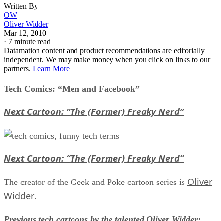
Written By
OW
Oliver Widder
Mar 12, 2010
·
7 minute read
Datamation content and product recommendations are editorially
independent. We may make money when you click on links to our
partners.
Learn More
Tech Comics: “Men and Facebook”
Next Cartoon: “The (Former) Freaky Nerd”
Next Cartoon: “The (Former) Freaky Nerd”
Oliver
The creator of the Geek and Poke cartoon series is
Widder
.
Previous tech cartoons by the talented Oliver Widder: