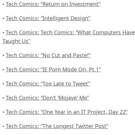
Tech Comics: “Return on Investment”
•
Tech Comics: “Intelligent Design”
•
Tech Comics: Tech Comics: “What Computers Have
•
Taught Us”
Tech Comics: “No Cut and Paste!”
•
Tech Comics: “IE Porn Mode On, Pt.1”
•
Tech Comics: “Too Late to Tweet”
•
Tech Comics: “Don’t ‘Mojave’ Me”
•
Tech Comics: “One Year in an IT Project, Day 22”
•
Tech Comics: “The Longest Twitter Post”
•