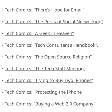
Tech Comics: “There’s Hope for Email”
•
Tech Comics: “The Perils of Social Networking”
•
Tech Comics: “A Geek in Heaven”
•
Tech Comics: “Tech Consultant’s Handbook”
•
.
Tech Comics: “The Open Source Religion”
•
Tech Comics: “The Tech Staff Meeting”
•
Tech Comics: “Trying to Buy Two iPhones”
•
Tech Comics: “Protecting the iPhone”
•
Tech Comics: “Buying a Web 2.0 Company”
•