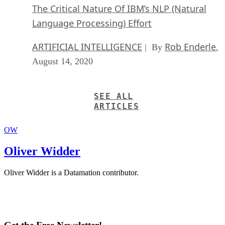
The Critical Nature Of IBM’s NLP (Natural
Language Processing) Effort
ARTIFICIAL INTELLIGENCE
Rob Enderle
| By
,
August 14, 2020
SEE ALL
ARTICLES
OW
Oliver Widder
Oliver Widder is a Datamation contributor.