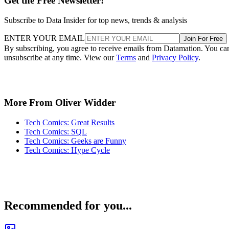
Get the Free Newsletter!
Subscribe to Data Insider for top news, trends & analysis
ENTER YOUR EMAIL
Join For Free
By subscribing, you agree to receive emails from Datamation. You ca
unsubscribe at any time. View our
Terms
and
Privacy Policy
.
More From Oliver Widder
Tech Comics: Great Results
Tech Comics: SQL
Tech Comics: Geeks are Funny
Tech Comics: Hype Cycle
Recommended for you...