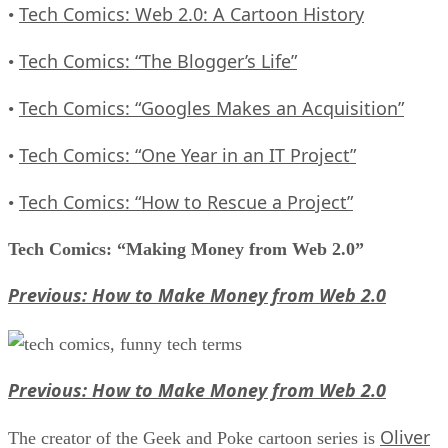
Tech Comics: Web 2.0: A Cartoon History
•
Tech Comics: “The Blogger’s Life”
•
Tech Comics: “Googles Makes an Acquisition”
•
Tech Comics: “One Year in an IT Project”
•
Tech Comics: “How to Rescue a Project”
•
Tech Comics: “Making Money from Web 2.0”
Previous: How to Make Money from Web 2.0
Previous: How to Make Money from Web 2.0
Oliver
The creator of the Geek and Poke cartoon series is