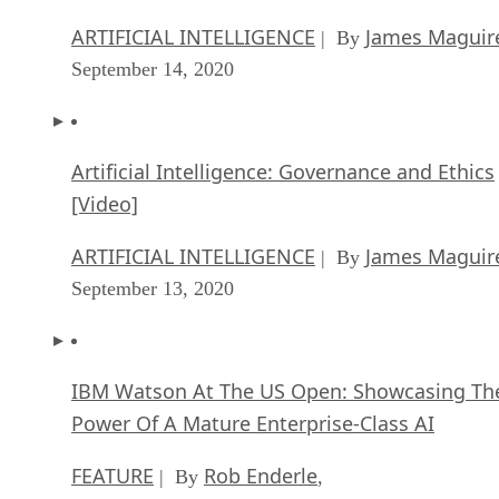
ARTIFICIAL INTELLIGENCE
James Maguir
| By
September 14, 2020
Artificial Intelligence: Governance and Ethics
[Video]
ARTIFICIAL INTELLIGENCE
James Maguir
| By
September 13, 2020
IBM Watson At The US Open: Showcasing Th
Power Of A Mature Enterprise-Class AI
FEATURE
Rob Enderle
| By
,