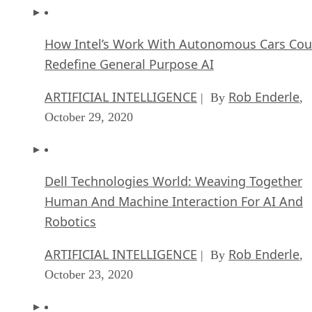
How Intel’s Work With Autonomous Cars Cou
Redefine General Purpose AI
ARTIFICIAL INTELLIGENCE
Rob Enderle
| By
,
October 29, 2020
Dell Technologies World: Weaving Together
Human And Machine Interaction For AI And
Robotics
ARTIFICIAL INTELLIGENCE
Rob Enderle
| By
,
October 23, 2020