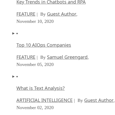
Key Trends in Chatbots and RPA
FEATURE
Guest Author
| By
,
November 10, 2020
Top 10 AIOps Companies
FEATURE
Samuel Greengard
| By
,
November 05, 2020
What is Text Analysis?
ARTIFICIAL INTELLIGENCE
Guest Author
| By
,
November 02, 2020