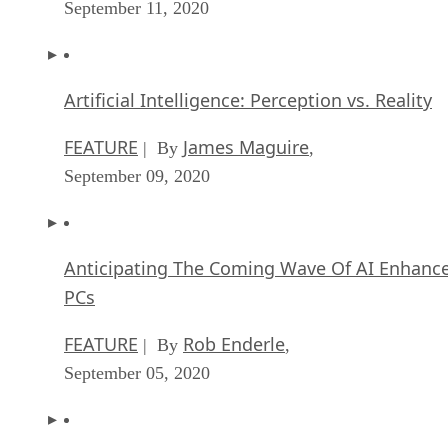
September 11, 2020
Artificial Intelligence: Perception vs. Reality
FEATURE
James Maguire
| By
,
September 09, 2020
Anticipating The Coming Wave Of AI Enhanc
PCs
FEATURE
Rob Enderle
| By
,
September 05, 2020