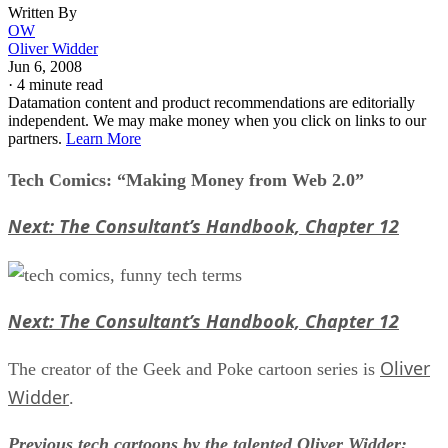
Written By
OW
Oliver Widder
Jun 6, 2008
·
4 minute read
Datamation content and product recommendations are editorially
independent. We may make money when you click on links to our
partners.
Learn More
Tech Comics: “Making Money from Web 2.0”
Next: The Consultant’s Handbook, Chapter 12
Next: The Consultant’s Handbook, Chapter 12
Oliver
The creator of the Geek and Poke cartoon series is
Widder
.
Previous tech cartoons by the talented Oliver Widder: