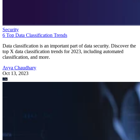
Security
6 Top Data Classification Trends
Data classification is an important part of data security. Discover the
top X data classification trends for 2023, including automated
classification, and more.
Avya Chaudhary
Oct 13, 2023