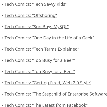
Tech Comics: “Tech Savvy Kids”
•
Tech Comics: “Offshoring”
•
Tech Comics: “Sun Buys MySQL”
•
Tech Comics: “One Day in the Life of a Geek”
•
Tech Comics: “Tech Terms Explained”
•
Tech Comics: “Too Busy for a Beer”
•
Tech Comics: “Too Busy for a Beer”
•
Tech Comics: “Getting Fired, Web 2.0 Style”
•
Tech Comics: “The Stepchild of Enterprise Software
•
Tech Comics: “The Latest from Facebook”
•