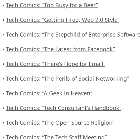
Tech Comics: “Too Busy for a Beer”
•
Tech Comics: “Getting Fired, Web 2.0 Style”
•
Tech Comics: “The Stepchild of Enterprise Software
•
Tech Comics: “The Latest from Facebook”
•
Tech Comics: “There’s Hope for Email”
•
Tech Comics: “The Perils of Social Networking”
•
Tech Comics: “A Geek in Heaven”
•
Tech Comics: “Tech Consultant’s Handbook”
•
.
Tech Comics: “The Open Source Religion”
•
Tech Comics: “The Tech Staff Meeting”
•