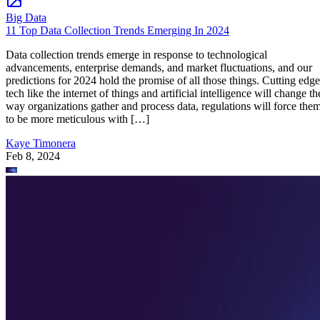
Big Data
11 Top Data Collection Trends Emerging In 2024
Data collection trends emerge in response to technological
advancements, enterprise demands, and market fluctuations, and our
predictions for 2024 hold the promise of all those things. Cutting edge
tech like the internet of things and artificial intelligence will change th
way organizations gather and process data, regulations will force the
to be more meticulous with […]
Kaye Timonera
Feb 8, 2024