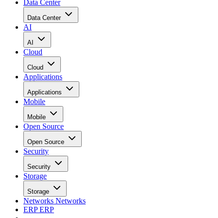
Data Center
Data Center
AI
AI
Cloud
Cloud
Applications
Applications
Mobile
Mobile
Open Source
Open Source
Security
Security
Storage
Storage
Networks
Networks
ERP
ERP