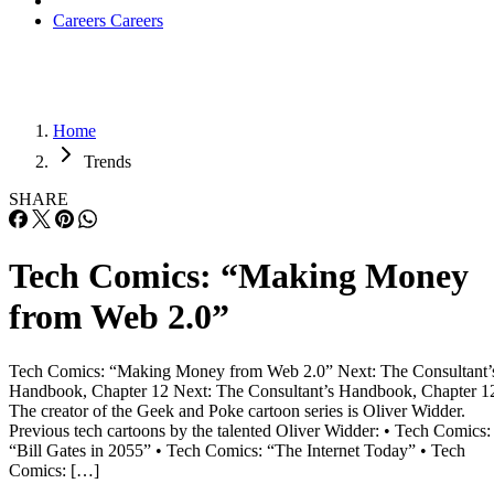
Careers
Careers
Home
Trends
SHARE
Tech Comics: “Making Money
from Web 2.0”
Tech Comics: “Making Money from Web 2.0” Next: The Consultant’
Handbook, Chapter 12 Next: The Consultant’s Handbook, Chapter 1
The creator of the Geek and Poke cartoon series is Oliver Widder.
Previous tech cartoons by the talented Oliver Widder: • Tech Comics:
“Bill Gates in 2055” • Tech Comics: “The Internet Today” • Tech
Comics: […]