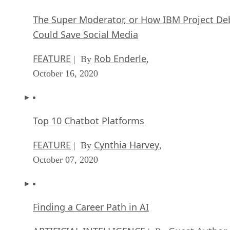
The Super Moderator, or How IBM Project De
Could Save Social Media
FEATURE
Rob Enderle
| By
,
October 16, 2020
Top 10 Chatbot Platforms
FEATURE
Cynthia Harvey
| By
,
October 07, 2020
Finding a Career Path in AI