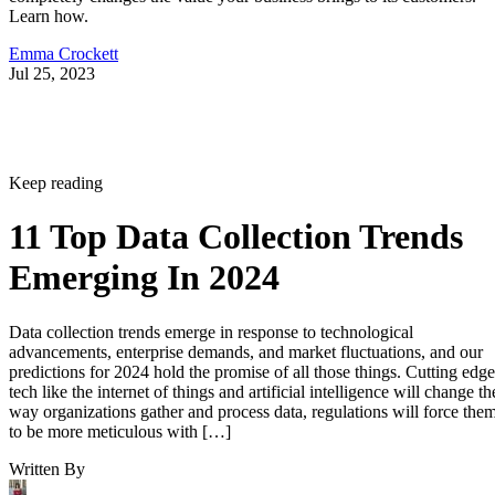
Learn how.
Emma Crockett
Jul 25, 2023
Keep reading
11 Top Data Collection Trends
Emerging In 2024
Data collection trends emerge in response to technological
advancements, enterprise demands, and market fluctuations, and our
predictions for 2024 hold the promise of all those things. Cutting edge
tech like the internet of things and artificial intelligence will change th
way organizations gather and process data, regulations will force the
to be more meticulous with […]
Written By