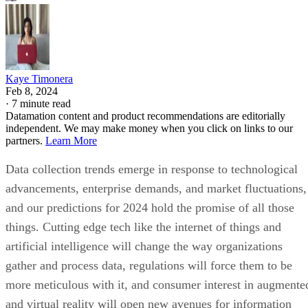
Kaye Timonera
Feb 8, 2024
·
7 minute read
Datamation content and product recommendations are editorially
independent. We may make money when you click on links to our
partners.
Learn More
Data collection trends emerge in response to technological
advancements, enterprise demands, and market fluctuations,
and our predictions for 2024 hold the promise of all those
things. Cutting edge tech like the internet of things and
artificial intelligence will change the way organizations
gather and process data, regulations will force them to be
more meticulous with it, and consumer interest in augmente
and virtual reality will open new avenues for information