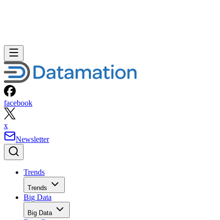
facebook
x
Newsletter
Trends
Trends
Big Data
Big Data