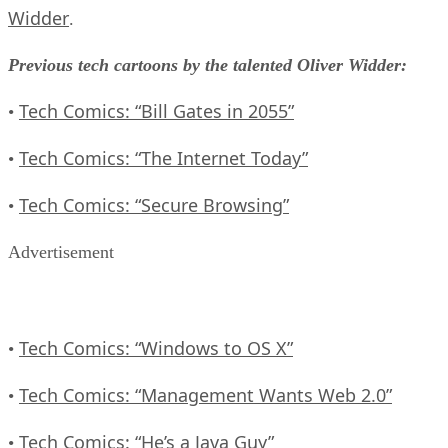
Widder
.
Previous tech cartoons by the talented Oliver Widder:
Tech Comics: “Bill Gates in 2055”
•
Tech Comics: “The Internet Today”
•
Tech Comics: “Secure Browsing”
•
Advertisement
Tech Comics: “Windows to OS X”
•
Tech Comics: “Management Wants Web 2.0”
•
Tech Comics: “He’s a Java Guy”
•