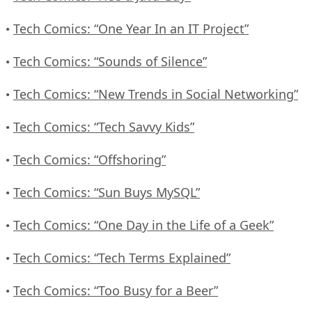
Tech Comics: “One Year In an IT Project”
•
Tech Comics: “Sounds of Silence”
•
Tech Comics: “New Trends in Social Networking”
•
Tech Comics: “Tech Savvy Kids”
•
Tech Comics: “Offshoring”
•
Tech Comics: “Sun Buys MySQL”
•
Tech Comics: “One Day in the Life of a Geek”
•
Tech Comics: “Tech Terms Explained”
•
Tech Comics: “Too Busy for a Beer”
•