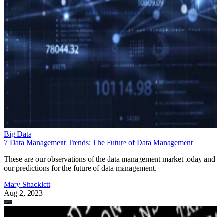
Big Data
7 Data Management Trends: The Future of Data Management
These are our observations of the data management market today and
our predictions for the future of data management.
Mary Shacklett
Aug 2, 2023