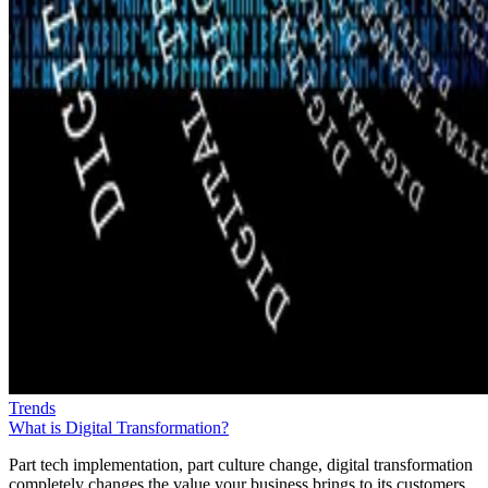
Trends
What is Digital Transformation?
Part tech implementation, part culture change, digital transformation
completely changes the value your business brings to its customers.