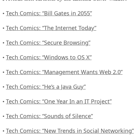
Tech Comics: “Bill Gates in 2055”
•
Tech Comics: “The Internet Today”
•
Tech Comics: “Secure Browsing”
•
Tech Comics: “Windows to OS X”
•
Tech Comics: “Management Wants Web 2.0”
•
Tech Comics: “He’s a Java Guy”
•
Tech Comics: “One Year In an IT Project”
•
Tech Comics: “Sounds of Silence”
•
Tech Comics: “New Trends in Social Networking”
•