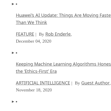
Huawei’s AI Update: Things Are Moving Faste
Than We Think
FEATURE
Rob Enderle
| By
,
December 04, 2020
Keeping Machine Learning Algorithms Hones
the ‘Ethics-First’ Era
ARTIFICIAL INTELLIGENCE
Guest Author
| By
,
November 18, 2020