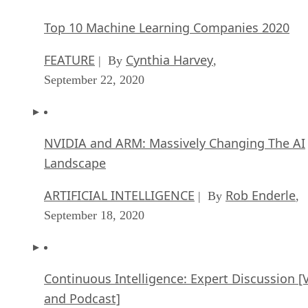
Top 10 Machine Learning Companies 2020
FEATURE
Cynthia Harvey
| By
,
September 22, 2020
NVIDIA and ARM: Massively Changing The AI
Landscape
ARTIFICIAL INTELLIGENCE
Rob Enderle
| By
,
September 18, 2020
Continuous Intelligence: Expert Discussion [
and Podcast]