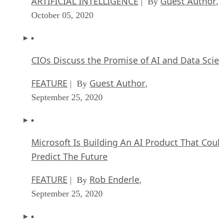
ARTIFICIAL INTELLIGENCE
Guest Author
| By
,
October 05, 2020
CIOs Discuss the Promise of AI and Data Sci
FEATURE
Guest Author
| By
,
September 25, 2020
Microsoft Is Building An AI Product That Cou
Predict The Future
FEATURE
Rob Enderle
| By
,
September 25, 2020