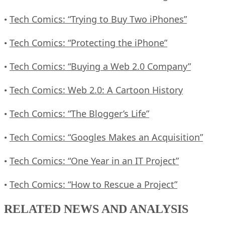
Tech Comics: “Trying to Buy Two iPhones”
•
Tech Comics: “Protecting the iPhone”
•
Tech Comics: “Buying a Web 2.0 Company”
•
Tech Comics: Web 2.0: A Cartoon History
•
Tech Comics: “The Blogger’s Life”
•
Tech Comics: “Googles Makes an Acquisition”
•
Tech Comics: “One Year in an IT Project”
•
Tech Comics: “How to Rescue a Project”
•
RELATED NEWS AND ANALYSIS