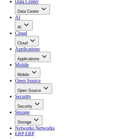
Data Center
Data Center
AI
AI
Cloud
Cloud
Applications
Applications
Mobile
Mobile
Open Source
Open Source
Security
Security
Storage
Storage
Networks
Networks
ERP
ERP