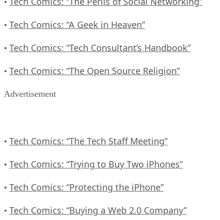
Tech Comics: “The Perils of Social Networking”
•
Tech Comics: “A Geek in Heaven”
•
Tech Comics: “Tech Consultant’s Handbook”
•
Tech Comics: “The Open Source Religion”
•
Advertisement
Tech Comics: “The Tech Staff Meeting”
•
Tech Comics: “Trying to Buy Two iPhones”
•
Tech Comics: “Protecting the iPhone”
•
Tech Comics: “Buying a Web 2.0 Company”
•