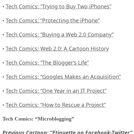
Tech Comics: “Trying to Buy Two iPhones”
•
Tech Comics: “Protecting the iPhone”
•
Tech Comics: “Buying a Web 2.0 Company”
•
Tech Comics: Web 2.0: A Cartoon History
•
Tech Comics: “The Blogger’s Life”
•
Tech Comics: “Googles Makes an Acquisition”
•
Tech Comics: “One Year in an IT Project”
•
Tech Comics: “How to Rescue a Project”
•
Tech Comics: “Microblogging”
Previous Cartoon: “Etiquette on Facebook-Twitter”