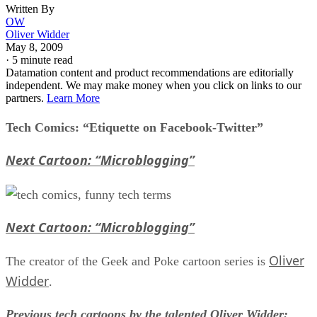
Written By
OW
Oliver Widder
May 8, 2009
·
5 minute read
Datamation content and product recommendations are editorially
independent. We may make money when you click on links to our
partners.
Learn More
Tech Comics: “Etiquette on Facebook-Twitter”
Next Cartoon: “Microblogging”
Next Cartoon: “Microblogging”
Oliver
The creator of the Geek and Poke cartoon series is
Widder
.
Previous tech cartoons by the talented Oliver Widder: