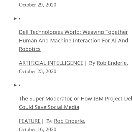
October 29, 2020
Dell Technologies World: Weaving Together
Human And Machine Interaction For AI And
Robotics
ARTIFICIAL INTELLIGENCE
Rob Enderle
| By
,
October 23, 2020
The Super Moderator, or How IBM Project De
Could Save Social Media
FEATURE
Rob Enderle
| By
,
October 16, 2020