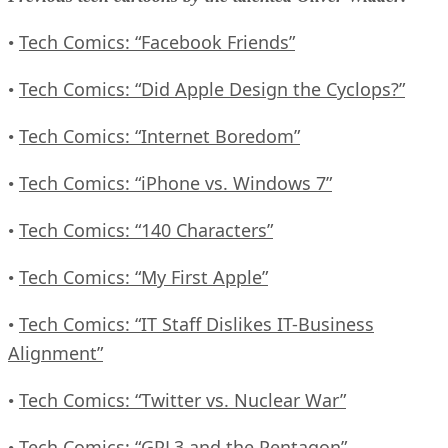
Tech Comics: “Facebook Friends”
•
Tech Comics: “Did Apple Design the Cyclops?”
•
Tech Comics: “Internet Boredom”
•
Tech Comics: “iPhone vs. Windows 7”
•
Tech Comics: “140 Characters”
•
Tech Comics: “My First Apple”
•
Tech Comics: “IT Staff Dislikes IT-Business
•
Alignment”
Tech Comics: “Twitter vs. Nuclear War”
•
Tech Comics: “GPL3 and the Pentagon”
•