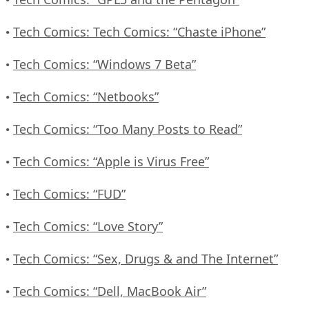
Tech Comics: Tech Comics: “Chaste iPhone”
•
Tech Comics: “Windows 7 Beta”
•
Tech Comics: “Netbooks”
•
Tech Comics: “Too Many Posts to Read”
•
Tech Comics: “Apple is Virus Free”
•
Tech Comics: “FUD”
•
Tech Comics: “Love Story”
•
Tech Comics: “Sex, Drugs & and The Internet”
•
Tech Comics: “Dell, MacBook Air”
•