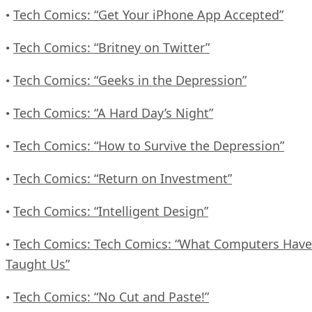
Tech Comics: “Get Your iPhone App Accepted”
•
Tech Comics: “Britney on Twitter”
•
Tech Comics: “Geeks in the Depression”
•
Tech Comics: “A Hard Day’s Night”
•
Tech Comics: “How to Survive the Depression”
•
Tech Comics: “Return on Investment”
•
Tech Comics: “Intelligent Design”
•
Tech Comics: Tech Comics: “What Computers Have
•
Taught Us”
Tech Comics: “No Cut and Paste!”
•