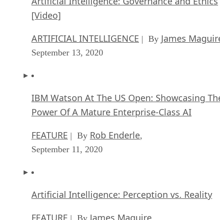
Artificial Intelligence: Governance and Ethics
[Video]
ARTIFICIAL INTELLIGENCE
James Maguir
| By
September 13, 2020
IBM Watson At The US Open: Showcasing Th
Power Of A Mature Enterprise-Class AI
FEATURE
Rob Enderle
| By
,
September 11, 2020
Artificial Intelligence: Perception vs. Reality
FEATURE
James Maguire
| By
,