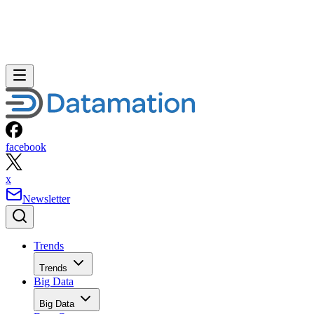
facebook
x
Newsletter
Trends
Trends
Big Data
Big Data