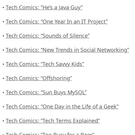
Tech Comics: “He’s a Java Guy”
•
Tech Comics: “One Year In an IT Project”
•
Tech Comics: “Sounds of Silence”
•
Tech Comics: “New Trends in Social Networking”
•
Tech Comics: “Tech Savvy Kids”
•
Tech Comics: “Offshoring”
•
Tech Comics: “Sun Buys MySQL”
•
Tech Comics: “One Day in the Life of a Geek”
•
Tech Comics: “Tech Terms Explained”
•
Tech Comics: “Too Busy for a Beer”
•