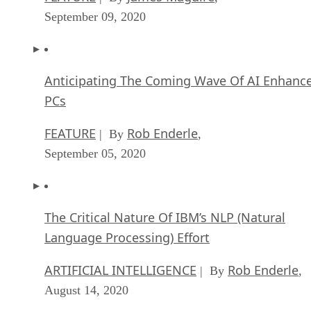
September 09, 2020
Anticipating The Coming Wave Of AI Enhanc
PCs
FEATURE
Rob Enderle
| By
,
September 05, 2020
The Critical Nature Of IBM’s NLP (Natural
Language Processing) Effort
ARTIFICIAL INTELLIGENCE
Rob Enderle
| By
,
August 14, 2020