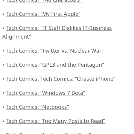
Tech Comics: “My First Apple”
•
Tech Comics: “IT Staff Dislikes IT-Business
•
Alignment”
Tech Comics: “Twitter vs. Nuclear War”
•
Tech Comics: “GPL3 and the Pentagon”
•
Tech Comics: Tech Comics: “Chaste iPhone”
•
Tech Comics: “Windows 7 Beta”
•
Tech Comics: “Netbooks”
•
Tech Comics: “Too Many Posts to Read”
•