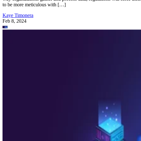
to be more meticulous with […]
Kaye Timonera
Feb 8, 2024