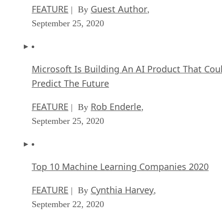
FEATURE
Guest Author
| By
,
September 25, 2020
Microsoft Is Building An AI Product That Cou
Predict The Future
FEATURE
Rob Enderle
| By
,
September 25, 2020
Top 10 Machine Learning Companies 2020
FEATURE
Cynthia Harvey
| By
,
September 22, 2020