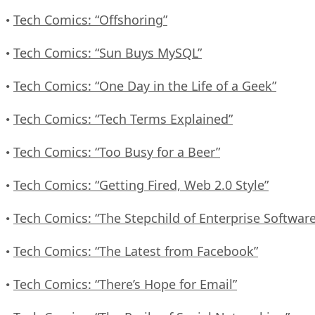
Tech Comics: “Offshoring”
•
Tech Comics: “Sun Buys MySQL”
•
Tech Comics: “One Day in the Life of a Geek”
•
Tech Comics: “Tech Terms Explained”
•
Tech Comics: “Too Busy for a Beer”
•
Tech Comics: “Getting Fired, Web 2.0 Style”
•
Tech Comics: “The Stepchild of Enterprise Software
•
Tech Comics: “The Latest from Facebook”
•
Tech Comics: “There’s Hope for Email”
•