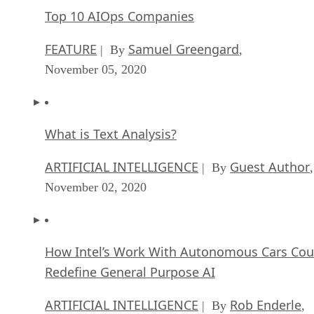
Top 10 AIOps Companies
FEATURE
Samuel Greengard
| By
,
November 05, 2020
What is Text Analysis?
ARTIFICIAL INTELLIGENCE
Guest Author
| By
,
November 02, 2020
How Intel’s Work With Autonomous Cars Cou
Redefine General Purpose AI
ARTIFICIAL INTELLIGENCE
Rob Enderle
| By
,