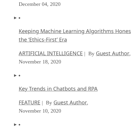
December 04, 2020
Keeping Machine Learning Algorithms Hones
the ‘Ethics-First’ Era
ARTIFICIAL INTELLIGENCE
Guest Author
| By
,
November 18, 2020
Key Trends in Chatbots and RPA
FEATURE
Guest Author
| By
,
November 10, 2020