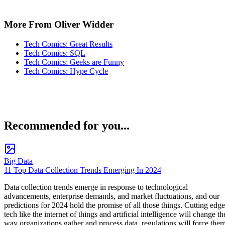
More From Oliver Widder
Tech Comics: Great Results
Tech Comics: SQL
Tech Comics: Geeks are Funny
Tech Comics: Hype Cycle
Recommended for you...
Big Data
11 Top Data Collection Trends Emerging In 2024
Data collection trends emerge in response to technological
advancements, enterprise demands, and market fluctuations, and our
predictions for 2024 hold the promise of all those things. Cutting edge
tech like the internet of things and artificial intelligence will change th
way organizations gather and process data, regulations will force the