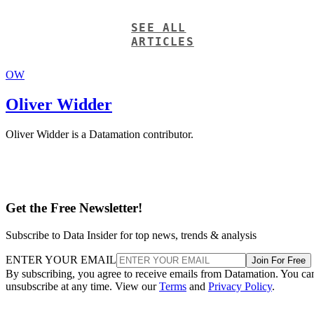
SEE ALL
ARTICLES
OW
Oliver Widder
Oliver Widder is a Datamation contributor.
Get the Free Newsletter!
Subscribe to Data Insider for top news, trends & analysis
ENTER YOUR EMAIL
Join For Free
By subscribing, you agree to receive emails from Datamation. You ca
unsubscribe at any time. View our
Terms
and
Privacy Policy
.