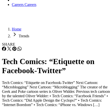
Careers
Careers
Home
Trends
SHARE
Tech Comics: “Etiquette on
Facebook-Twitter”
Tech Comics: “Etiquette on Facebook-Twitter” Next Cartoon:
“Microblogging” Next Cartoon: “Microblogging” The creator of the
Geek and Poke cartoon series is Oliver Widder. Previous tech cartoon
by the talented Oliver Widder: • Tech Comics: “Facebook Friends” •
Tech Comics: “Did Apple Design the Cyclops?” • Tech Comics:
“Internet Boredom” • Tech Comics: “iPhone vs. Windows […]