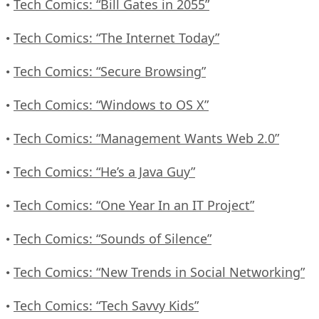
Tech Comics: “Bill Gates in 2055”
•
Tech Comics: “The Internet Today”
•
Tech Comics: “Secure Browsing”
•
Tech Comics: “Windows to OS X”
•
Tech Comics: “Management Wants Web 2.0”
•
Tech Comics: “He’s a Java Guy”
•
Tech Comics: “One Year In an IT Project”
•
Tech Comics: “Sounds of Silence”
•
Tech Comics: “New Trends in Social Networking”
•
Tech Comics: “Tech Savvy Kids”
•