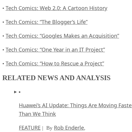
Tech Comics: Web 2.0: A Cartoon History
•
Tech Comics: “The Blogger’s Life”
•
Tech Comics: “Googles Makes an Acquisition”
•
Tech Comics: “One Year in an IT Project”
•
Tech Comics: “How to Rescue a Project”
•
RELATED NEWS AND ANALYSIS
Huawei’s AI Update: Things Are Moving Faste
Than We Think
FEATURE
Rob Enderle
| By
,