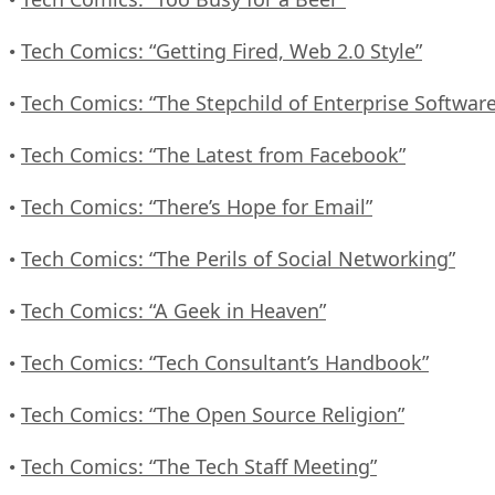
Tech Comics: “Getting Fired, Web 2.0 Style”
•
Tech Comics: “The Stepchild of Enterprise Software
•
Tech Comics: “The Latest from Facebook”
•
Tech Comics: “There’s Hope for Email”
•
Tech Comics: “The Perils of Social Networking”
•
Tech Comics: “A Geek in Heaven”
•
Tech Comics: “Tech Consultant’s Handbook”
•
Tech Comics: “The Open Source Religion”
•
Tech Comics: “The Tech Staff Meeting”
•