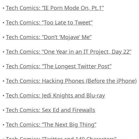
Tech Comics: “IE Porn Mode On, Pt.1”
•
Tech Comics: “Too Late to Tweet”
•
Tech Comics: “Don’t ‘Mojave’ Me”
•
Tech Comics: “One Year in an IT Project, Day 22”
•
Tech Comics: “The Longest Twitter Post”
•
Tech Comics: Hacking Phones (Before the iPhone)
•
Tech Comics: Jedi Knights and Blu-ray
•
Tech Comics: Sex Ed and Firewalls
•
Tech Comics: “The Next Big Thing”
•
Tech Comics: “Twitter and 140 Characters”