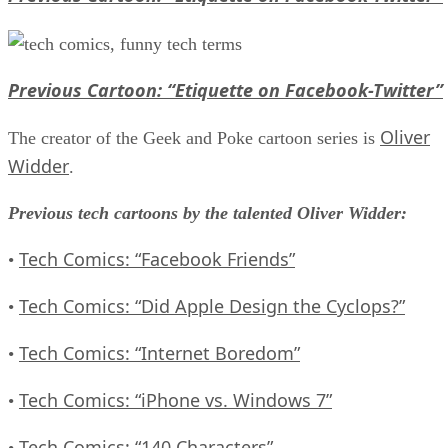
Previous Cartoon: “Etiquette on Facebook-Twitter”
Oliver
The creator of the Geek and Poke cartoon series is
Widder
.
Previous tech cartoons by the talented Oliver Widder:
Tech Comics: “Facebook Friends”
•
Tech Comics: “Did Apple Design the Cyclops?”
•
Tech Comics: “Internet Boredom”
•
Tech Comics: “iPhone vs. Windows 7”
•
Tech Comics: “140 Characters”
•