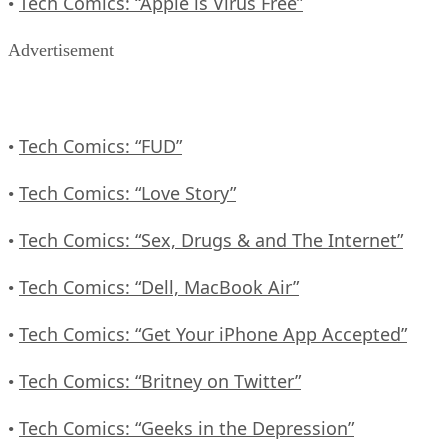
Tech Comics: “Apple is Virus Free”
•
Advertisement
Tech Comics: “FUD”
•
Tech Comics: “Love Story”
•
Tech Comics: “Sex, Drugs & and The Internet”
•
Tech Comics: “Dell, MacBook Air”
•
Tech Comics: “Get Your iPhone App Accepted”
•
Tech Comics: “Britney on Twitter”
•
Tech Comics: “Geeks in the Depression”
•