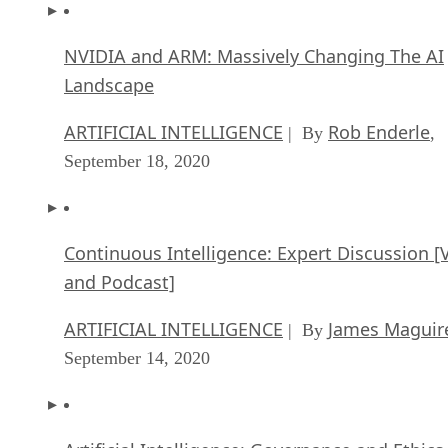
NVIDIA and ARM: Massively Changing The AI
Landscape
ARTIFICIAL INTELLIGENCE
Rob Enderle
| By
,
September 18, 2020
Continuous Intelligence: Expert Discussion [
and Podcast]
ARTIFICIAL INTELLIGENCE
James Maguir
| By
September 14, 2020