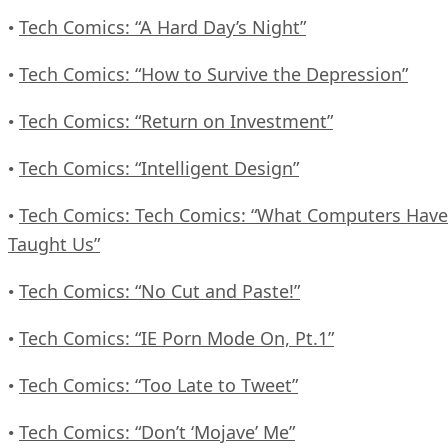
Tech Comics: “A Hard Day’s Night”
•
Tech Comics: “How to Survive the Depression”
•
Tech Comics: “Return on Investment”
•
Tech Comics: “Intelligent Design”
•
Tech Comics: Tech Comics: “What Computers Have
•
Taught Us”
Tech Comics: “No Cut and Paste!”
•
Tech Comics: “IE Porn Mode On, Pt.1”
•
Tech Comics: “Too Late to Tweet”
•
Tech Comics: “Don’t ‘Mojave’ Me”
•