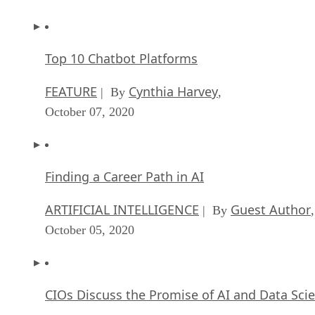
Top 10 Chatbot Platforms
FEATURE
Cynthia Harvey
| By
,
October 07, 2020
Finding a Career Path in AI
ARTIFICIAL INTELLIGENCE
Guest Author
| By
,
October 05, 2020
CIOs Discuss the Promise of AI and Data Sci