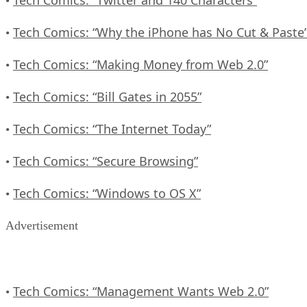
•
Tech Comics: “Why the iPhone has No Cut & Paste
•
Tech Comics: “Making Money from Web 2.0”
•
Tech Comics: “Bill Gates in 2055”
•
Tech Comics: “The Internet Today”
•
Tech Comics: “Secure Browsing”
•
Tech Comics: “Windows to OS X”
•
Advertisement
Tech Comics: “Management Wants Web 2.0”
•