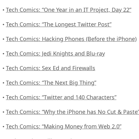
Tech Comics: “One Year in an IT Project, Day 22”
•
Tech Comics: “The Longest Twitter Post”
•
Tech Comics: Hacking Phones (Before the iPhone)
•
Tech Comics: Jedi Knights and Blu-ray
•
Tech Comics: Sex Ed and Firewalls
•
Tech Comics: “The Next Big Thing”
•
Tech Comics: “Twitter and 140 Characters”
•
Tech Comics: “Why the iPhone has No Cut & Paste
•
Tech Comics: “Making Money from Web 2.0”
•