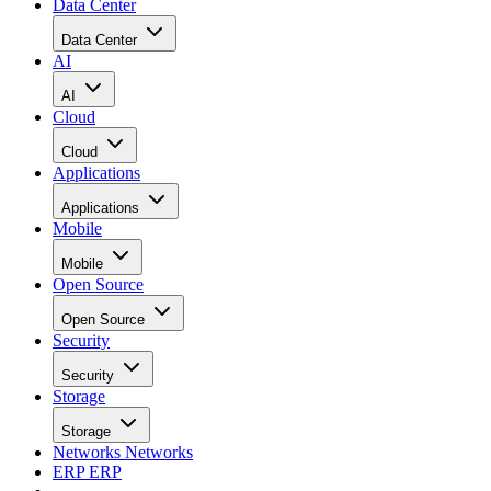
Data Center
Data Center
AI
AI
Cloud
Cloud
Applications
Applications
Mobile
Mobile
Open Source
Open Source
Security
Security
Storage
Storage
Networks
Networks
ERP
ERP