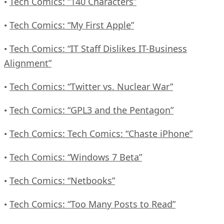
Tech Comics: “140 Characters”
•
Tech Comics: “My First Apple”
•
Tech Comics: “IT Staff Dislikes IT-Business
•
Alignment”
Tech Comics: “Twitter vs. Nuclear War”
•
Tech Comics: “GPL3 and the Pentagon”
•
Tech Comics: Tech Comics: “Chaste iPhone”
•
Tech Comics: “Windows 7 Beta”
•
Tech Comics: “Netbooks”
•
Tech Comics: “Too Many Posts to Read”
•