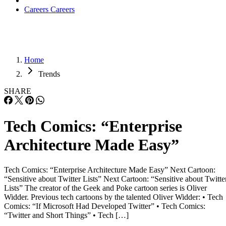
Careers
Careers
Home
Trends
SHARE
Tech Comics: “Enterprise
Architecture Made Easy”
Tech Comics: “Enterprise Architecture Made Easy” Next Cartoon:
“Sensitive about Twitter Lists” Next Cartoon: “Sensitive about Twitte
Lists” The creator of the Geek and Poke cartoon series is Oliver
Widder. Previous tech cartoons by the talented Oliver Widder: • Tech
Comics: “If Microsoft Had Developed Twitter” • Tech Comics:
“Twitter and Short Things” • Tech […]