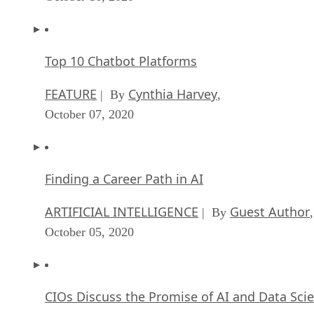
Top 10 Chatbot Platforms
FEATURE
Cynthia Harvey
| By
,
October 07, 2020
Finding a Career Path in AI
ARTIFICIAL INTELLIGENCE
Guest Author
| By
,
October 05, 2020
CIOs Discuss the Promise of AI and Data Sci