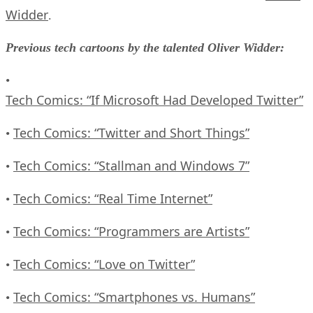
Widder
.
Previous tech cartoons by the talented Oliver Widder:
•
Tech Comics: “If Microsoft Had Developed Twitter”
Tech Comics: “Twitter and Short Things”
•
Tech Comics: “Stallman and Windows 7”
•
Tech Comics: “Real Time Internet”
•
Tech Comics: “Programmers are Artists”
•
Tech Comics: “Love on Twitter”
•
Tech Comics: “Smartphones vs. Humans”
•