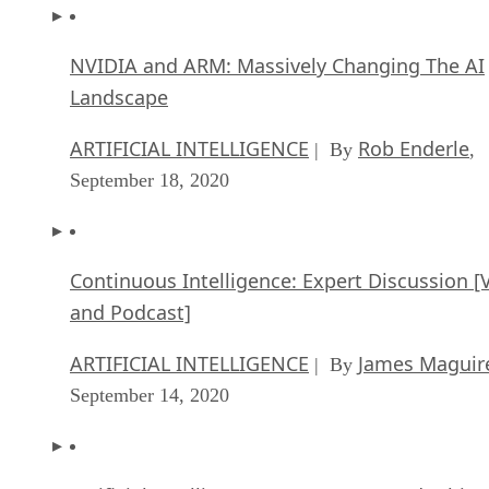
NVIDIA and ARM: Massively Changing The AI
Landscape
ARTIFICIAL INTELLIGENCE
Rob Enderle
| By
,
September 18, 2020
Continuous Intelligence: Expert Discussion [
and Podcast]
ARTIFICIAL INTELLIGENCE
James Maguir
| By
September 14, 2020