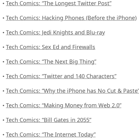
Tech Comics: “The Longest Twitter Post”
•
Tech Comics: Hacking Phones (Before the iPhone)
•
Tech Comics: Jedi Knights and Blu-ray
•
Tech Comics: Sex Ed and Firewalls
•
Tech Comics: “The Next Big Thing”
•
Tech Comics: “Twitter and 140 Characters”
•
Tech Comics: “Why the iPhone has No Cut & Paste
•
Tech Comics: “Making Money from Web 2.0”
•
Tech Comics: “Bill Gates in 2055”
•
Tech Comics: “The Internet Today”
•