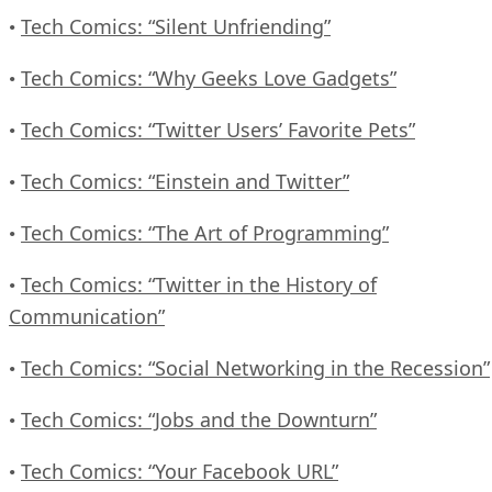
Tech Comics: “Silent Unfriending”
•
Tech Comics: “Why Geeks Love Gadgets”
•
Tech Comics: “Twitter Users’ Favorite Pets”
•
Tech Comics: “Einstein and Twitter”
•
Tech Comics: “The Art of Programming”
•
Tech Comics: “Twitter in the History of
•
Communication”
Tech Comics: “Social Networking in the Recession”
•
Tech Comics: “Jobs and the Downturn”
•
Tech Comics: “Your Facebook URL”
•