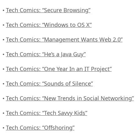
Tech Comics: “Secure Browsing”
•
Tech Comics: “Windows to OS X”
•
Tech Comics: “Management Wants Web 2.0”
•
Tech Comics: “He’s a Java Guy”
•
Tech Comics: “One Year In an IT Project”
•
Tech Comics: “Sounds of Silence”
•
Tech Comics: “New Trends in Social Networking”
•
Tech Comics: “Tech Savvy Kids”
•
Tech Comics: “Offshoring”
•