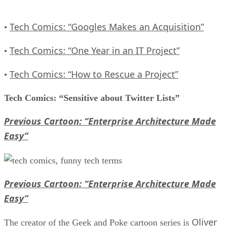
Tech Comics: “Googles Makes an Acquisition”
•
Tech Comics: “One Year in an IT Project”
•
Tech Comics: “How to Rescue a Project”
•
Tech Comics: “Sensitive about Twitter Lists”
Previous Cartoon: “Enterprise Architecture Made
Easy”
Previous Cartoon: “Enterprise Architecture Made
Easy”
Oliver
The creator of the Geek and Poke cartoon series is