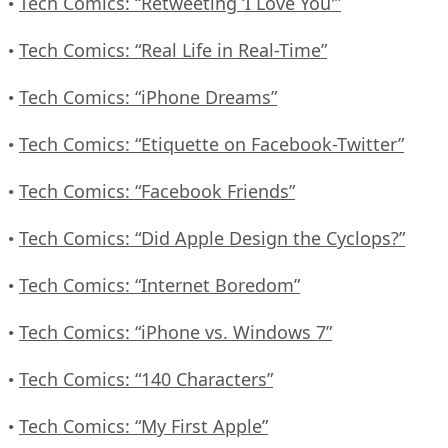
Tech Comics: “Retweeting ‘I Love You'”
•
Tech Comics: “Real Life in Real-Time”
•
Tech Comics: “iPhone Dreams”
•
Tech Comics: “Etiquette on Facebook-Twitter”
•
Tech Comics: “Facebook Friends”
•
Tech Comics: “Did Apple Design the Cyclops?”
•
Tech Comics: “Internet Boredom”
•
Tech Comics: “iPhone vs. Windows 7”
•
Tech Comics: “140 Characters”
•
Tech Comics: “My First Apple”
•