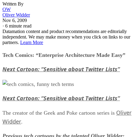
Written By
OW
Oliver Widder
Nov 6, 2009
·
6 minute read
Datamation content and product recommendations are editorially
independent. We may make money when you click on links to our
partners.
Learn More
Tech Comics: “Enterprise Architecture Made Easy”
Next Cartoon: “Sensitive about Twitter Lists”
Next Cartoon: “Sensitive about Twitter Lists”
Oliver
The creator of the Geek and Poke cartoon series is
Widder
.
Previous tech cartoons by the talented Oliver Widder: