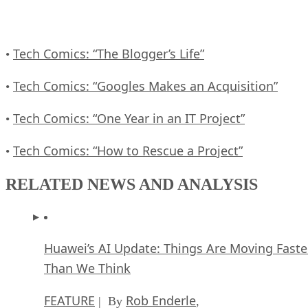
Tech Comics: “The Blogger’s Life”
•
Tech Comics: “Googles Makes an Acquisition”
•
Tech Comics: “One Year in an IT Project”
•
Tech Comics: “How to Rescue a Project”
•
RELATED NEWS AND ANALYSIS
Huawei’s AI Update: Things Are Moving Faste
Than We Think
FEATURE
Rob Enderle
| By
,