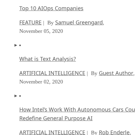
Top 10 AIOps Companies
FEATURE
Samuel Greengard
| By
,
November 05, 2020
What is Text Analysis?
ARTIFICIAL INTELLIGENCE
Guest Author
| By
,
November 02, 2020
How Intel’s Work With Autonomous Cars Cou
Redefine General Purpose AI
ARTIFICIAL INTELLIGENCE
Rob Enderle
| By
,