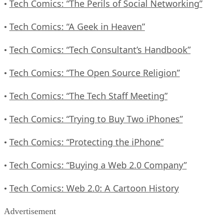
Tech Comics: “The Perils of Social Networking”
•
Tech Comics: “A Geek in Heaven”
•
Tech Comics: “Tech Consultant’s Handbook”
•
Tech Comics: “The Open Source Religion”
•
Tech Comics: “The Tech Staff Meeting”
•
Tech Comics: “Trying to Buy Two iPhones”
•
Tech Comics: “Protecting the iPhone”
•
Tech Comics: “Buying a Web 2.0 Company”
•
Tech Comics: Web 2.0: A Cartoon History
•
Advertisement