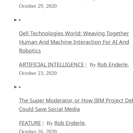
October 29, 2020
Dell Technologies World: Weaving Together
Human And Machine Interaction For AI And
Robotics
ARTIFICIAL INTELLIGENCE
Rob Enderle
| By
,
October 23, 2020
The Super Moderator, or How IBM Project De
Could Save Social Media
FEATURE
Rob Enderle
| By
,
October 16, 2020