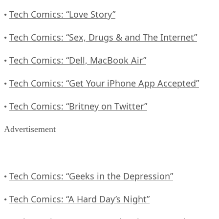
Tech Comics: “Love Story”
•
Tech Comics: “Sex, Drugs & and The Internet”
•
Tech Comics: “Dell, MacBook Air”
•
Tech Comics: “Get Your iPhone App Accepted”
•
Tech Comics: “Britney on Twitter”
•
Advertisement
Tech Comics: “Geeks in the Depression”
•
Tech Comics: “A Hard Day’s Night”
•