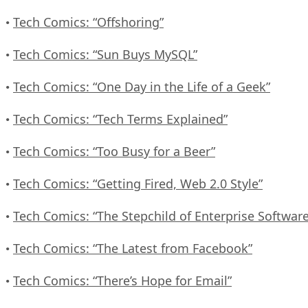
Tech Comics: “Offshoring”
•
Tech Comics: “Sun Buys MySQL”
•
Tech Comics: “One Day in the Life of a Geek”
•
Tech Comics: “Tech Terms Explained”
•
Tech Comics: “Too Busy for a Beer”
•
Tech Comics: “Getting Fired, Web 2.0 Style”
•
Tech Comics: “The Stepchild of Enterprise Software
•
Tech Comics: “The Latest from Facebook”
•
Tech Comics: “There’s Hope for Email”
•