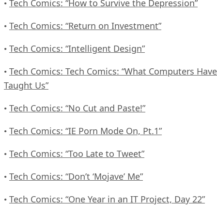
Tech Comics: “How to Survive the Depression”
•
Tech Comics: “Return on Investment”
•
Tech Comics: “Intelligent Design”
•
Tech Comics: Tech Comics: “What Computers Have
•
Taught Us”
Tech Comics: “No Cut and Paste!”
•
Tech Comics: “IE Porn Mode On, Pt.1”
•
Tech Comics: “Too Late to Tweet”
•
Tech Comics: “Don’t ‘Mojave’ Me”
•
Tech Comics: “One Year in an IT Project, Day 22”
•