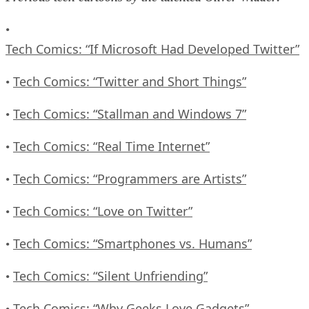
•
Tech Comics: “If Microsoft Had Developed Twitter”
Tech Comics: “Twitter and Short Things”
•
Tech Comics: “Stallman and Windows 7”
•
Tech Comics: “Real Time Internet”
•
Tech Comics: “Programmers are Artists”
•
Tech Comics: “Love on Twitter”
•
Tech Comics: “Smartphones vs. Humans”
•
Tech Comics: “Silent Unfriending”
•
Tech Comics: “Why Geeks Love Gadgets”
•