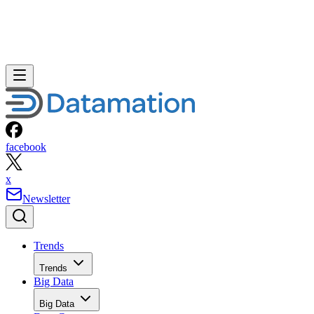
facebook
x
Newsletter
Trends
Trends
Big Data
Big Data