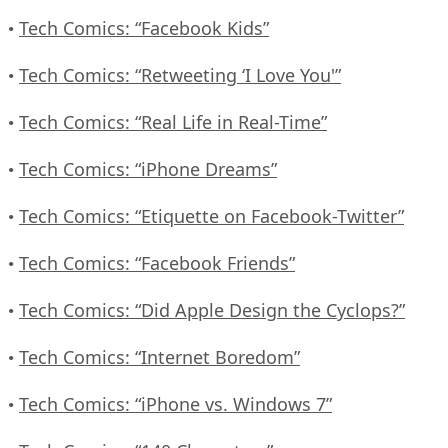
Tech Comics: “Facebook Kids”
•
Tech Comics: “Retweeting ‘I Love You'”
•
Tech Comics: “Real Life in Real-Time”
•
Tech Comics: “iPhone Dreams”
•
Tech Comics: “Etiquette on Facebook-Twitter”
•
Tech Comics: “Facebook Friends”
•
Tech Comics: “Did Apple Design the Cyclops?”
•
Tech Comics: “Internet Boredom”
•
Tech Comics: “iPhone vs. Windows 7”
•