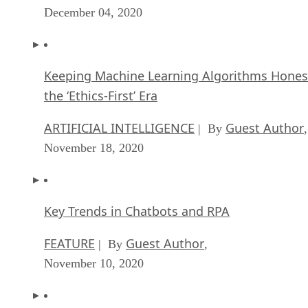
December 04, 2020
Keeping Machine Learning Algorithms Hones
the ‘Ethics-First’ Era
ARTIFICIAL INTELLIGENCE
Guest Author
| By
,
November 18, 2020
Key Trends in Chatbots and RPA
FEATURE
Guest Author
| By
,
November 10, 2020