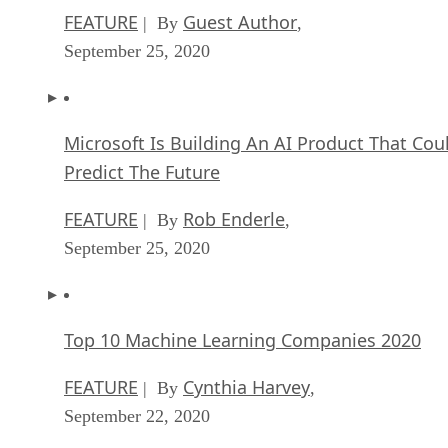
FEATURE
Guest Author
| By
,
September 25, 2020
Microsoft Is Building An AI Product That Cou
Predict The Future
FEATURE
Rob Enderle
| By
,
September 25, 2020
Top 10 Machine Learning Companies 2020
FEATURE
Cynthia Harvey
| By
,
September 22, 2020