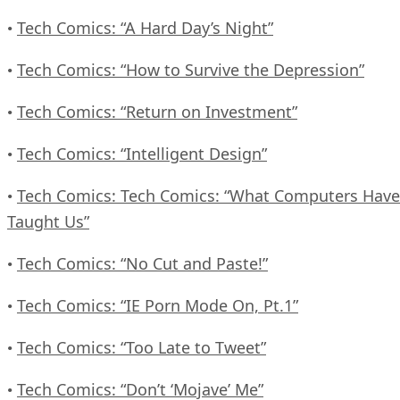
Tech Comics: “A Hard Day’s Night”
•
Tech Comics: “How to Survive the Depression”
•
Tech Comics: “Return on Investment”
•
Tech Comics: “Intelligent Design”
•
Tech Comics: Tech Comics: “What Computers Have
•
Taught Us”
Tech Comics: “No Cut and Paste!”
•
Tech Comics: “IE Porn Mode On, Pt.1”
•
Tech Comics: “Too Late to Tweet”
•
Tech Comics: “Don’t ‘Mojave’ Me”
•