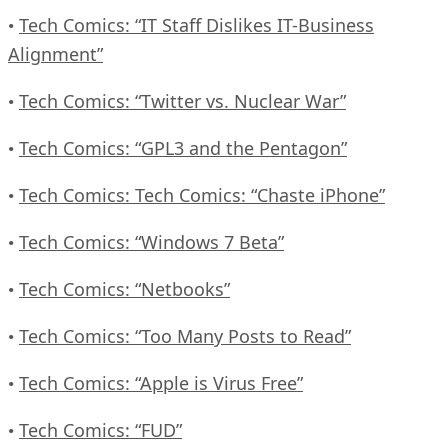
Tech Comics: “IT Staff Dislikes IT-Business
•
Alignment”
Tech Comics: “Twitter vs. Nuclear War”
•
Tech Comics: “GPL3 and the Pentagon”
•
Tech Comics: Tech Comics: “Chaste iPhone”
•
Tech Comics: “Windows 7 Beta”
•
Tech Comics: “Netbooks”
•
Tech Comics: “Too Many Posts to Read”
•
Tech Comics: “Apple is Virus Free”
•
Tech Comics: “FUD”
•