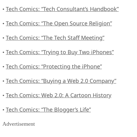
Tech Comics: “Tech Consultant’s Handbook”
•
Tech Comics: “The Open Source Religion”
•
Tech Comics: “The Tech Staff Meeting”
•
Tech Comics: “Trying to Buy Two iPhones”
•
Tech Comics: “Protecting the iPhone”
•
Tech Comics: “Buying a Web 2.0 Company”
•
Tech Comics: Web 2.0: A Cartoon History
•
Tech Comics: “The Blogger’s Life”
•
Advertisement