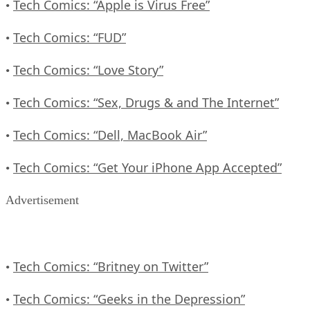
Tech Comics: “Apple is Virus Free”
•
Tech Comics: “FUD”
•
Tech Comics: “Love Story”
•
Tech Comics: “Sex, Drugs & and The Internet”
•
Tech Comics: “Dell, MacBook Air”
•
Tech Comics: “Get Your iPhone App Accepted”
•
Advertisement
Tech Comics: “Britney on Twitter”
•
Tech Comics: “Geeks in the Depression”
•