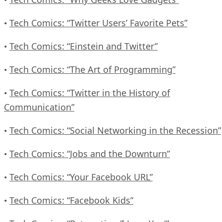
Tech Comics: “Twitter Users’ Favorite Pets”
•
Tech Comics: “Einstein and Twitter”
•
Tech Comics: “The Art of Programming”
•
Tech Comics: “Twitter in the History of
•
Communication”
Tech Comics: “Social Networking in the Recession”
•
Tech Comics: “Jobs and the Downturn”
•
Tech Comics: “Your Facebook URL”
•
Tech Comics: “Facebook Kids”
•