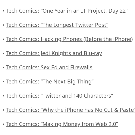
Tech Comics: “One Year in an IT Project, Day 22”
•
Tech Comics: “The Longest Twitter Post”
•
Tech Comics: Hacking Phones (Before the iPhone)
•
Tech Comics: Jedi Knights and Blu-ray
•
Tech Comics: Sex Ed and Firewalls
•
Tech Comics: “The Next Big Thing”
•
Tech Comics: “Twitter and 140 Characters”
•
Tech Comics: “Why the iPhone has No Cut & Paste
•
Tech Comics: “Making Money from Web 2.0”
•