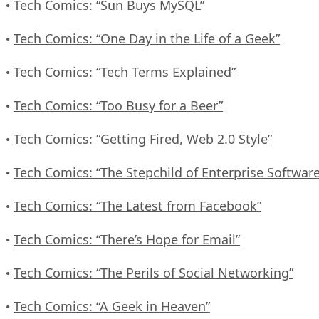
Tech Comics: “Sun Buys MySQL”
•
Tech Comics: “One Day in the Life of a Geek”
•
Tech Comics: “Tech Terms Explained”
•
Tech Comics: “Too Busy for a Beer”
•
Tech Comics: “Getting Fired, Web 2.0 Style”
•
Tech Comics: “The Stepchild of Enterprise Software
•
Tech Comics: “The Latest from Facebook”
•
Tech Comics: “There’s Hope for Email”
•
Tech Comics: “The Perils of Social Networking”
•
Tech Comics: “A Geek in Heaven”
•