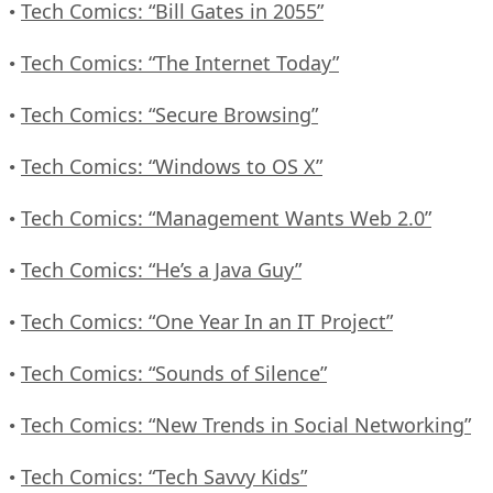
Tech Comics: “Bill Gates in 2055”
•
Tech Comics: “The Internet Today”
•
Tech Comics: “Secure Browsing”
•
Tech Comics: “Windows to OS X”
•
Tech Comics: “Management Wants Web 2.0”
•
Tech Comics: “He’s a Java Guy”
•
Tech Comics: “One Year In an IT Project”
•
Tech Comics: “Sounds of Silence”
•
Tech Comics: “New Trends in Social Networking”
•
Tech Comics: “Tech Savvy Kids”
•