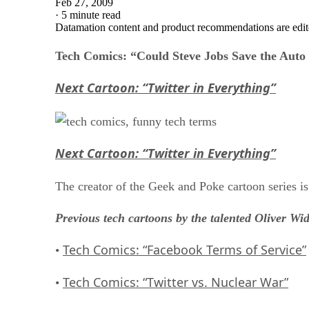
Feb 27, 2009
·
5 minute read
Datamation content and product recommendations are edit
Tech Comics: “Could Steve Jobs Save the Auto
Next Cartoon: “Twitter in Everything”
Next Cartoon: “Twitter in Everything”
The creator of the Geek and Poke cartoon series i
Previous tech cartoons by the talented Oliver Wi
Tech Comics: “Facebook Terms of Service”
•
Tech Comics: “Twitter vs. Nuclear War”
•