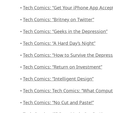
Tech Comics: “Get Your iPhone App Accep
•
Tech Comics: “Britney on Twitter”
•
Tech Comics: “Geeks in the Depression”
•
Tech Comics: “A Hard Day’s Night”
•
Tech Comics: “How to Survive the Depress
•
Tech Comics: “Return on Investment”
•
Tech Comics: “Intelligent Design”
•
Tech Comics: Tech Comics: “What Comput
•
Tech Comics: “No Cut and Paste!”
•