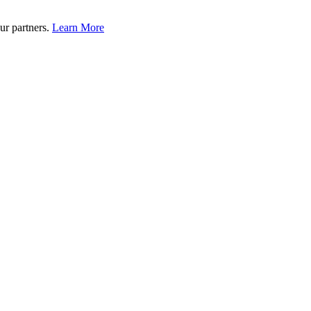
ur partners.
Learn More