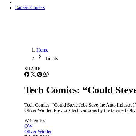
Careers
Careers
Home
Trends
SHARE
Tech Comics: “Could Steve
Tech Comics: “Could Steve Jobs Save the Auto Industry?” 
Oliver Widder. Previous tech cartoons by the talented Ol
Written By
OW
Oliver Widder