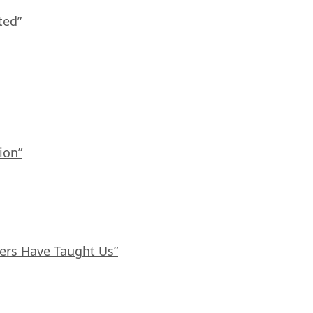
ted”
ion”
ers Have Taught Us”