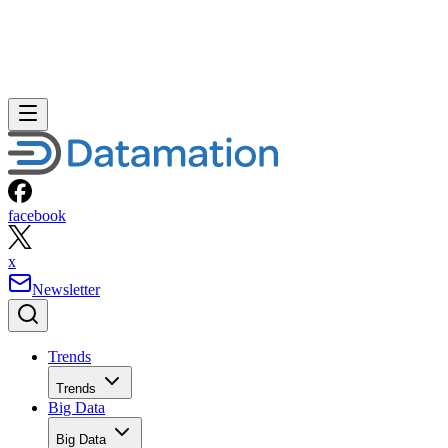
facebook
x
Newsletter
Trends
Trends
Big Data
Big Data