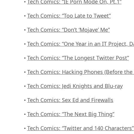
Tech Comics: “IE Porn Mode On, Pt.1”
•
Tech Comics: “Too Late to Tweet”
•
Tech Comics: “Don’t ‘Mojave’ Me”
•
Tech Comics: “One Year in an IT Project, D
•
Tech Comics: “The Longest Twitter Post”
•
Tech Comics: Hacking Phones (Before the
•
Tech Comics: Jedi Knights and Blu-ray
•
Tech Comics: Sex Ed and Firewalls
•
Tech Comics: “The Next Big Thing”
•
Tech Comics: “Twitter and 140 Characters”
•