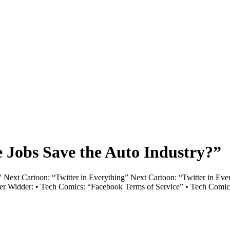
 Jobs Save the Auto Industry?”
Next Cartoon: “Twitter in Everything” Next Cartoon: “Twitter in Every
iver Widder: • Tech Comics: “Facebook Terms of Service” • Tech Comic