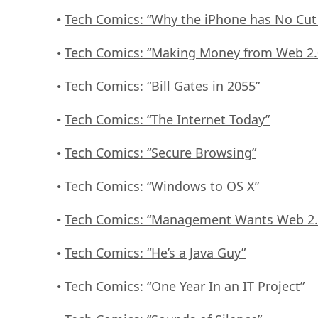
Tech Comics: “Why the iPhone has No Cut
•
Tech Comics: “Making Money from Web 2.
•
Tech Comics: “Bill Gates in 2055”
•
Tech Comics: “The Internet Today”
•
Tech Comics: “Secure Browsing”
•
Tech Comics: “Windows to OS X”
•
Tech Comics: “Management Wants Web 2.
•
Tech Comics: “He’s a Java Guy”
•
Tech Comics: “One Year In an IT Project”
•