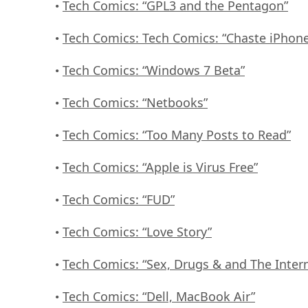
Tech Comics: “GPL3 and the Pentagon”
•
Tech Comics: Tech Comics: “Chaste iPhon
•
Tech Comics: “Windows 7 Beta”
•
Tech Comics: “Netbooks”
•
Tech Comics: “Too Many Posts to Read”
•
Tech Comics: “Apple is Virus Free”
•
Tech Comics: “FUD”
•
Tech Comics: “Love Story”
•
Tech Comics: “Sex, Drugs & and The Inter
•
Tech Comics: “Dell, MacBook Air”
•