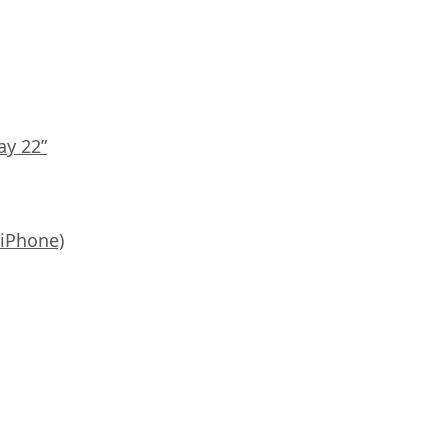
ay 22”
 iPhone)