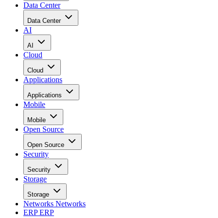
Data Center
Data Center
AI
AI
Cloud
Cloud
Applications
Applications
Mobile
Mobile
Open Source
Open Source
Security
Security
Storage
Storage
Networks
Networks
ERP
ERP