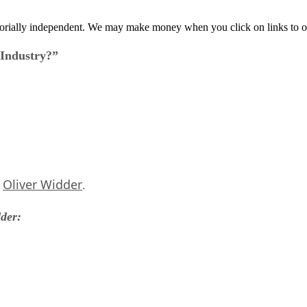
orially independent. We may make money when you click on links to o
 Industry?”
Oliver Widder
s
.
dder: