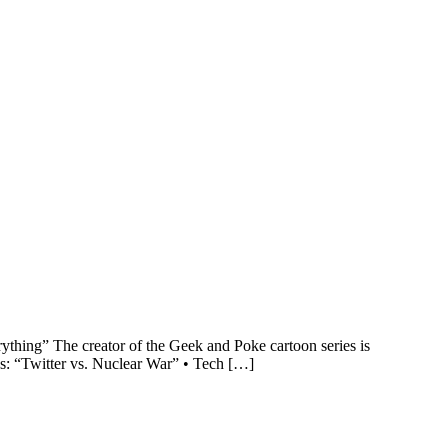
thing” The creator of the Geek and Poke cartoon series is
s: “Twitter vs. Nuclear War” • Tech […]