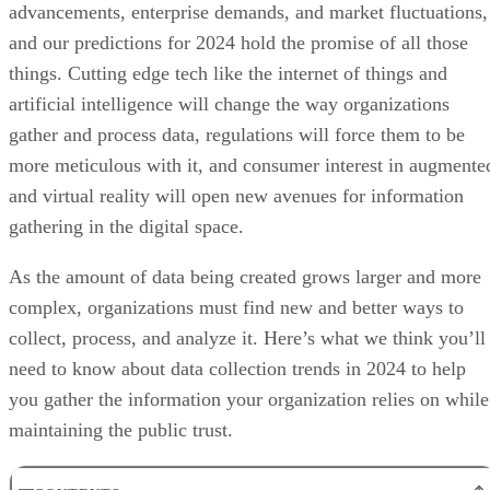
advancements, enterprise demands, and market fluctuations,
and our predictions for 2024 hold the promise of all those
things. Cutting edge tech like the internet of things and
artificial intelligence will change the way organizations
gather and process data, regulations will force them to be
more meticulous with it, and consumer interest in augmente
and virtual reality will open new avenues for information
gathering in the digital space.
As the amount of data being created grows larger and more
complex, organizations must find new and better ways to
collect, process, and analyze it. Here’s what we think you’ll
need to know about data collection trends in 2024 to help
you gather the information your organization relies on while
maintaining the public trust.