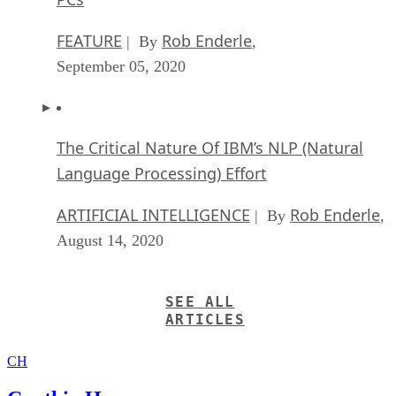
FEATURE
Rob Enderle
| By
,
September 05, 2020
The Critical Nature Of IBM’s NLP (Natural
Language Processing) Effort
ARTIFICIAL INTELLIGENCE
Rob Enderle
| By
,
August 14, 2020
SEE ALL
ARTICLES
CH