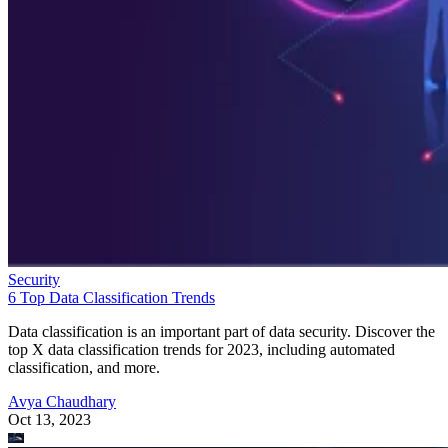
Security
6 Top Data Classification Trends
Data classification is an important part of data security. Discover the
top X data classification trends for 2023, including automated
classification, and more.
Avya Chaudhary
Oct 13, 2023