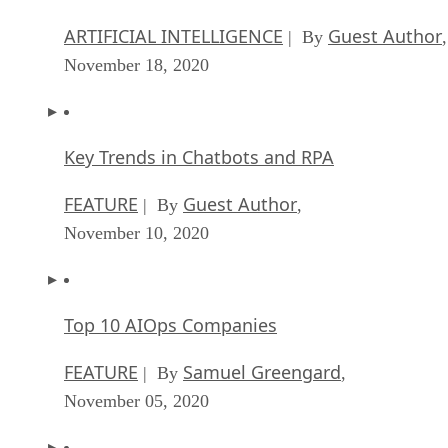
ARTIFICIAL INTELLIGENCE
Guest Author
| By
,
November 18, 2020
Key Trends in Chatbots and RPA
FEATURE
Guest Author
| By
,
November 10, 2020
Top 10 AIOps Companies
FEATURE
Samuel Greengard
| By
,
November 05, 2020