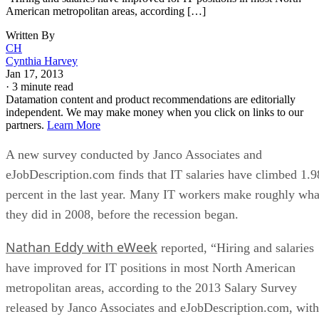
American metropolitan areas, according […]
Written By
CH
Cynthia Harvey
Jan 17, 2013
·
3 minute read
Datamation content and product recommendations are editorially
independent. We may make money when you click on links to our
partners.
Learn More
A new survey conducted by Janco Associates and
eJobDescription.com finds that IT salaries have climbed 1.9
percent in the last year. Many IT workers make roughly wha
they did in 2008, before the recession began.
Nathan Eddy with eWeek
reported, “Hiring and salaries
have improved for IT positions in most North American
metropolitan areas, according to the 2013 Salary Survey
released by Janco Associates and eJobDescription.com, with