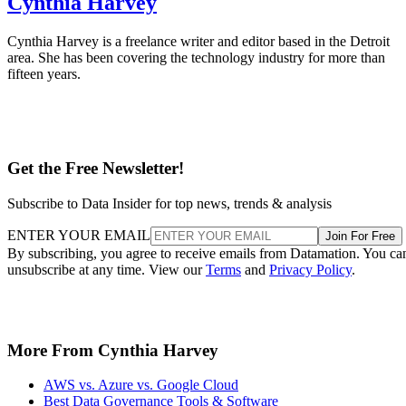
Cynthia Harvey
Cynthia Harvey is a freelance writer and editor based in the Detroit
area. She has been covering the technology industry for more than
fifteen years.
Get the Free Newsletter!
Subscribe to Data Insider for top news, trends & analysis
ENTER YOUR EMAIL
Join For Free
By subscribing, you agree to receive emails from Datamation. You ca
unsubscribe at any time. View our
Terms
and
Privacy Policy
.
More From Cynthia Harvey
AWS vs. Azure vs. Google Cloud
Best Data Governance Tools & Software