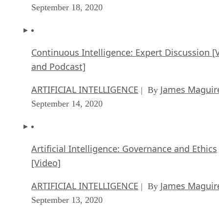
September 18, 2020
Continuous Intelligence: Expert Discussion [
and Podcast]
ARTIFICIAL INTELLIGENCE
James Maguir
| By
September 14, 2020
Artificial Intelligence: Governance and Ethics
[Video]
ARTIFICIAL INTELLIGENCE
James Maguir
| By
September 13, 2020