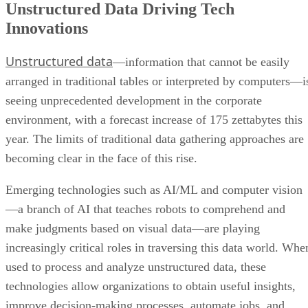
Unstructured Data Driving Tech
Innovations
Unstructured data
—information that cannot be easily
arranged in traditional tables or interpreted by computers—i
seeing unprecedented development in the corporate
environment, with a forecast increase of 175 zettabytes this
year. The limits of traditional data gathering approaches are
becoming clear in the face of this rise.
Emerging technologies such as AI/ML and computer vision
—a branch of AI that teaches robots to comprehend and
make judgments based on visual data—are playing
increasingly critical roles in traversing this data world. Whe
used to process and analyze unstructured data, these
technologies allow organizations to obtain useful insights,
improve decision-making processes, automate jobs, and