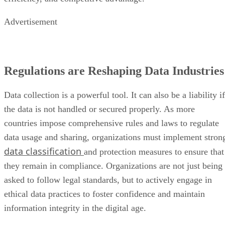
Advertisement
Regulations are Reshaping Data Industries
Data collection is a powerful tool. It can also be a liability if
the data is not handled or secured properly. As more
countries impose comprehensive rules and laws to regulate
data usage and sharing, organizations must implement stron
data classification
and protection measures to ensure that
they remain in compliance. Organizations are not just being
asked to follow legal standards, but to actively engage in
ethical data practices to foster confidence and maintain
information integrity in the digital age.