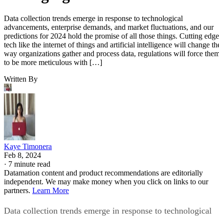
Data collection trends emerge in response to technological
advancements, enterprise demands, and market fluctuations, and our
predictions for 2024 hold the promise of all those things. Cutting edge
tech like the internet of things and artificial intelligence will change th
way organizations gather and process data, regulations will force the
to be more meticulous with […]
Written By
Kaye Timonera
Feb 8, 2024
·
7 minute read
Datamation content and product recommendations are editorially
independent. We may make money when you click on links to our
partners.
Learn More
Data collection trends emerge in response to technological