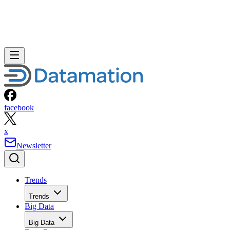
facebook
x
Newsletter
Trends
Trends
Big Data
Big Data