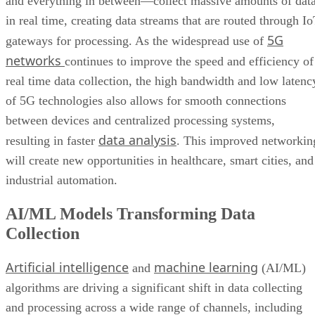
and everything in between—collect massive amounts of dat
in real time, creating data streams that are routed through I
5G
gateways for processing. As the widespread use of
networks
continues to improve the speed and efficiency of
real time data collection, the high bandwidth and low latenc
of 5G technologies also allows for smooth connections
between devices and centralized processing systems,
data analysis
resulting in faster
. This improved networkin
will create new opportunities in healthcare, smart cities, and
industrial automation.
AI/ML Models Transforming Data
Collection
Artificial intelligence
machine learning
and
(AI/ML)
algorithms are driving a significant shift in data collecting
and processing across a wide range of channels, including