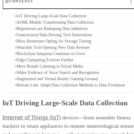
CONTENTS
IoT Driving Large-Scale Data Collection
AI/ML Models Transforming Data Collection
Regulations are Reshaping Data Industries
Unstructured Data Driving Tech Innovations
More Businesses Opting for Storage Tiering
Wearable Tech Opening New Data Avenues
Blockchain Adoption Continues to Grow
Edge Computing Evolves Further
More Brands Listening to Social Media
Wider Embrace of Voice Search and Recognition
Augmented and Virtual Reality Gaining Ground
Bottom Line: Adapt Data Collection Methods to Data Evolution
IoT Driving Large-Scale Data Collection
Internet of Things (IoT)
devices—from wearable fitness
trackers to smart appliances to remote meteorological sensor