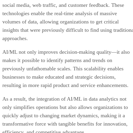
social media, web traffic, and customer feedback. These
technologies enable the real-time analysis of massive
volumes of data, allowing organizations to get critical
insights that were previously difficult to find using tradition
approaches.
AI/ML not only improves decision-making quality—it also
makes it possible to identify patterns and trends on
previously unfathomable scales. This scalability enables
businesses to make educated and strategic decisions,
resulting in more rapid product and service enhancements.
As a result, the integration of AI/ML in data analytics not
only simplifies operations but also allows organizations to
quickly adjust to changing market dynamics, making it a
transformative force with tangible benefits for innovation,
efficiency, and competitive advantage.