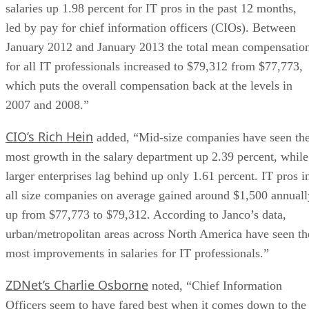
salaries up 1.98 percent for IT pros in the past 12 months,
led by pay for chief information officers (CIOs). Between
January 2012 and January 2013 the total mean compensatio
for all IT professionals increased to $79,312 from $77,773,
which puts the overall compensation back at the levels in
2007 and 2008.”
CIO’s Rich Hein
added, “Mid-size companies have seen th
most growth in the salary department up 2.39 percent, while
larger enterprises lag behind up only 1.61 percent. IT pros i
all size companies on average gained around $1,500 annuall
up from $77,773 to $79,312. According to Janco’s data,
urban/metropolitan areas across North America have seen th
most improvements in salaries for IT professionals.”
ZDNet’s Charlie Osborne
noted, “Chief Information
Officers seem to have fared best when it comes down to the