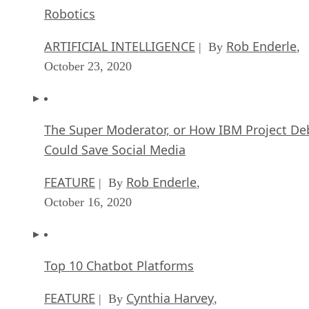
Robotics
ARTIFICIAL INTELLIGENCE
Rob Enderle
| By
,
October 23, 2020
The Super Moderator, or How IBM Project De
Could Save Social Media
FEATURE
Rob Enderle
| By
,
October 16, 2020
Top 10 Chatbot Platforms
FEATURE
Cynthia Harvey
| By
,