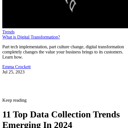
Trends
What is Digital Transformation?
Part tech implementation, part culture change, digital transformation
completely changes the value your business brings to its customers.
Learn how.
Emma Crockett
Jul 25, 2023
Keep reading
11 Top Data Collection Trends
Emerging In 2024