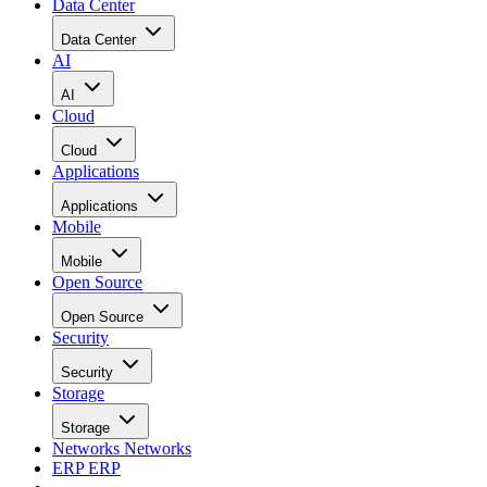
Data Center
Data Center
AI
AI
Cloud
Cloud
Applications
Applications
Mobile
Mobile
Open Source
Open Source
Security
Security
Storage
Storage
Networks
Networks
ERP
ERP