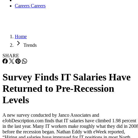
Careers
Careers
Home
Trends
SHARE
Survey Finds IT Salaries Have
Returned to Pre-Recession
Levels
A new survey conducted by Janco Associates and
eJobDescription.com finds that IT salaries have climbed 1.98 percent
in the last year. Many IT workers make roughly what they did in 2008
before the recession began. Nathan Eddy with eWeek reported,
“Hiring and salaries have improved for IT positions in most North