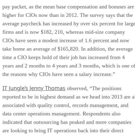
pay packet, as the mean base compensation and bonuses are
higher for CIOs now than in 2012. The survey says that the
average paycheck has increased by over six percent for larg
firms and is now $182, 210, whereas mid-size company
CIOs have seen a modest increase of 1.6 percent and now
take home an average of $165,820. In addition, the average
time a CIO keeps hold of their job has increased from 4
years and 2 months to 4 years and 3 months, which is one o
the reasons why CIOs have seen a salary increase.”
IT Jungle’s Jenny Thomas
observed, “The positions
reported to be in highest demand as we head into 2013 are a
associated with quality control, records management, and
data center operations management. Respondents also
indicated that outsourcing has peaked and more companies
are looking to bring IT operations back into their direct