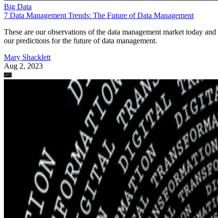
Big Data
7 Data Management Trends: The Future of Data Management
These are our observations of the data management market today and
our predictions for the future of data management.
Mary Shacklett
Aug 2, 2023