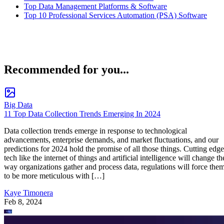
Top Data Management Platforms & Software
Top 10 Professional Services Automation (PSA) Software
Recommended for you...
Big Data
11 Top Data Collection Trends Emerging In 2024
Data collection trends emerge in response to technological
advancements, enterprise demands, and market fluctuations, and our
predictions for 2024 hold the promise of all those things. Cutting edge
tech like the internet of things and artificial intelligence will change th
way organizations gather and process data, regulations will force the
to be more meticulous with […]
Kaye Timonera
Feb 8, 2024