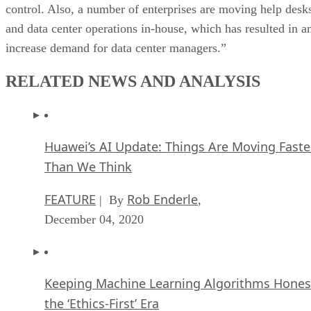
control. Also, a number of enterprises are moving help desk
and data center operations in-house, which has resulted in a
increase demand for data center managers.”
RELATED NEWS AND ANALYSIS
Huawei’s AI Update: Things Are Moving Faste
Than We Think
FEATURE
Rob Enderle
| By
,
December 04, 2020
Keeping Machine Learning Algorithms Hones
the ‘Ethics-First’ Era