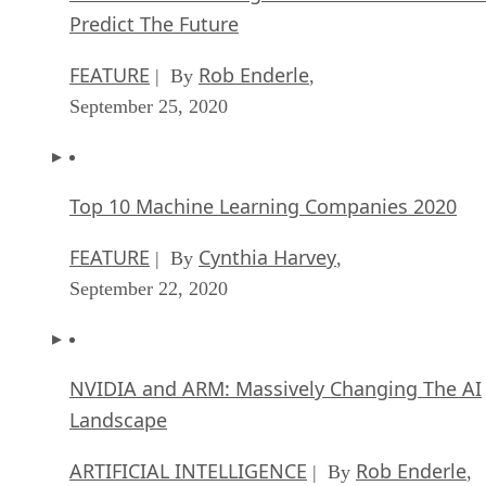
Predict The Future
FEATURE
Rob Enderle
| By
,
September 25, 2020
Top 10 Machine Learning Companies 2020
FEATURE
Cynthia Harvey
| By
,
September 22, 2020
NVIDIA and ARM: Massively Changing The AI
Landscape
ARTIFICIAL INTELLIGENCE
Rob Enderle
| By
,