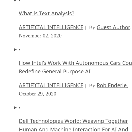
What is Text Analysis?
ARTIFICIAL INTELLIGENCE
Guest Author
| By
,
November 02, 2020
How Intel’s Work With Autonomous Cars Cou
Redefine General Purpose AI
ARTIFICIAL INTELLIGENCE
Rob Enderle
| By
,
October 29, 2020
Dell Technologies World: Weaving Together
Human And Machine Interaction For AI And