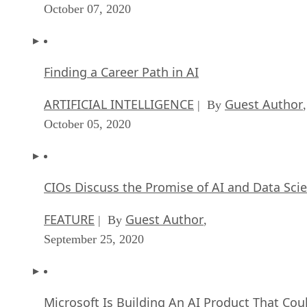
October 07, 2020
Finding a Career Path in AI
ARTIFICIAL INTELLIGENCE
Guest Author
| By
,
October 05, 2020
CIOs Discuss the Promise of AI and Data Sci
FEATURE
Guest Author
| By
,
September 25, 2020
Microsoft Is Building An AI Product That Cou