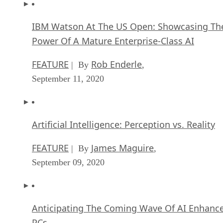
IBM Watson At The US Open: Showcasing Th
Power Of A Mature Enterprise-Class AI
FEATURE
Rob Enderle
| By
,
September 11, 2020
Artificial Intelligence: Perception vs. Reality
FEATURE
James Maguire
| By
,
September 09, 2020
Anticipating The Coming Wave Of AI Enhanc
PCs