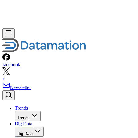
facebook
x
Newsletter
Trends
Trends
Big Data
Big Data