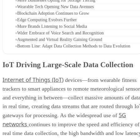
More Businesses Opting for Storage Tiering
Wearable Tech Opening New Data Avenues
Blockchain Adoption Continues to Grow
Edge Computing Evolves Further
More Brands Listening to Social Media
Wider Embrace of Voice Search and Recognition
Augmented and Virtual Reality Gaining Ground
Bottom Line: Adapt Data Collection Methods to Data Evolution
IoT Driving Large-Scale Data Collection
Internet of Things (IoT)
devices—from wearable fitness
trackers to smart appliances to remote meteorological sensor
and everything in between—collect massive amounts of dat
in real time, creating data streams that are routed through I
5G
gateways for processing. As the widespread use of
networks
continues to improve the speed and efficiency of
real time data collection, the high bandwidth and low latenc