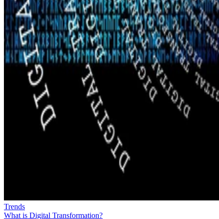
Trends
What is Digital Transformation?