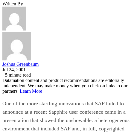
Written By
Joshua Greenbaum
Jul 24, 2001
·
5 minute read
Datamation content and product recommendations are editorially
independent. We may make money when you click on links to our
partners.
Learn More
One of the more startling innovations that SAP failed to
announce at a recent Sapphire user conference came in a
presentation that showed the unshowable: a heterogeneous
environment that included SAP and, in full, copyrighted