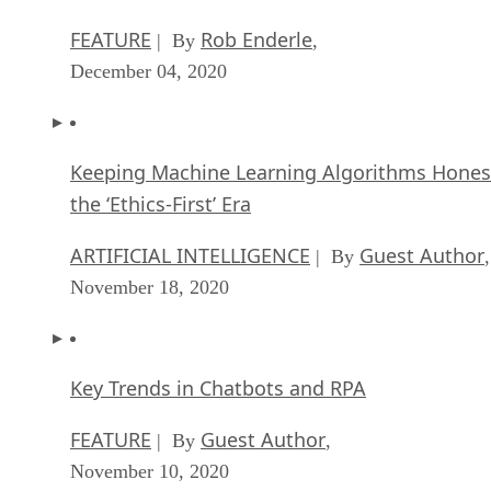
FEATURE
Rob Enderle
| By
,
December 04, 2020
Keeping Machine Learning Algorithms Hones
the ‘Ethics-First’ Era
ARTIFICIAL INTELLIGENCE
Guest Author
| By
,
November 18, 2020
Key Trends in Chatbots and RPA
FEATURE
Guest Author
| By
,
November 10, 2020