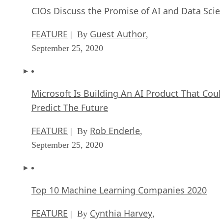
CIOs Discuss the Promise of AI and Data Sci
FEATURE
Guest Author
| By
,
September 25, 2020
Microsoft Is Building An AI Product That Cou
Predict The Future
FEATURE
Rob Enderle
| By
,
September 25, 2020
Top 10 Machine Learning Companies 2020
FEATURE
Cynthia Harvey
| By
,