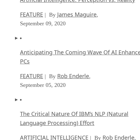
FEATURE
James Maguire
| By
,
September 09, 2020
Anticipating The Coming Wave Of AI Enhanc
PCs
FEATURE
Rob Enderle
| By
,
September 05, 2020
The Critical Nature Of IBM’s NLP (Natural
Language Processing) Effort
ARTIFICIAL INTELLIGENCE
Rob Enderle
| By
,