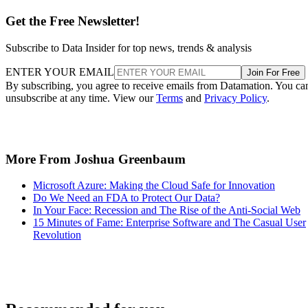
Get the Free Newsletter!
Subscribe to Data Insider for top news, trends & analysis
ENTER YOUR EMAIL
Join For Free
By subscribing, you agree to receive emails from Datamation. You ca
unsubscribe at any time. View our
Terms
and
Privacy Policy
.
More From Joshua Greenbaum
Microsoft Azure: Making the Cloud Safe for Innovation
Do We Need an FDA to Protect Our Data?
In Your Face: Recession and The Rise of the Anti-Social Web
15 Minutes of Fame: Enterprise Software and The Casual User
Revolution