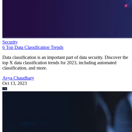
Security
6 Top Data Classification Trends
Data classification is an important part of data security. Discover the
top X data classification trends for 2023, including automated
classification, and more.
Avya Chaudhary
Oct 13, 2023