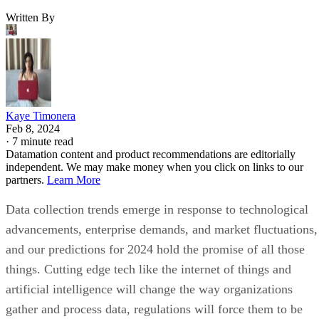
Written By
Kaye Timonera
Feb 8, 2024
·
7 minute read
Datamation content and product recommendations are editorially
independent. We may make money when you click on links to our
partners.
Learn More
Data collection trends emerge in response to technological
advancements, enterprise demands, and market fluctuations,
and our predictions for 2024 hold the promise of all those
things. Cutting edge tech like the internet of things and
artificial intelligence will change the way organizations
gather and process data, regulations will force them to be