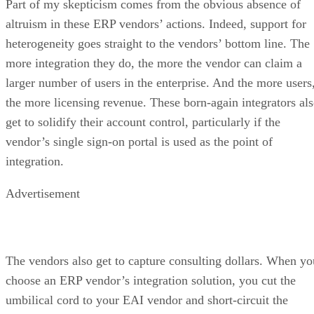
Part of my skepticism comes from the obvious absence of
altruism in these ERP vendors’ actions. Indeed, support for
heterogeneity goes straight to the vendors’ bottom line. The
more integration they do, the more the vendor can claim a
larger number of users in the enterprise. And the more users
the more licensing revenue. These born-again integrators al
get to solidify their account control, particularly if the
vendor’s single sign-on portal is used as the point of
integration.
Advertisement
The vendors also get to capture consulting dollars. When yo
choose an ERP vendor’s integration solution, you cut the
umbilical cord to your EAI vendor and short-circuit the