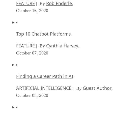
FEATURE
Rob Enderle
| By
,
October 16, 2020
Top 10 Chatbot Platforms
FEATURE
Cynthia Harvey
| By
,
October 07, 2020
Finding a Career Path in AI
ARTIFICIAL INTELLIGENCE
Guest Author
| By
,
October 05, 2020