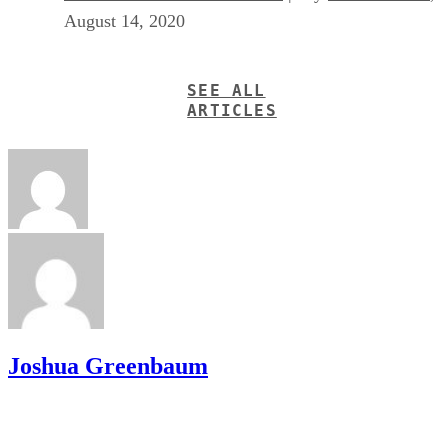
August 14, 2020
SEE ALL
ARTICLES
Joshua Greenbaum