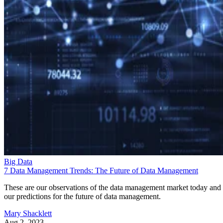
Big Data
7 Data Management Trends: The Future of Data Management
These are our observations of the data management market today and
our predictions for the future of data management.
Mary Shacklett
Aug 2, 2023