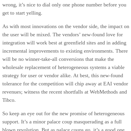
wrong, it’s nice to dial only one phone number before you
get to start yelling.
As with most innovations on the vendor side, the impact on
the user will be mixed. The vendors’ new-found love for
integration will work best at greenfield sites and in adding
incremental improvements to existing environments. There
will be no winner-take-all conversions that make the
wholesale replacement of heterogeneous systems a viable
strategy for user or vendor alike. At best, this new-found
tolerance for the competition will chip away at EAI vendor
revenues; witness the recent shortfalls at WebMethods and
Tibco.
So keep an eye out for the new promise of heterogeneous
support. It’s a minor palace coup masquerading as a full
blown revolution. But as palace coups go, it’s a good one.