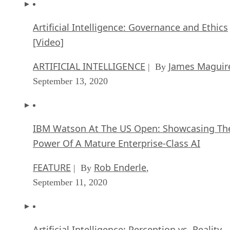
Artificial Intelligence: Governance and Ethics
[Video]
ARTIFICIAL INTELLIGENCE
James Maguir
| By
September 13, 2020
IBM Watson At The US Open: Showcasing Th
Power Of A Mature Enterprise-Class AI
FEATURE
Rob Enderle
| By
,
September 11, 2020
Artificial Intelligence: Perception vs. Reality