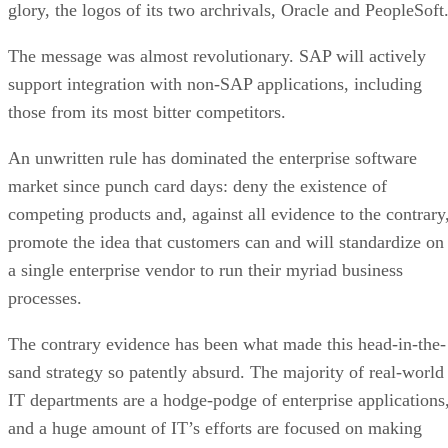
glory, the logos of its two archrivals, Oracle and PeopleSoft
The message was almost revolutionary. SAP will actively
support integration with non-SAP applications, including
those from its most bitter competitors.
An unwritten rule has dominated the enterprise software
market since punch card days: deny the existence of
competing products and, against all evidence to the contrary
promote the idea that customers can and will standardize on
a single enterprise vendor to run their myriad business
processes.
The contrary evidence has been what made this head-in-the-
sand strategy so patently absurd. The majority of real-world
IT departments are a hodge-podge of enterprise applications
and a huge amount of IT’s efforts are focused on making