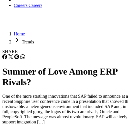
Careers
Careers
Home
Trends
SHARE
Summer of Love Among ERP
Rivals?
One of the more startling innovations that SAP failed to announce at a
recent Sapphire user conference came in a presentation that showed t
unshowable: a heterogeneous environment that included SAP and, in
full, copyrighted glory, the logos of its two archrivals, Oracle and
PeopleSoft. The message was almost revolutionary. SAP will actively
support integration […]