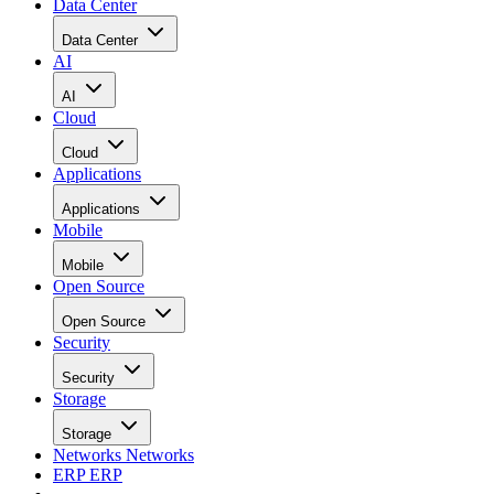
Data Center
Data Center
AI
AI
Cloud
Cloud
Applications
Applications
Mobile
Mobile
Open Source
Open Source
Security
Security
Storage
Storage
Networks
Networks
ERP
ERP