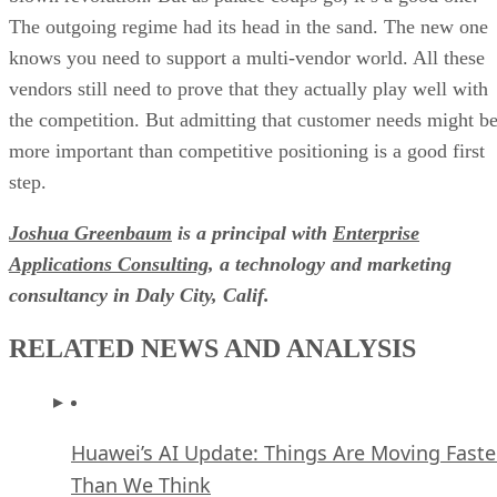
The outgoing regime had its head in the sand. The new one
knows you need to support a multi-vendor world. All these
vendors still need to prove that they actually play well with
the competition. But admitting that customer needs might b
more important than competitive positioning is a good first
step.
Joshua Greenbaum
is a principal with
Enterprise
Applications Consulting
, a technology and marketing
consultancy in Daly City, Calif.
RELATED NEWS AND ANALYSIS
Huawei’s AI Update: Things Are Moving Faste
Than We Think