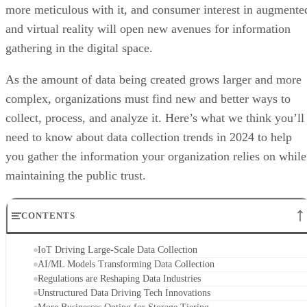
more meticulous with it, and consumer interest in augmente
and virtual reality will open new avenues for information
gathering in the digital space.
As the amount of data being created grows larger and more
complex, organizations must find new and better ways to
collect, process, and analyze it. Here’s what we think you’ll
need to know about data collection trends in 2024 to help
you gather the information your organization relies on while
maintaining the public trust.
CONTENTS
IoT Driving Large-Scale Data Collection
AI/ML Models Transforming Data Collection
Regulations are Reshaping Data Industries
Unstructured Data Driving Tech Innovations