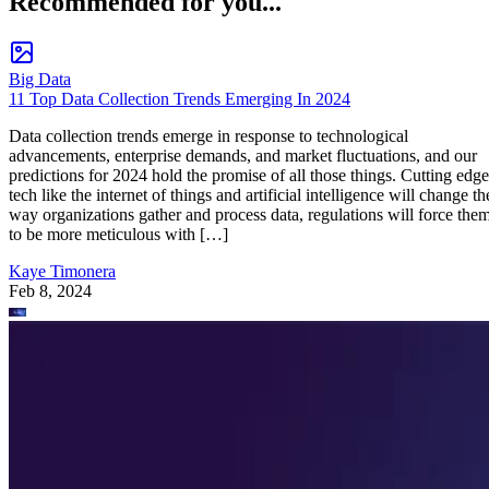
Recommended for you...
Big Data
11 Top Data Collection Trends Emerging In 2024
Data collection trends emerge in response to technological
advancements, enterprise demands, and market fluctuations, and our
predictions for 2024 hold the promise of all those things. Cutting edge
tech like the internet of things and artificial intelligence will change th
way organizations gather and process data, regulations will force the
to be more meticulous with […]
Kaye Timonera
Feb 8, 2024