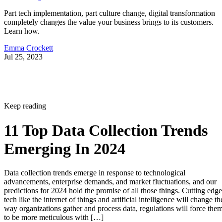
Part tech implementation, part culture change, digital transformation
completely changes the value your business brings to its customers.
Learn how.
Emma Crockett
Jul 25, 2023
Keep reading
11 Top Data Collection Trends
Emerging In 2024
Data collection trends emerge in response to technological
advancements, enterprise demands, and market fluctuations, and our
predictions for 2024 hold the promise of all those things. Cutting edge
tech like the internet of things and artificial intelligence will change th
way organizations gather and process data, regulations will force the
to be more meticulous with […]