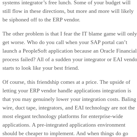
systems integrator’s free lunch. Some of your budget will
still flow in these directions, but more and more will likely
be siphoned off to the ERP vendor.
The other problem is that I fear the IT blame game will only
get worse. Who do you call when your SAP portal can’t
launch a PeopleSoft application because an Oracle Financial
process failed? All of a sudden your integrator or EAI vendo
starts to look like your best friend.
Of course, this friendship comes at a price. The upside of
letting your ERP vendor handle applications integration is
that you may genuinely lower your integration costs. Baling
wire, duct tape, integrators, and EAI technology are not the
most elegant technology platforms for enterprise-wide
applications. A pre-integrated applications environment
should be cheaper to implement. And when things do go