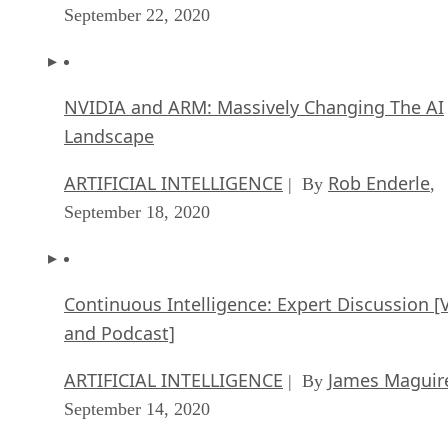
September 22, 2020
NVIDIA and ARM: Massively Changing The AI
Landscape
ARTIFICIAL INTELLIGENCE
Rob Enderle
| By
,
September 18, 2020
Continuous Intelligence: Expert Discussion [
and Podcast]
ARTIFICIAL INTELLIGENCE
James Maguir
| By
September 14, 2020