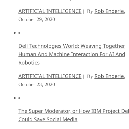
ARTIFICIAL INTELLIGENCE
Rob Enderle
| By
,
October 29, 2020
Dell Technologies World: Weaving Together
Human And Machine Interaction For AI And
Robotics
ARTIFICIAL INTELLIGENCE
Rob Enderle
| By
,
October 23, 2020
The Super Moderator, or How IBM Project De
Could Save Social Media