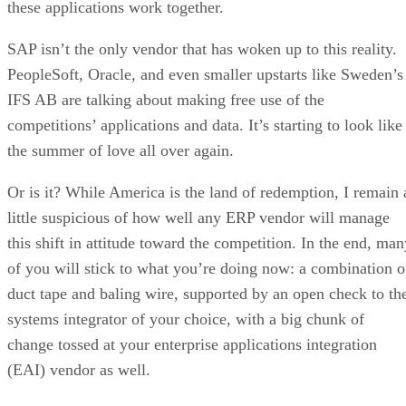
these applications work together.
SAP isn’t the only vendor that has woken up to this reality.
PeopleSoft, Oracle, and even smaller upstarts like Sweden’s
IFS AB are talking about making free use of the
competitions’ applications and data. It’s starting to look like
the summer of love all over again.
Or is it? While America is the land of redemption, I remain 
little suspicious of how well any ERP vendor will manage
this shift in attitude toward the competition. In the end, man
of you will stick to what you’re doing now: a combination o
duct tape and baling wire, supported by an open check to th
systems integrator of your choice, with a big chunk of
change tossed at your enterprise applications integration
(EAI) vendor as well.