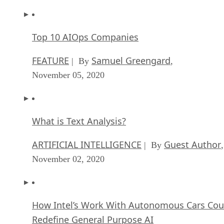
Top 10 AIOps Companies
FEATURE
Samuel Greengard
| By
,
November 05, 2020
What is Text Analysis?
ARTIFICIAL INTELLIGENCE
Guest Author
| By
,
November 02, 2020
How Intel’s Work With Autonomous Cars Cou
Redefine General Purpose AI