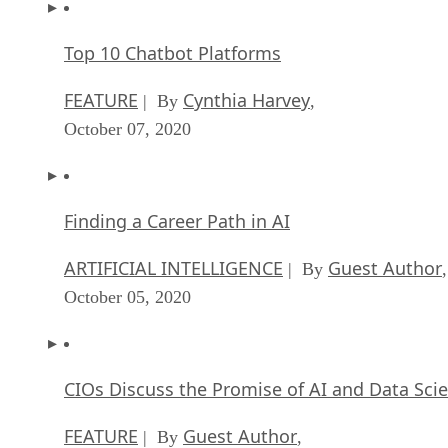
Top 10 Chatbot Platforms
FEATURE
Cynthia Harvey
| By
,
October 07, 2020
Finding a Career Path in AI
ARTIFICIAL INTELLIGENCE
Guest Author
| By
,
October 05, 2020
CIOs Discuss the Promise of AI and Data Sci
FEATURE
Guest Author
| By
,