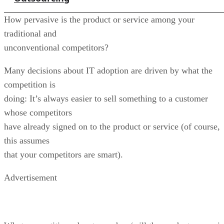
How pervasive is the product or service among your
traditional and
unconventional competitors?
Many decisions about IT adoption are driven by what the
competition is
doing: It’s always easier to sell something to a customer
whose competitors
have already signed on to the product or service (of course,
this assumes
that your competitors are smart).
Advertisement