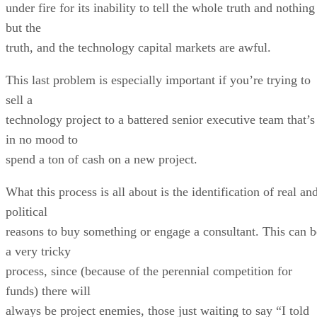
under fire for its inability to tell the whole truth and nothing
but the
truth, and the technology capital markets are awful.
This last problem is especially important if you’re trying to
sell a
technology project to a battered senior executive team that’s
in no mood to
spend a ton of cash on a new project.
What this process is all about is the identification of real an
political
reasons to buy something or engage a consultant. This can b
a very tricky
process, since (because of the perennial competition for
funds) there will
always be project enemies, those just waiting to say “I told