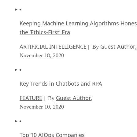
Keeping Machine Learning Algorithms Hones
the ‘Ethics-First’ Era
ARTIFICIAL INTELLIGENCE
Guest Author
| By
,
November 18, 2020
Key Trends in Chatbots and RPA
FEATURE
Guest Author
| By
,
November 10, 2020
Top 10 AIOps Companies