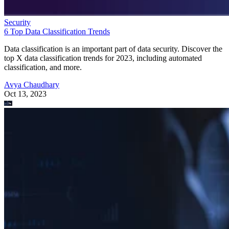
Security
6 Top Data Classification Trends
Data classification is an important part of data security. Discover the
top X data classification trends for 2023, including automated
classification, and more.
Avya Chaudhary
Oct 13, 2023