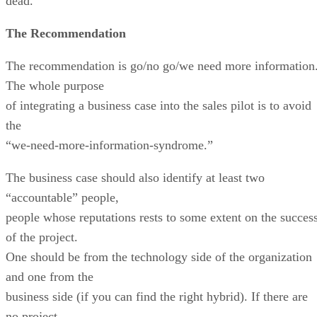
dead.
The Recommendation
The recommendation is go/no go/we need more information
The whole purpose
of integrating a business case into the sales pilot is to avoid
the
“we-need-more-information-syndrome.”
The business case should also identify at least two
“accountable” people,
people whose reputations rests to some extent on the succes
of the project.
One should be from the technology side of the organization
and one from the
business side (if you can find the right hybrid). If there are
no project