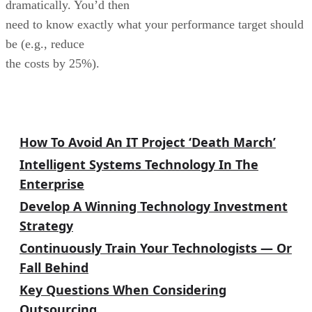
dramatically. You’d then
need to know exactly what your performance target should
be (e.g., reduce
the costs by 25%).
IT/Biz Alignment Archives
How To Avoid An IT Project ‘Death March’
Intelligent Systems Technology In The
Enterprise
Develop A Winning Technology Investment
Strategy
Continuously Train Your Technologists — Or
Fall Behind
Key Questions When Considering
Outsourcing