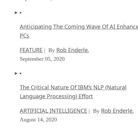
Anticipating The Coming Wave Of AI Enhanc
PCs
FEATURE
Rob Enderle
| By
,
September 05, 2020
The Critical Nature Of IBM’s NLP (Natural
Language Processing) Effort
ARTIFICIAL INTELLIGENCE
Rob Enderle
| By
,
August 14, 2020