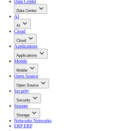
Data Center
Data Center
AI
AI
Cloud
Cloud
Applications
Applications
Mobile
Mobile
Open Source
Open Source
Security
Security
Storage
Storage
Networks
Networks
ERP
ERP