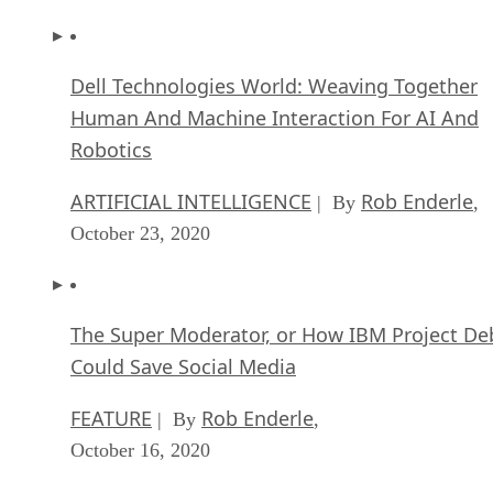
Dell Technologies World: Weaving Together
Human And Machine Interaction For AI And
Robotics
ARTIFICIAL INTELLIGENCE
Rob Enderle
| By
,
October 23, 2020
The Super Moderator, or How IBM Project De
Could Save Social Media
FEATURE
Rob Enderle
| By
,
October 16, 2020