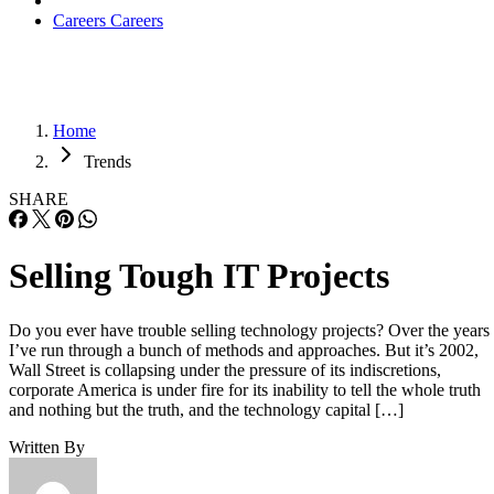
Careers
Careers
Home
Trends
SHARE
Selling Tough IT Projects
Do you ever have trouble selling technology projects? Over the years
I’ve run through a bunch of methods and approaches. But it’s 2002,
Wall Street is collapsing under the pressure of its indiscretions,
corporate America is under fire for its inability to tell the whole truth
and nothing but the truth, and the technology capital […]
Written By