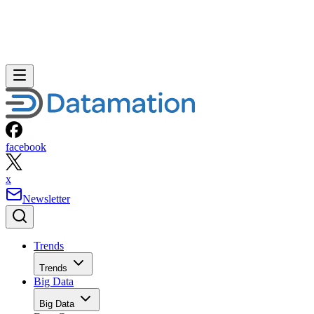
facebook
x
Newsletter
Trends
Trends
Big Data
Big Data