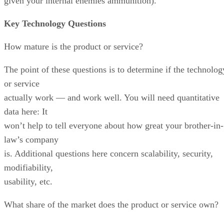
given your internal enemies ammunition).
Key Technology Questions
How mature is the product or service?
The point of these questions is to determine if the technolog
or service
actually work — and work well. You will need quantitative
data here: It
won’t help to tell everyone about how great your brother-in-
law’s company
is. Additional questions here concern scalability, security,
modifiability,
usability, etc.
What share of the market does the product or service own?