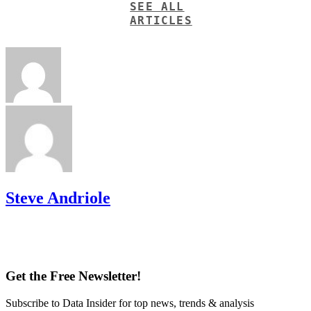
SEE ALL
ARTICLES
Steve Andriole
Get the Free Newsletter!
Subscribe to Data Insider for top news, trends & analysis