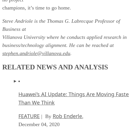
champions, it’s time to go home.
Steve Andriole is the Thomas G. Labrecque Professor of
Business at
Villanova University where he conducts applied research in
business/technology alignment. He can be reached at
stephen.andriole@villanova.edu
.
RELATED NEWS AND ANALYSIS
Huawei’s AI Update: Things Are Moving Faste
Than We Think
FEATURE
Rob Enderle
| By
,
December 04, 2020