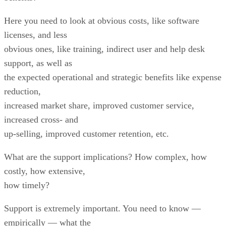
Here you need to look at obvious costs, like software
licenses, and less
obvious ones, like training, indirect user and help desk
support, as well as
the expected operational and strategic benefits like expense
reduction,
increased market share, improved customer service,
increased cross- and
up-selling, improved customer retention, etc.
What are the support implications? How complex, how
costly, how extensive,
how timely?
Support is extremely important. You need to know —
empirically — what the