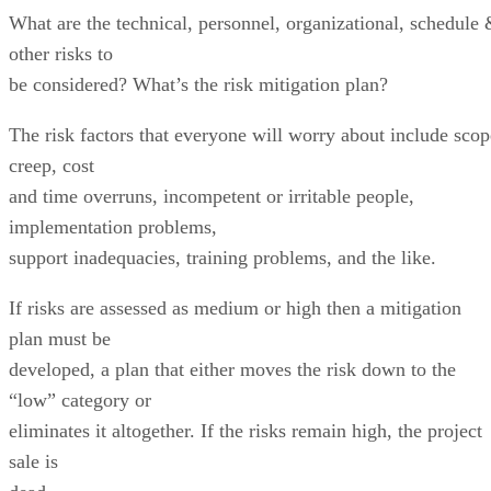
What are the technical, personnel, organizational, schedule
other risks to
be considered? What’s the risk mitigation plan?
The risk factors that everyone will worry about include scop
creep, cost
and time overruns, incompetent or irritable people,
implementation problems,
support inadequacies, training problems, and the like.
If risks are assessed as medium or high then a mitigation
plan must be
developed, a plan that either moves the risk down to the
“low” category or
eliminates it altogether. If the risks remain high, the project
sale is