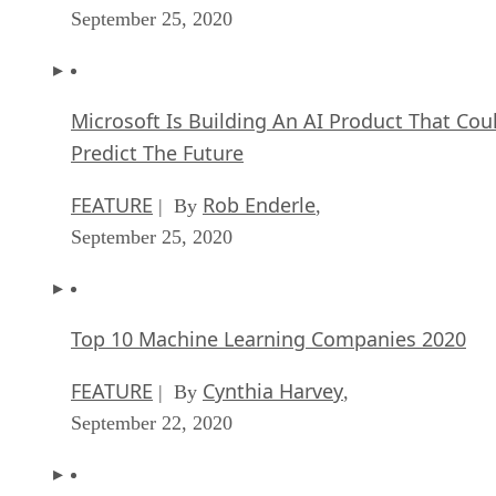
September 25, 2020
Microsoft Is Building An AI Product That Cou
Predict The Future
FEATURE
Rob Enderle
| By
,
September 25, 2020
Top 10 Machine Learning Companies 2020
FEATURE
Cynthia Harvey
| By
,
September 22, 2020