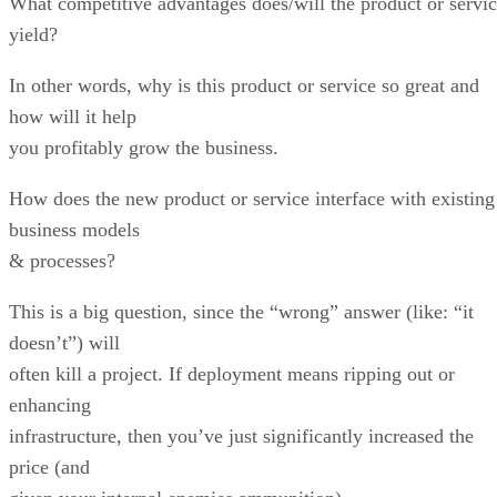
What competitive advantages does/will the product or servi
yield?
In other words, why is this product or service so great and
how will it help
you profitably grow the business.
How does the new product or service interface with existing
business models
& processes?
This is a big question, since the “wrong” answer (like: “it
doesn’t”) will
often kill a project. If deployment means ripping out or
enhancing
infrastructure, then you’ve just significantly increased the
price (and