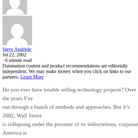
Steve Andriole
Jul 22, 2002
·
6 minute read
Datamation content and product recommendations are editorially
independent. We may make money when you click on links to our
partners.
Learn More
Do you ever have trouble selling technology projects? Over
the years I’ve
run through a bunch of methods and approaches. But it’s
2002, Wall Street
is collapsing under the pressure of its indiscretions, corporat
America is