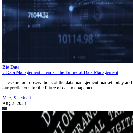
Big Data
7 Data Management Trends: The Future of Data Management
These are our observations of the data management market today and
our predictions for the future of data management.
Mary Shacklett
Aug 2, 2023