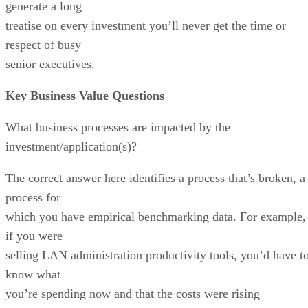
generate a long
treatise on every investment you’ll never get the time or
respect of busy
senior executives.
Key Business Value Questions
What business processes are impacted by the
investment/application(s)?
The correct answer here identifies a process that’s broken, a
process for
which you have empirical benchmarking data. For example,
if you were
selling LAN administration productivity tools, you’d have t
know what
you’re spending now and that the costs were rising