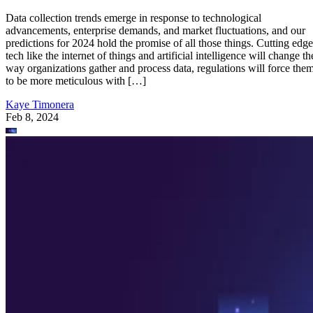
Data collection trends emerge in response to technological
advancements, enterprise demands, and market fluctuations, and our
predictions for 2024 hold the promise of all those things. Cutting edge
tech like the internet of things and artificial intelligence will change th
way organizations gather and process data, regulations will force the
to be more meticulous with […]
Kaye Timonera
Feb 8, 2024