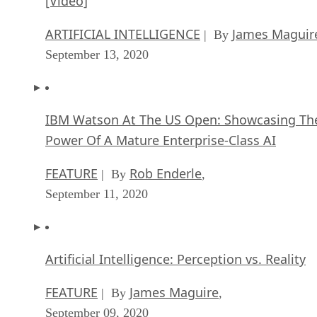
[Video]
ARTIFICIAL INTELLIGENCE
James Maguir
| By
September 13, 2020
IBM Watson At The US Open: Showcasing Th
Power Of A Mature Enterprise-Class AI
FEATURE
Rob Enderle
| By
,
September 11, 2020
Artificial Intelligence: Perception vs. Reality
FEATURE
James Maguire
| By
,
September 09, 2020