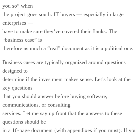
you so” when
the project goes south. IT buyers — especially in large
enterprises —
have to make sure they’ve covered their flanks. The
“business case” is
therefore as much a “real” document as it is a political one.
Business cases are typically organized around questions
designed to
determine if the investment makes sense. Let’s look at the
key questions
that you should answer before buying software,
communications, or consulting
services. Let me say up front that the answers to these
questions should be
in a 10-page document (with appendixes if you must): If yo