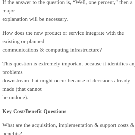
If the answer to the question is, “Well, one percent,” then a
major
explanation will be necessary.
How does the new product or service integrate with the
existing or planned
communications & computing infrastructure?
This question is extremely important because it identifies an
problems
downstream that might occur because of decisions already
made (that cannot
be undone).
Key Cost/Benefit Questions
What are the acquisition, implementation & support costs &
benefits?