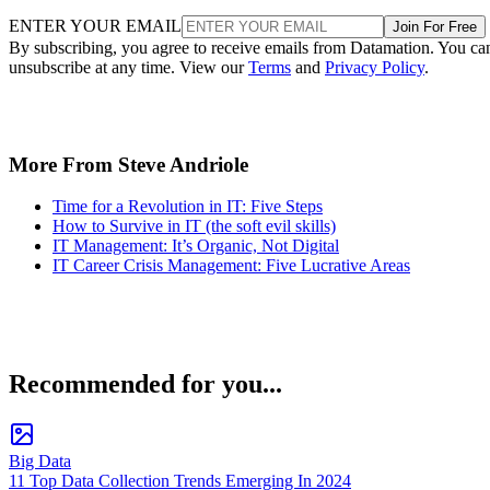
ENTER YOUR EMAIL
Join For Free
By subscribing, you agree to receive emails from Datamation. You ca
unsubscribe at any time. View our
Terms
and
Privacy Policy
.
More From Steve Andriole
Time for a Revolution in IT: Five Steps
How to Survive in IT (the soft evil skills)
IT Management: It’s Organic, Not Digital
IT Career Crisis Management: Five Lucrative Areas
Recommended for you...
Big Data
11 Top Data Collection Trends Emerging In 2024