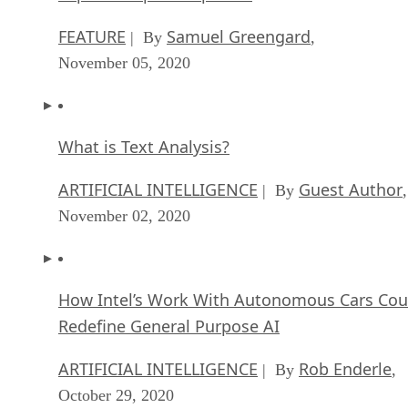
FEATURE
Samuel Greengard
| By
,
November 05, 2020
What is Text Analysis?
ARTIFICIAL INTELLIGENCE
Guest Author
| By
,
November 02, 2020
How Intel’s Work With Autonomous Cars Cou
Redefine General Purpose AI
ARTIFICIAL INTELLIGENCE
Rob Enderle
| By
,
October 29, 2020