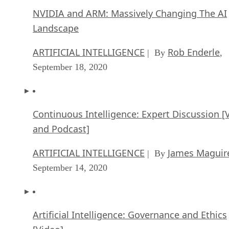
NVIDIA and ARM: Massively Changing The AI
Landscape
ARTIFICIAL INTELLIGENCE
Rob Enderle
| By
,
September 18, 2020
Continuous Intelligence: Expert Discussion [
and Podcast]
ARTIFICIAL INTELLIGENCE
James Maguir
| By
September 14, 2020
Artificial Intelligence: Governance and Ethics