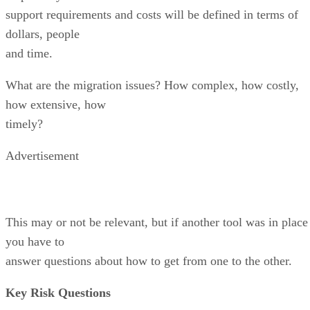
support requirements and costs will be defined in terms of
dollars, people
and time.
What are the migration issues? How complex, how costly,
how extensive, how
timely?
Advertisement
This may or not be relevant, but if another tool was in place
you have to
answer questions about how to get from one to the other.
Key Risk Questions