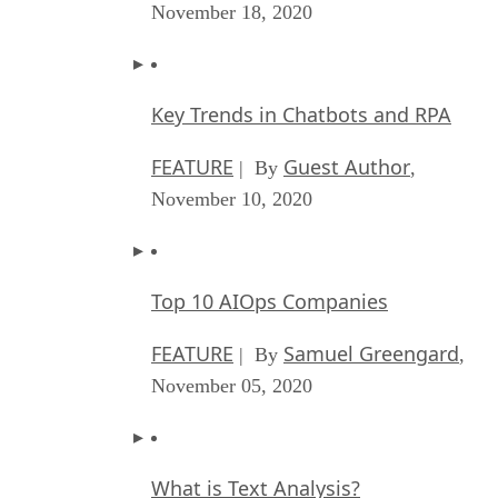
November 18, 2020
Key Trends in Chatbots and RPA
FEATURE
Guest Author
| By
,
November 10, 2020
Top 10 AIOps Companies
FEATURE
Samuel Greengard
| By
,
November 05, 2020
What is Text Analysis?