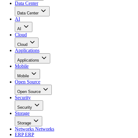
Data Center
Data Center
AI
AI
Cloud
Cloud
Applications
Applications
Mobile
Mobile
Open Source
Open Source
Security
Security
Storage
Storage
Networks
Networks
ERP
ERP