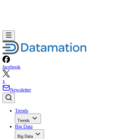
facebook
x
Newsletter
Trends
Trends
Big Data
Big Data