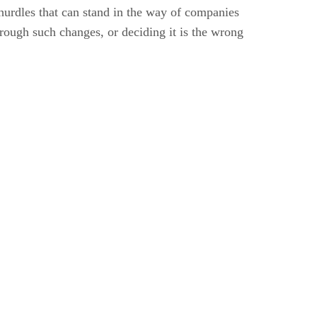
 hurdles that can stand in the way of companies
rough such changes, or deciding it is the wrong