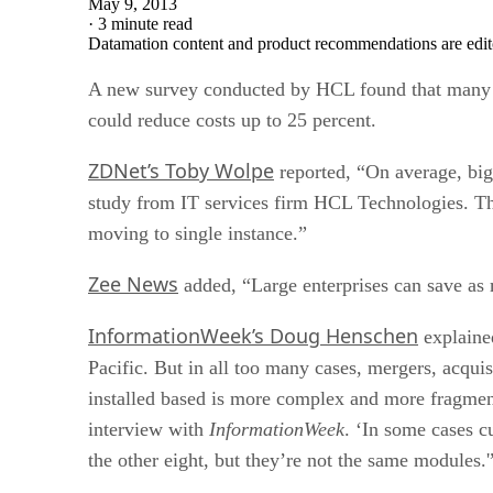
May 9, 2013
·
3 minute read
Datamation content and product recommendations are edit
A new survey conducted by HCL found that many glo
could reduce costs up to 25 percent.
ZDNet’s Toby Wolpe
reported, “On average, big
study from IT services firm HCL Technologies. The
moving to single instance.”
Zee News
added, “Large enterprises can save as 
InformationWeek’s Doug Henschen
explained
Pacific. But in all too many cases, mergers, acqui
installed based is more complex and more fragment
interview with
InformationWeek
. ‘In some cases c
the other eight, but they’re not the same modules.'