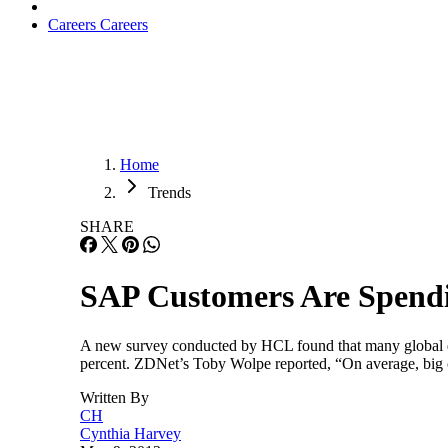
Careers
Careers
Home
Trends
SHARE
SAP Customers Are Spend
A new survey conducted by HCL found that many global ente
percent. ZDNet’s Toby Wolpe reported, “On average, big 
Written By
CH
Cynthia Harvey