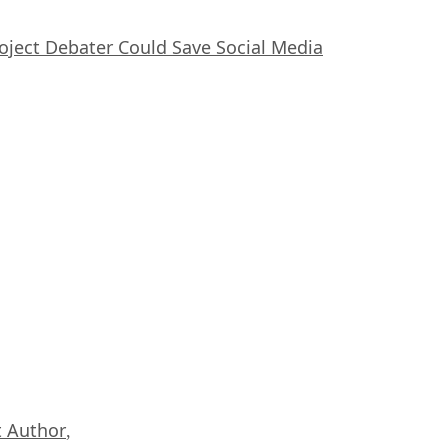
oject Debater Could Save Social Media
 Author
,