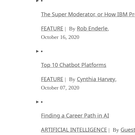
The Super Moderator, or How IBM Pr
FEATURE
Rob Enderle
| By
,
October 16, 2020
Top 10 Chatbot Platforms
FEATURE
Cynthia Harvey
| By
,
October 07, 2020
Finding a Career Path in AI
ARTIFICIAL INTELLIGENCE
Guest
| By