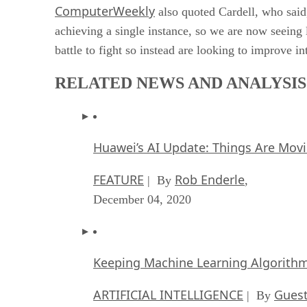
ComputerWeekly
also quoted Cardell, who said,
achieving a single instance, so we are now seeing
battle to fight so instead are looking to improve i
RELATED NEWS AND ANALYSIS
Huawei’s AI Update: Things Are Mov
FEATURE
Rob Enderle
| By
,
December 04, 2020
Keeping Machine Learning Algorithms 
ARTIFICIAL INTELLIGENCE
Guest
| By