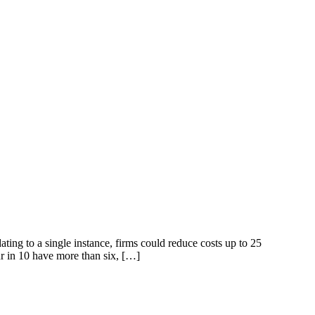
ng to a single instance, firms could reduce costs up to 25
r in 10 have more than six, […]