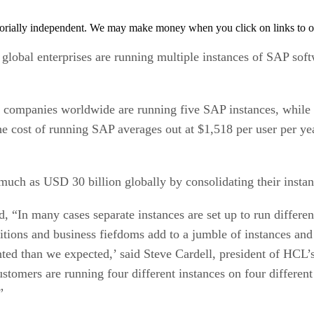
orially independent. We may make money when you click on links to o
bal enterprises are running multiple instances of SAP softwa
 companies worldwide are running five SAP instances, while a
 cost of running SAP averages out at $1,518 per user per yea
much as USD 30 billion globally by consolidating their insta
, “In many cases separate instances are set up to run differ
sitions and business fiefdoms add to a jumble of instances an
ed than we expected,’ said Steve Cardell, president of HCL’s 
ustomers are running four different instances on four differen
”