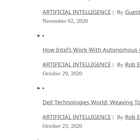
ARTIFICIAL INTELLIGENCE
Guest
| By
November 02, 2020
How Intel’s Work With Autonomous C
ARTIFICIAL INTELLIGENCE
Rob E
| By
October 29, 2020
Dell Technologies World: Weaving T
ARTIFICIAL INTELLIGENCE
Rob E
| By
October 23, 2020