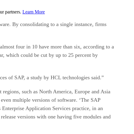
ur partners.
Learn More
re. By consolidating to a single instance, firms
lmost four in 10 have more than six, according to a
r, which could be cut by up to 25 percent by
nces of SAP, a study by HCL technologies said.”
ent regions, such as North America, Europe and Asia
d even multiple versions of software. ‘The SAP
Enterprise Application Services practice, in an
t release versions with one having five modules and