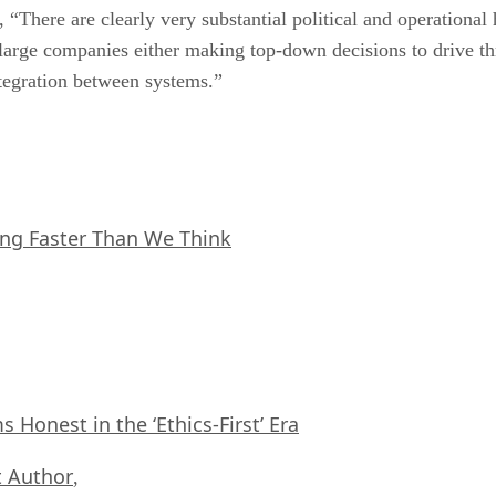
 “There are clearly very substantial political and operational
 large companies either making top-down decisions to drive th
ntegration between systems.”
ing Faster Than We Think
Honest in the ‘Ethics-First’ Era
 Author
,