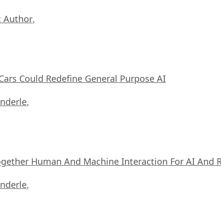
 Author
,
ars Could Redefine General Purpose AI
nderle
,
ogether Human And Machine Interaction For AI And 
nderle
,