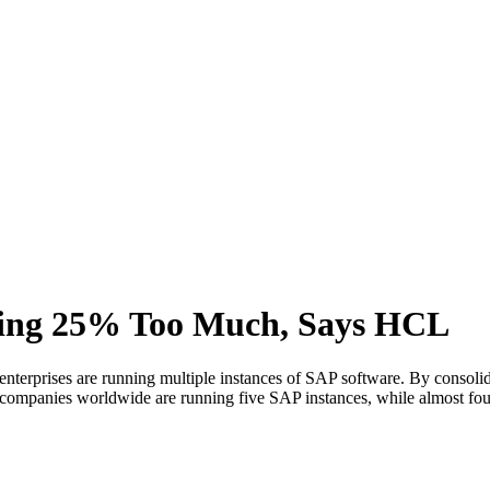
ing 25% Too Much, Says HCL
rprises are running multiple instances of SAP software. By consolidati
companies worldwide are running five SAP instances, while almost fou