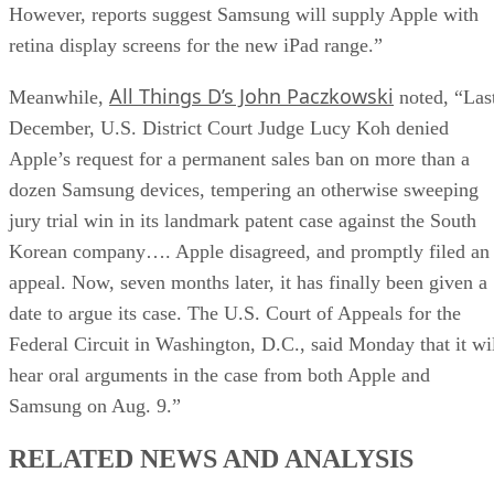
However, reports suggest Samsung will supply Apple with
retina display screens for the new iPad range.”
All Things D’s John Paczkowski
Meanwhile,
noted, “Las
December, U.S. District Court Judge Lucy Koh denied
Apple’s request for a permanent sales ban on more than a
dozen Samsung devices, tempering an otherwise sweeping
jury trial win in its landmark patent case against the South
Korean company…. Apple disagreed, and promptly filed an
appeal. Now, seven months later, it has finally been given a
date to argue its case. The U.S. Court of Appeals for the
Federal Circuit in Washington, D.C., said Monday that it wi
hear oral arguments in the case from both Apple and
Samsung on Aug. 9.”
RELATED NEWS AND ANALYSIS