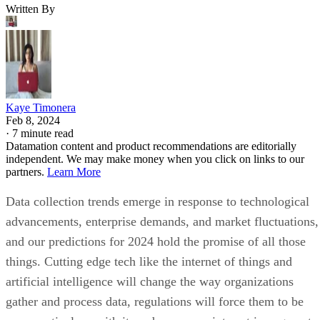
Written By
Kaye Timonera
Feb 8, 2024
·
7 minute read
Datamation content and product recommendations are editorially
independent. We may make money when you click on links to our
partners.
Learn More
Data collection trends emerge in response to technological
advancements, enterprise demands, and market fluctuations,
and our predictions for 2024 hold the promise of all those
things. Cutting edge tech like the internet of things and
artificial intelligence will change the way organizations
gather and process data, regulations will force them to be