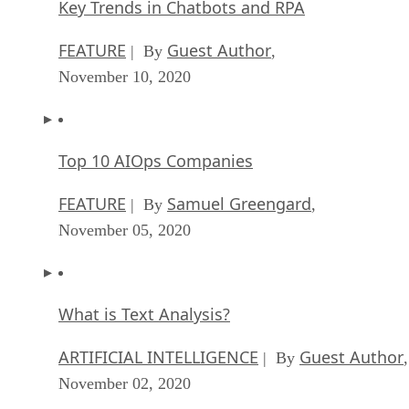
Key Trends in Chatbots and RPA
FEATURE
Guest Author
| By
,
November 10, 2020
Top 10 AIOps Companies
FEATURE
Samuel Greengard
| By
,
November 05, 2020
What is Text Analysis?
ARTIFICIAL INTELLIGENCE
Guest Author
| By
,
November 02, 2020