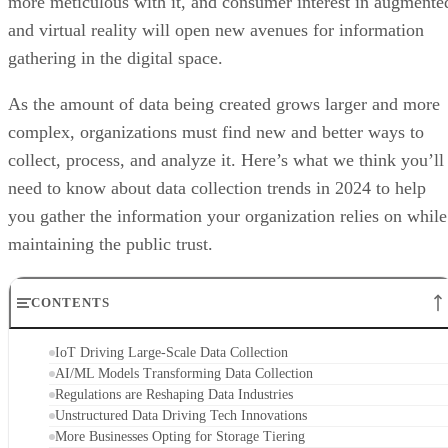
more meticulous with it, and consumer interest in augmente
and virtual reality will open new avenues for information
gathering in the digital space.
As the amount of data being created grows larger and more
complex, organizations must find new and better ways to
collect, process, and analyze it. Here’s what we think you’ll
need to know about data collection trends in 2024 to help
you gather the information your organization relies on while
maintaining the public trust.
CONTENTS
IoT Driving Large-Scale Data Collection
AI/ML Models Transforming Data Collection
Regulations are Reshaping Data Industries
Unstructured Data Driving Tech Innovations
More Businesses Opting for Storage Tiering