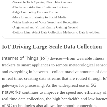
Wearable Tech Opening New Data Avenues
Blockchain Adoption Continues to Grow
Edge Computing Evolves Further
More Brands Listening to Social Media
Wider Embrace of Voice Search and Recognition
Augmented and Virtual Reality Gaining Ground
Bottom Line: Adapt Data Collection Methods to Data Evolution
IoT Driving Large-Scale Data Collection
Internet of Things (IoT)
devices—from wearable fitness
trackers to smart appliances to remote meteorological sensor
and everything in between—collect massive amounts of dat
in real time, creating data streams that are routed through I
5G
gateways for processing. As the widespread use of
networks
continues to improve the speed and efficiency of
real time data collection, the high bandwidth and low latenc
of 5G technologies also allows for smooth connections