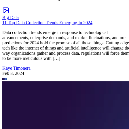
Big Data
11 Top Data Collection Trends Emerging In 2024
Data collection trends emerge in response to technological
advancements, enterprise demands, and market fluctuations, and our
predictions for 2024 hold the promise of all those things. Cutting edge
tech like the internet of things and artificial intelligence will change th
way organizations gather and process data, regulations will force the
to be more meticulous with […]
Kaye Timonera
Feb 8, 2024