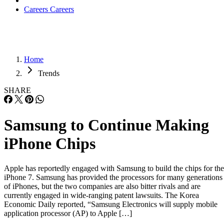
Careers
Careers
Home
Trends
SHARE
Samsung to Continue Making
iPhone Chips
Apple has reportedly engaged with Samsung to build the chips for the
iPhone 7. Samsung has provided the processors for many generations
of iPhones, but the two companies are also bitter rivals and are
currently engaged in wide-ranging patent lawsuits. The Korea
Economic Daily reported, “Samsung Electronics will supply mobile
application processor (AP) to Apple […]