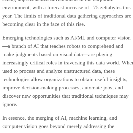
environment, with a forecast increase of 175 zettabytes this
year. The limits of traditional data gathering approaches are
becoming clear in the face of this rise.
Emerging technologies such as AI/ML and computer vision
—a branch of AI that teaches robots to comprehend and
make judgments based on visual data—are playing
increasingly critical roles in traversing this data world. Whe
used to process and analyze unstructured data, these
technologies allow organizations to obtain useful insights,
improve decision-making processes, automate jobs, and
discover new opportunities that traditional techniques may
ignore.
In essence, the merging of AI, machine learning, and
computer vision goes beyond merely addressing the