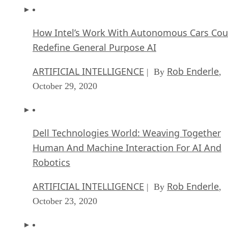
How Intel’s Work With Autonomous Cars Cou
Redefine General Purpose AI
ARTIFICIAL INTELLIGENCE
Rob Enderle
| By
,
October 29, 2020
Dell Technologies World: Weaving Together
Human And Machine Interaction For AI And
Robotics
ARTIFICIAL INTELLIGENCE
Rob Enderle
| By
,
October 23, 2020