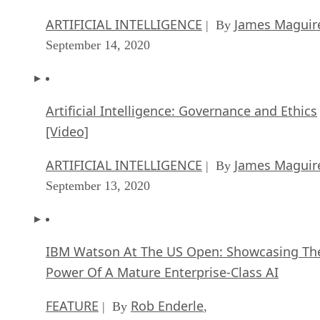
ARTIFICIAL INTELLIGENCE
James Maguir
| By
September 14, 2020
Artificial Intelligence: Governance and Ethics
[Video]
ARTIFICIAL INTELLIGENCE
James Maguir
| By
September 13, 2020
IBM Watson At The US Open: Showcasing Th
Power Of A Mature Enterprise-Class AI
FEATURE
Rob Enderle
| By
,