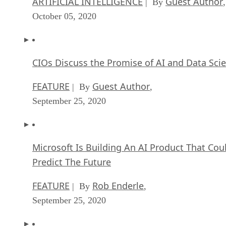
ARTIFICIAL INTELLIGENCE
Guest Author
| By
,
October 05, 2020
CIOs Discuss the Promise of AI and Data Sci
FEATURE
Guest Author
| By
,
September 25, 2020
Microsoft Is Building An AI Product That Cou
Predict The Future
FEATURE
Rob Enderle
| By
,
September 25, 2020