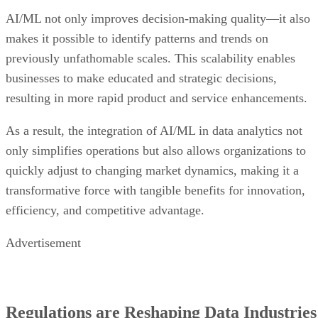
AI/ML not only improves decision-making quality—it also
makes it possible to identify patterns and trends on
previously unfathomable scales. This scalability enables
businesses to make educated and strategic decisions,
resulting in more rapid product and service enhancements.
As a result, the integration of AI/ML in data analytics not
only simplifies operations but also allows organizations to
quickly adjust to changing market dynamics, making it a
transformative force with tangible benefits for innovation,
efficiency, and competitive advantage.
Advertisement
Regulations are Reshaping Data Industries