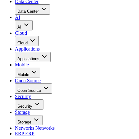
Data Center
Data Center
AI
AI
Cloud
Cloud
Applications
Applications
Mobile
Mobile
Open Source
Open Source
Security
Security
Storage
Storage
Networks
Networks
ERP
ERP