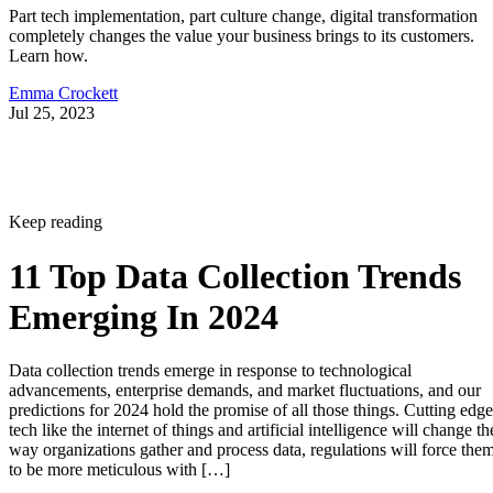
Part tech implementation, part culture change, digital transformation
completely changes the value your business brings to its customers.
Learn how.
Emma Crockett
Jul 25, 2023
Keep reading
11 Top Data Collection Trends
Emerging In 2024
Data collection trends emerge in response to technological
advancements, enterprise demands, and market fluctuations, and our
predictions for 2024 hold the promise of all those things. Cutting edge
tech like the internet of things and artificial intelligence will change th
way organizations gather and process data, regulations will force the
to be more meticulous with […]