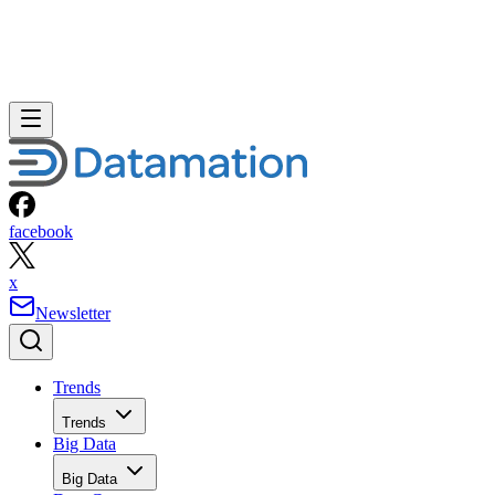
facebook
x
Newsletter
Trends
Trends
Big Data
Big Data