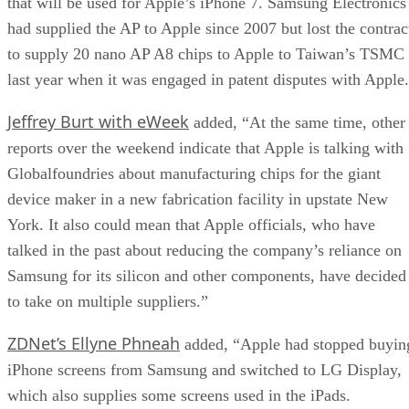
that will be used for Apple’s iPhone 7. Samsung Electronics
had supplied the AP to Apple since 2007 but lost the contrac
to supply 20 nano AP A8 chips to Apple to Taiwan’s TSMC
last year when it was engaged in patent disputes with Apple
Jeffrey Burt with eWeek
added, “At the same time, other
reports over the weekend indicate that Apple is talking with
Globalfoundries about manufacturing chips for the giant
device maker in a new fabrication facility in upstate New
York. It also could mean that Apple officials, who have
talked in the past about reducing the company’s reliance on
Samsung for its silicon and other components, have decided
to take on multiple suppliers.”
ZDNet’s Ellyne Phneah
added, “Apple had stopped buyin
iPhone screens from Samsung and switched to LG Display,
which also supplies some screens used in the iPads.