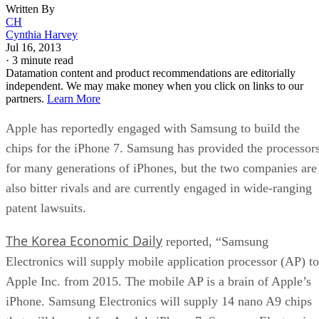
Written By
CH
Cynthia Harvey
Jul 16, 2013
·
3 minute read
Datamation content and product recommendations are editorially
independent. We may make money when you click on links to our
partners.
Learn More
Apple has reportedly engaged with Samsung to build the
chips for the iPhone 7. Samsung has provided the processor
for many generations of iPhones, but the two companies are
also bitter rivals and are currently engaged in wide-ranging
patent lawsuits.
The Korea Economic Daily
reported, “Samsung
Electronics will supply mobile application processor (AP) to
Apple Inc. from 2015. The mobile AP is a brain of Apple’s
iPhone. Samsung Electronics will supply 14 nano A9 chips