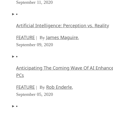
September 11, 2020
Artificial Intelligence: Perception vs. Reality
FEATURE
James Maguire
| By
,
September 09, 2020
Anticipating The Coming Wave Of AI Enhanc
PCs
FEATURE
Rob Enderle
| By
,
September 05, 2020