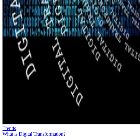
Trends
What is Digital Transformation?