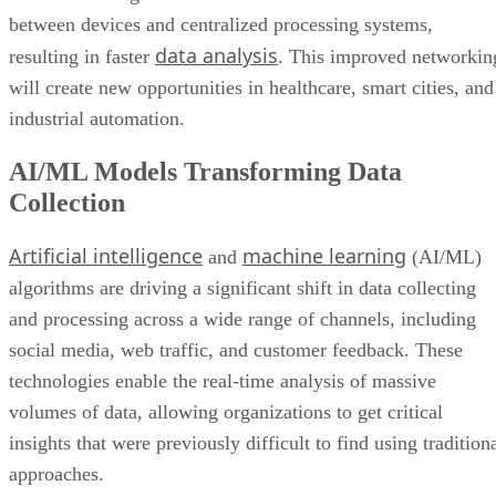
between devices and centralized processing systems,
data analysis
resulting in faster
. This improved networkin
will create new opportunities in healthcare, smart cities, and
industrial automation.
AI/ML Models Transforming Data
Collection
Artificial intelligence
machine learning
and
(AI/ML)
algorithms are driving a significant shift in data collecting
and processing across a wide range of channels, including
social media, web traffic, and customer feedback. These
technologies enable the real-time analysis of massive
volumes of data, allowing organizations to get critical
insights that were previously difficult to find using tradition
approaches.