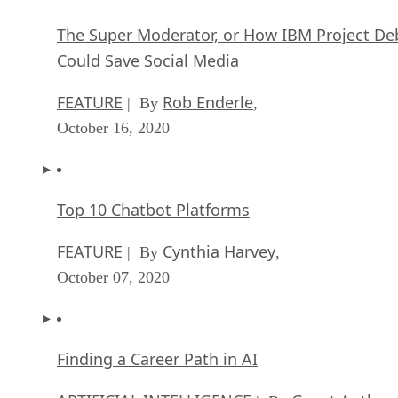
The Super Moderator, or How IBM Project De
Could Save Social Media
FEATURE
Rob Enderle
| By
,
October 16, 2020
Top 10 Chatbot Platforms
FEATURE
Cynthia Harvey
| By
,
October 07, 2020
Finding a Career Path in AI