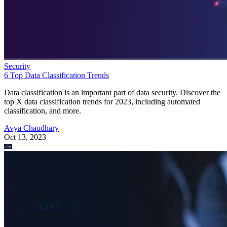
Security
6 Top Data Classification Trends
Data classification is an important part of data security. Discover the
top X data classification trends for 2023, including automated
classification, and more.
Avya Chaudhary
Oct 13, 2023