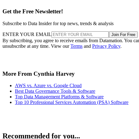
Get the Free Newsletter!
Subscribe to Data Insider for top news, trends & analysis
ENTER YOUR EMAIL
Join For Free
By subscribing, you agree to receive emails from Datamation. You ca
unsubscribe at any time. View our
Terms
and
Privacy Policy
.
More From Cynthia Harvey
AWS vs. Azure vs. Google Cloud
Best Data Governance Tools & Software
Top Data Management Platforms & Software
Top 10 Professional Services Automation (PSA) Software
Recommended for you...