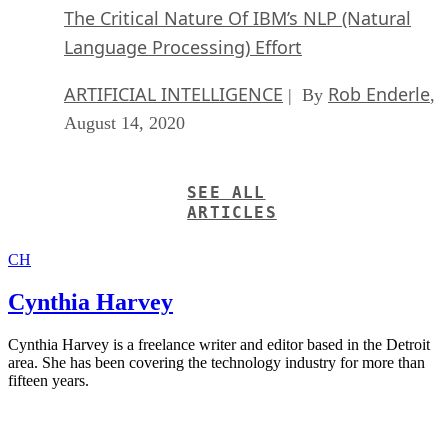
The Critical Nature Of IBM’s NLP (Natural
Language Processing) Effort
ARTIFICIAL INTELLIGENCE
Rob Enderle
| By
,
August 14, 2020
SEE ALL
ARTICLES
CH
Cynthia Harvey
Cynthia Harvey is a freelance writer and editor based in the Detroit
area. She has been covering the technology industry for more than
fifteen years.