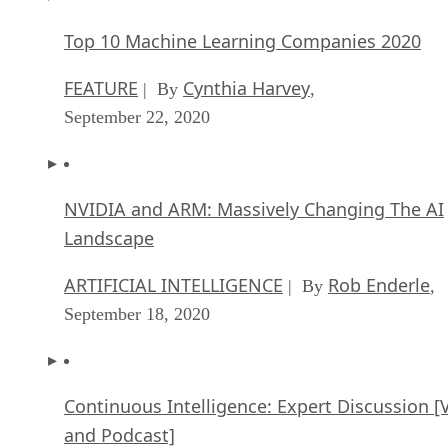
Top 10 Machine Learning Companies 2020
FEATURE
Cynthia Harvey
| By
,
September 22, 2020
NVIDIA and ARM: Massively Changing The AI
Landscape
ARTIFICIAL INTELLIGENCE
Rob Enderle
| By
,
September 18, 2020
Continuous Intelligence: Expert Discussion [
and Podcast]