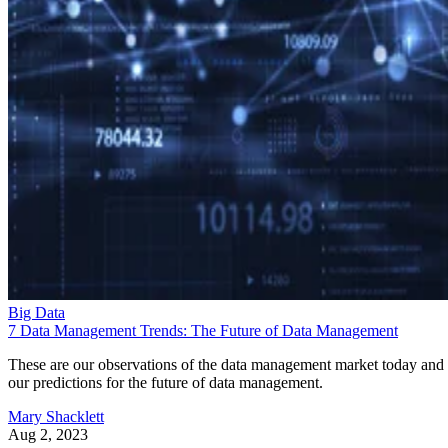
Big Data
7 Data Management Trends: The Future of Data Management
These are our observations of the data management market today and
our predictions for the future of data management.
Mary Shacklett
Aug 2, 2023