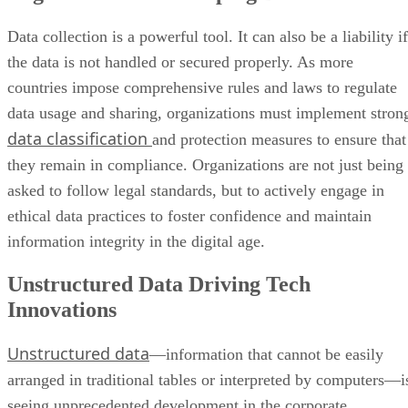
Data collection is a powerful tool. It can also be a liability if
the data is not handled or secured properly. As more
countries impose comprehensive rules and laws to regulate
data usage and sharing, organizations must implement stron
data classification
and protection measures to ensure that
they remain in compliance. Organizations are not just being
asked to follow legal standards, but to actively engage in
ethical data practices to foster confidence and maintain
information integrity in the digital age.
Unstructured Data Driving Tech
Innovations
Unstructured data
—information that cannot be easily
arranged in traditional tables or interpreted by computers—i
seeing unprecedented development in the corporate