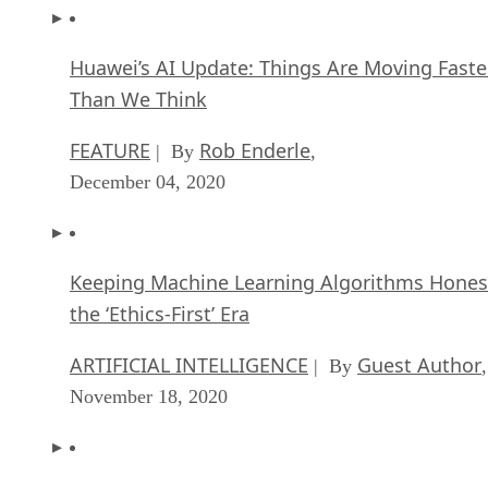
Huawei’s AI Update: Things Are Moving Faste
Than We Think
FEATURE
Rob Enderle
| By
,
December 04, 2020
Keeping Machine Learning Algorithms Hones
the ‘Ethics-First’ Era
ARTIFICIAL INTELLIGENCE
Guest Author
| By
,
November 18, 2020