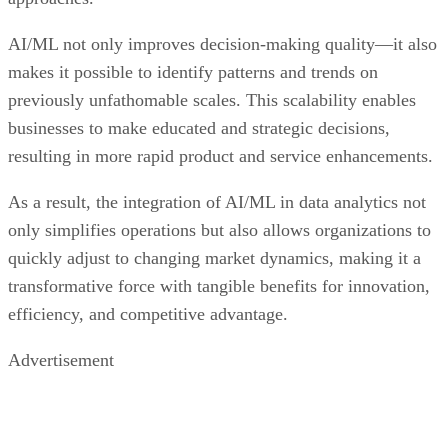
AI/ML not only improves decision-making quality—it also
makes it possible to identify patterns and trends on
previously unfathomable scales. This scalability enables
businesses to make educated and strategic decisions,
resulting in more rapid product and service enhancements.
As a result, the integration of AI/ML in data analytics not
only simplifies operations but also allows organizations to
quickly adjust to changing market dynamics, making it a
transformative force with tangible benefits for innovation,
efficiency, and competitive advantage.
Advertisement