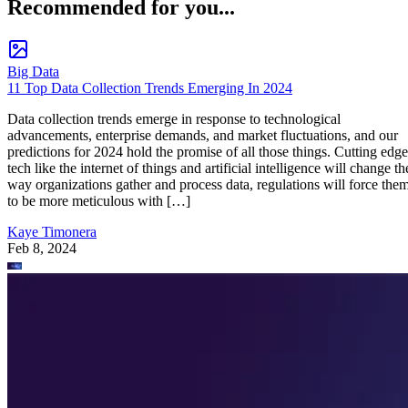
Recommended for you...
Big Data
11 Top Data Collection Trends Emerging In 2024
Data collection trends emerge in response to technological
advancements, enterprise demands, and market fluctuations, and our
predictions for 2024 hold the promise of all those things. Cutting edge
tech like the internet of things and artificial intelligence will change th
way organizations gather and process data, regulations will force the
to be more meticulous with […]
Kaye Timonera
Feb 8, 2024