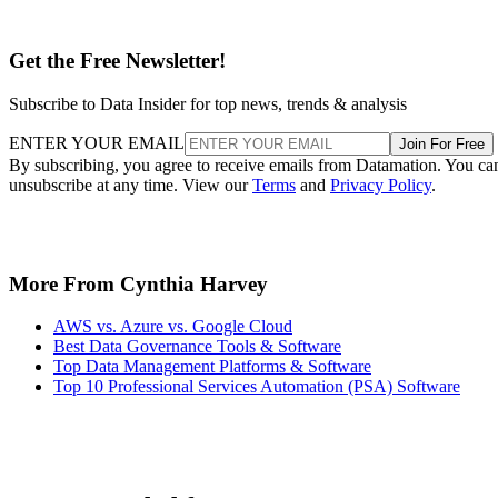
Get the Free Newsletter!
Subscribe to Data Insider for top news, trends & analysis
ENTER YOUR EMAIL
Join For Free
By subscribing, you agree to receive emails from Datamation. You ca
unsubscribe at any time. View our
Terms
and
Privacy Policy
.
More From Cynthia Harvey
AWS vs. Azure vs. Google Cloud
Best Data Governance Tools & Software
Top Data Management Platforms & Software
Top 10 Professional Services Automation (PSA) Software