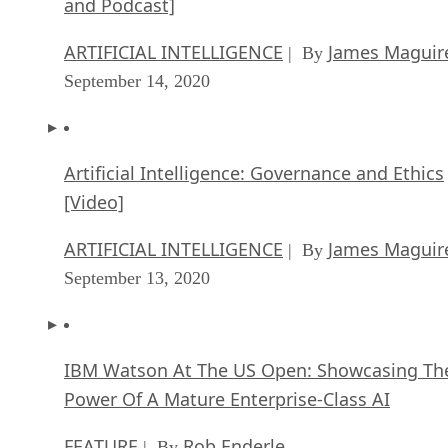
and Podcast]
ARTIFICIAL INTELLIGENCE
James Maguir
| By
September 14, 2020
Artificial Intelligence: Governance and Ethics
[Video]
ARTIFICIAL INTELLIGENCE
James Maguir
| By
September 13, 2020
IBM Watson At The US Open: Showcasing Th
Power Of A Mature Enterprise-Class AI
FEATURE
Rob Enderle
| By
,