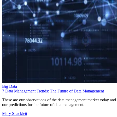
Big Data
7 Data Management Trends: The Future of Data Management
These are our observations of the data management market today and
our predictions for the future of data management.
Mary Shacklett