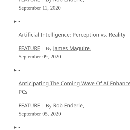
September 11, 2020
Artificial Intelligence: Perception vs. Reality
FEATURE
James Maguire
| By
,
September 09, 2020
Anticipating The Coming Wave Of AI Enhanc
PCs
FEATURE
Rob Enderle
| By
,
September 05, 2020