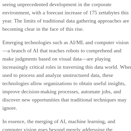
seeing unprecedented development in the corporate
environment, with a forecast increase of 175 zettabytes this
year. The limits of traditional data gathering approaches are
becoming clear in the face of this rise.
Emerging technologies such as AI/ML and computer vision
—a branch of AI that teaches robots to comprehend and
make judgments based on visual data—are playing
increasingly critical roles in traversing this data world. Whe
used to process and analyze unstructured data, these
technologies allow organizations to obtain useful insights,
improve decision-making processes, automate jobs, and
discover new opportunities that traditional techniques may
ignore.
In essence, the merging of AI, machine learning, and
computer vision goes beyond merely addressing the