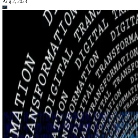
Aug 2, 2023