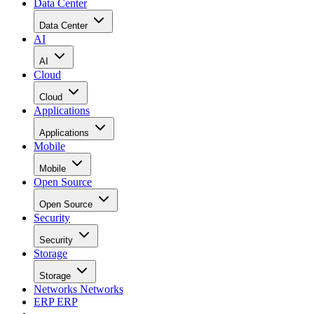
Data Center
Data Center
AI
AI
Cloud
Cloud
Applications
Applications
Mobile
Mobile
Open Source
Open Source
Security
Security
Storage
Storage
Networks
Networks
ERP
ERP