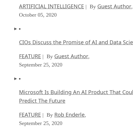
ARTIFICIAL INTELLIGENCE
Guest Author
| By
,
October 05, 2020
CIOs Discuss the Promise of AI and Data Sci
FEATURE
Guest Author
| By
,
September 25, 2020
Microsoft Is Building An AI Product That Cou
Predict The Future
FEATURE
Rob Enderle
| By
,
September 25, 2020