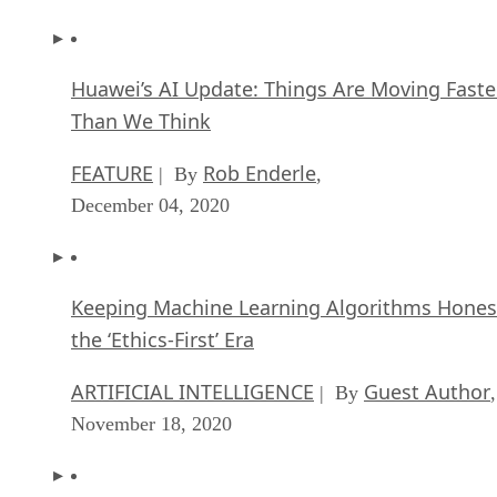
Huawei’s AI Update: Things Are Moving Faste
Than We Think
FEATURE
Rob Enderle
| By
,
December 04, 2020
Keeping Machine Learning Algorithms Hones
the ‘Ethics-First’ Era
ARTIFICIAL INTELLIGENCE
Guest Author
| By
,
November 18, 2020