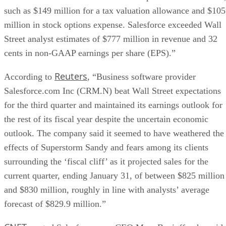
such as $149 million for a tax valuation allowance and $105
million in stock options expense. Salesforce exceeded Wall
Street analyst estimates of $777 million in revenue and 32
cents in non-GAAP earnings per share (EPS).”
Reuters
According to
, “Business software provider
Salesforce.com Inc (CRM.N) beat Wall Street expectations
for the third quarter and maintained its earnings outlook for
the rest of its fiscal year despite the uncertain economic
outlook. The company said it seemed to have weathered the
effects of Superstorm Sandy and fears among its clients
surrounding the ‘fiscal cliff’ as it projected sales for the
current quarter, ending January 31, of between $825 million
and $830 million, roughly in line with analysts’ average
forecast of $829.9 million.”