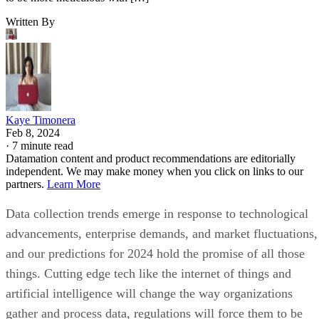
Written By
Kaye Timonera
Feb 8, 2024
·
7 minute read
Datamation content and product recommendations are editorially
independent. We may make money when you click on links to our
partners.
Learn More
Data collection trends emerge in response to technological
advancements, enterprise demands, and market fluctuations,
and our predictions for 2024 hold the promise of all those
things. Cutting edge tech like the internet of things and
artificial intelligence will change the way organizations
gather and process data, regulations will force them to be