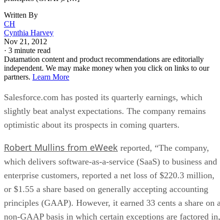
Written By
CH
Cynthia Harvey
Nov 21, 2012
·
3 minute read
Datamation content and product recommendations are editorially
independent. We may make money when you click on links to our
partners.
Learn More
Salesforce.com has posted its quarterly earnings, which
slightly beat analyst expectations. The company remains
optimistic about its prospects in coming quarters.
Robert Mullins from eWeek
reported, “The company,
which delivers software-as-a-service (SaaS) to business and
enterprise customers, reported a net loss of $220.3 million,
or $1.55 a share based on generally accepting accounting
principles (GAAP). However, it earned 33 cents a share on 
non-GAAP basis in which certain exceptions are factored in