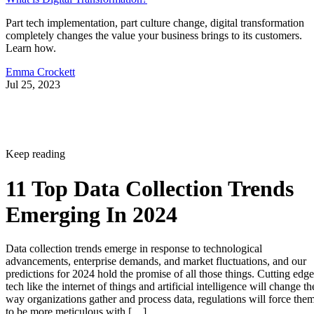
Part tech implementation, part culture change, digital transformation
completely changes the value your business brings to its customers.
Learn how.
Emma Crockett
Jul 25, 2023
Keep reading
11 Top Data Collection Trends
Emerging In 2024
Data collection trends emerge in response to technological
advancements, enterprise demands, and market fluctuations, and our
predictions for 2024 hold the promise of all those things. Cutting edge
tech like the internet of things and artificial intelligence will change th
way organizations gather and process data, regulations will force the
to be more meticulous with […]