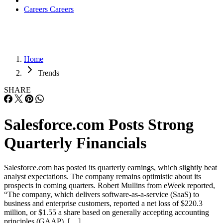
Careers
Careers
Home
Trends
SHARE
Salesforce.com Posts Strong
Quarterly Financials
Salesforce.com has posted its quarterly earnings, which slightly beat
analyst expectations. The company remains optimistic about its
prospects in coming quarters. Robert Mullins from eWeek reported,
“The company, which delivers software-as-a-service (SaaS) to
business and enterprise customers, reported a net loss of $220.3
million, or $1.55 a share based on generally accepting accounting
principles (GAAP). […]