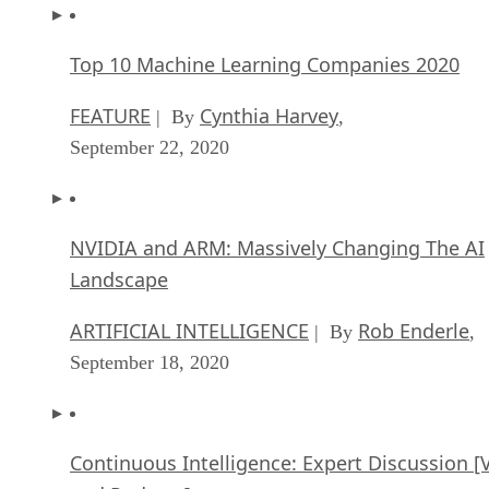
Top 10 Machine Learning Companies 2020
FEATURE
Cynthia Harvey
| By
,
September 22, 2020
NVIDIA and ARM: Massively Changing The AI
Landscape
ARTIFICIAL INTELLIGENCE
Rob Enderle
| By
,
September 18, 2020
Continuous Intelligence: Expert Discussion [