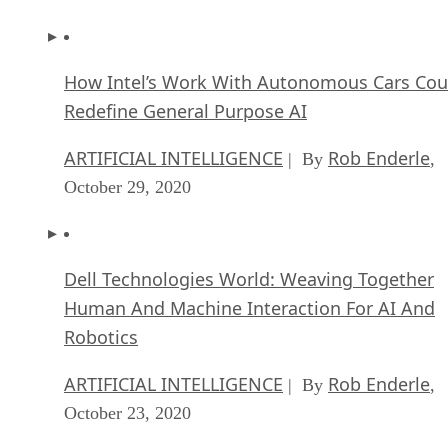
How Intel’s Work With Autonomous Cars Cou
Redefine General Purpose AI
ARTIFICIAL INTELLIGENCE
Rob Enderle
| By
,
October 29, 2020
Dell Technologies World: Weaving Together
Human And Machine Interaction For AI And
Robotics
ARTIFICIAL INTELLIGENCE
Rob Enderle
| By
,
October 23, 2020