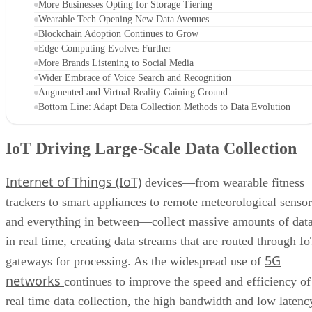
More Businesses Opting for Storage Tiering
Wearable Tech Opening New Data Avenues
Blockchain Adoption Continues to Grow
Edge Computing Evolves Further
More Brands Listening to Social Media
Wider Embrace of Voice Search and Recognition
Augmented and Virtual Reality Gaining Ground
Bottom Line: Adapt Data Collection Methods to Data Evolution
IoT Driving Large-Scale Data Collection
Internet of Things (IoT)
devices—from wearable fitness
trackers to smart appliances to remote meteorological sensor
and everything in between—collect massive amounts of dat
in real time, creating data streams that are routed through I
5G
gateways for processing. As the widespread use of
networks
continues to improve the speed and efficiency of
real time data collection, the high bandwidth and low latenc