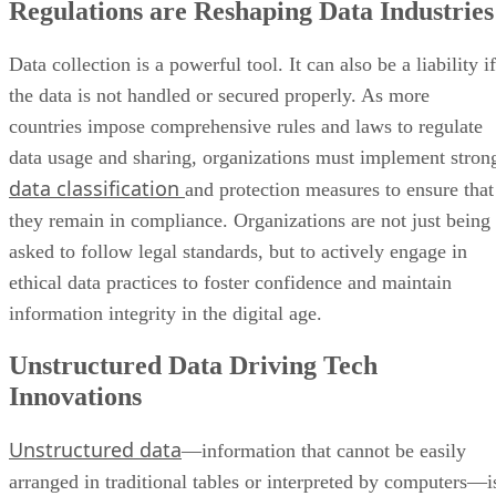
Regulations are Reshaping Data Industries
Data collection is a powerful tool. It can also be a liability if
the data is not handled or secured properly. As more
countries impose comprehensive rules and laws to regulate
data usage and sharing, organizations must implement stron
data classification
and protection measures to ensure that
they remain in compliance. Organizations are not just being
asked to follow legal standards, but to actively engage in
ethical data practices to foster confidence and maintain
information integrity in the digital age.
Unstructured Data Driving Tech
Innovations
Unstructured data
—information that cannot be easily
arranged in traditional tables or interpreted by computers—i