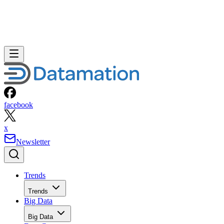
facebook
x
Newsletter
Trends
Trends
Big Data
Big Data