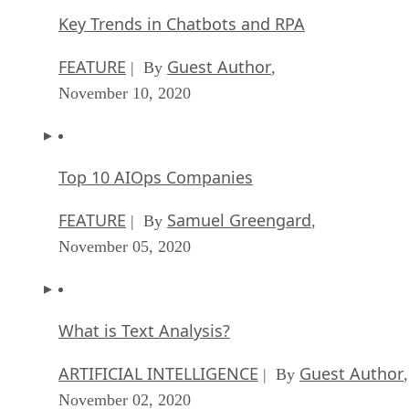
Key Trends in Chatbots and RPA
FEATURE
Guest Author
| By
,
November 10, 2020
Top 10 AIOps Companies
FEATURE
Samuel Greengard
| By
,
November 05, 2020
What is Text Analysis?
ARTIFICIAL INTELLIGENCE
Guest Author
| By
,
November 02, 2020