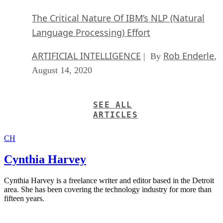
The Critical Nature Of IBM’s NLP (Natural
Language Processing) Effort
ARTIFICIAL INTELLIGENCE
Rob Enderle
| By
,
August 14, 2020
SEE ALL
ARTICLES
CH
Cynthia Harvey
Cynthia Harvey is a freelance writer and editor based in the Detroit
area. She has been covering the technology industry for more than
fifteen years.