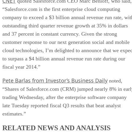
CNET
quoted Salesforce.com CEO Marc Benioff, who said,
“Salesforce.com is the first enterprise cloud computing
company to exceed a $3 billion annual revenue run rate, wit
outstanding third quarter revenue growth at 35% in dollars
and 37 percent in constant currency. Given the strong
customer response to our next generation social and mobile
cloud technologies, I’m delighted to announce that we expec
to surpass a $4 billion annual revenue run rate during our
fiscal year 2014.”
Pete Barlas from Investor’s Business Daily
noted,
“Shares of Salesforce.com (CRM) jumped nearly 8% in earl
trading Wednesday, after the enterprise software company
late Tuesday reported fiscal Q3 results that beat analyst
estimates.”
RELATED NEWS AND ANALYSIS