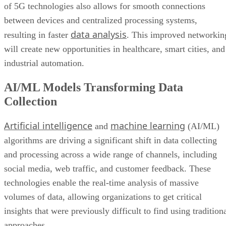
of 5G technologies also allows for smooth connections
between devices and centralized processing systems,
data analysis
resulting in faster
. This improved networkin
will create new opportunities in healthcare, smart cities, and
industrial automation.
AI/ML Models Transforming Data
Collection
Artificial intelligence
machine learning
and
(AI/ML)
algorithms are driving a significant shift in data collecting
and processing across a wide range of channels, including
social media, web traffic, and customer feedback. These
technologies enable the real-time analysis of massive
volumes of data, allowing organizations to get critical
insights that were previously difficult to find using tradition
approaches.