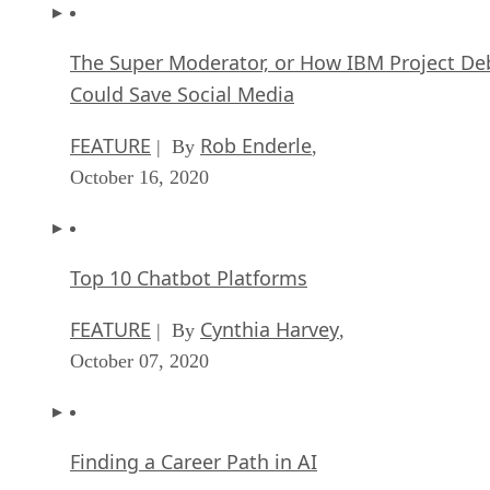
The Super Moderator, or How IBM Project De
Could Save Social Media
FEATURE
Rob Enderle
| By
,
October 16, 2020
Top 10 Chatbot Platforms
FEATURE
Cynthia Harvey
| By
,
October 07, 2020
Finding a Career Path in AI