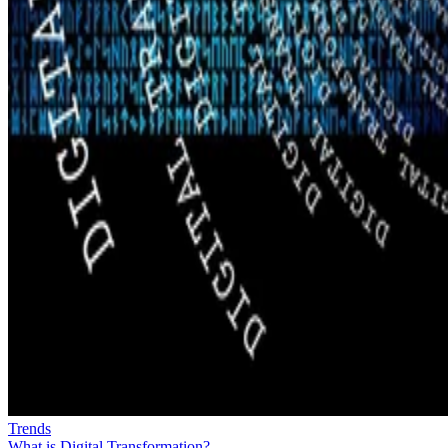
Trends
What is Digital Transformation?