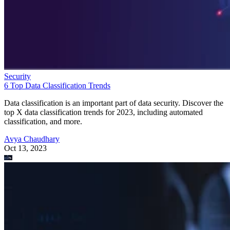
Security
6 Top Data Classification Trends
Data classification is an important part of data security. Discover the
top X data classification trends for 2023, including automated
classification, and more.
Avya Chaudhary
Oct 13, 2023