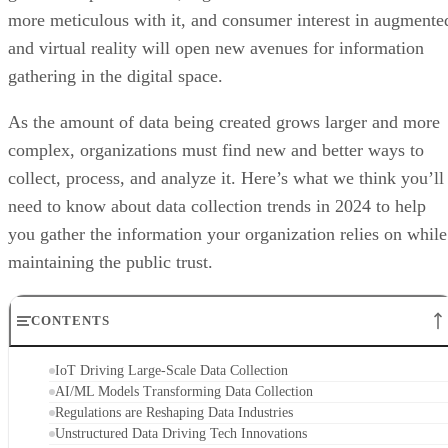
more meticulous with it, and consumer interest in augmente
and virtual reality will open new avenues for information
gathering in the digital space.
As the amount of data being created grows larger and more
complex, organizations must find new and better ways to
collect, process, and analyze it. Here’s what we think you’ll
need to know about data collection trends in 2024 to help
you gather the information your organization relies on while
maintaining the public trust.
CONTENTS
IoT Driving Large-Scale Data Collection
AI/ML Models Transforming Data Collection
Regulations are Reshaping Data Industries
Unstructured Data Driving Tech Innovations