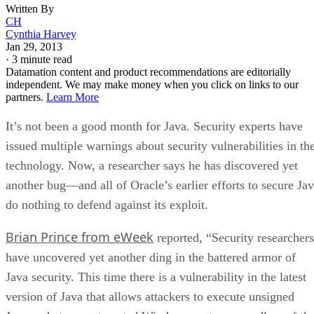
Written By
CH
Cynthia Harvey
Jan 29, 2013
·
3 minute read
Datamation content and product recommendations are editorially
independent. We may make money when you click on links to our
partners.
Learn More
It’s not been a good month for Java. Security experts have
issued multiple warnings about security vulnerabilities in th
technology. Now, a researcher says he has discovered yet
another bug—and all of Oracle’s earlier efforts to secure Ja
do nothing to defend against its exploit.
Brian Prince from eWeek
reported, “Security researchers
have uncovered yet another ding in the battered armor of
Java security. This time there is a vulnerability in the latest
version of Java that allows attackers to execute unsigned