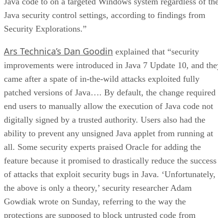
Java code to on a targeted Windows system regardless of th
Java security control settings, according to findings from
Security Explorations.”
Ars Technica’s Dan Goodin
explained that “security
improvements were introduced in Java 7 Update 10, and the
came after a spate of in-the-wild attacks exploited fully
patched versions of Java…. By default, the change required
end users to manually allow the execution of Java code not
digitally signed by a trusted authority. Users also had the
ability to prevent any unsigned Java applet from running at
all. Some security experts praised Oracle for adding the
feature because it promised to drastically reduce the success
of attacks that exploit security bugs in Java. ‘Unfortunately,
the above is only a theory,’ security researcher Adam
Gowdiak wrote on Sunday, referring to the way the
protections are supposed to block untrusted code from