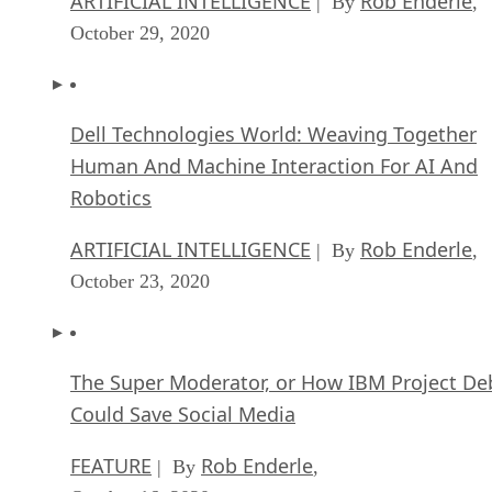
ARTIFICIAL INTELLIGENCE
Rob Enderle
| By
,
October 29, 2020
Dell Technologies World: Weaving Together
Human And Machine Interaction For AI And
Robotics
ARTIFICIAL INTELLIGENCE
Rob Enderle
| By
,
October 23, 2020
The Super Moderator, or How IBM Project De
Could Save Social Media
FEATURE
Rob Enderle
| By
,