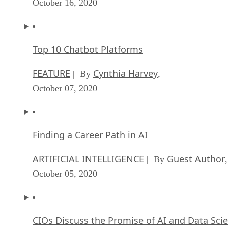
October 16, 2020
Top 10 Chatbot Platforms
FEATURE
Cynthia Harvey
| By
,
October 07, 2020
Finding a Career Path in AI
ARTIFICIAL INTELLIGENCE
Guest Author
| By
,
October 05, 2020
CIOs Discuss the Promise of AI and Data Sci