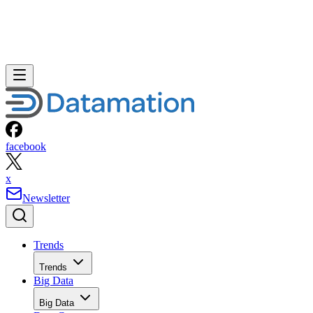
facebook
x
Newsletter
Trends
Trends
Big Data
Big Data