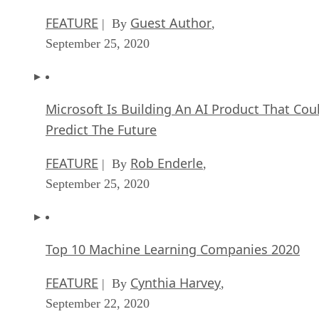
FEATURE
Guest Author
| By
,
September 25, 2020
Microsoft Is Building An AI Product That Cou
Predict The Future
FEATURE
Rob Enderle
| By
,
September 25, 2020
Top 10 Machine Learning Companies 2020
FEATURE
Cynthia Harvey
| By
,
September 22, 2020