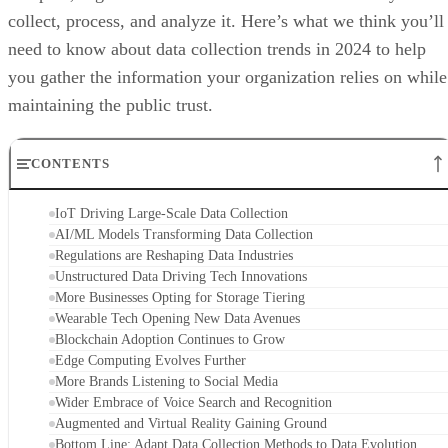
collect, process, and analyze it. Here’s what we think you’ll
need to know about data collection trends in 2024 to help
you gather the information your organization relies on while
maintaining the public trust.
CONTENTS
IoT Driving Large-Scale Data Collection
AI/ML Models Transforming Data Collection
Regulations are Reshaping Data Industries
Unstructured Data Driving Tech Innovations
More Businesses Opting for Storage Tiering
Wearable Tech Opening New Data Avenues
Blockchain Adoption Continues to Grow
Edge Computing Evolves Further
More Brands Listening to Social Media
Wider Embrace of Voice Search and Recognition
Augmented and Virtual Reality Gaining Ground
Bottom Line: Adapt Data Collection Methods to Data Evolution