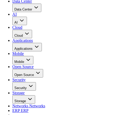
Data Center
Data Center
AI
AI
Cloud
Cloud
Applications
Applications
Mobile
Mobile
Open Source
Open Source
Security
Security
Storage
Storage
Networks
Networks
ERP
ERP