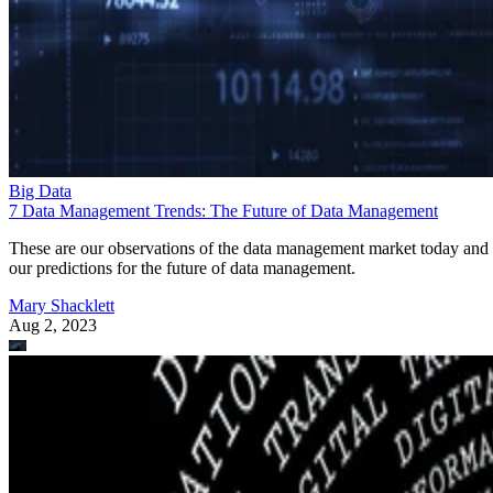
Big Data
7 Data Management Trends: The Future of Data Management
These are our observations of the data management market today and
our predictions for the future of data management.
Mary Shacklett
Aug 2, 2023