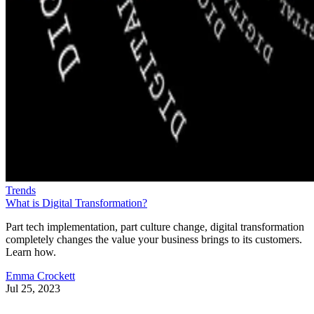
Trends
What is Digital Transformation?
Part tech implementation, part culture change, digital transformation
completely changes the value your business brings to its customers.
Learn how.
Emma Crockett
Jul 25, 2023