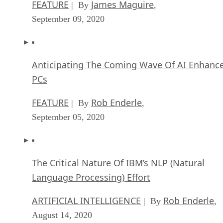
FEATURE
James Maguire
| By
,
September 09, 2020
Anticipating The Coming Wave Of AI Enhanc
PCs
FEATURE
Rob Enderle
| By
,
September 05, 2020
The Critical Nature Of IBM’s NLP (Natural
Language Processing) Effort
ARTIFICIAL INTELLIGENCE
Rob Enderle
| By
,
August 14, 2020