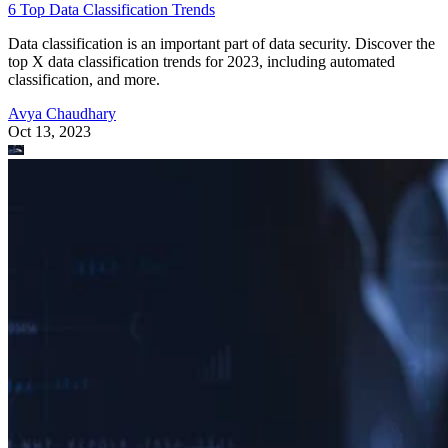
6 Top Data Classification Trends
Data classification is an important part of data security. Discover the
top X data classification trends for 2023, including automated
classification, and more.
Avya Chaudhary
Oct 13, 2023