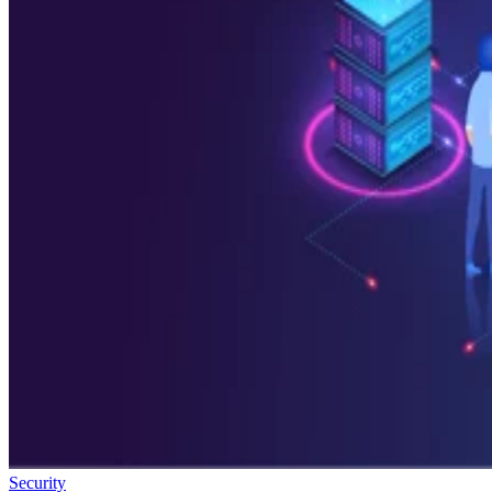
Security