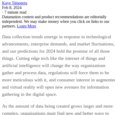
Kaye Timonera
Feb 8, 2024
·
7 minute read
Datamation content and product recommendations are editorially
independent. We may make money when you click on links to our
partners.
Learn More
Data collection trends emerge in response to technological
advancements, enterprise demands, and market fluctuations,
and our predictions for 2024 hold the promise of all those
things. Cutting edge tech like the internet of things and
artificial intelligence will change the way organizations
gather and process data, regulations will force them to be
more meticulous with it, and consumer interest in augmente
and virtual reality will open new avenues for information
gathering in the digital space.
As the amount of data being created grows larger and more
complex, organizations must find new and better ways to