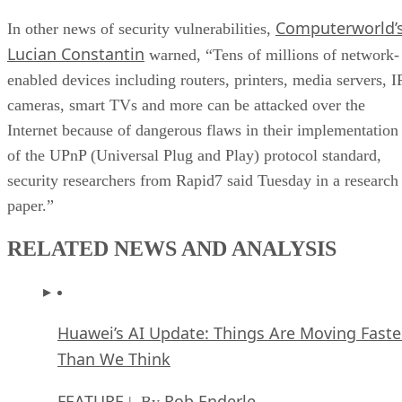
Computerworld’
In other news of security vulnerabilities,
Lucian Constantin
warned, “Tens of millions of network-
enabled devices including routers, printers, media servers, I
cameras, smart TVs and more can be attacked over the
Internet because of dangerous flaws in their implementation
of the UPnP (Universal Plug and Play) protocol standard,
security researchers from Rapid7 said Tuesday in a research
paper.”
RELATED NEWS AND ANALYSIS
Huawei’s AI Update: Things Are Moving Faste
Than We Think
FEATURE
Rob Enderle
| By
,