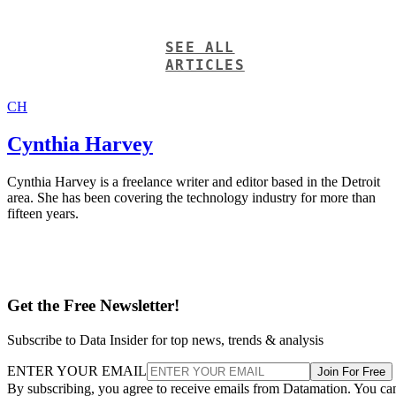
SEE ALL
ARTICLES
CH
Cynthia Harvey
Cynthia Harvey is a freelance writer and editor based in the Detroit
area. She has been covering the technology industry for more than
fifteen years.
Get the Free Newsletter!
Subscribe to Data Insider for top news, trends & analysis
ENTER YOUR EMAIL
Join For Free
By subscribing, you agree to receive emails from Datamation. You ca