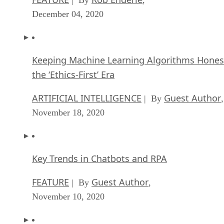
December 04, 2020
Keeping Machine Learning Algorithms Hones
the ‘Ethics-First’ Era
ARTIFICIAL INTELLIGENCE
Guest Author
| By
,
November 18, 2020
Key Trends in Chatbots and RPA
FEATURE
Guest Author
| By
,
November 10, 2020