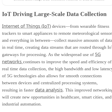
IoT Driving Large-Scale Data Collection
Internet of Things (IoT)
devices—from wearable fitness
trackers to smart appliances to remote meteorological sensor
and everything in between—collect massive amounts of dat
in real time, creating data streams that are routed through I
5G
gateways for processing. As the widespread use of
networks
continues to improve the speed and efficiency of
real time data collection, the high bandwidth and low latenc
of 5G technologies also allows for smooth connections
between devices and centralized processing systems,
data analysis
resulting in faster
. This improved networkin
will create new opportunities in healthcare, smart cities, and
industrial automation.