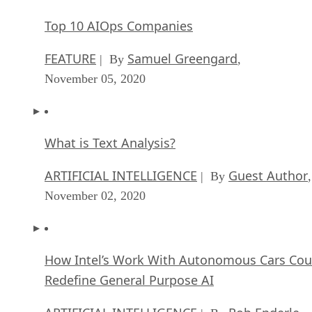
Top 10 AIOps Companies
FEATURE
Samuel Greengard
| By
,
November 05, 2020
What is Text Analysis?
ARTIFICIAL INTELLIGENCE
Guest Author
| By
,
November 02, 2020
How Intel’s Work With Autonomous Cars Cou
Redefine General Purpose AI