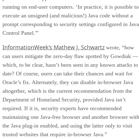
running on end-user computers. ‘In practice, it is possible to
execute an unsigned (and malicious!) Java code without a
prompt corresponding to security settings configured in Java
Control Panel.'”
InformationWeek’s Mathew J. Schwartz
wrote, “how
can users mitigate the zero-day flaw spotted by Gowdiak —
which, to be clear, hasn’t been seen in any known attacks to
date? Of course, users can take their chances and wait for
Oracle’s fix. Alternately, they can disable in-browser Java
altogether, which is the current recommendation from the
Department of Homeland Security, provided Java isn’t
required. If it is, security experts have recommended
maintaining one Java-free browser and another browser wit
the Java plug-in enabled, and using the latter only to visit
trusted websites that require in-browser Java.”