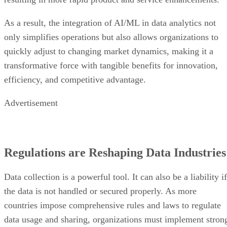
As a result, the integration of AI/ML in data analytics not
only simplifies operations but also allows organizations to
quickly adjust to changing market dynamics, making it a
transformative force with tangible benefits for innovation,
efficiency, and competitive advantage.
Advertisement
Regulations are Reshaping Data Industries
Data collection is a powerful tool. It can also be a liability if
the data is not handled or secured properly. As more
countries impose comprehensive rules and laws to regulate
data usage and sharing, organizations must implement stron