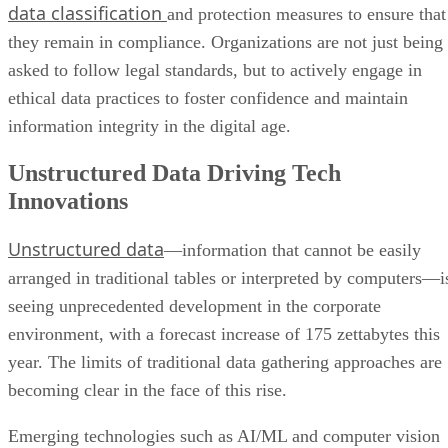
data classification
and protection measures to ensure that
they remain in compliance. Organizations are not just being
asked to follow legal standards, but to actively engage in
ethical data practices to foster confidence and maintain
information integrity in the digital age.
Unstructured Data Driving Tech
Innovations
Unstructured data
—information that cannot be easily
arranged in traditional tables or interpreted by computers—i
seeing unprecedented development in the corporate
environment, with a forecast increase of 175 zettabytes this
year. The limits of traditional data gathering approaches are
becoming clear in the face of this rise.
Emerging technologies such as AI/ML and computer vision