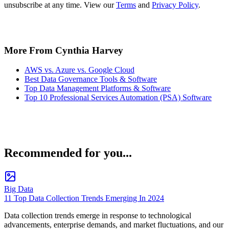
unsubscribe at any time. View our
Terms
and
Privacy Policy
.
More From Cynthia Harvey
AWS vs. Azure vs. Google Cloud
Best Data Governance Tools & Software
Top Data Management Platforms & Software
Top 10 Professional Services Automation (PSA) Software
Recommended for you...
Big Data
11 Top Data Collection Trends Emerging In 2024
Data collection trends emerge in response to technological
advancements, enterprise demands, and market fluctuations, and our