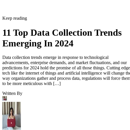
Keep reading
11 Top Data Collection Trends
Emerging In 2024
Data collection trends emerge in response to technological
advancements, enterprise demands, and market fluctuations, and our
predictions for 2024 hold the promise of all those things. Cutting edge
tech like the internet of things and artificial intelligence will change th
way organizations gather and process data, regulations will force the
to be more meticulous with […]
Written By