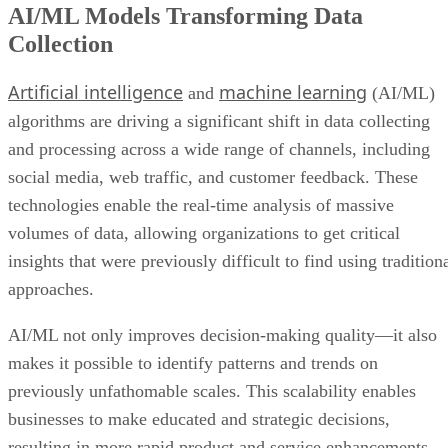
AI/ML Models Transforming Data
Collection
Artificial intelligence
machine learning
and
(AI/ML)
algorithms are driving a significant shift in data collecting
and processing across a wide range of channels, including
social media, web traffic, and customer feedback. These
technologies enable the real-time analysis of massive
volumes of data, allowing organizations to get critical
insights that were previously difficult to find using tradition
approaches.
AI/ML not only improves decision-making quality—it also
makes it possible to identify patterns and trends on
previously unfathomable scales. This scalability enables
businesses to make educated and strategic decisions,
resulting in more rapid product and service enhancements.