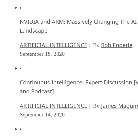
NVIDIA and ARM: Massively Changing The AI
Landscape
ARTIFICIAL INTELLIGENCE
Rob Enderle
| By
,
September 18, 2020
Continuous Intelligence: Expert Discussion [
and Podcast]
ARTIFICIAL INTELLIGENCE
James Maguir
| By
September 14, 2020