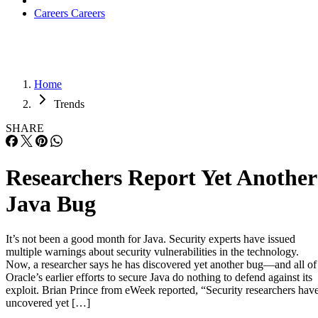
Careers
Careers
Home
Trends
SHARE
Researchers Report Yet Another
Java Bug
It’s not been a good month for Java. Security experts have issued
multiple warnings about security vulnerabilities in the technology.
Now, a researcher says he has discovered yet another bug—and all of
Oracle’s earlier efforts to secure Java do nothing to defend against its
exploit. Brian Prince from eWeek reported, “Security researchers hav
uncovered yet […]