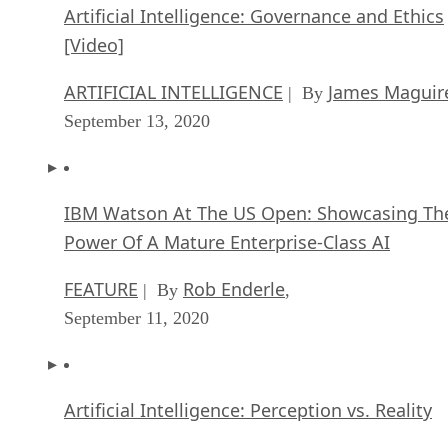
Artificial Intelligence: Governance and Ethics
[Video]
ARTIFICIAL INTELLIGENCE
James Maguir
| By
September 13, 2020
IBM Watson At The US Open: Showcasing Th
Power Of A Mature Enterprise-Class AI
FEATURE
Rob Enderle
| By
,
September 11, 2020
Artificial Intelligence: Perception vs. Reality