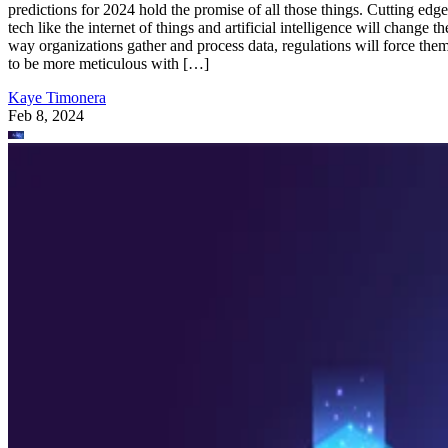
predictions for 2024 hold the promise of all those things. Cutting edge
tech like the internet of things and artificial intelligence will change th
way organizations gather and process data, regulations will force the
to be more meticulous with […]
Kaye Timonera
Feb 8, 2024