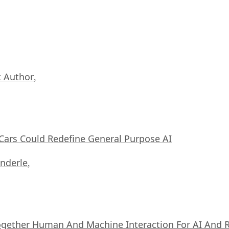
 Author
,
ars Could Redefine General Purpose AI
nderle
,
ogether Human And Machine Interaction For AI And 