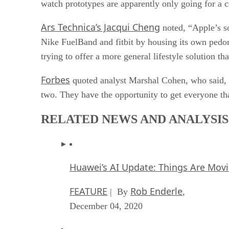
watch prototypes are apparently only going for a 
Ars Technica’s Jacqui Cheng
noted, “Apple’s so
Nike FuelBand and fitbit by housing its own pedom
trying to offer a more general lifestyle solution th
Forbes
quoted analyst Marshal Cohen, who said, “
two. They have the opportunity to get everyone th
RELATED NEWS AND ANALYSIS
Huawei’s AI Update: Things Are Mov
FEATURE
Rob Enderle
| By
,
December 04, 2020