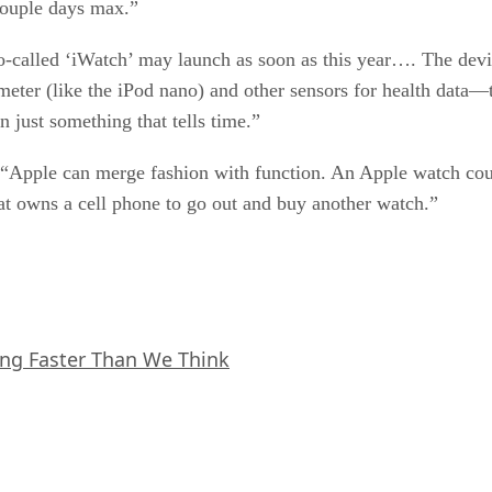
couple days max.”
-called ‘iWatch’ may launch as soon as this year…. The devi
eter (like the iPod nano) and other sensors for health data—
an just something that tells time.”
Apple can merge fashion with function. An Apple watch could 
at owns a cell phone to go out and buy another watch.”
ing Faster Than We Think