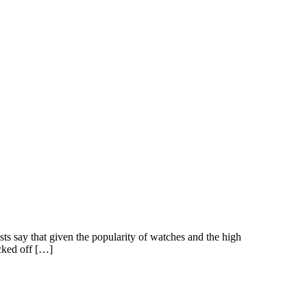
ts say that given the popularity of watches and the high
cked off […]