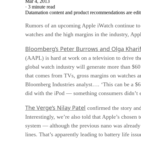
Mar 4, 2013
·
3 minute read
Datamation content and product recommendations are edit
Rumors of an upcoming Apple iWatch continue to swi
watches and the high margins in the industry, Appl
Bloomberg’s Peter Burrows and Olga Khari
(AAPL) is hard at work on a television to drive th
global watch industry will generate more than $60 
that comes from TVs, gross margins on watches are 
Bloomberg Industries analyst…. ‘This can be a $6 b
did with the iPod — something consumers didn’t e
The Verge’s Nilay Patel
confirmed the story and
Interestingly, we’re also told that Apple’s chosen 
system — although the previous nano was already w
lines. That’s apparently leading to battery life iss