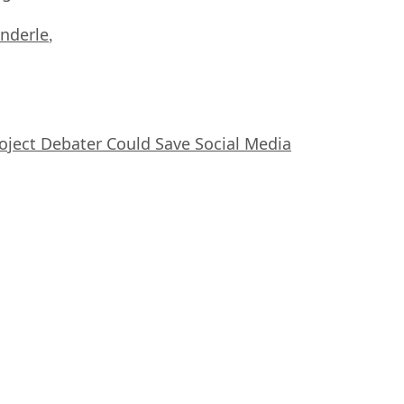
nderle
,
oject Debater Could Save Social Media