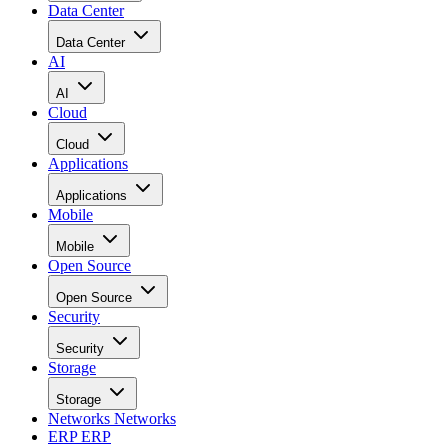
Data Center
Data Center
AI
AI
Cloud
Cloud
Applications
Applications
Mobile
Mobile
Open Source
Open Source
Security
Security
Storage
Storage
Networks
Networks
ERP
ERP