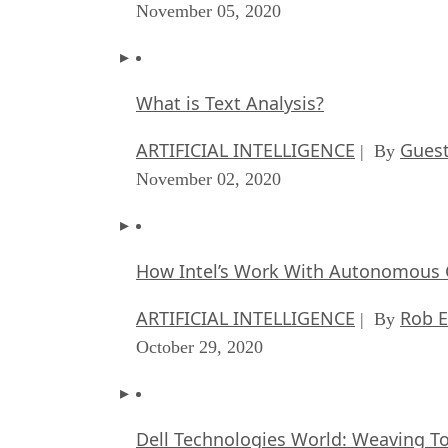
November 05, 2020
What is Text Analysis?
ARTIFICIAL INTELLIGENCE
Guest
| By
November 02, 2020
How Intel’s Work With Autonomous C
ARTIFICIAL INTELLIGENCE
Rob E
| By
October 29, 2020
Dell Technologies World: Weaving T