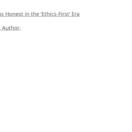
Honest in the ‘Ethics-First’ Era
 Author
,