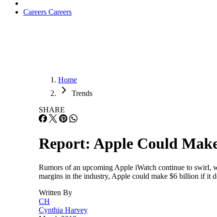
Careers
Careers
Home
Trends
SHARE
Report: Apple Could Make 
Rumors of an upcoming Apple iWatch continue to swirl, wit
margins in the industry, Apple could make $6 billion if i
Written By
CH
Cynthia Harvey