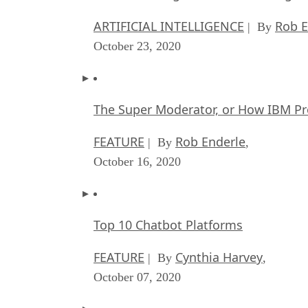
ARTIFICIAL INTELLIGENCE
Rob E
| By
October 23, 2020
The Super Moderator, or How IBM Pr
FEATURE
Rob Enderle
| By
,
October 16, 2020
Top 10 Chatbot Platforms
FEATURE
Cynthia Harvey
| By
,
October 07, 2020