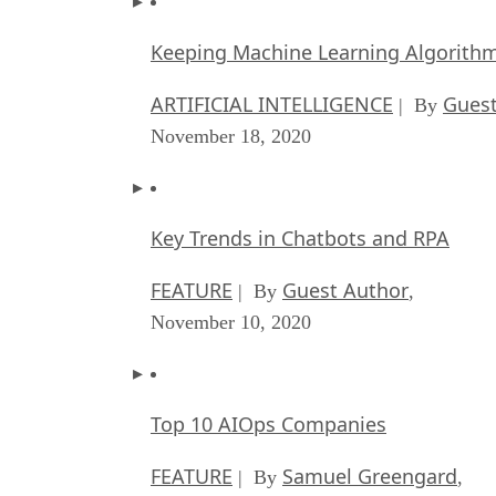
Keeping Machine Learning Algorithms 
ARTIFICIAL INTELLIGENCE
Guest
| By
November 18, 2020
Key Trends in Chatbots and RPA
FEATURE
Guest Author
| By
,
November 10, 2020
Top 10 AIOps Companies
FEATURE
Samuel Greengard
| By
,