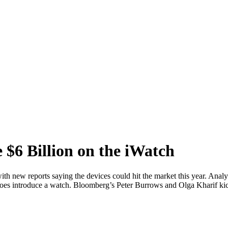
$6 Billion on the iWatch
h new reports saying the devices could hit the market this year. Analys
t does introduce a watch. Bloomberg’s Peter Burrows and Olga Kharif ki