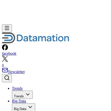
facebook
x
Newsletter
Trends
Trends
Big Data
Big Data