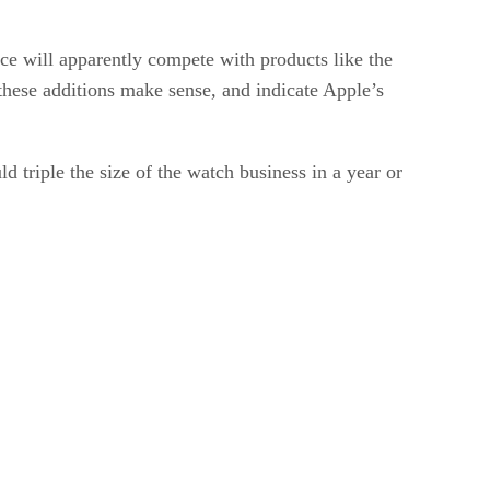
ce will apparently compete with products like the
these additions make sense, and indicate Apple’s
triple the size of the watch business in a year or