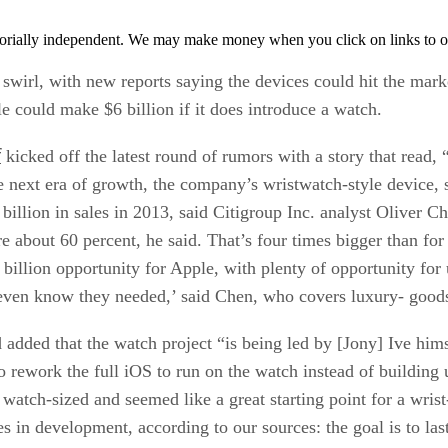
orially independent. We may make money when you click on links to o
rl, with new reports saying the devices could hit the market 
e could make $6 billion if it does introduce a watch.
f
kicked off the latest round of rumors with a story that read
e next era of growth, the company’s wristwatch-style device, 
billion in sales in 2013, said Citigroup Inc. analyst Oliver C
about 60 percent, he said. That’s four times bigger than for 
illion opportunity for Apple, with plenty of opportunity for 
ven know they needed,’ said Chen, who covers luxury- goods 
 added that the watch project “is being led by [Jony] Ive hi
to rework the full iOS to run on the watch instead of building
atch-sized and seemed like a great starting point for a wrist
ues in development, according to our sources: the goal is to la