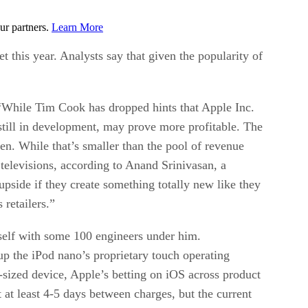
ur partners.
Learn More
this year. Analysts say that given the popularity of
, “While Tim Cook has dropped hints that Apple Inc.
still in development, may prove more profitable. The
hen. While that’s smaller than the pool of revenue
televisions, according to Anand Srinivasan, a
upside if they create something totally new like they
retailers.”
mself with some 100 engineers under him.
 up the iPod nano’s proprietary touch operating
-sized device, Apple’s betting on iOS across product
st at least 4-5 days between charges, but the current