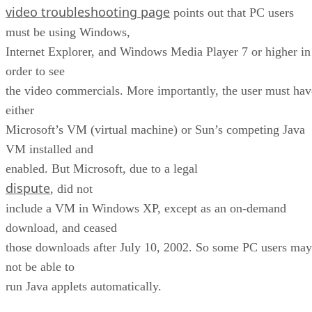
video troubleshooting page
points out that PC users
must be using Windows,
Internet Explorer, and Windows Media Player 7 or higher in
order to see
the video commercials. More importantly, the user must hav
either
Microsoft’s VM (virtual machine) or Sun’s competing Java
VM installed and
enabled. But Microsoft, due to a legal
dispute
, did not
include a VM in Windows XP, except as an on-demand
download, and ceased
those downloads after July 10, 2002. So some PC users may
not be able to
run Java applets automatically.