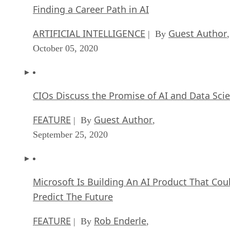
Finding a Career Path in AI
ARTIFICIAL INTELLIGENCE
Guest Author
| By
,
October 05, 2020
CIOs Discuss the Promise of AI and Data Sci
FEATURE
Guest Author
| By
,
September 25, 2020
Microsoft Is Building An AI Product That Cou
Predict The Future
FEATURE
Rob Enderle
| By
,