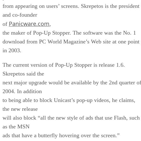
from appearing on users’ screens. Skrepetos is the president
and co-founder
Panicware.com
of
,
the maker of Pop-Up Stopper. The software was the No. 1
download from PC World Magazine’s Web site at one point
in 2003.
The current version of Pop-Up Stopper is release 1.6.
Skrepetos said the
next major upgrade would be available by the 2nd quarter o
2004. In addition
to being able to block Unicast’s pop-up videos, he claims,
the new release
will also block “all the new style of ads that use Flash, such
as the MSN
ads that have a butterfly hovering over the screen.”