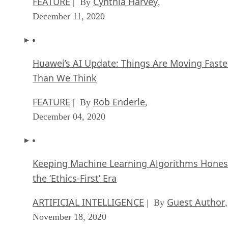
FEATURE
Cynthia Harvey
| By
,
December 11, 2020
Huawei’s AI Update: Things Are Moving Faste
Than We Think
FEATURE
Rob Enderle
| By
,
December 04, 2020
Keeping Machine Learning Algorithms Hones
the ‘Ethics-First’ Era
ARTIFICIAL INTELLIGENCE
Guest Author
| By
,
November 18, 2020