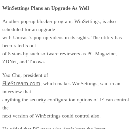
WinSettings Plans an Upgrade As Well
Another pop-up blocker program, WinSettings, is also
scheduled for an upgrade
with Unicast’s pop-up videos in its sights. The utility has
been rated 5 out
of 5 stars by such software reviewers as PC Magazine,
ZDNet, and Tucows.
Yao Chu, president of
FileStream.com
, which makes WinSettings, said in an
interview that
anything the security configuration options of IE can control
the
next version of WinSettings could control also.
He added that PC users who don’t have the latest