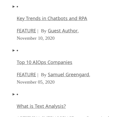
Key Trends in Chatbots and RPA
FEATURE
Guest Author
| By
,
November 10, 2020
Top 10 AIOps Companies
FEATURE
Samuel Greengard
| By
,
November 05, 2020
What is Text Analysis?