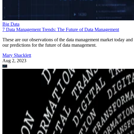
Big Data
7 Data Management Trends: The Future of Data Management
These are our observations of the data management market today and
our predictions for the future of data management.
Mary Shacklett
Aug 2, 2023