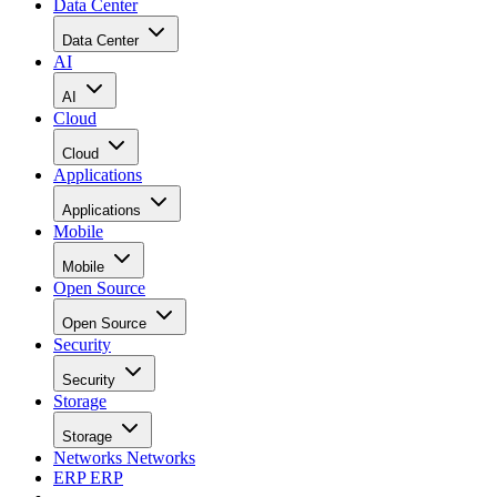
Data Center
Data Center
AI
AI
Cloud
Cloud
Applications
Applications
Mobile
Mobile
Open Source
Open Source
Security
Security
Storage
Storage
Networks
Networks
ERP
ERP