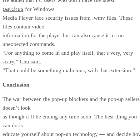
patches
for Windows
Media Player face security issues from .wmv files. These
files contain video
information for the player but can also cause it to run
unexpected commands.
“For anything to come in and play itself, that’s very, very
scary,” Chu said.
“That could be something malicious, with that extension.”
Conclusion
The war between the pop-up blockers and the pop-up sellers
doesn’t look
as though it’ll be ending any time soon. The best thing you
can do is
educate yourself about pop-up technology — and decide ho