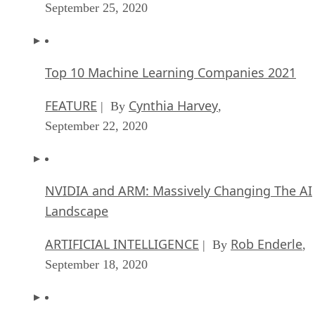
September 25, 2020
Top 10 Machine Learning Companies 2021
FEATURE
Cynthia Harvey
| By
,
September 22, 2020
NVIDIA and ARM: Massively Changing The AI
Landscape
ARTIFICIAL INTELLIGENCE
Rob Enderle
| By
,
September 18, 2020