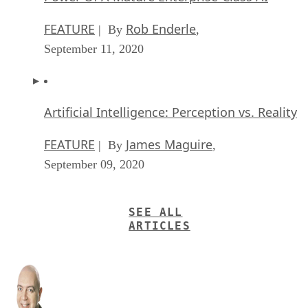
FEATURE
Rob Enderle
| By
,
September 11, 2020
Artificial Intelligence: Perception vs. Reality
FEATURE
James Maguire
| By
,
September 09, 2020
SEE ALL
ARTICLES