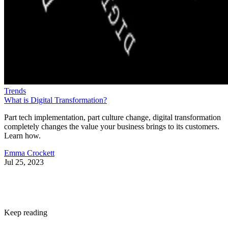
Trends
What is Digital Transformation?
Part tech implementation, part culture change, digital transformation
completely changes the value your business brings to its customers.
Learn how.
Emma Crockett
Jul 25, 2023
Keep reading