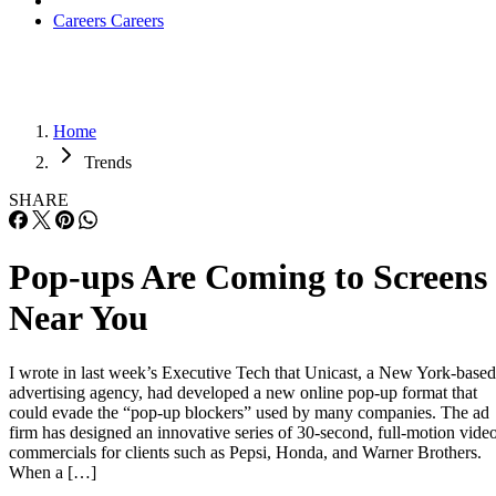
Careers
Careers
Home
Trends
SHARE
Pop-ups Are Coming to Screens
Near You
I wrote in last week’s Executive Tech that Unicast, a New York-based
advertising agency, had developed a new online pop-up format that
could evade the “pop-up blockers” used by many companies. The ad
firm has designed an innovative series of 30-second, full-motion vide
commercials for clients such as Pepsi, Honda, and Warner Brothers.
When a […]