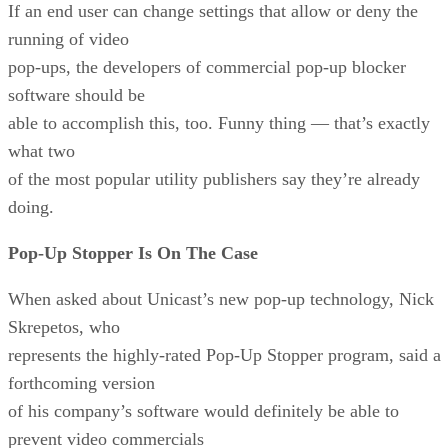
If an end user can change settings that allow or deny the
running of video
pop-ups, the developers of commercial pop-up blocker
software should be
able to accomplish this, too. Funny thing — that’s exactly
what two
of the most popular utility publishers say they’re already
doing.
Pop-Up Stopper Is On The Case
When asked about Unicast’s new pop-up technology, Nick
Skrepetos, who
represents the highly-rated Pop-Up Stopper program, said a
forthcoming version
of his company’s software would definitely be able to
prevent video commercials