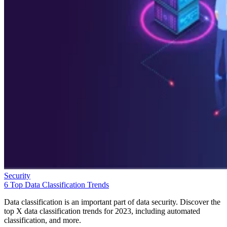
Security
6 Top Data Classification Trends
Data classification is an important part of data security. Discover the
top X data classification trends for 2023, including automated
classification, and more.