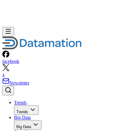
facebook
x
Newsletter
Trends
Trends
Big Data
Big Data