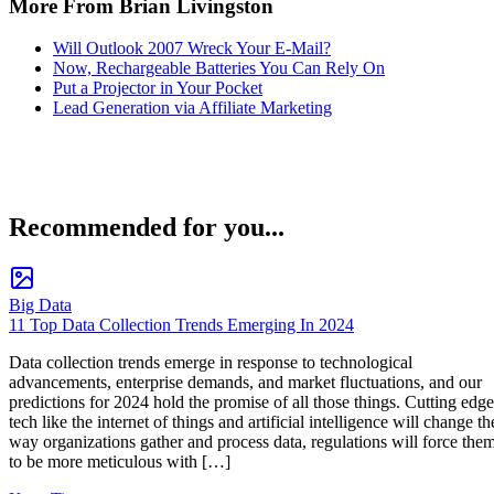
More From Brian Livingston
Will Outlook 2007 Wreck Your E-Mail?
Now, Rechargeable Batteries You Can Rely On
Put a Projector in Your Pocket
Lead Generation via Affiliate Marketing
Recommended for you...
Big Data
11 Top Data Collection Trends Emerging In 2024
Data collection trends emerge in response to technological
advancements, enterprise demands, and market fluctuations, and our
predictions for 2024 hold the promise of all those things. Cutting edge
tech like the internet of things and artificial intelligence will change th
way organizations gather and process data, regulations will force the
to be more meticulous with […]