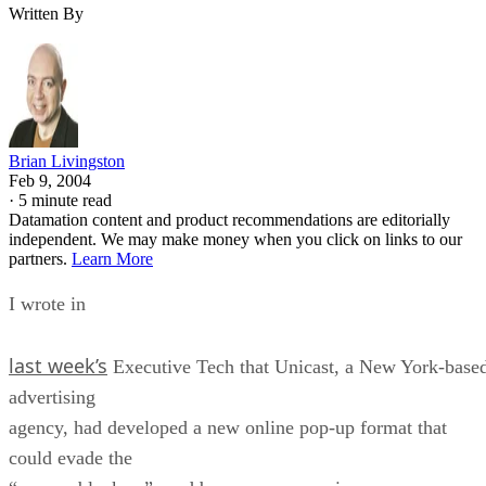
Written By
Brian Livingston
Feb 9, 2004
·
5 minute read
Datamation content and product recommendations are editorially
independent. We may make money when you click on links to our
partners.
Learn More
I wrote in
last week’s
Executive Tech that Unicast, a New York-base
advertising
agency, had developed a new online pop-up format that
could evade the