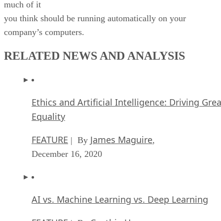
much of it
you think should be running automatically on your
company’s computers.
RELATED NEWS AND ANALYSIS
Ethics and Artificial Intelligence: Driving Gre
Equality
FEATURE
James Maguire
| By
,
December 16, 2020
AI vs. Machine Learning vs. Deep Learning