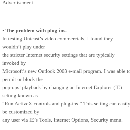
Advertisement
•
The problem with plug-ins.
In testing Unicast’s video commercials, I found they
wouldn’t play under
the stricter Internet security settings that are typically
invoked by
Microsoft’s new Outlook 2003 e-mail program. I was able t
permit or block the
pop-ups’ playback by changing an Internet Explorer (IE)
setting known as
“Run ActiveX controls and plug-ins.” This setting can easil
be customized by
any user via IE’s Tools, Internet Options, Security menu.