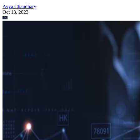
Avya Chaudhary
Oct 13, 2023