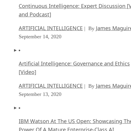
Continuous Intelligence: Expert Discussion [
and Podcast]
ARTIFICIAL INTELLIGENCE
James Maguir
| By
September 14, 2020
Artificial Intelligence: Governance and Ethics
[Video]
ARTIFICIAL INTELLIGENCE
James Maguir
| By
September 13, 2020
IBM Watson At The US Open: Showcasing Th
Power Of A Mature Enterprise-Class AI