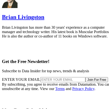
Brian Livingston
Brian Livingston has more than 30 years' experience as a computer
manager and technology writer. His latest book is Muscular Portfolios
He is also the author or co-author of 11 books on Windows software.
Get the Free Newsletter!
Subscribe to Data Insider for top news, trends & analysis
ENTER YOUR EMAIL
Join For Free
By subscribing, you agree to receive emails from Datamation. You ca
unsubscribe at any time. View our
Terms
and
Privacy Policy
.