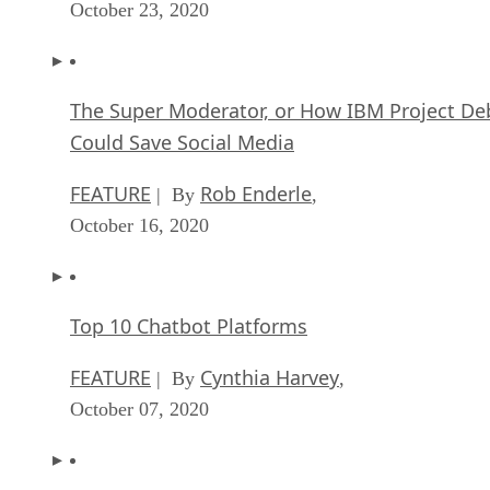
October 23, 2020
The Super Moderator, or How IBM Project De
Could Save Social Media
FEATURE
Rob Enderle
| By
,
October 16, 2020
Top 10 Chatbot Platforms
FEATURE
Cynthia Harvey
| By
,
October 07, 2020