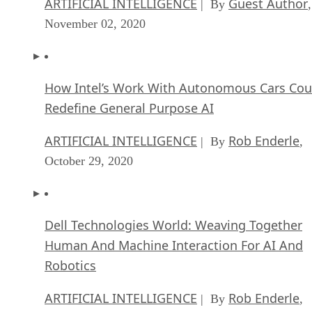
ARTIFICIAL INTELLIGENCE
Guest Author
| By
,
November 02, 2020
How Intel’s Work With Autonomous Cars Cou
Redefine General Purpose AI
ARTIFICIAL INTELLIGENCE
Rob Enderle
| By
,
October 29, 2020
Dell Technologies World: Weaving Together
Human And Machine Interaction For AI And
Robotics
ARTIFICIAL INTELLIGENCE
Rob Enderle
| By
,