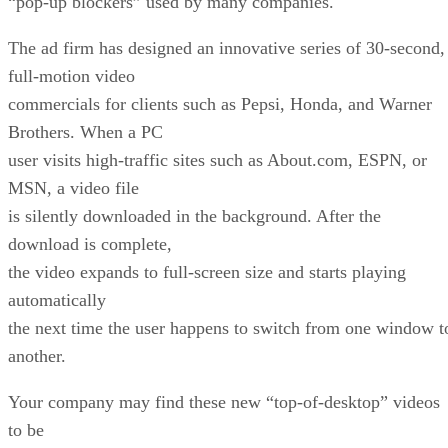
“pop-up blockers” used by many companies.
The ad firm has designed an innovative series of 30-second,
full-motion video
commercials for clients such as Pepsi, Honda, and Warner
Brothers. When a PC
user visits high-traffic sites such as About.com, ESPN, or
MSN, a video file
is silently downloaded in the background. After the
download is complete,
the video expands to full-screen size and starts playing
automatically
the next time the user happens to switch from one window t
another.
Your company may find these new “top-of-desktop” videos
to be