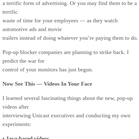
a terrific form of advertising. Or you may find them to be a
terrific
waste of time for your employees — as they watch
automotive ads and movie
trailers instead of doing whatever you’re paying them to do.
Pop-up blocker companies are planning to strike back. I
predict the war for
control of your monitors has just begun.
Now See This — Videos In Your Face
I learned several fascinating things about the new, pop-up
videos after
interviewing Unicast executives and conducting my own
experiments:
•
Java-based videos.