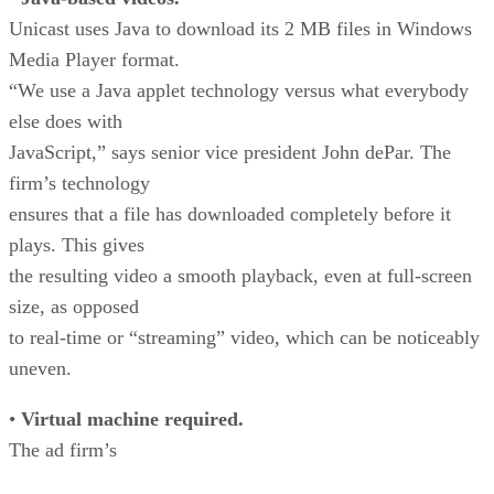
Unicast uses Java to download its 2 MB files in Windows
Media Player format.
“We use a Java applet technology versus what everybody
else does with
JavaScript,” says senior vice president John dePar. The
firm’s technology
ensures that a file has downloaded completely before it
plays. This gives
the resulting video a smooth playback, even at full-screen
size, as opposed
to real-time or “streaming” video, which can be noticeably
uneven.
•
Virtual machine required.
The ad firm’s