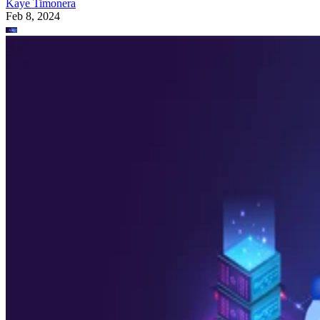
Kaye Timonera
Feb 8, 2024