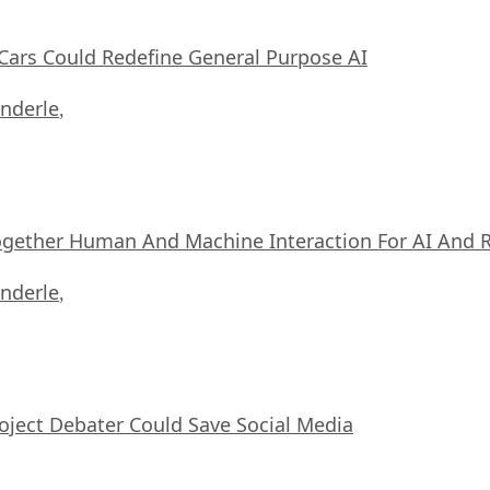
ars Could Redefine General Purpose AI
nderle
,
ogether Human And Machine Interaction For AI And 
nderle
,
oject Debater Could Save Social Media