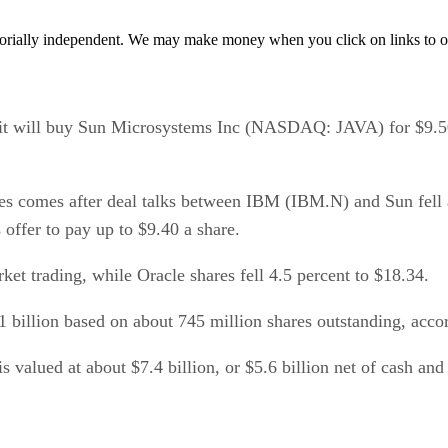
orially independent. We may make money when you click on links to o
will buy Sun Microsystems Inc (NASDAQ: JAVA) for $9.50 a
 comes after deal talks between IBM (IBM.N) and Sun fell a
offer to pay up to $9.40 a share.
et trading, while Oracle shares fell 4.5 percent to $18.34.
 billion based on about 745 million shares outstanding, accord
s valued at about $7.4 billion, or $5.6 billion net of cash and