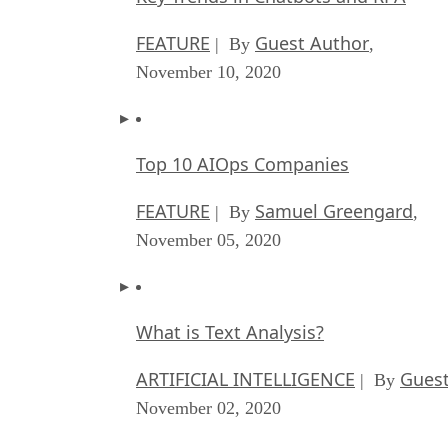
FEATURE
Guest Author
| By
,
November 10, 2020
Top 10 AIOps Companies
FEATURE
Samuel Greengard
| By
,
November 05, 2020
What is Text Analysis?
ARTIFICIAL INTELLIGENCE
Guest
| By
November 02, 2020