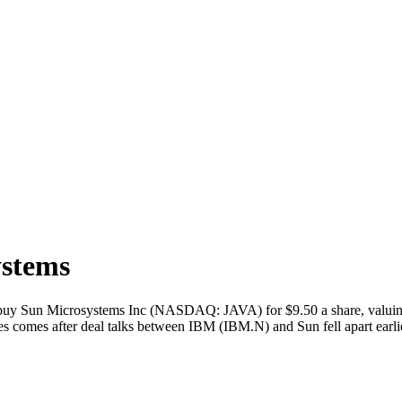
ystems
 Sun Microsystems Inc (NASDAQ: JAVA) for $9.50 a share, valuing 
s comes after deal talks between IBM (IBM.N) and Sun fell apart earl