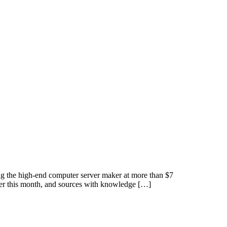
the high-end computer server maker at more than $7
ier this month, and sources with knowledge […]