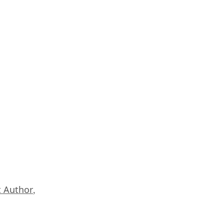
 Author
,