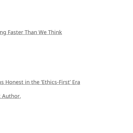
ing Faster Than We Think
Honest in the ‘Ethics-First’ Era
 Author
,