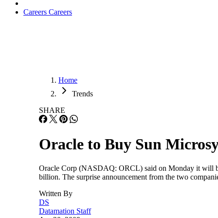
Careers
Careers
Home
Trends
SHARE
Oracle to Buy Sun Micros
Oracle Corp (NASDAQ: ORCL) said on Monday it will buy
billion. The surprise announcement from the two companie
Written By
DS
Datamation Staff