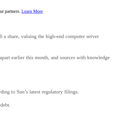
ur partners.
Learn More
 share, valuing the high-end computer server
part earlier this month, and sources with knowledge
ing to Sun’s latest regulatory filings.
 debt.