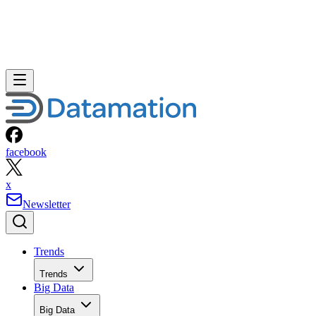
facebook
x
Newsletter
Trends
Trends
Big Data
Big Data