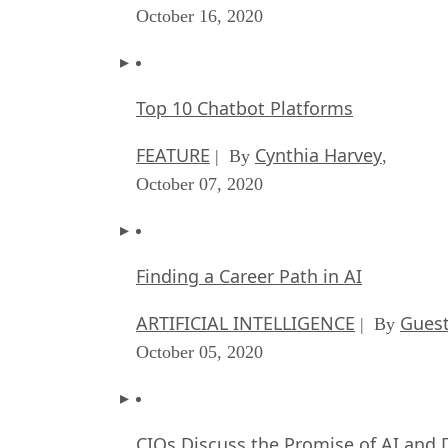
October 16, 2020
Top 10 Chatbot Platforms
FEATURE
Cynthia Harvey
| By
,
October 07, 2020
Finding a Career Path in AI
ARTIFICIAL INTELLIGENCE
Guest
| By
October 05, 2020
CIOs Discuss the Promise of AI and 