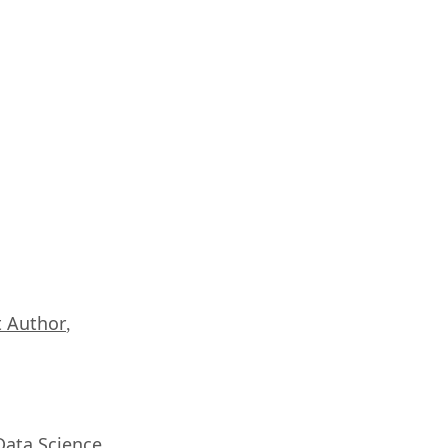
 Author
,
Data Science