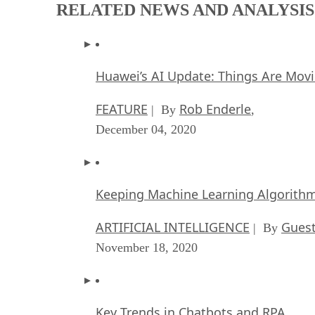
RELATED NEWS AND ANALYSIS
Huawei’s AI Update: Things Are Mov
FEATURE
Rob Enderle
| By
,
December 04, 2020
Keeping Machine Learning Algorithms 
ARTIFICIAL INTELLIGENCE
Guest
| By
November 18, 2020
Key Trends in Chatbots and RPA