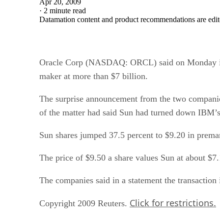
Apr 20, 2009
·
2 minute read
Datamation content and product recommendations are edit
Oracle Corp (NASDAQ: ORCL) said on Monday it 
maker at more than $7 billion.
The surprise announcement from the two companies
of the matter had said Sun had turned down IBM’s 
Sun shares jumped 37.5 percent to $9.20 in premark
The price of $9.50 a share values Sun at about $7.1
The companies said in a statement the transaction i
Click for restrictions.
Copyright 2009 Reuters.