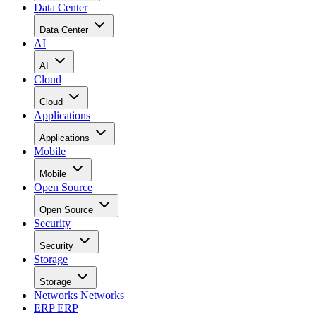
Data Center
Data Center
AI
AI
Cloud
Cloud
Applications
Applications
Mobile
Mobile
Open Source
Open Source
Security
Security
Storage
Storage
Networks
Networks
ERP
ERP