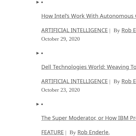
How Intel’s Work With Autonomous C
ARTIFICIAL INTELLIGENCE
Rob E
| By
October 29, 2020
Dell Technologies World: Weaving T
ARTIFICIAL INTELLIGENCE
Rob E
| By
October 23, 2020
The Super Moderator, or How IBM Pr
FEATURE
Rob Enderle
| By
,