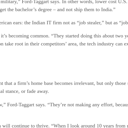
 military,” Ford-Taggart says. In other words, lower cost U.S.
get the bachelor’s degree – and not ship them to India.”
erican ears: the Indian IT firm not as “job stealer,” but as “jo
 it’s becoming common. “They started doing this about two yea
on take root in their competitors’ area, the tech industry can e
nt that a firm’s home base becomes irrelevant, but only those s
nal stance, or fade away.
,” Ford-Taggart says. “They’re not making any effort, because 
em will continue to thrive. “When I look around 10 years fro