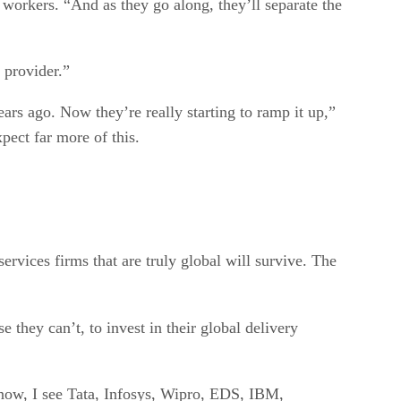
 workers. “And as they go along, they’ll separate the
b provider.”
rs ago. Now they’re really starting to ramp it up,”
xpect far more of this.
ervices firms that are truly global will survive. The
they can’t, to invest in their global delivery
m now, I see Tata, Infosys, Wipro, EDS, IBM,