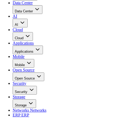
Data Center
Data Center
AI
AI
Cloud
Cloud
Applications
Applications
Mobile
Mobile
Open Source
Open Source
Security
Security
Storage
Storage
Networks
Networks
ERP
ERP