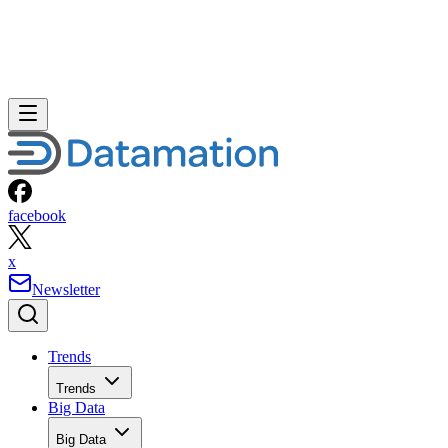
facebook
x
Newsletter
Trends
Trends
Big Data
Big Data