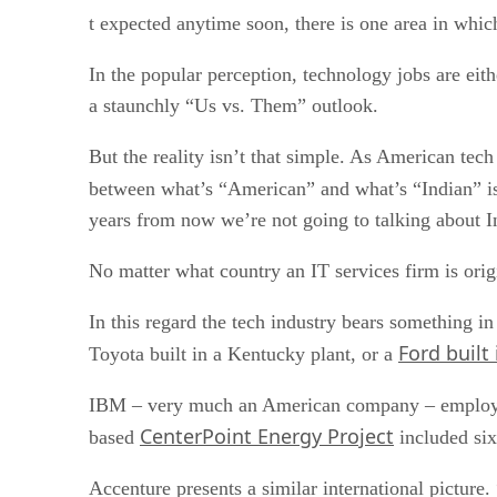
t expected anytime soon, there is one area in which
In the popular perception, technology jobs are eith
a staunchly “Us vs. Them” outlook.
But the reality isn’t that simple. As American tec
between what’s “American” and what’s “Indian” is 
years from now we’re not going to talking about I
No matter what country an IT services firm is origi
In this regard the tech industry bears something 
Ford built
Toyota built in a Kentucky plant, or a
IBM – very much an American company – employs 5
CenterPoint Energy Project
based
included six
Accenture presents a similar international picture