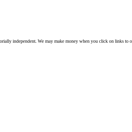
orially independent. We may make money when you click on links to o