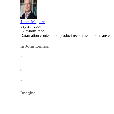
James Maguire
Sep 27, 2007
·
7 minute read
Datamation content and product recommendations are edit
In John Lennon
’
s
“
Imagine,
”