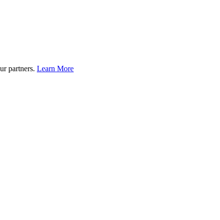
ur partners.
Learn More