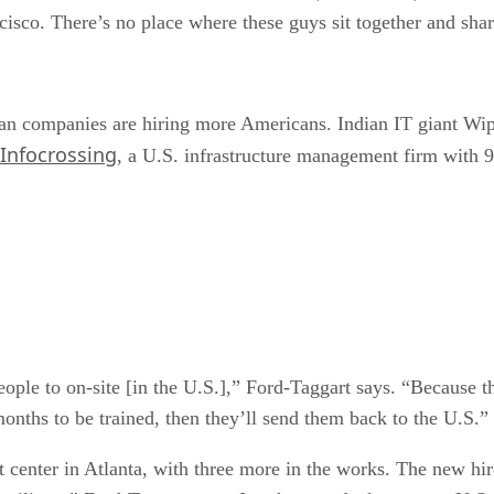
cisco. There’s no place where these guys sit together and shar
an companies are hiring more Americans. Indian IT giant Wip
Infocrossing
, a U.S. infrastructure management firm with 9
ple to on-site [in the U.S.],” Ford-Taggart says. “Because t
nths to be trained, then they’ll send them back to the U.S.”
center in Atlanta, with three more in the works. The new hir