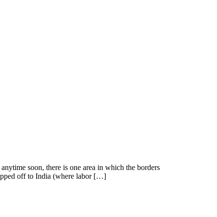
 anytime soon, there is one area in which the borders
hipped off to India (where labor […]