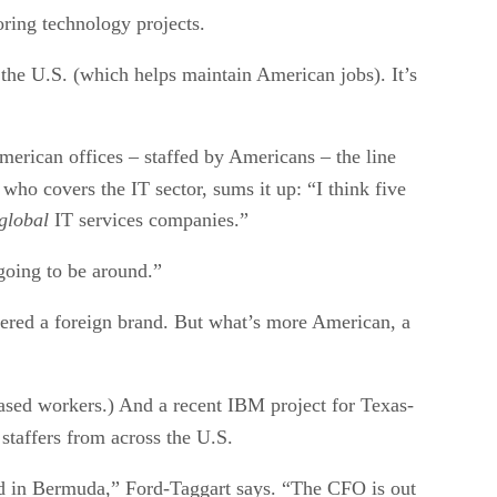
oring technology projects.
n the U.S. (which helps maintain American jobs). It’s
merican offices – staffed by Americans – the line
who covers the IT sector, sums it up: “I think five
global
IT services companies.”
 going to be around.”
dered a foreign brand. But what’s more American, a
ed workers.) And a recent IBM project for Texas-
staffers from across the U.S.
ased in Bermuda,” Ford-Taggart says. “The CFO is out