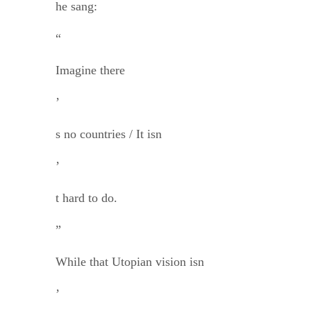
he sang:
“
Imagine there
’
s no countries / It isn
’
t hard to do.
”
While that Utopian vision isn
’