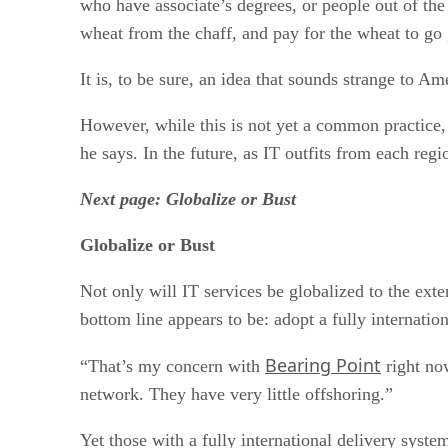
who have associate’s degrees, or people out of the
wheat from the chaff, and pay for the wheat to go 
It is, to be sure, an idea that sounds strange to Am
However, while this is not yet a common practice,
he says. In the future, as IT outfits from each regi
Next page: Globalize or Bust
Globalize or Bust
Not only will IT services be globalized to the exte
bottom line appears to be: adopt a fully internatio
Bearing Point
“That’s my concern with
right now
network. They have very little offshoring.”
Yet those with a fully international delivery syst