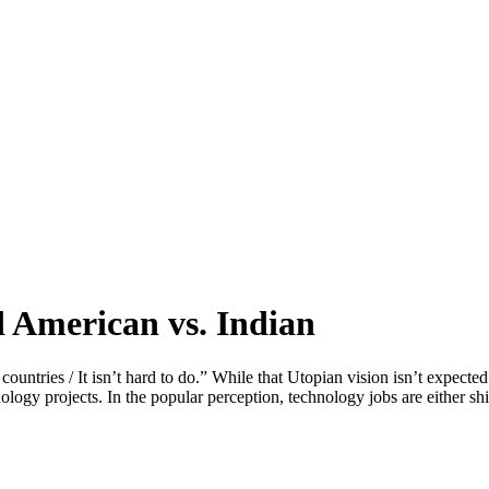
 American vs. Indian
untries / It isn’t hard to do.” While that Utopian vision isn’t expected
nology projects. In the popular perception, technology jobs are either s