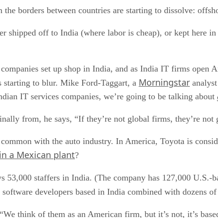
 the borders between countries are starting to dissolve: offsh
er shipped off to India (where labor is cheap), or kept here i
h companies set up shop in India, and as India IT firms open A
Morningstar
starting to blur. Mike Ford-Taggart, a
analyst 
ndian IT services companies, we’re going to be talking about
nally from, he says, “If they’re not global firms, they’re not
in common with the auto industry. In America, Toyota is consi
 in a Mexican plant
?
3,000 staffers in India. (The company has 127,000 U.S.-bas
 software developers based in India combined with dozens of 
. “We think of them as an American firm, but it’s not, it’s b