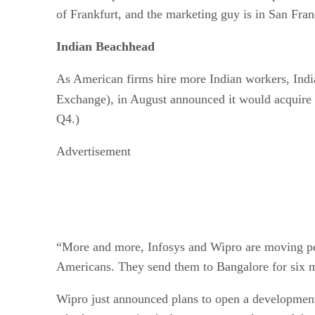
of Frankfurt, and the marketing guy is in San Fran
Indian Beachhead
As American firms hire more Indian workers, Indi
Exchange), in August announced it would acquire
Q4.)
Advertisement
“More and more, Infosys and Wipro are moving peo
Americans. They send them to Bangalore for six mo
Wipro just announced plans to open a development 