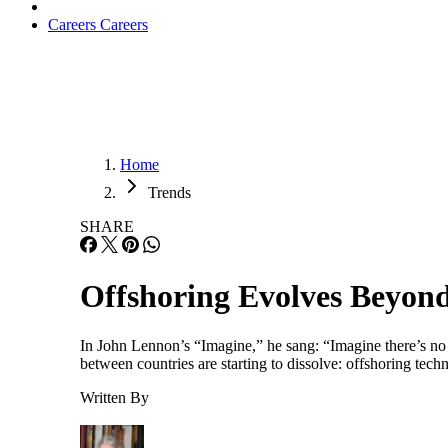
Careers
Careers
Home
Trends
SHARE
Offshoring Evolves Beyond
In John Lennon’s “Imagine,” he sang: “Imagine there’s no co
between countries are starting to dissolve: offshoring tech
Written By