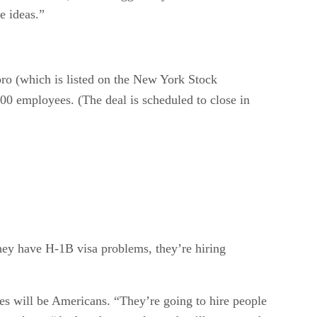
e ideas.”
ro (which is listed on the New York Stock
00 employees. (The deal is scheduled to close in
hey have H-1B visa problems, they’re hiring
es will be Americans. “They’re going to hire people