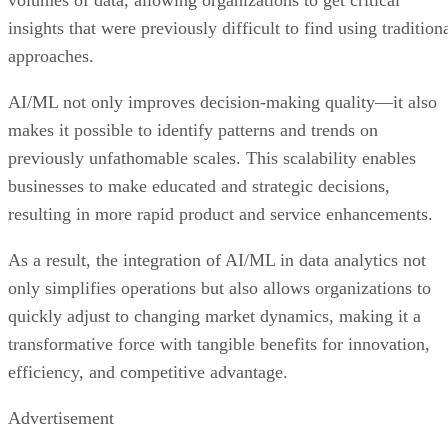
insights that were previously difficult to find using tradition
approaches.
AI/ML not only improves decision-making quality—it also
makes it possible to identify patterns and trends on
previously unfathomable scales. This scalability enables
businesses to make educated and strategic decisions,
resulting in more rapid product and service enhancements.
As a result, the integration of AI/ML in data analytics not
only simplifies operations but also allows organizations to
quickly adjust to changing market dynamics, making it a
transformative force with tangible benefits for innovation,
efficiency, and competitive advantage.
Advertisement