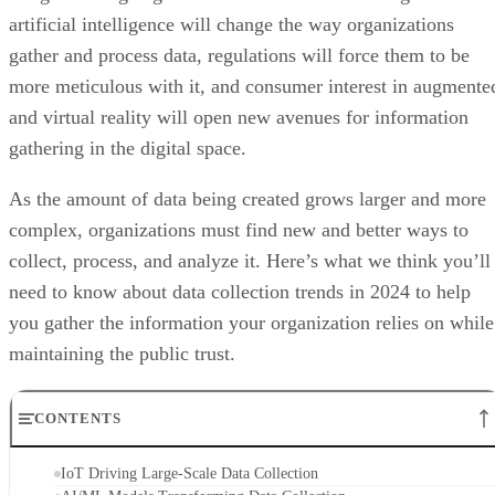
artificial intelligence will change the way organizations
gather and process data, regulations will force them to be
more meticulous with it, and consumer interest in augmente
and virtual reality will open new avenues for information
gathering in the digital space.
As the amount of data being created grows larger and more
complex, organizations must find new and better ways to
collect, process, and analyze it. Here’s what we think you’ll
need to know about data collection trends in 2024 to help
you gather the information your organization relies on while
maintaining the public trust.
CONTENTS
IoT Driving Large-Scale Data Collection