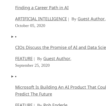
Finding a Career Path in AI
ARTIFICIAL INTELLIGENCE
Guest Author
| By
,
October 05, 2020
CIOs Discuss the Promise of AI and Data Sci
FEATURE
Guest Author
| By
,
September 25, 2020
Microsoft Is Building An AI Product That Cou
Predict The Future
FEATURE
Rob Enderle
| By
,