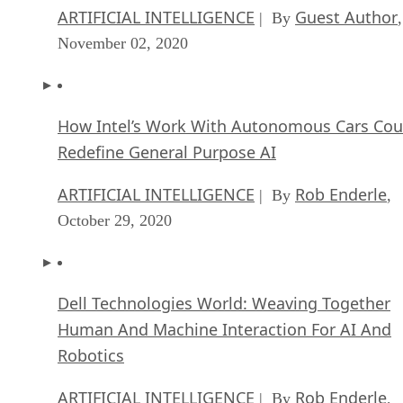
ARTIFICIAL INTELLIGENCE
Guest Author
| By
,
November 02, 2020
How Intel’s Work With Autonomous Cars Cou
Redefine General Purpose AI
ARTIFICIAL INTELLIGENCE
Rob Enderle
| By
,
October 29, 2020
Dell Technologies World: Weaving Together
Human And Machine Interaction For AI And
Robotics
ARTIFICIAL INTELLIGENCE
Rob Enderle
| By
,