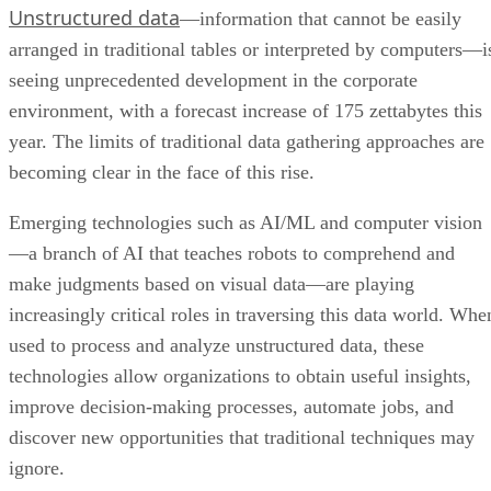
Unstructured data
—information that cannot be easily
arranged in traditional tables or interpreted by computers—i
seeing unprecedented development in the corporate
environment, with a forecast increase of 175 zettabytes this
year. The limits of traditional data gathering approaches are
becoming clear in the face of this rise.
Emerging technologies such as AI/ML and computer vision
—a branch of AI that teaches robots to comprehend and
make judgments based on visual data—are playing
increasingly critical roles in traversing this data world. Whe
used to process and analyze unstructured data, these
technologies allow organizations to obtain useful insights,
improve decision-making processes, automate jobs, and
discover new opportunities that traditional techniques may
ignore.