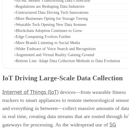
AI/ML Models Transforming Data Collection
Regulations are Reshaping Data Industries
Unstructured Data Driving Tech Innovations
More Businesses Opting for Storage Tiering
Wearable Tech Opening New Data Avenues
Blockchain Adoption Continues to Grow
Edge Computing Evolves Further
More Brands Listening to Social Media
Wider Embrace of Voice Search and Recognition
Augmented and Virtual Reality Gaining Ground
Bottom Line: Adapt Data Collection Methods to Data Evolution
IoT Driving Large-Scale Data Collection
Internet of Things (IoT)
devices—from wearable fitness
trackers to smart appliances to remote meteorological sensor
and everything in between—collect massive amounts of dat
in real time, creating data streams that are routed through I
5G
gateways for processing. As the widespread use of