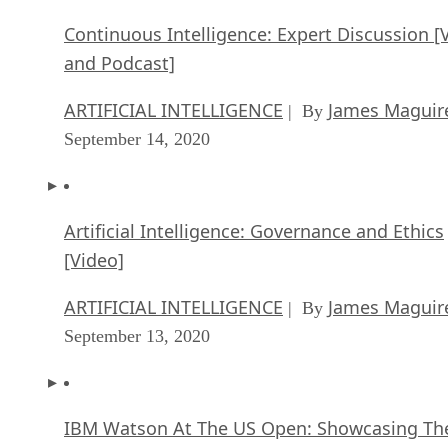
Continuous Intelligence: Expert Discussion [
and Podcast]
ARTIFICIAL INTELLIGENCE
James Maguir
| By
September 14, 2020
Artificial Intelligence: Governance and Ethics
[Video]
ARTIFICIAL INTELLIGENCE
James Maguir
| By
September 13, 2020
IBM Watson At The US Open: Showcasing Th