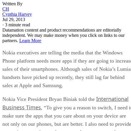
Written By
CH
Cynthia Harvey
Jul 29, 2013
·
3 minute read
Datamation content and product recommendations are editorially
independent. We may make money when you click on links to our
partners.
Learn More
Nokia executives are telling the media that the Windows
Phone platform needs more apps if they are going to increas
sales of their smartphones. Although sales of Nokia’s Lumia
handsets have picked up recently, they still lag far behind
sales at Apple and Samsung.
International
Nokia Vice President Bryan Biniak told the
Business Times
, “To give you a reason to switch, I need t
make sure the apps that you care about on your device are
not only on our phones, but are better. I also need to provid