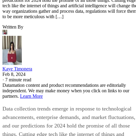
predictions for 2024 hold the promise of all those things. Cutting edge
tech like the internet of things and artificial intelligence will change th
way organizations gather and process data, regulations will force the
to be more meticulous with […]
Written By
Kaye Timonera
Feb 8, 2024
·
7 minute read
Datamation content and product recommendations are editorially
independent. We may make money when you click on links to our
partners.
Learn More
Data collection trends emerge in response to technological
advancements, enterprise demands, and market fluctuations,
and our predictions for 2024 hold the promise of all those
things. Cutting edge tech like the internet of things and