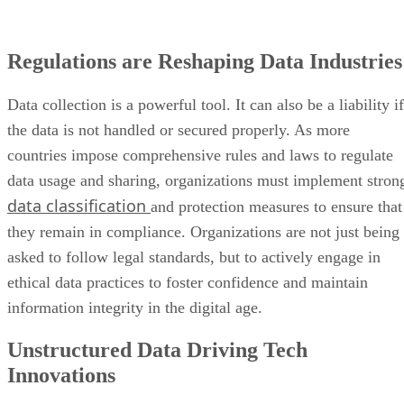
Regulations are Reshaping Data Industries
Data collection is a powerful tool. It can also be a liability if
the data is not handled or secured properly. As more
countries impose comprehensive rules and laws to regulate
data usage and sharing, organizations must implement stron
data classification
and protection measures to ensure that
they remain in compliance. Organizations are not just being
asked to follow legal standards, but to actively engage in
ethical data practices to foster confidence and maintain
information integrity in the digital age.
Unstructured Data Driving Tech
Innovations