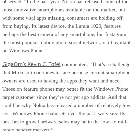
observed, “In the past year, Nokia has released some of the
most innovative smartphones available on the market, but
with some vital apps missing, consumers are holding off
from buying. Its latest device, the Lumia 1020, features
perhaps the best camera of any smartphone, but Instagram,
the most popular mobile photo social network, isn’t availabl
on Windows Phone.”
GigaOm’s Kevin C. Tofel
commented, “That’s a challenge
that Microsoft continues to face because current smartphone
owners are used to having the apps they want and need.
Those on feature phones may better fit the Windows Phone
target customer since they’re not yet app addicts. And that
could be why Nokia has released a number of relatively low
cost Windows Phone handsets over the past two years: Its
best bet to grow hardware sales may be in the low- to mid-
range handset markets.”