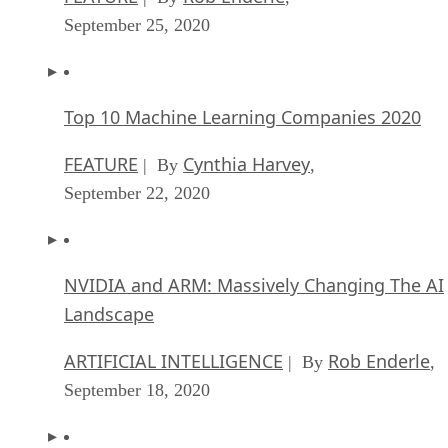
September 25, 2020
Top 10 Machine Learning Companies 2020
FEATURE
Cynthia Harvey
| By
,
September 22, 2020
NVIDIA and ARM: Massively Changing The AI
Landscape
ARTIFICIAL INTELLIGENCE
Rob Enderle
| By
,
September 18, 2020