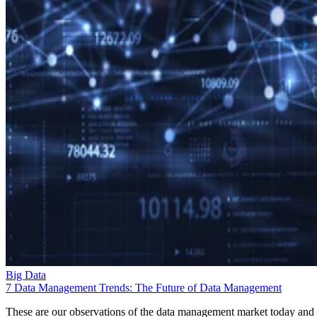
Big Data
7 Data Management Trends: The Future of Data Management
These are our observations of the data management market today and