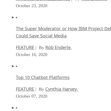
October 23, 2020
The Super Moderator, or How IBM Project De
Could Save Social Media
FEATURE
Rob Enderle
| By
,
October 16, 2020
Top 10 Chatbot Platforms
FEATURE
Cynthia Harvey
| By
,
October 07, 2020