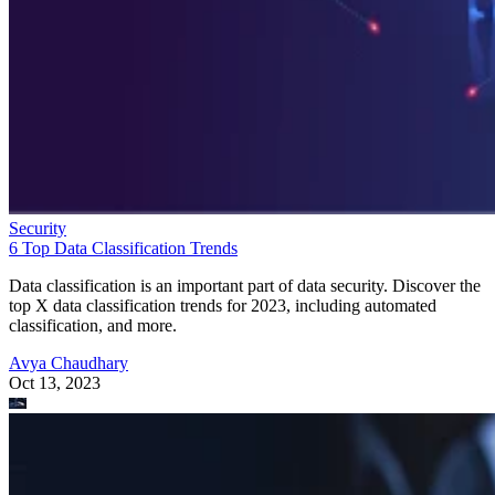
Security
6 Top Data Classification Trends
Data classification is an important part of data security. Discover the
top X data classification trends for 2023, including automated
classification, and more.
Avya Chaudhary
Oct 13, 2023