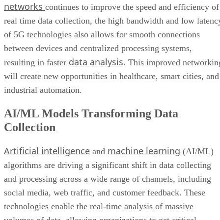
networks
continues to improve the speed and efficiency of
real time data collection, the high bandwidth and low latenc
of 5G technologies also allows for smooth connections
between devices and centralized processing systems,
data analysis
resulting in faster
. This improved networkin
will create new opportunities in healthcare, smart cities, and
industrial automation.
AI/ML Models Transforming Data
Collection
Artificial intelligence
machine learning
and
(AI/ML)
algorithms are driving a significant shift in data collecting
and processing across a wide range of channels, including
social media, web traffic, and customer feedback. These
technologies enable the real-time analysis of massive
volumes of data, allowing organizations to get critical