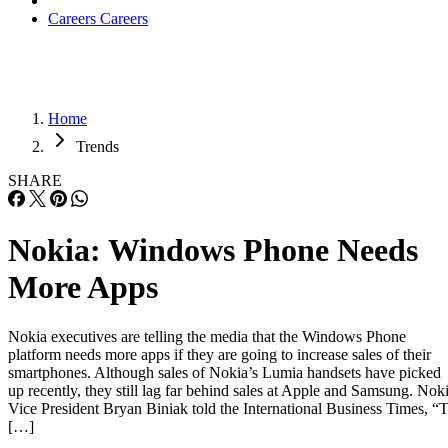
Careers
Careers
Home
Trends
SHARE
Nokia: Windows Phone Needs
More Apps
Nokia executives are telling the media that the Windows Phone
platform needs more apps if they are going to increase sales of their
smartphones. Although sales of Nokia’s Lumia handsets have picked
up recently, they still lag far behind sales at Apple and Samsung. Nok
Vice President Bryan Biniak told the International Business Times, “
[…]