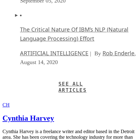
September 05, 2020
The Critical Nature Of IBM’s NLP (Natural
Language Processing) Effort
ARTIFICIAL INTELLIGENCE
Rob Enderle
| By
,
August 14, 2020
SEE ALL
ARTICLES
CH
Cynthia Harvey
Cynthia Harvey is a freelance writer and editor based in the Detroit
area. She has been covering the technology industry for more than