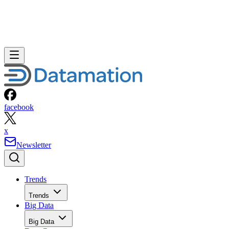
facebook
x
Newsletter
Trends
Trends
Big Data
Big Data