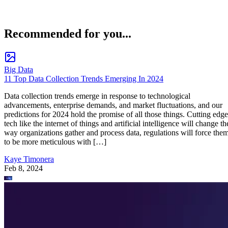
Recommended for you...
Big Data
11 Top Data Collection Trends Emerging In 2024
Data collection trends emerge in response to technological
advancements, enterprise demands, and market fluctuations, and our
predictions for 2024 hold the promise of all those things. Cutting edge
tech like the internet of things and artificial intelligence will change th
way organizations gather and process data, regulations will force the
to be more meticulous with […]
Kaye Timonera
Feb 8, 2024