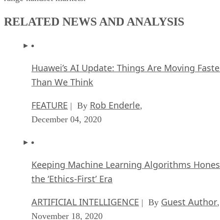
RELATED NEWS AND ANALYSIS
Huawei’s AI Update: Things Are Moving Faste
Than We Think
FEATURE
Rob Enderle
| By
,
December 04, 2020
Keeping Machine Learning Algorithms Hones
the ‘Ethics-First’ Era
ARTIFICIAL INTELLIGENCE
Guest Author
| By
,
November 18, 2020