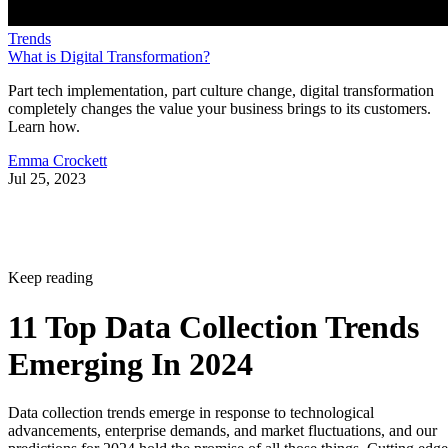
Trends
What is Digital Transformation?
Part tech implementation, part culture change, digital transformation
completely changes the value your business brings to its customers.
Learn how.
Emma Crockett
Jul 25, 2023
Keep reading
11 Top Data Collection Trends
Emerging In 2024
Data collection trends emerge in response to technological
advancements, enterprise demands, and market fluctuations, and our