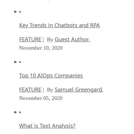
Key Trends in Chatbots and RPA
FEATURE
Guest Author
| By
,
November 10, 2020
Top 10 AIOps Companies
FEATURE
Samuel Greengard
| By
,
November 05, 2020
What is Text Analysis?