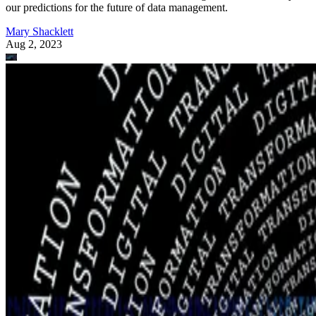
our predictions for the future of data management.
Mary Shacklett
Aug 2, 2023