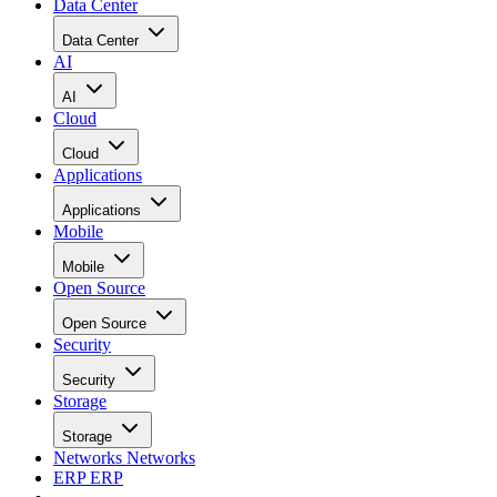
Data Center
Data Center
AI
AI
Cloud
Cloud
Applications
Applications
Mobile
Mobile
Open Source
Open Source
Security
Security
Storage
Storage
Networks
Networks
ERP
ERP