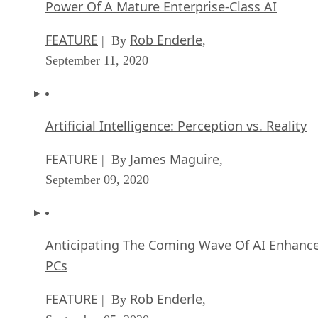
Power Of A Mature Enterprise-Class AI
FEATURE
Rob Enderle
| By
,
September 11, 2020
Artificial Intelligence: Perception vs. Reality
FEATURE
James Maguire
| By
,
September 09, 2020
Anticipating The Coming Wave Of AI Enhanc
PCs
FEATURE
Rob Enderle
| By
,