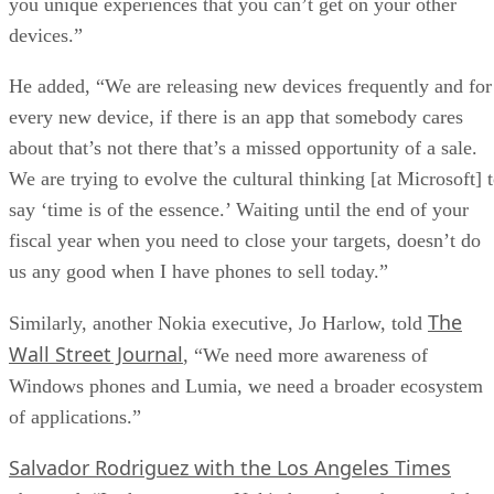
you unique experiences that you can’t get on your other
devices.”
He added, “We are releasing new devices frequently and for
every new device, if there is an app that somebody cares
about that’s not there that’s a missed opportunity of a sale.
We are trying to evolve the cultural thinking [at Microsoft] 
say ‘time is of the essence.’ Waiting until the end of your
fiscal year when you need to close your targets, doesn’t do
us any good when I have phones to sell today.”
The
Similarly, another Nokia executive, Jo Harlow, told
Wall Street Journal
, “We need more awareness of
Windows phones and Lumia, we need a broader ecosystem
of applications.”
Salvador Rodriguez with the Los Angeles Times