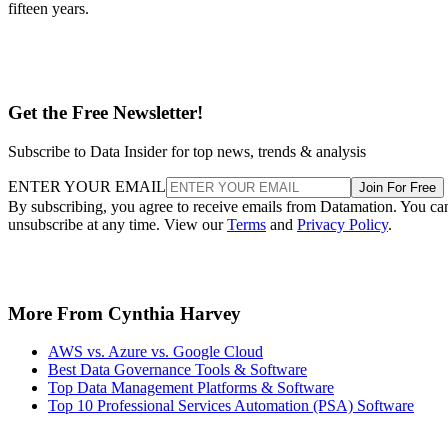
fifteen years.
Get the Free Newsletter!
Subscribe to Data Insider for top news, trends & analysis
ENTER YOUR EMAIL
Join For Free
By subscribing, you agree to receive emails from Datamation. You ca
unsubscribe at any time. View our
Terms
and
Privacy Policy
.
More From Cynthia Harvey
AWS vs. Azure vs. Google Cloud
Best Data Governance Tools & Software
Top Data Management Platforms & Software
Top 10 Professional Services Automation (PSA) Software