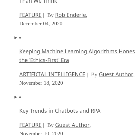
Than We Think
FEATURE
Rob Enderle
| By
,
December 04, 2020
Keeping Machine Learning Algorithms Hones
the ‘Ethics-First’ Era
ARTIFICIAL INTELLIGENCE
Guest Author
| By
,
November 18, 2020
Key Trends in Chatbots and RPA
FEATURE
Guest Author
| By
,
November 10, 2020