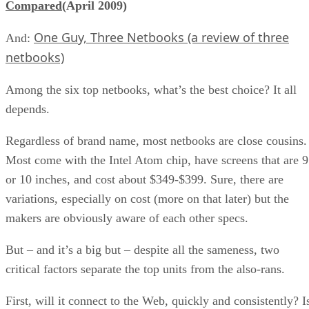
Compared
(April 2009)
One Guy, Three Netbooks (a review of three
And:
netbooks)
Among the six top netbooks, what’s the best choice? It all
depends.
Regardless of brand name, most netbooks are close cousins.
Most come with the Intel Atom chip, have screens that are 9
or 10 inches, and cost about $349-$399. Sure, there are
variations, especially on cost (more on that later) but the
makers are obviously aware of each other specs.
But – and it’s a big but – despite all the sameness, two
critical factors separate the top units from the also-rans.
First, will it connect to the Web, quickly and consistently? I