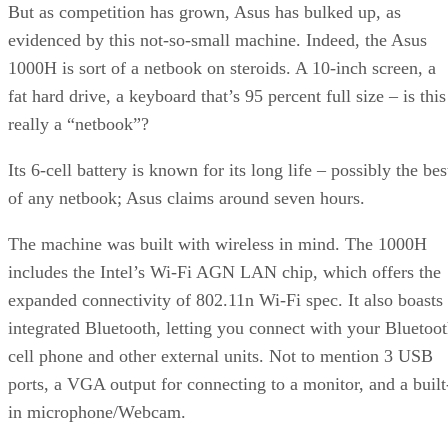
But as competition has grown, Asus has bulked up, as
evidenced by this not-so-small machine. Indeed, the Asus
1000H is sort of a netbook on steroids. A 10-inch screen, a
fat hard drive, a keyboard that’s 95 percent full size – is this
really a “netbook”?
Its 6-cell battery is known for its long life – possibly the bes
of any netbook; Asus claims around seven hours.
The machine was built with wireless in mind. The 1000H
includes the Intel’s Wi-Fi AGN LAN chip, which offers the
expanded connectivity of 802.11n Wi-Fi spec. It also boasts
integrated Bluetooth, letting you connect with your Bluetoo
cell phone and other external units. Not to mention 3 USB
ports, a VGA output for connecting to a monitor, and a built
in microphone/Webcam.