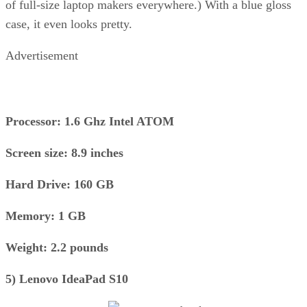
of full-size laptop makers everywhere.) With a blue gloss
case, it even looks pretty.
Advertisement
Processor: 1.6 Ghz Intel ATOM
Screen size: 8.9 inches
Hard Drive: 160 GB
Memory: 1 GB
Weight: 2.2 pounds
5) Lenovo IdeaPad S10