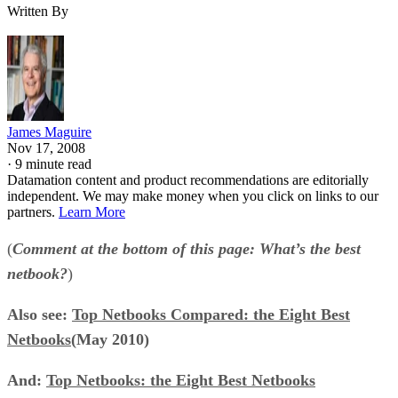
Written By
James Maguire
Nov 17, 2008
·
9 minute read
Datamation content and product recommendations are editorially
independent. We may make money when you click on links to our
partners.
Learn More
(
Comment at the bottom of this page: What’s the best
netbook?
)
Also see:
Top Netbooks Compared: the Eight Best
Netbooks
(May 2010)
And:
Top Netbooks: the Eight Best Netbooks