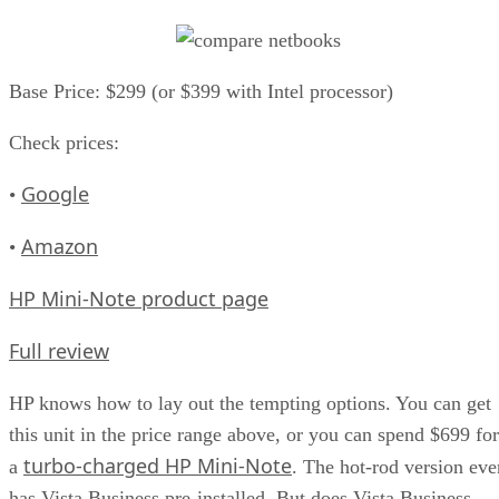
Base Price: $299 (or $399 with Intel processor)
Check prices:
Google
•
Amazon
•
HP Mini-Note product page
Full review
HP knows how to lay out the tempting options. You can get
this unit in the price range above, or you can spend $699 for
turbo-charged HP Mini-Note
a
. The hot-rod version eve
has Vista Business pre-installed. But does Vista Business