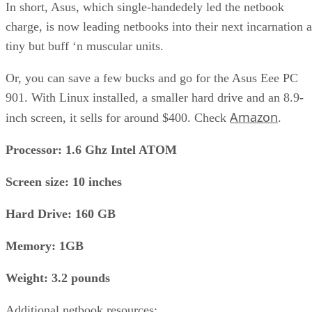
In short, Asus, which single-handedely led the netbook
charge, is now leading netbooks into their next incarnation a
tiny but buff ‘n muscular units.
Or, you can save a few bucks and go for the Asus Eee PC
901. With Linux installed, a smaller hard drive and an 8.9-
Amazon
inch screen, it sells for around $400. Check
.
Processor: 1.6 Ghz Intel ATOM
Screen size: 10 inches
Hard Drive: 160 GB
Memory: 1GB
Weight: 3.2 pounds
Additional netbook resources: