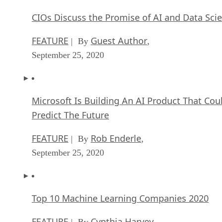
CIOs Discuss the Promise of AI and Data Sci
FEATURE
Guest Author
| By
,
September 25, 2020
Microsoft Is Building An AI Product That Cou
Predict The Future
FEATURE
Rob Enderle
| By
,
September 25, 2020
Top 10 Machine Learning Companies 2020
FEATURE
Cynthia Harvey
| By
,