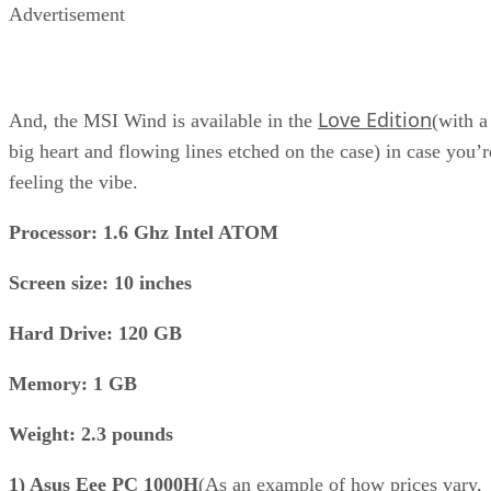
Advertisement
Love Edition
And, the MSI Wind is available in the
(with a
big heart and flowing lines etched on the case) in case you’r
feeling the vibe.
Processor: 1.6 Ghz Intel ATOM
Screen size: 10 inches
Hard Drive: 120 GB
Memory: 1 GB
Weight: 2.3 pounds
1) Asus Eee PC 1000H
(As an example of how prices vary,