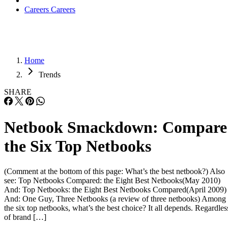
Careers
Careers
Home
Trends
SHARE
Netbook Smackdown: Compare
the Six Top Netbooks
(Comment at the bottom of this page: What’s the best netbook?) Also
see: Top Netbooks Compared: the Eight Best Netbooks(May 2010)
And: Top Netbooks: the Eight Best Netbooks Compared(April 2009)
And: One Guy, Three Netbooks (a review of three netbooks) Among
the six top netbooks, what’s the best choice? It all depends. Regardles
of brand […]