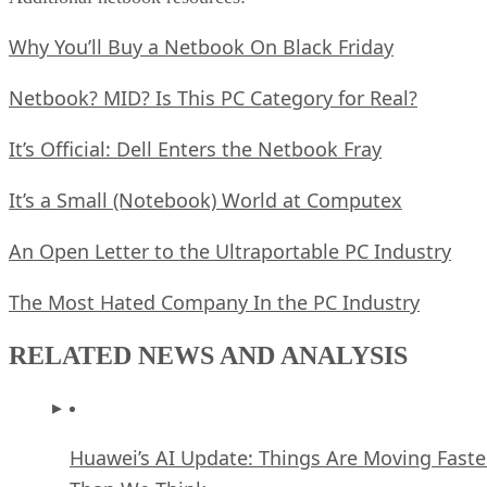
Why You’ll Buy a Netbook On Black Friday
Netbook? MID? Is This PC Category for Real?
It’s Official: Dell Enters the Netbook Fray
It’s a Small (Notebook) World at Computex
An Open Letter to the Ultraportable PC Industry
The Most Hated Company In the PC Industry
RELATED NEWS AND ANALYSIS
Huawei’s AI Update: Things Are Moving Faste