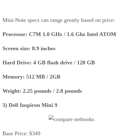
Mini-Note specs can range greatly based on price:
Processor: C7M 1.0 GHz / 1.6 Ghz Intel ATOM
Screen size: 8.9 inches
Hard Drive: 4 GB flash drive / 120 GB
Memory: 512 MB / 2GB
Weight: 2.25 pounds / 2.8 pounds
3) Dell Inspiron Mini 9
Base Price: $349