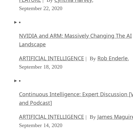
September 22, 2020
NVIDIA and ARM: Massively Changing The AI
Landscape
ARTIFICIAL INTELLIGENCE
Rob Enderle
| By
,
September 18, 2020
Continuous Intelligence: Expert Discussion [
and Podcast]
ARTIFICIAL INTELLIGENCE
James Maguir
| By
September 14, 2020