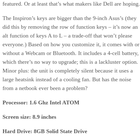
featured. Or at least that’s what makers like Dell are hoping.
The Inspiron’s keys are bigger than the 9-inch Asus’s (they
did this by removing the row of function keys – it’s now an
alt function of keys A to L – a trade-off that won’t please
everyone.) Based on how you customize it, it comes with or
without a Webcam or Bluetooth. It includes a 4-cell battery,
which there’s no way to upgrade; this is a lackluster option.
Minor plus: the unit is completely silent because it uses a
large heatsink instead of a cooling fan. But has the noise
from a netbook ever been a problem?
Processor: 1.6 Ghz Intel ATOM
Screen size: 8.9 inches
Hard Drive: 8GB Solid State Drive