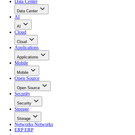
Data Center
Data Center
AI
AI
Cloud
Cloud
Applications
Applications
Mobile
Mobile
Open Source
Open Source
Security
Security
Storage
Storage
Networks
Networks
ERP
ERP