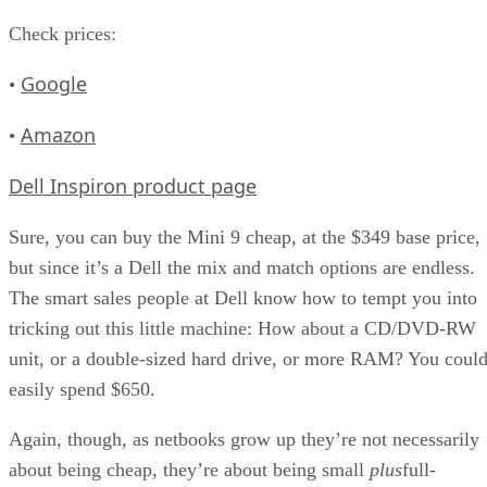
Check prices:
Google
•
Amazon
•
Dell Inspiron product page
Sure, you can buy the Mini 9 cheap, at the $349 base price,
but since it’s a Dell the mix and match options are endless.
The smart sales people at Dell know how to tempt you into
tricking out this little machine: How about a CD/DVD-RW
unit, or a double-sized hard drive, or more RAM? You coul
easily spend $650.
Again, though, as netbooks grow up they’re not necessarily
about being cheap, they’re about being small
plus
full-