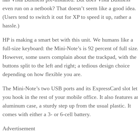
even run on a netbook? That doesn’t seem like a good idea.
(Users tend to switch it out for XP to speed it up, rather a
hassle.)
HP is making a smart bet with this unit. We humans like a
full-size keyboard: the Mini-Note’s is 92 percent of full size
However, some users complain about the trackpad, with the
buttons split to the left and right; a tedious design choice
depending on how flexible you are.
The Mini-Note’s two USB ports and its ExpressCard slot let
you hook in the rest of your mobile office. It also features a
aluminum case, a sturdy step up from the usual plastic. It
comes with either a 3- or 6-cell battery.
Advertisement