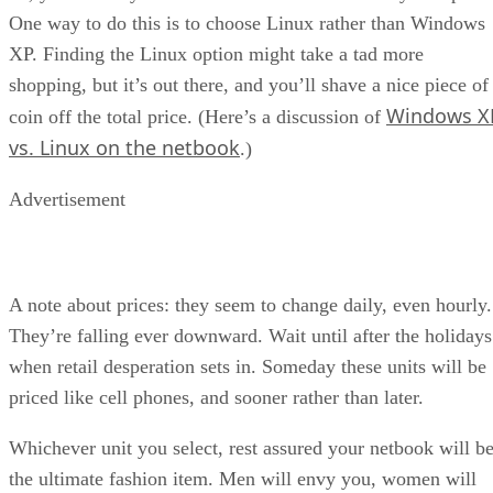
One way to do this is to choose Linux rather than Windows
XP. Finding the Linux option might take a tad more
shopping, but it’s out there, and you’ll shave a nice piece of
Windows X
coin off the total price. (Here’s a discussion of
vs. Linux on the netbook
.)
Advertisement
A note about prices: they seem to change daily, even hourly.
They’re falling ever downward. Wait until after the holidays
when retail desperation sets in. Someday these units will be
priced like cell phones, and sooner rather than later.
Whichever unit you select, rest assured your netbook will b
the ultimate fashion item. Men will envy you, women will