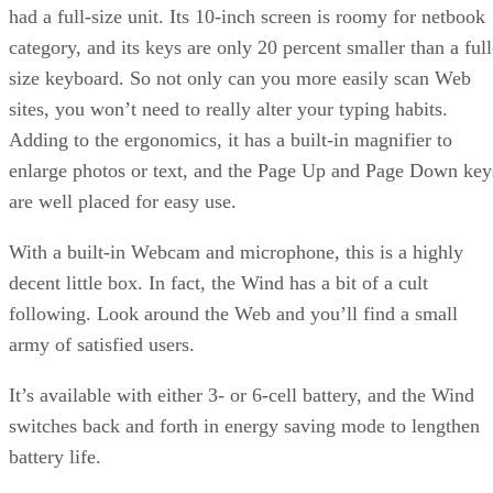
had a full-size unit. Its 10-inch screen is roomy for netbook
category, and its keys are only 20 percent smaller than a full
size keyboard. So not only can you more easily scan Web
sites, you won’t need to really alter your typing habits.
Adding to the ergonomics, it has a built-in magnifier to
enlarge photos or text, and the Page Up and Page Down key
are well placed for easy use.
With a built-in Webcam and microphone, this is a highly
decent little box. In fact, the Wind has a bit of a cult
following. Look around the Web and you’ll find a small
army of satisfied users.
It’s available with either 3- or 6-cell battery, and the Wind
switches back and forth in energy saving mode to lengthen
battery life.