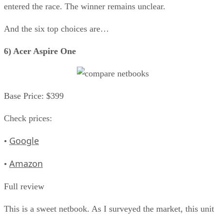
entered the race. The winner remains unclear.
And the six top choices are…
6) Acer Aspire One
Base Price: $399
Check prices:
Google
•
Amazon
•
Full review
This is a sweet netbook. As I surveyed the market, this unit