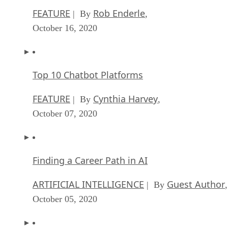
FEATURE
Rob Enderle
| By
,
October 16, 2020
Top 10 Chatbot Platforms
FEATURE
Cynthia Harvey
| By
,
October 07, 2020
Finding a Career Path in AI
ARTIFICIAL INTELLIGENCE
Guest Author
| By
,
October 05, 2020