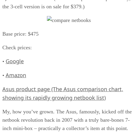
the 3-cell version is on sale for $379.)
Base price: $475
Check prices:
Google
•
Amazon
•
Asus product page (The Asus comparison chart,
showing its rapidly growing netbook list)
My, how you’ve grown. The Asus, famously, kicked off the
netbook revolution back in 2007 with a truly bare-bones 7-
inch mini-box – practically a collector’s item at this point.