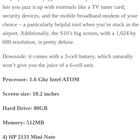
lets you jazz it up with externals like a TV tuner card,
security devices, and the mobile broadband modem of your
choice – a particularly helpful tool when you’re stuck in the
airport. Additionally, the S10’s big screen, with a 1,024 by
600 resolution, is pretty deluxe.
Downside: it comes with a 3-cell battery, which naturally
won’t give you the juice of a 6-cell unit.
Processor: 1.6 Ghz Intel ATOM
Screen size: 10.2 inches
Hard Drive: 80GB
Memory: 512MB
4) HP 2133 Mini-Note