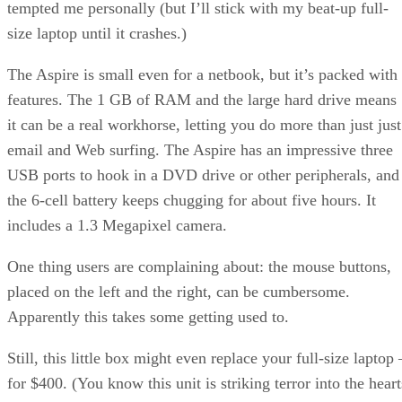
tempted me personally (but I’ll stick with my beat-up full-
size laptop until it crashes.)
The Aspire is small even for a netbook, but it’s packed with
features. The 1 GB of RAM and the large hard drive means
it can be a real workhorse, letting you do more than just just
email and Web surfing. The Aspire has an impressive three
USB ports to hook in a DVD drive or other peripherals, and
the 6-cell battery keeps chugging for about five hours. It
includes a 1.3 Megapixel camera.
One thing users are complaining about: the mouse buttons,
placed on the left and the right, can be cumbersome.
Apparently this takes some getting used to.
Still, this little box might even replace your full-size laptop 
for $400. (You know this unit is striking terror into the heart