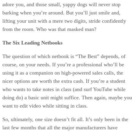
adore you, and those small, yappy dogs will never stop
barking when you’re around. But you’ll just smile and,
lifting your unit with a mere two digits, stride confidently
from the room. Who was that masked man?
The Six Leading Netbooks
The question of which netbook is “The Best” depends, of
course, on your needs. If you’re a professional who’ll be
using it as a companion on high-powered sales calls, the
nicer options are worth the extra cash. If you’re a student
who wants to take notes in class (and surf YouTube while
doing do) a basic unit might suffice. Then again, maybe you
want to edit video while sitting in class.
So, ultimately, one size doesn’t fit all. It’s only been in the
last few months that all the major manufacturers have