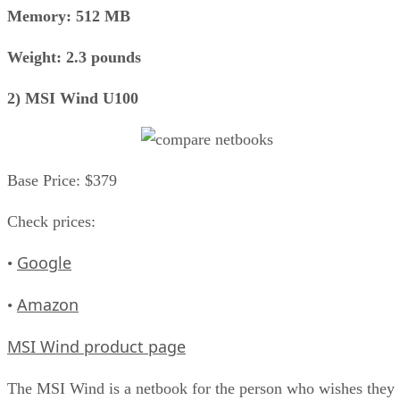
Memory: 512 MB
Weight: 2.3 pounds
2) MSI Wind U100
Base Price: $379
Check prices:
Google
•
Amazon
•
MSI Wind product page
The MSI Wind is a netbook for the person who wishes they