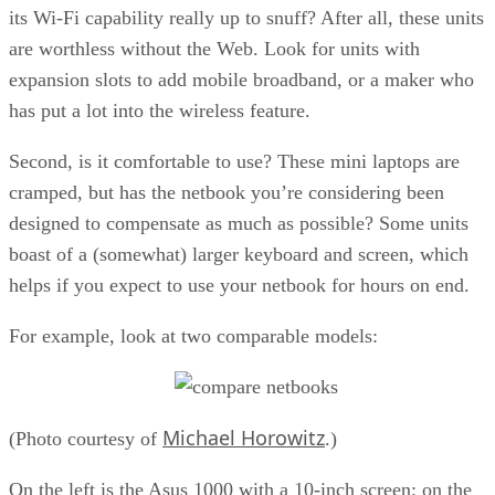
its Wi-Fi capability really up to snuff? After all, these units
are worthless without the Web. Look for units with
expansion slots to add mobile broadband, or a maker who
has put a lot into the wireless feature.
Second, is it comfortable to use? These mini laptops are
cramped, but has the netbook you’re considering been
designed to compensate as much as possible? Some units
boast of a (somewhat) larger keyboard and screen, which
helps if you expect to use your netbook for hours on end.
For example, look at two comparable models:
Michael Horowitz
(Photo courtesy of
.)
On the left is the Asus 1000 with a 10-inch screen; on the