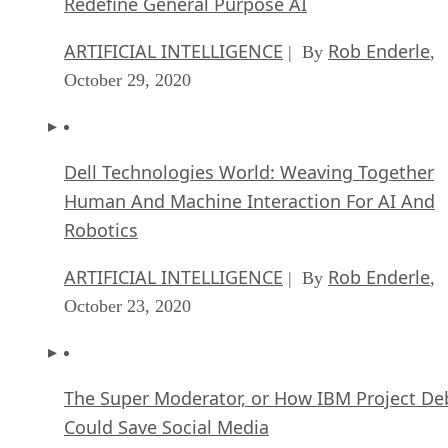
Redefine General Purpose AI
ARTIFICIAL INTELLIGENCE
Rob Enderle
| By
,
October 29, 2020
Dell Technologies World: Weaving Together
Human And Machine Interaction For AI And
Robotics
ARTIFICIAL INTELLIGENCE
Rob Enderle
| By
,
October 23, 2020
The Super Moderator, or How IBM Project De
Could Save Social Media