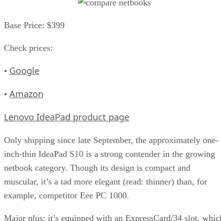
Base Price: $399
Check prices:
Google
•
Amazon
•
Lenovo IdeaPad product page
Only shipping since late September, the approximately one-
inch-thin IdeaPad S10 is a strong contender in the growing
netbook category. Though its design is compact and
muscular, it’s a tad more elegant (read: thinner) than, for
example, competitor Eee PC 1000.
Major plus: it’s equipped with an ExpressCard/34 slot, whic