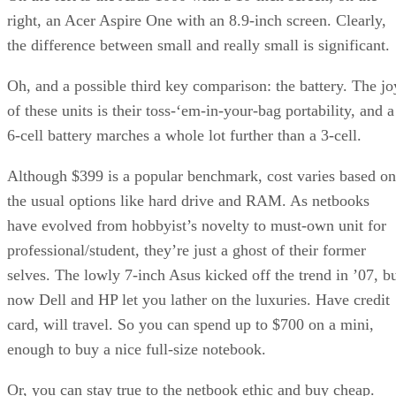
right, an Acer Aspire One with an 8.9-inch screen. Clearly,
the difference between small and really small is significant.
Oh, and a possible third key comparison: the battery. The jo
of these units is their toss-‘em-in-your-bag portability, and a
6-cell battery marches a whole lot further than a 3-cell.
Although $399 is a popular benchmark, cost varies based on
the usual options like hard drive and RAM. As netbooks
have evolved from hobbyist’s novelty to must-own unit for
professional/student, they’re just a ghost of their former
selves. The lowly 7-inch Asus kicked off the trend in ’07, b
now Dell and HP let you lather on the luxuries. Have credit
card, will travel. So you can spend up to $700 on a mini,
enough to buy a nice full-size notebook.
Or, you can stay true to the netbook ethic and buy cheap.