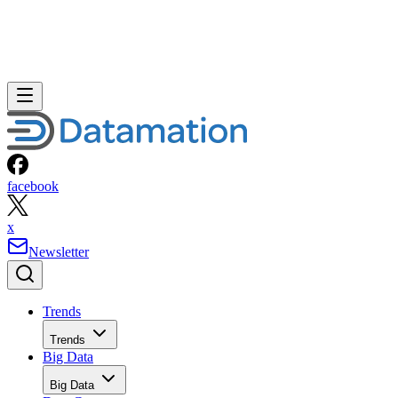
facebook
x
Newsletter
Trends
Trends
Big Data
Big Data