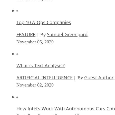
Top 10 AIOps Companies
FEATURE
Samuel Greengard
| By
,
November 05, 2020
What is Text Analysis?
ARTIFICIAL INTELLIGENCE
Guest Author
| By
,
November 02, 2020
How Intel’s Work With Autonomous Cars Cou