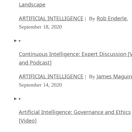
Landscape
ARTIFICIAL INTELLIGENCE
Rob Enderle
| By
,
September 18, 2020
Continuous Intelligence: Expert Discussion [
and Podcast]
ARTIFICIAL INTELLIGENCE
James Maguir
| By
September 14, 2020
Artificial Intelligence: Governance and Ethics
[Video]