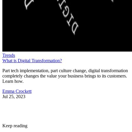
Trends
What is Digital Transformation?
Part tech implementation, part culture change, digital transformation
completely changes the value your business brings to its customers.
Learn how.
Emma Crockett
Jul 25, 2023
Keep reading