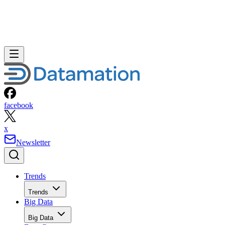
facebook
x
Newsletter
Trends
Trends
Big Data
Big Data