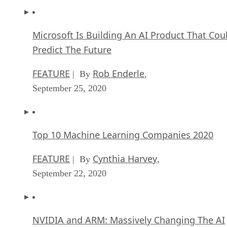
Microsoft Is Building An AI Product That Cou
Predict The Future
FEATURE
Rob Enderle
| By
,
September 25, 2020
Top 10 Machine Learning Companies 2020
FEATURE
Cynthia Harvey
| By
,
September 22, 2020
NVIDIA and ARM: Massively Changing The AI