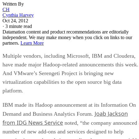
Written By
CH
Cynthia Harvey
Oct 24, 2012
·
3 minute read
Datamation content and product recommendations are editorially
independent. We may make money when you click on links to our
partners.
Learn More
Multiple vendors, including Microsoft, IBM and Cloudera,
have made major Hadoop-related announcements this week.
And VMware’s Serengeti Project is bringing new
virtualization capabilities to the open source big data
platform.
IBM made its Hadoop announcement at its Information On
Joab Jackson
Demand and Business Analytics Forum.
from IDG News Service
noted, “the company announced 
number of new add-ons and services designed to help