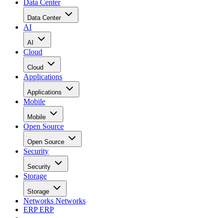
Data Center
Data Center
AI
AI
Cloud
Cloud
Applications
Applications
Mobile
Mobile
Open Source
Open Source
Security
Security
Storage
Storage
Networks
Networks
ERP
ERP