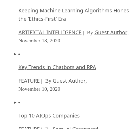
Keeping Machine Learning Algorithms Hones
the ‘Ethics-First’ Era
ARTIFICIAL INTELLIGENCE
Guest Author
| By
,
November 18, 2020
Key Trends in Chatbots and RPA
FEATURE
Guest Author
| By
,
November 10, 2020
Top 10 AIOps Companies
FEATURE
Samuel Greengard