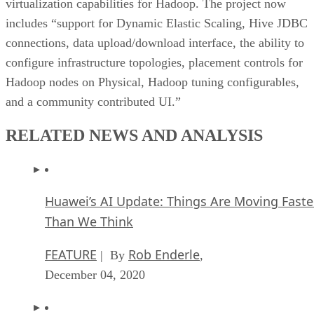
virtualization capabilities for Hadoop. The project now
includes “support for Dynamic Elastic Scaling, Hive JDBC
connections, data upload/download interface, the ability to
configure infrastructure topologies, placement controls for
Hadoop nodes on Physical, Hadoop tuning configurables,
and a community contributed UI.”
RELATED NEWS AND ANALYSIS
Huawei’s AI Update: Things Are Moving Faste
Than We Think
FEATURE
Rob Enderle
| By
,
December 04, 2020