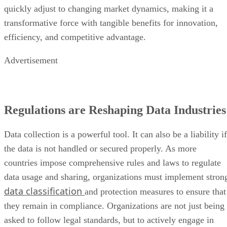
quickly adjust to changing market dynamics, making it a
transformative force with tangible benefits for innovation,
efficiency, and competitive advantage.
Advertisement
Regulations are Reshaping Data Industries
Data collection is a powerful tool. It can also be a liability if
the data is not handled or secured properly. As more
countries impose comprehensive rules and laws to regulate
data usage and sharing, organizations must implement stron
data classification
and protection measures to ensure that
they remain in compliance. Organizations are not just being
asked to follow legal standards, but to actively engage in