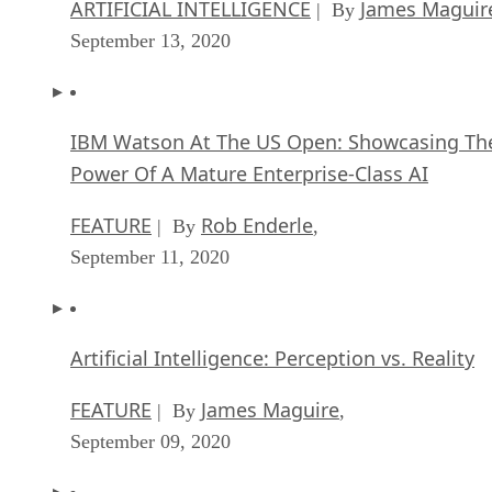
ARTIFICIAL INTELLIGENCE
James Maguir
| By
September 13, 2020
IBM Watson At The US Open: Showcasing Th
Power Of A Mature Enterprise-Class AI
FEATURE
Rob Enderle
| By
,
September 11, 2020
Artificial Intelligence: Perception vs. Reality
FEATURE
James Maguire
| By
,
September 09, 2020