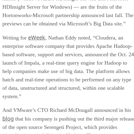
HDInsight Server for Windows) — are the fruits of the
Hortonworks-Microsoft partnership announced last fall. The
previews can be obtained via Microsoft’s Big Data site.”
eWeek
Writing for
, Nathan Eddy noted, “Cloudera, an
enterprise software company that provides Apache Hadoop-
based software, support and services, announced the Oct. 24
launch of Impala, a real-time query engine for Hadoop to
help companies make use of big data. The platform allows
batch and real-time operations to be performed on any type
of data, unstructured and structured, within one scalable
system.”
And VMware’s CTO Richard McDougall announced in his
blog
that his company is pushing out the third major releas
of the open source Serengeti Project, which provides