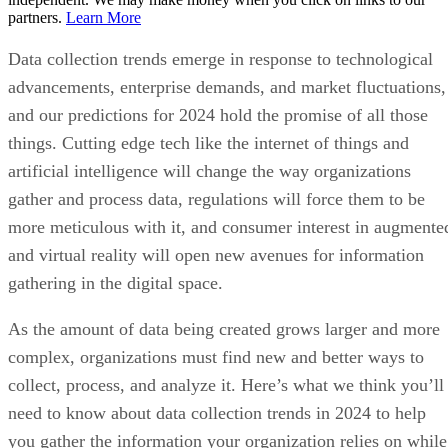
partners.
Learn More
Data collection trends emerge in response to technological
advancements, enterprise demands, and market fluctuations,
and our predictions for 2024 hold the promise of all those
things. Cutting edge tech like the internet of things and
artificial intelligence will change the way organizations
gather and process data, regulations will force them to be
more meticulous with it, and consumer interest in augmente
and virtual reality will open new avenues for information
gathering in the digital space.
As the amount of data being created grows larger and more
complex, organizations must find new and better ways to
collect, process, and analyze it. Here’s what we think you’ll
need to know about data collection trends in 2024 to help
you gather the information your organization relies on while