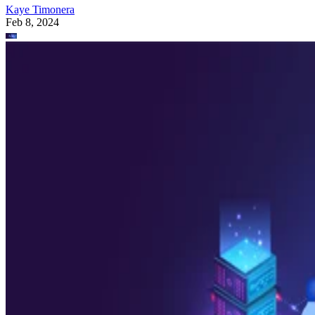
Kaye Timonera
Feb 8, 2024