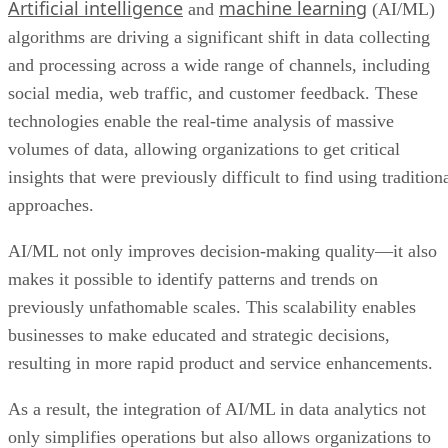
Artificial intelligence
machine learning
and
(AI/ML)
algorithms are driving a significant shift in data collecting
and processing across a wide range of channels, including
social media, web traffic, and customer feedback. These
technologies enable the real-time analysis of massive
volumes of data, allowing organizations to get critical
insights that were previously difficult to find using tradition
approaches.
AI/ML not only improves decision-making quality—it also
makes it possible to identify patterns and trends on
previously unfathomable scales. This scalability enables
businesses to make educated and strategic decisions,
resulting in more rapid product and service enhancements.
As a result, the integration of AI/ML in data analytics not
only simplifies operations but also allows organizations to