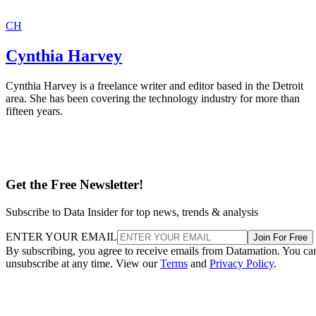
CH
Cynthia Harvey
Cynthia Harvey is a freelance writer and editor based in the Detroit
area. She has been covering the technology industry for more than
fifteen years.
Get the Free Newsletter!
Subscribe to Data Insider for top news, trends & analysis
ENTER YOUR EMAIL
Join For Free
By subscribing, you agree to receive emails from Datamation. You ca
unsubscribe at any time. View our
Terms
and
Privacy Policy
.