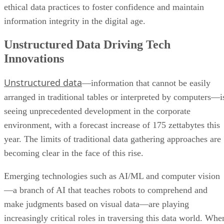
ethical data practices to foster confidence and maintain
information integrity in the digital age.
Unstructured Data Driving Tech
Innovations
Unstructured data
—information that cannot be easily
arranged in traditional tables or interpreted by computers—i
seeing unprecedented development in the corporate
environment, with a forecast increase of 175 zettabytes this
year. The limits of traditional data gathering approaches are
becoming clear in the face of this rise.
Emerging technologies such as AI/ML and computer vision
—a branch of AI that teaches robots to comprehend and
make judgments based on visual data—are playing
increasingly critical roles in traversing this data world. Whe