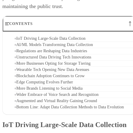
maintaining the public trust.
CONTENTS
IoT Driving Large-Scale Data Collection
AI/ML Models Transforming Data Collection
Regulations are Reshaping Data Industries
Unstructured Data Driving Tech Innovations
More Businesses Opting for Storage Tiering
Wearable Tech Opening New Data Avenues
Blockchain Adoption Continues to Grow
Edge Computing Evolves Further
More Brands Listening to Social Media
Wider Embrace of Voice Search and Recognition
Augmented and Virtual Reality Gaining Ground
Bottom Line: Adapt Data Collection Methods to Data Evolution
IoT Driving Large-Scale Data Collection