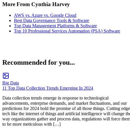
More From Cynthia Harvey
AWS vs. Azure vs. Google Cloud
Best Data Governance Tools & Software
Top Data Management Platforms & Software
Top 10 Professional Services Automation (PSA) Software
Recommended for you...
Big Data
11 Top Data Collection Trends Emerging In 2024
Data collection trends emerge in response to technological
advancements, enterprise demands, and market fluctuations, and our
predictions for 2024 hold the promise of all those things. Cutting edge
tech like the internet of things and artificial intelligence will change th
way organizations gather and process data, regulations will force the
to be more meticulous with […]