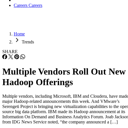
Careers
Careers
Home
Trends
SHARE
Multiple Vendors Roll Out New
Hadoop Offerings
Multiple vendors, including Microsoft, IBM and Cloudera, have mad
major Hadoop-related announcements this week. And VMware’s
Serengeti Project is bringing new virtualization capabilities to the ope
source big data platform. IBM made its Hadoop announcement at its
Information On Demand and Business Analytics Forum. Joab Jackso
from IDG News Service noted, “the company announced a […]