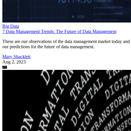
Big Data
7 Data Management Trends: The Future of Data Management
These are our observations of the data management market today and
our predictions for the future of data management.
Mary Shacklett
Aug 2, 2023