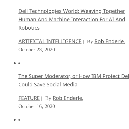
Dell Technologies World: Weaving Together
Human And Machine Interaction For AI And
Robotics
ARTIFICIAL INTELLIGENCE
Rob Enderle
| By
,
October 23, 2020
The Super Moderator, or How IBM Project De
Could Save Social Media
FEATURE
Rob Enderle
| By
,
October 16, 2020