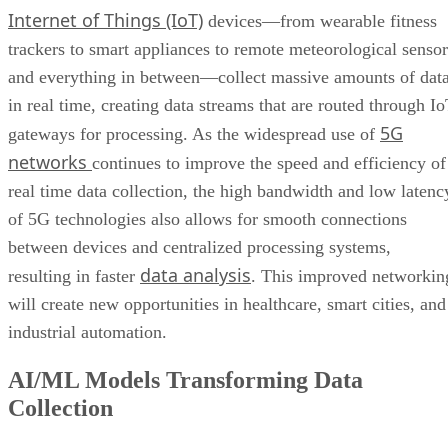
Internet of Things (IoT)
devices—from wearable fitness
trackers to smart appliances to remote meteorological sensor
and everything in between—collect massive amounts of dat
in real time, creating data streams that are routed through I
5G
gateways for processing. As the widespread use of
networks
continues to improve the speed and efficiency of
real time data collection, the high bandwidth and low latenc
of 5G technologies also allows for smooth connections
between devices and centralized processing systems,
data analysis
resulting in faster
. This improved networkin
will create new opportunities in healthcare, smart cities, and
industrial automation.
AI/ML Models Transforming Data
Collection