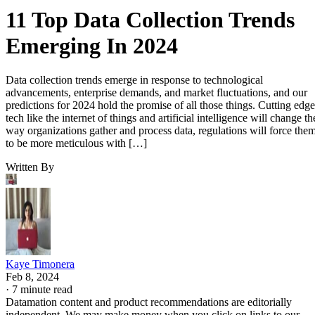
11 Top Data Collection Trends
Emerging In 2024
Data collection trends emerge in response to technological
advancements, enterprise demands, and market fluctuations, and our
predictions for 2024 hold the promise of all those things. Cutting edge
tech like the internet of things and artificial intelligence will change th
way organizations gather and process data, regulations will force the
to be more meticulous with […]
Written By
Kaye Timonera
Feb 8, 2024
·
7 minute read
Datamation content and product recommendations are editorially
independent. We may make money when you click on links to our