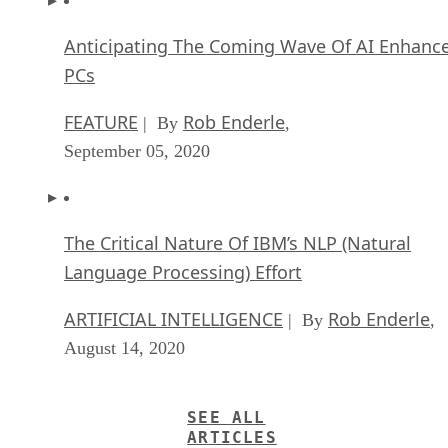
Anticipating The Coming Wave Of AI Enhanc
PCs
FEATURE
Rob Enderle
| By
,
September 05, 2020
The Critical Nature Of IBM’s NLP (Natural
Language Processing) Effort
ARTIFICIAL INTELLIGENCE
Rob Enderle
| By
,
August 14, 2020
SEE ALL
ARTICLES