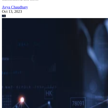
Avya Chaudhary
Oct 13, 2023