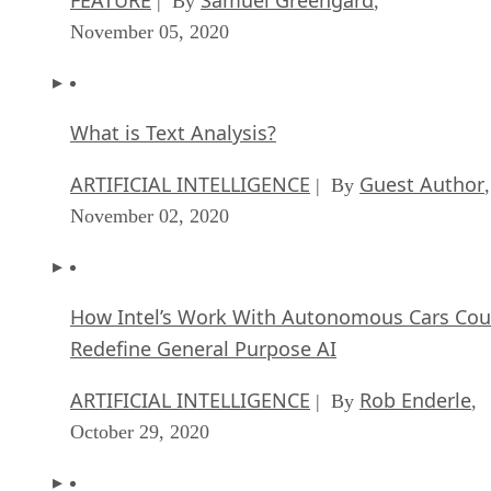
| By
,
November 05, 2020
What is Text Analysis?
ARTIFICIAL INTELLIGENCE
Guest Author
| By
,
November 02, 2020
How Intel’s Work With Autonomous Cars Cou
Redefine General Purpose AI
ARTIFICIAL INTELLIGENCE
Rob Enderle
| By
,
October 29, 2020