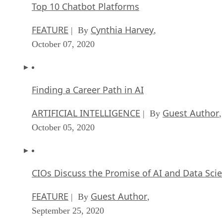
Top 10 Chatbot Platforms
FEATURE
Cynthia Harvey
| By
,
October 07, 2020
Finding a Career Path in AI
ARTIFICIAL INTELLIGENCE
Guest Author
| By
,
October 05, 2020
CIOs Discuss the Promise of AI and Data Sci
FEATURE
Guest Author
| By
,
September 25, 2020