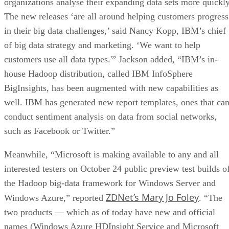
organizations analyse their expanding data sets more quickly
The new releases ‘are all around helping customers progress
in their big data challenges,’ said Nancy Kopp, IBM’s chief
of big data strategy and marketing. ‘We want to help
customers use all data types.'” Jackson added, “IBM’s in-
house Hadoop distribution, called IBM InfoSphere
BigInsights, has been augmented with new capabilities as
well. IBM has generated new report templates, ones that ca
conduct sentiment analysis on data from social networks,
such as Facebook or Twitter.”
Meanwhile, “Microsoft is making available to any and all
interested testers on October 24 public preview test builds o
the Hadoop big-data framework for Windows Server and
ZDNet’s Mary Jo Foley
Windows Azure,” reported
. “The
two products — which as of today have new and official
names (Windows Azure HDInsight Service and Microsoft