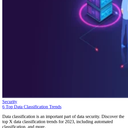
Security
6 Top Data Classification Trends
Data classification is an important part of data security. Discover the
top X data classification trends for 2023, including automated
classification, and more.