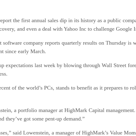
ort the first annual sales dip in its history as a public comp
covery, and even a deal with Yahoo Inc to challenge Google I
st software company reports quarterly results on Thursday is 
t since early March.
 expectations last week by blowing through Wall Street forec
ess.
ent of the world’s PCs, stands to benefit as it prepares to r
stein, a portfolio manager at HighMark Capital management. “
and they’ve got some pent-up demand.”
inesses,” said Lowenstein, a manager of HighMark’s Value M