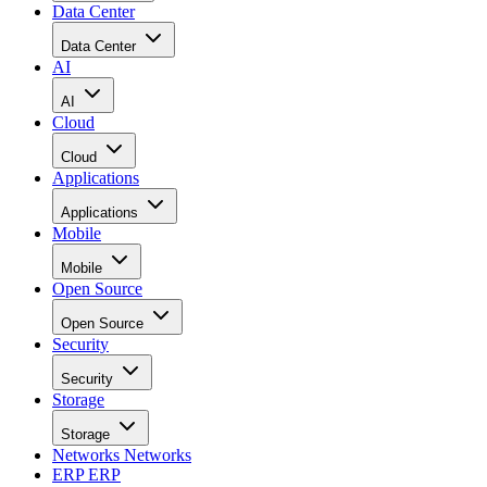
Data Center
Data Center
AI
AI
Cloud
Cloud
Applications
Applications
Mobile
Mobile
Open Source
Open Source
Security
Security
Storage
Storage
Networks
Networks
ERP
ERP