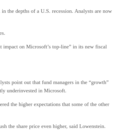
in the depths of a U.S. recession. Analysts are now
es.
impact on Microsoft’s top-line” in its new fiscal
alysts point out that fund managers in the “growth”
tly underinvested in Microsoft.
red the higher expectations that some of the other
ush the share price even higher, said Lowenstein.