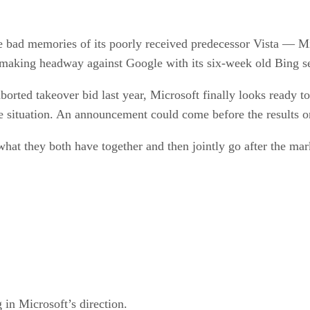
ad memories of its poorly received predecessor Vista — Micr
lly making headway against Google with its six-week old Bing s
borted takeover bid last year, Microsoft finally looks ready to
he situation. An announcement could come before the results 
what they both have together and then jointly go after the mark
n Microsoft’s direction.