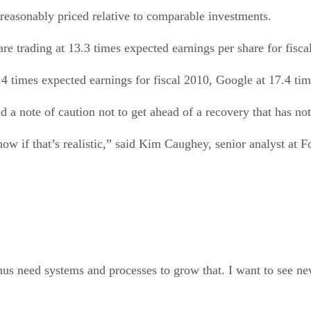
ll reasonably priced relative to comparable investments.
are trading at 13.3 times expected earnings per share for fisc
.4 times expected earnings for fiscal 2010, Google at 17.4 ti
d a note of caution not to get ahead of a recovery that has not
now if that’s realistic,” said Kim Caughey, senior analyst at F
hus need systems and processes to grow that. I want to see new