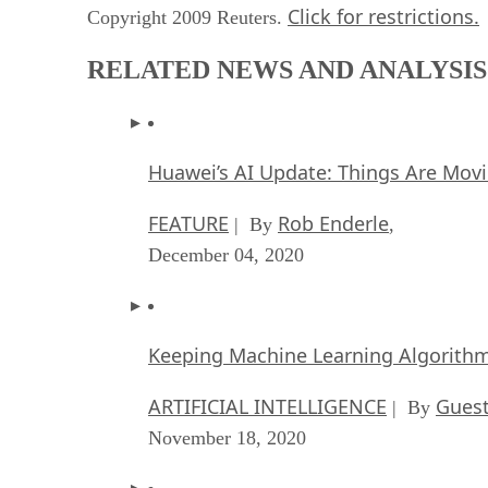
Click for restrictions.
Copyright 2009 Reuters.
RELATED NEWS AND ANALYSIS
Huawei’s AI Update: Things Are Mov
FEATURE
Rob Enderle
| By
,
December 04, 2020
Keeping Machine Learning Algorithms 
ARTIFICIAL INTELLIGENCE
Guest
| By
November 18, 2020