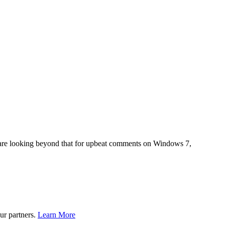
rs are looking beyond that for upbeat comments on Windows 7,
ur partners.
Learn More