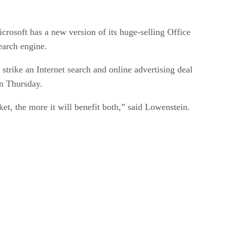
osoft has a new version of its huge-selling Office
earch engine.
 strike an Internet search and online advertising deal
on Thursday.
et, the more it will benefit both,” said Lowenstein.