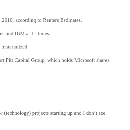
al 2010, according to Reuters Estimates.
mes and IBM at 11 times.
 materialized.
ort Pitt Capital Group, which holds Microsoft shares.
 (technology) projects starting up and I don’t see