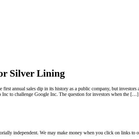
r Silver Lining
 first annual sales dip in its history as a public company, but investo
oo Inc to challenge Google Inc. The question for investors when the […]
orially independent. We may make money when you click on links to o