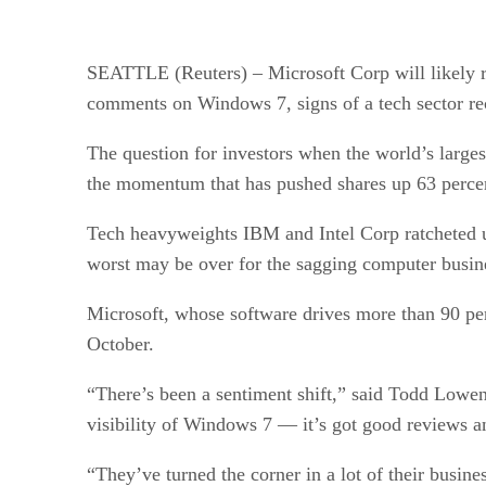
SEATTLE (Reuters) – Microsoft Corp will likely rep
comments on Windows 7, signs of a tech sector re
The question for investors when the world’s large
the momentum that has pushed shares up 63 percen
Tech heavyweights IBM and Intel Corp ratcheted up
worst may be over for the sagging computer busin
Microsoft, whose software drives more than 90 perc
October.
“There’s been a sentiment shift,” said Todd Lowen
visibility of Windows 7 — it’s got good reviews 
“They’ve turned the corner in a lot of their bus