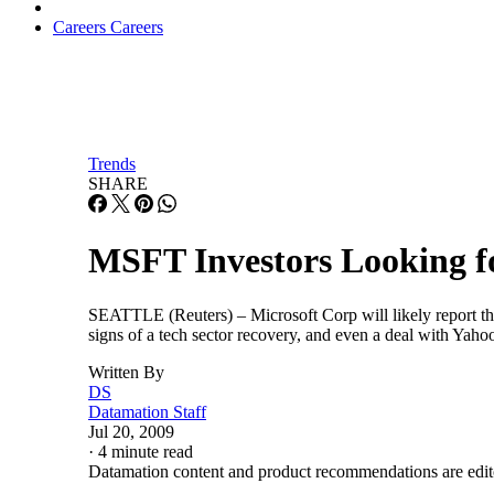
Careers
Careers
Trends
SHARE
MSFT Investors Looking fo
SEATTLE (Reuters) – Microsoft Corp will likely report the
signs of a tech sector recovery, and even a deal with Yah
Written By
DS
Datamation Staff
Jul 20, 2009
·
4 minute read
Datamation content and product recommendations are edit