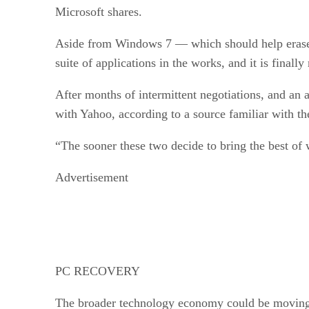
Microsoft shares.
Aside from Windows 7 — which should help erase b
suite of applications in the works, and it is fina
After months of intermittent negotiations, and an a
with Yahoo, according to a source familiar with t
“The sooner these two decide to bring the best of 
Advertisement
PC RECOVERY
The broader technology economy could be moving i