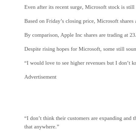
Even after its recent surge, Microsoft stock is sti
Based on Friday’s closing price, Microsoft shares 
By comparison, Apple Inc shares are trading at 23
Despite rising hopes for Microsoft, some still soun
“I would love to see higher revenues but I don’t k
Advertisement
“I don’t think their customers are expanding and t
that anywhere.”