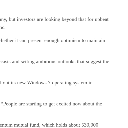
any, but investors are looking beyond that for upbeat
nc.
whether it can present enough optimism to maintain
asts and setting ambitious outlooks that suggest the
oll out its new Windows 7 operating system in
People are starting to get excited now about the
omentum mutual fund, which holds about 530,000