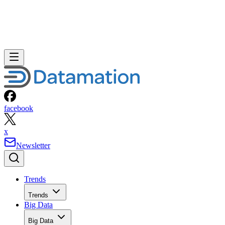
facebook
x
Newsletter
Trends
Trends
Big Data
Big Data