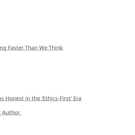
ing Faster Than We Think
Honest in the ‘Ethics-First’ Era
 Author
,