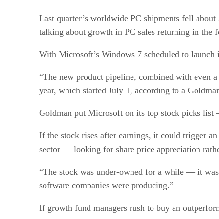
Last quarter’s worldwide PC shipments fell about 
talking about growth in PC sales returning in the f
With Microsoft’s Windows 7 scheduled to launch in
“The new product pipeline, combined with even a m
year, which started July 1, according to a Goldman
Goldman put Microsoft on its top stock picks list 
If the stock rises after earnings, it could trigger
sector — looking for share price appreciation rath
“The stock was under-owned for a while — it was i
software companies were producing.”
If growth fund managers rush to buy an outperformi