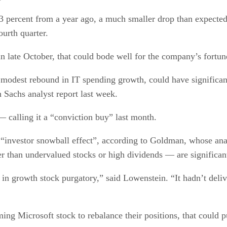
3 percent from a year ago, a much smaller drop than expected 
ourth quarter.
 late October, that could bode well for the company’s fortun
odest rebound in IT spending growth, could have significant 
 Sachs analyst report last week.
— calling it a “conviction buy” last month.
 an “investor snowball effect”, according to Goldman, whose an
er than undervalued stocks or high dividends — are significan
n growth stock purgatory,” said Lowenstein. “It hadn’t delive
ng Microsoft stock to rebalance their positions, that could p