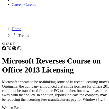
Careers
Careers
Home
Trends
SHARE
Microsoft Reverses Course on
Office 2013 Licensing
Microsoft appears to be re-thinking some of its recent licensing moves
Originally, the company announced that single licenses for Office 20
could not be transferred from one PC to another, but now it has done
away with that policy. In addition, reports indicate the company may
be reducing the licensing fees manufacturers pay for Windows […]
Written By