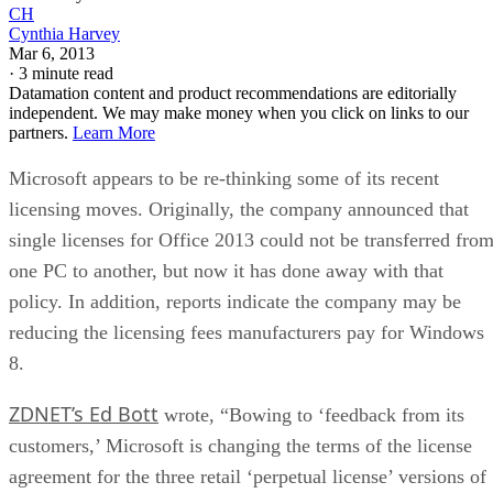
CH
Cynthia Harvey
Mar 6, 2013
·
3 minute read
Datamation content and product recommendations are editorially
independent. We may make money when you click on links to our
partners.
Learn More
Microsoft appears to be re-thinking some of its recent
licensing moves. Originally, the company announced that
single licenses for Office 2013 could not be transferred fro
one PC to another, but now it has done away with that
policy. In addition, reports indicate the company may be
reducing the licensing fees manufacturers pay for Windows
8.
ZDNET’s Ed Bott
wrote, “Bowing to ‘feedback from its
customers,’ Microsoft is changing the terms of the license
agreement for the three retail ‘perpetual license’ versions of