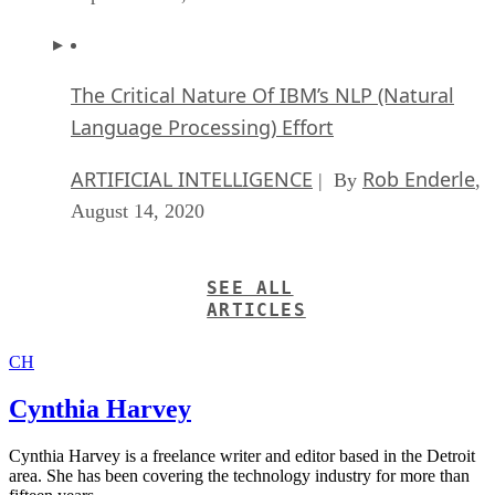
The Critical Nature Of IBM’s NLP (Natural
Language Processing) Effort
ARTIFICIAL INTELLIGENCE
Rob Enderle
| By
,
August 14, 2020
SEE ALL
ARTICLES
CH
Cynthia Harvey
Cynthia Harvey is a freelance writer and editor based in the Detroit
area. She has been covering the technology industry for more than