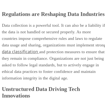
Regulations are Reshaping Data Industries
Data collection is a powerful tool. It can also be a liability if
the data is not handled or secured properly. As more
countries impose comprehensive rules and laws to regulate
data usage and sharing, organizations must implement stron
data classification
and protection measures to ensure that
they remain in compliance. Organizations are not just being
asked to follow legal standards, but to actively engage in
ethical data practices to foster confidence and maintain
information integrity in the digital age.
Unstructured Data Driving Tech
Innovations