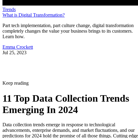
Trends
What is Digital Transformation?
Part tech implementation, part culture change, digital transformation
completely changes the value your business brings to its customers.
Learn how.
Emma Crockett
Jul 25, 2023
Keep reading
11 Top Data Collection Trends
Emerging In 2024
Data collection trends emerge in response to technological
advancements, enterprise demands, and market fluctuations, and our
predictions for 2024 hold the promise of all those things. Cutting edge