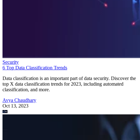
Security
6 Top Data Classification Trends
Data classification is an important part of data security. Discover the
top X data classification trends for 2023, including automated
classification, and more.
Avya Chaudhary
Oct 13, 2023