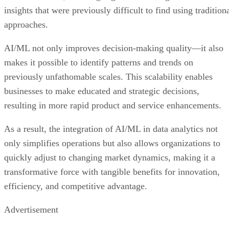
insights that were previously difficult to find using tradition
approaches.
AI/ML not only improves decision-making quality—it also
makes it possible to identify patterns and trends on
previously unfathomable scales. This scalability enables
businesses to make educated and strategic decisions,
resulting in more rapid product and service enhancements.
As a result, the integration of AI/ML in data analytics not
only simplifies operations but also allows organizations to
quickly adjust to changing market dynamics, making it a
transformative force with tangible benefits for innovation,
efficiency, and competitive advantage.
Advertisement