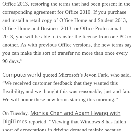
Office 2013, restoring the terms that had been present in the
corresponding agreement for Office 2010. If you purchase
and install a retail copy of Office Home and Student 2013,
Office Home and Business 2013, or Office Professional
2013, you will be able to transfer the license from one PC t
another. As with previous Office versions, the new terms sa
you can make this sort of transfer no more than once every
90 days.”
Computerworld
quoted Microsoft’s Jevon Fark, who said,
“We received customer feedback that they wanted this
flexibility, and we thought this was reasonable, just and fair.
We will honor these new terms starting this morning.”
Monica Chen and Adam Hwang with
On Tuesday,
DigiTimes
reported, “Viewing that Windows 8 has fallen
short of expectations in driving demand mainly because