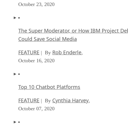
October 23, 2020
The Super Moderator, or How IBM Project De
Could Save Social Media
FEATURE
Rob Enderle
| By
,
October 16, 2020
Top 10 Chatbot Platforms
FEATURE
Cynthia Harvey
| By
,
October 07, 2020