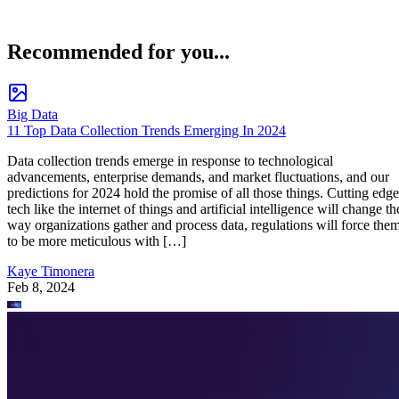
Recommended for you...
Big Data
11 Top Data Collection Trends Emerging In 2024
Data collection trends emerge in response to technological
advancements, enterprise demands, and market fluctuations, and our
predictions for 2024 hold the promise of all those things. Cutting edge
tech like the internet of things and artificial intelligence will change th
way organizations gather and process data, regulations will force the
to be more meticulous with […]
Kaye Timonera
Feb 8, 2024