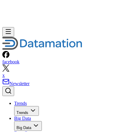
facebook
x
Newsletter
Trends
Trends
Big Data
Big Data