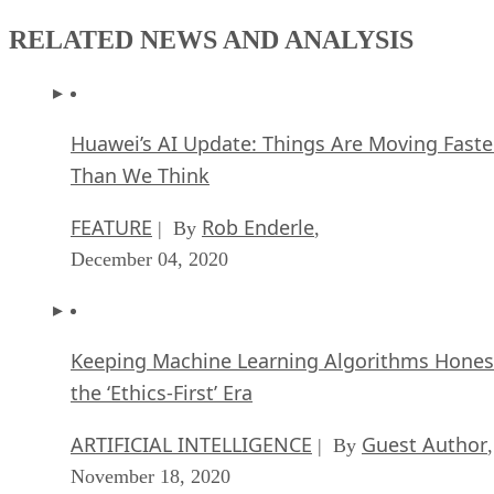
RELATED NEWS AND ANALYSIS
Huawei’s AI Update: Things Are Moving Faste
Than We Think
FEATURE
Rob Enderle
| By
,
December 04, 2020
Keeping Machine Learning Algorithms Hones
the ‘Ethics-First’ Era
ARTIFICIAL INTELLIGENCE
Guest Author
| By
,
November 18, 2020