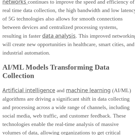
networks
continues to improve the speed and efficiency of
real time data collection, the high bandwidth and low latenc
of 5G technologies also allows for smooth connections
between devices and centralized processing systems,
data analysis
resulting in faster
. This improved networkin
will create new opportunities in healthcare, smart cities, and
industrial automation.
AI/ML Models Transforming Data
Collection
Artificial intelligence
machine learning
and
(AI/ML)
algorithms are driving a significant shift in data collecting
and processing across a wide range of channels, including
social media, web traffic, and customer feedback. These
technologies enable the real-time analysis of massive
volumes of data, allowing organizations to get critical