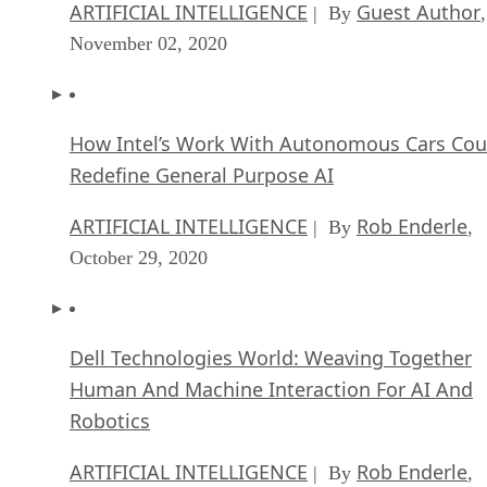
ARTIFICIAL INTELLIGENCE
Guest Author
| By
,
November 02, 2020
How Intel’s Work With Autonomous Cars Cou
Redefine General Purpose AI
ARTIFICIAL INTELLIGENCE
Rob Enderle
| By
,
October 29, 2020
Dell Technologies World: Weaving Together
Human And Machine Interaction For AI And
Robotics
ARTIFICIAL INTELLIGENCE
Rob Enderle
| By
,