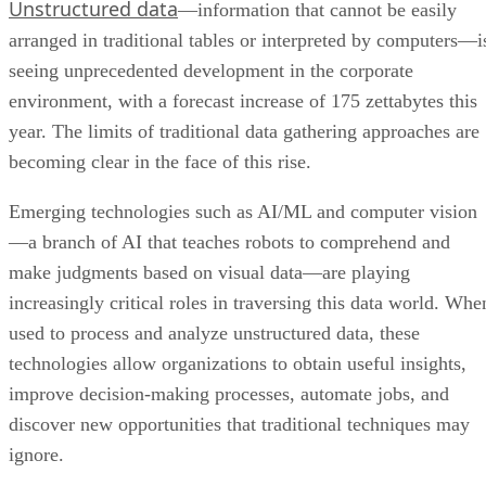
Unstructured data
—information that cannot be easily
arranged in traditional tables or interpreted by computers—i
seeing unprecedented development in the corporate
environment, with a forecast increase of 175 zettabytes this
year. The limits of traditional data gathering approaches are
becoming clear in the face of this rise.
Emerging technologies such as AI/ML and computer vision
—a branch of AI that teaches robots to comprehend and
make judgments based on visual data—are playing
increasingly critical roles in traversing this data world. Whe
used to process and analyze unstructured data, these
technologies allow organizations to obtain useful insights,
improve decision-making processes, automate jobs, and
discover new opportunities that traditional techniques may
ignore.