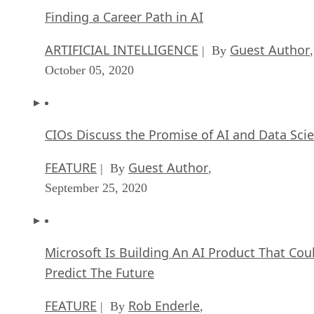
Finding a Career Path in AI
ARTIFICIAL INTELLIGENCE
Guest Author
| By
,
October 05, 2020
CIOs Discuss the Promise of AI and Data Sci
FEATURE
Guest Author
| By
,
September 25, 2020
Microsoft Is Building An AI Product That Cou
Predict The Future
FEATURE
Rob Enderle
| By
,