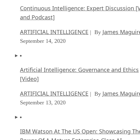
Continuous Intelligence: Expert Discussion [
and Podcast]
ARTIFICIAL INTELLIGENCE
James Maguir
| By
September 14, 2020
Artificial Intelligence: Governance and Ethics
[Video]
ARTIFICIAL INTELLIGENCE
James Maguir
| By
September 13, 2020
IBM Watson At The US Open: Showcasing Th