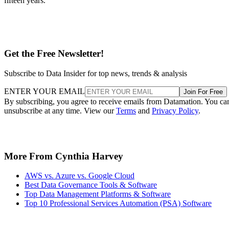
fifteen years.
Get the Free Newsletter!
Subscribe to Data Insider for top news, trends & analysis
ENTER YOUR EMAIL
Join For Free
By subscribing, you agree to receive emails from Datamation. You ca
unsubscribe at any time. View our
Terms
and
Privacy Policy
.
More From Cynthia Harvey
AWS vs. Azure vs. Google Cloud
Best Data Governance Tools & Software
Top Data Management Platforms & Software
Top 10 Professional Services Automation (PSA) Software