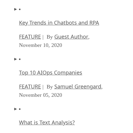
Key Trends in Chatbots and RPA
FEATURE
Guest Author
| By
,
November 10, 2020
Top 10 AIOps Companies
FEATURE
Samuel Greengard
| By
,
November 05, 2020
What is Text Analysis?