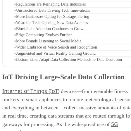
Regulations are Reshaping Data Industries
Unstructured Data Driving Tech Innovations
More Businesses Opting for Storage Tiering
Wearable Tech Opening New Data Avenues
Blockchain Adoption Continues to Grow
Edge Computing Evolves Further
More Brands Listening to Social Media
Wider Embrace of Voice Search and Recognition
Augmented and Virtual Reality Gaining Ground
Bottom Line: Adapt Data Collection Methods to Data Evolution
IoT Driving Large-Scale Data Collection
Internet of Things (IoT)
devices—from wearable fitness
trackers to smart appliances to remote meteorological sensor
and everything in between—collect massive amounts of dat
in real time, creating data streams that are routed through I
5G
gateways for processing. As the widespread use of