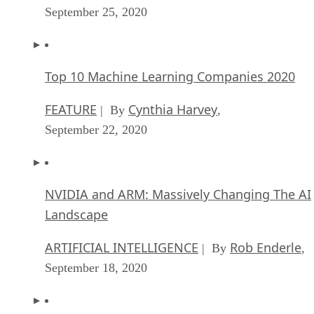
September 25, 2020
Top 10 Machine Learning Companies 2020
FEATURE
Cynthia Harvey
| By
,
September 22, 2020
NVIDIA and ARM: Massively Changing The AI
Landscape
ARTIFICIAL INTELLIGENCE
Rob Enderle
| By
,
September 18, 2020