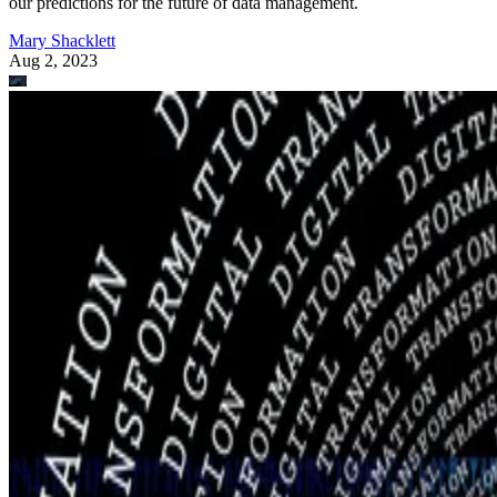
our predictions for the future of data management.
Mary Shacklett
Aug 2, 2023