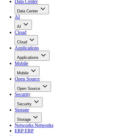
Data Center
Data Center
AI
AI
Cloud
Cloud
Applications
Applications
Mobile
Mobile
Open Source
Open Source
Security
Security
Storage
Storage
Networks
Networks
ERP
ERP