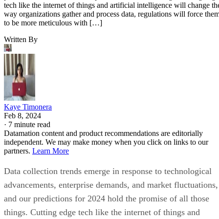
tech like the internet of things and artificial intelligence will change th
way organizations gather and process data, regulations will force the
to be more meticulous with […]
Written By
Kaye Timonera
Feb 8, 2024
·
7 minute read
Datamation content and product recommendations are editorially
independent. We may make money when you click on links to our
partners.
Learn More
Data collection trends emerge in response to technological
advancements, enterprise demands, and market fluctuations,
and our predictions for 2024 hold the promise of all those
things. Cutting edge tech like the internet of things and