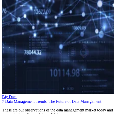
Big Data
7 Data Management Trends: The Future of Data Management
These are our observations of the data management market today and