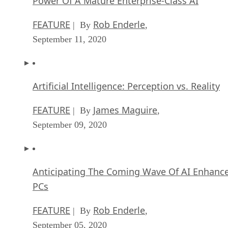
Power Of A Mature Enterprise-Class AI
FEATURE
Rob Enderle
| By
,
September 11, 2020
Artificial Intelligence: Perception vs. Reality
FEATURE
James Maguire
| By
,
September 09, 2020
Anticipating The Coming Wave Of AI Enhanc
PCs
FEATURE
Rob Enderle
| By
,
September 05, 2020