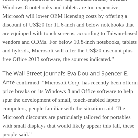
Windows 8 notebooks and tablets are too expensive,
Microsoft will lower OEM licensing costs by offering a
discount of US$20 for 11.6-inch and below notebooks that
are equipped with touch screens, according to Taiwan-based
vendors and ODMs. For below 10.8-inch notebooks, tablets
and hybrids, Microsoft will offer the US$20 discount plus
free Office 2013 software, the sources indicated.”
The Wall Street Journal’s Eva Dou and Spencer E.
Ante
confirmed, “Microsoft Corp. has recently been offeri
price breaks on its Windows 8 and Office software to help
spur the development of small, touch-enabled laptop
computers, people familiar with the situation said. The
Microsoft discounts are particularly tailored for portables
with small displays that would likely appear this fall, these
people said.”