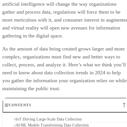
artificial intelligence will change the way organizations
gather and process data, regulations will force them to be
more meticulous with it, and consumer interest in augmente
and virtual reality will open new avenues for information
gathering in the digital space.
As the amount of data being created grows larger and more
complex, organizations must find new and better ways to
collect, process, and analyze it. Here’s what we think you’ll
need to know about data collection trends in 2024 to help
you gather the information your organization relies on while
maintaining the public trust.
CONTENTS
IoT Driving Large-Scale Data Collection
AI/ML Models Transforming Data Collection