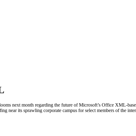
L
s next month regarding the future of Microsoft’s Office XML-based fi
ing near its sprawling corporate campus for select members of the inte