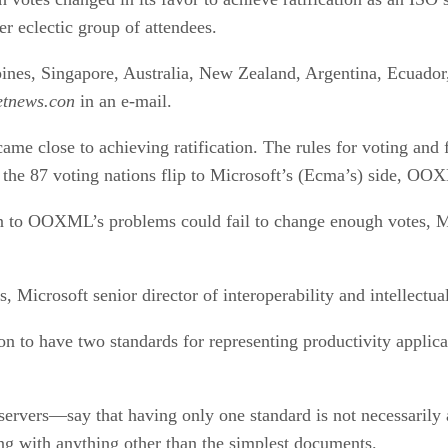
er eclectic group of attendees.
pines, Singapore, Australia, New Zealand, Argentina, Ecuador
etnews.con
in an e-mail.
me close to achieving ratification. The rules for voting and 
 of the 87 voting nations flip to Microsoft’s (Ecma’s) side, 
n to OOXML’s problems could fail to change enough votes, Micr
 Microsoft senior director of interoperability and intellectua
on to have two standards for representing productivity appli
rvers—say that having only one standard is not necessarily a
ng with anything other than the simplest documents.