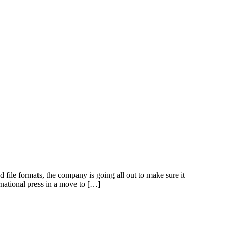
le formats, the company is going all out to make sure it
rnational press in a move to […]