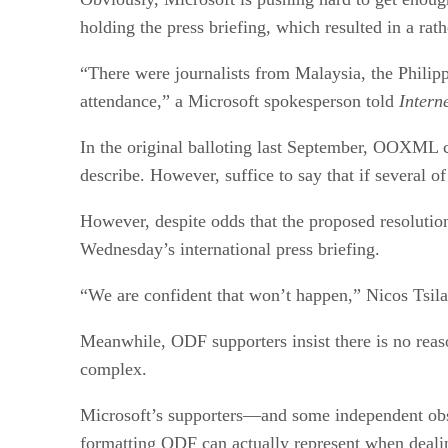
holding the press briefing, which resulted in a rath
“There were journalists from Malaysia, the Philip
attendance,” a Microsoft spokesperson told
Intern
In the original balloting last September, OOXML ca
describe. However, suffice to say that if several
However, despite odds that the proposed resolutio
Wednesday’s international press briefing.
“We are confident that won’t happen,” Nicos Tsilas,
Meanwhile, ODF supporters insist there is no reas
complex.
Microsoft’s supporters—and some independent obse
formatting ODF can actually represent when deali