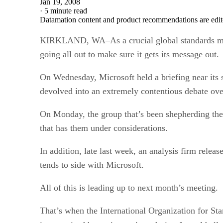
Jan 19, 2008
·
5 minute read
Datamation content and product recommendations are edit
KIRKLAND, WA–As a crucial global standards meet
going all out to make sure it gets its message out.
On Wednesday, Microsoft held a briefing near its s
devolved into an extremely contentious debate over 
On Monday, the group that’s been shepherding the f
that has them under considerations.
In addition, late last week, an analysis firm rele
tends to side with Microsoft.
All of this is leading up to next month’s meeting.
That’s when the International Organization for St