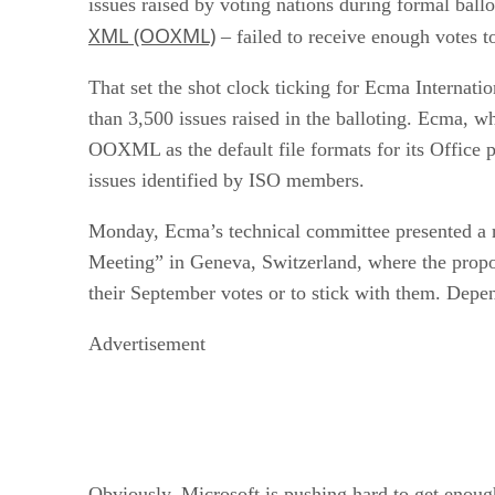
issues raised by voting nations during formal ball
XML (OOXML)
– failed to receive enough votes to
That set the shot clock ticking for Ecma Internat
than 3,500 issues raised in the balloting. Ecma, 
OOXML as the default file formats for its Office p
issues identified by ISO members.
Monday, Ecma’s technical committee presented a re
Meeting” in Geneva, Switzerland, where the propos
their September votes or to stick with them. Dep
Advertisement
Obviously, Microsoft is pushing hard to get enough 