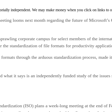
orially independent. We may make money when you click on links to o
ing looms next month regarding the future of Microsoft’s 
prawling corporate campus for select members of the internati
the standardization of file formats for productivity applicati
ormats through the arduous standardization process, made its 
ased what it says is an independently funded study of the iss
andardization (ISO) plans a week-long meeting at the end of F