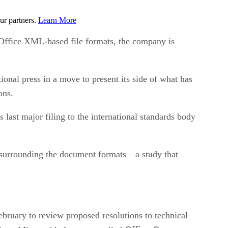
ur partners.
Learn More
Office XML-based file formats, the company is
onal press in a move to present its side of what has
ons.
last major filing to the international standards body
ues surrounding the document formats—a study that
ebruary to review proposed resolutions to technical