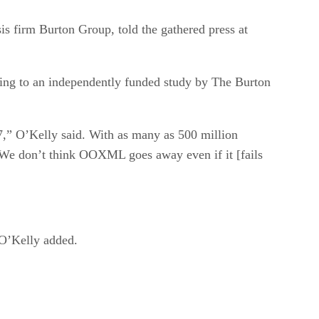
sis firm Burton Group, told the gathered press at
ding to an independently funded study by The Burton
07,” O’Kelly said. With as many as 500 million
. “We don’t think OOXML goes away even if it [fails
” O’Kelly added.