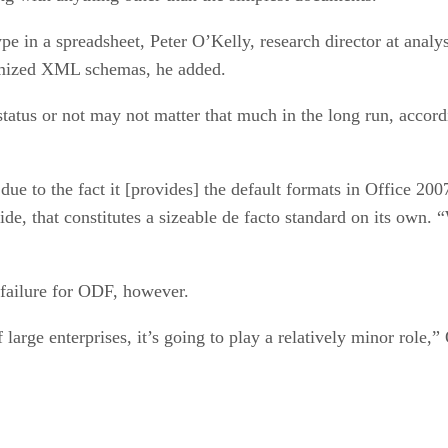
pe in a spreadsheet, Peter O’Kelly, research director at analy
stomized XML schemas, he added.
atus or not may not matter that much in the long run, accor
e to the fact it [provides] the default formats in Office 20
ide, that constitutes a sizeable de facto standard on its own
failure for ODF, however.
 large enterprises, it’s going to play a relatively minor role,