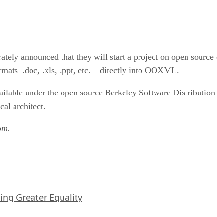
parately announced that they will start a project on open sour
ormats–.doc, .xls, .ppt, etc. – directly into OOXML.
vailable under the open source Berkeley Software Distribution
al architect.
om
.
iving Greater Equality