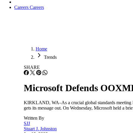
Careers
Careers
Home
Trends
SHARE
Microsoft Defends OOXM
KIRKLAND, WA–As a crucial global standards meeting loom
gets its message out. On Wednesday, Microsoft held a brief
Written By
SJJ
Stuart J. Johnston