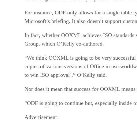
For instance, ODF only allows for a single table ty
Microsoft’s briefing. It also doesn’t support cu
In fact, whether OOXML achieves ISO standards st
Group, which O’Kelly co-authored.
“We think OOXML is going to be very successful du
copies of various versions of Office in use worldw
to win ISO approval],” O’Kelly said.
Nor does it mean that success for OOXML means 
“ODF is going to continue but, especially inside of
Advertisement