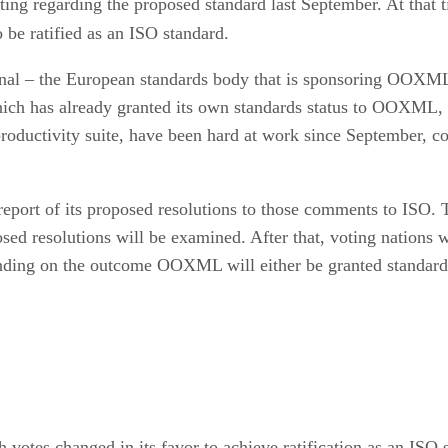
oting regarding the proposed standard last September. At that 
 be ratified as an ISO standard.
ional – the European standards body that is sponsoring OOXML 
which has already granted its own standards status to OOXML, 
roductivity suite, have been hard at work since September, co
port of its proposed resolutions to those comments to ISO. T
ed resolutions will be examined. After that, voting nations w
ending on the outcome OOXML will either be granted standards
votes changed in its favor to achieve ratification as an ISO s