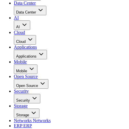
Data Center
Data Center
AI
AI
Cloud
Cloud
Applications
Applications
Mobile
Mobile
Open Source
Open Source
Security
Security
Storage
Storage
Networks
Networks
ERP
ERP