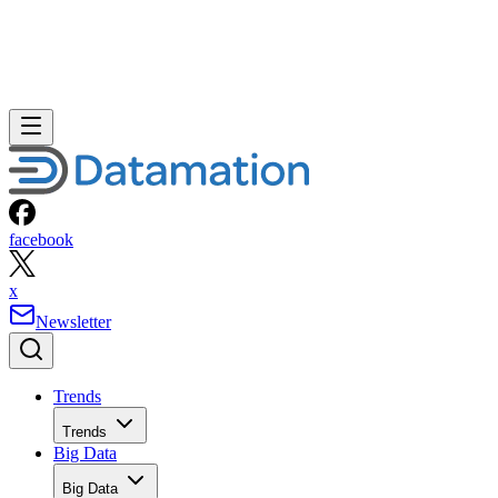
facebook
x
Newsletter
Trends
Trends
Big Data
Big Data