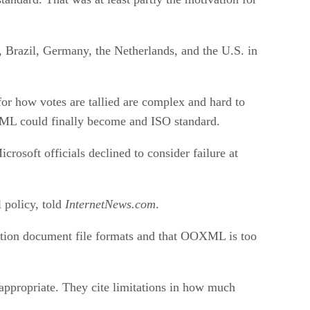
, Brazil, Germany, the Netherlands, and the U.S. in
for how votes are tallied are complex and hard to
OOXML could finally become and ISO standard.
osoft officials declined to consider failure at
l policy, told
InternetNews.com
.
cation document file formats and that OOXML is too
ppropriate. They cite limitations in how much