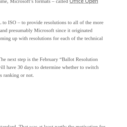
Office Open
time, Microsoft’s formats – called
to ISO – to provide resolutions to all of the more
and presumably Microsoft since it originated
ming up with resolutions for each of the technical
he next step is the February “Ballot Resolution
ill have 30 days to determine whether to switch
 ranking or not.
tandard. That was at least partly the motivation for