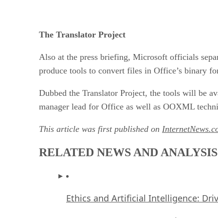
The Translator Project
Also at the press briefing, Microsoft officials se
produce tools to convert files in Office’s binary f
Dubbed the Translator Project, the tools will be a
manager lead for Office as well as OOXML technic
This article was first published on
InternetNews.c
RELATED NEWS AND ANALYSIS
Ethics and Artificial Intelligence: Dr