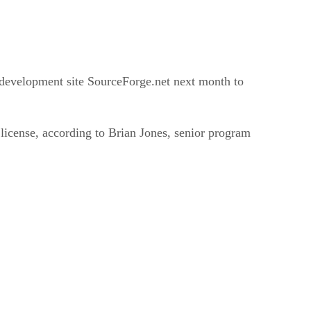
ce development site SourceForge.net next month to
 license, according to Brian Jones, senior program