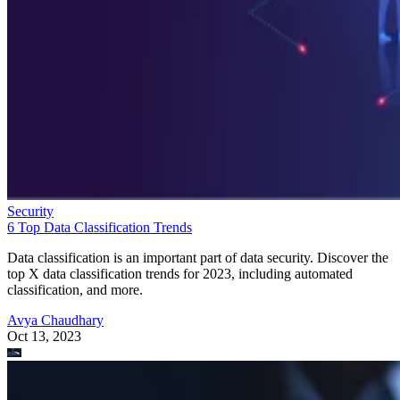
Security
6 Top Data Classification Trends
Data classification is an important part of data security. Discover the
top X data classification trends for 2023, including automated
classification, and more.
Avya Chaudhary
Oct 13, 2023