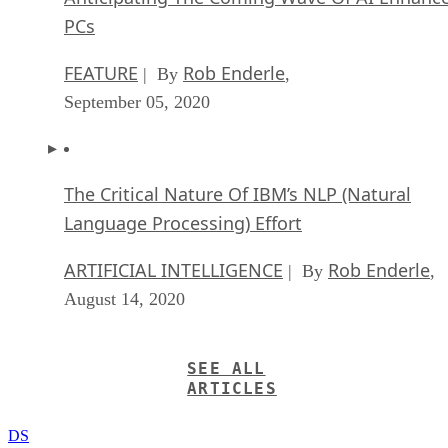
PCs
FEATURE
Rob Enderle
| By
,
September 05, 2020
The Critical Nature Of IBM’s NLP (Natural
Language Processing) Effort
ARTIFICIAL INTELLIGENCE
Rob Enderle
| By
,
August 14, 2020
SEE ALL
ARTICLES
DS