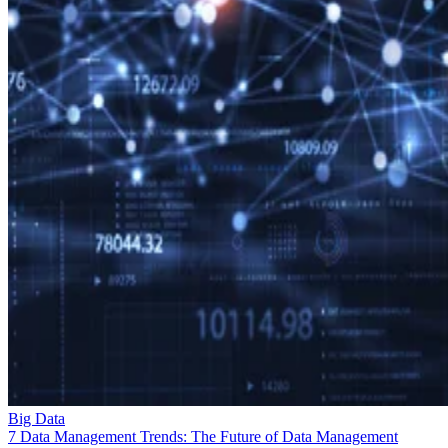
Big Data
7 Data Management Trends: The Future of Data Management