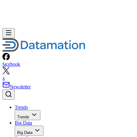
facebook
x
Newsletter
Trends
Trends
Big Data
Big Data