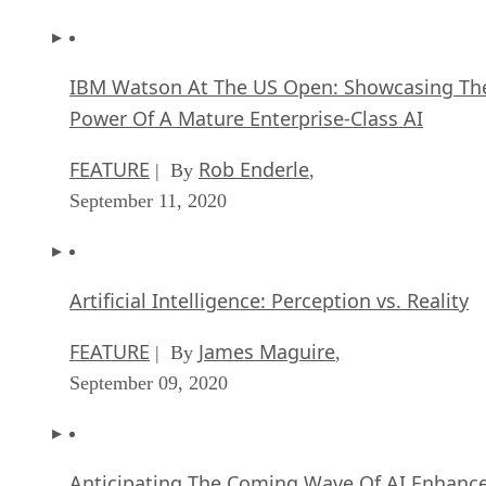
IBM Watson At The US Open: Showcasing Th
Power Of A Mature Enterprise-Class AI
FEATURE
Rob Enderle
| By
,
September 11, 2020
Artificial Intelligence: Perception vs. Reality
FEATURE
James Maguire
| By
,
September 09, 2020
Anticipating The Coming Wave Of AI Enhanc