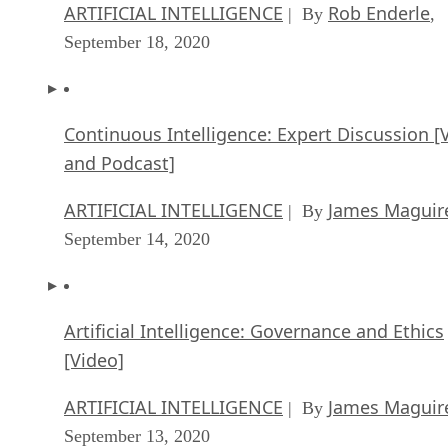
ARTIFICIAL INTELLIGENCE
Rob Enderle
| By
,
September 18, 2020
Continuous Intelligence: Expert Discussion [
and Podcast]
ARTIFICIAL INTELLIGENCE
James Maguir
| By
September 14, 2020
Artificial Intelligence: Governance and Ethics
[Video]
ARTIFICIAL INTELLIGENCE
James Maguir
| By
September 13, 2020