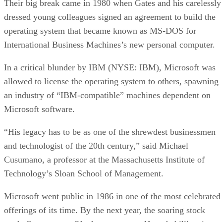
Their big break came in 1980 when Gates and his carelessly
dressed young colleagues signed an agreement to build the
operating system that became known as MS-DOS for
International Business Machines’s new personal computer.
In a critical blunder by IBM (NYSE: IBM), Microsoft was
allowed to license the operating system to others, spawning
an industry of “IBM-compatible” machines dependent on
Microsoft software.
“His legacy has to be as one of the shrewdest businessmen
and technologist of the 20th century,” said Michael
Cusumano, a professor at the Massachusetts Institute of
Technology’s Sloan School of Management.
Microsoft went public in 1986 in one of the most celebrated
offerings of its time. By the next year, the soaring stock