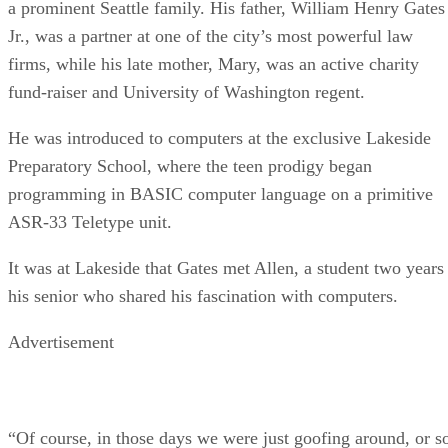
a prominent Seattle family. His father, William Henry Gates
Jr., was a partner at one of the city’s most powerful law
firms, while his late mother, Mary, was an active charity
fund-raiser and University of Washington regent.
He was introduced to computers at the exclusive Lakeside
Preparatory School, where the teen prodigy began
programming in BASIC computer language on a primitive
ASR-33 Teletype unit.
It was at Lakeside that Gates met Allen, a student two years
his senior who shared his fascination with computers.
Advertisement
“Of course, in those days we were just goofing around, or s