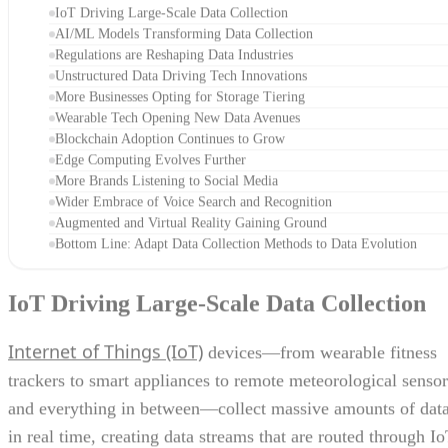
IoT Driving Large-Scale Data Collection
AI/ML Models Transforming Data Collection
Regulations are Reshaping Data Industries
Unstructured Data Driving Tech Innovations
More Businesses Opting for Storage Tiering
Wearable Tech Opening New Data Avenues
Blockchain Adoption Continues to Grow
Edge Computing Evolves Further
More Brands Listening to Social Media
Wider Embrace of Voice Search and Recognition
Augmented and Virtual Reality Gaining Ground
Bottom Line: Adapt Data Collection Methods to Data Evolution
IoT Driving Large-Scale Data Collection
Internet of Things (IoT)
devices—from wearable fitness
trackers to smart appliances to remote meteorological sensor
and everything in between—collect massive amounts of dat
in real time, creating data streams that are routed through I