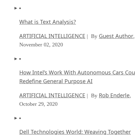
What is Text Analysis?
ARTIFICIAL INTELLIGENCE
Guest Author
| By
,
November 02, 2020
How Intel’s Work With Autonomous Cars Cou
Redefine General Purpose AI
ARTIFICIAL INTELLIGENCE
Rob Enderle
| By
,
October 29, 2020
Dell Technologies World: Weaving Together