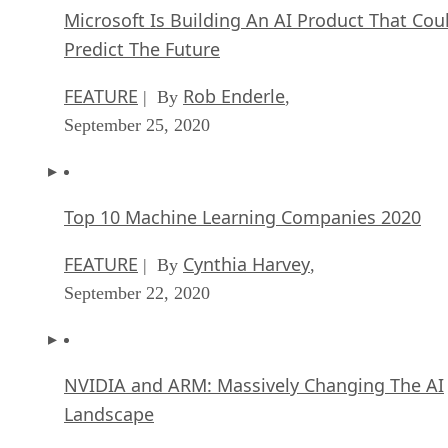
Microsoft Is Building An AI Product That Cou
Predict The Future
FEATURE
Rob Enderle
| By
,
September 25, 2020
Top 10 Machine Learning Companies 2020
FEATURE
Cynthia Harvey
| By
,
September 22, 2020
NVIDIA and ARM: Massively Changing The AI
Landscape