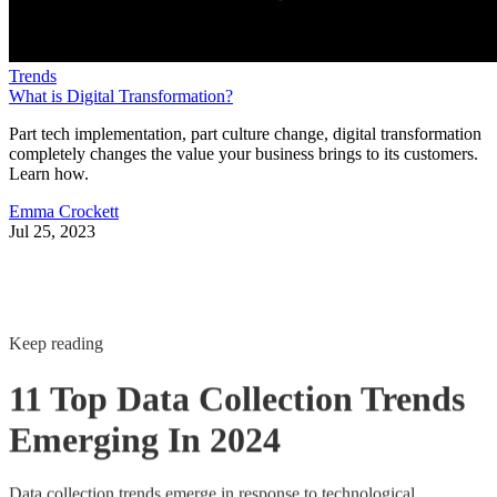
Trends
What is Digital Transformation?
Part tech implementation, part culture change, digital transformation
completely changes the value your business brings to its customers.
Learn how.
Emma Crockett
Jul 25, 2023
Keep reading
11 Top Data Collection Trends
Emerging In 2024
Data collection trends emerge in response to technological