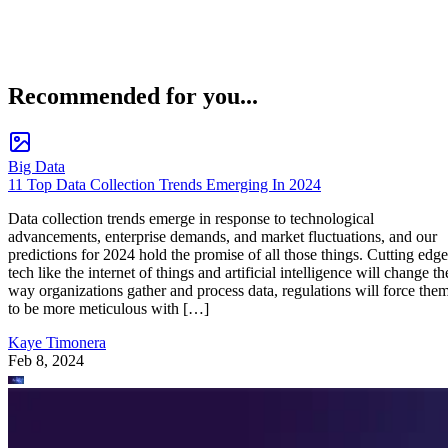
Recommended for you...
Big Data
11 Top Data Collection Trends Emerging In 2024
Data collection trends emerge in response to technological
advancements, enterprise demands, and market fluctuations, and our
predictions for 2024 hold the promise of all those things. Cutting edge
tech like the internet of things and artificial intelligence will change th
way organizations gather and process data, regulations will force the
to be more meticulous with […]
Kaye Timonera
Feb 8, 2024