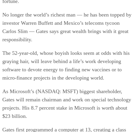
fortune.
No longer the world’s richest man — he has been topped by
investor Warren Buffett and Mexico’s telecoms tycoon
Carlos Slim — Gates says great wealth brings with it great
responsibility.
The 52-year-old, whose boyish looks seem at odds with his
graying hair, will leave behind a life’s work developing
software to devote energy to finding new vaccines or to
micro-finance projects in the developing world.
As Microsoft’s (NASDAQ: MSFT) biggest shareholder,
Gates will remain chairman and work on special technology
projects. His 8.7 percent stake in Microsoft is worth about
$23 billion.
Gates first programmed a computer at 13, creating a class