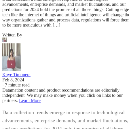
advancements, enterprise demands, and market fluctuations, and our
predictions for 2024 hold the promise of all those things. Cutting edge
tech like the internet of things and artificial intelligence will change th
way organizations gather and process data, regulations will force the
to be more meticulous with […]
Written By
Kaye Timonera
Feb 8, 2024
·
7 minute read
Datamation content and product recommendations are editorially
independent. We may make money when you click on links to our
partners.
Learn More
Data collection trends emerge in response to technological
advancements, enterprise demands, and market fluctuations,
and our predictions for 2024 hold the promise of all those