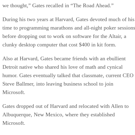
we thought,” Gates recalled in “The Road Ahead.”
During his two years at Harvard, Gates devoted much of his
time to programming marathons and all-night poker session
before dropping out to work on software for the Altair, a
clunky desktop computer that cost $400 in kit form.
Also at Harvard, Gates became friends with an ebullient
Detroit native who shared his love of math and cynical
humor. Gates eventually talked that classmate, current CEO
Steve Ballmer, into leaving business school to join
Microsoft.
Gates dropped out of Harvard and relocated with Allen to
Albuquerque, New Mexico, where they established
Microsoft.