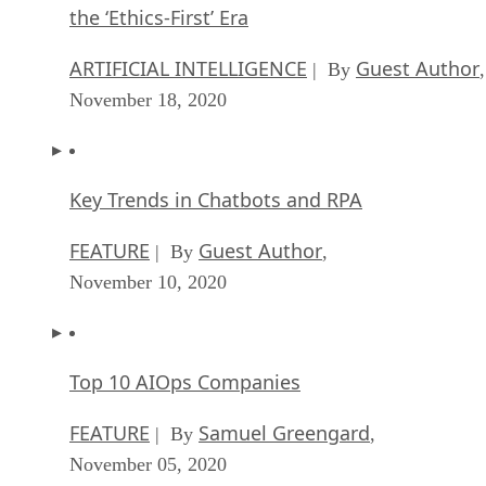
the ‘Ethics-First’ Era
ARTIFICIAL INTELLIGENCE
Guest Author
| By
,
November 18, 2020
Key Trends in Chatbots and RPA
FEATURE
Guest Author
| By
,
November 10, 2020
Top 10 AIOps Companies
FEATURE
Samuel Greengard
| By
,
November 05, 2020