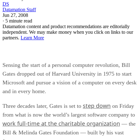
DS
Datamation Staff
Jun 27, 2008
·
5 minute read
Datamation content and product recommendations are editorially
independent. We may make money when you click on links to our
partners.
Learn More
Sensing the start of a personal computer revolution, Bill
Gates dropped out of Harvard University in 1975 to start
Microsoft and pursue a vision of a computer on every desk
and in every home.
step down
Three decades later, Gates is set to
on Friday
from what is now the world’s largest software company to
work full-time at the charitable organization
— the
Bill & Melinda Gates Foundation — built by his vast