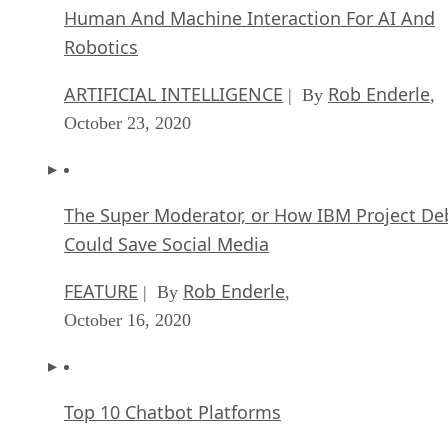
Human And Machine Interaction For AI And
Robotics
ARTIFICIAL INTELLIGENCE
Rob Enderle
| By
,
October 23, 2020
The Super Moderator, or How IBM Project De
Could Save Social Media
FEATURE
Rob Enderle
| By
,
October 16, 2020
Top 10 Chatbot Platforms