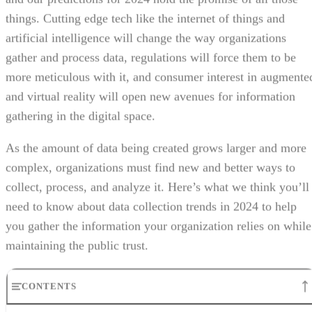
things. Cutting edge tech like the internet of things and
artificial intelligence will change the way organizations
gather and process data, regulations will force them to be
more meticulous with it, and consumer interest in augmente
and virtual reality will open new avenues for information
gathering in the digital space.
As the amount of data being created grows larger and more
complex, organizations must find new and better ways to
collect, process, and analyze it. Here’s what we think you’ll
need to know about data collection trends in 2024 to help
you gather the information your organization relies on while
maintaining the public trust.
CONTENTS