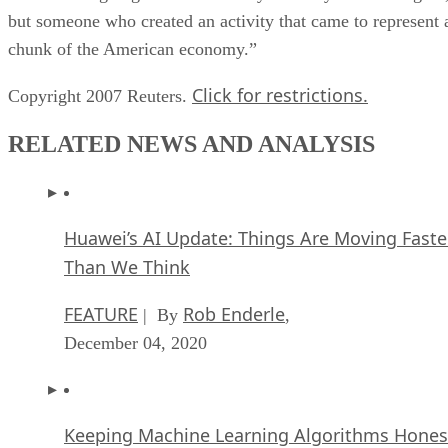
but someone who created an activity that came to represent 
chunk of the American economy.”
Click for restrictions.
Copyright 2007 Reuters.
RELATED NEWS AND ANALYSIS
Huawei’s AI Update: Things Are Moving Faste
Than We Think
FEATURE
Rob Enderle
| By
,
December 04, 2020
Keeping Machine Learning Algorithms Hones