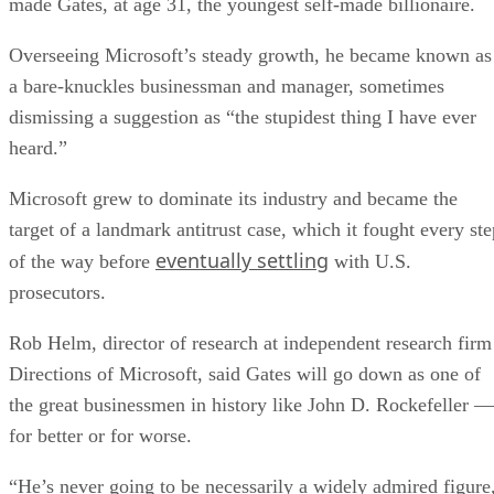
made Gates, at age 31, the youngest self-made billionaire.
Overseeing Microsoft’s steady growth, he became known as
a bare-knuckles businessman and manager, sometimes
dismissing a suggestion as “the stupidest thing I have ever
heard.”
Microsoft grew to dominate its industry and became the
target of a landmark antitrust case, which it fought every ste
eventually settling
of the way before
with U.S.
prosecutors.
Rob Helm, director of research at independent research firm
Directions of Microsoft, said Gates will go down as one of
the great businessmen in history like John D. Rockefeller —
for better or for worse.
“He’s never going to be necessarily a widely admired figure