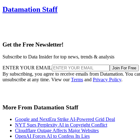
Datamation Staff
Get the Free Newsletter!
Subscribe to Data Insider for top news, trends & analysis
ENTER YOUR EMAIL
Join For Free
By subscribing, you agree to receive emails from Datamation. You ca
unsubscribe at any time. View our
Terms
and
Privacy Policy
.
More From Datamation Staff
Google and NextEra Strike AI-Powered Grid Deal
NYT Sues Perplexity AI in Copyright Conflict
Cloudflare Outage Affects Major Websites
OpenAI Forces AI to Confess Its Lies