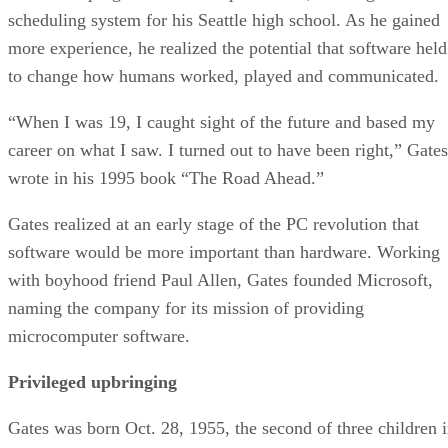
scheduling system for his Seattle high school. As he gained
more experience, he realized the potential that software held
to change how humans worked, played and communicated.
“When I was 19, I caught sight of the future and based my
career on what I saw. I turned out to have been right,” Gates
wrote in his 1995 book “The Road Ahead.”
Gates realized at an early stage of the PC revolution that
software would be more important than hardware. Working
with boyhood friend Paul Allen, Gates founded Microsoft,
naming the company for its mission of providing
microcomputer software.
Privileged upbringing
Gates was born Oct. 28, 1955, the second of three children 