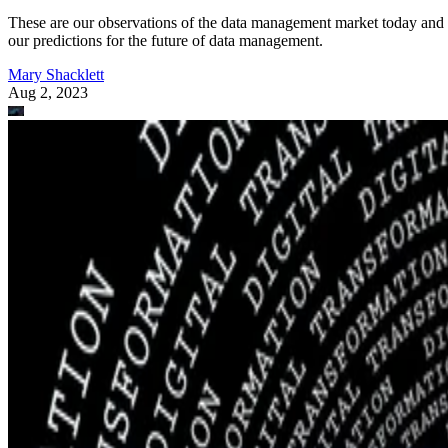
These are our observations of the data management market today and
our predictions for the future of data management.
Mary Shacklett
Aug 2, 2023