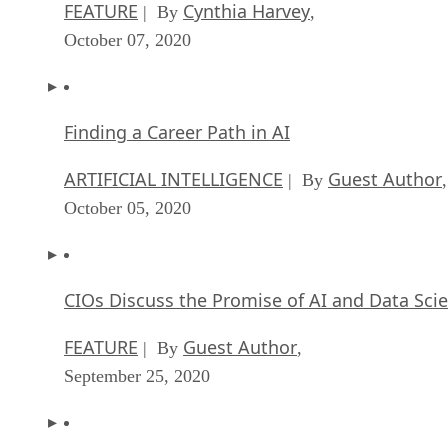
FEATURE
Cynthia Harvey
| By
,
October 07, 2020
Finding a Career Path in AI
ARTIFICIAL INTELLIGENCE
Guest Author
| By
,
October 05, 2020
CIOs Discuss the Promise of AI and Data Sci
FEATURE
Guest Author
| By
,
September 25, 2020