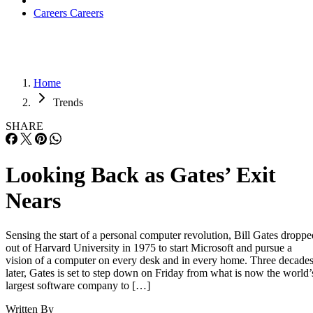
Careers
Careers
Home
Trends
SHARE
Looking Back as Gates’ Exit
Nears
Sensing the start of a personal computer revolution, Bill Gates droppe
out of Harvard University in 1975 to start Microsoft and pursue a
vision of a computer on every desk and in every home. Three decade
later, Gates is set to step down on Friday from what is now the world’
largest software company to […]
Written By