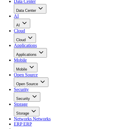
Data Center
Data Center
AI
AI
Cloud
Cloud
Applications
Applications
Mobile
Mobile
Open Source
Open Source
Security
Security
Storage
Storage
Networks
Networks
ERP
ERP