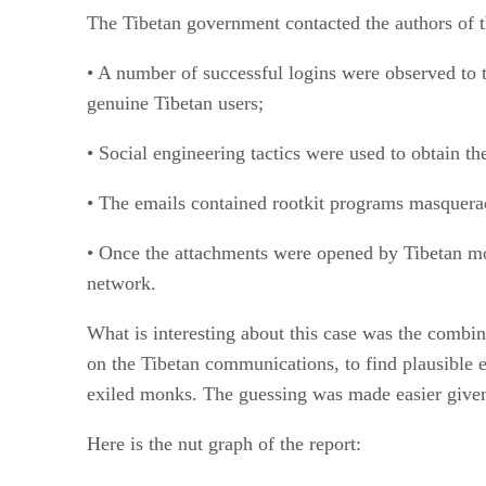
The Tibetan government contacted the authors of t
• A number of successful logins were observed to 
genuine Tibetan users;
• Social engineering tactics were used to obtain t
• The emails contained rootkit programs masquera
• Once the attachments were opened by Tibetan mo
network.
What is interesting about this case was the combi
on the Tibetan communications, to find plausible e
exiled monks. The guessing was made easier given 
Here is the nut graph of the report: