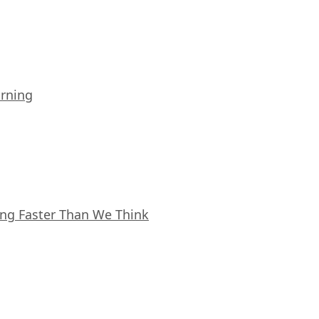
arning
ing Faster Than We Think