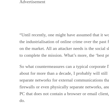
Advertisement
“Until recently, one might have assumed that it wo
the industrialisation of online crime over the pas
on the market. All an attacker needs is the socia
to complete the mission. What’s more, the ‘best pr
So what countermeasures can a typical corporate I
about for more than a decade, I probably will stil
separate networks for external communications tha
firewalls or even physically separate networks, an
PC that does not contain a browser or email client
do.