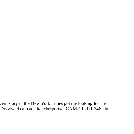
recent story in the New York Times got me looking for the
 http://www.cl.cam.ac.uk/techreports/UCAM-CL-TR-746.html