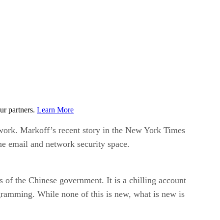
ur partners.
Learn More
etwork. Markoff’s recent story in the New York Times
he email and network security space.
 of the Chinese government. It is a chilling account
rogramming. While none of this is new, what is new is