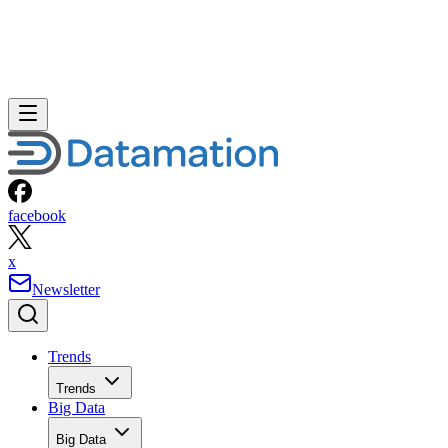
facebook
x
Newsletter
Trends
Trends
Big Data
Big Data