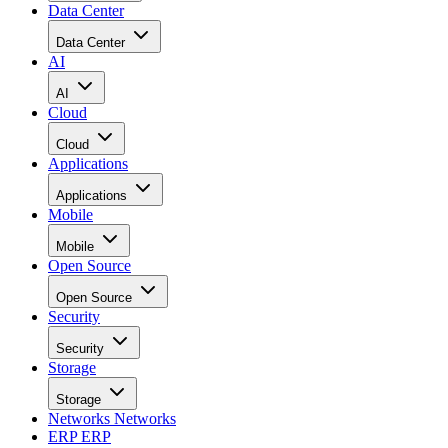
Data Center
Data Center
AI
AI
Cloud
Cloud
Applications
Applications
Mobile
Mobile
Open Source
Open Source
Security
Security
Storage
Storage
Networks
Networks
ERP
ERP