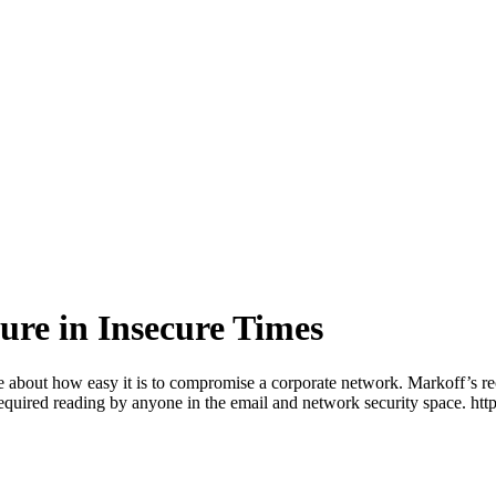
re in Insecure Times
 one about how easy it is to compromise a corporate network. Markoff’s 
required reading by anyone in the email and network security space.