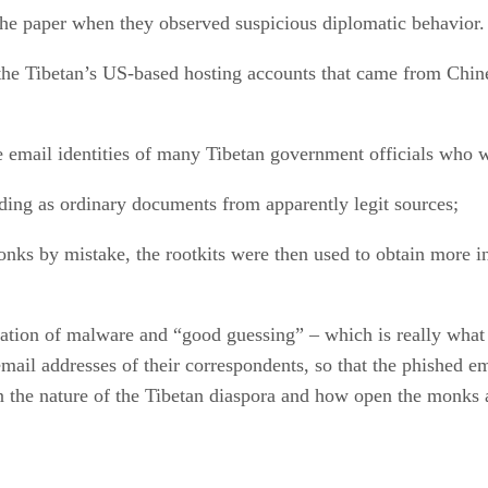
he paper when they observed suspicious diplomatic behavior. 
the Tibetan’s US-based hosting accounts that came from Chine
he email identities of many Tibetan government officials who 
ding as ordinary documents from apparently legit sources;
nks by mistake, the rootkits were then used to obtain more 
nation of malware and “good guessing” – which is really wha
mail addresses of their correspondents, so that the phished e
the nature of the Tibetan diaspora and how open the monks ar