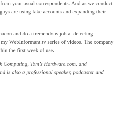
 from your usual correspondents. And as we conduct
 guys are using fake accounts and expanding their
 bacon and do a tremendous job at detecting
on my WebInformant.tv series of videos. The company
hin the first week of use.
work Computing, Tom’s Hardware.com, and
d is also a professional speaker, podcaster and