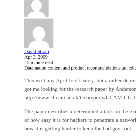
David Strom
Apr 3, 2009
·
5 minute read
Datamation content and product recommendations are edit
This isn’t any April fool’s story, but a rather de
got me looking for the research paper by Anderson
http://www.cl.cam.ac.uk/techreports/UCAM-CL-
The paper describes a determined attack on the ex
of how easy it is for hackers to penetrate a networ
how it is getting harder to keep the bad guys out.