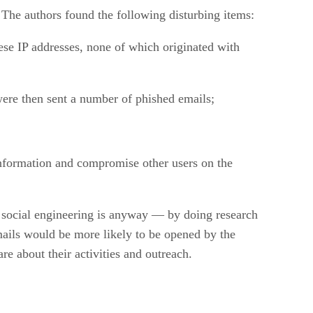
The authors found the following disturbing items:
se IP addresses, none of which originated with
were then sent a number of phished emails;
information and compromise other users on the
t social engineering is anyway — by doing research
mails would be more likely to be opened by the
e about their activities and outreach.