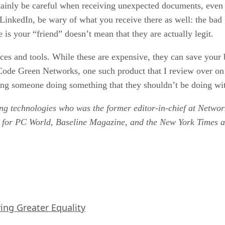
tainly be careful when receiving unexpected documents, even
 LinkedIn, be wary of what you receive there as well: the bad
 is your “friend” doesn’t mean that they are actually legit.
ances and tools. While these are expensive, they can save your
th Code Green Networks, one such product that I review over 
nding someone doing something that they shouldn’t be doing wit
ing technologies who was the former editor-in-chief at Net
y for PC World, Baseline Magazine, and the New York Times an
iving Greater Equality