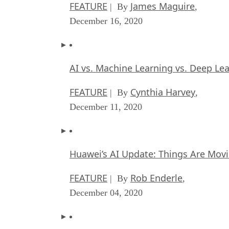
FEATURE
James Maguire
| By
,
December 16, 2020
AI vs. Machine Learning vs. Deep Le
FEATURE
Cynthia Harvey
| By
,
December 11, 2020
Huawei’s AI Update: Things Are Mov
FEATURE
Rob Enderle
| By
,
December 04, 2020