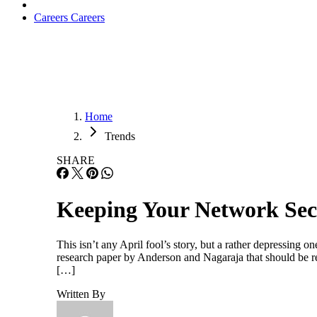
Careers
Careers
Home
Trends
SHARE
Keeping Your Network Secu
This isn’t any April fool’s story, but a rather depressing
research paper by Anderson and Nagaraja that should be 
[…]
Written By