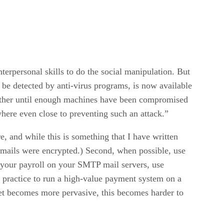
erpersonal skills to do the social manipulation. But
 be detected by anti-virus programs, is now available
another until enough machines have been compromised
where even close to preventing such an attack.”
, and while this is something that I have written
 emails were encrypted.) Second, when possible, use
 your payroll on your SMTP mail servers, use
t practice to run a high-value payment system on a
rnet becomes more pervasive, this becomes harder to