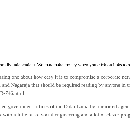
orially independent. We may make money when you click on links to o
pressing one about how easy it is to compromise a corporate n
 and Nagaraja that should be required reading by anyone in t
TR-746.html
iled government offices of the Dalai Lama by purported agents
k with a little bit of social engineering and a lot of clever p