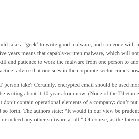
uld take a ‘geek’ to write good malware, and someone with int
t ﬁve years means that capably-written malware, which will not
l skill and patience to work the malware from one person to 
actice’ advice that one sees in the corporate sector comes no
T person take? Certainly, encrypted email should be used more
l be writing about it 10 years from now. (None of the Tibetan
t don’t contain operational elements of a company: don’t put
d so forth. The authors state: “It would in our view be pruden
, or indeed any other software at all.” Of course, as the Inte