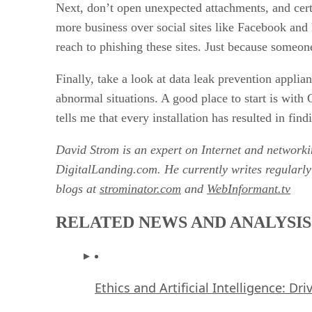
Next, don’t open unexpected attachments, and cer
more business over social sites like Facebook and
reach to phishing these sites. Just because someone
Finally, take a look at data leak prevention appli
abnormal situations. A good place to start is wi
tells me that every installation has resulted in fi
David Strom is an expert on Internet and network
DigitalLanding.com. He currently writes regularl
blogs at
strominator.com
and
WebInformant.tv
RELATED NEWS AND ANALYSIS
Ethics and Artificial Intelligence: Dr