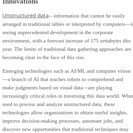
Innovations
Unstructured data
—information that cannot be easily
arranged in traditional tables or interpreted by computers—i
seeing unprecedented development in the corporate
environment, with a forecast increase of 175 zettabytes this
year. The limits of traditional data gathering approaches are
becoming clear in the face of this rise.
Emerging technologies such as AI/ML and computer vision
—a branch of AI that teaches robots to comprehend and
make judgments based on visual data—are playing
increasingly critical roles in traversing this data world. Whe
used to process and analyze unstructured data, these
technologies allow organizations to obtain useful insights,
improve decision-making processes, automate jobs, and
discover new opportunities that traditional techniques may