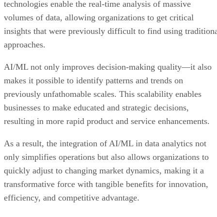
technologies enable the real-time analysis of massive
volumes of data, allowing organizations to get critical
insights that were previously difficult to find using tradition
approaches.
AI/ML not only improves decision-making quality—it also
makes it possible to identify patterns and trends on
previously unfathomable scales. This scalability enables
businesses to make educated and strategic decisions,
resulting in more rapid product and service enhancements.
As a result, the integration of AI/ML in data analytics not
only simplifies operations but also allows organizations to
quickly adjust to changing market dynamics, making it a
transformative force with tangible benefits for innovation,
efficiency, and competitive advantage.