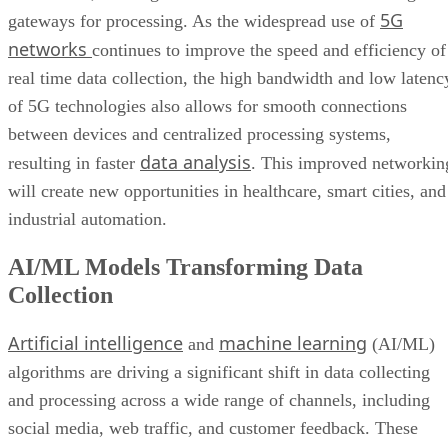
5G
gateways for processing. As the widespread use of
networks
continues to improve the speed and efficiency of
real time data collection, the high bandwidth and low latenc
of 5G technologies also allows for smooth connections
between devices and centralized processing systems,
data analysis
resulting in faster
. This improved networkin
will create new opportunities in healthcare, smart cities, and
industrial automation.
AI/ML Models Transforming Data
Collection
Artificial intelligence
machine learning
and
(AI/ML)
algorithms are driving a significant shift in data collecting
and processing across a wide range of channels, including
social media, web traffic, and customer feedback. These