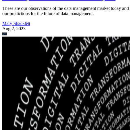
These are our observations of the data management market today and
our predictions for the future of data management.
Mary Shacklett
Aug 2, 2023