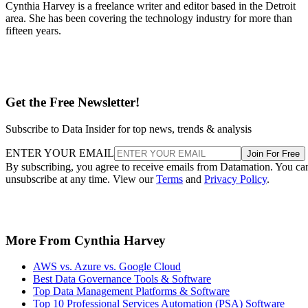
Cynthia Harvey is a freelance writer and editor based in the Detroit
area. She has been covering the technology industry for more than
fifteen years.
Get the Free Newsletter!
Subscribe to Data Insider for top news, trends & analysis
ENTER YOUR EMAIL
Join For Free
By subscribing, you agree to receive emails from Datamation. You ca
unsubscribe at any time. View our
Terms
and
Privacy Policy
.
More From Cynthia Harvey
AWS vs. Azure vs. Google Cloud
Best Data Governance Tools & Software
Top Data Management Platforms & Software
Top 10 Professional Services Automation (PSA) Software