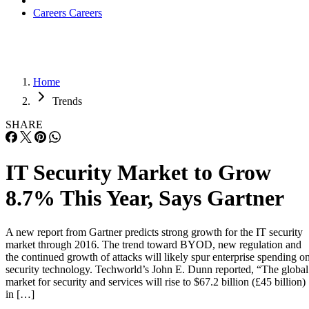
Careers
Careers
Home
Trends
SHARE
IT Security Market to Grow
8.7% This Year, Says Gartner
A new report from Gartner predicts strong growth for the IT security
market through 2016. The trend toward BYOD, new regulation and
the continued growth of attacks will likely spur enterprise spending o
security technology. Techworld’s John E. Dunn reported, “The global
market for security and services will rise to $67.2 billion (£45 billion)
in […]