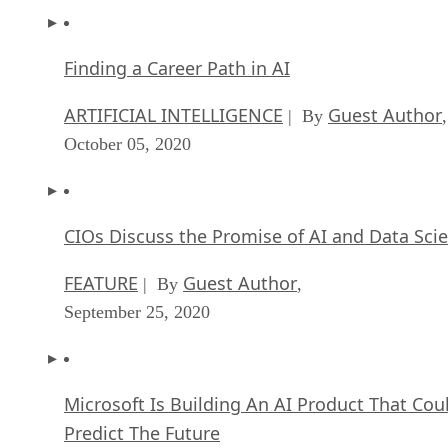
Finding a Career Path in AI
ARTIFICIAL INTELLIGENCE
Guest Author
| By
,
October 05, 2020
CIOs Discuss the Promise of AI and Data Sci
FEATURE
Guest Author
| By
,
September 25, 2020
Microsoft Is Building An AI Product That Cou
Predict The Future