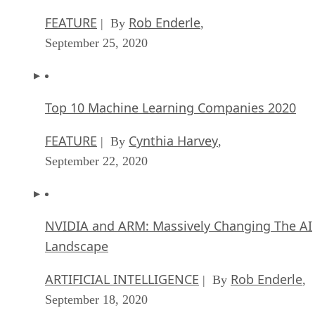
FEATURE
Rob Enderle
| By
,
September 25, 2020
Top 10 Machine Learning Companies 2020
FEATURE
Cynthia Harvey
| By
,
September 22, 2020
NVIDIA and ARM: Massively Changing The AI
Landscape
ARTIFICIAL INTELLIGENCE
Rob Enderle
| By
,
September 18, 2020