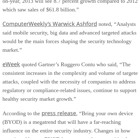
on-year, 2013 will see 8.7 percent growth compared to 2012
which saw sales of $61.8 billion.”
ComputerWeekly’s Warwick Ashford
noted, “Analysts
said mobile security, big data and advanced targeted attacks
would be the main forces shaping the security technology
market.”
eWeek
quoted Gartner’s Ruggero Contu who said, “The
consistent increases in the complexity and volume of target
attacks, coupled with the necessity of companies to address
regulatory or compliance-related issues, continue to support
healthy security market growth.”
press release
According to the
, “Bring your own device
(BYOD) is a megatrend that will have a far-reaching
influence on the entire security industry. Changes in how