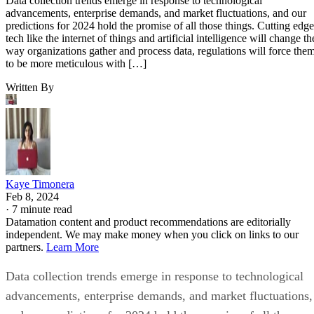
Data collection trends emerge in response to technological
advancements, enterprise demands, and market fluctuations, and our
predictions for 2024 hold the promise of all those things. Cutting edge
tech like the internet of things and artificial intelligence will change th
way organizations gather and process data, regulations will force the
to be more meticulous with […]
Written By
Kaye Timonera
Feb 8, 2024
·
7 minute read
Datamation content and product recommendations are editorially
independent. We may make money when you click on links to our
partners.
Learn More
Data collection trends emerge in response to technological
advancements, enterprise demands, and market fluctuations,