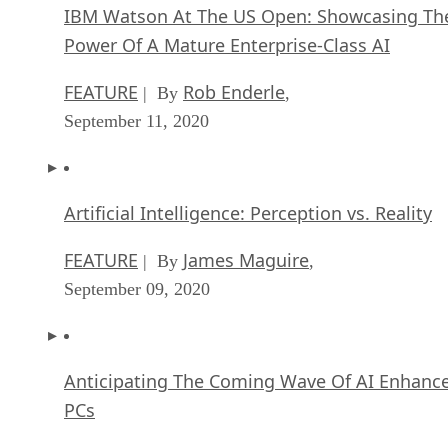
IBM Watson At The US Open: Showcasing Th
Power Of A Mature Enterprise-Class AI
FEATURE
Rob Enderle
| By
,
September 11, 2020
Artificial Intelligence: Perception vs. Reality
FEATURE
James Maguire
| By
,
September 09, 2020
Anticipating The Coming Wave Of AI Enhanc
PCs