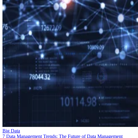
Big Data
7 Data Management Trends: The Future of Data Management