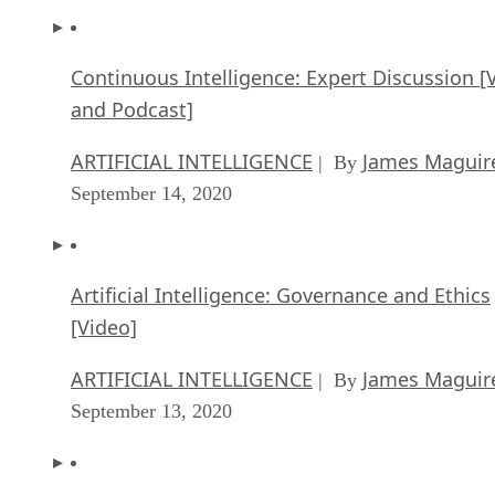
Continuous Intelligence: Expert Discussion [
and Podcast]
ARTIFICIAL INTELLIGENCE
James Maguir
| By
September 14, 2020
Artificial Intelligence: Governance and Ethics
[Video]
ARTIFICIAL INTELLIGENCE
James Maguir
| By
September 13, 2020