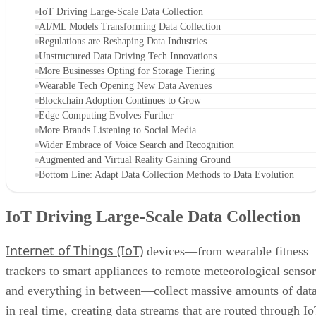
IoT Driving Large-Scale Data Collection
AI/ML Models Transforming Data Collection
Regulations are Reshaping Data Industries
Unstructured Data Driving Tech Innovations
More Businesses Opting for Storage Tiering
Wearable Tech Opening New Data Avenues
Blockchain Adoption Continues to Grow
Edge Computing Evolves Further
More Brands Listening to Social Media
Wider Embrace of Voice Search and Recognition
Augmented and Virtual Reality Gaining Ground
Bottom Line: Adapt Data Collection Methods to Data Evolution
IoT Driving Large-Scale Data Collection
Internet of Things (IoT)
devices—from wearable fitness
trackers to smart appliances to remote meteorological sensor
and everything in between—collect massive amounts of dat
in real time, creating data streams that are routed through I