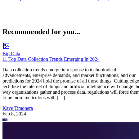
Recommended for you...
Big Data
11 Top Data Collection Trends Emerging In 2024
Data collection trends emerge in response to technological
advancements, enterprise demands, and market fluctuations, and our
predictions for 2024 hold the promise of all those things. Cutting edge
tech like the internet of things and artificial intelligence will change th
way organizations gather and process data, regulations will force the
to be more meticulous with […]
Kaye Timonera
Feb 8, 2024