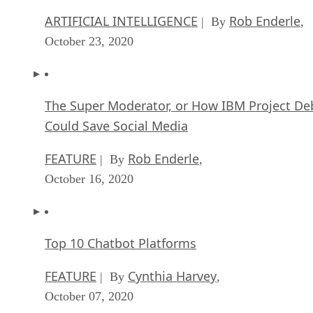
ARTIFICIAL INTELLIGENCE
Rob Enderle
| By
,
October 23, 2020
The Super Moderator, or How IBM Project De
Could Save Social Media
FEATURE
Rob Enderle
| By
,
October 16, 2020
Top 10 Chatbot Platforms
FEATURE
Cynthia Harvey
| By
,
October 07, 2020