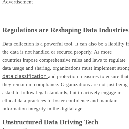
Advertisement
Regulations are Reshaping Data Industries
Data collection is a powerful tool. It can also be a liability if
the data is not handled or secured properly. As more
countries impose comprehensive rules and laws to regulate
data usage and sharing, organizations must implement stron
data classification
and protection measures to ensure that
they remain in compliance. Organizations are not just being
asked to follow legal standards, but to actively engage in
ethical data practices to foster confidence and maintain
information integrity in the digital age.
Unstructured Data Driving Tech