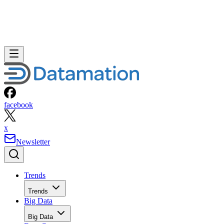
facebook
x
Newsletter
Trends
Trends
Big Data
Big Data