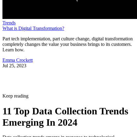
Trends
What is Digital Transformation?
Part tech implementation, part culture change, digital transformation
completely changes the value your business brings to its customers.
Learn how.
Emma Crockett
Jul 25, 2023
Keep reading
11 Top Data Collection Trends
Emerging In 2024