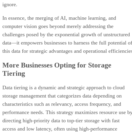
ignore.
In essence, the merging of AI, machine learning, and
computer vision goes beyond merely addressing the
challenges posed by the exponential growth of unstructured
data—it empowers businesses to harness the full potential o
this data for strategic advantages and operational efficiencie
More Businesses Opting for Storage
Tiering
Data tiering is a dynamic and strategic approach to cloud
storage management that categorizes data depending on
characteristics such as relevancy, access frequency, and
performance needs. This strategy maximizes resource use b
directing high-priority data to top-tier storage with fast
access and low latency, often using high-performance