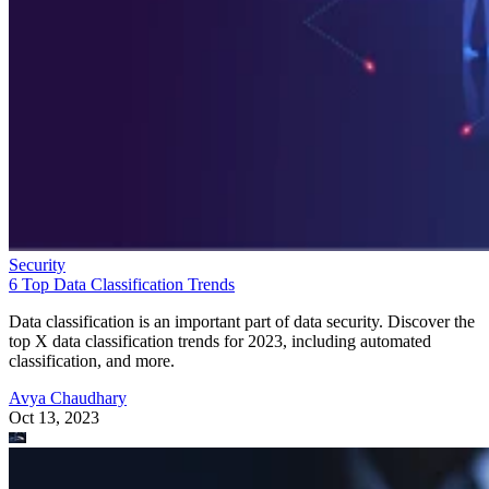
Security
6 Top Data Classification Trends
Data classification is an important part of data security. Discover the
top X data classification trends for 2023, including automated
classification, and more.
Avya Chaudhary
Oct 13, 2023