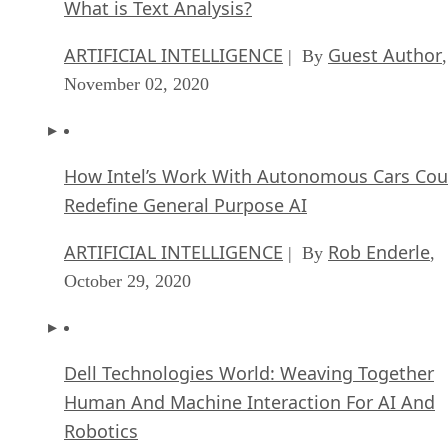
What is Text Analysis?
ARTIFICIAL INTELLIGENCE
Guest Author
| By
,
November 02, 2020
How Intel’s Work With Autonomous Cars Cou
Redefine General Purpose AI
ARTIFICIAL INTELLIGENCE
Rob Enderle
| By
,
October 29, 2020
Dell Technologies World: Weaving Together
Human And Machine Interaction For AI And
Robotics