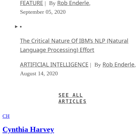
FEATURE
Rob Enderle
| By
,
September 05, 2020
The Critical Nature Of IBM’s NLP (Natural
Language Processing) Effort
ARTIFICIAL INTELLIGENCE
Rob Enderle
| By
,
August 14, 2020
SEE ALL
ARTICLES
CH
Cynthia Harvey