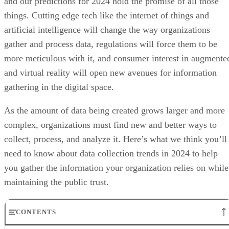
and our predictions for 2024 hold the promise of all those
things. Cutting edge tech like the internet of things and
artificial intelligence will change the way organizations
gather and process data, regulations will force them to be
more meticulous with it, and consumer interest in augmente
and virtual reality will open new avenues for information
gathering in the digital space.
As the amount of data being created grows larger and more
complex, organizations must find new and better ways to
collect, process, and analyze it. Here’s what we think you’ll
need to know about data collection trends in 2024 to help
you gather the information your organization relies on while
maintaining the public trust.
CONTENTS