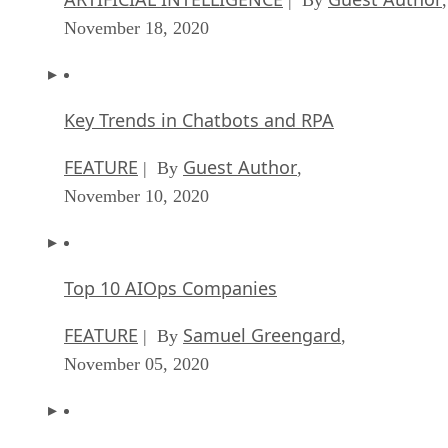
November 18, 2020
Key Trends in Chatbots and RPA
FEATURE
Guest Author
| By
,
November 10, 2020
Top 10 AIOps Companies
FEATURE
Samuel Greengard
| By
,
November 05, 2020