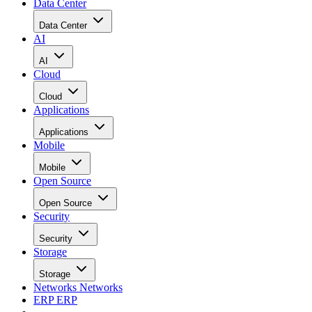
Data Center
Data Center
AI
AI
Cloud
Cloud
Applications
Applications
Mobile
Mobile
Open Source
Open Source
Security
Security
Storage
Storage
Networks
Networks
ERP
ERP