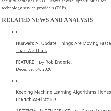
security addresses BYOD leaves several opportunities for
technology service providers (TSPs).”
RELATED NEWS AND ANALYSIS
Huawei’s AI Update: Things Are Moving Faste
Than We Think
FEATURE
Rob Enderle
| By
,
December 04, 2020
Keeping Machine Learning Algorithms Hones
the ‘Ethics-First’ Era
ARTIFICIAL INTELLIGENCE
Guest Author
| By
,