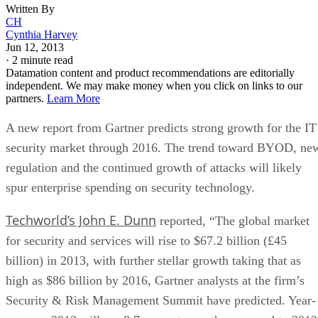
Written By
CH
Cynthia Harvey
Jun 12, 2013
·
2 minute read
Datamation content and product recommendations are editorially
independent. We may make money when you click on links to our
partners.
Learn More
A new report from Gartner predicts strong growth for the IT
security market through 2016. The trend toward BYOD, ne
regulation and the continued growth of attacks will likely
spur enterprise spending on security technology.
Techworld’s John E. Dunn
reported, “The global market
for security and services will rise to $67.2 billion (£45
billion) in 2013, with further stellar growth taking that as
high as $86 billion by 2016, Gartner analysts at the firm’s
Security & Risk Management Summit have predicted. Year-