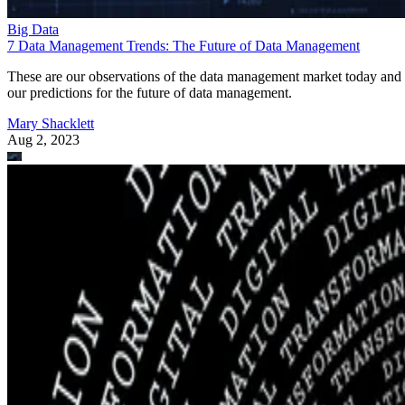
Big Data
7 Data Management Trends: The Future of Data Management
These are our observations of the data management market today and
our predictions for the future of data management.
Mary Shacklett
Aug 2, 2023