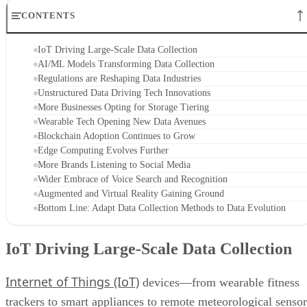
CONTENTS
IoT Driving Large-Scale Data Collection
AI/ML Models Transforming Data Collection
Regulations are Reshaping Data Industries
Unstructured Data Driving Tech Innovations
More Businesses Opting for Storage Tiering
Wearable Tech Opening New Data Avenues
Blockchain Adoption Continues to Grow
Edge Computing Evolves Further
More Brands Listening to Social Media
Wider Embrace of Voice Search and Recognition
Augmented and Virtual Reality Gaining Ground
Bottom Line: Adapt Data Collection Methods to Data Evolution
IoT Driving Large-Scale Data Collection
Internet of Things (IoT)
devices—from wearable fitness
trackers to smart appliances to remote meteorological sensor