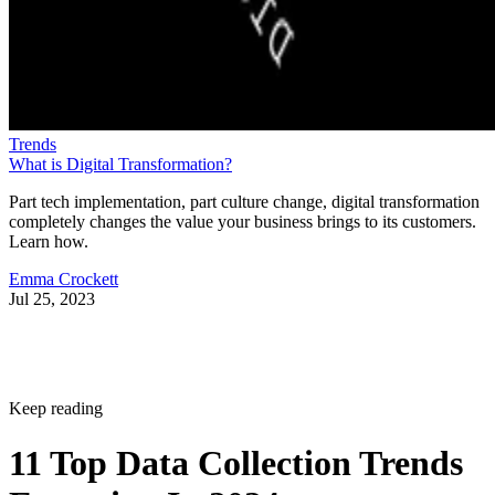
Trends
What is Digital Transformation?
Part tech implementation, part culture change, digital transformation
completely changes the value your business brings to its customers.
Learn how.
Emma Crockett
Jul 25, 2023
Keep reading
11 Top Data Collection Trends