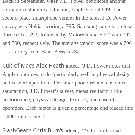
Back in September, when J.D. Power conducted another
study on customer satisfaction, Apple scored 849. The
second-place smartphone vendor in the latest J.D. Power
survey was Nokia, scoring a 795. Samsung came in a close
third with a 793, followed by Motorola and HTC with 792
and 790, respectively. The average vendor score was a 796
— a far cry from BlackBerry’s 732.”
Cult of Mac’s Alex Heath
noted, “J.D. Power notes that
Apple continues to do ‘particularly well in physical design
and ease of operation.’ For smartphone-related customer
satisfaction, J.D. Power’s survey measures factors like
performance, physical design, features, and ease of
operation. Each factor is given a percentage and placed into
1,000-point scale.”
SlashGear’s Chris Burn’s
added, “As for traditional