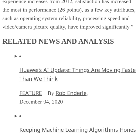
experience increases from 2012, satisfaction has increased
the most in performance (26 points), as a few key attributes,
such as operating system reliability, processing speed and
video/camera picture quality, have improved significantly.”
RELATED NEWS AND ANALYSIS
Huawei’s AI Update: Things Are Moving Faste
Than We Think
FEATURE
Rob Enderle
| By
,
December 04, 2020
Keeping Machine Learning Algorithms Hones