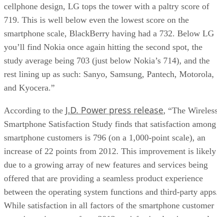
cellphone design, LG tops the tower with a paltry score of
719. This is well below even the lowest score on the
smartphone scale, BlackBerry having had a 732. Below LG
you’ll find Nokia once again hitting the second spot, the
study average being 703 (just below Nokia’s 714), and the
rest lining up as such: Sanyo, Samsung, Pantech, Motorola,
and Kyocera.”
J.D. Power press release
According to the
, “The Wireles
Smartphone Satisfaction Study finds that satisfaction among
smartphone customers is 796 (on a 1,000-point scale), an
increase of 22 points from 2012. This improvement is likely
due to a growing array of new features and services being
offered that are providing a seamless product experience
between the operating system functions and third-party apps
While satisfaction in all factors of the smartphone customer