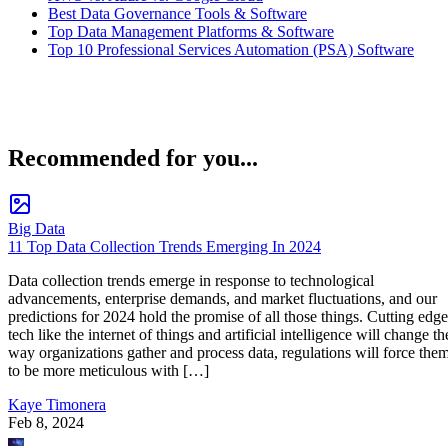
Best Data Governance Tools & Software
Top Data Management Platforms & Software
Top 10 Professional Services Automation (PSA) Software
Recommended for you...
Big Data
11 Top Data Collection Trends Emerging In 2024
Data collection trends emerge in response to technological
advancements, enterprise demands, and market fluctuations, and our
predictions for 2024 hold the promise of all those things. Cutting edge
tech like the internet of things and artificial intelligence will change th
way organizations gather and process data, regulations will force the
to be more meticulous with […]
Kaye Timonera
Feb 8, 2024