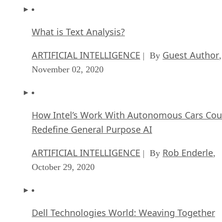
What is Text Analysis?
ARTIFICIAL INTELLIGENCE
Guest Author
| By
,
November 02, 2020
How Intel’s Work With Autonomous Cars Cou
Redefine General Purpose AI
ARTIFICIAL INTELLIGENCE
Rob Enderle
| By
,
October 29, 2020
Dell Technologies World: Weaving Together