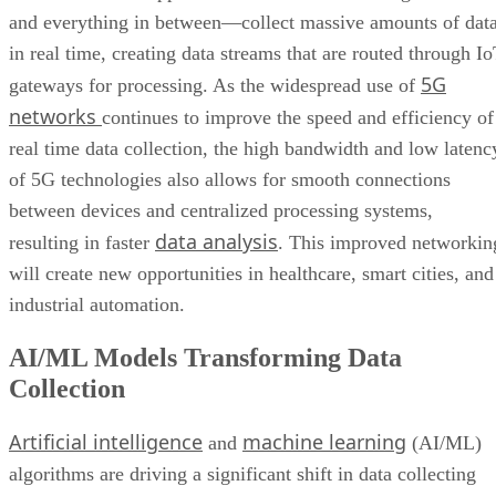
and everything in between—collect massive amounts of dat
in real time, creating data streams that are routed through I
5G
gateways for processing. As the widespread use of
networks
continues to improve the speed and efficiency of
real time data collection, the high bandwidth and low latenc
of 5G technologies also allows for smooth connections
between devices and centralized processing systems,
data analysis
resulting in faster
. This improved networkin
will create new opportunities in healthcare, smart cities, and
industrial automation.
AI/ML Models Transforming Data
Collection
Artificial intelligence
machine learning
and
(AI/ML)
algorithms are driving a significant shift in data collecting