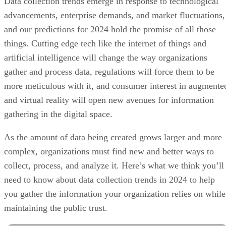
Data collection trends emerge in response to technological
advancements, enterprise demands, and market fluctuations,
and our predictions for 2024 hold the promise of all those
things. Cutting edge tech like the internet of things and
artificial intelligence will change the way organizations
gather and process data, regulations will force them to be
more meticulous with it, and consumer interest in augmente
and virtual reality will open new avenues for information
gathering in the digital space.
As the amount of data being created grows larger and more
complex, organizations must find new and better ways to
collect, process, and analyze it. Here’s what we think you’ll
need to know about data collection trends in 2024 to help
you gather the information your organization relies on while
maintaining the public trust.