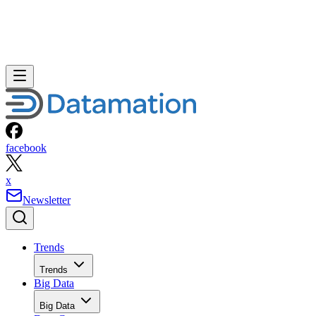
facebook
x
Newsletter
Trends
Trends
Big Data
Big Data