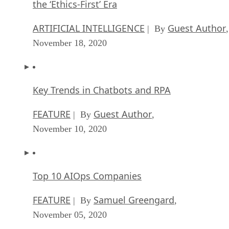
the ‘Ethics-First’ Era
ARTIFICIAL INTELLIGENCE
Guest Author
| By
,
November 18, 2020
Key Trends in Chatbots and RPA
FEATURE
Guest Author
| By
,
November 10, 2020
Top 10 AIOps Companies
FEATURE
Samuel Greengard
| By
,
November 05, 2020