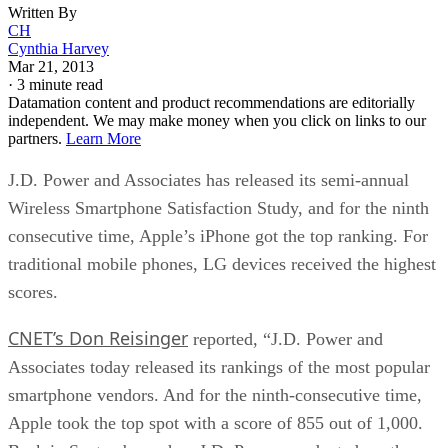
Written By
CH
Cynthia Harvey
Mar 21, 2013
·
3 minute read
Datamation content and product recommendations are editorially
independent. We may make money when you click on links to our
partners.
Learn More
J.D. Power and Associates has released its semi-annual
Wireless Smartphone Satisfaction Study, and for the ninth
consecutive time, Apple’s iPhone got the top ranking. For
traditional mobile phones, LG devices received the highest
scores.
CNET’s Don Reisinger
reported, “J.D. Power and
Associates today released its rankings of the most popular
smartphone vendors. And for the ninth-consecutive time,
Apple took the top spot with a score of 855 out of 1,000.