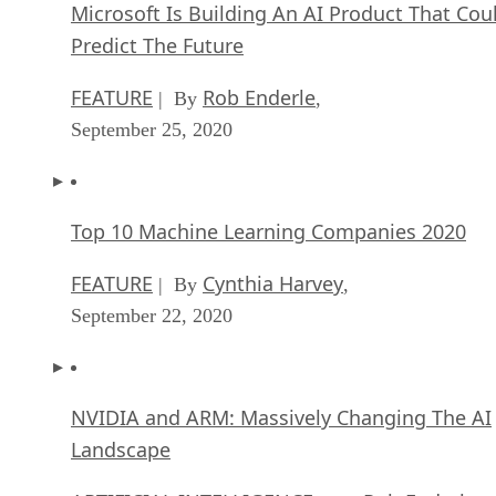
Microsoft Is Building An AI Product That Cou
Predict The Future
FEATURE
Rob Enderle
| By
,
September 25, 2020
Top 10 Machine Learning Companies 2020
FEATURE
Cynthia Harvey
| By
,
September 22, 2020
NVIDIA and ARM: Massively Changing The AI
Landscape