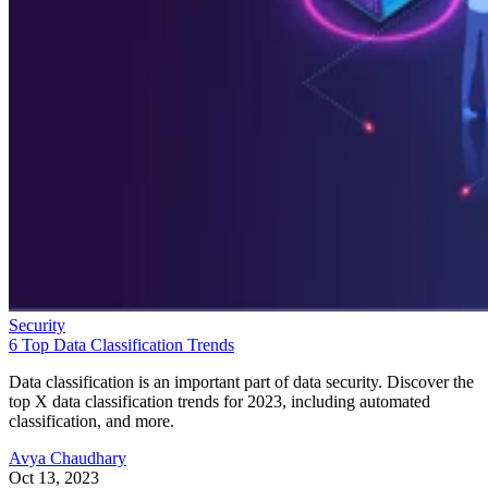
Security
6 Top Data Classification Trends
Data classification is an important part of data security. Discover the
top X data classification trends for 2023, including automated
classification, and more.
Avya Chaudhary
Oct 13, 2023