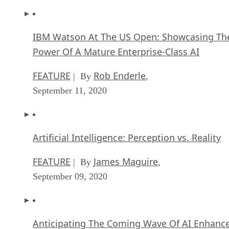
IBM Watson At The US Open: Showcasing Th
Power Of A Mature Enterprise-Class AI
FEATURE
Rob Enderle
| By
,
September 11, 2020
Artificial Intelligence: Perception vs. Reality
FEATURE
James Maguire
| By
,
September 09, 2020
Anticipating The Coming Wave Of AI Enhanc