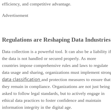
efficiency, and competitive advantage.
Advertisement
Regulations are Reshaping Data Industries
Data collection is a powerful tool. It can also be a liability if
the data is not handled or secured properly. As more
countries impose comprehensive rules and laws to regulate
data usage and sharing, organizations must implement stron
data classification
and protection measures to ensure that
they remain in compliance. Organizations are not just being
asked to follow legal standards, but to actively engage in
ethical data practices to foster confidence and maintain
information integrity in the digital age.