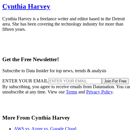
Cynthia Harvey
Cynthia Harvey is a freelance writer and editor based in the Detroit
area. She has been covering the technology industry for more than
fifteen years.
Get the Free Newsletter!
Subscribe to Data Insider for top news, trends & analysis
ENTER YOUR EMAIL
Join For Free
By subscribing, you agree to receive emails from Datamation. You ca
unsubscribe at any time. View our
Terms
and
Privacy Policy
.
More From Cynthia Harvey
AWS vs. Azure vs. Google Cloud