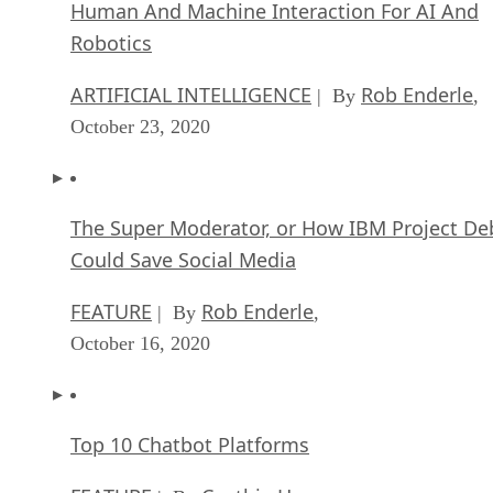
Human And Machine Interaction For AI And
Robotics
ARTIFICIAL INTELLIGENCE
Rob Enderle
| By
,
October 23, 2020
The Super Moderator, or How IBM Project De
Could Save Social Media
FEATURE
Rob Enderle
| By
,
October 16, 2020
Top 10 Chatbot Platforms