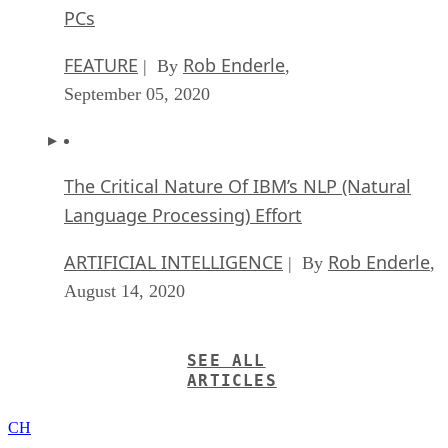
PCs
FEATURE
Rob Enderle
| By
,
September 05, 2020
The Critical Nature Of IBM’s NLP (Natural
Language Processing) Effort
ARTIFICIAL INTELLIGENCE
Rob Enderle
| By
,
August 14, 2020
SEE ALL
ARTICLES
CH