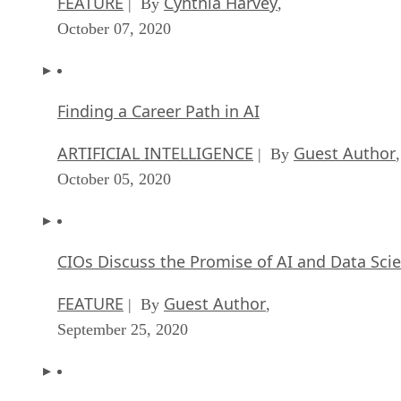
FEATURE
Cynthia Harvey
| By
,
October 07, 2020
Finding a Career Path in AI
ARTIFICIAL INTELLIGENCE
Guest Author
| By
,
October 05, 2020
CIOs Discuss the Promise of AI and Data Sci
FEATURE
Guest Author
| By
,
September 25, 2020