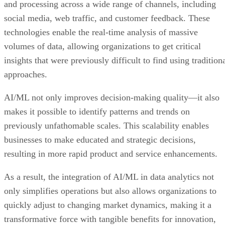
and processing across a wide range of channels, including
social media, web traffic, and customer feedback. These
technologies enable the real-time analysis of massive
volumes of data, allowing organizations to get critical
insights that were previously difficult to find using tradition
approaches.
AI/ML not only improves decision-making quality—it also
makes it possible to identify patterns and trends on
previously unfathomable scales. This scalability enables
businesses to make educated and strategic decisions,
resulting in more rapid product and service enhancements.
As a result, the integration of AI/ML in data analytics not
only simplifies operations but also allows organizations to
quickly adjust to changing market dynamics, making it a
transformative force with tangible benefits for innovation,