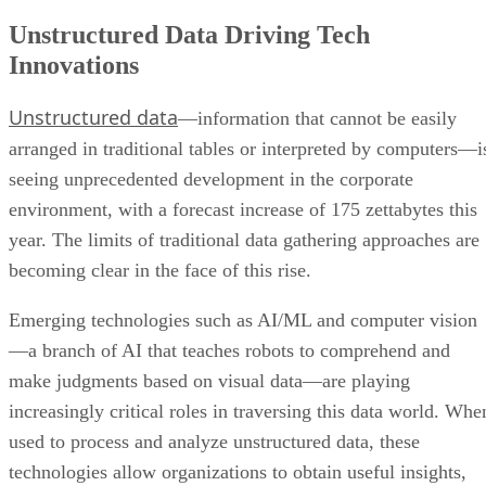
Unstructured Data Driving Tech
Innovations
Unstructured data
—information that cannot be easily
arranged in traditional tables or interpreted by computers—i
seeing unprecedented development in the corporate
environment, with a forecast increase of 175 zettabytes this
year. The limits of traditional data gathering approaches are
becoming clear in the face of this rise.
Emerging technologies such as AI/ML and computer vision
—a branch of AI that teaches robots to comprehend and
make judgments based on visual data—are playing
increasingly critical roles in traversing this data world. Whe
used to process and analyze unstructured data, these
technologies allow organizations to obtain useful insights,