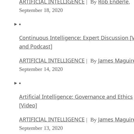
ARTIFICIAL INTELLIGENCE
Rob Enderle
| By
,
September 18, 2020
Continuous Intelligence: Expert Discussion [
and Podcast]
ARTIFICIAL INTELLIGENCE
James Maguir
| By
September 14, 2020
Artificial Intelligence: Governance and Ethics
[Video]
ARTIFICIAL INTELLIGENCE
James Maguir
| By
September 13, 2020