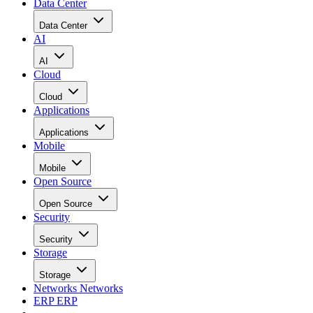
Data Center
Data Center
AI
AI
Cloud
Cloud
Applications
Applications
Mobile
Mobile
Open Source
Open Source
Security
Security
Storage
Storage
Networks
Networks
ERP
ERP