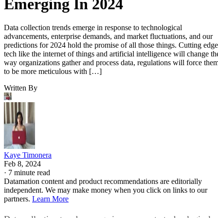
Emerging In 2024
Data collection trends emerge in response to technological
advancements, enterprise demands, and market fluctuations, and our
predictions for 2024 hold the promise of all those things. Cutting edge
tech like the internet of things and artificial intelligence will change th
way organizations gather and process data, regulations will force the
to be more meticulous with […]
Written By
Kaye Timonera
Feb 8, 2024
·
7 minute read
Datamation content and product recommendations are editorially
independent. We may make money when you click on links to our
partners.
Learn More