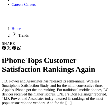
Careers
Careers
Home
Trends
SHARE
iPhone Tops Customer
Satisfaction Rankings Again
J.D. Power and Associates has released its semi-annual Wireless
Smartphone Satisfaction Study, and for the ninth consecutive time,
Apple’s iPhone got the top ranking. For traditional mobile phones, L
devices received the highest scores. CNET’s Don Reisinger reported,
“J.D. Power and Associates today released its rankings of the most
popular smartphone vendors. And for the […]