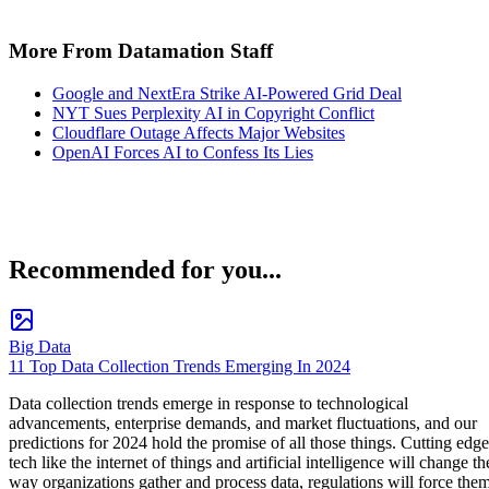
More From Datamation Staff
Google and NextEra Strike AI-Powered Grid Deal
NYT Sues Perplexity AI in Copyright Conflict
Cloudflare Outage Affects Major Websites
OpenAI Forces AI to Confess Its Lies
Recommended for you...
Big Data
11 Top Data Collection Trends Emerging In 2024
Data collection trends emerge in response to technological
advancements, enterprise demands, and market fluctuations, and our
predictions for 2024 hold the promise of all those things. Cutting edge
tech like the internet of things and artificial intelligence will change th
way organizations gather and process data, regulations will force the