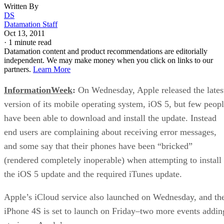
Written By
DS
Datamation Staff
Oct 13, 2011
·
1 minute read
Datamation content and product recommendations are editorially
independent. We may make money when you click on links to our
partners.
Learn More
InformationWeek
:
On Wednesday, Apple released the lates
version of its mobile operating system, iOS 5, but few peop
have been able to download and install the update. Instead
end users are complaining about receiving error messages,
and some say that their phones have been “bricked”
(rendered completely inoperable) when attempting to install
the iOS 5 update and the required iTunes update.
Apple’s iCloud service also launched on Wednesday, and th
iPhone 4S is set to launch on Friday–two more events addin