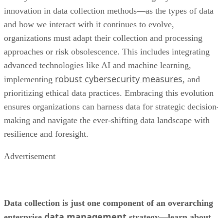
innovation in data collection methods—as the types of data
and how we interact with it continues to evolve,
organizations must adapt their collection and processing
approaches or risk obsolescence. This includes integrating
advanced technologies like AI and machine learning,
robust cybersecurity measures
implementing
, and
prioritizing ethical data practices. Embracing this evolution
ensures organizations can harness data for strategic decision
making and navigate the ever-shifting data landscape with
resilience and foresight.
Advertisement
Data collection is just one component of an overarching
data management
enterprise
strategy—learn about