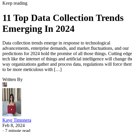
Keep reading
11 Top Data Collection Trends
Emerging In 2024
Data collection trends emerge in response to technological
advancements, enterprise demands, and market fluctuations, and our
predictions for 2024 hold the promise of all those things. Cutting edge
tech like the internet of things and artificial intelligence will change th
way organizations gather and process data, regulations will force the
to be more meticulous with […]
Written By
Kaye Timonera
Feb 8, 2024
·
7 minute read