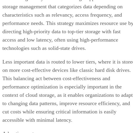
storage management that categorizes data depending on
characteristics such as relevancy, access frequency, and
performance needs. This strategy maximizes resource use b
directing high-priority data to top-tier storage with fast
access and low latency, often using high-performance
technologies such as solid-state drives.
Less important data is routed to lower tiers, where it is stor
on more cost-effective devices like classic hard disk drives.
This balancing act between cost-effectiveness and
performance optimization is especially important in the
context of cloud storage, as it enables organizations to adapt
to changing data patterns, improve resource efficiency, and
cut costs while ensuring critical information is easily
accessible with minimal latency.