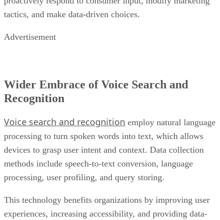
proactively respond to consumer input, modify marketing
tactics, and make data-driven choices.
Advertisement
Wider Embrace of Voice Search and
Recognition
Voice search and recognition
employ natural language
processing to turn spoken words into text, which allows
devices to grasp user intent and context. Data collection
methods include speech-to-text conversion, language
processing, user profiling, and query storing.
This technology benefits organizations by improving user
experiences, increasing accessibility, and providing data-