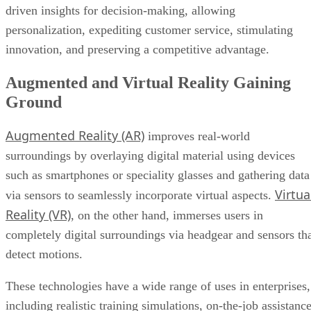
driven insights for decision-making, allowing
personalization, expediting customer service, stimulating
innovation, and preserving a competitive advantage.
Augmented and Virtual Reality Gaining
Ground
Augmented Reality (AR)
improves real-world
surroundings by overlaying digital material using devices
such as smartphones or speciality glasses and gathering data
Virtua
via sensors to seamlessly incorporate virtual aspects.
Reality (VR)
, on the other hand, immerses users in
completely digital surroundings via headgear and sensors th
detect motions.
These technologies have a wide range of uses in enterprises,
including realistic training simulations, on-the-job assistanc