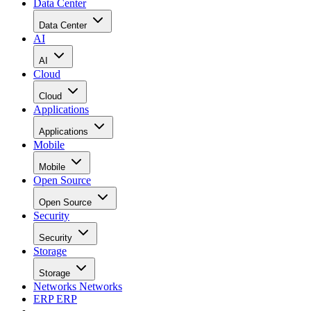
Data Center
Data Center
AI
AI
Cloud
Cloud
Applications
Applications
Mobile
Mobile
Open Source
Open Source
Security
Security
Storage
Storage
Networks
Networks
ERP
ERP