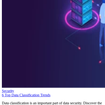
Security
6 Top Data Classification Trends
Data classification is an important part of data security. Discover the