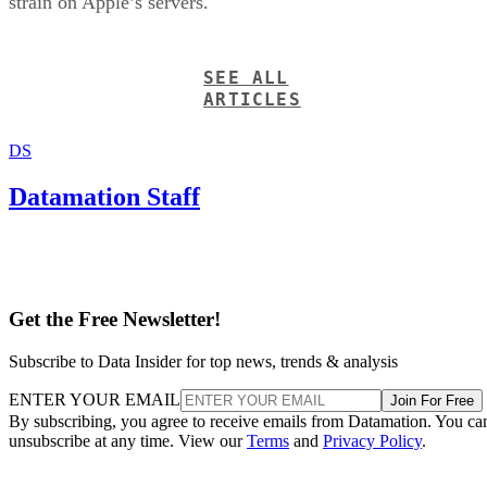
strain on Apple’s servers.
SEE ALL
ARTICLES
DS
Datamation Staff
Get the Free Newsletter!
Subscribe to Data Insider for top news, trends & analysis
ENTER YOUR EMAIL
Join For Free
By subscribing, you agree to receive emails from Datamation. You ca
unsubscribe at any time. View our
Terms
and
Privacy Policy
.