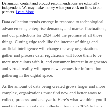
Datamation content and product recommendations are editorially
independent. We may make money when you click on links to our
partners.
Learn More
Data collection trends emerge in response to technological
advancements, enterprise demands, and market fluctuations,
and our predictions for 2024 hold the promise of all those
things. Cutting edge tech like the internet of things and
artificial intelligence will change the way organizations
gather and process data, regulations will force them to be
more meticulous with it, and consumer interest in augmente
and virtual reality will open new avenues for information
gathering in the digital space.
As the amount of data being created grows larger and more
complex, organizations must find new and better ways to
collect, process, and analyze it. Here’s what we think you’ll
need to know about data collection trends in 2024 to help