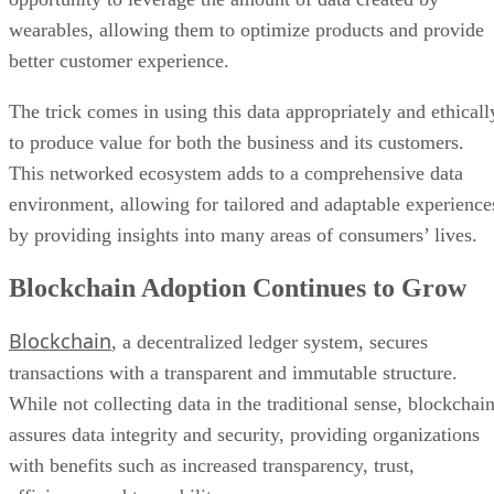
wearables, allowing them to optimize products and provide
better customer experience.
The trick comes in using this data appropriately and ethicall
to produce value for both the business and its customers.
This networked ecosystem adds to a comprehensive data
environment, allowing for tailored and adaptable experience
by providing insights into many areas of consumers’ lives.
Blockchain Adoption Continues to Grow
Blockchain
, a decentralized ledger system, secures
transactions with a transparent and immutable structure.
While not collecting data in the traditional sense, blockchai
assures data integrity and security, providing organizations
with benefits such as increased transparency, trust,