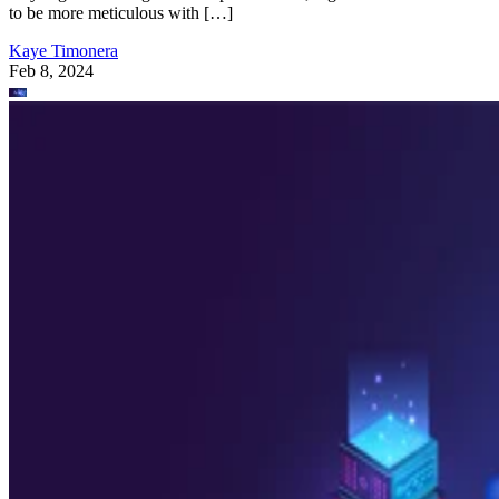
to be more meticulous with […]
Kaye Timonera
Feb 8, 2024