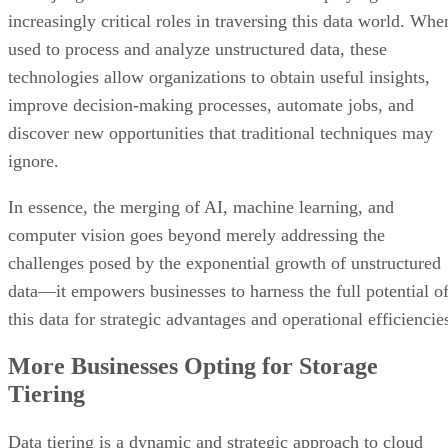
increasingly critical roles in traversing this data world. Whe
used to process and analyze unstructured data, these
technologies allow organizations to obtain useful insights,
improve decision-making processes, automate jobs, and
discover new opportunities that traditional techniques may
ignore.
In essence, the merging of AI, machine learning, and
computer vision goes beyond merely addressing the
challenges posed by the exponential growth of unstructured
data—it empowers businesses to harness the full potential o
this data for strategic advantages and operational efficiencie
More Businesses Opting for Storage
Tiering
Data tiering is a dynamic and strategic approach to cloud