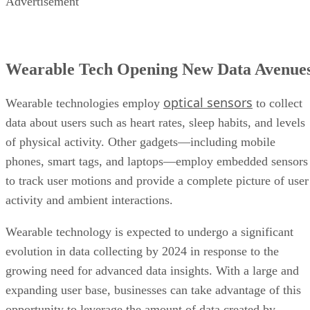
Advertisement
Wearable Tech Opening New Data Avenue
optical sensors
Wearable technologies employ
to collect
data about users such as heart rates, sleep habits, and levels
of physical activity. Other gadgets—including mobile
phones, smart tags, and laptops—employ embedded sensors
to track user motions and provide a complete picture of user
activity and ambient interactions.
Wearable technology is expected to undergo a significant
evolution in data collecting by 2024 in response to the
growing need for advanced data insights. With a large and
expanding user base, businesses can take advantage of this
opportunity to leverage the amount of data created by