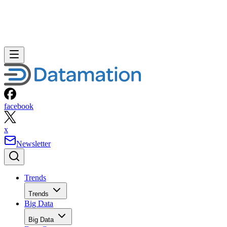
facebook
x
Newsletter
Trends
Trends
Big Data
Big Data