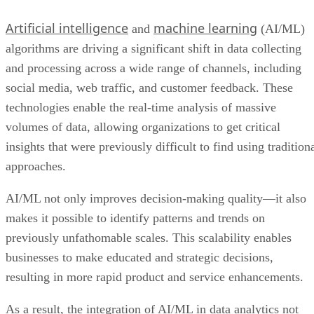
Artificial intelligence
machine learning
and
(AI/ML)
algorithms are driving a significant shift in data collecting
and processing across a wide range of channels, including
social media, web traffic, and customer feedback. These
technologies enable the real-time analysis of massive
volumes of data, allowing organizations to get critical
insights that were previously difficult to find using tradition
approaches.
AI/ML not only improves decision-making quality—it also
makes it possible to identify patterns and trends on
previously unfathomable scales. This scalability enables
businesses to make educated and strategic decisions,
resulting in more rapid product and service enhancements.
As a result, the integration of AI/ML in data analytics not