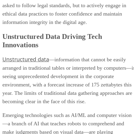
asked to follow legal standards, but to actively engage in
ethical data practices to foster confidence and maintain
information integrity in the digital age.
Unstructured Data Driving Tech
Innovations
Unstructured data
—information that cannot be easily
arranged in traditional tables or interpreted by computers—i
seeing unprecedented development in the corporate
environment, with a forecast increase of 175 zettabytes this
year. The limits of traditional data gathering approaches are
becoming clear in the face of this rise.
Emerging technologies such as AI/ML and computer vision
—a branch of AI that teaches robots to comprehend and
make judgments based on visual data—are playing