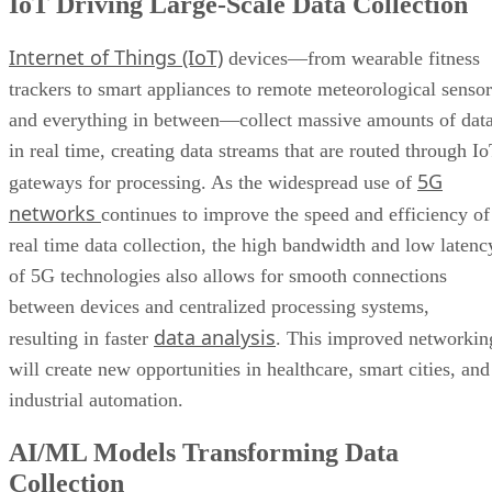
IoT Driving Large-Scale Data Collection
Internet of Things (IoT)
devices—from wearable fitness
trackers to smart appliances to remote meteorological sensor
and everything in between—collect massive amounts of dat
in real time, creating data streams that are routed through I
5G
gateways for processing. As the widespread use of
networks
continues to improve the speed and efficiency of
real time data collection, the high bandwidth and low latenc
of 5G technologies also allows for smooth connections
between devices and centralized processing systems,
data analysis
resulting in faster
. This improved networkin
will create new opportunities in healthcare, smart cities, and
industrial automation.
AI/ML Models Transforming Data
Collection