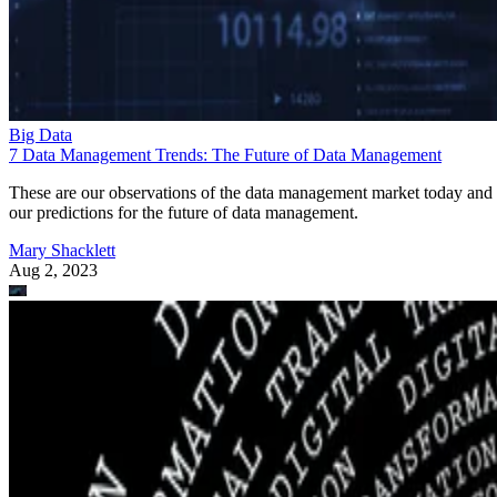
Big Data
7 Data Management Trends: The Future of Data Management
These are our observations of the data management market today and
our predictions for the future of data management.
Mary Shacklett
Aug 2, 2023