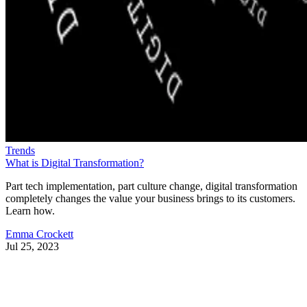
Trends
What is Digital Transformation?
Part tech implementation, part culture change, digital transformation
completely changes the value your business brings to its customers.
Learn how.
Emma Crockett
Jul 25, 2023