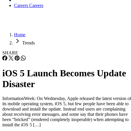
Careers
Careers
Home
Trends
SHARE
iOS 5 Launch Becomes Update
Disaster
InformationWeek: On Wednesday, Apple released the latest version o
its mobile operating system, iOS 5, but few people have been able to
download and install the update. Instead end users are complaining
about receiving error messages, and some say that their phones have
been “bricked” (rendered completely inoperable) when attempting to
install the iOS 5 […]