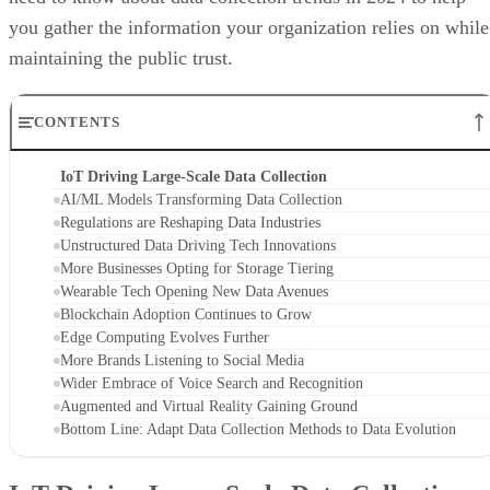
you gather the information your organization relies on while
maintaining the public trust.
CONTENTS
IoT Driving Large-Scale Data Collection
AI/ML Models Transforming Data Collection
Regulations are Reshaping Data Industries
Unstructured Data Driving Tech Innovations
More Businesses Opting for Storage Tiering
Wearable Tech Opening New Data Avenues
Blockchain Adoption Continues to Grow
Edge Computing Evolves Further
More Brands Listening to Social Media
Wider Embrace of Voice Search and Recognition
Augmented and Virtual Reality Gaining Ground
Bottom Line: Adapt Data Collection Methods to Data Evolution