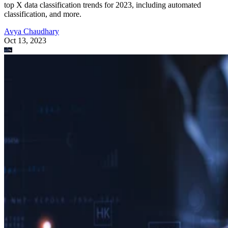
top X data classification trends for 2023, including automated
classification, and more.
Avya Chaudhary
Oct 13, 2023