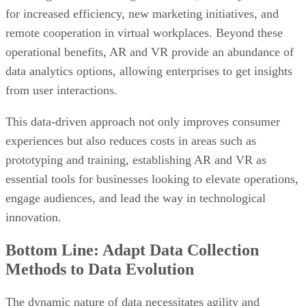
for increased efficiency, new marketing initiatives, and
remote cooperation in virtual workplaces. Beyond these
operational benefits, AR and VR provide an abundance of
data analytics options, allowing enterprises to get insights
from user interactions.
This data-driven approach not only improves consumer
experiences but also reduces costs in areas such as
prototyping and training, establishing AR and VR as
essential tools for businesses looking to elevate operations,
engage audiences, and lead the way in technological
innovation.
Bottom Line: Adapt Data Collection
Methods to Data Evolution
The dynamic nature of data necessitates agility and