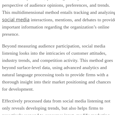
perspective of audience opinions, preferences, and trends.
This multidimensional method entails tracking and analyzin
social media
interactions, mentions, and debates to provid
important information regarding the organization’s online
presence.
Beyond measuring audience participation, social media
listening looks into the intricacies of customer attitudes,
industry trends, and competition activity. This method goes
beyond surface-level data, using advanced analytics and
natural language processing tools to provide firms with a
thorough insight into their market positioning and chances
for development.
Effectively processed data from social media listening not
only reveals developing trends, but also helps firms to