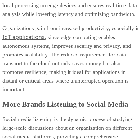
local processing on edge devices and ensures real-time data
analysis while lowering latency and optimizing bandwidth.
Organizations gain from increased productivity, especially i
IoT applications
, since edge computing enables
autonomous systems, improves security and privacy, and
promotes scalability. The reduced requirement for data
transport to the cloud not only saves money but also
promotes resilience, making it ideal for applications in
distant or critical areas where uninterrupted operation is
important.
More Brands Listening to Social Media
Social media listening is the dynamic process of studying
large-scale discussions about an organization on different
social media platforms, providing a comprehensive