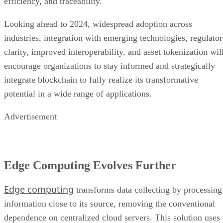
efficiency, and traceability.
Looking ahead to 2024, widespread adoption across
industries, integration with emerging technologies, regulato
clarity, improved interoperability, and asset tokenization wil
encourage organizations to stay informed and strategically
integrate blockchain to fully realize its transformative
potential in a wide range of applications.
Advertisement
Edge Computing Evolves Further
Edge computing
transforms data collecting by processing
information close to its source, removing the conventional
dependence on centralized cloud servers. This solution uses