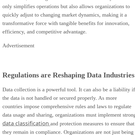
only simplifies operations but also allows organizations to
quickly adjust to changing market dynamics, making it a
transformative force with tangible benefits for innovation,
efficiency, and competitive advantage.
Advertisement
Regulations are Reshaping Data Industries
Data collection is a powerful tool. It can also be a liability if
the data is not handled or secured properly. As more
countries impose comprehensive rules and laws to regulate
data usage and sharing, organizations must implement stron
data classification
and protection measures to ensure that
they remain in compliance. Organizations are not just being