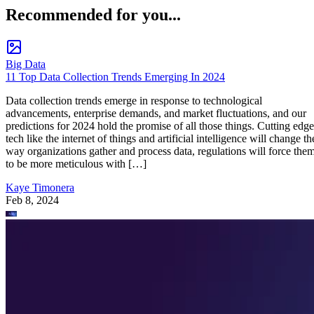
Recommended for you...
Big Data
11 Top Data Collection Trends Emerging In 2024
Data collection trends emerge in response to technological
advancements, enterprise demands, and market fluctuations, and our
predictions for 2024 hold the promise of all those things. Cutting edge
tech like the internet of things and artificial intelligence will change th
way organizations gather and process data, regulations will force the
to be more meticulous with […]
Kaye Timonera
Feb 8, 2024