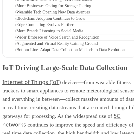
More Businesses Opting for Storage Tiering
Wearable Tech Opening New Data Avenues
Blockchain Adoption Continues to Grow
Edge Computing Evolves Further
More Brands Listening to Social Media
Wider Embrace of Voice Search and Recognition
Augmented and Virtual Reality Gaining Ground
Bottom Line: Adapt Data Collection Methods to Data Evolution
IoT Driving Large-Scale Data Collection
Internet of Things (IoT)
devices—from wearable fitness
trackers to smart appliances to remote meteorological sensor
and everything in between—collect massive amounts of dat
in real time, creating data streams that are routed through I
5G
gateways for processing. As the widespread use of
networks
continues to improve the speed and efficiency of
real time data collection, the high bandwidth and low latenc