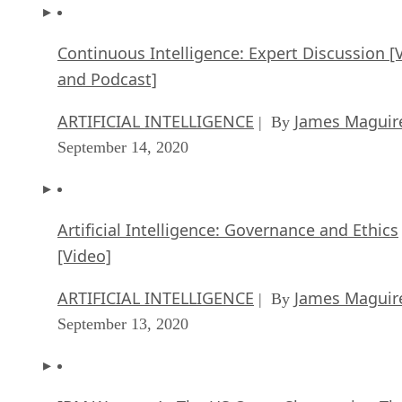
Continuous Intelligence: Expert Discussion [
and Podcast]
ARTIFICIAL INTELLIGENCE
James Maguir
| By
September 14, 2020
Artificial Intelligence: Governance and Ethics
[Video]
ARTIFICIAL INTELLIGENCE
James Maguir
| By
September 13, 2020