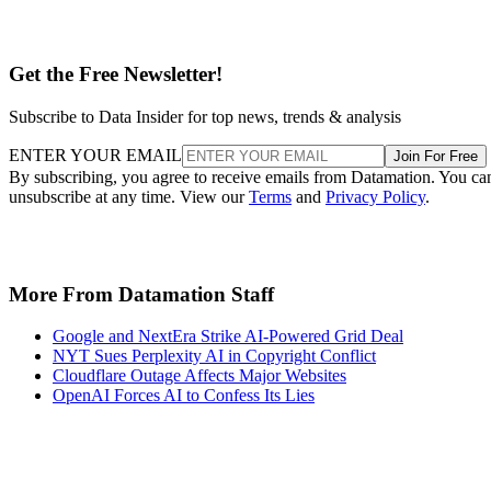
Get the Free Newsletter!
Subscribe to Data Insider for top news, trends & analysis
ENTER YOUR EMAIL
Join For Free
By subscribing, you agree to receive emails from Datamation. You ca
unsubscribe at any time. View our
Terms
and
Privacy Policy
.
More From Datamation Staff
Google and NextEra Strike AI-Powered Grid Deal
NYT Sues Perplexity AI in Copyright Conflict
Cloudflare Outage Affects Major Websites
OpenAI Forces AI to Confess Its Lies