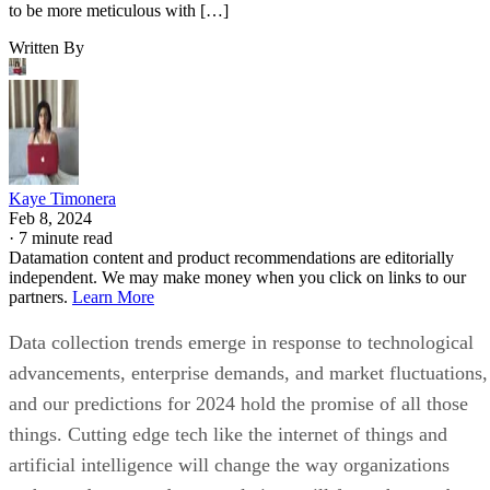
to be more meticulous with […]
Written By
Kaye Timonera
Feb 8, 2024
·
7 minute read
Datamation content and product recommendations are editorially
independent. We may make money when you click on links to our
partners.
Learn More
Data collection trends emerge in response to technological
advancements, enterprise demands, and market fluctuations,
and our predictions for 2024 hold the promise of all those
things. Cutting edge tech like the internet of things and
artificial intelligence will change the way organizations