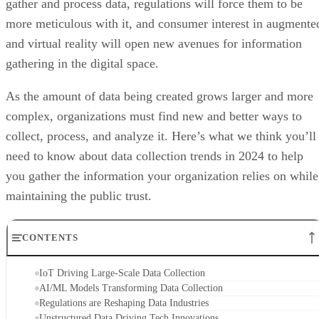
gather and process data, regulations will force them to be
more meticulous with it, and consumer interest in augmente
and virtual reality will open new avenues for information
gathering in the digital space.
As the amount of data being created grows larger and more
complex, organizations must find new and better ways to
collect, process, and analyze it. Here’s what we think you’ll
need to know about data collection trends in 2024 to help
you gather the information your organization relies on while
maintaining the public trust.
CONTENTS
IoT Driving Large-Scale Data Collection
AI/ML Models Transforming Data Collection
Regulations are Reshaping Data Industries
Unstructured Data Driving Tech Innovations