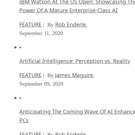
IBM Watson At The US Open: Showcasing Th
Power Of A Mature Enterprise-Class AI
FEATURE
Rob Enderle
| By
,
September 11, 2020
Artificial Intelligence: Perception vs. Reality
FEATURE
James Maguire
| By
,
September 09, 2020
Anticipating The Coming Wave Of AI Enhanc
PCs
FEATURE
Rob Enderle
| By
,