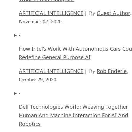
ARTIFICIAL INTELLIGENCE
Guest Author
| By
,
November 02, 2020
How Intel’s Work With Autonomous Cars Cou
Redefine General Purpose AI
ARTIFICIAL INTELLIGENCE
Rob Enderle
| By
,
October 29, 2020
Dell Technologies World: Weaving Together
Human And Machine Interaction For AI And
Robotics