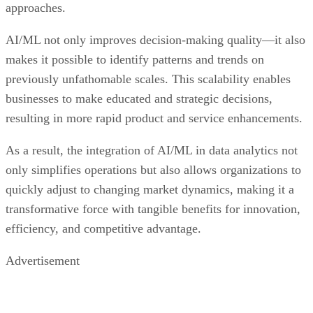
approaches.
AI/ML not only improves decision-making quality—it also
makes it possible to identify patterns and trends on
previously unfathomable scales. This scalability enables
businesses to make educated and strategic decisions,
resulting in more rapid product and service enhancements.
As a result, the integration of AI/ML in data analytics not
only simplifies operations but also allows organizations to
quickly adjust to changing market dynamics, making it a
transformative force with tangible benefits for innovation,
efficiency, and competitive advantage.
Advertisement