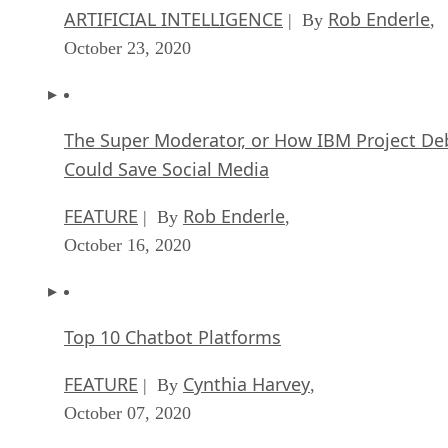
ARTIFICIAL INTELLIGENCE
Rob Enderle
| By
,
October 23, 2020
The Super Moderator, or How IBM Project De
Could Save Social Media
FEATURE
Rob Enderle
| By
,
October 16, 2020
Top 10 Chatbot Platforms
FEATURE
Cynthia Harvey
| By
,
October 07, 2020