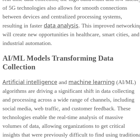
of 5G technologies also allows for smooth connections
between devices and centralized processing systems,
data analysis
resulting in faster
. This improved networkin
will create new opportunities in healthcare, smart cities, and
industrial automation.
AI/ML Models Transforming Data
Collection
Artificial intelligence
machine learning
and
(AI/ML)
algorithms are driving a significant shift in data collecting
and processing across a wide range of channels, including
social media, web traffic, and customer feedback. These
technologies enable the real-time analysis of massive
volumes of data, allowing organizations to get critical
insights that were previously difficult to find using tradition