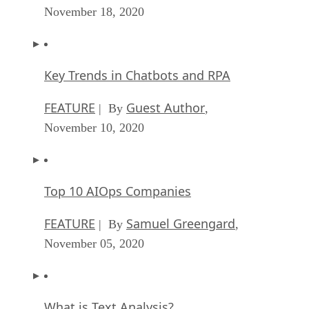
November 18, 2020
Key Trends in Chatbots and RPA
FEATURE
Guest Author
| By
,
November 10, 2020
Top 10 AIOps Companies
FEATURE
Samuel Greengard
| By
,
November 05, 2020
What is Text Analysis?