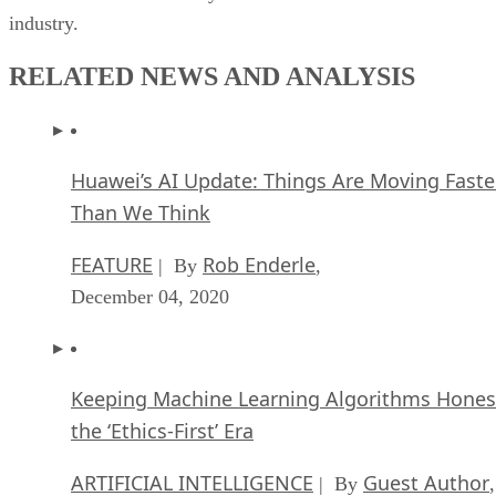
industry.
RELATED NEWS AND ANALYSIS
Huawei’s AI Update: Things Are Moving Faste
Than We Think
FEATURE
Rob Enderle
| By
,
December 04, 2020
Keeping Machine Learning Algorithms Hones
the ‘Ethics-First’ Era
ARTIFICIAL INTELLIGENCE
Guest Author
| By
,