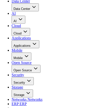
Data Center
Data Center
AI
AI
Cloud
Cloud
Applications
Applications
Mobile
Mobile
Open Source
Open Source
Security
Security
Storage
Storage
Networks
Networks
ERP
ERP