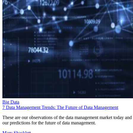
Big Data
7 Data Management Trends: The Future of Data Management
These are our observations of the data management market today and
our predictions for the future of data management.
Mary Shacklett