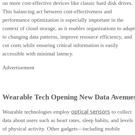
on more cost-effective devices like classic hard disk drives.
This balancing act between cost-effectiveness and
performance optimization is especially important in the
context of cloud storage, as it enables organizations to adapt
to changing data patterns, improve resource efficiency, and
cut costs while ensuring critical information is easily
accessible with minimal latency.
Advertisement
Wearable Tech Opening New Data Avenue
optical sensors
Wearable technologies employ
to collect
data about users such as heart rates, sleep habits, and levels
of physical activity. Other gadgets—including mobile