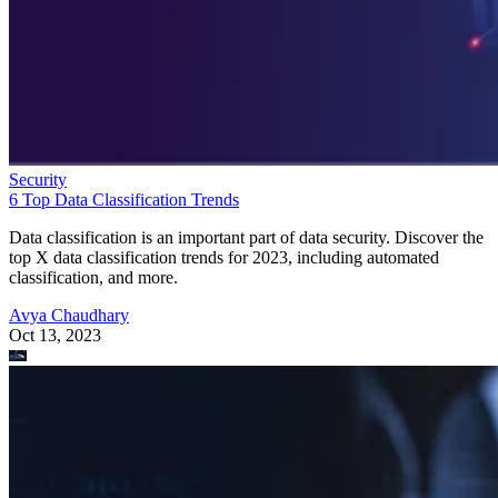
Security
6 Top Data Classification Trends
Data classification is an important part of data security. Discover the
top X data classification trends for 2023, including automated
classification, and more.
Avya Chaudhary
Oct 13, 2023