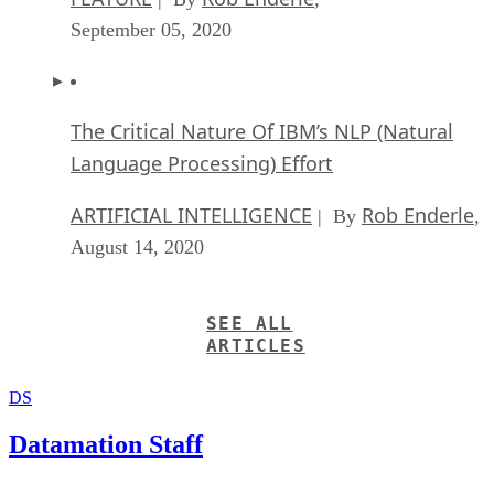
September 05, 2020
The Critical Nature Of IBM’s NLP (Natural
Language Processing) Effort
ARTIFICIAL INTELLIGENCE
Rob Enderle
| By
,
August 14, 2020
SEE ALL
ARTICLES
DS
Datamation Staff