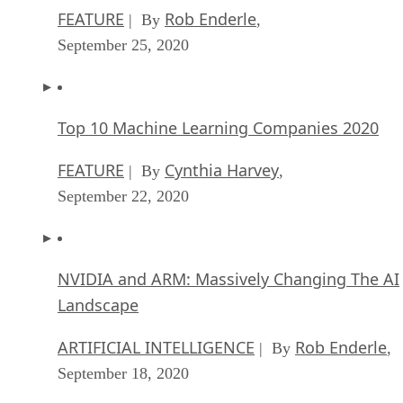
FEATURE
Rob Enderle
| By
,
September 25, 2020
Top 10 Machine Learning Companies 2020
FEATURE
Cynthia Harvey
| By
,
September 22, 2020
NVIDIA and ARM: Massively Changing The AI
Landscape
ARTIFICIAL INTELLIGENCE
Rob Enderle
| By
,
September 18, 2020