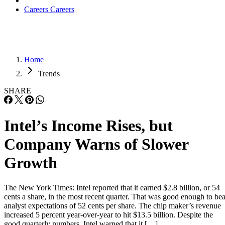
Careers
Careers
Home
Trends
SHARE
Intel’s Income Rises, but
Company Warns of Slower
Growth
The New York Times: Intel reported that it earned $2.8 billion, or 54
cents a share, in the most recent quarter. That was good enough to bea
analyst expectations of 52 cents per share. The chip maker’s revenue
increased 5 percent year-over-year to hit $13.5 billion. Despite the
good quarterly numbers, Intel warned that it […]