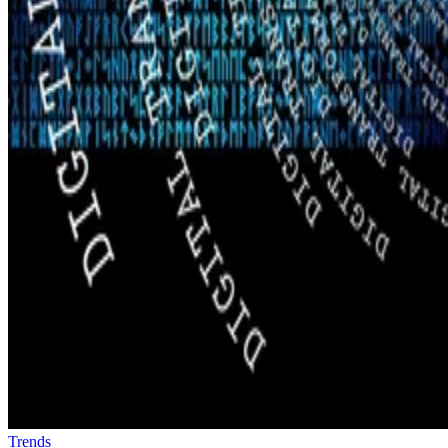
Trends