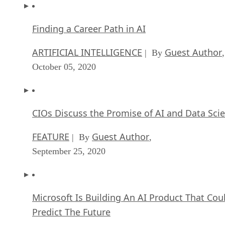
Finding a Career Path in AI
ARTIFICIAL INTELLIGENCE
Guest Author
| By
,
October 05, 2020
CIOs Discuss the Promise of AI and Data Sci
FEATURE
Guest Author
| By
,
September 25, 2020
Microsoft Is Building An AI Product That Cou
Predict The Future