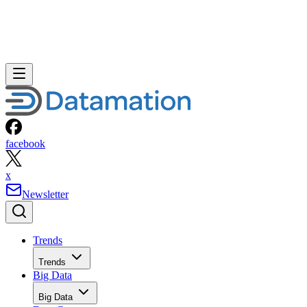
facebook
x
Newsletter
Trends
Trends
Big Data
Big Data