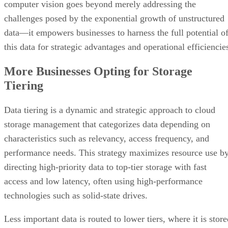
computer vision goes beyond merely addressing the
challenges posed by the exponential growth of unstructured
data—it empowers businesses to harness the full potential o
this data for strategic advantages and operational efficiencie
More Businesses Opting for Storage
Tiering
Data tiering is a dynamic and strategic approach to cloud
storage management that categorizes data depending on
characteristics such as relevancy, access frequency, and
performance needs. This strategy maximizes resource use b
directing high-priority data to top-tier storage with fast
access and low latency, often using high-performance
technologies such as solid-state drives.
Less important data is routed to lower tiers, where it is stor