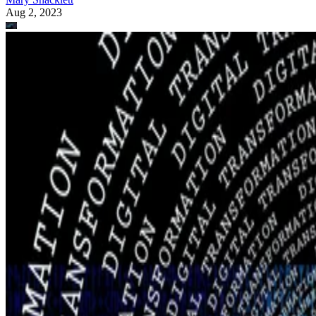
Aug 2, 2023