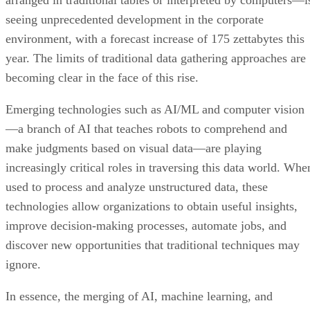
arranged in traditional tables or interpreted by computers—i
seeing unprecedented development in the corporate
environment, with a forecast increase of 175 zettabytes this
year. The limits of traditional data gathering approaches are
becoming clear in the face of this rise.
Emerging technologies such as AI/ML and computer vision
—a branch of AI that teaches robots to comprehend and
make judgments based on visual data—are playing
increasingly critical roles in traversing this data world. Whe
used to process and analyze unstructured data, these
technologies allow organizations to obtain useful insights,
improve decision-making processes, automate jobs, and
discover new opportunities that traditional techniques may
ignore.
In essence, the merging of AI, machine learning, and