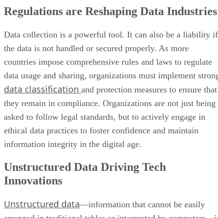
Regulations are Reshaping Data Industries
Data collection is a powerful tool. It can also be a liability if
the data is not handled or secured properly. As more
countries impose comprehensive rules and laws to regulate
data usage and sharing, organizations must implement stron
data classification
and protection measures to ensure that
they remain in compliance. Organizations are not just being
asked to follow legal standards, but to actively engage in
ethical data practices to foster confidence and maintain
information integrity in the digital age.
Unstructured Data Driving Tech
Innovations
Unstructured data
—information that cannot be easily