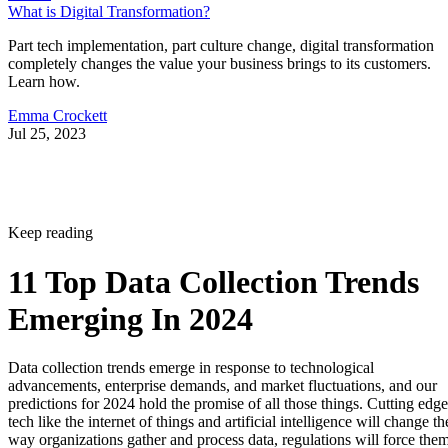
What is Digital Transformation?
Part tech implementation, part culture change, digital transformation
completely changes the value your business brings to its customers.
Learn how.
Emma Crockett
Jul 25, 2023
Keep reading
11 Top Data Collection Trends
Emerging In 2024
Data collection trends emerge in response to technological
advancements, enterprise demands, and market fluctuations, and our
predictions for 2024 hold the promise of all those things. Cutting edge
tech like the internet of things and artificial intelligence will change th
way organizations gather and process data, regulations will force the