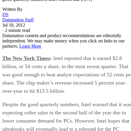
Written By
DS
Datamation Staff
Jul 18, 2012
·
2 minute read
Datamation content and product recommendations are editorially
independent. We may make money when you click on links to our
partners.
Learn More
The New York Times
:
Intel reported that it earned $2.8
billion, or 54 cents a share, in the most recent quarter. That
was good enough to beat analyst expectations of 52 cents pe
share. The chip maker’s revenue increased 5 percent year-
over-year to hit $13.5 billion.
Despite the good quarterly numbers, Intel warned that it wa
expecting softer sales in the second half of the year due to
lower consumer demand for PCs. However, Intel hopes that
ultrabooks will eventually lead to a rebound for the PC