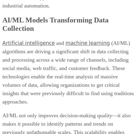
industrial automation.
AI/ML Models Transforming Data
Collection
Artificial intelligence
machine learning
and
(AI/ML)
algorithms are driving a significant shift in data collecting
and processing across a wide range of channels, including
social media, web traffic, and customer feedback. These
technologies enable the real-time analysis of massive
volumes of data, allowing organizations to get critical
insights that were previously difficult to find using tradition
approaches.
AI/ML not only improves decision-making quality—it also
makes it possible to identify patterns and trends on
previously unfathomable scales. This scalability enables