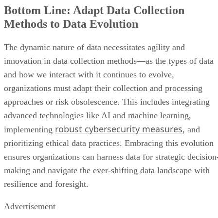
Bottom Line: Adapt Data Collection
Methods to Data Evolution
The dynamic nature of data necessitates agility and
innovation in data collection methods—as the types of data
and how we interact with it continues to evolve,
organizations must adapt their collection and processing
approaches or risk obsolescence. This includes integrating
advanced technologies like AI and machine learning,
robust cybersecurity measures
implementing
, and
prioritizing ethical data practices. Embracing this evolution
ensures organizations can harness data for strategic decision
making and navigate the ever-shifting data landscape with
resilience and foresight.
Advertisement