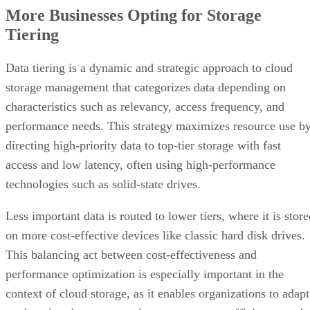
More Businesses Opting for Storage
Tiering
Data tiering is a dynamic and strategic approach to cloud
storage management that categorizes data depending on
characteristics such as relevancy, access frequency, and
performance needs. This strategy maximizes resource use b
directing high-priority data to top-tier storage with fast
access and low latency, often using high-performance
technologies such as solid-state drives.
Less important data is routed to lower tiers, where it is stor
on more cost-effective devices like classic hard disk drives.
This balancing act between cost-effectiveness and
performance optimization is especially important in the
context of cloud storage, as it enables organizations to adapt