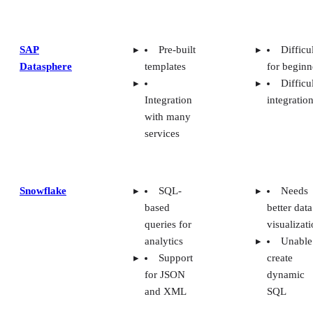
SAP
Pre-built
Difficu
Datasphere
templates
for beginn
Difficu
Integration
integratio
with many
services
Snowflake
SQL-
Needs
based
better data
queries for
visualizat
analytics
Unable
Support
create
for JSON
dynamic
and XML
SQL