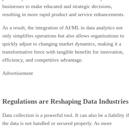
businesses to make educated and strategic decisions,
resulting in more rapid product and service enhancements.
As a result, the integration of AI/ML in data analytics not
only simplifies operations but also allows organizations to
quickly adjust to changing market dynamics, making it a
transformative force with tangible benefits for innovation,
efficiency, and competitive advantage.
Advertisement
Regulations are Reshaping Data Industries
Data collection is a powerful tool. It can also be a liability if
the data is not handled or secured properly. As more