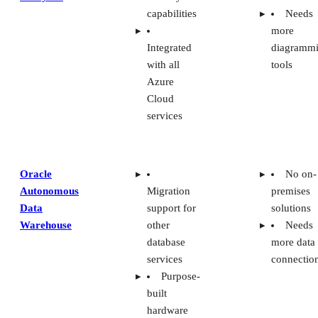
capabilities
Needs
more
Integrated
diagramm
with all
tools
Azure
Cloud
services
Oracle
No on-
Autonomous
Migration
premises
Data
support for
solutions
Warehouse
other
Needs
database
more data
services
connectio
Purpose-
built
hardware