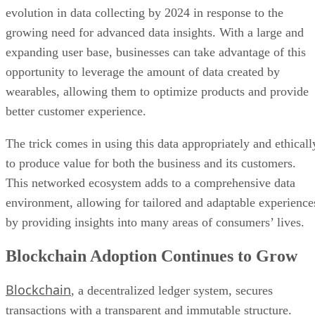
evolution in data collecting by 2024 in response to the
growing need for advanced data insights. With a large and
expanding user base, businesses can take advantage of this
opportunity to leverage the amount of data created by
wearables, allowing them to optimize products and provide
better customer experience.
The trick comes in using this data appropriately and ethicall
to produce value for both the business and its customers.
This networked ecosystem adds to a comprehensive data
environment, allowing for tailored and adaptable experience
by providing insights into many areas of consumers’ lives.
Blockchain Adoption Continues to Grow
Blockchain
, a decentralized ledger system, secures
transactions with a transparent and immutable structure.