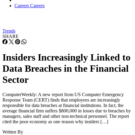
Careers
Careers
Trends
SHARE
Insiders Increasingly Linked to
Data Breaches in the Financial
Sector
ComputerWeekly: A new report from US Computer Emergency
Response Team (CERT) finds that employees are increasingly
responsible for data breaches at financial institutions. In fact, the
average financial firm suffers $800,000 in losses due to breaches by
managers, sales staff and other non-technical personnel. The report
cited the poor economy as one reason why insiders […]
Written By