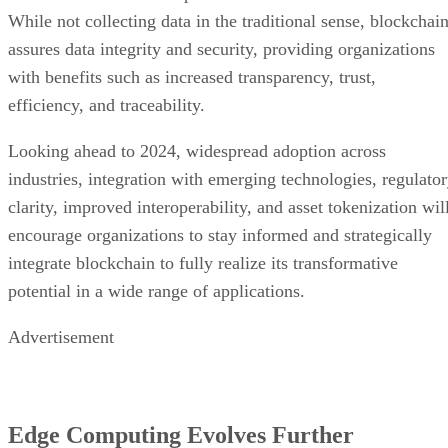
While not collecting data in the traditional sense, blockchai
assures data integrity and security, providing organizations
with benefits such as increased transparency, trust,
efficiency, and traceability.
Looking ahead to 2024, widespread adoption across
industries, integration with emerging technologies, regulato
clarity, improved interoperability, and asset tokenization wil
encourage organizations to stay informed and strategically
integrate blockchain to fully realize its transformative
potential in a wide range of applications.
Advertisement
Edge Computing Evolves Further