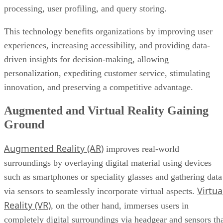
processing, user profiling, and query storing.
This technology benefits organizations by improving user
experiences, increasing accessibility, and providing data-
driven insights for decision-making, allowing
personalization, expediting customer service, stimulating
innovation, and preserving a competitive advantage.
Augmented and Virtual Reality Gaining
Ground
Augmented Reality (AR)
improves real-world
surroundings by overlaying digital material using devices
such as smartphones or speciality glasses and gathering data
Virtua
via sensors to seamlessly incorporate virtual aspects.
Reality (VR)
, on the other hand, immerses users in
completely digital surroundings via headgear and sensors th