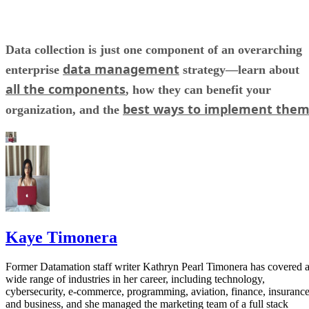
Data collection is just one component of an overarching
data management
enterprise
strategy—learn about
all the components
, how they can benefit your
best ways to implement the
organization, and the
Kaye Timonera
Former Datamation staff writer Kathryn Pearl Timonera has covered 
wide range of industries in her career, including technology,
cybersecurity, e-commerce, programming, aviation, finance, insurance
and business, and she managed the marketing team of a full stack