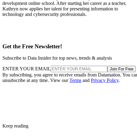
development online school. After starting her career as a teacher,
Kathryn now applies her talent for presenting information to
technology and cybersecurity professionals.
Get the Free Newsletter!
Subscribe to Data Insider for top news, trends & analysis
ENTER YOUR EMAIL
Join For Free
By subscribing, you agree to receive emails from Datamation. You ca
unsubscribe at any time. View our
Terms
and
Privacy Policy
.
Keep reading