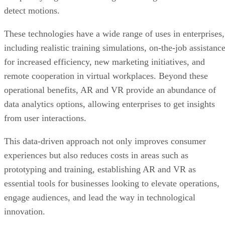
detect motions.
These technologies have a wide range of uses in enterprises,
including realistic training simulations, on-the-job assistanc
for increased efficiency, new marketing initiatives, and
remote cooperation in virtual workplaces. Beyond these
operational benefits, AR and VR provide an abundance of
data analytics options, allowing enterprises to get insights
from user interactions.
This data-driven approach not only improves consumer
experiences but also reduces costs in areas such as
prototyping and training, establishing AR and VR as
essential tools for businesses looking to elevate operations,
engage audiences, and lead the way in technological
innovation.