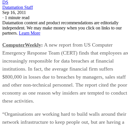
DS
Datamation Staff
Sep 16, 2011
·
1 minute read
Datamation content and product recommendations are editorially
independent. We may make money when you click on links to our
partners.
Learn More
ComputerWeekly
:
A new report from US Computer
Emergency Response Team (CERT) finds that employees ar
increasingly responsible for data breaches at financial
institutions. In fact, the average financial firm suffers
$800,000 in losses due to breaches by managers, sales staff
and other non-technical personnel. The report cited the poor
economy as one reason why insiders are tempted to conduct
these activities.
“Organisations are working hard to build walls around their
network infrastructure to keep people out, but are having a