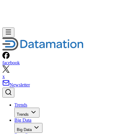
facebook
x
Newsletter
Trends
Trends
Big Data
Big Data