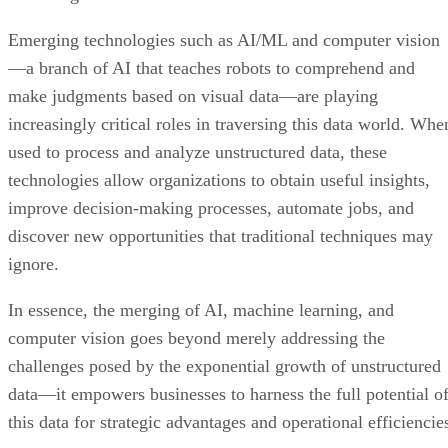
Emerging technologies such as AI/ML and computer vision
—a branch of AI that teaches robots to comprehend and
make judgments based on visual data—are playing
increasingly critical roles in traversing this data world. Whe
used to process and analyze unstructured data, these
technologies allow organizations to obtain useful insights,
improve decision-making processes, automate jobs, and
discover new opportunities that traditional techniques may
ignore.
In essence, the merging of AI, machine learning, and
computer vision goes beyond merely addressing the
challenges posed by the exponential growth of unstructured
data—it empowers businesses to harness the full potential o
this data for strategic advantages and operational efficiencie