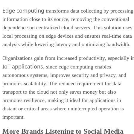
Edge computing
transforms data collecting by processing
information close to its source, removing the conventional
dependence on centralized cloud servers. This solution uses
local processing on edge devices and ensures real-time data
analysis while lowering latency and optimizing bandwidth.
Organizations gain from increased productivity, especially i
IoT applications
, since edge computing enables
autonomous systems, improves security and privacy, and
promotes scalability. The reduced requirement for data
transport to the cloud not only saves money but also
promotes resilience, making it ideal for applications in
distant or critical areas where uninterrupted operation is
important.
More Brands Listening to Social Media