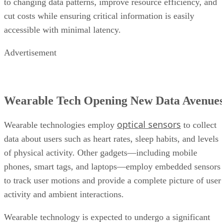
to changing data patterns, improve resource efficiency, and
cut costs while ensuring critical information is easily
accessible with minimal latency.
Advertisement
Wearable Tech Opening New Data Avenue
optical sensors
Wearable technologies employ
to collect
data about users such as heart rates, sleep habits, and levels
of physical activity. Other gadgets—including mobile
phones, smart tags, and laptops—employ embedded sensors
to track user motions and provide a complete picture of user
activity and ambient interactions.
Wearable technology is expected to undergo a significant