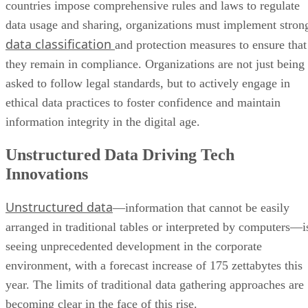
countries impose comprehensive rules and laws to regulate
data usage and sharing, organizations must implement stron
data classification
and protection measures to ensure that
they remain in compliance. Organizations are not just being
asked to follow legal standards, but to actively engage in
ethical data practices to foster confidence and maintain
information integrity in the digital age.
Unstructured Data Driving Tech
Innovations
Unstructured data
—information that cannot be easily
arranged in traditional tables or interpreted by computers—i
seeing unprecedented development in the corporate
environment, with a forecast increase of 175 zettabytes this
year. The limits of traditional data gathering approaches are
becoming clear in the face of this rise.