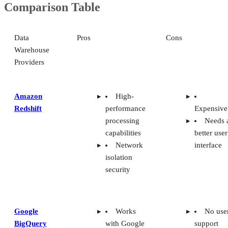
Comparison Table
Data
Pros
Cons
Warehouse
Providers
Amazon
High-
Redshift
performance
Expensive
processing
Needs 
capabilities
better user
Network
interface
isolation
security
Google
Works
No use
BigQuery
with Google
support