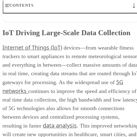
CONTENTS
IoT Driving Large-Scale Data Collection
AI/ML Models Transforming Data Collection
IoT Driving Large-Scale Data Collection
Regulations are Reshaping Data Industries
Unstructured Data Driving Tech Innovations
Internet of Things (IoT)
More Businesses Opting for Storage Tiering
devices—from wearable fitness
Wearable Tech Opening New Data Avenues
trackers to smart appliances to remote meteorological sensor
Blockchain Adoption Continues to Grow
and everything in between—collect massive amounts of dat
Edge Computing Evolves Further
More Brands Listening to Social Media
in real time, creating data streams that are routed through I
Wider Embrace of Voice Search and Recognition
5G
gateways for processing. As the widespread use of
Augmented and Virtual Reality Gaining Ground
networks
continues to improve the speed and efficiency of
Bottom Line: Adapt Data Collection Methods to Data Evolution
real time data collection, the high bandwidth and low latenc
of 5G technologies also allows for smooth connections
between devices and centralized processing systems,
data analysis
resulting in faster
. This improved networkin
will create new opportunities in healthcare, smart cities, and