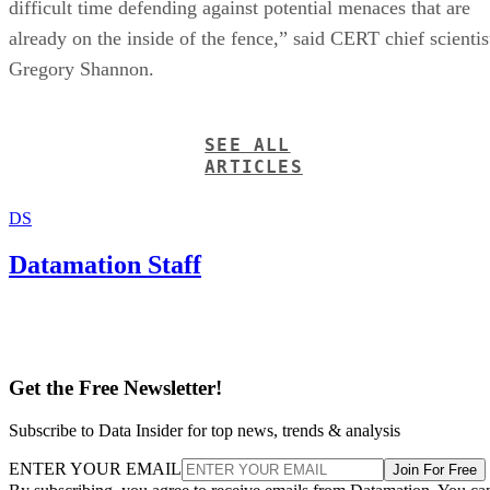
difficult time defending against potential menaces that are
already on the inside of the fence,” said CERT chief scientis
Gregory Shannon.
SEE ALL
ARTICLES
DS
Datamation Staff
Get the Free Newsletter!
Subscribe to Data Insider for top news, trends & analysis
ENTER YOUR EMAIL
Join For Free