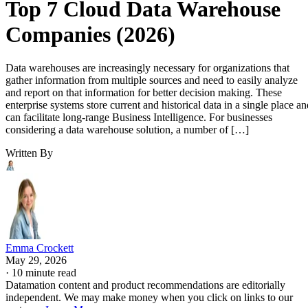
Top 7 Cloud Data Warehouse
Companies (2026)
Data warehouses are increasingly necessary for organizations that
gather information from multiple sources and need to easily analyze
and report on that information for better decision making. These
enterprise systems store current and historical data in a single place an
can facilitate long-range Business Intelligence. For businesses
considering a data warehouse solution, a number of […]
Written By
Emma Crockett
May 29, 2026
·
10 minute read
Datamation content and product recommendations are editorially
independent. We may make money when you click on links to our