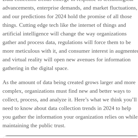
advancements, enterprise demands, and market fluctuations,
and our predictions for 2024 hold the promise of all those
things. Cutting edge tech like the internet of things and
artificial intelligence will change the way organizations
gather and process data, regulations will force them to be
more meticulous with it, and consumer interest in augmente
and virtual reality will open new avenues for information
gathering in the digital space.
As the amount of data being created grows larger and more
complex, organizations must find new and better ways to
collect, process, and analyze it. Here’s what we think you’ll
need to know about data collection trends in 2024 to help
you gather the information your organization relies on while
maintaining the public trust.