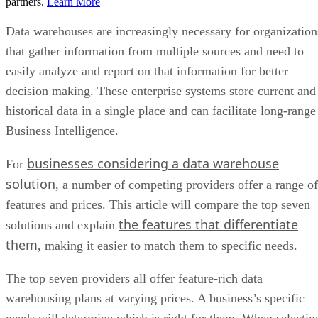
partners.
Learn More
Data warehouses are increasingly necessary for organization
that gather information from multiple sources and need to
easily analyze and report on that information for better
decision making. These enterprise systems store current and
historical data in a single place and can facilitate long-range
Business Intelligence.
businesses considering a data warehouse
For
solution
, a number of competing providers offer a range of
features and prices. This article will compare the top seven
the features that differentiate
solutions and explain
them
, making it easier to match them to specific needs.
The top seven providers all offer feature-rich data
warehousing plans at varying prices. A business’s specific