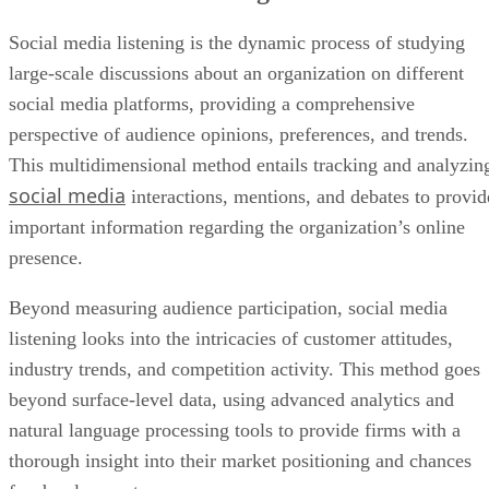
Social media listening is the dynamic process of studying
large-scale discussions about an organization on different
social media platforms, providing a comprehensive
perspective of audience opinions, preferences, and trends.
This multidimensional method entails tracking and analyzin
social media
interactions, mentions, and debates to provid
important information regarding the organization’s online
presence.
Beyond measuring audience participation, social media
listening looks into the intricacies of customer attitudes,
industry trends, and competition activity. This method goes
beyond surface-level data, using advanced analytics and
natural language processing tools to provide firms with a
thorough insight into their market positioning and chances