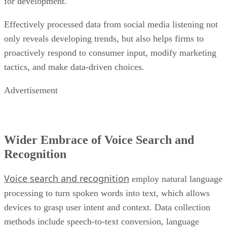
for development.
Effectively processed data from social media listening not
only reveals developing trends, but also helps firms to
proactively respond to consumer input, modify marketing
tactics, and make data-driven choices.
Advertisement
Wider Embrace of Voice Search and
Recognition
Voice search and recognition
employ natural language
processing to turn spoken words into text, which allows
devices to grasp user intent and context. Data collection
methods include speech-to-text conversion, language