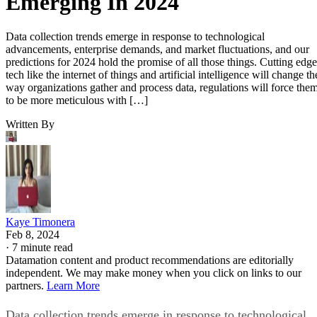
Emerging In 2024
Data collection trends emerge in response to technological
advancements, enterprise demands, and market fluctuations, and our
predictions for 2024 hold the promise of all those things. Cutting edge
tech like the internet of things and artificial intelligence will change th
way organizations gather and process data, regulations will force the
to be more meticulous with […]
Written By
Kaye Timonera
Feb 8, 2024
·
7 minute read
Datamation content and product recommendations are editorially
independent. We may make money when you click on links to our
partners.
Learn More
Data collection trends emerge in response to technological