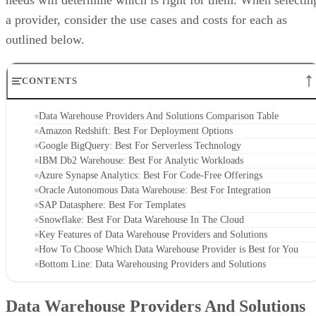
needs will determine which is right for them. When selectin
a provider, consider the use cases and costs for each as
outlined below.
CONTENTS
Data Warehouse Providers And Solutions Comparison Table
Amazon Redshift: Best For Deployment Options
Google BigQuery: Best For Serverless Technology
IBM Db2 Warehouse: Best For Analytic Workloads
Azure Synapse Analytics: Best For Code-Free Offerings
Oracle Autonomous Data Warehouse: Best For Integration
SAP Datasphere: Best For Templates
Snowflake: Best For Data Warehouse In The Cloud
Key Features of Data Warehouse Providers and Solutions
How To Choose Which Data Warehouse Provider is Best for You
Bottom Line: Data Warehousing Providers and Solutions
Data Warehouse Providers And Solutions