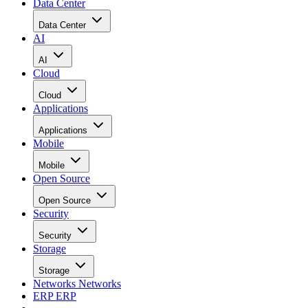
Data Center
Data Center
AI
AI
Cloud
Cloud
Applications
Applications
Mobile
Mobile
Open Source
Open Source
Security
Security
Storage
Storage
Networks
Networks
ERP
ERP