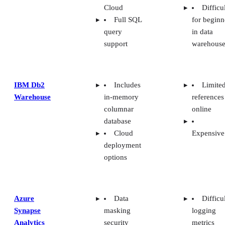
Cloud
Difficu
Full SQL
for beginn
query
in data
support
warehouse
IBM Db2
Includes
Limite
Warehouse
in-memory
references
columnar
online
database
Cloud
Expensive
deployment
options
Azure
Data
Difficu
Synapse
masking
logging
Analytics
security
metrics