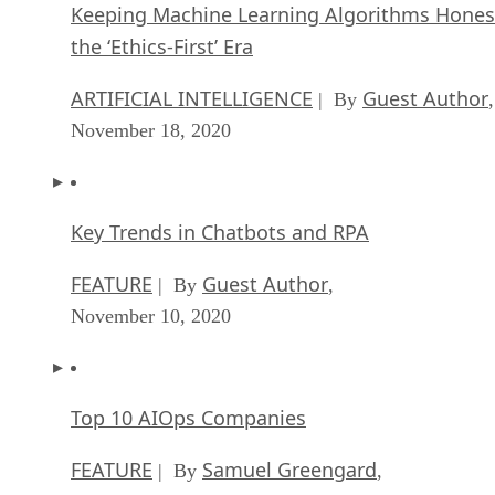
Keeping Machine Learning Algorithms Hones
the ‘Ethics-First’ Era
ARTIFICIAL INTELLIGENCE
Guest Author
| By
,
November 18, 2020
Key Trends in Chatbots and RPA
FEATURE
Guest Author
| By
,
November 10, 2020
Top 10 AIOps Companies
FEATURE
Samuel Greengard
| By
,