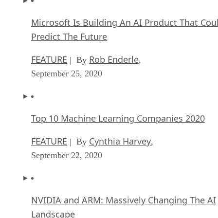
Microsoft Is Building An AI Product That Cou
Predict The Future
FEATURE
Rob Enderle
| By
,
September 25, 2020
Top 10 Machine Learning Companies 2020
FEATURE
Cynthia Harvey
| By
,
September 22, 2020
NVIDIA and ARM: Massively Changing The AI
Landscape