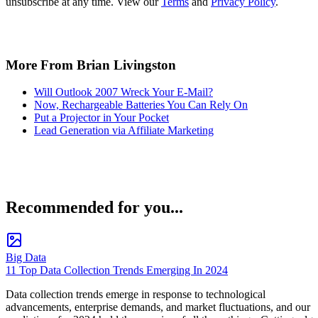
unsubscribe at any time. View our
Terms
and
Privacy Policy
.
More From Brian Livingston
Will Outlook 2007 Wreck Your E-Mail?
Now, Rechargeable Batteries You Can Rely On
Put a Projector in Your Pocket
Lead Generation via Affiliate Marketing
Recommended for you...
Big Data
11 Top Data Collection Trends Emerging In 2024
Data collection trends emerge in response to technological
advancements, enterprise demands, and market fluctuations, and our