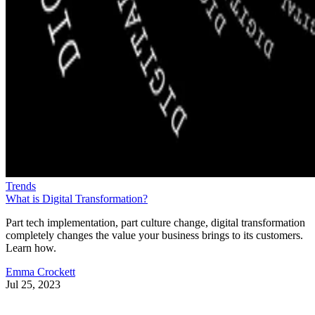
Trends
What is Digital Transformation?
Part tech implementation, part culture change, digital transformation
completely changes the value your business brings to its customers.
Learn how.
Emma Crockett
Jul 25, 2023