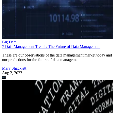
Big Data
7 Data Management Trends: The Future of Data Management
These are our observations of the data management market today and
our predictions for the future of data management.
Mary Shacklett
Aug 2, 2023