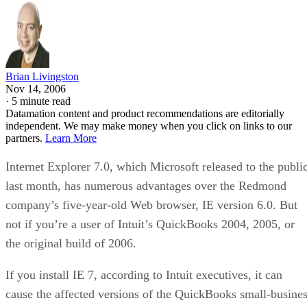
Brian Livingston
Nov 14, 2006
·
5 minute read
Datamation content and product recommendations are editorially
independent. We may make money when you click on links to our
partners.
Learn More
Internet Explorer 7.0, which Microsoft released to the publi
last month, has numerous advantages over the Redmond
company’s five-year-old Web browser, IE version 6.0. But
not if you’re a user of Intuit’s QuickBooks 2004, 2005, or
the original build of 2006.
If you install IE 7, according to Intuit executives, it can
cause the affected versions of the QuickBooks small-busine