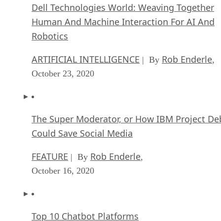
Dell Technologies World: Weaving Together
Human And Machine Interaction For AI And
Robotics
ARTIFICIAL INTELLIGENCE
Rob Enderle
| By
,
October 23, 2020
The Super Moderator, or How IBM Project De
Could Save Social Media
FEATURE
Rob Enderle
| By
,
October 16, 2020
Top 10 Chatbot Platforms