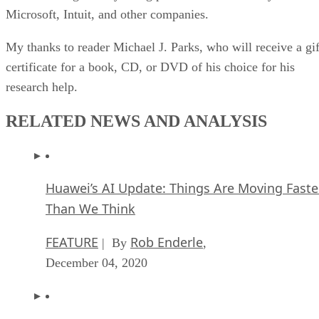
Microsoft, Intuit, and other companies.
My thanks to reader Michael J. Parks, who will receive a gif
certificate for a book, CD, or DVD of his choice for his
research help.
RELATED NEWS AND ANALYSIS
Huawei’s AI Update: Things Are Moving Faste
Than We Think
FEATURE
Rob Enderle
| By
,
December 04, 2020