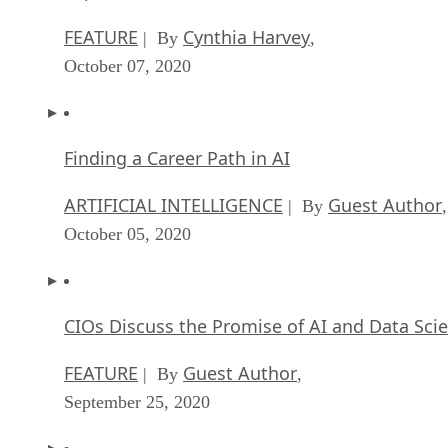
FEATURE
Cynthia Harvey
| By
,
October 07, 2020
Finding a Career Path in AI
ARTIFICIAL INTELLIGENCE
Guest Author
| By
,
October 05, 2020
CIOs Discuss the Promise of AI and Data Sci
FEATURE
Guest Author
| By
,
September 25, 2020