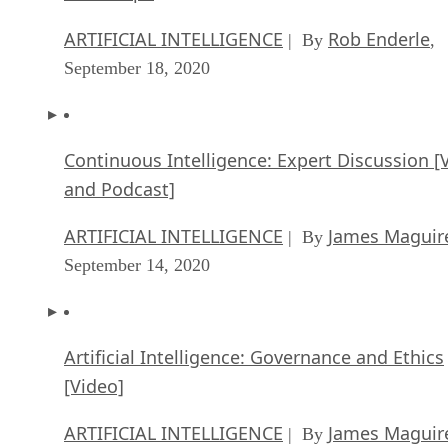
ARTIFICIAL INTELLIGENCE
Rob Enderle
| By
,
September 18, 2020
Continuous Intelligence: Expert Discussion [
and Podcast]
ARTIFICIAL INTELLIGENCE
James Maguir
| By
September 14, 2020
Artificial Intelligence: Governance and Ethics
[Video]
ARTIFICIAL INTELLIGENCE
James Maguir
| By