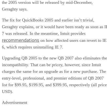
the 2005 version will be released by mid-December,
Geraghty says.
The fix for QuickBooks 2005 and earlier isn’t trivial,
Geraghty explains, or it would have been ready as soon as I
7 was released. In the meantime, Intuit provides
recommendations
on how affected users can revert to IE
6, which requires uninstalling IE 7.
Upgrading QB 2005 to the new QB 2007 also eliminates the
incompatibility. That can be pricey, however, since Intuit
charges the same for an upgrade as for a new purchase. The
entry-level, professional, and premier editions of QB 2007
list for $99.95, $199.95, and $399.95, respectively (all price
USD).
Advertisement