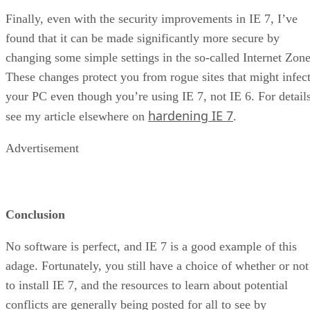
Finally, even with the security improvements in IE 7, I’ve
found that it can be made significantly more secure by
changing some simple settings in the so-called Internet Zone
These changes protect you from rogue sites that might infec
your PC even though you’re using IE 7, not IE 6. For details
hardening IE 7
see my article elsewhere on
.
Advertisement
Conclusion
No software is perfect, and IE 7 is a good example of this
adage. Fortunately, you still have a choice of whether or not
to install IE 7, and the resources to learn about potential
conflicts are generally being posted for all to see by