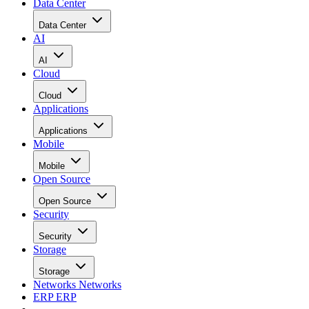
Data Center
Data Center
AI
AI
Cloud
Cloud
Applications
Applications
Mobile
Mobile
Open Source
Open Source
Security
Security
Storage
Storage
Networks
Networks
ERP
ERP