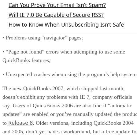
Can You Prove Your Email Isn’t Spam?
Will IE 7.0 Be Capable of Secure RSS?
How to Know When Unsubscribing Isn’t Safe
• Problems using “navigator” pages;
• “Page not found” errors when attempting to use some
QuickBooks features;
• Unexpected crashes when using the program’s help system
The new QuickBooks 2007, which shipped last month,
doesn’t exhibit any problems with IE 7, company officials
say. Users of QuickBooks 2006 are also fine if “automatic
updates” are enabled or you’ve manually updated the produc
Release 8
to
. Older versions, including QuickBooks 2004
and 2005, don’t yet have a workaround, but a free update fo