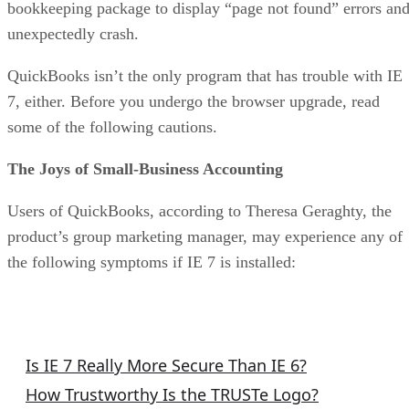
bookkeeping package to display “page not found” errors an
unexpectedly crash.
QuickBooks isn’t the only program that has trouble with IE
7, either. Before you undergo the browser upgrade, read
some of the following cautions.
The Joys of Small-Business Accounting
Users of QuickBooks, according to Theresa Geraghty, the
product’s group marketing manager, may experience any of
the following symptoms if IE 7 is installed:
More Executive Tech Columns
Is IE 7 Really More Secure Than IE 6?
How Trustworthy Is the TRUSTe Logo?