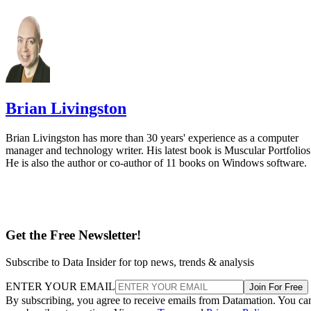
Brian Livingston
Brian Livingston has more than 30 years' experience as a computer
manager and technology writer. His latest book is Muscular Portfolios
He is also the author or co-author of 11 books on Windows software.
Get the Free Newsletter!
Subscribe to Data Insider for top news, trends & analysis
ENTER YOUR EMAIL
Join For Free
By subscribing, you agree to receive emails from Datamation. You ca