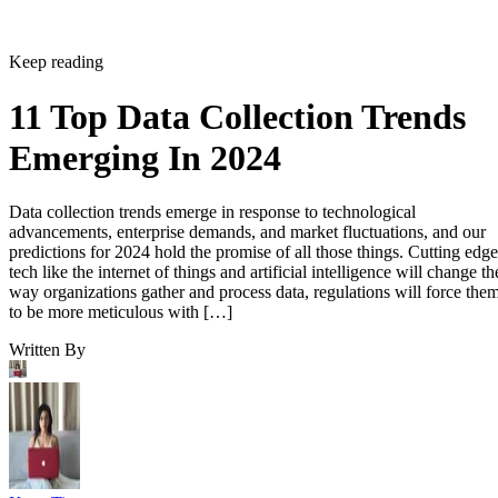
Keep reading
11 Top Data Collection Trends
Emerging In 2024
Data collection trends emerge in response to technological
advancements, enterprise demands, and market fluctuations, and our
predictions for 2024 hold the promise of all those things. Cutting edge
tech like the internet of things and artificial intelligence will change th
way organizations gather and process data, regulations will force the
to be more meticulous with […]
Written By