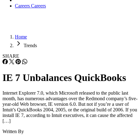
Careers
Careers
Home
Trends
SHARE
IE 7 Unbalances QuickBooks
Internet Explorer 7.0, which Microsoft released to the public last
month, has numerous advantages over the Redmond company’s five-
year-old Web browser, IE version 6.0. But not if you’re a user of
Intuit’s QuickBooks 2004, 2005, or the original build of 2006. If you
install IE 7, according to Intuit executives, it can cause the affected
[…]
Written By