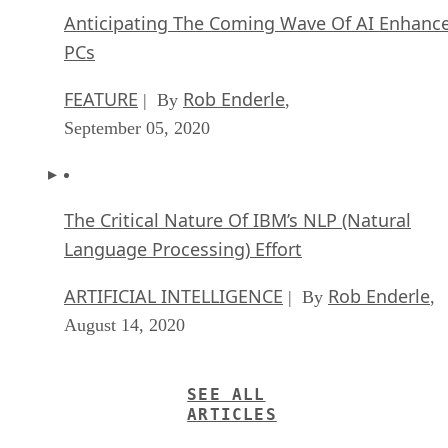
Anticipating The Coming Wave Of AI Enhanc
PCs
FEATURE
Rob Enderle
| By
,
September 05, 2020
The Critical Nature Of IBM’s NLP (Natural
Language Processing) Effort
ARTIFICIAL INTELLIGENCE
Rob Enderle
| By
,
August 14, 2020
SEE ALL
ARTICLES