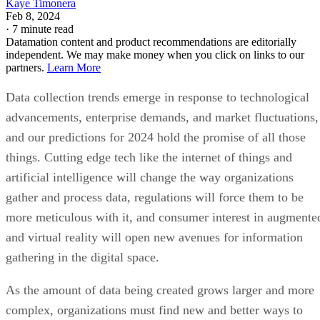
Kaye Timonera
Feb 8, 2024
·
7 minute read
Datamation content and product recommendations are editorially
independent. We may make money when you click on links to our
partners.
Learn More
Data collection trends emerge in response to technological
advancements, enterprise demands, and market fluctuations,
and our predictions for 2024 hold the promise of all those
things. Cutting edge tech like the internet of things and
artificial intelligence will change the way organizations
gather and process data, regulations will force them to be
more meticulous with it, and consumer interest in augmente
and virtual reality will open new avenues for information
gathering in the digital space.
As the amount of data being created grows larger and more
complex, organizations must find new and better ways to