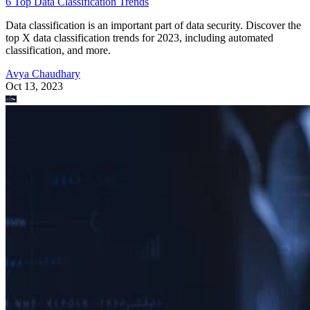
6 Top Data Classification Trends
Data classification is an important part of data security. Discover the
top X data classification trends for 2023, including automated
classification, and more.
Avya Chaudhary
Oct 13, 2023