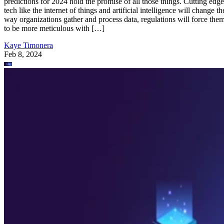
predictions for 2024 hold the promise of all those things. Cutting edge
tech like the internet of things and artificial intelligence will change th
way organizations gather and process data, regulations will force the
to be more meticulous with […]
Kaye Timonera
Feb 8, 2024