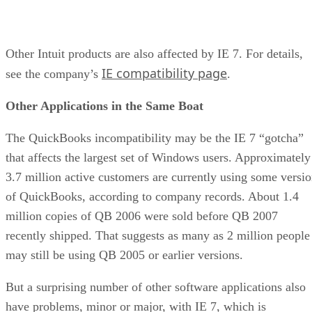
Other Intuit products are also affected by IE 7. For details,
IE compatibility page
see the company’s
.
Other Applications in the Same Boat
The QuickBooks incompatibility may be the IE 7 “gotcha”
that affects the largest set of Windows users. Approximately
3.7 million active customers are currently using some versi
of QuickBooks, according to company records. About 1.4
million copies of QB 2006 were sold before QB 2007
recently shipped. That suggests as many as 2 million people
may still be using QB 2005 or earlier versions.
But a surprising number of other software applications also
have problems, minor or major, with IE 7, which is