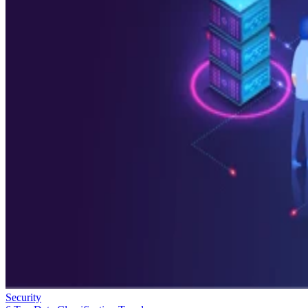
Security