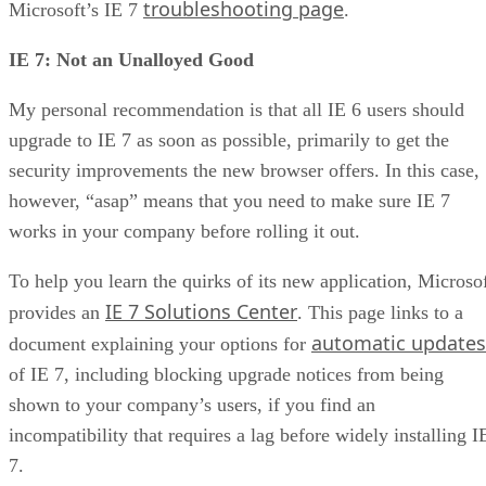
troubleshooting page
Microsoft’s IE 7
.
IE 7: Not an Unalloyed Good
My personal recommendation is that all IE 6 users should
upgrade to IE 7 as soon as possible, primarily to get the
security improvements the new browser offers. In this case,
however, “asap” means that you need to make sure IE 7
works in your company before rolling it out.
To help you learn the quirks of its new application, Microso
IE 7 Solutions Center
provides an
. This page links to a
automatic updates
document explaining your options for
of IE 7, including blocking upgrade notices from being
shown to your company’s users, if you find an
incompatibility that requires a lag before widely installing I
7.