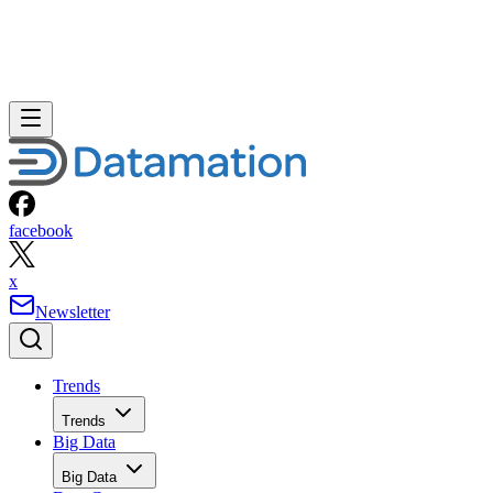
facebook
x
Newsletter
Trends
Trends
Big Data
Big Data