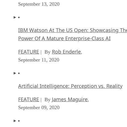
September 13, 2020
IBM Watson At The US Open: Showcasing Th
Power Of A Mature Enterprise-Class AI
FEATURE
Rob Enderle
| By
,
September 11, 2020
Artificial Intelligence: Perception vs. Reality
FEATURE
James Maguire
| By
,
September 09, 2020