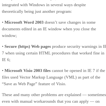
integrated with Windows in several ways despite
theoretically being just another program:
•
Microsoft Word 2003
doesn’t save changes in some
documents edited in an IE window when you close the
window;
•
Secure (https) Web pages
produce security warnings in I
7 when using certain HTML procedures that worked fine in
IE 6;
•
Microsoft Visio 2003 files
cannot be opened in IE 7 if the
files used Vector Markup Language (VML) as part of the
“Save as Web Page” feature of Visio.
These and many other problems are explained — sometimes
even with manual workarounds that you can apply — on