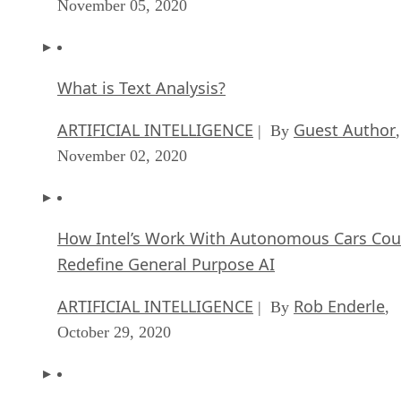
November 05, 2020
What is Text Analysis?
ARTIFICIAL INTELLIGENCE
Guest Author
| By
,
November 02, 2020
How Intel’s Work With Autonomous Cars Cou
Redefine General Purpose AI
ARTIFICIAL INTELLIGENCE
Rob Enderle
| By
,
October 29, 2020