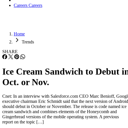
Careers
Careers
Home
Trends
SHARE
Ice Cream Sandwich to Debut i
Oct. or Nov.
Cnet: In an interview with Salesforce.com CEO Marc Benioff, Googl
executive chairman Eric Schmidt said that the next version of Androi
should debut in October or November. The release is code named ice
cream sandwich and combines elements of the Honeycomb and
Gingerbread versions of the mobile operating system. A previous
report on the topic […]