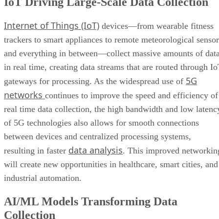
IoT Driving Large-Scale Data Collection
Internet of Things (IoT)
devices—from wearable fitness
trackers to smart appliances to remote meteorological sensor
and everything in between—collect massive amounts of dat
in real time, creating data streams that are routed through I
5G
gateways for processing. As the widespread use of
networks
continues to improve the speed and efficiency of
real time data collection, the high bandwidth and low latenc
of 5G technologies also allows for smooth connections
between devices and centralized processing systems,
data analysis
resulting in faster
. This improved networkin
will create new opportunities in healthcare, smart cities, and
industrial automation.
AI/ML Models Transforming Data
Collection