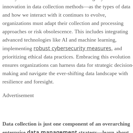
innovation in data collection methods—as the types of data
and how we interact with it continues to evolve,
organizations must adapt their collection and processing
approaches or risk obsolescence. This includes integrating
advanced technologies like AI and machine learning,
robust cybersecurity measures
implementing
, and
prioritizing ethical data practices. Embracing this evolution
ensures organizations can harness data for strategic decision
making and navigate the ever-shifting data landscape with
resilience and foresight.
Advertisement
Data collection is just one component of an overarching
data management
enterprise
strategy—learn about