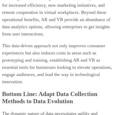
for increased efficiency, new marketing initiatives, and
remote cooperation in virtual workplaces. Beyond these
operational benefits, AR and VR provide an abundance of
data analytics options, allowing enterprises to get insights
from user interactions.
This data-driven approach not only improves consumer
experiences but also reduces costs in areas such as
prototyping and training, establishing AR and VR as
essential tools for businesses looking to elevate operations,
engage audiences, and lead the way in technological
innovation.
Bottom Line: Adapt Data Collection
Methods to Data Evolution
The dynamic nature of data necessitates agility and