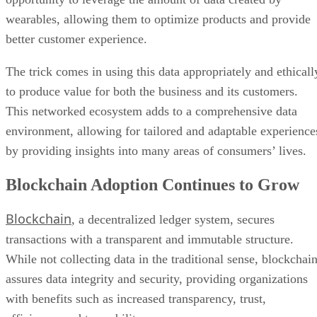
wearables, allowing them to optimize products and provide
better customer experience.
The trick comes in using this data appropriately and ethicall
to produce value for both the business and its customers.
This networked ecosystem adds to a comprehensive data
environment, allowing for tailored and adaptable experience
by providing insights into many areas of consumers’ lives.
Blockchain Adoption Continues to Grow
Blockchain
, a decentralized ledger system, secures
transactions with a transparent and immutable structure.
While not collecting data in the traditional sense, blockchai
assures data integrity and security, providing organizations
with benefits such as increased transparency, trust,