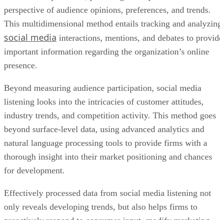
perspective of audience opinions, preferences, and trends.
This multidimensional method entails tracking and analyzin
social media
interactions, mentions, and debates to provid
important information regarding the organization’s online
presence.
Beyond measuring audience participation, social media
listening looks into the intricacies of customer attitudes,
industry trends, and competition activity. This method goes
beyond surface-level data, using advanced analytics and
natural language processing tools to provide firms with a
thorough insight into their market positioning and chances
for development.
Effectively processed data from social media listening not
only reveals developing trends, but also helps firms to