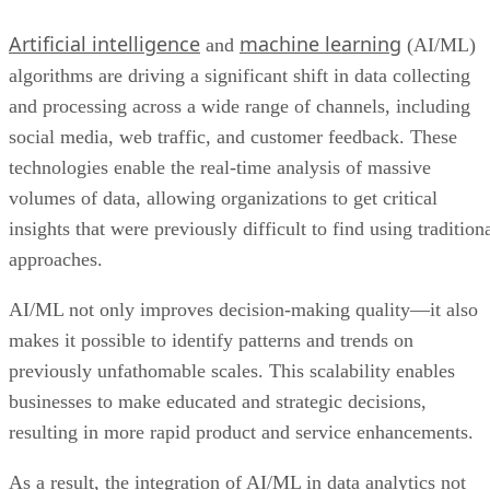
Artificial intelligence
machine learning
and
(AI/ML)
algorithms are driving a significant shift in data collecting
and processing across a wide range of channels, including
social media, web traffic, and customer feedback. These
technologies enable the real-time analysis of massive
volumes of data, allowing organizations to get critical
insights that were previously difficult to find using tradition
approaches.
AI/ML not only improves decision-making quality—it also
makes it possible to identify patterns and trends on
previously unfathomable scales. This scalability enables
businesses to make educated and strategic decisions,
resulting in more rapid product and service enhancements.
As a result, the integration of AI/ML in data analytics not