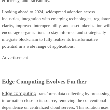
efficiency, and traceability.
Looking ahead to 2024, widespread adoption across
industries, integration with emerging technologies, regulato
clarity, improved interoperability, and asset tokenization wil
encourage organizations to stay informed and strategically
integrate blockchain to fully realize its transformative
potential in a wide range of applications.
Advertisement
Edge Computing Evolves Further
Edge computing
transforms data collecting by processing
information close to its source, removing the conventional
dependence on centralized cloud servers. This solution uses