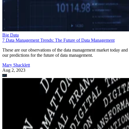
Big Data
7 Data Management Trends: The Future of Data Management
These are our observations of the data management market today and
our predictions for the future of data management.
Mary Shacklett
Aug 2, 2023