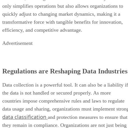
only simplifies operations but also allows organizations to
quickly adjust to changing market dynamics, making it a
transformative force with tangible benefits for innovation,
efficiency, and competitive advantage.
Advertisement
Regulations are Reshaping Data Industries
Data collection is a powerful tool. It can also be a liability if
the data is not handled or secured properly. As more
countries impose comprehensive rules and laws to regulate
data usage and sharing, organizations must implement stron
data classification
and protection measures to ensure that
they remain in compliance. Organizations are not just being