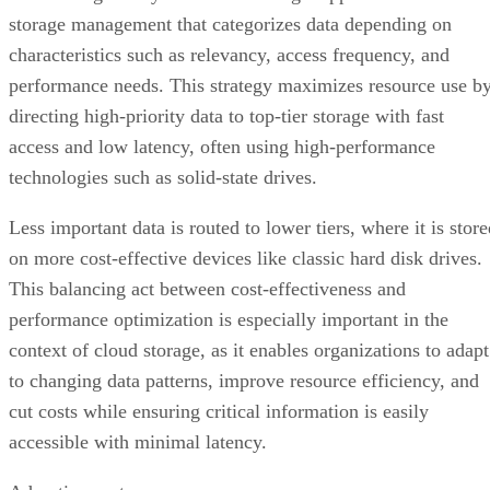
storage management that categorizes data depending on
characteristics such as relevancy, access frequency, and
performance needs. This strategy maximizes resource use b
directing high-priority data to top-tier storage with fast
access and low latency, often using high-performance
technologies such as solid-state drives.
Less important data is routed to lower tiers, where it is stor
on more cost-effective devices like classic hard disk drives.
This balancing act between cost-effectiveness and
performance optimization is especially important in the
context of cloud storage, as it enables organizations to adapt
to changing data patterns, improve resource efficiency, and
cut costs while ensuring critical information is easily
accessible with minimal latency.