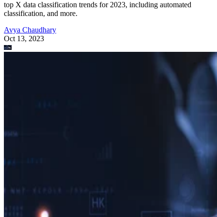
top X data classification trends for 2023, including automated
classification, and more.
Avya Chaudhary
Oct 13, 2023