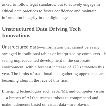
asked to follow legal standards, but to actively engage in
ethical data practices to foster confidence and maintain
information integrity in the digital age.
Unstructured Data Driving Tech
Innovations
Unstructured data
—information that cannot be easily
arranged in traditional tables or interpreted by computers—i
seeing unprecedented development in the corporate
environment, with a forecast increase of 175 zettabytes this
year. The limits of traditional data gathering approaches are
becoming clear in the face of this rise.
Emerging technologies such as AI/ML and computer vision
—a branch of AI that teaches robots to comprehend and
make judgments based on visual data—are playing