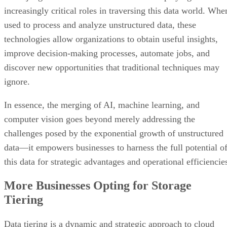
increasingly critical roles in traversing this data world. Whe
used to process and analyze unstructured data, these
technologies allow organizations to obtain useful insights,
improve decision-making processes, automate jobs, and
discover new opportunities that traditional techniques may
ignore.
In essence, the merging of AI, machine learning, and
computer vision goes beyond merely addressing the
challenges posed by the exponential growth of unstructured
data—it empowers businesses to harness the full potential o
this data for strategic advantages and operational efficiencie
More Businesses Opting for Storage
Tiering
Data tiering is a dynamic and strategic approach to cloud