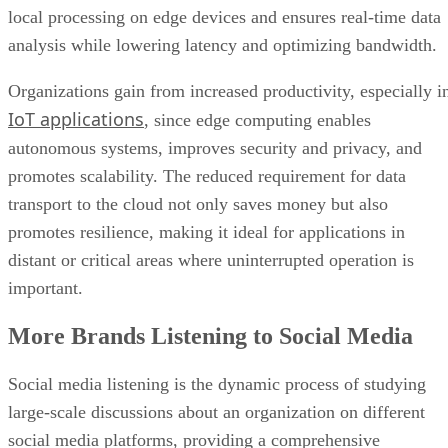
local processing on edge devices and ensures real-time data
analysis while lowering latency and optimizing bandwidth.
Organizations gain from increased productivity, especially i
IoT applications
, since edge computing enables
autonomous systems, improves security and privacy, and
promotes scalability. The reduced requirement for data
transport to the cloud not only saves money but also
promotes resilience, making it ideal for applications in
distant or critical areas where uninterrupted operation is
important.
More Brands Listening to Social Media
Social media listening is the dynamic process of studying
large-scale discussions about an organization on different
social media platforms, providing a comprehensive