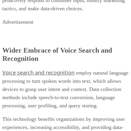
proactively respond to consumer input, modify marketing
tactics, and make data-driven choices.
Advertisement
Wider Embrace of Voice Search and
Recognition
Voice search and recognition
employ natural language
processing to turn spoken words into text, which allows
devices to grasp user intent and context. Data collection
methods include speech-to-text conversion, language
processing, user profiling, and query storing.
This technology benefits organizations by improving user
experiences, increasing accessibility, and providing data-