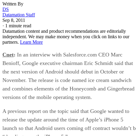
Written By
DS
Datamation Staff
Sep 8, 2011
·
1 minute read
Datamation content and product recommendations are editorially
independent. We may make money when you click on links to our
partners.
Learn More
Cnet
:
In an interview with Salesforce.com CEO Marc
Benioff, Google executive chairman Eric Schmidt said that
the next version of Android should debut in October or
November. The release is code named ice cream sandwich
and combines elements of the Honeycomb and Gingerbread
versions of the mobile operating system.
A previous report on the topic said that Google wanted to
release the update around the time of Apple’s iPhone 5
launch so that Android users coming off contract wouldn’t b