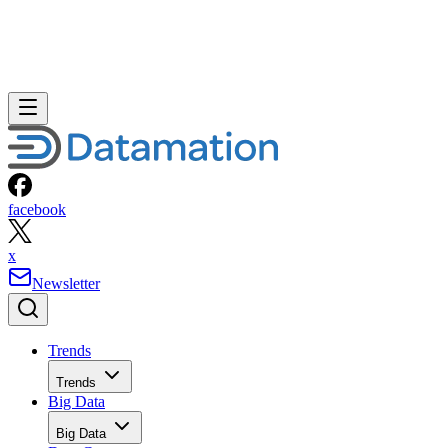
facebook
x
Newsletter
Trends
Trends
Big Data
Big Data