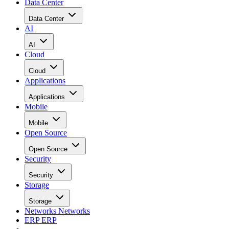
Data Center
Data Center
AI
AI
Cloud
Cloud
Applications
Applications
Mobile
Mobile
Open Source
Open Source
Security
Security
Storage
Storage
Networks
Networks
ERP
ERP