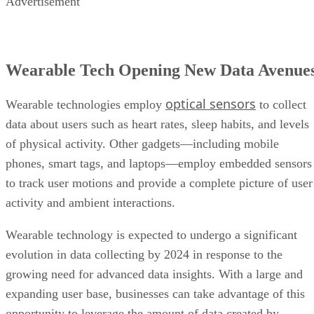
Advertisement
Wearable Tech Opening New Data Avenue
optical sensors
Wearable technologies employ
to collect
data about users such as heart rates, sleep habits, and levels
of physical activity. Other gadgets—including mobile
phones, smart tags, and laptops—employ embedded sensors
to track user motions and provide a complete picture of user
activity and ambient interactions.
Wearable technology is expected to undergo a significant
evolution in data collecting by 2024 in response to the
growing need for advanced data insights. With a large and
expanding user base, businesses can take advantage of this
opportunity to leverage the amount of data created by