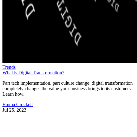
Trends
What is Digital Transformation?
Part tech implementation, part culture change, digital transformation
completely changes the value your business brings to its customers.
Learn how.
Emma Crockett
Jul 25, 2023