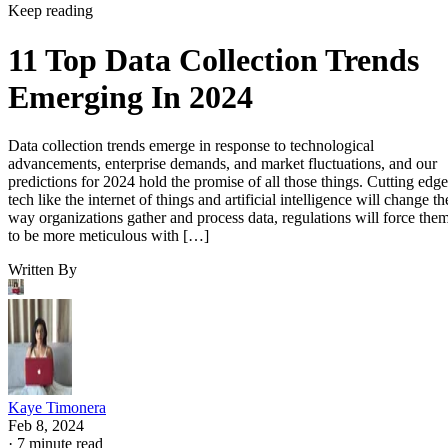
Keep reading
11 Top Data Collection Trends
Emerging In 2024
Data collection trends emerge in response to technological
advancements, enterprise demands, and market fluctuations, and our
predictions for 2024 hold the promise of all those things. Cutting edge
tech like the internet of things and artificial intelligence will change th
way organizations gather and process data, regulations will force the
to be more meticulous with […]
Written By
Kaye Timonera
Feb 8, 2024
·
7 minute read