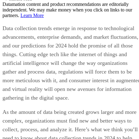
Datamation content and product recommendations are editorially
independent. We may make money when you click on links to our
partners.
Learn More
Data collection trends emerge in response to technological
advancements, enterprise demands, and market fluctuations,
and our predictions for 2024 hold the promise of all those
things. Cutting edge tech like the internet of things and
artificial intelligence will change the way organizations
gather and process data, regulations will force them to be
more meticulous with it, and consumer interest in augmente
and virtual reality will open new avenues for information
gathering in the digital space.
As the amount of data being created grows larger and more
complex, organizations must find new and better ways to
collect, process, and analyze it. Here’s what we think you’ll
need to know about data collection trends in 2024 to help