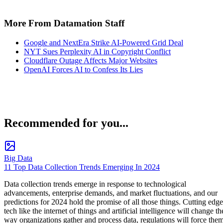
More From Datamation Staff
Google and NextEra Strike AI-Powered Grid Deal
NYT Sues Perplexity AI in Copyright Conflict
Cloudflare Outage Affects Major Websites
OpenAI Forces AI to Confess Its Lies
Recommended for you...
Big Data
11 Top Data Collection Trends Emerging In 2024
Data collection trends emerge in response to technological
advancements, enterprise demands, and market fluctuations, and our
predictions for 2024 hold the promise of all those things. Cutting edge
tech like the internet of things and artificial intelligence will change th
way organizations gather and process data, regulations will force the