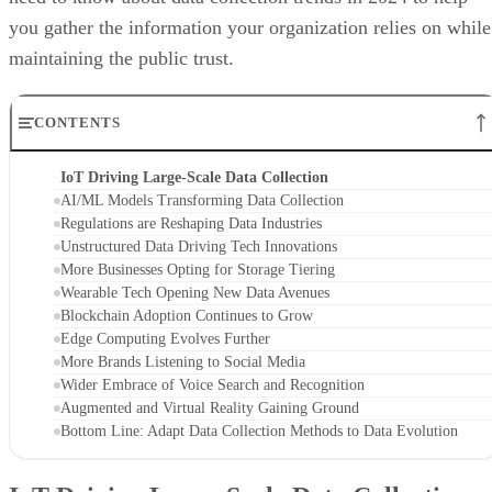
you gather the information your organization relies on while
maintaining the public trust.
CONTENTS
IoT Driving Large-Scale Data Collection
AI/ML Models Transforming Data Collection
Regulations are Reshaping Data Industries
Unstructured Data Driving Tech Innovations
More Businesses Opting for Storage Tiering
Wearable Tech Opening New Data Avenues
Blockchain Adoption Continues to Grow
Edge Computing Evolves Further
More Brands Listening to Social Media
Wider Embrace of Voice Search and Recognition
Augmented and Virtual Reality Gaining Ground
Bottom Line: Adapt Data Collection Methods to Data Evolution