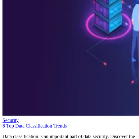
Security
6 Top Data Classification Trends
Data classification is an important part of data security. Discover the