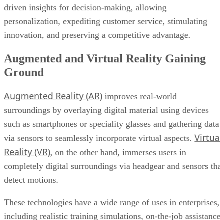
driven insights for decision-making, allowing
personalization, expediting customer service, stimulating
innovation, and preserving a competitive advantage.
Augmented and Virtual Reality Gaining
Ground
Augmented Reality (AR)
improves real-world
surroundings by overlaying digital material using devices
such as smartphones or speciality glasses and gathering data
Virtua
via sensors to seamlessly incorporate virtual aspects.
Reality (VR)
, on the other hand, immerses users in
completely digital surroundings via headgear and sensors th
detect motions.
These technologies have a wide range of uses in enterprises,
including realistic training simulations, on-the-job assistanc