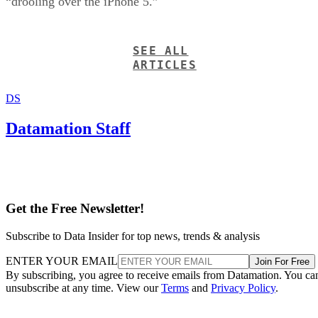
“drooling over the iPhone 5.”
SEE ALL
ARTICLES
DS
Datamation Staff
Get the Free Newsletter!
Subscribe to Data Insider for top news, trends & analysis
ENTER YOUR EMAIL
Join For Free
By subscribing, you agree to receive emails from Datamation. You ca
unsubscribe at any time. View our
Terms
and
Privacy Policy
.