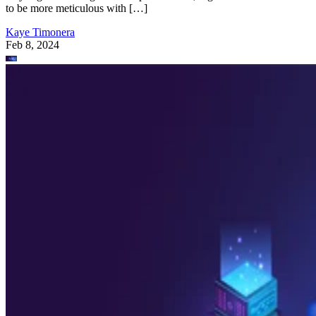
to be more meticulous with […]
Kaye Timonera
Feb 8, 2024