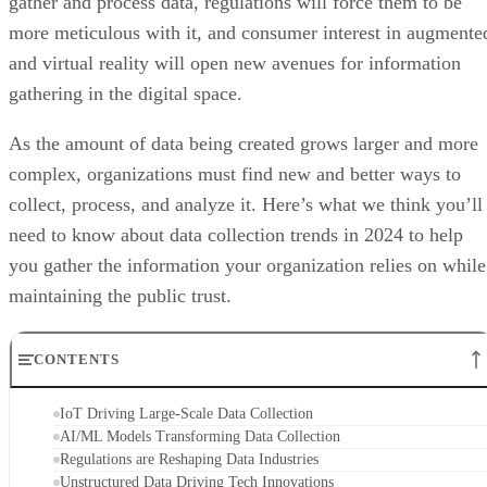
gather and process data, regulations will force them to be
more meticulous with it, and consumer interest in augmente
and virtual reality will open new avenues for information
gathering in the digital space.
As the amount of data being created grows larger and more
complex, organizations must find new and better ways to
collect, process, and analyze it. Here’s what we think you’ll
need to know about data collection trends in 2024 to help
you gather the information your organization relies on while
maintaining the public trust.
CONTENTS
IoT Driving Large-Scale Data Collection
AI/ML Models Transforming Data Collection
Regulations are Reshaping Data Industries
Unstructured Data Driving Tech Innovations