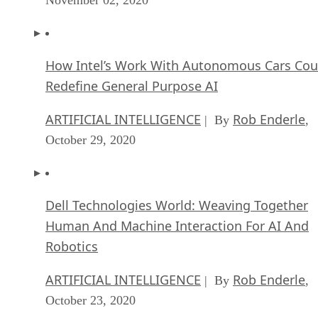
How Intel’s Work With Autonomous Cars Cou
Redefine General Purpose AI
ARTIFICIAL INTELLIGENCE
Rob Enderle
| By
,
October 29, 2020
Dell Technologies World: Weaving Together
Human And Machine Interaction For AI And
Robotics
ARTIFICIAL INTELLIGENCE
Rob Enderle
| By
,
October 23, 2020