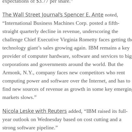
expectations of $3.77 per share.”
The Wall Street Journal’s Spencer E. Ante
noted,
“International Business Machines Corp. posted a fifth-
straight quarterly decline in revenue, underscoring the
challenge Chief Executive Virginia Rometty faces getting th
technology giant’s sales growing again. IBM remains a key
provider of computer hardware, software and services to big
corporations and governments around the world. But the
Armonk, N.Y., company faces new competitors who rent
computing power and software over the Internet, and has to
find new sources of revenue as growth in some key emergin
markets slows.”
Nicola Leske with Reuters
added, “IBM raised its full-
year outlook on Wednesday based on cost cutting and a
strong software pipeline.”