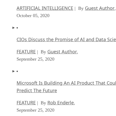
ARTIFICIAL INTELLIGENCE
Guest Author
| By
,
October 05, 2020
CIOs Discuss the Promise of AI and Data Sci
FEATURE
Guest Author
| By
,
September 25, 2020
Microsoft Is Building An AI Product That Cou
Predict The Future
FEATURE
Rob Enderle
| By
,
September 25, 2020