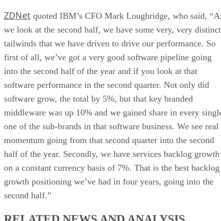
ZDNet
quoted IBM’s CFO Mark Loughridge, who said, “A
we look at the second half, we have some very, very distinct
tailwinds that we have driven to drive our performance. So
first of all, we’ve got a very good software pipeline going
into the second half of the year and if you look at that
software performance in the second quarter. Not only did
software grow, the total by 5%, but that key branded
middleware was up 10% and we gained share in every singl
one of the sub-brands in that software business. We see real
momentum going from that second quarter into the second
half of the year. Secondly, we have services backlog growth
on a constant currency basis of 7%. That is the best backlog
growth positioning we’ve had in four years, going into the
second half.”
RELATED NEWS AND ANALYSIS