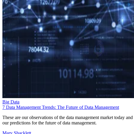
Big Data
7 Data Management Trends: The Future of Data Management
These are our observations of the data management market today and
our predictions for the future of data management.
Mary Shacklett