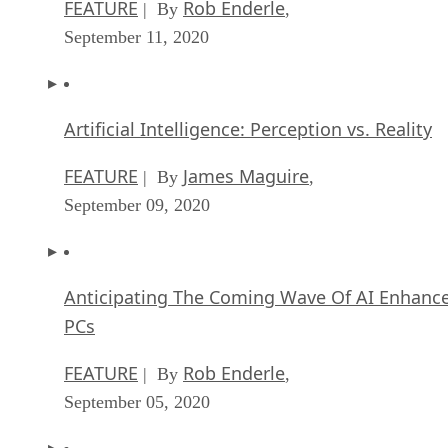
FEATURE
Rob Enderle
| By
,
September 11, 2020
Artificial Intelligence: Perception vs. Reality
FEATURE
James Maguire
| By
,
September 09, 2020
Anticipating The Coming Wave Of AI Enhanc
PCs
FEATURE
Rob Enderle
| By
,
September 05, 2020