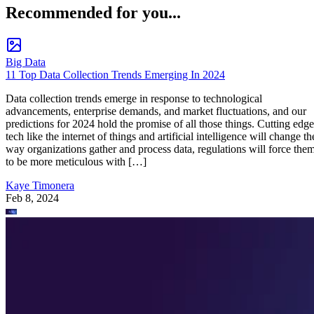
Recommended for you...
Big Data
11 Top Data Collection Trends Emerging In 2024
Data collection trends emerge in response to technological
advancements, enterprise demands, and market fluctuations, and our
predictions for 2024 hold the promise of all those things. Cutting edge
tech like the internet of things and artificial intelligence will change th
way organizations gather and process data, regulations will force the
to be more meticulous with […]
Kaye Timonera
Feb 8, 2024