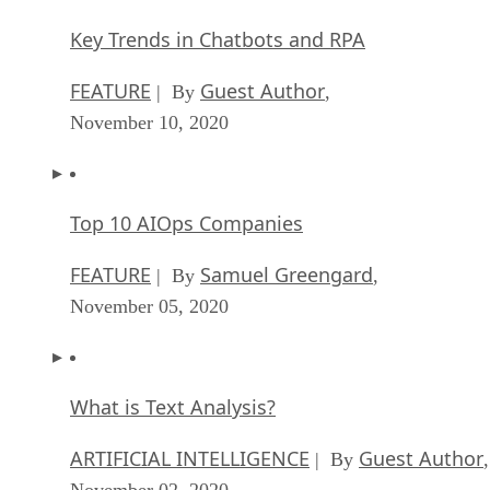
Key Trends in Chatbots and RPA
FEATURE
Guest Author
| By
,
November 10, 2020
Top 10 AIOps Companies
FEATURE
Samuel Greengard
| By
,
November 05, 2020
What is Text Analysis?
ARTIFICIAL INTELLIGENCE
Guest Author
| By
,
November 02, 2020