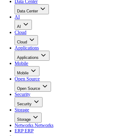
Data Center
Data Center
AI
AI
Cloud
Cloud
Applications
Applications
Mobile
Mobile
Open Source
Open Source
Security
Security
Storage
Storage
Networks
Networks
ERP
ERP