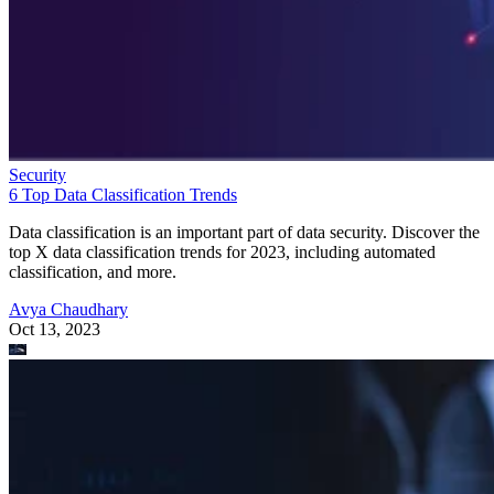
Security
6 Top Data Classification Trends
Data classification is an important part of data security. Discover the
top X data classification trends for 2023, including automated
classification, and more.
Avya Chaudhary
Oct 13, 2023