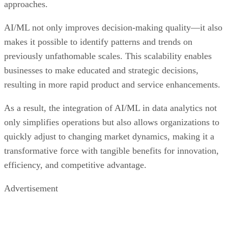
approaches.
AI/ML not only improves decision-making quality—it also
makes it possible to identify patterns and trends on
previously unfathomable scales. This scalability enables
businesses to make educated and strategic decisions,
resulting in more rapid product and service enhancements.
As a result, the integration of AI/ML in data analytics not
only simplifies operations but also allows organizations to
quickly adjust to changing market dynamics, making it a
transformative force with tangible benefits for innovation,
efficiency, and competitive advantage.
Advertisement