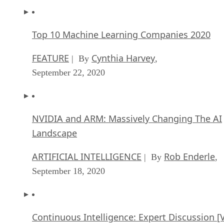
Top 10 Machine Learning Companies 2020
FEATURE
Cynthia Harvey
| By
,
September 22, 2020
NVIDIA and ARM: Massively Changing The AI
Landscape
ARTIFICIAL INTELLIGENCE
Rob Enderle
| By
,
September 18, 2020
Continuous Intelligence: Expert Discussion [