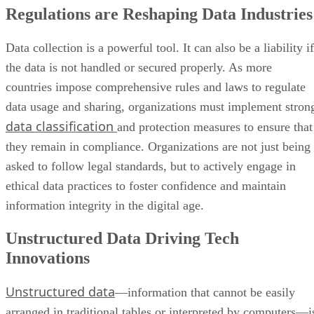
Regulations are Reshaping Data Industries
Data collection is a powerful tool. It can also be a liability if
the data is not handled or secured properly. As more
countries impose comprehensive rules and laws to regulate
data usage and sharing, organizations must implement stron
data classification
and protection measures to ensure that
they remain in compliance. Organizations are not just being
asked to follow legal standards, but to actively engage in
ethical data practices to foster confidence and maintain
information integrity in the digital age.
Unstructured Data Driving Tech
Innovations
Unstructured data
—information that cannot be easily
arranged in traditional tables or interpreted by computers—i