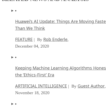
Huawei’s AI Update: Things Are Moving Faste
Than We Think
FEATURE
Rob Enderle
| By
,
December 04, 2020
Keeping Machine Learning Algorithms Hones
the ‘Ethics-First’ Era
ARTIFICIAL INTELLIGENCE
Guest Author
| By
,
November 18, 2020