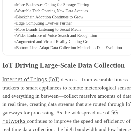
More Businesses Opting for Storage Tiering
Wearable Tech Opening New Data Avenues
Blockchain Adoption Continues to Grow
Edge Computing Evolves Further
More Brands Listening to Social Media
Wider Embrace of Voice Search and Recognition
Augmented and Virtual Reality Gaining Ground
Bottom Line: Adapt Data Collection Methods to Data Evolution
IoT Driving Large-Scale Data Collection
Internet of Things (IoT)
devices—from wearable fitness
trackers to smart appliances to remote meteorological sensor
and everything in between—collect massive amounts of dat
in real time, creating data streams that are routed through I
5G
gateways for processing. As the widespread use of
networks
continues to improve the speed and efficiency of
real time data collection, the high bandwidth and low latenc