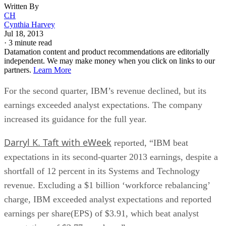
Written By
CH
Cynthia Harvey
Jul 18, 2013
·
3 minute read
Datamation content and product recommendations are editorially
independent. We may make money when you click on links to our
partners.
Learn More
For the second quarter, IBM’s revenue declined, but its
earnings exceeded analyst expectations. The company
increased its guidance for the full year.
Darryl K. Taft with eWeek
reported, “IBM beat
expectations in its second-quarter 2013 earnings, despite a
shortfall of 12 percent in its Systems and Technology
revenue. Excluding a $1 billion ‘workforce rebalancing’
charge, IBM exceeded analyst expectations and reported
earnings per share(EPS) of $3.91, which beat analyst