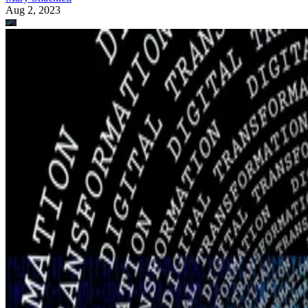
Aug 2, 2023