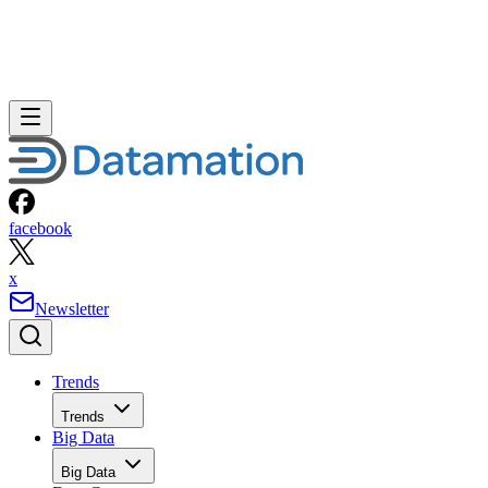
facebook
x
Newsletter
Trends
Trends
Big Data
Big Data