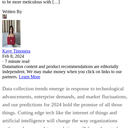
to be more meticulous with […]
Written By
Kaye Timonera
Feb 8, 2024
·
7 minute read
Datamation content and product recommendations are editorially
independent. We may make money when you click on links to our
partners.
Learn More
Data collection trends emerge in response to technological
advancements, enterprise demands, and market fluctuations,
and our predictions for 2024 hold the promise of all those
things. Cutting edge tech like the internet of things and
artificial intelligence will change the way organizations