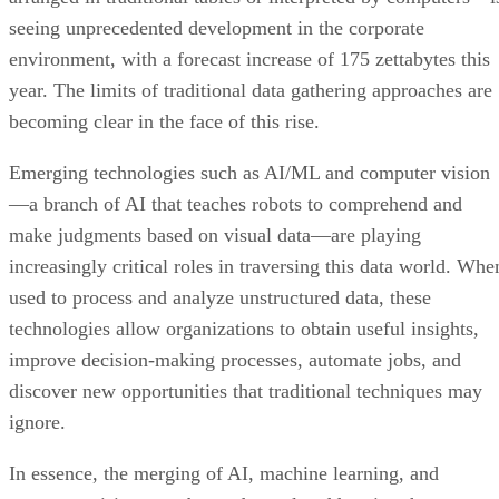
seeing unprecedented development in the corporate
environment, with a forecast increase of 175 zettabytes this
year. The limits of traditional data gathering approaches are
becoming clear in the face of this rise.
Emerging technologies such as AI/ML and computer vision
—a branch of AI that teaches robots to comprehend and
make judgments based on visual data—are playing
increasingly critical roles in traversing this data world. Whe
used to process and analyze unstructured data, these
technologies allow organizations to obtain useful insights,
improve decision-making processes, automate jobs, and
discover new opportunities that traditional techniques may
ignore.
In essence, the merging of AI, machine learning, and