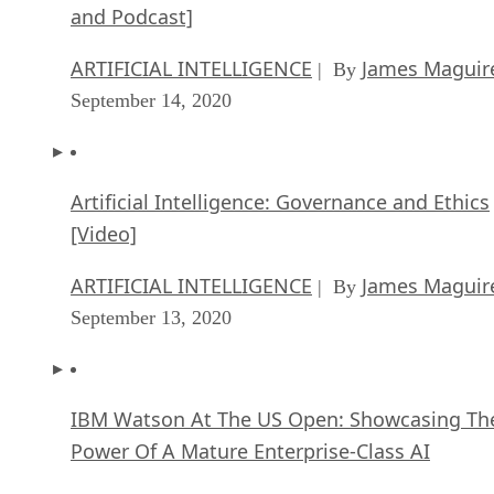
and Podcast]
ARTIFICIAL INTELLIGENCE
James Maguir
| By
September 14, 2020
Artificial Intelligence: Governance and Ethics
[Video]
ARTIFICIAL INTELLIGENCE
James Maguir
| By
September 13, 2020
IBM Watson At The US Open: Showcasing Th
Power Of A Mature Enterprise-Class AI