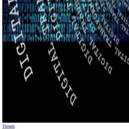
Trends