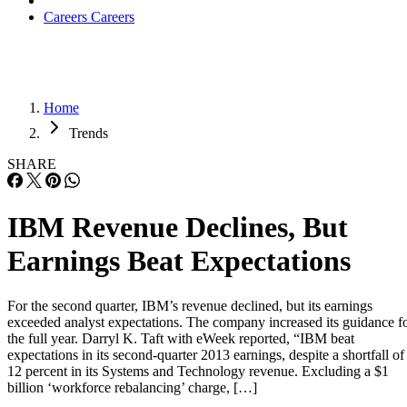
Careers
Careers
Home
Trends
SHARE
IBM Revenue Declines, But
Earnings Beat Expectations
For the second quarter, IBM’s revenue declined, but its earnings
exceeded analyst expectations. The company increased its guidance f
the full year. Darryl K. Taft with eWeek reported, “IBM beat
expectations in its second-quarter 2013 earnings, despite a shortfall of
12 percent in its Systems and Technology revenue. Excluding a $1
billion ‘workforce rebalancing’ charge, […]