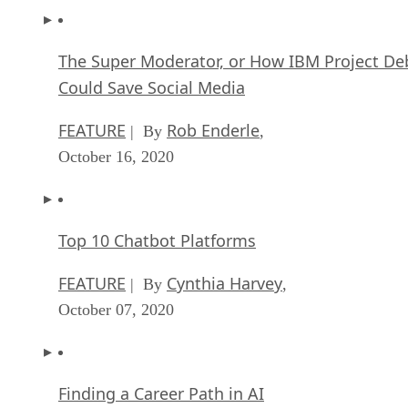
The Super Moderator, or How IBM Project De
Could Save Social Media
FEATURE
Rob Enderle
| By
,
October 16, 2020
Top 10 Chatbot Platforms
FEATURE
Cynthia Harvey
| By
,
October 07, 2020
Finding a Career Path in AI