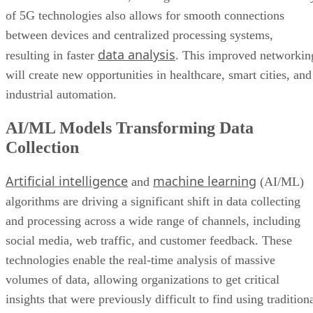
of 5G technologies also allows for smooth connections
between devices and centralized processing systems,
data analysis
resulting in faster
. This improved networkin
will create new opportunities in healthcare, smart cities, and
industrial automation.
AI/ML Models Transforming Data
Collection
Artificial intelligence
machine learning
and
(AI/ML)
algorithms are driving a significant shift in data collecting
and processing across a wide range of channels, including
social media, web traffic, and customer feedback. These
technologies enable the real-time analysis of massive
volumes of data, allowing organizations to get critical
insights that were previously difficult to find using tradition