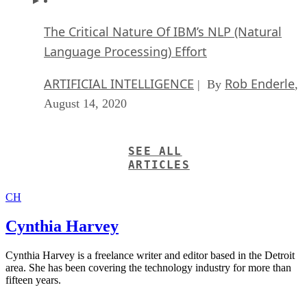
The Critical Nature Of IBM’s NLP (Natural
Language Processing) Effort
ARTIFICIAL INTELLIGENCE
Rob Enderle
| By
,
August 14, 2020
SEE ALL
ARTICLES
CH
Cynthia Harvey
Cynthia Harvey is a freelance writer and editor based in the Detroit
area. She has been covering the technology industry for more than
fifteen years.