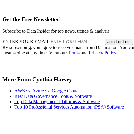
Get the Free Newsletter!
Subscribe to Data Insider for top news, trends & analysis
ENTER YOUR EMAIL
Join For Free
By subscribing, you agree to receive emails from Datamation. You ca
unsubscribe at any time. View our
Terms
and
Privacy Policy
.
More From Cynthia Harvey
AWS vs. Azure vs. Google Cloud
Best Data Governance Tools & Software
Top Data Management Platforms & Software
Top 10 Professional Services Automation (PSA) Software