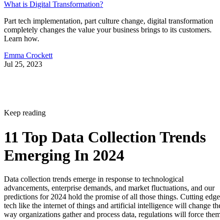
What is Digital Transformation?
Part tech implementation, part culture change, digital transformation
completely changes the value your business brings to its customers.
Learn how.
Emma Crockett
Jul 25, 2023
Keep reading
11 Top Data Collection Trends
Emerging In 2024
Data collection trends emerge in response to technological
advancements, enterprise demands, and market fluctuations, and our
predictions for 2024 hold the promise of all those things. Cutting edge
tech like the internet of things and artificial intelligence will change th
way organizations gather and process data, regulations will force the