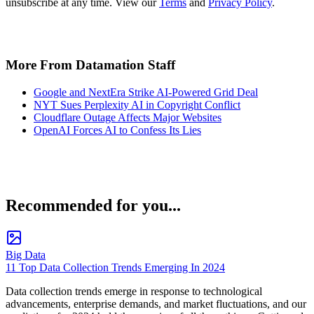
unsubscribe at any time. View our
Terms
and
Privacy Policy
.
More From Datamation Staff
Google and NextEra Strike AI-Powered Grid Deal
NYT Sues Perplexity AI in Copyright Conflict
Cloudflare Outage Affects Major Websites
OpenAI Forces AI to Confess Its Lies
Recommended for you...
Big Data
11 Top Data Collection Trends Emerging In 2024
Data collection trends emerge in response to technological
advancements, enterprise demands, and market fluctuations, and our