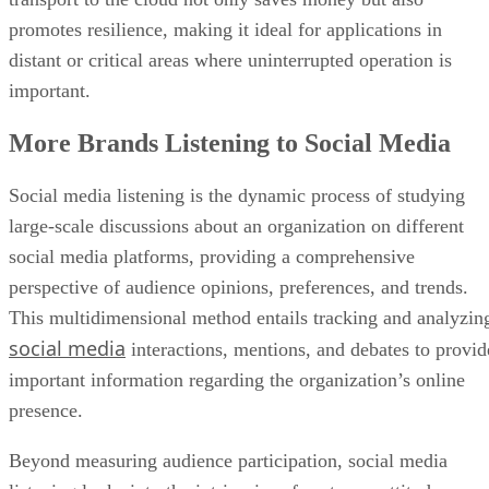
promotes resilience, making it ideal for applications in
distant or critical areas where uninterrupted operation is
important.
More Brands Listening to Social Media
Social media listening is the dynamic process of studying
large-scale discussions about an organization on different
social media platforms, providing a comprehensive
perspective of audience opinions, preferences, and trends.
This multidimensional method entails tracking and analyzin
social media
interactions, mentions, and debates to provid
important information regarding the organization’s online
presence.
Beyond measuring audience participation, social media