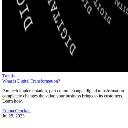
Trends
What is Digital Transformation?
Part tech implementation, part culture change, digital transformation
completely changes the value your business brings to its customers.
Learn how.
Emma Crockett
Jul 25, 2023