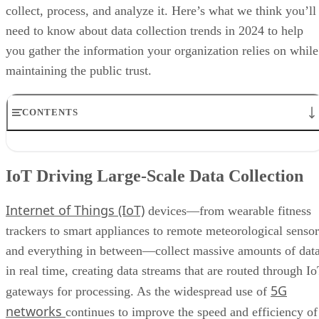
collect, process, and analyze it. Here’s what we think you’ll
need to know about data collection trends in 2024 to help
you gather the information your organization relies on while
maintaining the public trust.
CONTENTS
IoT Driving Large-Scale Data Collection
AI/ML Models Transforming Data Collection
IoT Driving Large-Scale Data Collection
Regulations are Reshaping Data Industries
Unstructured Data Driving Tech Innovations
Internet of Things (IoT)
More Businesses Opting for Storage Tiering
devices—from wearable fitness
Wearable Tech Opening New Data Avenues
trackers to smart appliances to remote meteorological sensor
Blockchain Adoption Continues to Grow
and everything in between—collect massive amounts of dat
Edge Computing Evolves Further
More Brands Listening to Social Media
in real time, creating data streams that are routed through I
Wider Embrace of Voice Search and Recognition
5G
gateways for processing. As the widespread use of
Augmented and Virtual Reality Gaining Ground
networks
continues to improve the speed and efficiency of
Bottom Line: Adapt Data Collection Methods to Data Evolution