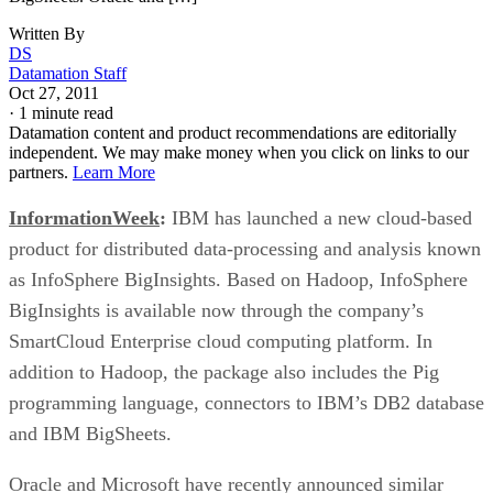
Written By
DS
Datamation Staff
Oct 27, 2011
·
1 minute read
Datamation content and product recommendations are editorially
independent. We may make money when you click on links to our
partners.
Learn More
InformationWeek
:
IBM has launched a new cloud-based
product for distributed data-processing and analysis known
as InfoSphere BigInsights. Based on Hadoop, InfoSphere
BigInsights is available now through the company’s
SmartCloud Enterprise cloud computing platform. In
addition to Hadoop, the package also includes the Pig
programming language, connectors to IBM’s DB2 database
and IBM BigSheets.
Oracle and Microsoft have recently announced similar