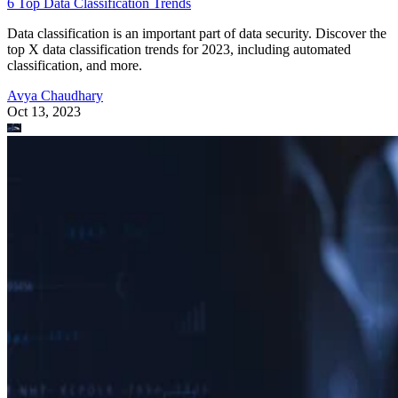
6 Top Data Classification Trends
Data classification is an important part of data security. Discover the
top X data classification trends for 2023, including automated
classification, and more.
Avya Chaudhary
Oct 13, 2023