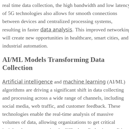
real time data collection, the high bandwidth and low latenc
of 5G technologies also allows for smooth connections
between devices and centralized processing systems,
data analysis
resulting in faster
. This improved networkin
will create new opportunities in healthcare, smart cities, and
industrial automation.
AI/ML Models Transforming Data
Collection
Artificial intelligence
machine learning
and
(AI/ML)
algorithms are driving a significant shift in data collecting
and processing across a wide range of channels, including
social media, web traffic, and customer feedback. These
technologies enable the real-time analysis of massive
volumes of data, allowing organizations to get critical