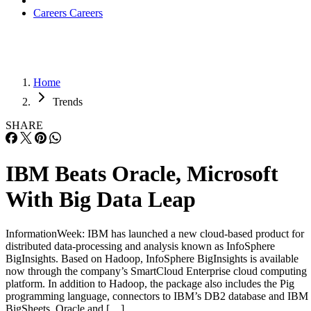
Careers
Careers
Home
Trends
SHARE
IBM Beats Oracle, Microsoft
With Big Data Leap
InformationWeek: IBM has launched a new cloud-based product for
distributed data-processing and analysis known as InfoSphere
BigInsights. Based on Hadoop, InfoSphere BigInsights is available
now through the company’s SmartCloud Enterprise cloud computing
platform. In addition to Hadoop, the package also includes the Pig
programming language, connectors to IBM’s DB2 database and IBM
BigSheets. Oracle and […]