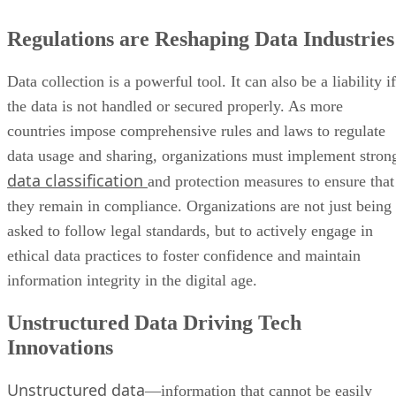
Regulations are Reshaping Data Industries
Data collection is a powerful tool. It can also be a liability if
the data is not handled or secured properly. As more
countries impose comprehensive rules and laws to regulate
data usage and sharing, organizations must implement stron
data classification
and protection measures to ensure that
they remain in compliance. Organizations are not just being
asked to follow legal standards, but to actively engage in
ethical data practices to foster confidence and maintain
information integrity in the digital age.
Unstructured Data Driving Tech
Innovations
Unstructured data
—information that cannot be easily