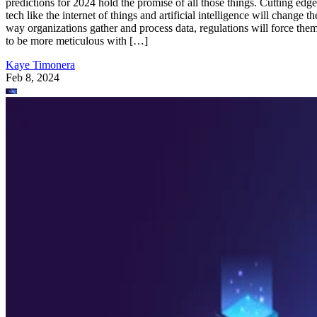
predictions for 2024 hold the promise of all those things. Cutting edge
tech like the internet of things and artificial intelligence will change th
way organizations gather and process data, regulations will force the
to be more meticulous with […]
Kaye Timonera
Feb 8, 2024