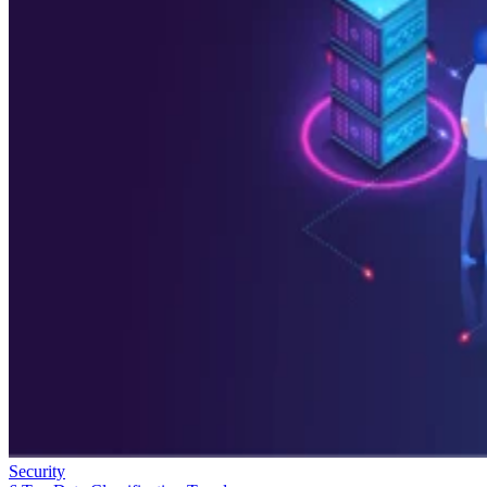
Security