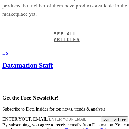
products, but neither of them have products available in the
marketplace yet.
SEE ALL
ARTICLES
DS
Datamation Staff
Get the Free Newsletter!
Subscribe to Data Insider for top news, trends & analysis
ENTER YOUR EMAIL
Join For Free
By subscribing, you agree to receive emails from Datamation. You ca