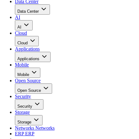
Data Center
Data Center
AI
AI
Cloud
Cloud
Applications
Applications
Mobile
Mobile
Open Source
Open Source
Security
Security
Storage
Storage
Networks
Networks
ERP
ERP