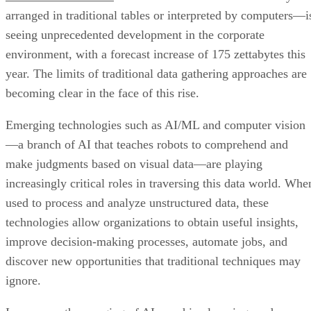
arranged in traditional tables or interpreted by computers—i
seeing unprecedented development in the corporate
environment, with a forecast increase of 175 zettabytes this
year. The limits of traditional data gathering approaches are
becoming clear in the face of this rise.
Emerging technologies such as AI/ML and computer vision
—a branch of AI that teaches robots to comprehend and
make judgments based on visual data—are playing
increasingly critical roles in traversing this data world. Whe
used to process and analyze unstructured data, these
technologies allow organizations to obtain useful insights,
improve decision-making processes, automate jobs, and
discover new opportunities that traditional techniques may
ignore.