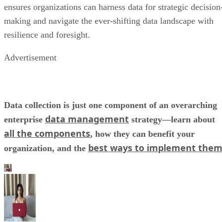
ensures organizations can harness data for strategic decision
making and navigate the ever-shifting data landscape with
resilience and foresight.
Advertisement
Data collection is just one component of an overarching
data management
enterprise
strategy—learn about
all the components
, how they can benefit your
best ways to implement the
organization, and the