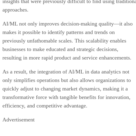
insights that were previously difficult to find using tradition
approaches.
AI/ML not only improves decision-making quality—it also
makes it possible to identify patterns and trends on
previously unfathomable scales. This scalability enables
businesses to make educated and strategic decisions,
resulting in more rapid product and service enhancements.
As a result, the integration of AI/ML in data analytics not
only simplifies operations but also allows organizations to
quickly adjust to changing market dynamics, making it a
transformative force with tangible benefits for innovation,
efficiency, and competitive advantage.
Advertisement