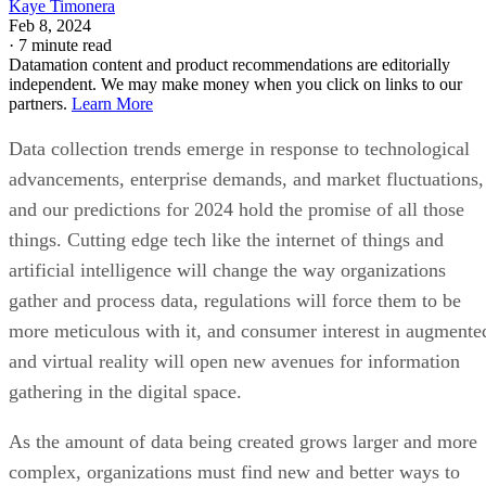
Kaye Timonera
Feb 8, 2024
·
7 minute read
Datamation content and product recommendations are editorially
independent. We may make money when you click on links to our
partners.
Learn More
Data collection trends emerge in response to technological
advancements, enterprise demands, and market fluctuations,
and our predictions for 2024 hold the promise of all those
things. Cutting edge tech like the internet of things and
artificial intelligence will change the way organizations
gather and process data, regulations will force them to be
more meticulous with it, and consumer interest in augmente
and virtual reality will open new avenues for information
gathering in the digital space.
As the amount of data being created grows larger and more
complex, organizations must find new and better ways to