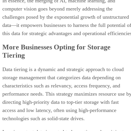
In essence, the merging of AI, machine learning, and
computer vision goes beyond merely addressing the
challenges posed by the exponential growth of unstructured
data—it empowers businesses to harness the full potential o
this data for strategic advantages and operational efficiencie
More Businesses Opting for Storage
Tiering
Data tiering is a dynamic and strategic approach to cloud
storage management that categorizes data depending on
characteristics such as relevancy, access frequency, and
performance needs. This strategy maximizes resource use b
directing high-priority data to top-tier storage with fast
access and low latency, often using high-performance
technologies such as solid-state drives.