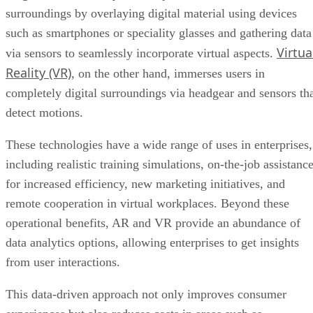
surroundings by overlaying digital material using devices
such as smartphones or speciality glasses and gathering data
Virtua
via sensors to seamlessly incorporate virtual aspects.
Reality (VR)
, on the other hand, immerses users in
completely digital surroundings via headgear and sensors th
detect motions.
These technologies have a wide range of uses in enterprises,
including realistic training simulations, on-the-job assistanc
for increased efficiency, new marketing initiatives, and
remote cooperation in virtual workplaces. Beyond these
operational benefits, AR and VR provide an abundance of
data analytics options, allowing enterprises to get insights
from user interactions.
This data-driven approach not only improves consumer