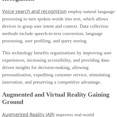
Voice search and recognition
employ natural language
processing to turn spoken words into text, which allows
devices to grasp user intent and context. Data collection
methods include speech-to-text conversion, language
processing, user profiling, and query storing.
This technology benefits organizations by improving user
experiences, increasing accessibility, and providing data-
driven insights for decision-making, allowing
personalization, expediting customer service, stimulating
innovation, and preserving a competitive advantage.
Augmented and Virtual Reality Gaining
Ground
Augmented Reality (AR)
improves real-world