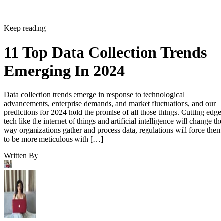
Keep reading
11 Top Data Collection Trends
Emerging In 2024
Data collection trends emerge in response to technological
advancements, enterprise demands, and market fluctuations, and our
predictions for 2024 hold the promise of all those things. Cutting edge
tech like the internet of things and artificial intelligence will change th
way organizations gather and process data, regulations will force the
to be more meticulous with […]
Written By