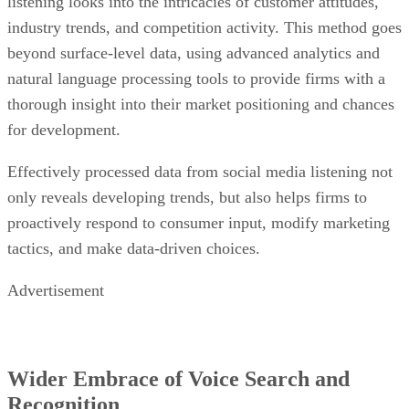
listening looks into the intricacies of customer attitudes,
industry trends, and competition activity. This method goes
beyond surface-level data, using advanced analytics and
natural language processing tools to provide firms with a
thorough insight into their market positioning and chances
for development.
Effectively processed data from social media listening not
only reveals developing trends, but also helps firms to
proactively respond to consumer input, modify marketing
tactics, and make data-driven choices.
Advertisement
Wider Embrace of Voice Search and
Recognition