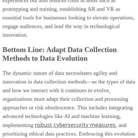
experiences but also reduces costs in areas such as
prototyping and training, establishing AR and VR as
essential tools for businesses looking to elevate operations,
engage audiences, and lead the way in technological
innovation.
Bottom Line: Adapt Data Collection
Methods to Data Evolution
The dynamic nature of data necessitates agility and
innovation in data collection methods—as the types of data
and how we interact with it continues to evolve,
organizations must adapt their collection and processing
approaches or risk obsolescence. This includes integrating
advanced technologies like AI and machine learning,
robust cybersecurity measures
implementing
, and
prioritizing ethical data practices. Embracing this evolution