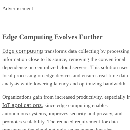
Advertisement
Edge Computing Evolves Further
Edge computing
transforms data collecting by processing
information close to its source, removing the conventional
dependence on centralized cloud servers. This solution uses
local processing on edge devices and ensures real-time data
analysis while lowering latency and optimizing bandwidth.
Organizations gain from increased productivity, especially i
IoT applications
, since edge computing enables
autonomous systems, improves security and privacy, and
promotes scalability. The reduced requirement for data
transport to the cloud not only saves money but also