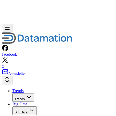
facebook
x
Newsletter
Trends
Trends
Big Data
Big Data