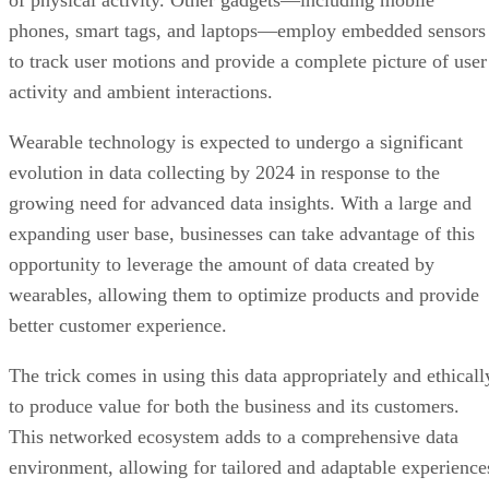
of physical activity. Other gadgets—including mobile
phones, smart tags, and laptops—employ embedded sensors
to track user motions and provide a complete picture of user
activity and ambient interactions.
Wearable technology is expected to undergo a significant
evolution in data collecting by 2024 in response to the
growing need for advanced data insights. With a large and
expanding user base, businesses can take advantage of this
opportunity to leverage the amount of data created by
wearables, allowing them to optimize products and provide
better customer experience.
The trick comes in using this data appropriately and ethicall
to produce value for both the business and its customers.
This networked ecosystem adds to a comprehensive data
environment, allowing for tailored and adaptable experience