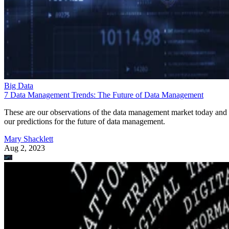
Big Data
7 Data Management Trends: The Future of Data Management
These are our observations of the data management market today and
our predictions for the future of data management.
Mary Shacklett
Aug 2, 2023