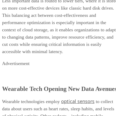
Less important data is routed to lower tiers, where it is stor
on more cost-effective devices like classic hard disk drives.
This balancing act between cost-effectiveness and
performance optimization is especially important in the
context of cloud storage, as it enables organizations to adapt
to changing data patterns, improve resource efficiency, and
cut costs while ensuring critical information is easily
accessible with minimal latency.
Advertisement
Wearable Tech Opening New Data Avenue
optical sensors
Wearable technologies employ
to collect
data about users such as heart rates, sleep habits, and levels