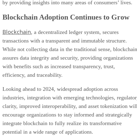
by providing insights into many areas of consumers’ lives.
Blockchain Adoption Continues to Grow
Blockchain
, a decentralized ledger system, secures
transactions with a transparent and immutable structure.
While not collecting data in the traditional sense, blockchai
assures data integrity and security, providing organizations
with benefits such as increased transparency, trust,
efficiency, and traceability.
Looking ahead to 2024, widespread adoption across
industries, integration with emerging technologies, regulato
clarity, improved interoperability, and asset tokenization wil
encourage organizations to stay informed and strategically
integrate blockchain to fully realize its transformative
potential in a wide range of applications.