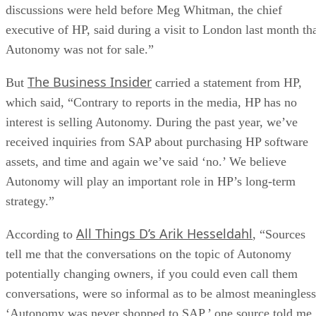
discussions were held before Meg Whitman, the chief
executive of HP, said during a visit to London last month th
Autonomy was not for sale.”
The Business Insider
But
carried a statement from HP,
which said, “Contrary to reports in the media, HP has no
interest is selling Autonomy. During the past year, we’ve
received inquiries from SAP about purchasing HP software
assets, and time and again we’ve said ‘no.’ We believe
Autonomy will play an important role in HP’s long-term
strategy.”
All Things D’s Arik Hesseldahl
According to
, “Sources
tell me that the conversations on the topic of Autonomy
potentially changing owners, if you could even call them
conversations, were so informal as to be almost meaningless
‘Autonomy was never shopped to SAP,’ one source told me