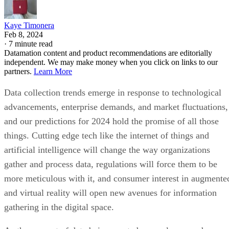
Kaye Timonera
Feb 8, 2024
·
7 minute read
Datamation content and product recommendations are editorially
independent. We may make money when you click on links to our
partners.
Learn More
Data collection trends emerge in response to technological
advancements, enterprise demands, and market fluctuations,
and our predictions for 2024 hold the promise of all those
things. Cutting edge tech like the internet of things and
artificial intelligence will change the way organizations
gather and process data, regulations will force them to be
more meticulous with it, and consumer interest in augmente
and virtual reality will open new avenues for information
gathering in the digital space.