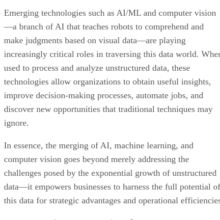
Emerging technologies such as AI/ML and computer vision
—a branch of AI that teaches robots to comprehend and
make judgments based on visual data—are playing
increasingly critical roles in traversing this data world. Whe
used to process and analyze unstructured data, these
technologies allow organizations to obtain useful insights,
improve decision-making processes, automate jobs, and
discover new opportunities that traditional techniques may
ignore.
In essence, the merging of AI, machine learning, and
computer vision goes beyond merely addressing the
challenges posed by the exponential growth of unstructured
data—it empowers businesses to harness the full potential o
this data for strategic advantages and operational efficiencie