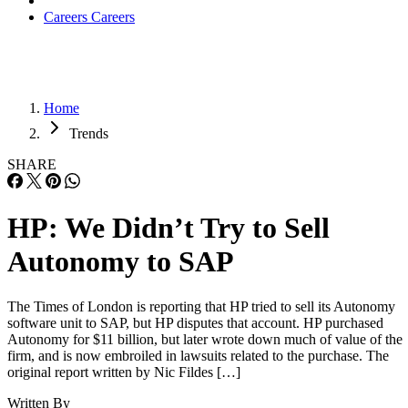
Careers
Careers
Home
Trends
SHARE
HP: We Didn’t Try to Sell
Autonomy to SAP
The Times of London is reporting that HP tried to sell its Autonomy
software unit to SAP, but HP disputes that account. HP purchased
Autonomy for $11 billion, but later wrote down much of value of the
firm, and is now embroiled in lawsuits related to the purchase. The
original report written by Nic Fildes […]
Written By