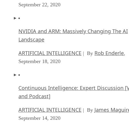
September 22, 2020
NVIDIA and ARM: Massively Changing The AI
Landscape
ARTIFICIAL INTELLIGENCE
Rob Enderle
| By
,
September 18, 2020
Continuous Intelligence: Expert Discussion [
and Podcast]
ARTIFICIAL INTELLIGENCE
James Maguir
| By
September 14, 2020