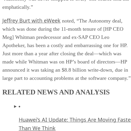
emphatically.”
Jeffrey Burt with eWeek
noted, “The Autonomy deal,
which was done during the 11-month tenure of [HP CEO
Meg] Whitman predecessor and ex-SAP CEO Leo
Apotheker, has been a costly and embarrassing one for HP.
Just more than a year after closing the deal—which was
made while Whitman was on HP’s board of directors—HP
announced it was taking an $8.8 billion write-down, due in
large part to accounting problems at the software company.”
RELATED NEWS AND ANALYSIS
Huawei’s AI Update: Things Are Moving Faste
Than We Think