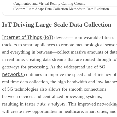
Augmented and Virtual Reality Gaining Ground
Bottom Line: Adapt Data Collection Methods to Data Evolution
IoT Driving Large-Scale Data Collection
Internet of Things (IoT)
devices—from wearable fitness
trackers to smart appliances to remote meteorological sensor
and everything in between—collect massive amounts of dat
in real time, creating data streams that are routed through I
5G
gateways for processing. As the widespread use of
networks
continues to improve the speed and efficiency of
real time data collection, the high bandwidth and low latenc
of 5G technologies also allows for smooth connections
between devices and centralized processing systems,
data analysis
resulting in faster
. This improved networkin
will create new opportunities in healthcare, smart cities, and