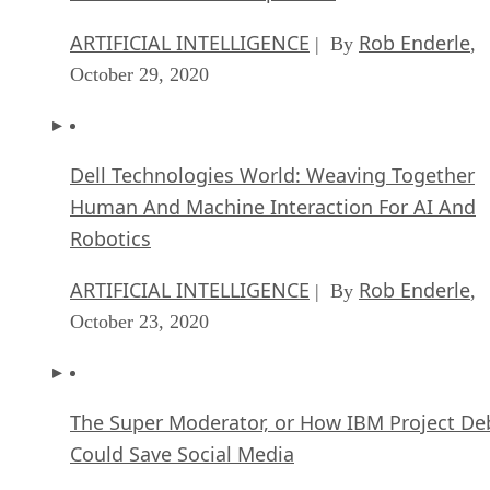
ARTIFICIAL INTELLIGENCE
Rob Enderle
| By
,
October 29, 2020
Dell Technologies World: Weaving Together
Human And Machine Interaction For AI And
Robotics
ARTIFICIAL INTELLIGENCE
Rob Enderle
| By
,
October 23, 2020
The Super Moderator, or How IBM Project De
Could Save Social Media