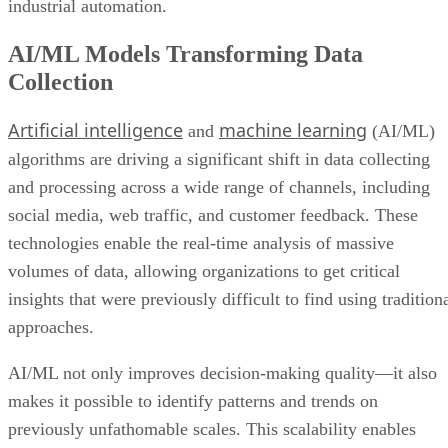
industrial automation.
AI/ML Models Transforming Data
Collection
Artificial intelligence
machine learning
and
(AI/ML)
algorithms are driving a significant shift in data collecting
and processing across a wide range of channels, including
social media, web traffic, and customer feedback. These
technologies enable the real-time analysis of massive
volumes of data, allowing organizations to get critical
insights that were previously difficult to find using tradition
approaches.
AI/ML not only improves decision-making quality—it also
makes it possible to identify patterns and trends on
previously unfathomable scales. This scalability enables