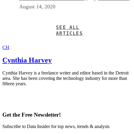
August 14, 2020
SEE ALL
ARTICLES
CH
Cynthia Harvey
Cynthia Harvey is a freelance writer and editor based in the Detroit
area. She has been covering the technology industry for more than
fifteen years.
Get the Free Newsletter!
Subscribe to Data Insider for top news, trends & analysis