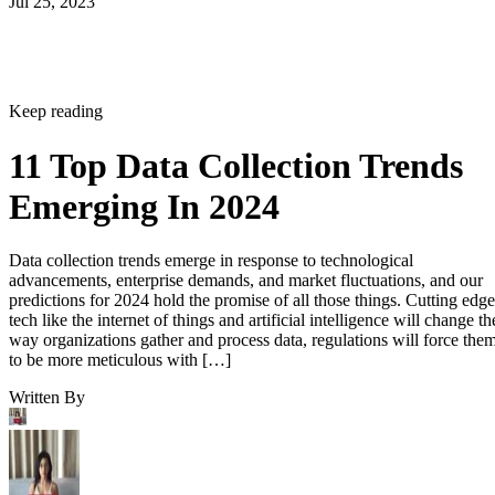
Jul 25, 2023
Keep reading
11 Top Data Collection Trends
Emerging In 2024
Data collection trends emerge in response to technological
advancements, enterprise demands, and market fluctuations, and our
predictions for 2024 hold the promise of all those things. Cutting edge
tech like the internet of things and artificial intelligence will change th
way organizations gather and process data, regulations will force the
to be more meticulous with […]
Written By