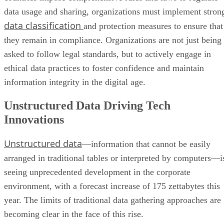
data usage and sharing, organizations must implement stron
data classification
and protection measures to ensure that
they remain in compliance. Organizations are not just being
asked to follow legal standards, but to actively engage in
ethical data practices to foster confidence and maintain
information integrity in the digital age.
Unstructured Data Driving Tech
Innovations
Unstructured data
—information that cannot be easily
arranged in traditional tables or interpreted by computers—i
seeing unprecedented development in the corporate
environment, with a forecast increase of 175 zettabytes this
year. The limits of traditional data gathering approaches are
becoming clear in the face of this rise.