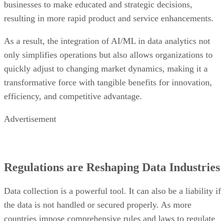
businesses to make educated and strategic decisions,
resulting in more rapid product and service enhancements.
As a result, the integration of AI/ML in data analytics not
only simplifies operations but also allows organizations to
quickly adjust to changing market dynamics, making it a
transformative force with tangible benefits for innovation,
efficiency, and competitive advantage.
Advertisement
Regulations are Reshaping Data Industries
Data collection is a powerful tool. It can also be a liability if
the data is not handled or secured properly. As more
countries impose comprehensive rules and laws to regulate