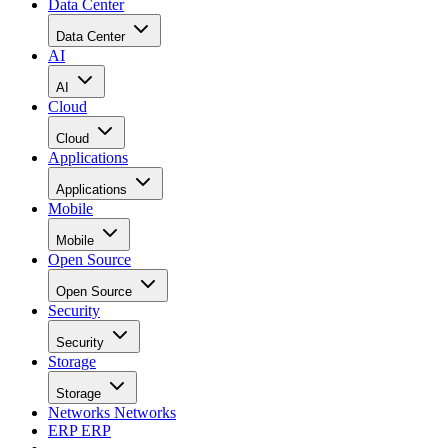
Data Center
Data Center
AI
AI
Cloud
Cloud
Applications
Applications
Mobile
Mobile
Open Source
Open Source
Security
Security
Storage
Storage
Networks
Networks
ERP
ERP