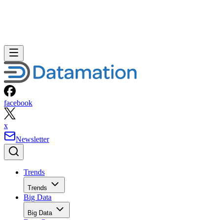
facebook
x
Newsletter
Trends
Trends
Big Data
Big Data