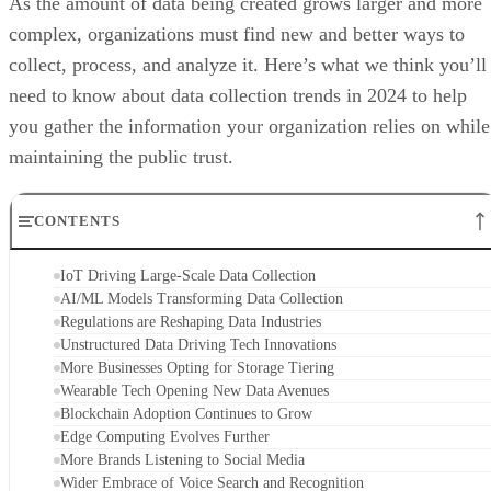
As the amount of data being created grows larger and more
complex, organizations must find new and better ways to
collect, process, and analyze it. Here’s what we think you’ll
need to know about data collection trends in 2024 to help
you gather the information your organization relies on while
maintaining the public trust.
CONTENTS
IoT Driving Large-Scale Data Collection
AI/ML Models Transforming Data Collection
Regulations are Reshaping Data Industries
Unstructured Data Driving Tech Innovations
More Businesses Opting for Storage Tiering
Wearable Tech Opening New Data Avenues
Blockchain Adoption Continues to Grow
Edge Computing Evolves Further
More Brands Listening to Social Media
Wider Embrace of Voice Search and Recognition