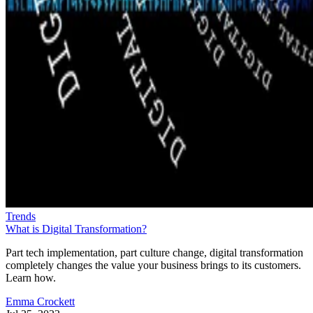
Trends
What is Digital Transformation?
Part tech implementation, part culture change, digital transformation
completely changes the value your business brings to its customers.
Learn how.
Emma Crockett