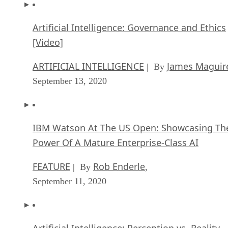
Artificial Intelligence: Governance and Ethics
[Video]
ARTIFICIAL INTELLIGENCE
James Maguir
| By
September 13, 2020
IBM Watson At The US Open: Showcasing Th
Power Of A Mature Enterprise-Class AI
FEATURE
Rob Enderle
| By
,
September 11, 2020
Artificial Intelligence: Perception vs. Reality