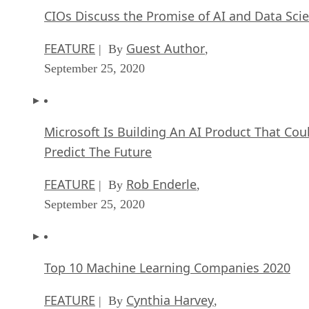
CIOs Discuss the Promise of AI and Data Sci
FEATURE
Guest Author
| By
,
September 25, 2020
Microsoft Is Building An AI Product That Cou
Predict The Future
FEATURE
Rob Enderle
| By
,
September 25, 2020
Top 10 Machine Learning Companies 2020
FEATURE
Cynthia Harvey
| By
,