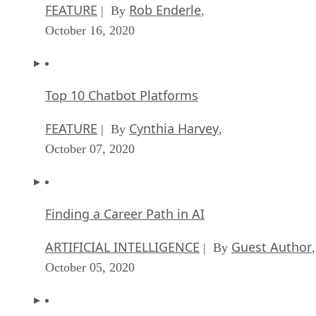
FEATURE
Rob Enderle
| By
,
October 16, 2020
Top 10 Chatbot Platforms
FEATURE
Cynthia Harvey
| By
,
October 07, 2020
Finding a Career Path in AI
ARTIFICIAL INTELLIGENCE
Guest Author
| By
,
October 05, 2020