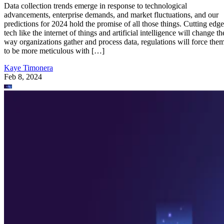
Data collection trends emerge in response to technological
advancements, enterprise demands, and market fluctuations, and our
predictions for 2024 hold the promise of all those things. Cutting edge
tech like the internet of things and artificial intelligence will change th
way organizations gather and process data, regulations will force the
to be more meticulous with […]
Kaye Timonera
Feb 8, 2024