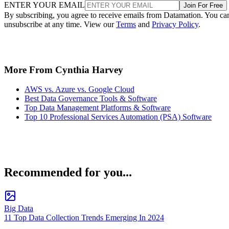
ENTER YOUR EMAIL
Join For Free
By subscribing, you agree to receive emails from Datamation. You ca
unsubscribe at any time. View our
Terms
and
Privacy Policy
.
More From Cynthia Harvey
AWS vs. Azure vs. Google Cloud
Best Data Governance Tools & Software
Top Data Management Platforms & Software
Top 10 Professional Services Automation (PSA) Software
Recommended for you...
Big Data
11 Top Data Collection Trends Emerging In 2024