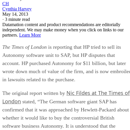
CH
Cynthia Harvey
May 14, 2013
·
3 minute read
Datamation content and product recommendations are editorially
independent. We may make money when you click on links to our
partners.
Learn More
The Times of London
is reporting that HP tried to sell its
Autonomy software unit to SAP, but HP disputes that
account. HP purchased Autonomy for $11 billion, but later
wrote down much of value of the firm, and is now embroile
in lawsuits related to the purchase.
Nic Fildes at The Times of
The original report written by
London
stated, “The German software giant SAP has
confirmed that it was approached by Hewlett-Packard about
whether it would like to buy the controversial British
software business Autonomy. It is understood that the