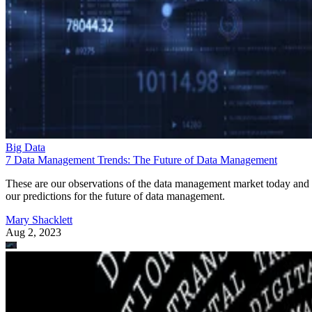
Big Data
7 Data Management Trends: The Future of Data Management
These are our observations of the data management market today and
our predictions for the future of data management.
Mary Shacklett
Aug 2, 2023