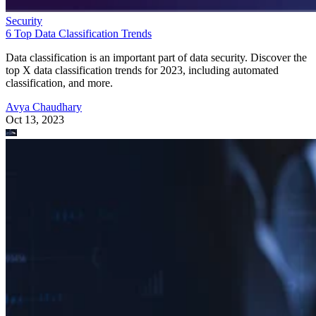
Security
6 Top Data Classification Trends
Data classification is an important part of data security. Discover the
top X data classification trends for 2023, including automated
classification, and more.
Avya Chaudhary
Oct 13, 2023