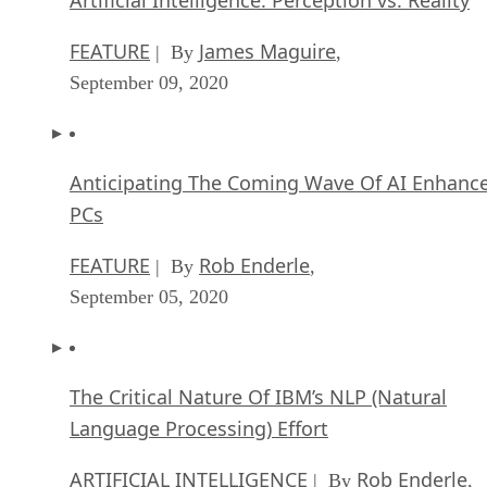
FEATURE
James Maguire
| By
,
September 09, 2020
Anticipating The Coming Wave Of AI Enhanc
PCs
FEATURE
Rob Enderle
| By
,
September 05, 2020
The Critical Nature Of IBM’s NLP (Natural
Language Processing) Effort
ARTIFICIAL INTELLIGENCE
Rob Enderle
| By
,