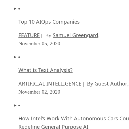
Top 10 AIOps Companies
FEATURE
Samuel Greengard
| By
,
November 05, 2020
What is Text Analysis?
ARTIFICIAL INTELLIGENCE
Guest Author
| By
,
November 02, 2020
How Intel’s Work With Autonomous Cars Cou
Redefine General Purpose AI