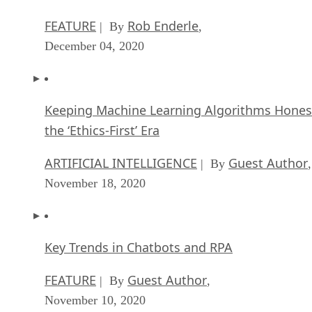
FEATURE
Rob Enderle
| By
,
December 04, 2020
Keeping Machine Learning Algorithms Hones
the ‘Ethics-First’ Era
ARTIFICIAL INTELLIGENCE
Guest Author
| By
,
November 18, 2020
Key Trends in Chatbots and RPA
FEATURE
Guest Author
| By
,
November 10, 2020