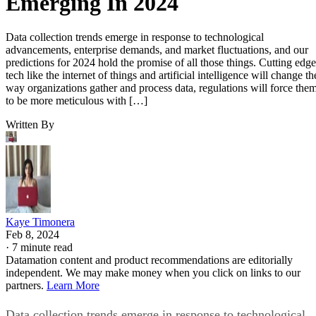
Emerging In 2024
Data collection trends emerge in response to technological
advancements, enterprise demands, and market fluctuations, and our
predictions for 2024 hold the promise of all those things. Cutting edge
tech like the internet of things and artificial intelligence will change th
way organizations gather and process data, regulations will force the
to be more meticulous with […]
Written By
Kaye Timonera
Feb 8, 2024
·
7 minute read
Datamation content and product recommendations are editorially
independent. We may make money when you click on links to our
partners.
Learn More
Data collection trends emerge in response to technological