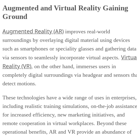
Augmented and Virtual Reality Gaining
Ground
Augmented Reality (AR)
improves real-world
surroundings by overlaying digital material using devices
such as smartphones or speciality glasses and gathering data
Virtua
via sensors to seamlessly incorporate virtual aspects.
Reality (VR)
, on the other hand, immerses users in
completely digital surroundings via headgear and sensors th
detect motions.
These technologies have a wide range of uses in enterprises,
including realistic training simulations, on-the-job assistanc
for increased efficiency, new marketing initiatives, and
remote cooperation in virtual workplaces. Beyond these
operational benefits, AR and VR provide an abundance of