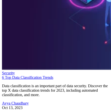
Security
6 Top Data Classification Trends
Data classification is an important part of data security. Discover the
top X data classification trends for 2023, including automated
classification, and more.
Avya Chaudhary
Oct 13, 2023