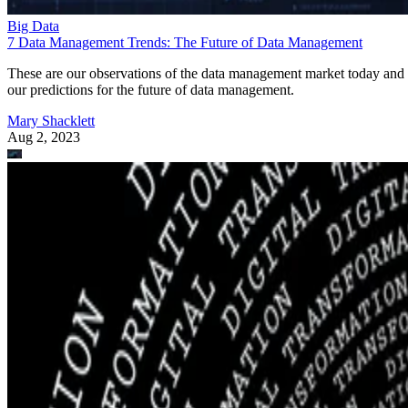
Big Data
7 Data Management Trends: The Future of Data Management
These are our observations of the data management market today and
our predictions for the future of data management.
Mary Shacklett
Aug 2, 2023