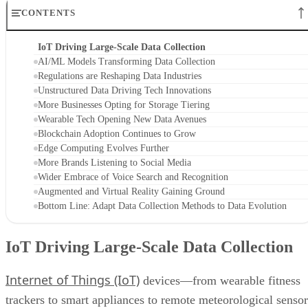
CONTENTS
IoT Driving Large-Scale Data Collection
AI/ML Models Transforming Data Collection
Regulations are Reshaping Data Industries
Unstructured Data Driving Tech Innovations
More Businesses Opting for Storage Tiering
Wearable Tech Opening New Data Avenues
Blockchain Adoption Continues to Grow
Edge Computing Evolves Further
More Brands Listening to Social Media
Wider Embrace of Voice Search and Recognition
Augmented and Virtual Reality Gaining Ground
Bottom Line: Adapt Data Collection Methods to Data Evolution
IoT Driving Large-Scale Data Collection
Internet of Things (IoT)
devices—from wearable fitness
trackers to smart appliances to remote meteorological sensor