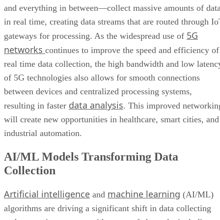
and everything in between—collect massive amounts of dat
in real time, creating data streams that are routed through I
5G
gateways for processing. As the widespread use of
networks
continues to improve the speed and efficiency of
real time data collection, the high bandwidth and low latenc
of 5G technologies also allows for smooth connections
between devices and centralized processing systems,
data analysis
resulting in faster
. This improved networkin
will create new opportunities in healthcare, smart cities, and
industrial automation.
AI/ML Models Transforming Data
Collection
Artificial intelligence
machine learning
and
(AI/ML)
algorithms are driving a significant shift in data collecting