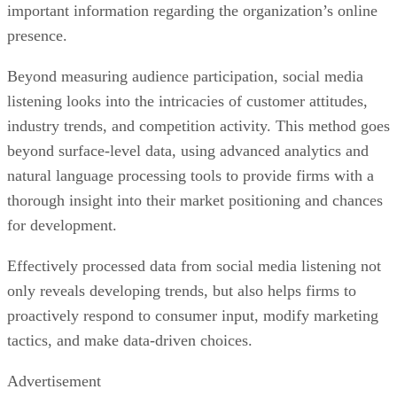
important information regarding the organization’s online
presence.
Beyond measuring audience participation, social media
listening looks into the intricacies of customer attitudes,
industry trends, and competition activity. This method goes
beyond surface-level data, using advanced analytics and
natural language processing tools to provide firms with a
thorough insight into their market positioning and chances
for development.
Effectively processed data from social media listening not
only reveals developing trends, but also helps firms to
proactively respond to consumer input, modify marketing
tactics, and make data-driven choices.
Advertisement