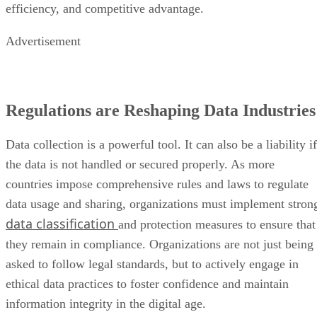
efficiency, and competitive advantage.
Advertisement
Regulations are Reshaping Data Industries
Data collection is a powerful tool. It can also be a liability if
the data is not handled or secured properly. As more
countries impose comprehensive rules and laws to regulate
data usage and sharing, organizations must implement stron
data classification
and protection measures to ensure that
they remain in compliance. Organizations are not just being
asked to follow legal standards, but to actively engage in
ethical data practices to foster confidence and maintain
information integrity in the digital age.