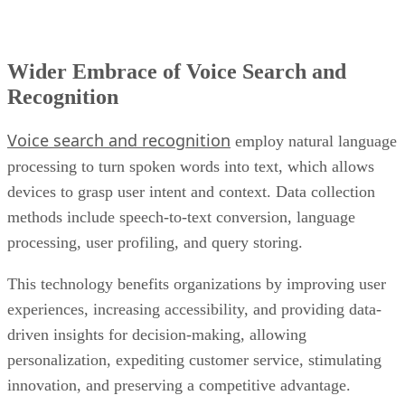
Wider Embrace of Voice Search and
Recognition
Voice search and recognition
employ natural language
processing to turn spoken words into text, which allows
devices to grasp user intent and context. Data collection
methods include speech-to-text conversion, language
processing, user profiling, and query storing.
This technology benefits organizations by improving user
experiences, increasing accessibility, and providing data-
driven insights for decision-making, allowing
personalization, expediting customer service, stimulating
innovation, and preserving a competitive advantage.