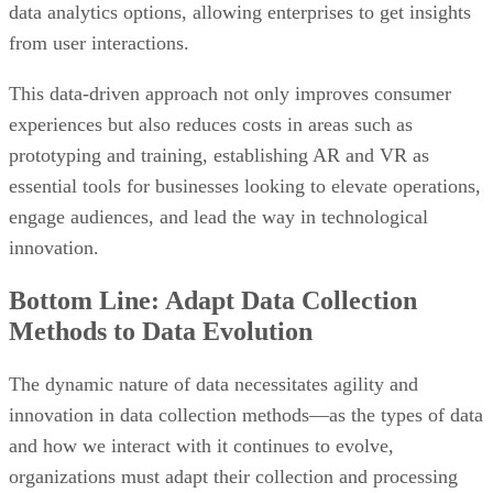
data analytics options, allowing enterprises to get insights
from user interactions.
This data-driven approach not only improves consumer
experiences but also reduces costs in areas such as
prototyping and training, establishing AR and VR as
essential tools for businesses looking to elevate operations,
engage audiences, and lead the way in technological
innovation.
Bottom Line: Adapt Data Collection
Methods to Data Evolution
The dynamic nature of data necessitates agility and
innovation in data collection methods—as the types of data
and how we interact with it continues to evolve,
organizations must adapt their collection and processing