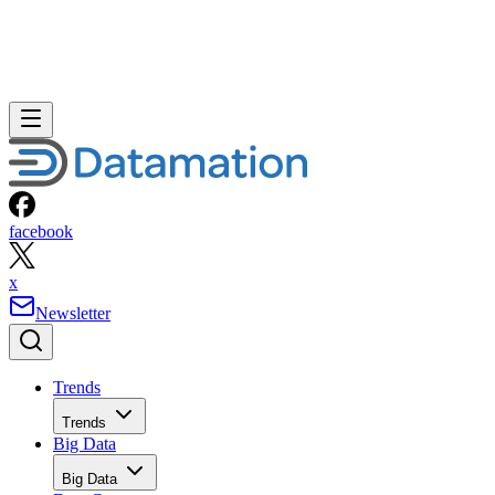
facebook
x
Newsletter
Trends
Trends
Big Data
Big Data