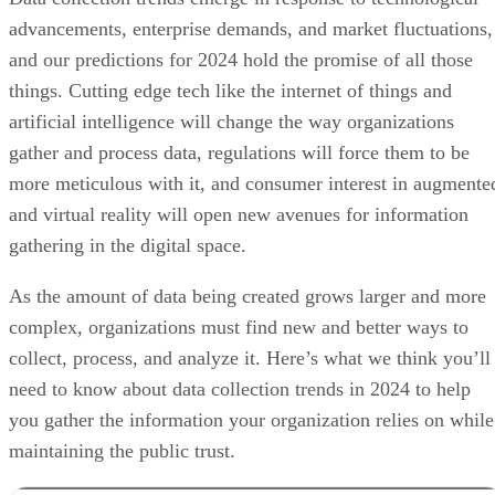
advancements, enterprise demands, and market fluctuations,
and our predictions for 2024 hold the promise of all those
things. Cutting edge tech like the internet of things and
artificial intelligence will change the way organizations
gather and process data, regulations will force them to be
more meticulous with it, and consumer interest in augmente
and virtual reality will open new avenues for information
gathering in the digital space.
As the amount of data being created grows larger and more
complex, organizations must find new and better ways to
collect, process, and analyze it. Here’s what we think you’ll
need to know about data collection trends in 2024 to help
you gather the information your organization relies on while
maintaining the public trust.