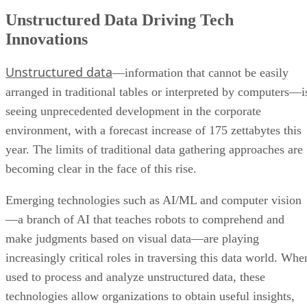
Unstructured Data Driving Tech
Innovations
Unstructured data
—information that cannot be easily
arranged in traditional tables or interpreted by computers—i
seeing unprecedented development in the corporate
environment, with a forecast increase of 175 zettabytes this
year. The limits of traditional data gathering approaches are
becoming clear in the face of this rise.
Emerging technologies such as AI/ML and computer vision
—a branch of AI that teaches robots to comprehend and
make judgments based on visual data—are playing
increasingly critical roles in traversing this data world. Whe
used to process and analyze unstructured data, these
technologies allow organizations to obtain useful insights,