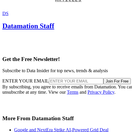
DS
Datamation Staff
Get the Free Newsletter!
Subscribe to Data Insider for top news, trends & analysis
ENTER YOUR EMAIL
Join For Free
By subscribing, you agree to receive emails from Datamation. You ca
unsubscribe at any time. View our
Terms
and
Privacy Policy
.
More From Datamation Staff
Google and NextEra Strike AI-Powered Grid Deal