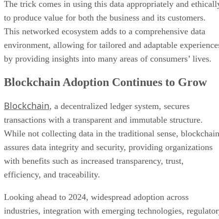
The trick comes in using this data appropriately and ethicall
to produce value for both the business and its customers.
This networked ecosystem adds to a comprehensive data
environment, allowing for tailored and adaptable experience
by providing insights into many areas of consumers’ lives.
Blockchain Adoption Continues to Grow
Blockchain
, a decentralized ledger system, secures
transactions with a transparent and immutable structure.
While not collecting data in the traditional sense, blockchai
assures data integrity and security, providing organizations
with benefits such as increased transparency, trust,
efficiency, and traceability.
Looking ahead to 2024, widespread adoption across
industries, integration with emerging technologies, regulato