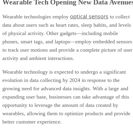
Wearable Tech Opening New Data Avenue
optical sensors
Wearable technologies employ
to collect
data about users such as heart rates, sleep habits, and levels
of physical activity. Other gadgets—including mobile
phones, smart tags, and laptops—employ embedded sensors
to track user motions and provide a complete picture of user
activity and ambient interactions.
Wearable technology is expected to undergo a significant
evolution in data collecting by 2024 in response to the
growing need for advanced data insights. With a large and
expanding user base, businesses can take advantage of this
opportunity to leverage the amount of data created by
wearables, allowing them to optimize products and provide
better customer experience.