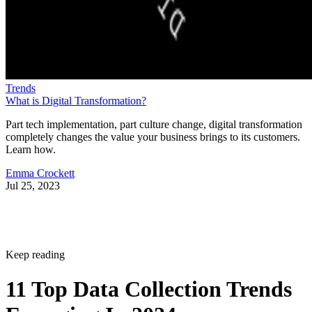
Trends
What is Digital Transformation?
Part tech implementation, part culture change, digital transformation
completely changes the value your business brings to its customers.
Learn how.
Emma Crockett
Jul 25, 2023
Keep reading
11 Top Data Collection Trends