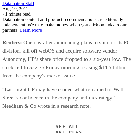
Datamation Staff
Aug 19, 2011
·
1 minute read
Datamation content and product recommendations are editorially
independent. We may make money when you click on links to our
partners.
Learn More
Reuters
:
One day after announcing plans to spin off its PC
division, kill off webOS and acquire software vendor
Autonomy, HP’s share price dropped to a six-year low. The
stock fell to $22.76 Friday morning, erasing $14.5 billion
from the company’s market value.
“Last night HP may have eroded what remained of Wall
Street’s confidence in the company and its strategy,”
Needham & Co wrote in a research note.
SEE ALL
ARTICLES