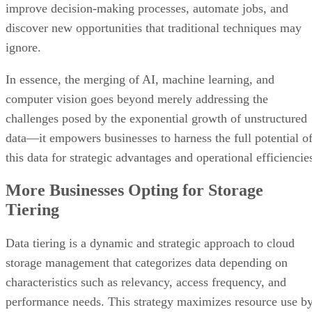
improve decision-making processes, automate jobs, and
discover new opportunities that traditional techniques may
ignore.
In essence, the merging of AI, machine learning, and
computer vision goes beyond merely addressing the
challenges posed by the exponential growth of unstructured
data—it empowers businesses to harness the full potential o
this data for strategic advantages and operational efficiencie
More Businesses Opting for Storage
Tiering
Data tiering is a dynamic and strategic approach to cloud
storage management that categorizes data depending on
characteristics such as relevancy, access frequency, and
performance needs. This strategy maximizes resource use b