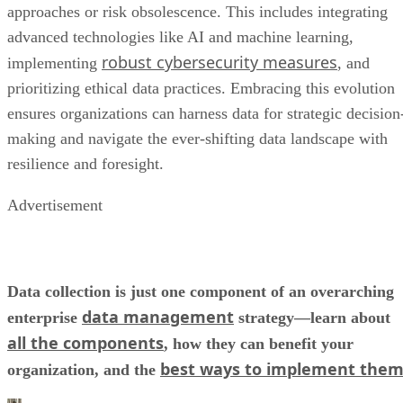
approaches or risk obsolescence. This includes integrating
advanced technologies like AI and machine learning,
robust cybersecurity measures
implementing
, and
prioritizing ethical data practices. Embracing this evolution
ensures organizations can harness data for strategic decision
making and navigate the ever-shifting data landscape with
resilience and foresight.
Advertisement
Data collection is just one component of an overarching
data management
enterprise
strategy—learn about
all the components
, how they can benefit your
best ways to implement the
organization, and the