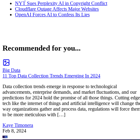
NYT Sues Perplexity AI in Copyright Conflict
Cloudflare Outage Affects Major Websites
OpenAI Forces AI to Confess Its Lies
Recommended for you...
Big Data
11 Top Data Collection Trends Emerging In 2024
Data collection trends emerge in response to technological
advancements, enterprise demands, and market fluctuations, and our
predictions for 2024 hold the promise of all those things. Cutting edge
tech like the internet of things and artificial intelligence will change th
way organizations gather and process data, regulations will force the
to be more meticulous with […]
Kaye Timonera
Feb 8, 2024