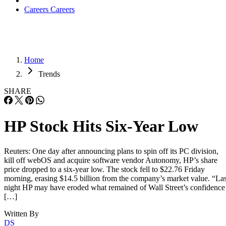
Careers
Careers
Home
Trends
SHARE
HP Stock Hits Six-Year Low
Reuters: One day after announcing plans to spin off its PC division,
kill off webOS and acquire software vendor Autonomy, HP’s share
price dropped to a six-year low. The stock fell to $22.76 Friday
morning, erasing $14.5 billion from the company’s market value. “Las
night HP may have eroded what remained of Wall Street’s confidence
[…]
Written By
DS