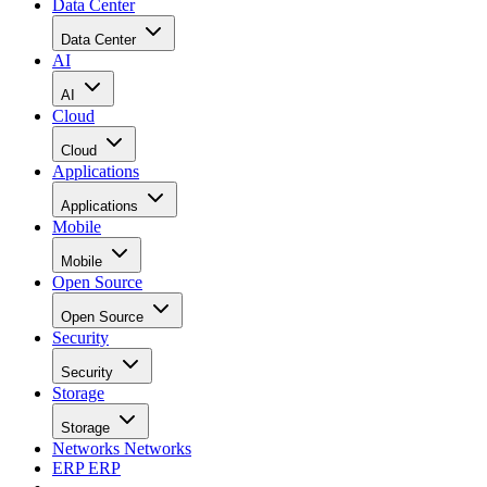
Data Center
Data Center
AI
AI
Cloud
Cloud
Applications
Applications
Mobile
Mobile
Open Source
Open Source
Security
Security
Storage
Storage
Networks
Networks
ERP
ERP