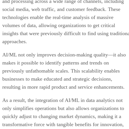
and processing across a wide range of channels, including
social media, web traffic, and customer feedback. These
technologies enable the real-time analysis of massive
volumes of data, allowing organizations to get critical
insights that were previously difficult to find using tradition
approaches.
AI/ML not only improves decision-making quality—it also
makes it possible to identify patterns and trends on
previously unfathomable scales. This scalability enables
businesses to make educated and strategic decisions,
resulting in more rapid product and service enhancements.
As a result, the integration of AI/ML in data analytics not
only simplifies operations but also allows organizations to
quickly adjust to changing market dynamics, making it a
transformative force with tangible benefits for innovation,