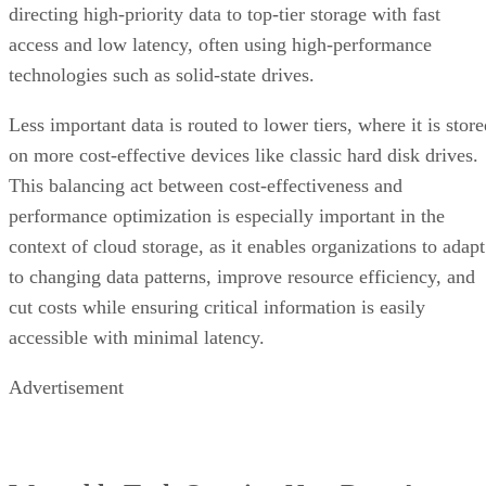
directing high-priority data to top-tier storage with fast
access and low latency, often using high-performance
technologies such as solid-state drives.
Less important data is routed to lower tiers, where it is stor
on more cost-effective devices like classic hard disk drives.
This balancing act between cost-effectiveness and
performance optimization is especially important in the
context of cloud storage, as it enables organizations to adapt
to changing data patterns, improve resource efficiency, and
cut costs while ensuring critical information is easily
accessible with minimal latency.
Advertisement