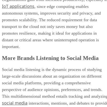
IoT applications
, since edge computing enables
autonomous systems, improves security and privacy, and
promotes scalability. The reduced requirement for data
transport to the cloud not only saves money but also
promotes resilience, making it ideal for applications in
distant or critical areas where uninterrupted operation is
important.
More Brands Listening to Social Media
Social media listening is the dynamic process of studying
large-scale discussions about an organization on different
social media platforms, providing a comprehensive
perspective of audience opinions, preferences, and trends.
This multidimensional method entails tracking and analyzin
social media
interactions, mentions, and debates to provid