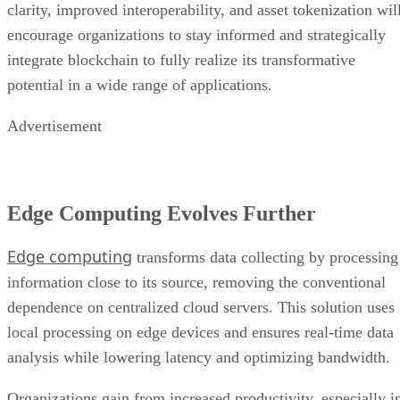
clarity, improved interoperability, and asset tokenization wil
encourage organizations to stay informed and strategically
integrate blockchain to fully realize its transformative
potential in a wide range of applications.
Advertisement
Edge Computing Evolves Further
Edge computing
transforms data collecting by processing
information close to its source, removing the conventional
dependence on centralized cloud servers. This solution uses
local processing on edge devices and ensures real-time data
analysis while lowering latency and optimizing bandwidth.
Organizations gain from increased productivity, especially i