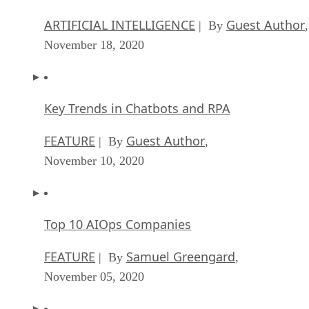
ARTIFICIAL INTELLIGENCE
Guest Author
| By
,
November 18, 2020
Key Trends in Chatbots and RPA
FEATURE
Guest Author
| By
,
November 10, 2020
Top 10 AIOps Companies
FEATURE
Samuel Greengard
| By
,
November 05, 2020