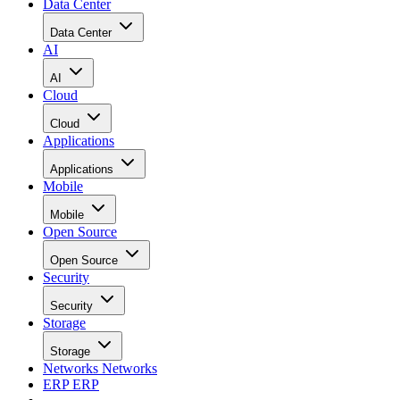
Data Center
Data Center
AI
AI
Cloud
Cloud
Applications
Applications
Mobile
Mobile
Open Source
Open Source
Security
Security
Storage
Storage
Networks
Networks
ERP
ERP