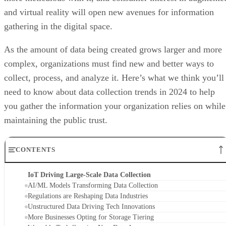
and virtual reality will open new avenues for information
gathering in the digital space.
As the amount of data being created grows larger and more
complex, organizations must find new and better ways to
collect, process, and analyze it. Here’s what we think you’ll
need to know about data collection trends in 2024 to help
you gather the information your organization relies on while
maintaining the public trust.
CONTENTS
IoT Driving Large-Scale Data Collection
AI/ML Models Transforming Data Collection
Regulations are Reshaping Data Industries
Unstructured Data Driving Tech Innovations
More Businesses Opting for Storage Tiering