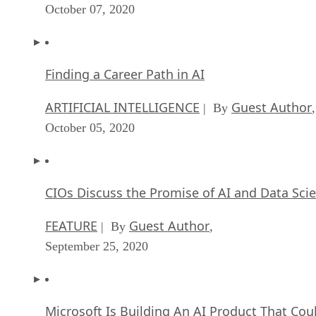
October 07, 2020
Finding a Career Path in AI
ARTIFICIAL INTELLIGENCE
Guest Author
| By
,
October 05, 2020
CIOs Discuss the Promise of AI and Data Sci
FEATURE
Guest Author
| By
,
September 25, 2020
Microsoft Is Building An AI Product That Cou