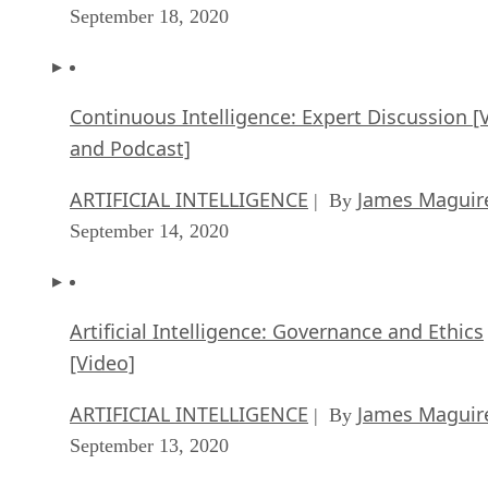
September 18, 2020
Continuous Intelligence: Expert Discussion [
and Podcast]
ARTIFICIAL INTELLIGENCE
James Maguir
| By
September 14, 2020
Artificial Intelligence: Governance and Ethics
[Video]
ARTIFICIAL INTELLIGENCE
James Maguir
| By
September 13, 2020