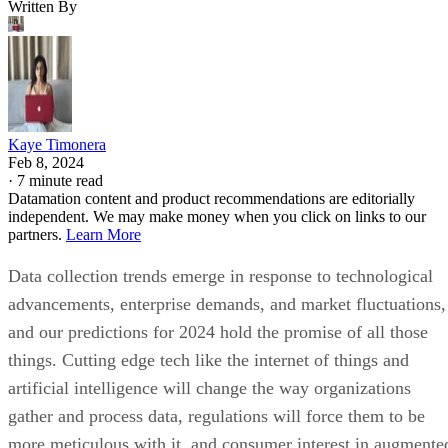
Written By
Kaye Timonera
Feb 8, 2024
·
7 minute read
Datamation content and product recommendations are editorially
independent. We may make money when you click on links to our
partners.
Learn More
Data collection trends emerge in response to technological
advancements, enterprise demands, and market fluctuations,
and our predictions for 2024 hold the promise of all those
things. Cutting edge tech like the internet of things and
artificial intelligence will change the way organizations
gather and process data, regulations will force them to be
more meticulous with it, and consumer interest in augmente