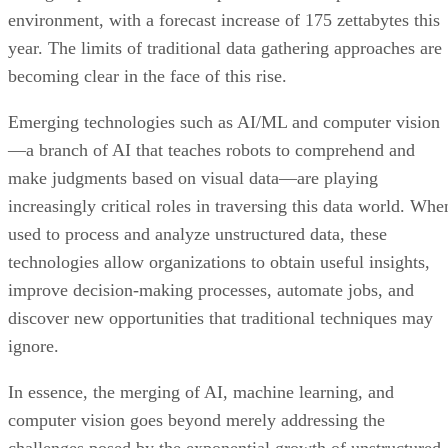
environment, with a forecast increase of 175 zettabytes this
year. The limits of traditional data gathering approaches are
becoming clear in the face of this rise.
Emerging technologies such as AI/ML and computer vision
—a branch of AI that teaches robots to comprehend and
make judgments based on visual data—are playing
increasingly critical roles in traversing this data world. Whe
used to process and analyze unstructured data, these
technologies allow organizations to obtain useful insights,
improve decision-making processes, automate jobs, and
discover new opportunities that traditional techniques may
ignore.
In essence, the merging of AI, machine learning, and
computer vision goes beyond merely addressing the
challenges posed by the exponential growth of unstructured