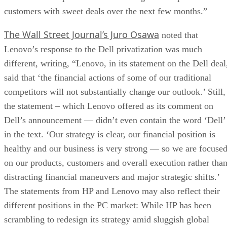
customers with sweet deals over the next few months.”
The Wall Street Journal’s Juro Osawa
noted that
Lenovo’s response to the Dell privatization was much
different, writing, “Lenovo, in its statement on the Dell deal
said that ‘the financial actions of some of our traditional
competitors will not substantially change our outlook.’ Still,
the statement – which Lenovo offered as its comment on
Dell’s announcement — didn’t even contain the word ‘Dell’
in the text. ‘Our strategy is clear, our financial position is
healthy and our business is very strong — so we are focuse
on our products, customers and overall execution rather tha
distracting financial maneuvers and major strategic shifts.’
The statements from HP and Lenovo may also reflect their
different positions in the PC market: While HP has been
scrambling to redesign its strategy amid sluggish global