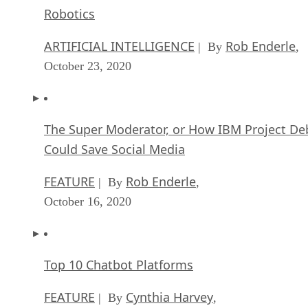
Robotics
ARTIFICIAL INTELLIGENCE
Rob Enderle
| By
,
October 23, 2020
The Super Moderator, or How IBM Project De
Could Save Social Media
FEATURE
Rob Enderle
| By
,
October 16, 2020
Top 10 Chatbot Platforms
FEATURE
Cynthia Harvey
| By
,