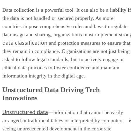
Data collection is a powerful tool. It can also be a liability if
the data is not handled or secured properly. As more
countries impose comprehensive rules and laws to regulate
data usage and sharing, organizations must implement stron
data classification
and protection measures to ensure that
they remain in compliance. Organizations are not just being
asked to follow legal standards, but to actively engage in
ethical data practices to foster confidence and maintain
information integrity in the digital age.
Unstructured Data Driving Tech
Innovations
Unstructured data
—information that cannot be easily
arranged in traditional tables or interpreted by computers—i
seeing unprecedented development in the corporate