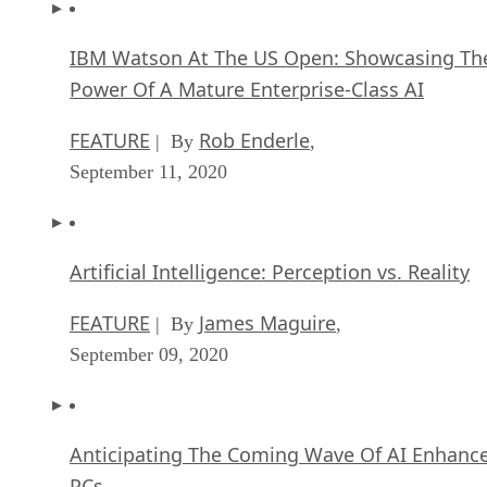
IBM Watson At The US Open: Showcasing Th
Power Of A Mature Enterprise-Class AI
FEATURE
Rob Enderle
| By
,
September 11, 2020
Artificial Intelligence: Perception vs. Reality
FEATURE
James Maguire
| By
,
September 09, 2020
Anticipating The Coming Wave Of AI Enhanc
PCs