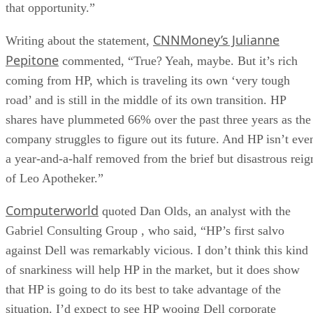
that opportunity.”
CNNMoney’s Julianne
Writing about the statement,
Pepitone
commented, “True? Yeah, maybe. But it’s rich
coming from HP, which is traveling its own ‘very tough
road’ and is still in the middle of its own transition. HP
shares have plummeted 66% over the past three years as the
company struggles to figure out its future. And HP isn’t eve
a year-and-a-half removed from the brief but disastrous reig
of Leo Apotheker.”
Computerworld
quoted Dan Olds, an analyst with the
Gabriel Consulting Group , who said, “HP’s first salvo
against Dell was remarkably vicious. I don’t think this kind
of snarkiness will help HP in the market, but it does show
that HP is going to do its best to take advantage of the
situation. I’d expect to see HP wooing Dell corporate