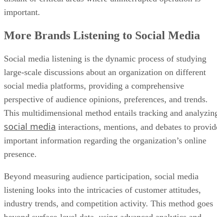
important.
More Brands Listening to Social Media
Social media listening is the dynamic process of studying
large-scale discussions about an organization on different
social media platforms, providing a comprehensive
perspective of audience opinions, preferences, and trends.
This multidimensional method entails tracking and analyzin
social media
interactions, mentions, and debates to provid
important information regarding the organization’s online
presence.
Beyond measuring audience participation, social media
listening looks into the intricacies of customer attitudes,
industry trends, and competition activity. This method goes
beyond surface-level data, using advanced analytics and