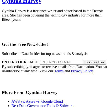
Cynthia Harvey
Cynthia Harvey is a freelance writer and editor based in the Detroit
area. She has been covering the technology industry for more than
fifteen years.
Get the Free Newsletter!
Subscribe to Data Insider for top news, trends & analysis
ENTER YOUR EMAIL
Join For Free
By subscribing, you agree to receive emails from Datamation. You ca
unsubscribe at any time. View our
Terms
and
Privacy Policy
.
More From Cynthia Harvey
AWS vs. Azure vs. Google Cloud
Best Data Governance Tools & Software