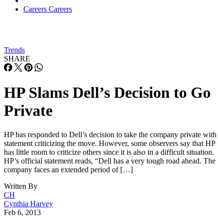
Careers
Careers
Trends
SHARE
HP Slams Dell’s Decision to Go
Private
HP has responded to Dell’s decision to take the company private with
statement criticizing the move. However, some observers say that HP
has little room to criticize others since it is also in a difficult situation.
HP’s official statement reads, “Dell has a very tough road ahead. The
company faces an extended period of […]
Written By
CH
Cynthia Harvey
Feb 6, 2013