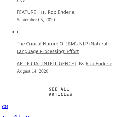
FEATURE
Rob Enderle
| By
,
September 05, 2020
The Critical Nature Of IBM’s NLP (Natural
Language Processing) Effort
ARTIFICIAL INTELLIGENCE
Rob Enderle
| By
,
August 14, 2020
SEE ALL
ARTICLES
CH