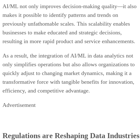
AI/ML not only improves decision-making quality—it also
makes it possible to identify patterns and trends on
previously unfathomable scales. This scalability enables
businesses to make educated and strategic decisions,
resulting in more rapid product and service enhancements.
As a result, the integration of AI/ML in data analytics not
only simplifies operations but also allows organizations to
quickly adjust to changing market dynamics, making it a
transformative force with tangible benefits for innovation,
efficiency, and competitive advantage.
Advertisement
Regulations are Reshaping Data Industries