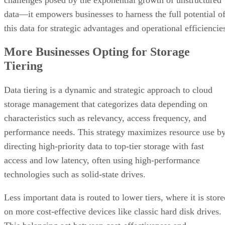
data—it empowers businesses to harness the full potential o
this data for strategic advantages and operational efficiencie
More Businesses Opting for Storage
Tiering
Data tiering is a dynamic and strategic approach to cloud
storage management that categorizes data depending on
characteristics such as relevancy, access frequency, and
performance needs. This strategy maximizes resource use b
directing high-priority data to top-tier storage with fast
access and low latency, often using high-performance
technologies such as solid-state drives.
Less important data is routed to lower tiers, where it is stor
on more cost-effective devices like classic hard disk drives.