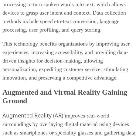
processing to turn spoken words into text, which allows
devices to grasp user intent and context. Data collection
methods include speech-to-text conversion, language
processing, user profiling, and query storing.
This technology benefits organizations by improving user
experiences, increasing accessibility, and providing data-
driven insights for decision-making, allowing
personalization, expediting customer service, stimulating
innovation, and preserving a competitive advantage.
Augmented and Virtual Reality Gaining
Ground
Augmented Reality (AR)
improves real-world
surroundings by overlaying digital material using devices
such as smartphones or speciality glasses and gathering data