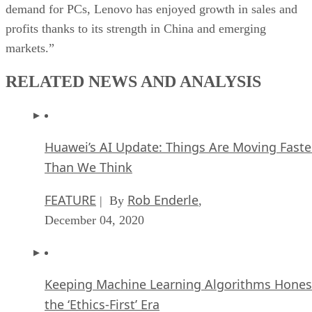
demand for PCs, Lenovo has enjoyed growth in sales and
profits thanks to its strength in China and emerging
markets.”
RELATED NEWS AND ANALYSIS
Huawei’s AI Update: Things Are Moving Faste
Than We Think
FEATURE
Rob Enderle
| By
,
December 04, 2020
Keeping Machine Learning Algorithms Hones
the ‘Ethics-First’ Era