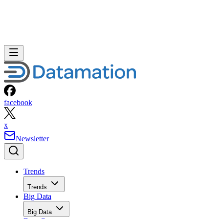
facebook
x
Newsletter
Trends
Trends
Big Data
Big Data