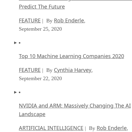
Predict The Future
FEATURE
Rob Enderle
| By
,
September 25, 2020
Top 10 Machine Learning Companies 2020
FEATURE
Cynthia Harvey
| By
,
September 22, 2020
NVIDIA and ARM: Massively Changing The AI
Landscape
ARTIFICIAL INTELLIGENCE
Rob Enderle
| By
,