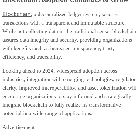
Blockchain
, a decentralized ledger system, secures
transactions with a transparent and immutable structure.
While not collecting data in the traditional sense, blockchai
assures data integrity and security, providing organizations
with benefits such as increased transparency, trust,
efficiency, and traceability.
Looking ahead to 2024, widespread adoption across
industries, integration with emerging technologies, regulato
clarity, improved interoperability, and asset tokenization wil
encourage organizations to stay informed and strategically
integrate blockchain to fully realize its transformative
potential in a wide range of applications.
Advertisement