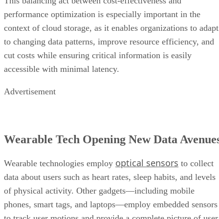
This balancing act between cost-effectiveness and
performance optimization is especially important in the
context of cloud storage, as it enables organizations to adapt
to changing data patterns, improve resource efficiency, and
cut costs while ensuring critical information is easily
accessible with minimal latency.
Advertisement
Wearable Tech Opening New Data Avenue
optical sensors
Wearable technologies employ
to collect
data about users such as heart rates, sleep habits, and levels
of physical activity. Other gadgets—including mobile
phones, smart tags, and laptops—employ embedded sensors
to track user motions and provide a complete picture of user