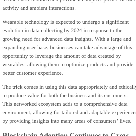
activity and ambient interactions.
Wearable technology is expected to undergo a significant
evolution in data collecting by 2024 in response to the
growing need for advanced data insights. With a large and
expanding user base, businesses can take advantage of this
opportunity to leverage the amount of data created by
wearables, allowing them to optimize products and provide
better customer experience.
The trick comes in using this data appropriately and ethicall
to produce value for both the business and its customers.
This networked ecosystem adds to a comprehensive data
environment, allowing for tailored and adaptable experience
by providing insights into many areas of consumers’ lives.
Blockchain Adoption Continues to Grow