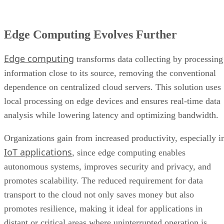
Edge Computing Evolves Further
Edge computing
transforms data collecting by processing
information close to its source, removing the conventional
dependence on centralized cloud servers. This solution uses
local processing on edge devices and ensures real-time data
analysis while lowering latency and optimizing bandwidth.
Organizations gain from increased productivity, especially i
IoT applications
, since edge computing enables
autonomous systems, improves security and privacy, and
promotes scalability. The reduced requirement for data
transport to the cloud not only saves money but also
promotes resilience, making it ideal for applications in
distant or critical areas where uninterrupted operation is