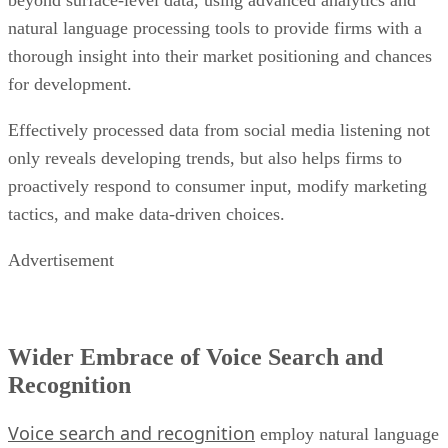
natural language processing tools to provide firms with a
thorough insight into their market positioning and chances
for development.
Effectively processed data from social media listening not
only reveals developing trends, but also helps firms to
proactively respond to consumer input, modify marketing
tactics, and make data-driven choices.
Advertisement
Wider Embrace of Voice Search and
Recognition
Voice search and recognition
employ natural language