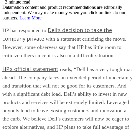
·
3 minute read
Datamation content and product recommendations are editorially
independent. We may make money when you click on links to our
partners.
Learn More
Dell’s decision to take the
HP has responded to
company private
with a statement criticizing the move.
However, some observers say that HP has little room to
criticize others since it is also in a difficult situation.
HP’s official statement
reads, “Dell has a very tough roa
ahead. The company faces an extended period of uncertaint
and transition that will not be good for its customers. And
with a significant debt load, Dell’s ability to invest in new
products and services will be extremely limited. Leveraged
buyouts tend to leave existing customers and innovation at
the curb. We believe Dell’s customers will now be eager to
explore alternatives, and HP plans to take full advantage of