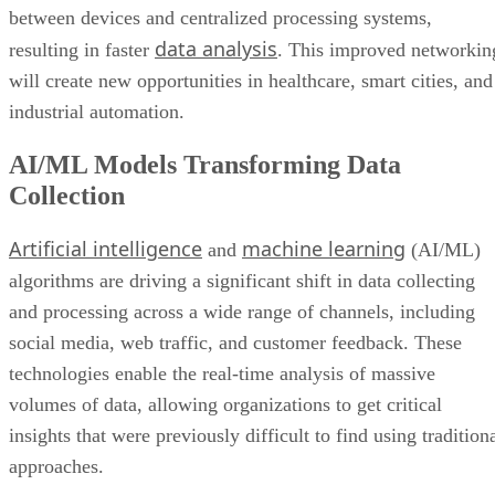
between devices and centralized processing systems,
data analysis
resulting in faster
. This improved networkin
will create new opportunities in healthcare, smart cities, and
industrial automation.
AI/ML Models Transforming Data
Collection
Artificial intelligence
machine learning
and
(AI/ML)
algorithms are driving a significant shift in data collecting
and processing across a wide range of channels, including
social media, web traffic, and customer feedback. These
technologies enable the real-time analysis of massive
volumes of data, allowing organizations to get critical
insights that were previously difficult to find using tradition
approaches.