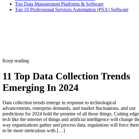
Top Data Management Platforms & Software
Top 10 Professional Services Automation (PSA) Software
Keep reading
11 Top Data Collection Trends
Emerging In 2024
Data collection trends emerge in response to technological
advancements, enterprise demands, and market fluctuations, and our
predictions for 2024 hold the promise of all those things. Cutting edge
tech like the internet of things and artificial intelligence will change th
way organizations gather and process data, regulations will force the
to be more meticulous with […]