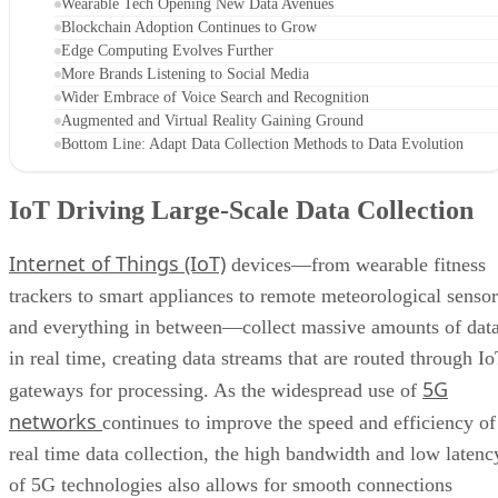
Wearable Tech Opening New Data Avenues
Blockchain Adoption Continues to Grow
Edge Computing Evolves Further
More Brands Listening to Social Media
Wider Embrace of Voice Search and Recognition
Augmented and Virtual Reality Gaining Ground
Bottom Line: Adapt Data Collection Methods to Data Evolution
IoT Driving Large-Scale Data Collection
Internet of Things (IoT)
devices—from wearable fitness
trackers to smart appliances to remote meteorological sensor
and everything in between—collect massive amounts of dat
in real time, creating data streams that are routed through I
5G
gateways for processing. As the widespread use of
networks
continues to improve the speed and efficiency of
real time data collection, the high bandwidth and low latenc
of 5G technologies also allows for smooth connections