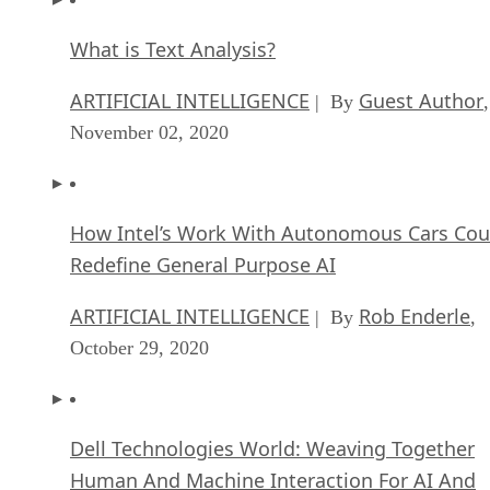
What is Text Analysis?
ARTIFICIAL INTELLIGENCE
Guest Author
| By
,
November 02, 2020
How Intel’s Work With Autonomous Cars Cou
Redefine General Purpose AI
ARTIFICIAL INTELLIGENCE
Rob Enderle
| By
,
October 29, 2020
Dell Technologies World: Weaving Together
Human And Machine Interaction For AI And