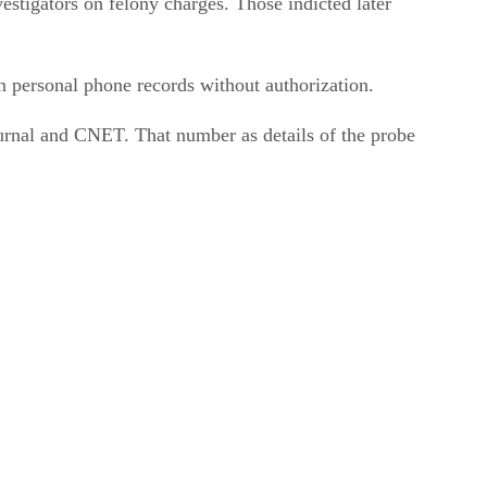
tigators on felony charges. Those indicted later
n personal phone records without authorization.
urnal and CNET. That number as details of the probe