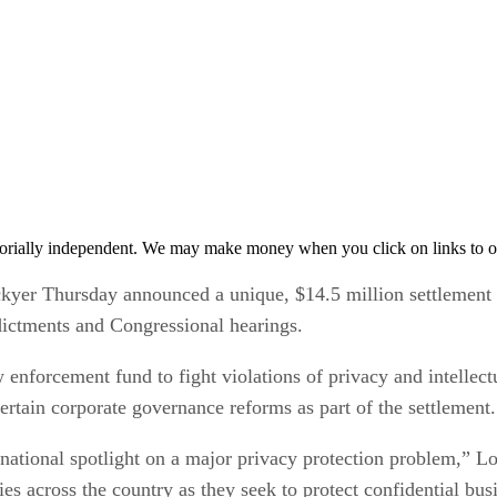
orially independent. We may make money when you click on links to o
ckyer Thursday announced a unique, $14.5 million settlement of
ndictments and Congressional hearings.
nforcement fund to fight violations of privacy and intellectua
rtain corporate governance reforms as part of the settlement.
national spotlight on a major privacy protection problem,” Lo
es across the country as they seek to protect confidential bus