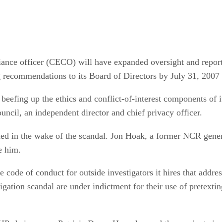
iance officer (CECO) will have expanded oversight and repor
 recommendations to its Board of Directors by July 31, 2007
beefing up the ethics and conflict-of-interest components of i
il, an independent director and chief privacy officer.
gned in the wake of the scandal. Jon Hoak, a former NCR gene
e him.
e code of conduct for outside investigators it hires that addre
tigation scandal are under indictment for their use of pretexti