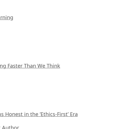
arning
ing Faster Than We Think
Honest in the ‘Ethics-First’ Era
 Author
,