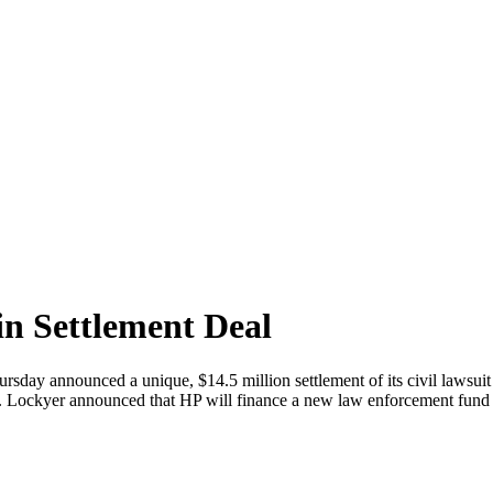
in Settlement Deal
day announced a unique, $14.5 million settlement of its civil lawsuit r
. Lockyer announced that HP will finance a new law enforcement fund to 