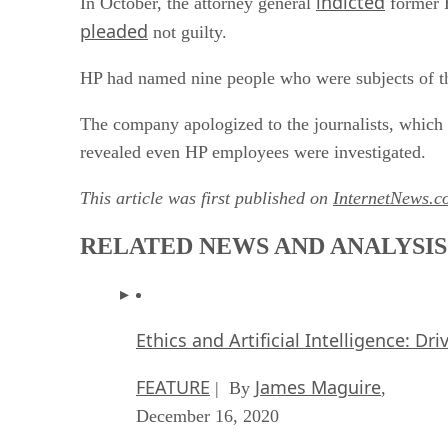
indicted
In October, the attorney general
former H
pleaded
not guilty.
HP had named nine people who were subjects of the
The company apologized to the journalists, which
revealed even HP employees were investigated.
This article was first published on
InternetNews.c
RELATED NEWS AND ANALYSIS
Ethics and Artificial Intelligence: Dr
FEATURE
James Maguire
| By
,
December 16, 2020