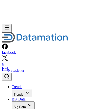
facebook
x
Newsletter
Trends
Trends
Big Data
Big Data