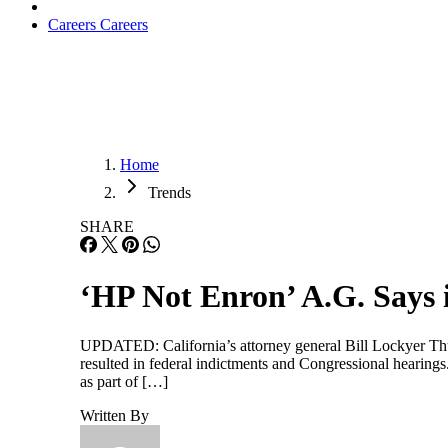
Careers
Careers
Home
Trends
SHARE
‘HP Not Enron’ A.G. Says 
UPDATED: California’s attorney general Bill Lockyer Thurs
resulted in federal indictments and Congressional hearings
as part of […]
Written By