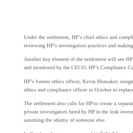
Under the settlement, HP’s chief ethics and compl
reviewing HP’s investigation practices and making
Another key element of the settlement will see HP 
and monitored by the CECO, HP’s Compliance Counc
HP’s former ethics officer, Kevin Hunsaker, resi
ethics and compliance officer in October to replac
The settlement also calls for HP to create a separat
private investigators hired by HP in the leak inves
assuming the identiy of someone else.