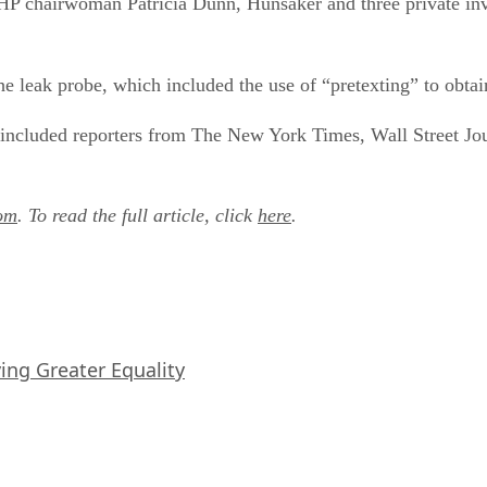
P chairwoman Patricia Dunn, Hunsaker and three private inves
 leak probe, which included the use of “pretexting” to obtai
 included reporters from The New York Times, Wall Street Jo
om
. To read the full article, click
here
.
iving Greater Equality