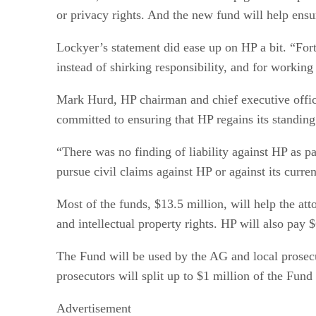
or privacy rights. And the new fund will help ensu
Lockyer’s statement did ease up on HP a bit. “For
instead of shirking responsibility, and for working
Mark Hurd, HP chairman and chief executive officer,
committed to ensuring that HP regains its standing 
“There was no finding of liability against HP as p
pursue civil claims against HP or against its curre
Most of the funds, $13.5 million, will help the att
and intellectual property rights. HP will also pay 
The Fund will be used by the AG and local prosecut
prosecutors will split up to $1 million of the Fund e
Advertisement