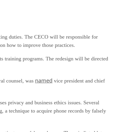
ting duties. The CECO will be responsible for
 on how to improve those practices.
ts training programs. The redesign will be directed
named
ral counsel, was
vice president and chief
sses privacy and business ethics issues. Several
ng, a technique to acquire phone records by falsely