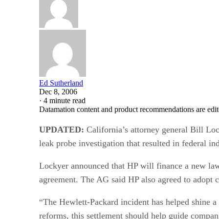
Ed Sutherland
Dec 8, 2006
·
4 minute read
Datamation content and product recommendations are edit
UPDATED:
California’s attorney general Bill Lo
leak probe investigation that resulted in federal i
Lockyer announced that HP will finance a new law e
agreement. The AG said HP also agreed to adopt ce
“The Hewlett-Packard incident has helped shine a 
reforms, this settlement should help guide compani