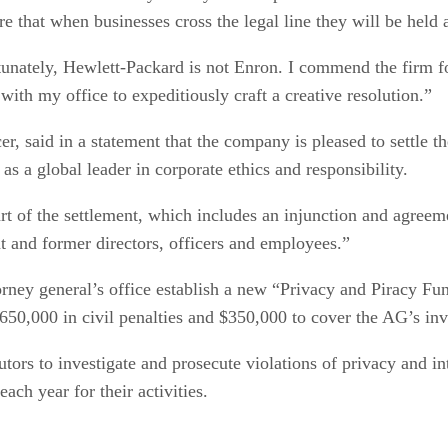
re that when businesses cross the legal line they will be held 
tunately, Hewlett-Packard is not Enron. I commend the firm fo
 with my office to expeditiously craft a creative resolution.”
 said in a statement that the company is pleased to settle the
as a global leader in corporate ethics and responsibility.
art of the settlement, which includes an injunction and agreem
nt and former directors, officers and employees.”
orney general’s office establish a new “Privacy and Piracy Fun
$650,000 in civil penalties and $350,000 to cover the AG’s inv
ors to investigate and prosecute violations of privacy and in
ach year for their activities.