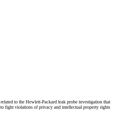
elated to the Hewlett-Packard leak probe investigation that
fight violations of privacy and intellectual property rights