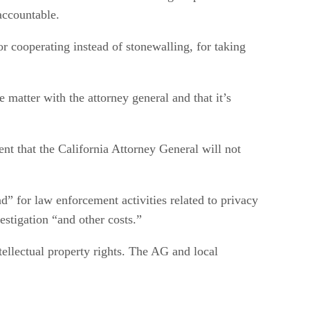
accountable.
r cooperating instead of stonewalling, for taking
 matter with the attorney general and that it’s
ent that the California Attorney General will not
d” for law enforcement activities related to privacy
estigation “and other costs.”
tellectual property rights. The AG and local