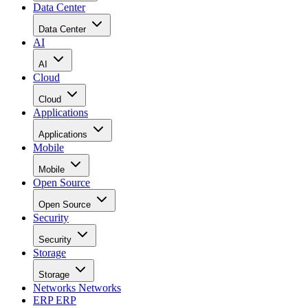
Data Center
Data Center
AI
AI
Cloud
Cloud
Applications
Applications
Mobile
Mobile
Open Source
Open Source
Security
Security
Storage
Storage
Networks
Networks
ERP
ERP