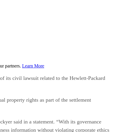
ur partners.
Learn More
 its civil lawsuit related to the Hewlett-Packard
l property rights as part of the settlement
ckyer said in a statement. “With its governance
iness information without violating corporate ethics