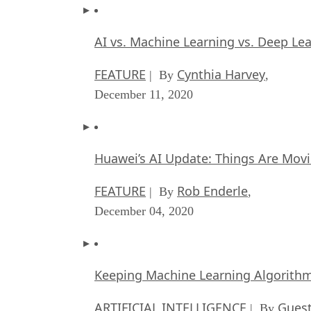
AI vs. Machine Learning vs. Deep Le
FEATURE
Cynthia Harvey
| By
,
December 11, 2020
Huawei’s AI Update: Things Are Mov
FEATURE
Rob Enderle
| By
,
December 04, 2020
Keeping Machine Learning Algorithms 
ARTIFICIAL INTELLIGENCE
Guest
| By