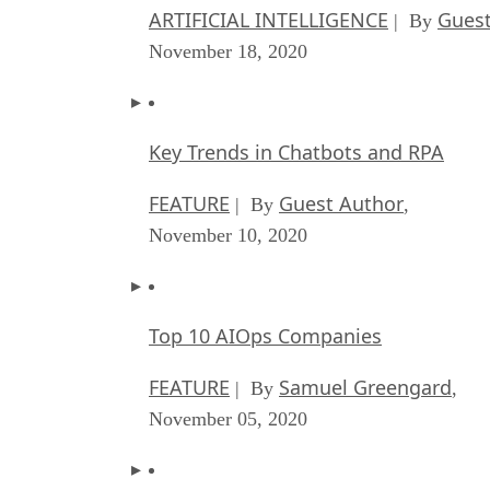
ARTIFICIAL INTELLIGENCE
Guest
| By
November 18, 2020
Key Trends in Chatbots and RPA
FEATURE
Guest Author
| By
,
November 10, 2020
Top 10 AIOps Companies
FEATURE
Samuel Greengard
| By
,
November 05, 2020