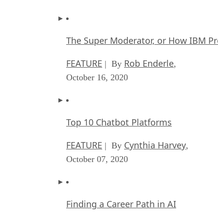
The Super Moderator, or How IBM Pr
FEATURE
Rob Enderle
| By
,
October 16, 2020
Top 10 Chatbot Platforms
FEATURE
Cynthia Harvey
| By
,
October 07, 2020
Finding a Career Path in AI