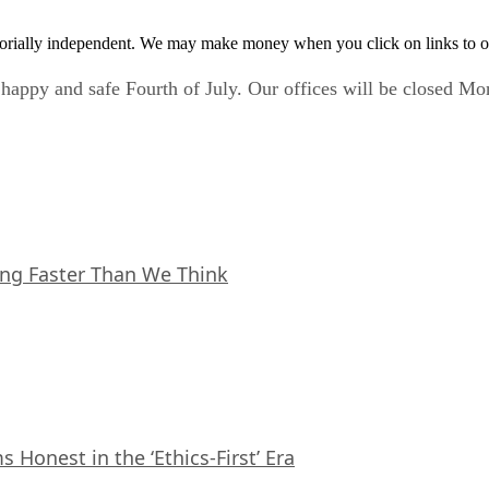
orially independent. We may make money when you click on links to o
happy and safe Fourth of July. Our offices will be closed Mon
ing Faster Than We Think
Honest in the ‘Ethics-First’ Era