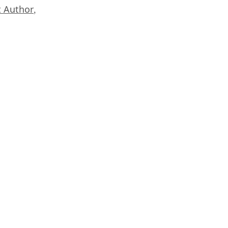
 Author
,