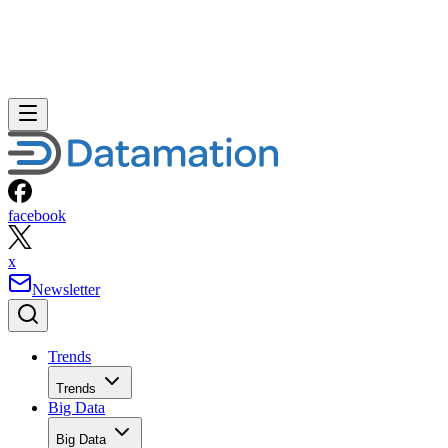
facebook
x
Newsletter
Trends
Trends
Big Data
Big Data