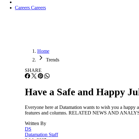
Careers
Careers
Home
Trends
SHARE
Have a Safe and Happy Jul
Everyone here at Datamation wants to wish you a happy and
features and columns. RELATED NEWS AND ANALYSIS 
Written By
DS
Datamation Staff