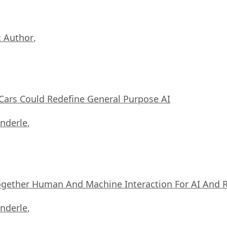
 Author
,
ars Could Redefine General Purpose AI
nderle
,
ogether Human And Machine Interaction For AI And 
nderle
,