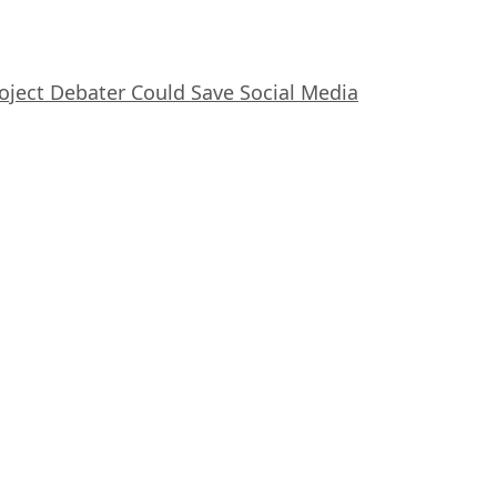
oject Debater Could Save Social Media