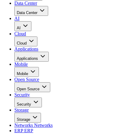
Data Center
Data Center
AI
AI
Cloud
Cloud
Applications
Applications
Mobile
Mobile
Open Source
Open Source
Security
Security
Storage
Storage
Networks
Networks
ERP
ERP