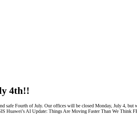
y 4th!!
 safe Fourth of July. Our offices will be closed Monday, July 4, but w
Huawei’s AI Update: Things Are Moving Faster Than We Think F