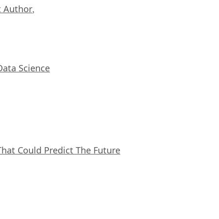
 Author
,
Data Science
That Could Predict The Future