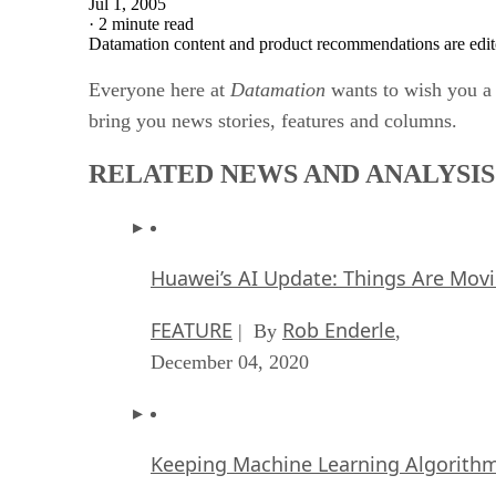
Jul 1, 2005
·
2 minute read
Datamation content and product recommendations are edit
Everyone here at
Datamation
wants to wish you a 
bring you news stories, features and columns.
RELATED NEWS AND ANALYSIS
Huawei’s AI Update: Things Are Mov
FEATURE
Rob Enderle
| By
,
December 04, 2020
Keeping Machine Learning Algorithms 