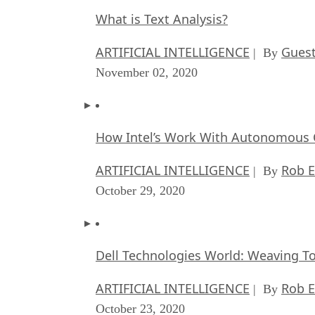
What is Text Analysis?
ARTIFICIAL INTELLIGENCE
Guest
| By
November 02, 2020
How Intel’s Work With Autonomous C
ARTIFICIAL INTELLIGENCE
Rob E
| By
October 29, 2020
Dell Technologies World: Weaving T
ARTIFICIAL INTELLIGENCE
Rob E
| By
October 23, 2020