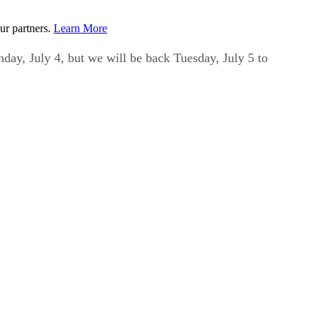
ur partners.
Learn More
day, July 4, but we will be back Tuesday, July 5 to