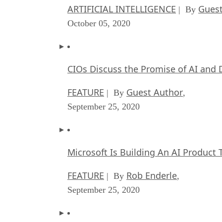
ARTIFICIAL INTELLIGENCE
Guest
| By
October 05, 2020
CIOs Discuss the Promise of AI and 
FEATURE
Guest Author
| By
,
September 25, 2020
Microsoft Is Building An AI Product 
FEATURE
Rob Enderle
| By
,
September 25, 2020