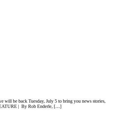
e will be back Tuesday, July 5 to bring you news stories,
EATURE | By Rob Enderle, […]