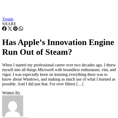
Trends
SHARE
Has Apple’s Innovation Engine
Run Out of Steam?
When I started my professional career over two decades ago, I threw
myself into all things Microsoft with boundless enthusiasm, vim, and
vigor. I was especially keen on learning everything there was to
know about Windows, and making as much use of what I learned as
possible. And I did just that. For over fifteen […]
Written By