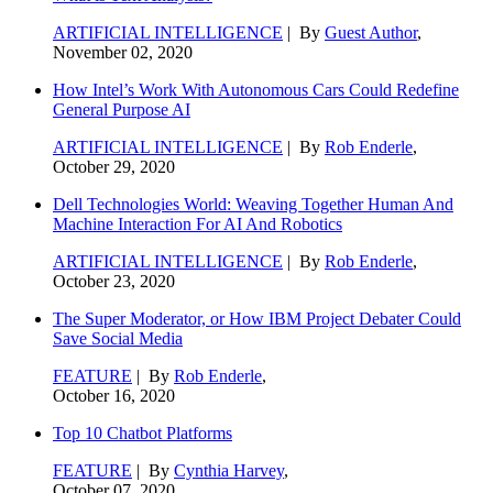
ARTIFICIAL INTELLIGENCE
| By
Guest Author
,
November 02, 2020
How Intel’s Work With Autonomous Cars Could Redefine
General Purpose AI
ARTIFICIAL INTELLIGENCE
| By
Rob Enderle
,
October 29, 2020
Dell Technologies World: Weaving Together Human And
Machine Interaction For AI And Robotics
ARTIFICIAL INTELLIGENCE
| By
Rob Enderle
,
October 23, 2020
The Super Moderator, or How IBM Project Debater Could
Save Social Media
FEATURE
| By
Rob Enderle
,
October 16, 2020
Top 10 Chatbot Platforms
FEATURE
| By
Cynthia Harvey
,
October 07, 2020