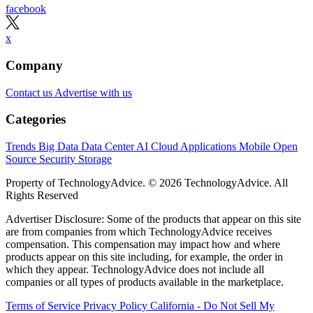
facebook
x
Company
Contact us
Advertise with us
Categories
Trends
Big Data
Data Center
AI
Cloud
Applications
Mobile
Open
Source
Security
Storage
Property of TechnologyAdvice. © 2026 TechnologyAdvice. All
Rights Reserved
Advertiser Disclosure: Some of the products that appear on this site
are from companies from which TechnologyAdvice receives
compensation. This compensation may impact how and where
products appear on this site including, for example, the order in
which they appear. TechnologyAdvice does not include all
companies or all types of products available in the marketplace.
Terms of Service
Privacy Policy
California - Do Not Sell My