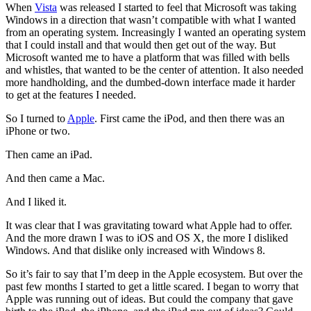
When
Vista
was released I started to feel that Microsoft was taking
Windows in a direction that wasn’t compatible with what I wanted
from an operating system. Increasingly I wanted an operating system
that I could install and that would then get out of the way. But
Microsoft wanted me to have a platform that was filled with bells
and whistles, that wanted to be the center of attention. It also needed
more handholding, and the dumbed-down interface made it harder
to get at the features I needed.
So I turned to
Apple
. First came the iPod, and then there was an
iPhone or two.
Then came an iPad.
And then came a Mac.
And I liked it.
It was clear that I was gravitating toward what Apple had to offer.
And the more drawn I was to iOS and OS X, the more I disliked
Windows. And that dislike only increased with Windows 8.
So it’s fair to say that I’m deep in the Apple ecosystem. But over the
past few months I started to get a little scared. I began to worry that
Apple was running out of ideas. But could the company that gave