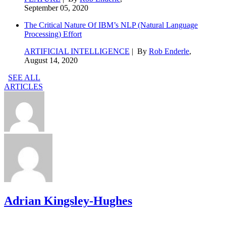
September 05, 2020
The Critical Nature Of IBM’s NLP (Natural Language
Processing) Effort
ARTIFICIAL INTELLIGENCE
| By
Rob Enderle
,
August 14, 2020
SEE ALL
ARTICLES
Adrian Kingsley-Hughes