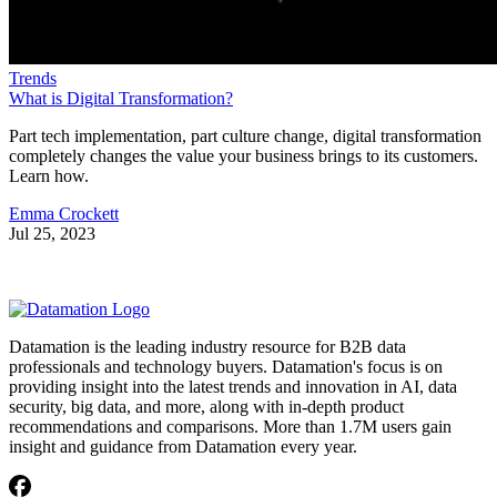
Trends
What is Digital Transformation?
Part tech implementation, part culture change, digital transformation
completely changes the value your business brings to its customers.
Learn how.
Emma Crockett
Jul 25, 2023
Datamation is the leading industry resource for B2B data
professionals and technology buyers. Datamation's focus is on
providing insight into the latest trends and innovation in AI, data
security, big data, and more, along with in-depth product
recommendations and comparisons. More than 1.7M users gain
insight and guidance from Datamation every year.