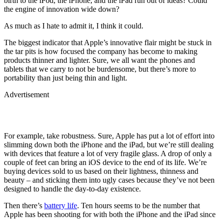
birth to the iPod, the iPhone, and the iPad run out of ideas? Could
the engine of innovation wide down?
As much as I hate to admit it, I think it could.
The biggest indicator that Apple’s innovative flair might be stuck in
the tar pits is how focused the company has become to making
products thinner and lighter. Sure, we all want the phones and
tablets that we carry to not be burdensome, but there’s more to
portability than just being thin and light.
Advertisement
For example, take robustness. Sure, Apple has put a lot of effort into
slimming down both the iPhone and the iPad, but we’re still dealing
with devices that feature a lot of very fragile glass. A drop of only a
couple of feet can bring an iOS device to the end of its life. We’re
buying devices sold to us based on their lightness, thinness and
beauty – and sticking them into ugly cases because they’ve not been
designed to handle the day-to-day existence.
Then there’s
battery life
. Ten hours seems to be the number that
Apple has been shooting for with both the iPhone and the iPad since