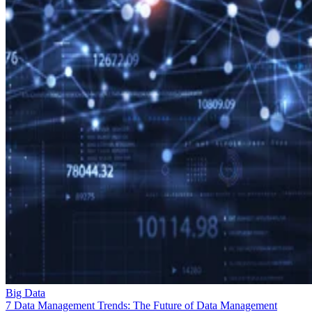
Big Data
7 Data Management Trends: The Future of Data Management