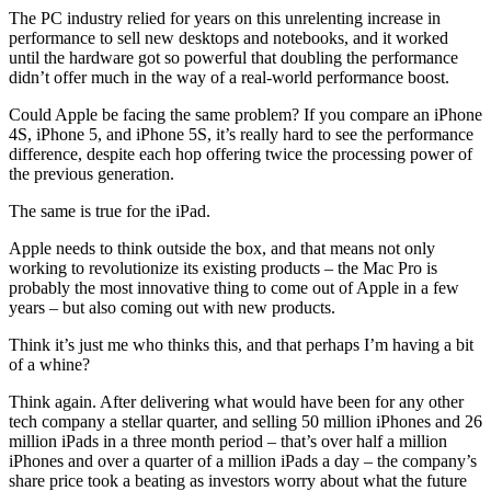
The PC industry relied for years on this unrelenting increase in
performance to sell new desktops and notebooks, and it worked
until the hardware got so powerful that doubling the performance
didn’t offer much in the way of a real-world performance boost.
Could Apple be facing the same problem? If you compare an iPhone
4S, iPhone 5, and iPhone 5S, it’s really hard to see the performance
difference, despite each hop offering twice the processing power of
the previous generation.
The same is true for the iPad.
Apple needs to think outside the box, and that means not only
working to revolutionize its existing products – the Mac Pro is
probably the most innovative thing to come out of Apple in a few
years – but also coming out with new products.
Think it’s just me who thinks this, and that perhaps I’m having a bit
of a whine?
Think again. After delivering what would have been for any other
tech company a stellar quarter, and selling 50 million iPhones and 26
million iPads in a three month period – that’s over half a million
iPhones and over a quarter of a million iPads a day – the company’s
share price took a beating as investors worry about what the future