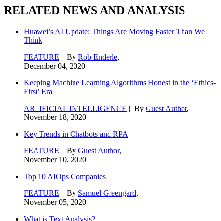
RELATED NEWS AND ANALYSIS
Huawei’s AI Update: Things Are Moving Faster Than We
Think
FEATURE
| By
Rob Enderle
,
December 04, 2020
Keeping Machine Learning Algorithms Honest in the ‘Ethics-
First’ Era
ARTIFICIAL INTELLIGENCE
| By
Guest Author
,
November 18, 2020
Key Trends in Chatbots and RPA
FEATURE
| By
Guest Author
,
November 10, 2020
Top 10 AIOps Companies
FEATURE
| By
Samuel Greengard
,
November 05, 2020
What is Text Analysis?