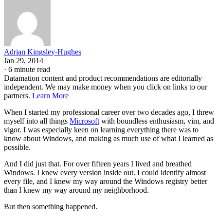
Adrian Kingsley-Hughes
Jan 29, 2014
·
6 minute read
Datamation content and product recommendations are editorially
independent. We may make money when you click on links to our
partners.
Learn More
When I started my professional career over two decades ago, I threw
myself into all things
Microsoft
with boundless enthusiasm, vim, and
vigor. I was especially keen on learning everything there was to
know about Windows, and making as much use of what I learned as
possible.
And I did just that. For over fifteen years I lived and breathed
Windows. I knew every version inside out. I could identify almost
every file, and I knew my way around the Windows registry better
than I knew my way around my neighborhood.
But then something happened.