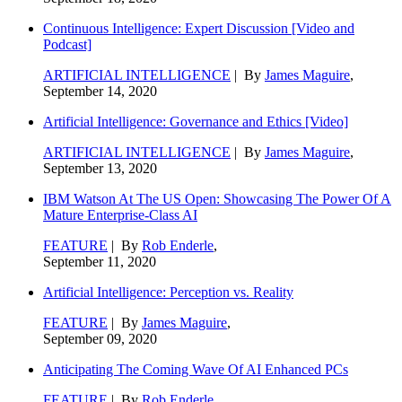
Continuous Intelligence: Expert Discussion [Video and
Podcast]
ARTIFICIAL INTELLIGENCE
| By
James Maguire
,
September 14, 2020
Artificial Intelligence: Governance and Ethics [Video]
ARTIFICIAL INTELLIGENCE
| By
James Maguire
,
September 13, 2020
IBM Watson At The US Open: Showcasing The Power Of A
Mature Enterprise-Class AI
FEATURE
| By
Rob Enderle
,
September 11, 2020
Artificial Intelligence: Perception vs. Reality
FEATURE
| By
James Maguire
,
September 09, 2020
Anticipating The Coming Wave Of AI Enhanced PCs
FEATURE
| By
Rob Enderle
,