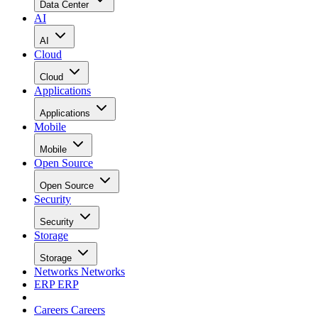
Data Center
AI
AI
Cloud
Cloud
Applications
Applications
Mobile
Mobile
Open Source
Open Source
Security
Security
Storage
Storage
Networks
Networks
ERP
ERP
Careers
Careers