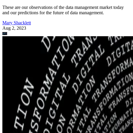
These are our observations of the data management market today
and our predictions for the future of data management.
Mary Shacklett
Aug 2, 2023