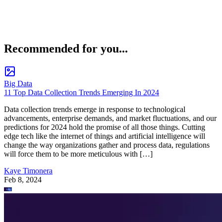
Recommended for you...
Big Data
11 Top Data Collection Trends Emerging In 2024
Data collection trends emerge in response to technological
advancements, enterprise demands, and market fluctuations, and our
predictions for 2024 hold the promise of all those things. Cutting
edge tech like the internet of things and artificial intelligence will
change the way organizations gather and process data, regulations
will force them to be more meticulous with […]
Kaye Timonera
Feb 8, 2024