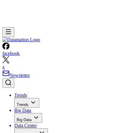
facebook
x
Newsletter
Trends
Trends
Big Data
Big Data
Data Center