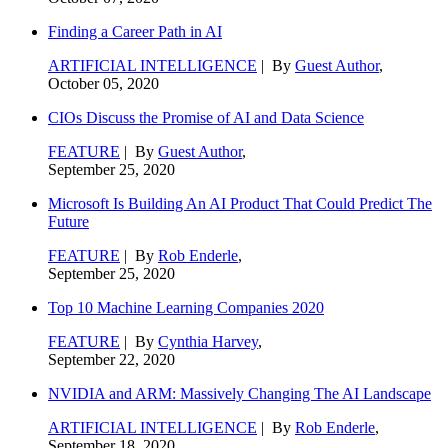
Finding a Career Path in AI
ARTIFICIAL INTELLIGENCE
| By
Guest Author
,
October 05, 2020
CIOs Discuss the Promise of AI and Data Science
FEATURE
| By
Guest Author
,
September 25, 2020
Microsoft Is Building An AI Product That Could Predict The
Future
FEATURE
| By
Rob Enderle
,
September 25, 2020
Top 10 Machine Learning Companies 2020
FEATURE
| By
Cynthia Harvey
,
September 22, 2020
NVIDIA and ARM: Massively Changing The AI Landscape
ARTIFICIAL INTELLIGENCE
| By
Rob Enderle
,
September 18, 2020