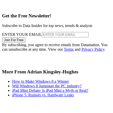
Get the Free Newsletter!
Subscribe to Data Insider for top news, trends & analysis
ENTER YOUR EMAIL
Join For Free
By subscribing, you agree to receive emails from Datamation. You
can unsubscribe at any time. View our
Terms
and
Privacy Policy
.
More From Adrian Kingsley-Hughes
How to Make Windows 8 a Winner
Will Windows 8 Jumpstart the PC industry?
iPad Mini Debate: Is iPad Mini a Myth or Real?
iPhone 5: Rumors vs. Hardware Leaks