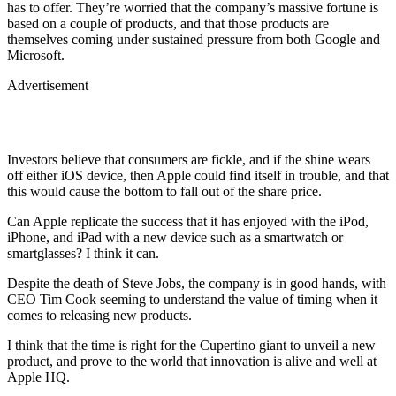
has to offer. They’re worried that the company’s massive fortune is
based on a couple of products, and that those products are
themselves coming under sustained pressure from both Google and
Microsoft.
Advertisement
Investors believe that consumers are fickle, and if the shine wears
off either iOS device, then Apple could find itself in trouble, and that
this would cause the bottom to fall out of the share price.
Can Apple replicate the success that it has enjoyed with the iPod,
iPhone, and iPad with a new device such as a smartwatch or
smartglasses? I think it can.
Despite the death of Steve Jobs, the company is in good hands, with
CEO Tim Cook seeming to understand the value of timing when it
comes to releasing new products.
I think that the time is right for the Cupertino giant to unveil a new
product, and prove to the world that innovation is alive and well at
Apple HQ.