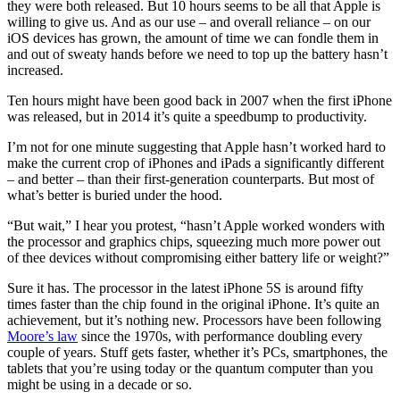
they were both released. But 10 hours seems to be all that Apple is
willing to give us. And as our use – and overall reliance – on our
iOS devices has grown, the amount of time we can fondle them in
and out of sweaty hands before we need to top up the battery hasn’t
increased.
Ten hours might have been good back in 2007 when the first iPhone
was released, but in 2014 it’s quite a speedbump to productivity.
I’m not for one minute suggesting that Apple hasn’t worked hard to
make the current crop of iPhones and iPads a significantly different
– and better – than their first-generation counterparts. But most of
what’s better is buried under the hood.
“But wait,” I hear you protest, “hasn’t Apple worked wonders with
the processor and graphics chips, squeezing much more power out
of thee devices without compromising either battery life or weight?”
Sure it has. The processor in the latest iPhone 5S is around fifty
times faster than the chip found in the original iPhone. It’s quite an
achievement, but it’s nothing new. Processors have been following
Moore’s law
since the 1970s, with performance doubling every
couple of years. Stuff gets faster, whether it’s PCs, smartphones, the
tablets that you’re using today or the quantum computer than you
might be using in a decade or so.