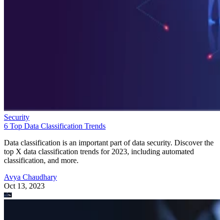
Security
6 Top Data Classification Trends
Data classification is an important part of data security. Discover the
top X data classification trends for 2023, including automated
classification, and more.
Avya Chaudhary
Oct 13, 2023