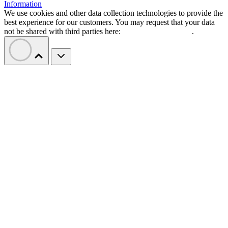
Information
We use cookies and other data collection technologies to provide the
best experience for our customers. You may request that your data
not be shared with third parties here:
Do Not Sell My Data
.