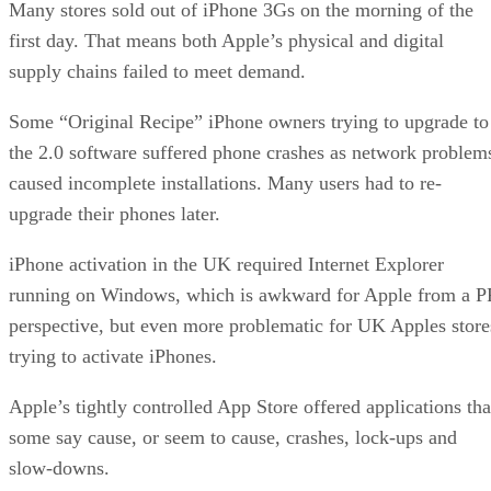
Many stores sold out of iPhone 3Gs on the morning of the
first day. That means both Apple’s physical and digital
supply chains failed to meet demand.
Some “Original Recipe” iPhone owners trying to upgrade to
the 2.0 software suffered phone crashes as network problem
caused incomplete installations. Many users had to re-
upgrade their phones later.
iPhone activation in the UK required Internet Explorer
running on Windows, which is awkward for Apple from a P
perspective, but even more problematic for UK Apples store
trying to activate iPhones.
Apple’s tightly controlled App Store offered applications tha
some say cause, or seem to cause, crashes, lock-ups and
slow-downs.