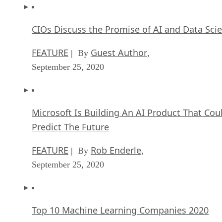
CIOs Discuss the Promise of AI and Data Sci
FEATURE
Guest Author
| By
,
September 25, 2020
Microsoft Is Building An AI Product That Cou
Predict The Future
FEATURE
Rob Enderle
| By
,
September 25, 2020
Top 10 Machine Learning Companies 2020