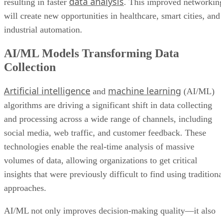
data analysis
resulting in faster
. This improved networkin
will create new opportunities in healthcare, smart cities, and
industrial automation.
AI/ML Models Transforming Data
Collection
Artificial intelligence
machine learning
and
(AI/ML)
algorithms are driving a significant shift in data collecting
and processing across a wide range of channels, including
social media, web traffic, and customer feedback. These
technologies enable the real-time analysis of massive
volumes of data, allowing organizations to get critical
insights that were previously difficult to find using tradition
approaches.
AI/ML not only improves decision-making quality—it also