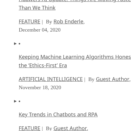
Than We Think
FEATURE
Rob Enderle
| By
,
December 04, 2020
Keeping Machine Learning Algorithms Hones
the ‘Ethics-First’ Era
ARTIFICIAL INTELLIGENCE
Guest Author
| By
,
November 18, 2020
Key Trends in Chatbots and RPA
FEATURE
Guest Author
| By
,