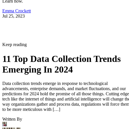
Learn how.
Emma Crockett
Jul 25, 2023
Keep reading
11 Top Data Collection Trends
Emerging In 2024
Data collection trends emerge in response to technological
advancements, enterprise demands, and market fluctuations, and our
predictions for 2024 hold the promise of all those things. Cutting edge
tech like the internet of things and artificial intelligence will change th
way organizations gather and process data, regulations will force the
to be more meticulous with […]
Written By