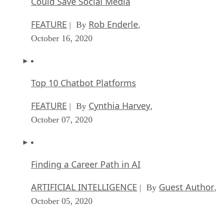
Could Save Social Media
FEATURE
Rob Enderle
| By
,
October 16, 2020
Top 10 Chatbot Platforms
FEATURE
Cynthia Harvey
| By
,
October 07, 2020
Finding a Career Path in AI
ARTIFICIAL INTELLIGENCE
Guest Author
| By
,
October 05, 2020