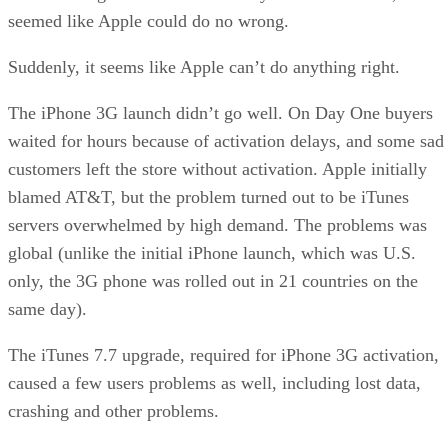
seemed like Apple could do no wrong.
Suddenly, it seems like Apple can’t do anything right.
The iPhone 3G launch didn’t go well. On Day One buyers
waited for hours because of activation delays, and some sad
customers left the store without activation. Apple initially
blamed AT&T, but the problem turned out to be iTunes
servers overwhelmed by high demand. The problems was
global (unlike the initial iPhone launch, which was U.S.
only, the 3G phone was rolled out in 21 countries on the
same day).
The iTunes 7.7 upgrade, required for iPhone 3G activation,
caused a few users problems as well, including lost data,
crashing and other problems.