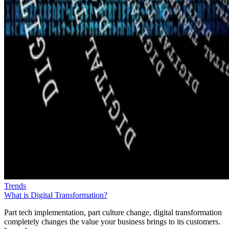
Trends
What is Digital Transformation?
Part tech implementation, part culture change, digital transformation
completely changes the value your business brings to its customers.