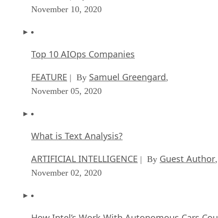
November 10, 2020
Top 10 AIOps Companies
FEATURE
Samuel Greengard
| By
,
November 05, 2020
What is Text Analysis?
ARTIFICIAL INTELLIGENCE
Guest Author
| By
,
November 02, 2020
How Intel’s Work With Autonomous Cars Cou