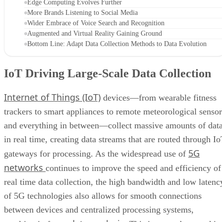
Edge Computing Evolves Further
More Brands Listening to Social Media
Wider Embrace of Voice Search and Recognition
Augmented and Virtual Reality Gaining Ground
Bottom Line: Adapt Data Collection Methods to Data Evolution
IoT Driving Large-Scale Data Collection
Internet of Things (IoT)
devices—from wearable fitness
trackers to smart appliances to remote meteorological sensor
and everything in between—collect massive amounts of dat
in real time, creating data streams that are routed through I
5G
gateways for processing. As the widespread use of
networks
continues to improve the speed and efficiency of
real time data collection, the high bandwidth and low latenc
of 5G technologies also allows for smooth connections
between devices and centralized processing systems,