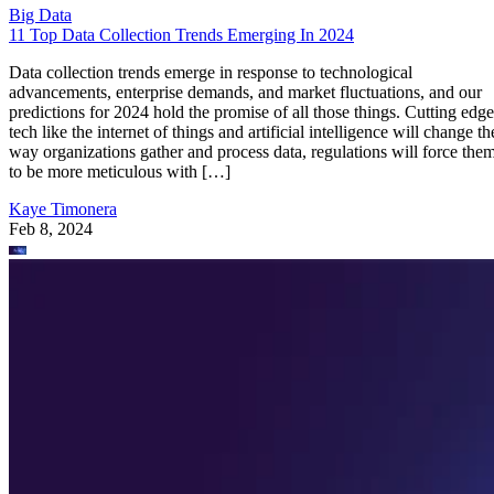
Big Data
11 Top Data Collection Trends Emerging In 2024
Data collection trends emerge in response to technological
advancements, enterprise demands, and market fluctuations, and our
predictions for 2024 hold the promise of all those things. Cutting edge
tech like the internet of things and artificial intelligence will change th
way organizations gather and process data, regulations will force the
to be more meticulous with […]
Kaye Timonera
Feb 8, 2024