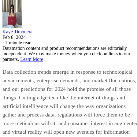
Kaye Timonera
Feb 8, 2024
·
7 minute read
Datamation content and product recommendations are editorially
independent. We may make money when you click on links to our
partners.
Learn More
Data collection trends emerge in response to technological
advancements, enterprise demands, and market fluctuations,
and our predictions for 2024 hold the promise of all those
things. Cutting edge tech like the internet of things and
artificial intelligence will change the way organizations
gather and process data, regulations will force them to be
more meticulous with it, and consumer interest in augmente
and virtual reality will open new avenues for information