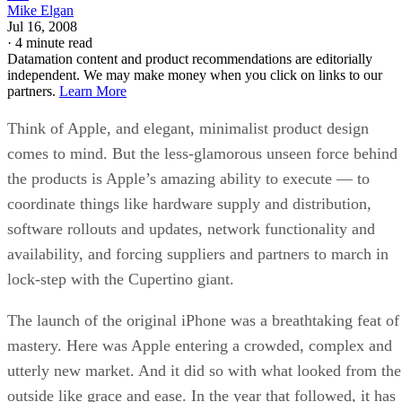
Mike Elgan
Jul 16, 2008
·
4 minute read
Datamation content and product recommendations are editorially
independent. We may make money when you click on links to our
partners.
Learn More
Think of Apple, and elegant, minimalist product design
comes to mind. But the less-glamorous unseen force behind
the products is Apple’s amazing ability to execute — to
coordinate things like hardware supply and distribution,
software rollouts and updates, network functionality and
availability, and forcing suppliers and partners to march in
lock-step with the Cupertino giant.
The launch of the original iPhone was a breathtaking feat of
mastery. Here was Apple entering a crowded, complex and
utterly new market. And it did so with what looked from the
outside like grace and ease. In the year that followed, it has