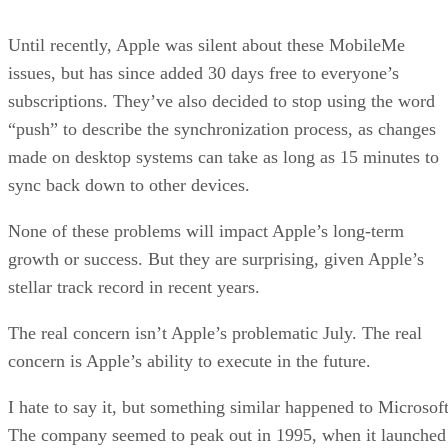
Until recently, Apple was silent about these MobileMe
issues, but has since added 30 days free to everyone’s
subscriptions. They’ve also decided to stop using the word
“push” to describe the synchronization process, as changes
made on desktop systems can take as long as 15 minutes to
sync back down to other devices.
None of these problems will impact Apple’s long-term
growth or success. But they are surprising, given Apple’s
stellar track record in recent years.
The real concern isn’t Apple’s problematic July. The real
concern is Apple’s ability to execute in the future.
I hate to say it, but something similar happened to Microsoft
The company seemed to peak out in 1995, when it launched