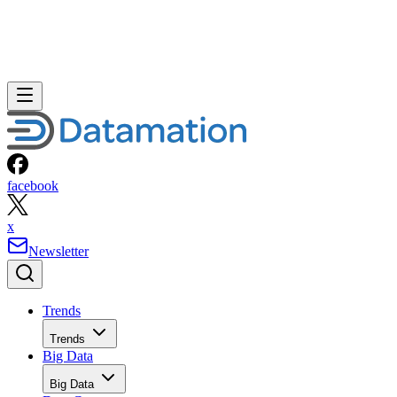
facebook
x
Newsletter
Trends
Trends
Big Data
Big Data