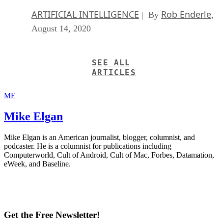
ARTIFICIAL INTELLIGENCE
Rob Enderle
| By
,
August 14, 2020
SEE ALL
ARTICLES
ME
Mike Elgan
Mike Elgan is an American journalist, blogger, columnist, and
podcaster. He is a columnist for publications including
Computerworld, Cult of Android, Cult of Mac, Forbes, Datamation,
eWeek, and Baseline.
Get the Free Newsletter!