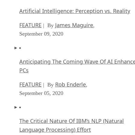
Artificial Intelligence: Perception vs. Reality
FEATURE
James Maguire
| By
,
September 09, 2020
Anticipating The Coming Wave Of AI Enhanc
PCs
FEATURE
Rob Enderle
| By
,
September 05, 2020
The Critical Nature Of IBM’s NLP (Natural
Language Processing) Effort