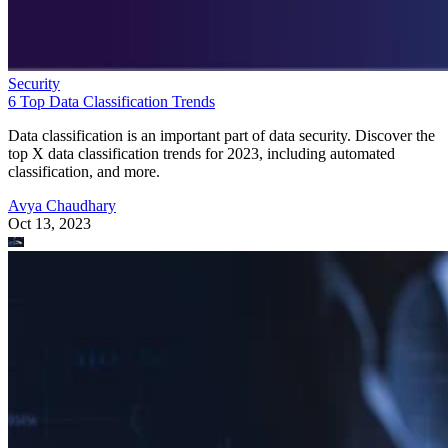
Security
6 Top Data Classification Trends
Data classification is an important part of data security. Discover the
top X data classification trends for 2023, including automated
classification, and more.
Avya Chaudhary
Oct 13, 2023