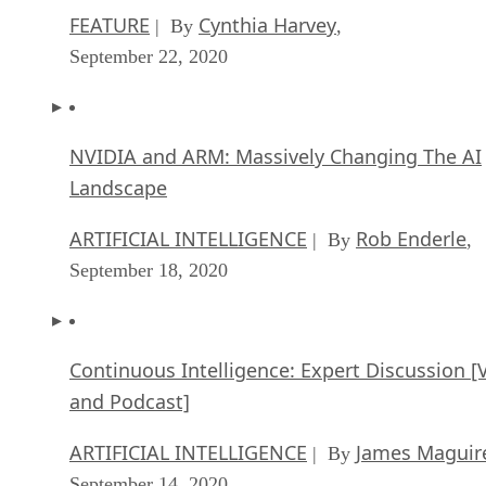
FEATURE
Cynthia Harvey
| By
,
September 22, 2020
NVIDIA and ARM: Massively Changing The AI
Landscape
ARTIFICIAL INTELLIGENCE
Rob Enderle
| By
,
September 18, 2020
Continuous Intelligence: Expert Discussion [
and Podcast]
ARTIFICIAL INTELLIGENCE
James Maguir
| By
September 14, 2020