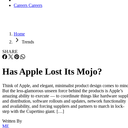
Careers
Careers
Home
Trends
SHARE
Has Apple Lost Its Mojo?
Think of Apple, and elegant, minimalist product design comes to min
But the less-glamorous unseen force behind the products is Apple’s
amazing ability to execute — to coordinate things like hardware supp
and distribution, software rollouts and updates, network functionality
and availability, and forcing suppliers and partners to march in lock-
step with the Cupertino giant. […]
Written By
ME