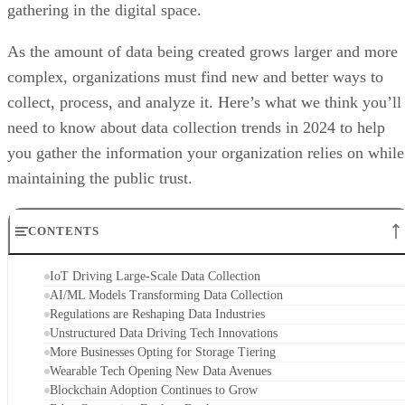
gathering in the digital space.
As the amount of data being created grows larger and more
complex, organizations must find new and better ways to
collect, process, and analyze it. Here’s what we think you’ll
need to know about data collection trends in 2024 to help
you gather the information your organization relies on while
maintaining the public trust.
CONTENTS
IoT Driving Large-Scale Data Collection
AI/ML Models Transforming Data Collection
Regulations are Reshaping Data Industries
Unstructured Data Driving Tech Innovations
More Businesses Opting for Storage Tiering
Wearable Tech Opening New Data Avenues
Blockchain Adoption Continues to Grow