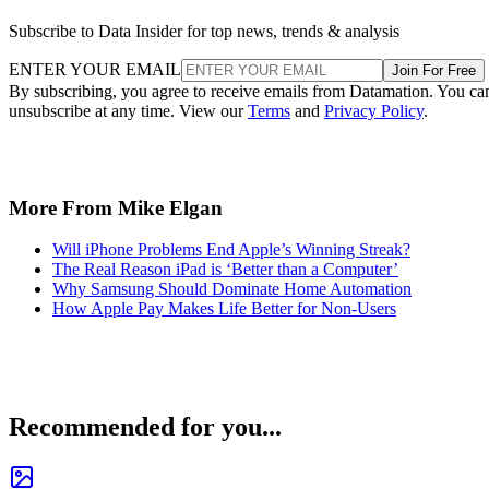
Subscribe to Data Insider for top news, trends & analysis
ENTER YOUR EMAIL
Join For Free
By subscribing, you agree to receive emails from Datamation. You ca
unsubscribe at any time. View our
Terms
and
Privacy Policy
.
More From Mike Elgan
Will iPhone Problems End Apple’s Winning Streak?
The Real Reason iPad is ‘Better than a Computer’
Why Samsung Should Dominate Home Automation
How Apple Pay Makes Life Better for Non-Users
Recommended for you...