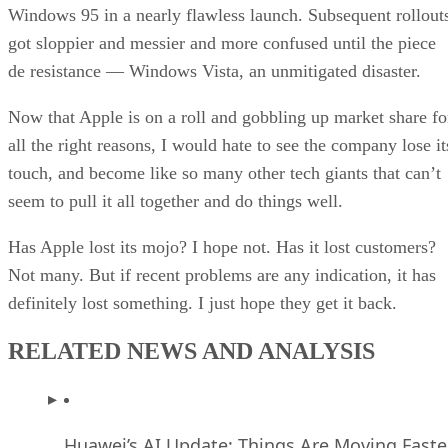
Windows 95 in a nearly flawless launch. Subsequent rollout
got sloppier and messier and more confused until the piece
de resistance — Windows Vista, an unmitigated disaster.
Now that Apple is on a roll and gobbling up market share fo
all the right reasons, I would hate to see the company lose it
touch, and become like so many other tech giants that can’t
seem to pull it all together and do things well.
Has Apple lost its mojo? I hope not. Has it lost customers?
Not many. But if recent problems are any indication, it has
definitely lost something. I just hope they get it back.
RELATED NEWS AND ANALYSIS
Huawei’s AI Update: Things Are Moving Faste