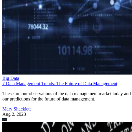
Big Data
7 Data Management Trends: The Future of Data Management
These are our observations of the data management market today and
our predictions for the future of data management.
Mary Shacklett
Aug 2, 2023