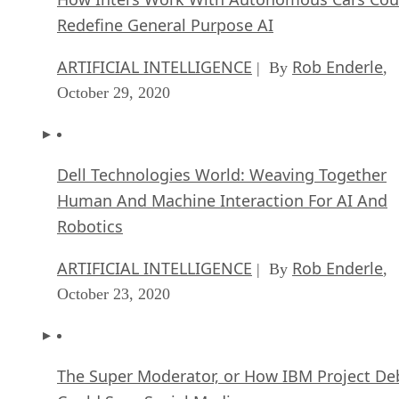
Redefine General Purpose AI
ARTIFICIAL INTELLIGENCE
Rob Enderle
| By
,
October 29, 2020
Dell Technologies World: Weaving Together
Human And Machine Interaction For AI And
Robotics
ARTIFICIAL INTELLIGENCE
Rob Enderle
| By
,
October 23, 2020
The Super Moderator, or How IBM Project De