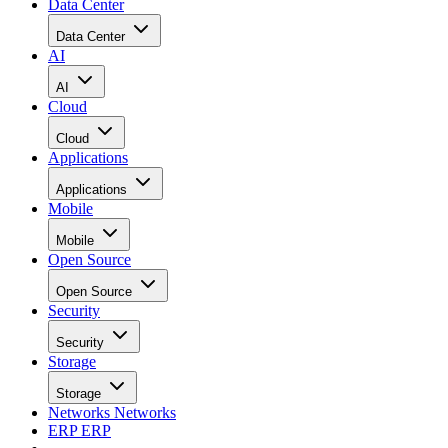
Data Center
Data Center
AI
AI
Cloud
Cloud
Applications
Applications
Mobile
Mobile
Open Source
Open Source
Security
Security
Storage
Storage
Networks
Networks
ERP
ERP