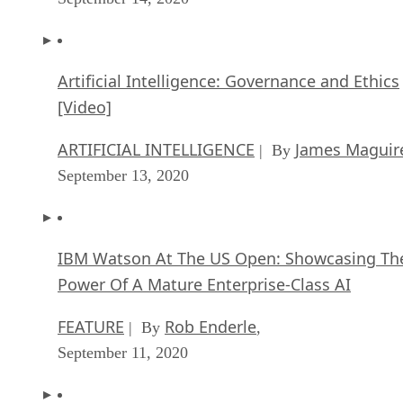
Artificial Intelligence: Governance and Ethics
[Video]
ARTIFICIAL INTELLIGENCE
James Maguir
| By
September 13, 2020
IBM Watson At The US Open: Showcasing Th
Power Of A Mature Enterprise-Class AI
FEATURE
Rob Enderle
| By
,
September 11, 2020