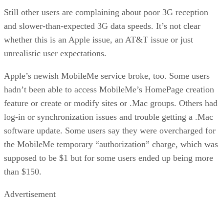
Still other users are complaining about poor 3G reception
and slower-than-expected 3G data speeds. It’s not clear
whether this is an Apple issue, an AT&T issue or just
unrealistic user expectations.
Apple’s newish MobileMe service broke, too. Some users
hadn’t been able to access MobileMe’s HomePage creation
feature or create or modify sites or .Mac groups. Others had
log-in or synchronization issues and trouble getting a .Mac
software update. Some users say they were overcharged for
the MobileMe temporary “authorization” charge, which was
supposed to be $1 but for some users ended up being more
than $150.
Advertisement