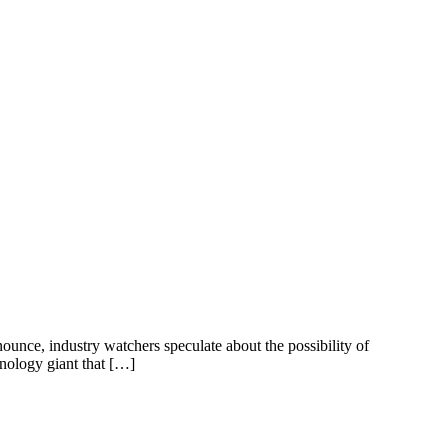
ounce, industry watchers speculate about the possibility of
nology giant that […]