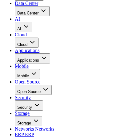
Data Center
Data Center
AI
AI
Cloud
Cloud
Applications
Applications
Mobile
Mobile
Open Source
Open Source
Security
Security
Storage
Storage
Networks
Networks
ERP
ERP