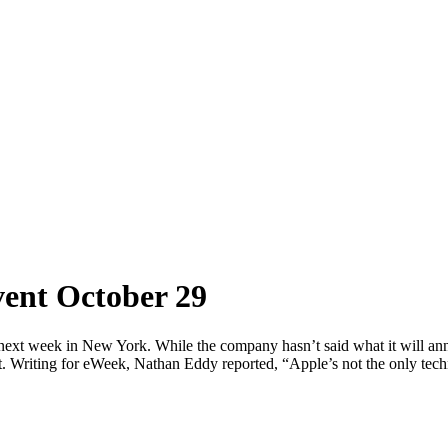
vent October 29
d next week in New York. While the company hasn’t said what it will ann
t. Writing for eWeek, Nathan Eddy reported, “Apple’s not the only tech