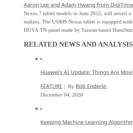
Aaron Lee and Adam Hwang from DigiTime
Nexus 7 tablet models in June 2012, will unveil a
makers. The US$99 Nexus tablet is equipped with
HUVA TN panel made by Taiwan-based HannStar Di
RELATED NEWS AND ANALYSIS
Huawei’s AI Update: Things Are Mov
FEATURE
Rob Enderle
| By
,
December 04, 2020
Keeping Machine Learning Algorithms 