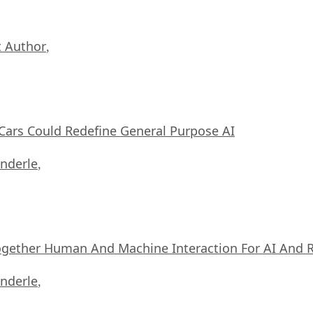
 Author
,
ars Could Redefine General Purpose AI
nderle
,
ogether Human And Machine Interaction For AI And 
nderle
,