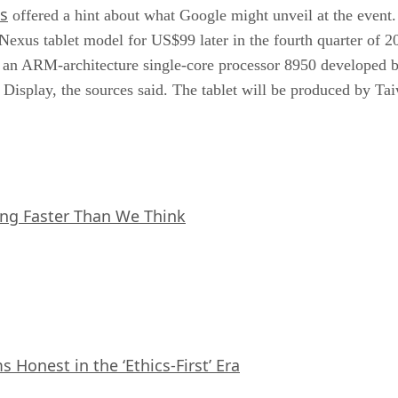
s
offered a hint about what Google might unveil at the event
 Nexus tablet model for US$99 later in the fourth quarter of 
 an ARM-architecture single-core processor 8950 developed
splay, the sources said. The tablet will be produced by T
ing Faster Than We Think
Honest in the ‘Ethics-First’ Era