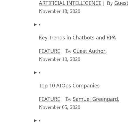
ARTIFICIAL INTELLIGENCE
Guest
| By
November 18, 2020
Key Trends in Chatbots and RPA
FEATURE
Guest Author
| By
,
November 10, 2020
Top 10 AIOps Companies
FEATURE
Samuel Greengard
| By
,
November 05, 2020