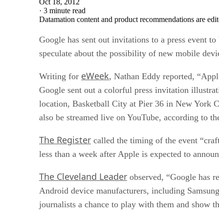
Oct 18, 2012
·
3 minute read
Datamation content and product recommendations are edit
Google has sent out invitations to a press event 
speculate about the possibility of new mobile devi
eWeek
Writing for
, Nathan Eddy reported, “Appl
Google sent out a colorful press invitation illustr
location, Basketball City at Pier 36 in New York 
also be streamed live on YouTube, according to the
The Register
called the timing of the event “cra
less than a week after Apple is expected to announ
The Cleveland Leader
observed, “Google has re
Android device manufacturers, including Samsung, 
journalists a chance to play with them and show t