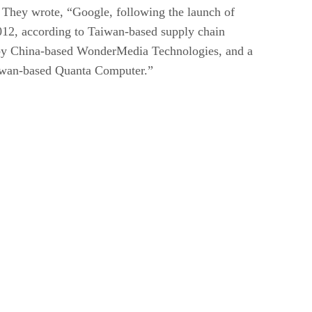
. They wrote, “Google, following the launch of
2012, according to Taiwan-based supply chain
 by China-based WonderMedia Technologies, and a
aiwan-based Quanta Computer.”