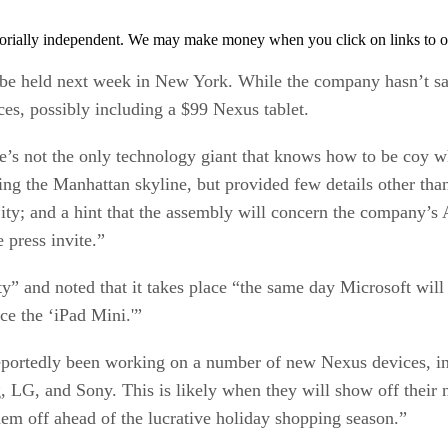
orially independent. We may make money when you click on links to o
to be held next week in New York. While the company hasn’t sa
ces, possibly including a $99 Nexus tablet.
e’s not the only technology giant that knows how to be coy
ating the Manhattan skyline, but provided few details other tha
City; and a hint that the assembly will concern the company’
 press invite.”
fty” and noted that it takes place “the same day Microsoft wil
ce the ‘iPad Mini.'”
portedly been working on a number of new Nexus devices, inc
LG, and Sony. This is likely when they will show off their n
hem off ahead of the lucrative holiday shopping season.”