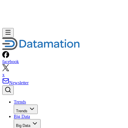
facebook
x
Newsletter
Trends
Trends
Big Data
Big Data