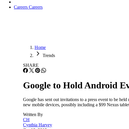
Careers
Careers
Home
Trends
SHARE
Google to Hold Android E
Google has sent out invitations to a press event to be hel
new mobile devices, possibly including a $99 Nexus table
Written By
CH
Cynthia Harvey