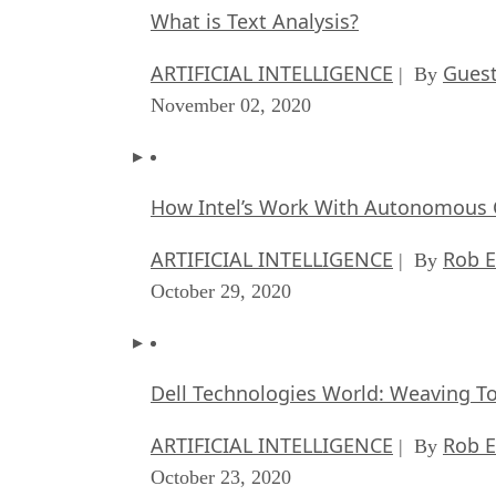
What is Text Analysis?
ARTIFICIAL INTELLIGENCE
Guest
| By
November 02, 2020
How Intel’s Work With Autonomous C
ARTIFICIAL INTELLIGENCE
Rob E
| By
October 29, 2020
Dell Technologies World: Weaving T
ARTIFICIAL INTELLIGENCE
Rob E
| By
October 23, 2020