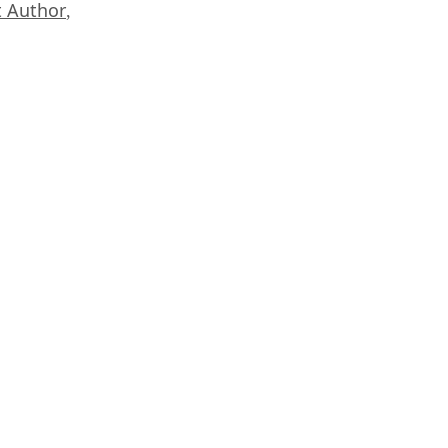
 Author
,