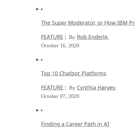
The Super Moderator, or How IBM Pr
FEATURE
Rob Enderle
| By
,
October 16, 2020
Top 10 Chatbot Platforms
FEATURE
Cynthia Harvey
| By
,
October 07, 2020
Finding a Career Path in AI