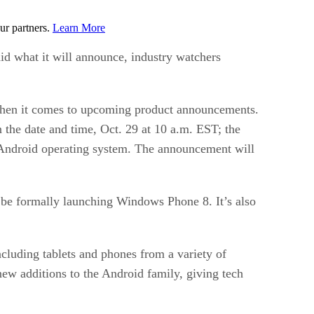
ur partners.
Learn More
id what it will announce, industry watchers
 when it comes to upcoming product announcements.
n the date and time, Oct. 29 at 10 a.m. EST; the
s Android operating system. The announcement will
l be formally launching Windows Phone 8. It’s also
luding tablets and phones from a variety of
ew additions to the Android family, giving tech