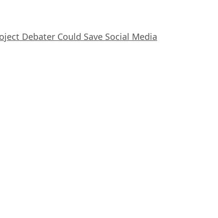
oject Debater Could Save Social Media