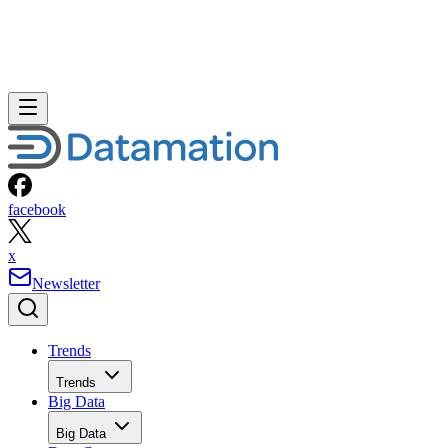
facebook
x
Newsletter
Trends
Trends
Big Data
Big Data