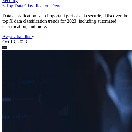
Security
6 Top Data Classification Trends
Data classification is an important part of data security. Discover the
top X data classification trends for 2023, including automated
classification, and more.
Avya Chaudhary
Oct 13, 2023