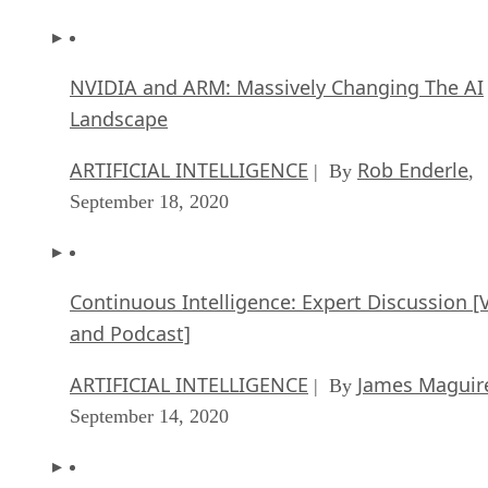
NVIDIA and ARM: Massively Changing The AI
Landscape
ARTIFICIAL INTELLIGENCE
Rob Enderle
| By
,
September 18, 2020
Continuous Intelligence: Expert Discussion [
and Podcast]
ARTIFICIAL INTELLIGENCE
James Maguir
| By
September 14, 2020