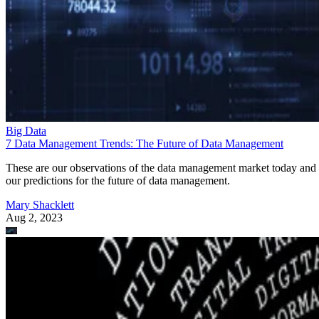
Big Data
7 Data Management Trends: The Future of Data Management
These are our observations of the data management market today and
our predictions for the future of data management.
Mary Shacklett
Aug 2, 2023