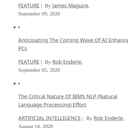
FEATURE
James Maguire
| By
,
September 09, 2020
Anticipating The Coming Wave Of AI Enhanc
PCs
FEATURE
Rob Enderle
| By
,
September 05, 2020
The Critical Nature Of IBM’s NLP (Natural
Language Processing) Effort
ARTIFICIAL INTELLIGENCE
Rob Enderle
| By
,
August 14, 2020