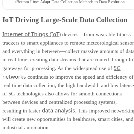
Bottom Line: Adapt Data Collection Methods to Data Evolution
IoT Driving Large-Scale Data Collection
Internet of Things (IoT)
devices—from wearable fitness
trackers to smart appliances to remote meteorological sensor
and everything in between—collect massive amounts of dat
in real time, creating data streams that are routed through I
5G
gateways for processing. As the widespread use of
networks
continues to improve the speed and efficiency of
real time data collection, the high bandwidth and low latenc
of 5G technologies also allows for smooth connections
between devices and centralized processing systems,
data analysis
resulting in faster
. This improved networkin
will create new opportunities in healthcare, smart cities, and
industrial automation.