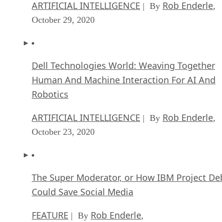
ARTIFICIAL INTELLIGENCE
Rob Enderle
| By
,
October 29, 2020
Dell Technologies World: Weaving Together
Human And Machine Interaction For AI And
Robotics
ARTIFICIAL INTELLIGENCE
Rob Enderle
| By
,
October 23, 2020
The Super Moderator, or How IBM Project De
Could Save Social Media
FEATURE
Rob Enderle
| By
,