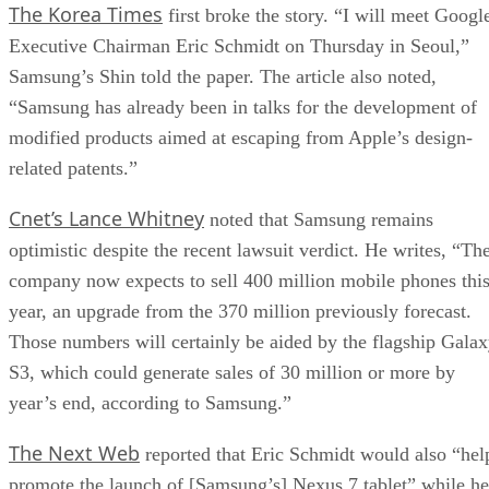
The Korea Times
first broke the story. “I will meet Googl
Executive Chairman Eric Schmidt on Thursday in Seoul,”
Samsung’s Shin told the paper. The article also noted,
“Samsung has already been in talks for the development of
modified products aimed at escaping from Apple’s design-
related patents.”
Cnet’s Lance Whitney
noted that Samsung remains
optimistic despite the recent lawsuit verdict. He writes, “Th
company now expects to sell 400 million mobile phones thi
year, an upgrade from the 370 million previously forecast.
Those numbers will certainly be aided by the flagship Gala
S3, which could generate sales of 30 million or more by
year’s end, according to Samsung.”
The Next Web
reported that Eric Schmidt would also “hel
promote the launch of [Samsung’s] Nexus 7 tablet” while he