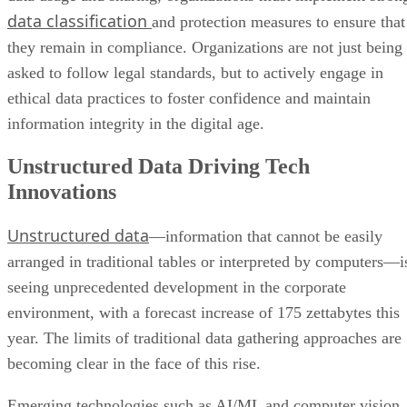
data classification
and protection measures to ensure that
they remain in compliance. Organizations are not just being
asked to follow legal standards, but to actively engage in
ethical data practices to foster confidence and maintain
information integrity in the digital age.
Unstructured Data Driving Tech
Innovations
Unstructured data
—information that cannot be easily
arranged in traditional tables or interpreted by computers—i
seeing unprecedented development in the corporate
environment, with a forecast increase of 175 zettabytes this
year. The limits of traditional data gathering approaches are
becoming clear in the face of this rise.
Emerging technologies such as AI/ML and computer vision