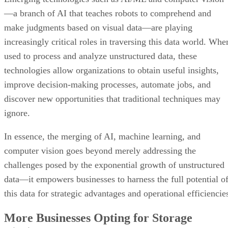
—a branch of AI that teaches robots to comprehend and
make judgments based on visual data—are playing
increasingly critical roles in traversing this data world. Whe
used to process and analyze unstructured data, these
technologies allow organizations to obtain useful insights,
improve decision-making processes, automate jobs, and
discover new opportunities that traditional techniques may
ignore.
In essence, the merging of AI, machine learning, and
computer vision goes beyond merely addressing the
challenges posed by the exponential growth of unstructured
data—it empowers businesses to harness the full potential o
this data for strategic advantages and operational efficiencie
More Businesses Opting for Storage