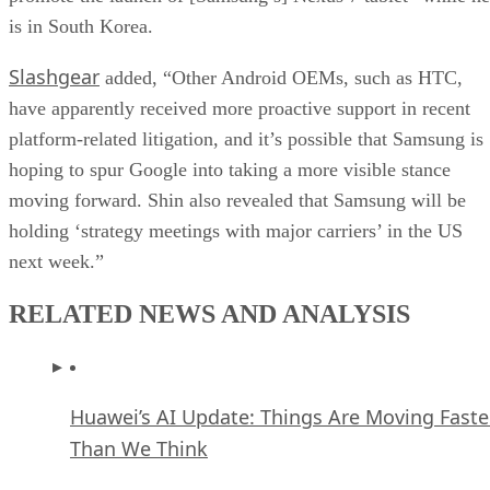
is in South Korea.
Slashgear
added, “Other Android OEMs, such as HTC,
have apparently received more proactive support in recent
platform-related litigation, and it’s possible that Samsung is
hoping to spur Google into taking a more visible stance
moving forward. Shin also revealed that Samsung will be
holding ‘strategy meetings with major carriers’ in the US
next week.”
RELATED NEWS AND ANALYSIS
Huawei’s AI Update: Things Are Moving Faste
Than We Think