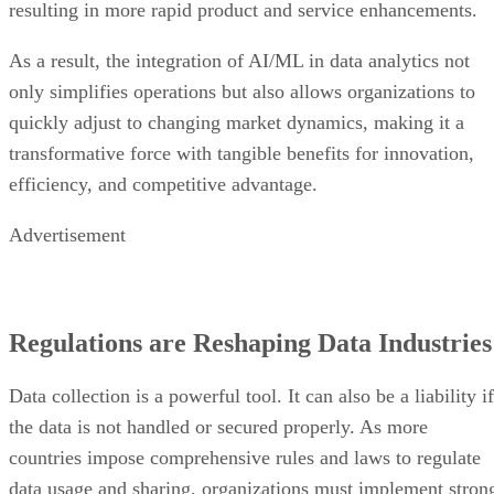
resulting in more rapid product and service enhancements.
As a result, the integration of AI/ML in data analytics not
only simplifies operations but also allows organizations to
quickly adjust to changing market dynamics, making it a
transformative force with tangible benefits for innovation,
efficiency, and competitive advantage.
Advertisement
Regulations are Reshaping Data Industries
Data collection is a powerful tool. It can also be a liability if
the data is not handled or secured properly. As more
countries impose comprehensive rules and laws to regulate
data usage and sharing, organizations must implement stron