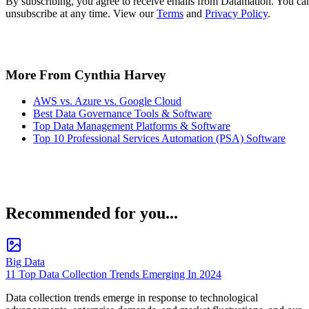
By subscribing, you agree to receive emails from Datamation. You ca
unsubscribe at any time. View our
Terms
and
Privacy Policy
.
More From Cynthia Harvey
AWS vs. Azure vs. Google Cloud
Best Data Governance Tools & Software
Top Data Management Platforms & Software
Top 10 Professional Services Automation (PSA) Software
Recommended for you...
Big Data
11 Top Data Collection Trends Emerging In 2024
Data collection trends emerge in response to technological