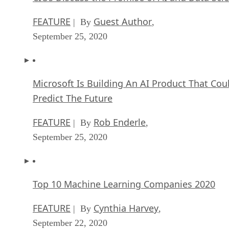
FEATURE
Guest Author
| By
,
September 25, 2020
Microsoft Is Building An AI Product That Cou
Predict The Future
FEATURE
Rob Enderle
| By
,
September 25, 2020
Top 10 Machine Learning Companies 2020
FEATURE
Cynthia Harvey
| By
,
September 22, 2020