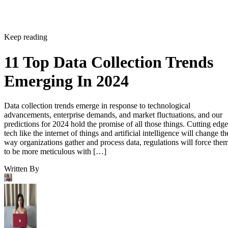
Keep reading
11 Top Data Collection Trends
Emerging In 2024
Data collection trends emerge in response to technological
advancements, enterprise demands, and market fluctuations, and our
predictions for 2024 hold the promise of all those things. Cutting edge
tech like the internet of things and artificial intelligence will change th
way organizations gather and process data, regulations will force the
to be more meticulous with […]
Written By