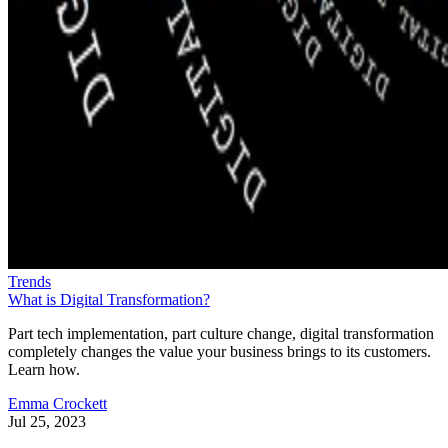
Trends
What is Digital Transformation?
Part tech implementation, part culture change, digital transformation
completely changes the value your business brings to its customers.
Learn how.
Emma Crockett
Jul 25, 2023