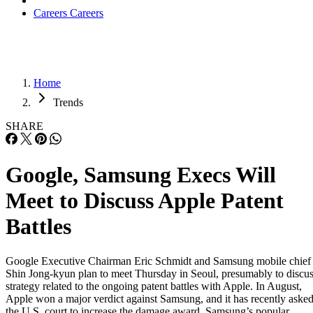
Careers
Careers
Home
Trends
SHARE
Google, Samsung Execs Will
Meet to Discuss Apple Patent
Battles
Google Executive Chairman Eric Schmidt and Samsung mobile chief
Shin Jong-kyun plan to meet Thursday in Seoul, presumably to discu
strategy related to the ongoing patent battles with Apple. In August,
Apple won a major verdict against Samsung, and it has recently aske
the U.S. court to increase the damage award. Samsung’s popular