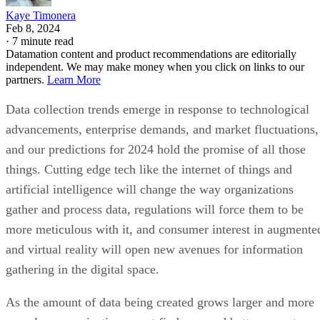
Kaye Timonera
Feb 8, 2024
·
7 minute read
Datamation content and product recommendations are editorially
independent. We may make money when you click on links to our
partners.
Learn More
Data collection trends emerge in response to technological
advancements, enterprise demands, and market fluctuations,
and our predictions for 2024 hold the promise of all those
things. Cutting edge tech like the internet of things and
artificial intelligence will change the way organizations
gather and process data, regulations will force them to be
more meticulous with it, and consumer interest in augmente
and virtual reality will open new avenues for information
gathering in the digital space.
As the amount of data being created grows larger and more