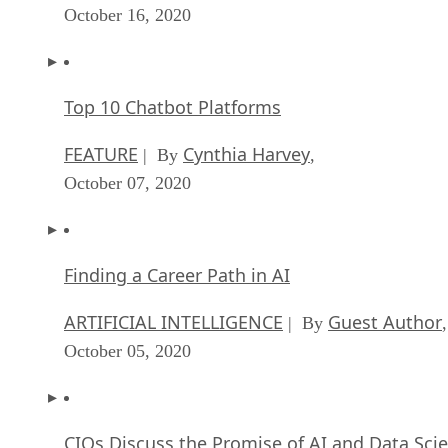
October 16, 2020
Top 10 Chatbot Platforms
FEATURE
Cynthia Harvey
| By
,
October 07, 2020
Finding a Career Path in AI
ARTIFICIAL INTELLIGENCE
Guest Author
| By
,
October 05, 2020
CIOs Discuss the Promise of AI and Data Sci