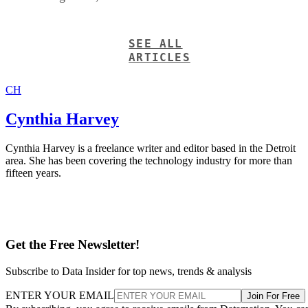
SEE ALL
ARTICLES
CH
Cynthia Harvey
Cynthia Harvey is a freelance writer and editor based in the Detroit
area. She has been covering the technology industry for more than
fifteen years.
Get the Free Newsletter!
Subscribe to Data Insider for top news, trends & analysis
ENTER YOUR EMAIL
Join For Free