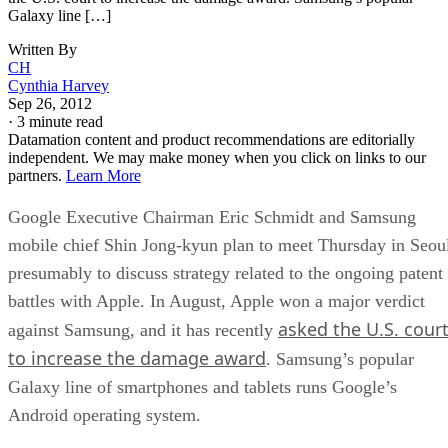
Galaxy line […]
Written By
CH
Cynthia Harvey
Sep 26, 2012
·
3 minute read
Datamation content and product recommendations are editorially
independent. We may make money when you click on links to our
partners.
Learn More
Google Executive Chairman Eric Schmidt and Samsung
mobile chief Shin Jong-kyun plan to meet Thursday in Seou
presumably to discuss strategy related to the ongoing patent
battles with Apple. In August, Apple won a major verdict
asked the U.S. cour
against Samsung, and it has recently
to increase the damage award
. Samsung’s popular
Galaxy line of smartphones and tablets runs Google’s
Android operating system.