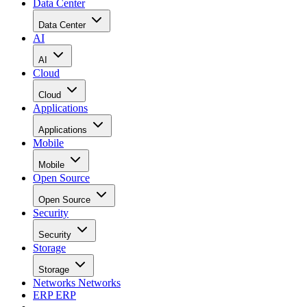
Data Center
Data Center
AI
AI
Cloud
Cloud
Applications
Applications
Mobile
Mobile
Open Source
Open Source
Security
Security
Storage
Storage
Networks
Networks
ERP
ERP