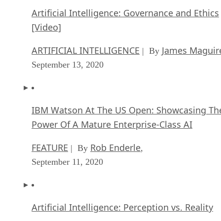
Artificial Intelligence: Governance and Ethics
[Video]
ARTIFICIAL INTELLIGENCE
James Maguir
| By
September 13, 2020
IBM Watson At The US Open: Showcasing Th
Power Of A Mature Enterprise-Class AI
FEATURE
Rob Enderle
| By
,
September 11, 2020
Artificial Intelligence: Perception vs. Reality