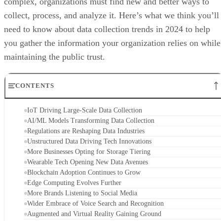
complex, organizations must find new and better ways to
collect, process, and analyze it. Here’s what we think you’ll
need to know about data collection trends in 2024 to help
you gather the information your organization relies on while
maintaining the public trust.
CONTENTS
IoT Driving Large-Scale Data Collection
AI/ML Models Transforming Data Collection
Regulations are Reshaping Data Industries
Unstructured Data Driving Tech Innovations
More Businesses Opting for Storage Tiering
Wearable Tech Opening New Data Avenues
Blockchain Adoption Continues to Grow
Edge Computing Evolves Further
More Brands Listening to Social Media
Wider Embrace of Voice Search and Recognition
Augmented and Virtual Reality Gaining Ground