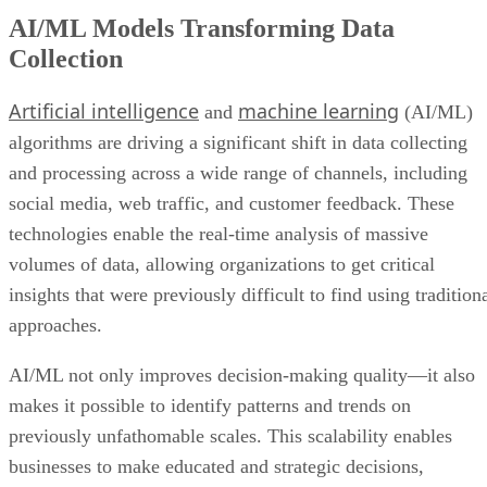
AI/ML Models Transforming Data
Collection
Artificial intelligence
machine learning
and
(AI/ML)
algorithms are driving a significant shift in data collecting
and processing across a wide range of channels, including
social media, web traffic, and customer feedback. These
technologies enable the real-time analysis of massive
volumes of data, allowing organizations to get critical
insights that were previously difficult to find using tradition
approaches.
AI/ML not only improves decision-making quality—it also
makes it possible to identify patterns and trends on
previously unfathomable scales. This scalability enables
businesses to make educated and strategic decisions,