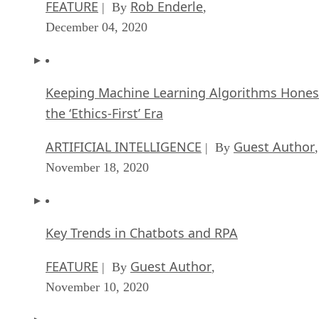
FEATURE
Rob Enderle
| By
,
December 04, 2020
Keeping Machine Learning Algorithms Hones
the ‘Ethics-First’ Era
ARTIFICIAL INTELLIGENCE
Guest Author
| By
,
November 18, 2020
Key Trends in Chatbots and RPA
FEATURE
Guest Author
| By
,
November 10, 2020