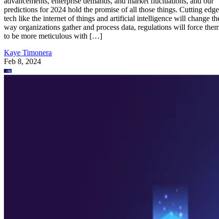
advancements, enterprise demands, and market fluctuations, and our
predictions for 2024 hold the promise of all those things. Cutting edge
tech like the internet of things and artificial intelligence will change th
way organizations gather and process data, regulations will force the
to be more meticulous with […]
Kaye Timonera
Feb 8, 2024