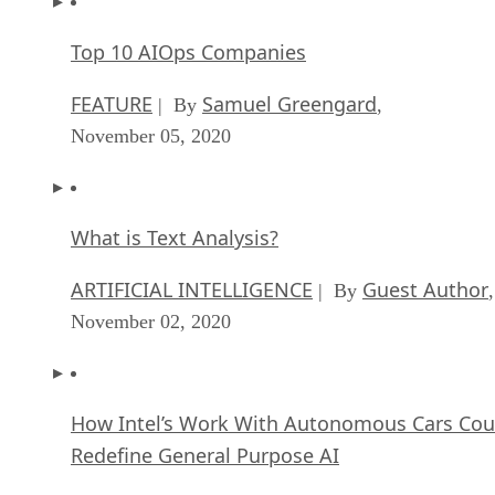
Top 10 AIOps Companies
FEATURE
Samuel Greengard
| By
,
November 05, 2020
What is Text Analysis?
ARTIFICIAL INTELLIGENCE
Guest Author
| By
,
November 02, 2020
How Intel’s Work With Autonomous Cars Cou
Redefine General Purpose AI