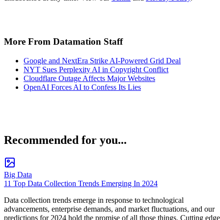
More From Datamation Staff
Google and NextEra Strike AI-Powered Grid Deal
NYT Sues Perplexity AI in Copyright Conflict
Cloudflare Outage Affects Major Websites
OpenAI Forces AI to Confess Its Lies
Recommended for you...
Big Data
11 Top Data Collection Trends Emerging In 2024
Data collection trends emerge in response to technological
advancements, enterprise demands, and market fluctuations, and our
predictions for 2024 hold the promise of all those things. Cutting edge