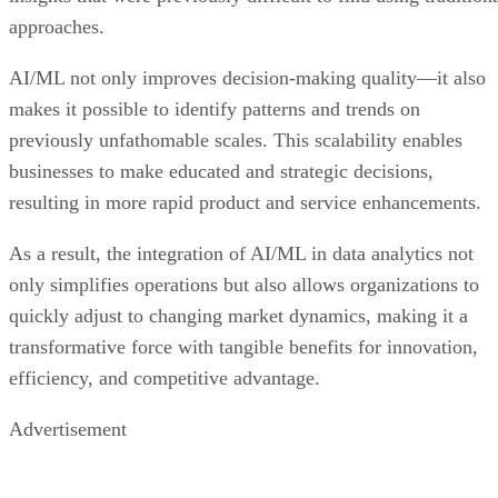
approaches.
AI/ML not only improves decision-making quality—it also
makes it possible to identify patterns and trends on
previously unfathomable scales. This scalability enables
businesses to make educated and strategic decisions,
resulting in more rapid product and service enhancements.
As a result, the integration of AI/ML in data analytics not
only simplifies operations but also allows organizations to
quickly adjust to changing market dynamics, making it a
transformative force with tangible benefits for innovation,
efficiency, and competitive advantage.
Advertisement