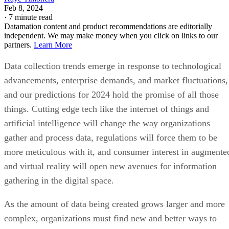
Feb 8, 2024
·
7 minute read
Datamation content and product recommendations are editorially
independent. We may make money when you click on links to our
partners.
Learn More
Data collection trends emerge in response to technological
advancements, enterprise demands, and market fluctuations,
and our predictions for 2024 hold the promise of all those
things. Cutting edge tech like the internet of things and
artificial intelligence will change the way organizations
gather and process data, regulations will force them to be
more meticulous with it, and consumer interest in augmente
and virtual reality will open new avenues for information
gathering in the digital space.
As the amount of data being created grows larger and more
complex, organizations must find new and better ways to