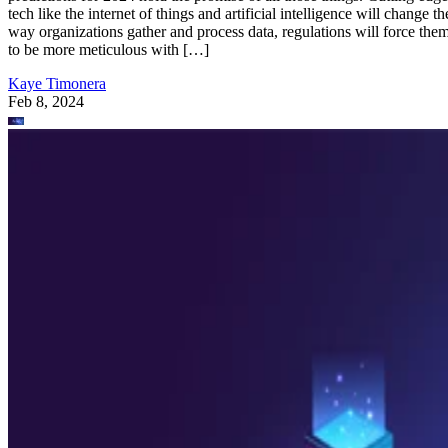
tech like the internet of things and artificial intelligence will change th
way organizations gather and process data, regulations will force the
to be more meticulous with […]
Kaye Timonera
Feb 8, 2024