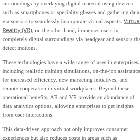
surroundings by overlaying digital material using devices
such as smartphones or speciality glasses and gathering data
Virtua
via sensors to seamlessly incorporate virtual aspects.
Reality (VR)
, on the other hand, immerses users in
completely digital surroundings via headgear and sensors th
detect motions.
These technologies have a wide range of uses in enterprises,
including realistic training simulations, on-the-job assistanc
for increased efficiency, new marketing initiatives, and
remote cooperation in virtual workplaces. Beyond these
operational benefits, AR and VR provide an abundance of
data analytics options, allowing enterprises to get insights
from user interactions.
This data-driven approach not only improves consumer
experiences but also reduces costs in areas such as