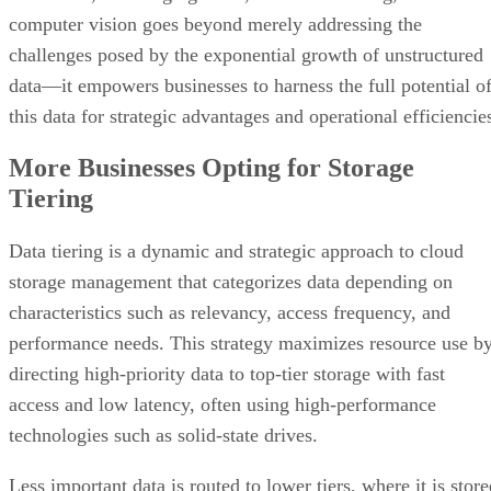
computer vision goes beyond merely addressing the
challenges posed by the exponential growth of unstructured
data—it empowers businesses to harness the full potential o
this data for strategic advantages and operational efficiencie
More Businesses Opting for Storage
Tiering
Data tiering is a dynamic and strategic approach to cloud
storage management that categorizes data depending on
characteristics such as relevancy, access frequency, and
performance needs. This strategy maximizes resource use b
directing high-priority data to top-tier storage with fast
access and low latency, often using high-performance
technologies such as solid-state drives.
Less important data is routed to lower tiers, where it is stor