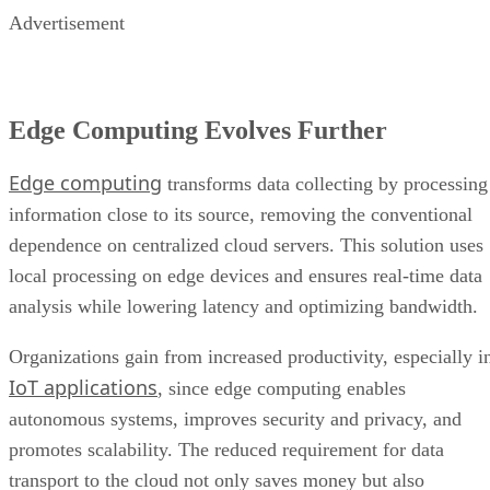
Advertisement
Edge Computing Evolves Further
Edge computing
transforms data collecting by processing
information close to its source, removing the conventional
dependence on centralized cloud servers. This solution uses
local processing on edge devices and ensures real-time data
analysis while lowering latency and optimizing bandwidth.
Organizations gain from increased productivity, especially i
IoT applications
, since edge computing enables
autonomous systems, improves security and privacy, and
promotes scalability. The reduced requirement for data
transport to the cloud not only saves money but also