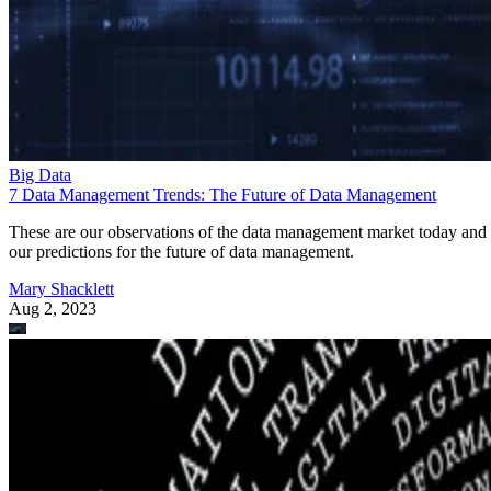
Big Data
7 Data Management Trends: The Future of Data Management
These are our observations of the data management market today and
our predictions for the future of data management.
Mary Shacklett
Aug 2, 2023