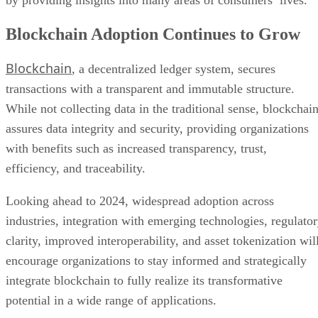
by providing insights into many areas of consumers’ lives.
Blockchain Adoption Continues to Grow
Blockchain
, a decentralized ledger system, secures
transactions with a transparent and immutable structure.
While not collecting data in the traditional sense, blockchai
assures data integrity and security, providing organizations
with benefits such as increased transparency, trust,
efficiency, and traceability.
Looking ahead to 2024, widespread adoption across
industries, integration with emerging technologies, regulato
clarity, improved interoperability, and asset tokenization wil
encourage organizations to stay informed and strategically
integrate blockchain to fully realize its transformative
potential in a wide range of applications.