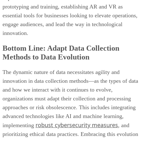
prototyping and training, establishing AR and VR as
essential tools for businesses looking to elevate operations,
engage audiences, and lead the way in technological
innovation.
Bottom Line: Adapt Data Collection
Methods to Data Evolution
The dynamic nature of data necessitates agility and
innovation in data collection methods—as the types of data
and how we interact with it continues to evolve,
organizations must adapt their collection and processing
approaches or risk obsolescence. This includes integrating
advanced technologies like AI and machine learning,
robust cybersecurity measures
implementing
, and
prioritizing ethical data practices. Embracing this evolution