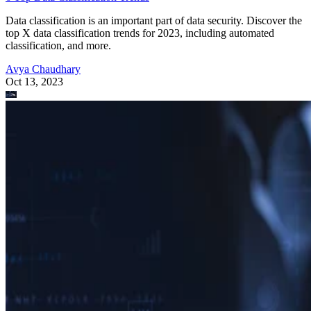
Data classification is an important part of data security. Discover the
top X data classification trends for 2023, including automated
classification, and more.
Avya Chaudhary
Oct 13, 2023