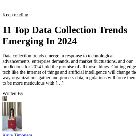
Keep reading
11 Top Data Collection Trends
Emerging In 2024
Data collection trends emerge in response to technological
advancements, enterprise demands, and market fluctuations, and our
predictions for 2024 hold the promise of all those things. Cutting edge
tech like the internet of things and artificial intelligence will change th
way organizations gather and process data, regulations will force the
to be more meticulous with […]
Written By
Kaye Timonera