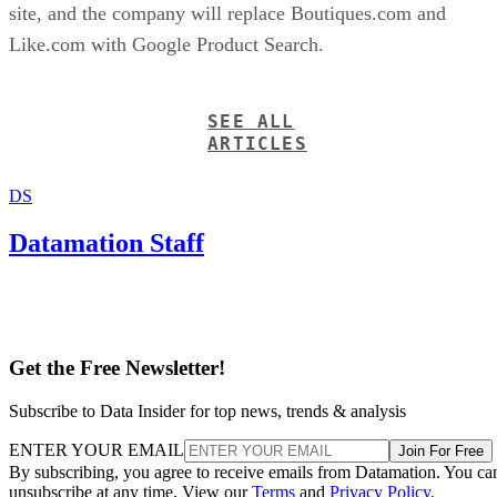
site, and the company will replace Boutiques.com and
Like.com with Google Product Search.
SEE ALL
ARTICLES
DS
Datamation Staff
Get the Free Newsletter!
Subscribe to Data Insider for top news, trends & analysis
ENTER YOUR EMAIL
Join For Free
By subscribing, you agree to receive emails from Datamation. You ca
unsubscribe at any time. View our
Terms
and
Privacy Policy
.