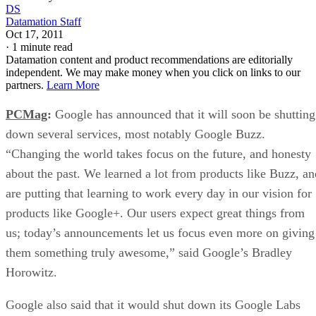
DS
Datamation Staff
Oct 17, 2011
·
1 minute read
Datamation content and product recommendations are editorially
independent. We may make money when you click on links to our
partners.
Learn More
PCMag
:
Google has announced that it will soon be shutting
down several services, most notably Google Buzz.
“Changing the world takes focus on the future, and honesty
about the past. We learned a lot from products like Buzz, an
are putting that learning to work every day in our vision for
products like Google+. Our users expect great things from
us; today’s announcements let us focus even more on giving
them something truly awesome,” said Google’s Bradley
Horowitz.
Google also said that it would shut down its Google Labs