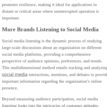
promotes resilience, making it ideal for applications in
distant or critical areas where uninterrupted operation is
important.
More Brands Listening to Social Media
Social media listening is the dynamic process of studying
large-scale discussions about an organization on different
social media platforms, providing a comprehensive
perspective of audience opinions, preferences, and trends.
This multidimensional method entails tracking and analyzin
social media
interactions, mentions, and debates to provid
important information regarding the organization’s online
presence.
Beyond measuring audience participation, social media
listening looks into the intricacies of customer attitudes,