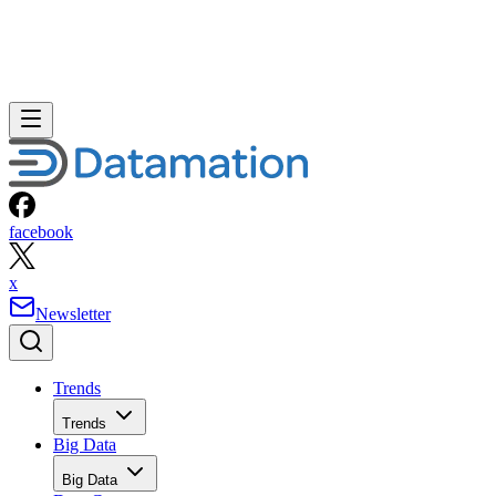
facebook
x
Newsletter
Trends
Trends
Big Data
Big Data