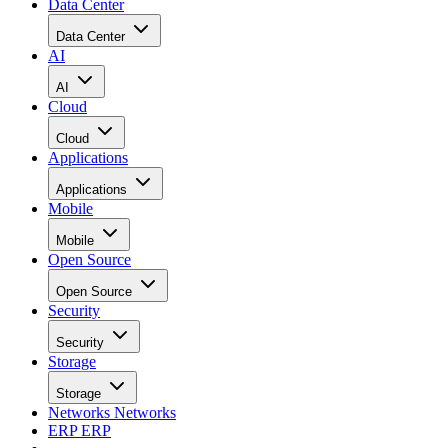
Data Center
Data Center
AI
AI
Cloud
Cloud
Applications
Applications
Mobile
Mobile
Open Source
Open Source
Security
Security
Storage
Storage
Networks
Networks
ERP
ERP