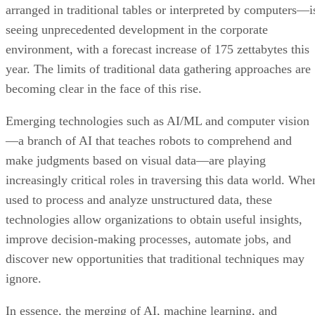
arranged in traditional tables or interpreted by computers—i
seeing unprecedented development in the corporate
environment, with a forecast increase of 175 zettabytes this
year. The limits of traditional data gathering approaches are
becoming clear in the face of this rise.
Emerging technologies such as AI/ML and computer vision
—a branch of AI that teaches robots to comprehend and
make judgments based on visual data—are playing
increasingly critical roles in traversing this data world. Whe
used to process and analyze unstructured data, these
technologies allow organizations to obtain useful insights,
improve decision-making processes, automate jobs, and
discover new opportunities that traditional techniques may
ignore.
In essence, the merging of AI, machine learning, and