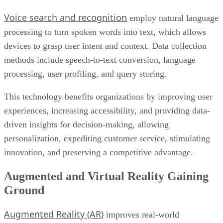
Voice search and recognition
employ natural language
processing to turn spoken words into text, which allows
devices to grasp user intent and context. Data collection
methods include speech-to-text conversion, language
processing, user profiling, and query storing.
This technology benefits organizations by improving user
experiences, increasing accessibility, and providing data-
driven insights for decision-making, allowing
personalization, expediting customer service, stimulating
innovation, and preserving a competitive advantage.
Augmented and Virtual Reality Gaining
Ground
Augmented Reality (AR)
improves real-world