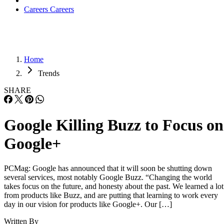
Careers
Careers
Home
Trends
SHARE
Google Killing Buzz to Focus on
Google+
PCMag: Google has announced that it will soon be shutting down
several services, most notably Google Buzz. “Changing the world
takes focus on the future, and honesty about the past. We learned a lot
from products like Buzz, and are putting that learning to work every
day in our vision for products like Google+. Our […]
Written By