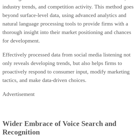
industry trends, and competition activity. This method goes
beyond surface-level data, using advanced analytics and
natural language processing tools to provide firms with a
thorough insight into their market positioning and chances
for development.
Effectively processed data from social media listening not
only reveals developing trends, but also helps firms to
proactively respond to consumer input, modify marketing
tactics, and make data-driven choices.
Advertisement
Wider Embrace of Voice Search and
Recognition