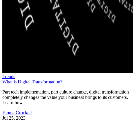
Trends
What is Digital Transformation?
Part tech implementation, part culture change, digital transformation
completely changes the value your business brings to its customers.
Learn how.
Emma Crockett
Jul 25, 2023