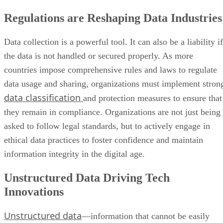
Regulations are Reshaping Data Industries
Data collection is a powerful tool. It can also be a liability if
the data is not handled or secured properly. As more
countries impose comprehensive rules and laws to regulate
data usage and sharing, organizations must implement stron
data classification
and protection measures to ensure that
they remain in compliance. Organizations are not just being
asked to follow legal standards, but to actively engage in
ethical data practices to foster confidence and maintain
information integrity in the digital age.
Unstructured Data Driving Tech
Innovations
Unstructured data
—information that cannot be easily