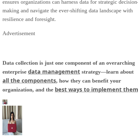
ensures organizations can harness data for strategic decision
making and navigate the ever-shifting data landscape with
resilience and foresight.
Advertisement
Data collection is just one component of an overarching
data management
enterprise
strategy—learn about
all the components
, how they can benefit your
best ways to implement the
organization, and the