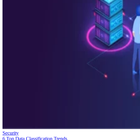
Security
6 Top Data Classification Trends