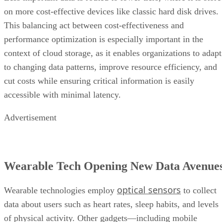
on more cost-effective devices like classic hard disk drives.
This balancing act between cost-effectiveness and
performance optimization is especially important in the
context of cloud storage, as it enables organizations to adapt
to changing data patterns, improve resource efficiency, and
cut costs while ensuring critical information is easily
accessible with minimal latency.
Advertisement
Wearable Tech Opening New Data Avenue
optical sensors
Wearable technologies employ
to collect
data about users such as heart rates, sleep habits, and levels
of physical activity. Other gadgets—including mobile