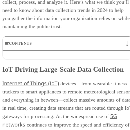
collect, process, and analyze it. Here’s what we think you’ll
need to know about data collection trends in 2024 to help
you gather the information your organization relies on while
maintaining the public trust.
CONTENTS
IoT Driving Large-Scale Data Collection
AI/ML Models Transforming Data Collection
IoT Driving Large-Scale Data Collection
Regulations are Reshaping Data Industries
Unstructured Data Driving Tech Innovations
Internet of Things (IoT)
More Businesses Opting for Storage Tiering
devices—from wearable fitness
Wearable Tech Opening New Data Avenues
trackers to smart appliances to remote meteorological sensor
Blockchain Adoption Continues to Grow
and everything in between—collect massive amounts of dat
Edge Computing Evolves Further
More Brands Listening to Social Media
in real time, creating data streams that are routed through I
Wider Embrace of Voice Search and Recognition
5G
gateways for processing. As the widespread use of
Augmented and Virtual Reality Gaining Ground
networks
continues to improve the speed and efficiency of
Bottom Line: Adapt Data Collection Methods to Data Evolution