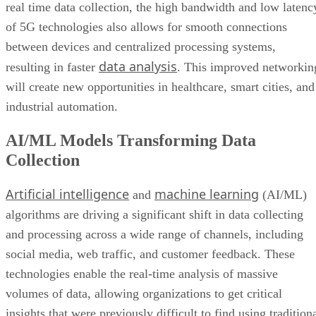
real time data collection, the high bandwidth and low latenc
of 5G technologies also allows for smooth connections
between devices and centralized processing systems,
data analysis
resulting in faster
. This improved networkin
will create new opportunities in healthcare, smart cities, and
industrial automation.
AI/ML Models Transforming Data
Collection
Artificial intelligence
machine learning
and
(AI/ML)
algorithms are driving a significant shift in data collecting
and processing across a wide range of channels, including
social media, web traffic, and customer feedback. These
technologies enable the real-time analysis of massive
volumes of data, allowing organizations to get critical
insights that were previously difficult to find using tradition