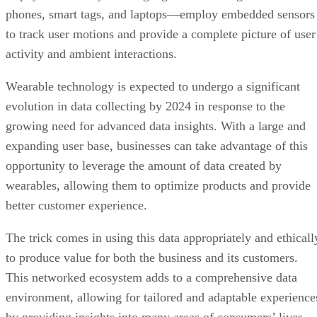
phones, smart tags, and laptops—employ embedded sensors
to track user motions and provide a complete picture of user
activity and ambient interactions.
Wearable technology is expected to undergo a significant
evolution in data collecting by 2024 in response to the
growing need for advanced data insights. With a large and
expanding user base, businesses can take advantage of this
opportunity to leverage the amount of data created by
wearables, allowing them to optimize products and provide
better customer experience.
The trick comes in using this data appropriately and ethicall
to produce value for both the business and its customers.
This networked ecosystem adds to a comprehensive data
environment, allowing for tailored and adaptable experience