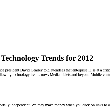
 Technology Trends for 2012
resident David Cearley told attendees that enterprise IT is at a critica
following technology trends now: Media tablets and beyond Mobile-centr
orially independent. We may make money when you click on links to o