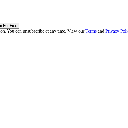
in For Free
ion. You can unsubscribe at any time. View our
Terms
and
Privacy Poli