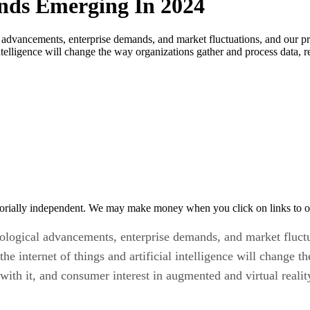
ends Emerging In 2024
 advancements, enterprise demands, and market fluctuations, and our pre
l intelligence will change the way organizations gather and process data,
orially independent. We may make money when you click on links to o
nological advancements, enterprise demands, and market fluctu
the internet of things and artificial intelligence will change 
with it, and consumer interest in augmented and virtual reali