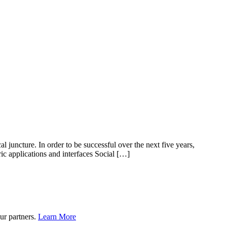
l juncture. In order to be successful over the next five years,
ic applications and interfaces Social […]
ur partners.
Learn More