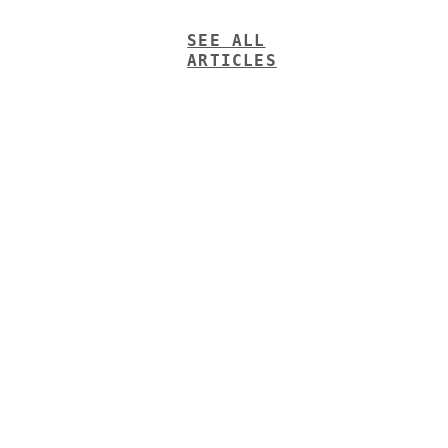
SEE ALL
ARTICLES