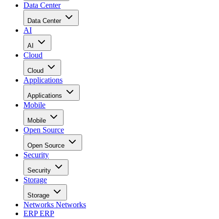
Data Center
Data Center
AI
AI
Cloud
Cloud
Applications
Applications
Mobile
Mobile
Open Source
Open Source
Security
Security
Storage
Storage
Networks
Networks
ERP
ERP