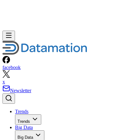
facebook
x
Newsletter
Trends
Trends
Big Data
Big Data