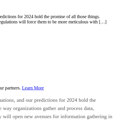
dictions for 2024 hold the promise of all those things.
 regulations will force them to be more meticulous with […]
ur partners.
Learn More
ations, and our predictions for 2024 hold the
the way organizations gather and process data,
ty will open new avenues for information gathering in