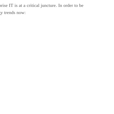
e IT is at a critical juncture. In order to be
gy trends now: