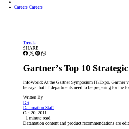
Careers
Careers
Trends
SHARE
Gartner’s Top 10 Strategic
InfoWorld: At the Gartner Symposium IT/Expo, Gartner vice p
he says that IT departments need to be preparing for the 
Written By
DS
Datamation Staff
Oct 20, 2011
·
1 minute read
Datamation content and product recommendations are edit