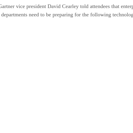
ner vice president David Cearley told attendees that enterpris
IT departments need to be preparing for the following technolo