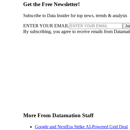
Get the Free Newsletter!
Subscribe to Data Insider for top news, trends & analysis
ENTER YOUR EMAIL
Jo
By subscribing, you agree to receive emails from Datamat
More From Datamation Staff
Google and NextEra Strike AI-Powered Grid Deal