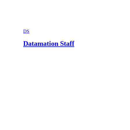
DS
Datamation Staff