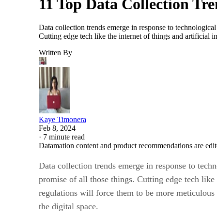
11 Top Data Collection Tr
Data collection trends emerge in response to technological
Cutting edge tech like the internet of things and artificia
Written By
Kaye Timonera
Feb 8, 2024
·
7 minute read
Datamation content and product recommendations are edit
Data collection trends emerge in response to tech
promise of all those things. Cutting edge tech like 
regulations will force them to be more meticulous 
the digital space.