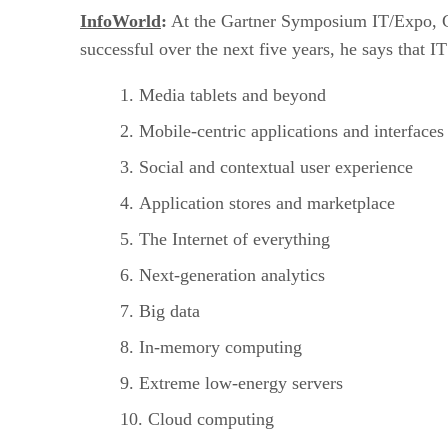
InfoWorld
:
At the Gartner Symposium IT/Expo, Gart
successful over the next five years, he says that 
Media tablets and beyond
Mobile-centric applications and interfaces
Social and contextual user experience
Application stores and marketplace
The Internet of everything
Next-generation analytics
Big data
In-memory computing
Extreme low-energy servers
Cloud computing