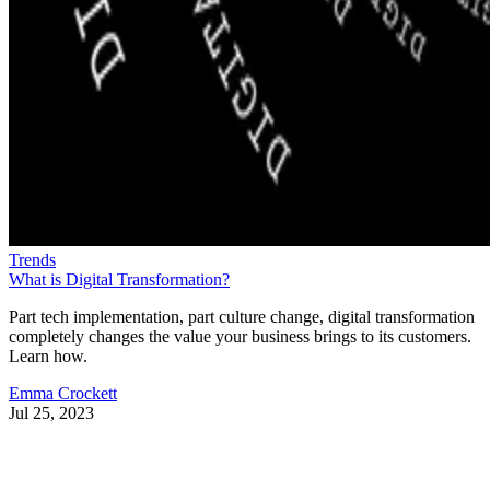
Trends
What is Digital Transformation?
Part tech implementation, part culture change, digital transformation
completely changes the value your business brings to its customers.
Learn how.
Emma Crockett
Jul 25, 2023