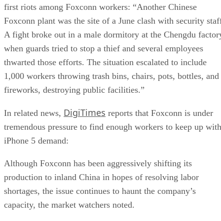
first riots among Foxconn workers: “Another Chinese
Foxconn plant was the site of a June clash with security staf
A fight broke out in a male dormitory at the Chengdu factor
when guards tried to stop a thief and several employees
thwarted those efforts. The situation escalated to include
1,000 workers throwing trash bins, chairs, pots, bottles, and
fireworks, destroying public facilities.”
DigiTimes
In related news,
reports that Foxconn is under
tremendous pressure to find enough workers to keep up wit
iPhone 5 demand:
Although Foxconn has been aggressively shifting its
production to inland China in hopes of resolving labor
shortages, the issue continues to haunt the company’s
capacity, the market watchers noted.