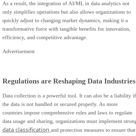
As a result, the integration of AI/ML in data analytics not
only simplifies operations but also allows organizations to
quickly adjust to changing market dynamics, making it a
transformative force with tangible benefits for innovation,
efficiency, and competitive advantage.
Advertisement
Regulations are Reshaping Data Industries
Data collection is a powerful tool. It can also be a liability if
the data is not handled or secured properly. As more
countries impose comprehensive rules and laws to regulate
data usage and sharing, organizations must implement stron
data classification
and protection measures to ensure that