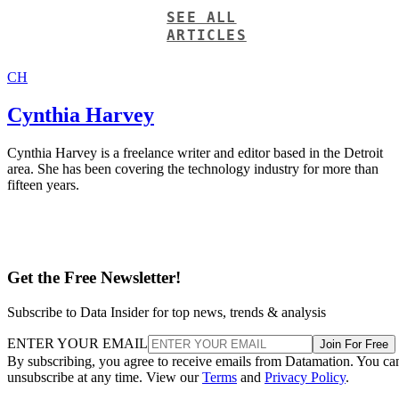
SEE ALL
ARTICLES
CH
Cynthia Harvey
Cynthia Harvey is a freelance writer and editor based in the Detroit
area. She has been covering the technology industry for more than
fifteen years.
Get the Free Newsletter!
Subscribe to Data Insider for top news, trends & analysis
ENTER YOUR EMAIL
Join For Free
By subscribing, you agree to receive emails from Datamation. You ca
unsubscribe at any time. View our
Terms
and
Privacy Policy
.