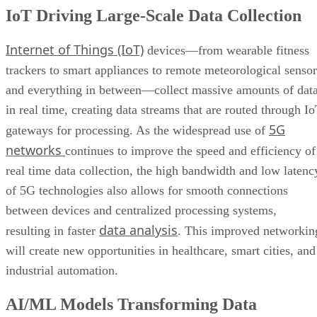
IoT Driving Large-Scale Data Collection
Internet of Things (IoT)
devices—from wearable fitness
trackers to smart appliances to remote meteorological sensor
and everything in between—collect massive amounts of dat
in real time, creating data streams that are routed through I
5G
gateways for processing. As the widespread use of
networks
continues to improve the speed and efficiency of
real time data collection, the high bandwidth and low latenc
of 5G technologies also allows for smooth connections
between devices and centralized processing systems,
data analysis
resulting in faster
. This improved networkin
will create new opportunities in healthcare, smart cities, and
industrial automation.
AI/ML Models Transforming Data