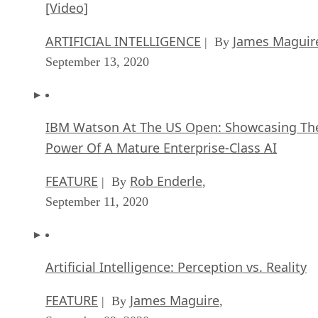
[Video]
ARTIFICIAL INTELLIGENCE
James Maguir
| By
September 13, 2020
IBM Watson At The US Open: Showcasing Th
Power Of A Mature Enterprise-Class AI
FEATURE
Rob Enderle
| By
,
September 11, 2020
Artificial Intelligence: Perception vs. Reality
FEATURE
James Maguire
| By
,