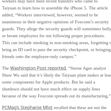
workers may have been recent transfers who came to
Taiyuan to learn how to assemble the iPhone 5. The article
added, “Workers interviewed, however, seemed to be
unanimous in their negative opinions of Foxconn’s security
guards. They allege the security guards will sometimes bull
or berate employees for not following proper procedures.
This can include smoking in non-smoking areas, forgetting 
bring an ID card to pass the security checkpoint, or bringing
friends onto the employee-only campus.”
Washington Post reported
The
, “Sterne Agee analyst
Shaw Wu said that it’s likely the Taiyuan plant makes at leas
some components for Apple products. But he said a
shutdown should not have much effect on supply lines
because of the way Foxconn spreads out its manufacturing.”
PCMag’s Stephanie Mlot
recalled that these are not the