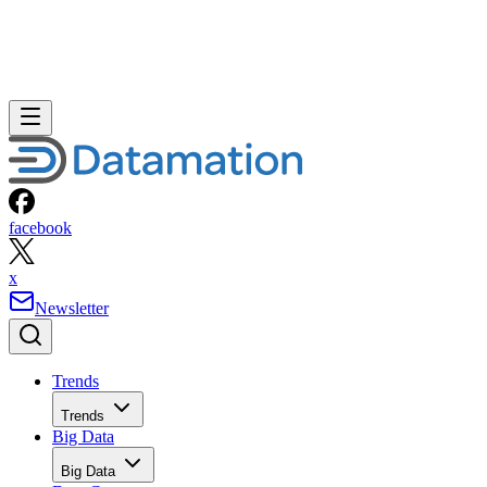
facebook
x
Newsletter
Trends
Trends
Big Data
Big Data