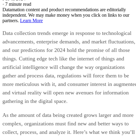
·
7 minute read
Datamation content and product recommendations are editorially
independent. We may make money when you click on links to our
partners.
Learn More
Data collection trends emerge in response to technological
advancements, enterprise demands, and market fluctuations,
and our predictions for 2024 hold the promise of all those
things. Cutting edge tech like the internet of things and
artificial intelligence will change the way organizations
gather and process data, regulations will force them to be
more meticulous with it, and consumer interest in augmente
and virtual reality will open new avenues for information
gathering in the digital space.
As the amount of data being created grows larger and more
complex, organizations must find new and better ways to
collect, process, and analyze it. Here’s what we think you’ll