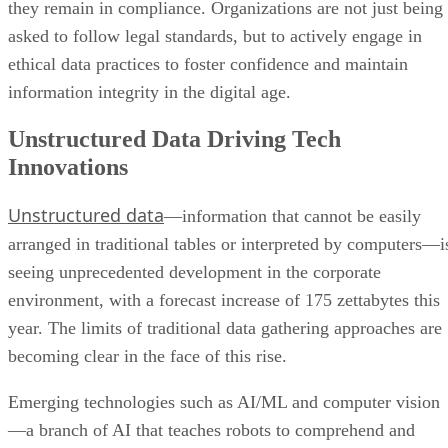
they remain in compliance. Organizations are not just being
asked to follow legal standards, but to actively engage in
ethical data practices to foster confidence and maintain
information integrity in the digital age.
Unstructured Data Driving Tech
Innovations
Unstructured data
—information that cannot be easily
arranged in traditional tables or interpreted by computers—i
seeing unprecedented development in the corporate
environment, with a forecast increase of 175 zettabytes this
year. The limits of traditional data gathering approaches are
becoming clear in the face of this rise.
Emerging technologies such as AI/ML and computer vision
—a branch of AI that teaches robots to comprehend and