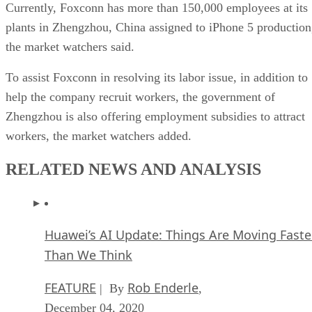
Currently, Foxconn has more than 150,000 employees at its
plants in Zhengzhou, China assigned to iPhone 5 production
the market watchers said.
To assist Foxconn in resolving its labor issue, in addition to
help the company recruit workers, the government of
Zhengzhou is also offering employment subsidies to attract
workers, the market watchers added.
RELATED NEWS AND ANALYSIS
Huawei’s AI Update: Things Are Moving Faste
Than We Think
FEATURE
Rob Enderle
| By
,
December 04, 2020