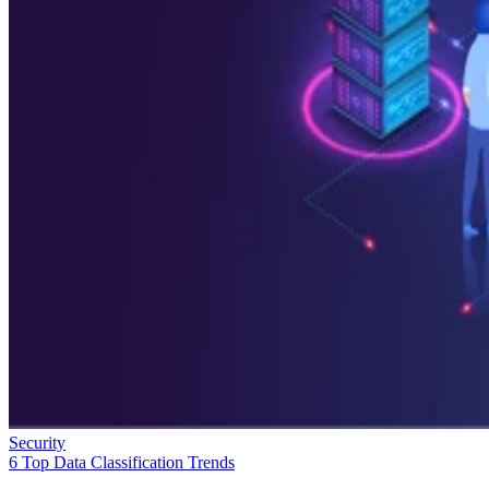
Security
6 Top Data Classification Trends