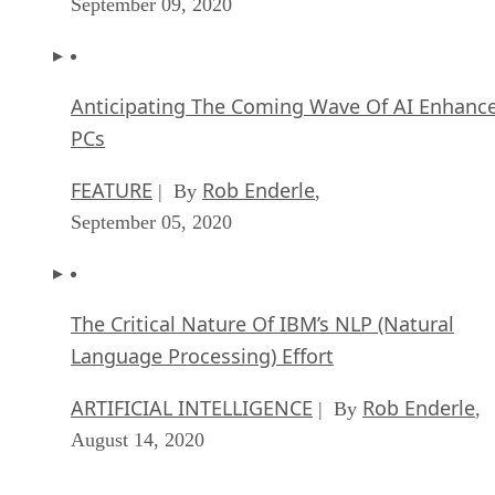
September 09, 2020
Anticipating The Coming Wave Of AI Enhanc
PCs
FEATURE
Rob Enderle
| By
,
September 05, 2020
The Critical Nature Of IBM’s NLP (Natural
Language Processing) Effort
ARTIFICIAL INTELLIGENCE
Rob Enderle
| By
,
August 14, 2020