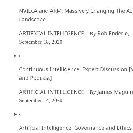
NVIDIA and ARM: Massively Changing The AI
Landscape
ARTIFICIAL INTELLIGENCE
Rob Enderle
| By
,
September 18, 2020
Continuous Intelligence: Expert Discussion [
and Podcast]
ARTIFICIAL INTELLIGENCE
James Maguir
| By
September 14, 2020
Artificial Intelligence: Governance and Ethics