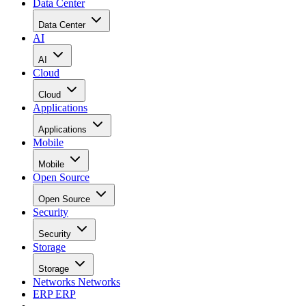
Data Center
Data Center
AI
AI
Cloud
Cloud
Applications
Applications
Mobile
Mobile
Open Source
Open Source
Security
Security
Storage
Storage
Networks
Networks
ERP
ERP