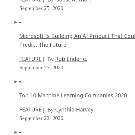
September 25, 2020
Microsoft Is Building An AI Product That Cou
Predict The Future
FEATURE
Rob Enderle
| By
,
September 25, 2020
Top 10 Machine Learning Companies 2020
FEATURE
Cynthia Harvey
| By
,
September 22, 2020