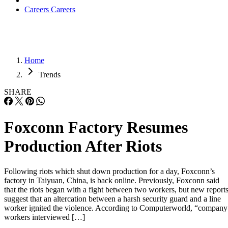
Careers
Careers
Home
Trends
SHARE
Foxconn Factory Resumes
Production After Riots
Following riots which shut down production for a day, Foxconn’s
factory in Taiyuan, China, is back online. Previously, Foxconn said
that the riots began with a fight between two workers, but new report
suggest that an altercation between a harsh security guard and a line
worker ignited the violence. According to Computerworld, “company
workers interviewed […]