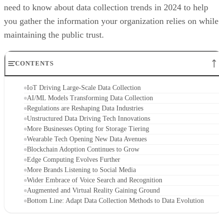
need to know about data collection trends in 2024 to help
you gather the information your organization relies on while
maintaining the public trust.
CONTENTS
IoT Driving Large-Scale Data Collection
AI/ML Models Transforming Data Collection
Regulations are Reshaping Data Industries
Unstructured Data Driving Tech Innovations
More Businesses Opting for Storage Tiering
Wearable Tech Opening New Data Avenues
Blockchain Adoption Continues to Grow
Edge Computing Evolves Further
More Brands Listening to Social Media
Wider Embrace of Voice Search and Recognition
Augmented and Virtual Reality Gaining Ground
Bottom Line: Adapt Data Collection Methods to Data Evolution