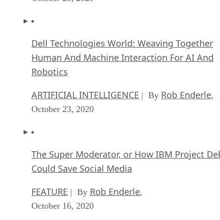
Dell Technologies World: Weaving Together
Human And Machine Interaction For AI And
Robotics
ARTIFICIAL INTELLIGENCE
Rob Enderle
| By
,
October 23, 2020
The Super Moderator, or How IBM Project De
Could Save Social Media
FEATURE
Rob Enderle
| By
,
October 16, 2020