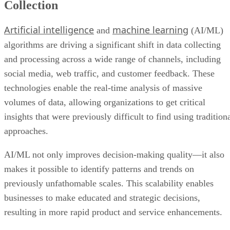
Collection
Artificial intelligence
machine learning
and
(AI/ML)
algorithms are driving a significant shift in data collecting
and processing across a wide range of channels, including
social media, web traffic, and customer feedback. These
technologies enable the real-time analysis of massive
volumes of data, allowing organizations to get critical
insights that were previously difficult to find using tradition
approaches.
AI/ML not only improves decision-making quality—it also
makes it possible to identify patterns and trends on
previously unfathomable scales. This scalability enables
businesses to make educated and strategic decisions,
resulting in more rapid product and service enhancements.