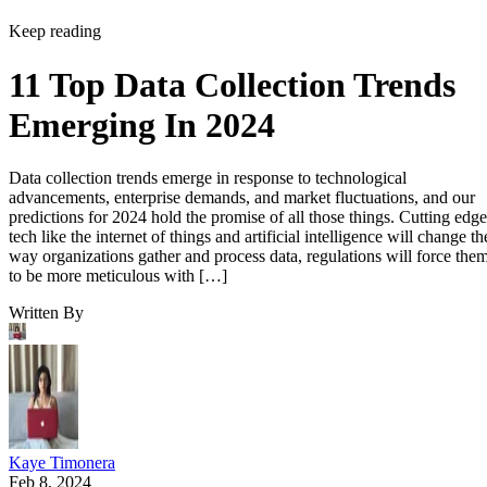
Keep reading
11 Top Data Collection Trends
Emerging In 2024
Data collection trends emerge in response to technological
advancements, enterprise demands, and market fluctuations, and our
predictions for 2024 hold the promise of all those things. Cutting edge
tech like the internet of things and artificial intelligence will change th
way organizations gather and process data, regulations will force the
to be more meticulous with […]
Written By
Kaye Timonera
Feb 8, 2024