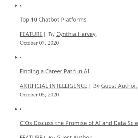
Top 10 Chatbot Platforms
FEATURE
Cynthia Harvey
| By
,
October 07, 2020
Finding a Career Path in AI
ARTIFICIAL INTELLIGENCE
Guest Author
| By
,
October 05, 2020
CIOs Discuss the Promise of AI and Data Sci
FEATURE
Guest Author
| By
,