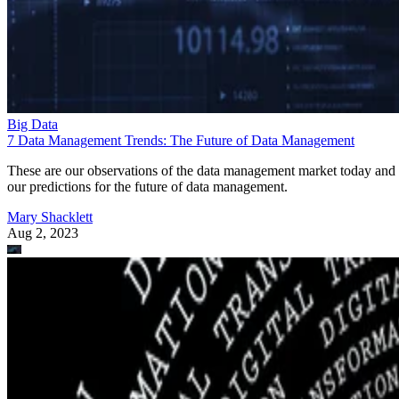
Big Data
7 Data Management Trends: The Future of Data Management
These are our observations of the data management market today and
our predictions for the future of data management.
Mary Shacklett
Aug 2, 2023