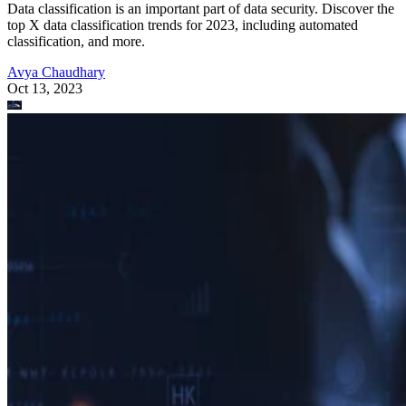
Data classification is an important part of data security. Discover the
top X data classification trends for 2023, including automated
classification, and more.
Avya Chaudhary
Oct 13, 2023