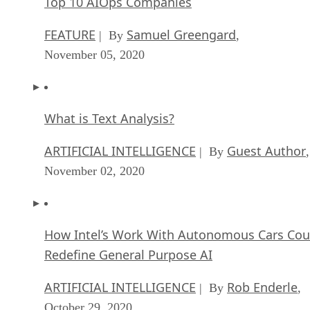
Top 10 AIOps Companies
FEATURE
Samuel Greengard
| By
,
November 05, 2020
What is Text Analysis?
ARTIFICIAL INTELLIGENCE
Guest Author
| By
,
November 02, 2020
How Intel’s Work With Autonomous Cars Cou
Redefine General Purpose AI
ARTIFICIAL INTELLIGENCE
Rob Enderle
| By
,
October 29, 2020