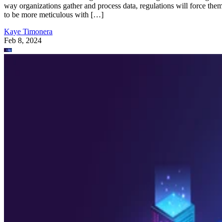
way organizations gather and process data, regulations will force the
to be more meticulous with […]
Kaye Timonera
Feb 8, 2024