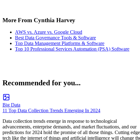
More From Cynthia Harvey
AWS vs. Azure vs. Google Cloud
Best Data Governance Tools & Software
Top Data Management Platforms & Software
Top 10 Professional Services Automation (PSA) Software
Recommended for you...
Big Data
11 Top Data Collection Trends Emerging In 2024
Data collection trends emerge in response to technological
advancements, enterprise demands, and market fluctuations, and our
predictions for 2024 hold the promise of all those things. Cutting edge
tech like the internet of things and artificial intelligence will change th