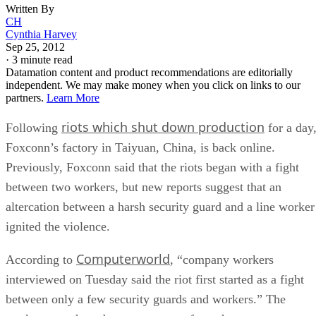
Written By
CH
Cynthia Harvey
Sep 25, 2012
·
3 minute read
Datamation content and product recommendations are editorially
independent. We may make money when you click on links to our
partners.
Learn More
riots which shut down production
Following
for a day
Foxconn’s factory in Taiyuan, China, is back online.
Previously, Foxconn said that the riots began with a fight
between two workers, but new reports suggest that an
altercation between a harsh security guard and a line worker
ignited the violence.
Computerworld
According to
, “company workers
interviewed on Tuesday said the riot first started as a fight
between only a few security guards and workers.” The