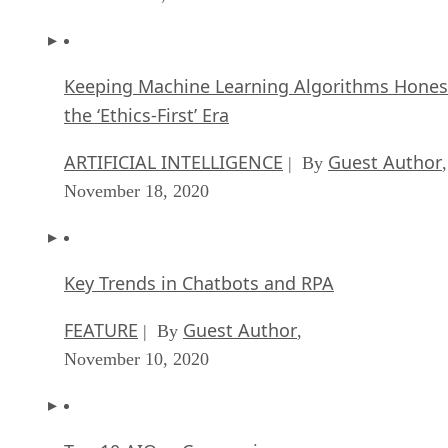
Keeping Machine Learning Algorithms Hones
the ‘Ethics-First’ Era
ARTIFICIAL INTELLIGENCE
Guest Author
| By
,
November 18, 2020
Key Trends in Chatbots and RPA
FEATURE
Guest Author
| By
,
November 10, 2020