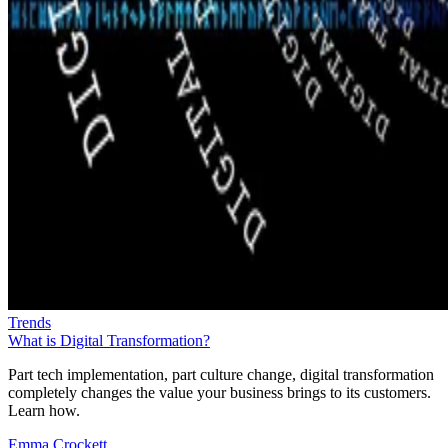
Trends
What is Digital Transformation?
Part tech implementation, part culture change, digital transformation
completely changes the value your business brings to its customers.
Learn how.
Emma Crockett