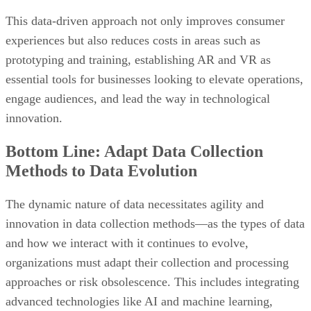
This data-driven approach not only improves consumer
experiences but also reduces costs in areas such as
prototyping and training, establishing AR and VR as
essential tools for businesses looking to elevate operations,
engage audiences, and lead the way in technological
innovation.
Bottom Line: Adapt Data Collection
Methods to Data Evolution
The dynamic nature of data necessitates agility and
innovation in data collection methods—as the types of data
and how we interact with it continues to evolve,
organizations must adapt their collection and processing
approaches or risk obsolescence. This includes integrating
advanced technologies like AI and machine learning,