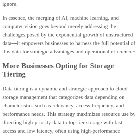
ignore.
In essence, the merging of AI, machine learning, and
computer vision goes beyond merely addressing the
challenges posed by the exponential growth of unstructured
data—it empowers businesses to harness the full potential o
this data for strategic advantages and operational efficiencie
More Businesses Opting for Storage
Tiering
Data tiering is a dynamic and strategic approach to cloud
storage management that categorizes data depending on
characteristics such as relevancy, access frequency, and
performance needs. This strategy maximizes resource use b
directing high-priority data to top-tier storage with fast
access and low latency, often using high-performance