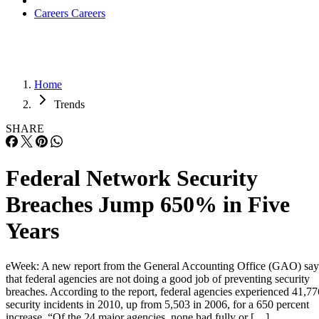
Careers
Careers
Home
Trends
SHARE
Federal Network Security
Breaches Jump 650% in Five
Years
eWeek: A new report from the General Accounting Office (GAO) say
that federal agencies are not doing a good job of preventing security
breaches. According to the report, federal agencies experienced 41,77
security incidents in 2010, up from 5,503 in 2006, for a 650 percent
increase. “Of the 24 major agencies, none had fully or […]