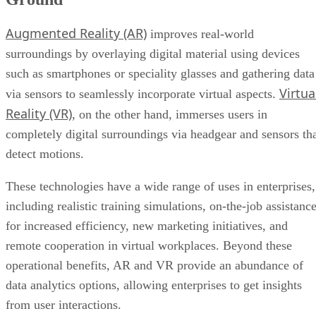
Augmented Reality (AR)
improves real-world
surroundings by overlaying digital material using devices
such as smartphones or speciality glasses and gathering data
Virtua
via sensors to seamlessly incorporate virtual aspects.
Reality (VR)
, on the other hand, immerses users in
completely digital surroundings via headgear and sensors th
detect motions.
These technologies have a wide range of uses in enterprises,
including realistic training simulations, on-the-job assistanc
for increased efficiency, new marketing initiatives, and
remote cooperation in virtual workplaces. Beyond these
operational benefits, AR and VR provide an abundance of
data analytics options, allowing enterprises to get insights
from user interactions.