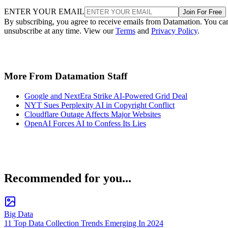
ENTER YOUR EMAIL
Join For Free
By subscribing, you agree to receive emails from Datamation. You ca
unsubscribe at any time. View our
Terms
and
Privacy Policy
.
More From Datamation Staff
Google and NextEra Strike AI-Powered Grid Deal
NYT Sues Perplexity AI in Copyright Conflict
Cloudflare Outage Affects Major Websites
OpenAI Forces AI to Confess Its Lies
Recommended for you...
Big Data
11 Top Data Collection Trends Emerging In 2024