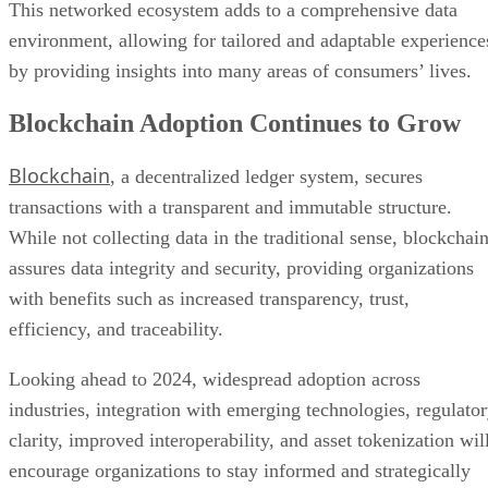
This networked ecosystem adds to a comprehensive data
environment, allowing for tailored and adaptable experience
by providing insights into many areas of consumers’ lives.
Blockchain Adoption Continues to Grow
Blockchain
, a decentralized ledger system, secures
transactions with a transparent and immutable structure.
While not collecting data in the traditional sense, blockchai
assures data integrity and security, providing organizations
with benefits such as increased transparency, trust,
efficiency, and traceability.
Looking ahead to 2024, widespread adoption across
industries, integration with emerging technologies, regulato
clarity, improved interoperability, and asset tokenization wil
encourage organizations to stay informed and strategically