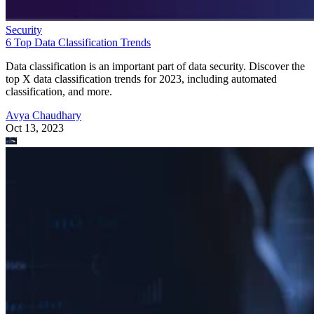
Security
6 Top Data Classification Trends
Data classification is an important part of data security. Discover the
top X data classification trends for 2023, including automated
classification, and more.
Avya Chaudhary
Oct 13, 2023