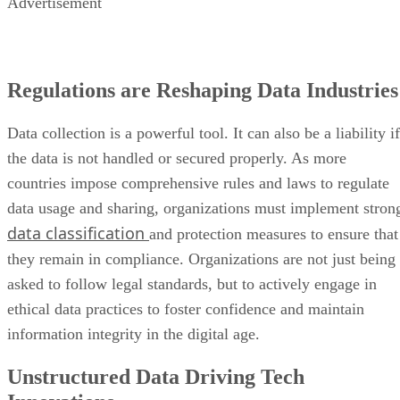
Advertisement
Regulations are Reshaping Data Industries
Data collection is a powerful tool. It can also be a liability if
the data is not handled or secured properly. As more
countries impose comprehensive rules and laws to regulate
data usage and sharing, organizations must implement stron
data classification
and protection measures to ensure that
they remain in compliance. Organizations are not just being
asked to follow legal standards, but to actively engage in
ethical data practices to foster confidence and maintain
information integrity in the digital age.
Unstructured Data Driving Tech