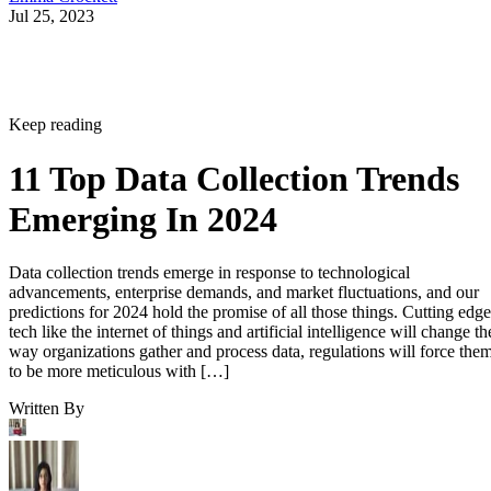
Jul 25, 2023
Keep reading
11 Top Data Collection Trends
Emerging In 2024
Data collection trends emerge in response to technological
advancements, enterprise demands, and market fluctuations, and our
predictions for 2024 hold the promise of all those things. Cutting edge
tech like the internet of things and artificial intelligence will change th
way organizations gather and process data, regulations will force the
to be more meticulous with […]
Written By