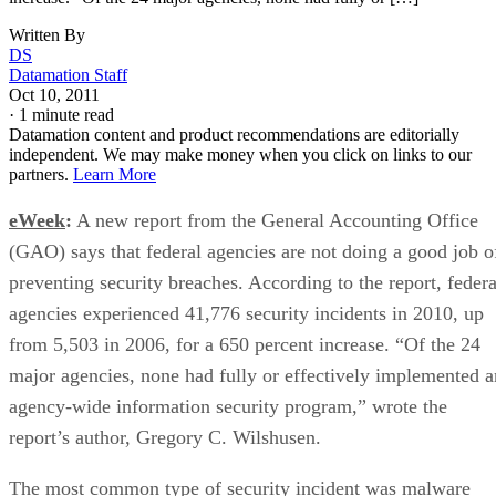
Written By
DS
Datamation Staff
Oct 10, 2011
·
1 minute read
Datamation content and product recommendations are editorially
independent. We may make money when you click on links to our
partners.
Learn More
eWeek
:
A new report from the General Accounting Office
(GAO) says that federal agencies are not doing a good job o
preventing security breaches. According to the report, federa
agencies experienced 41,776 security incidents in 2010, up
from 5,503 in 2006, for a 650 percent increase. “Of the 24
major agencies, none had fully or effectively implemented a
agency-wide information security program,” wrote the
report’s author, Gregory C. Wilshusen.
The most common type of security incident was malware