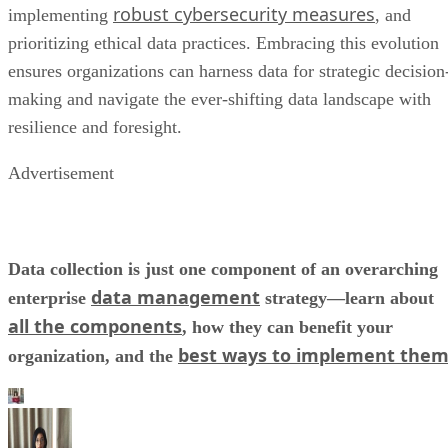
robust cybersecurity measures
implementing
, and
prioritizing ethical data practices. Embracing this evolution
ensures organizations can harness data for strategic decision
making and navigate the ever-shifting data landscape with
resilience and foresight.
Advertisement
Data collection is just one component of an overarching
data management
enterprise
strategy—learn about
all the components
, how they can benefit your
best ways to implement the
organization, and the