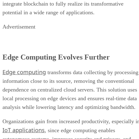
integrate blockchain to fully realize its transformative
potential in a wide range of applications.
Advertisement
Edge Computing Evolves Further
Edge computing
transforms data collecting by processing
information close to its source, removing the conventional
dependence on centralized cloud servers. This solution uses
local processing on edge devices and ensures real-time data
analysis while lowering latency and optimizing bandwidth.
Organizations gain from increased productivity, especially i
IoT applications
, since edge computing enables
autonomous systems, improves security and privacy, and