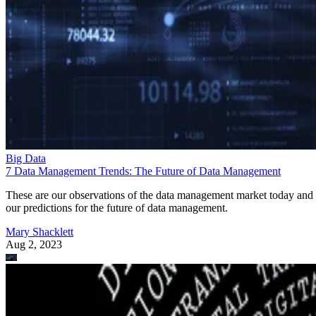
Big Data
7 Data Management Trends: The Future of Data Management
These are our observations of the data management market today and
our predictions for the future of data management.
Mary Shacklett
Aug 2, 2023