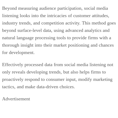
Beyond measuring audience participation, social media
listening looks into the intricacies of customer attitudes,
industry trends, and competition activity. This method goes
beyond surface-level data, using advanced analytics and
natural language processing tools to provide firms with a
thorough insight into their market positioning and chances
for development.
Effectively processed data from social media listening not
only reveals developing trends, but also helps firms to
proactively respond to consumer input, modify marketing
tactics, and make data-driven choices.
Advertisement