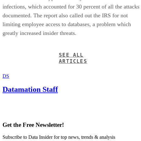
infections, which accounted for 30 percent of all the attacks
documented. The report also called out the IRS for not
limiting employee access to databases, a problem which
greatly increased insider threats.
SEE ALL
ARTICLES
DS
Datamation Staff
Get the Free Newsletter!
Subscribe to Data Insider for top news, trends & analysis