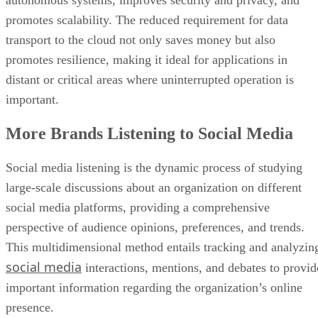
promotes scalability. The reduced requirement for data
transport to the cloud not only saves money but also
promotes resilience, making it ideal for applications in
distant or critical areas where uninterrupted operation is
important.
More Brands Listening to Social Media
Social media listening is the dynamic process of studying
large-scale discussions about an organization on different
social media platforms, providing a comprehensive
perspective of audience opinions, preferences, and trends.
This multidimensional method entails tracking and analyzin
social media
interactions, mentions, and debates to provid
important information regarding the organization’s online
presence.