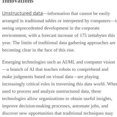
Innovations
Unstructured data
—information that cannot be easily
arranged in traditional tables or interpreted by computers—i
seeing unprecedented development in the corporate
environment, with a forecast increase of 175 zettabytes this
year. The limits of traditional data gathering approaches are
becoming clear in the face of this rise.
Emerging technologies such as AI/ML and computer vision
—a branch of AI that teaches robots to comprehend and
make judgments based on visual data—are playing
increasingly critical roles in traversing this data world. Whe
used to process and analyze unstructured data, these
technologies allow organizations to obtain useful insights,
improve decision-making processes, automate jobs, and
discover new opportunities that traditional techniques may