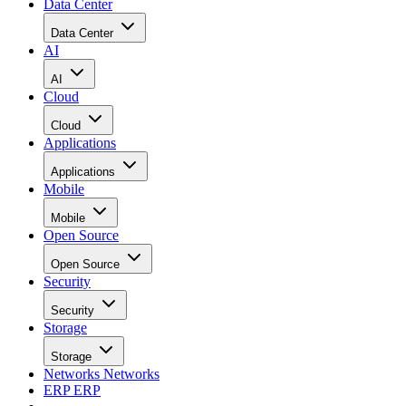
Data Center
Data Center
AI
AI
Cloud
Cloud
Applications
Applications
Mobile
Mobile
Open Source
Open Source
Security
Security
Storage
Storage
Networks
Networks
ERP
ERP