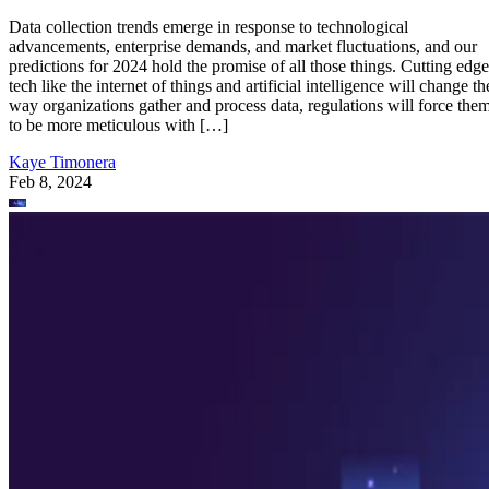
Data collection trends emerge in response to technological
advancements, enterprise demands, and market fluctuations, and our
predictions for 2024 hold the promise of all those things. Cutting edge
tech like the internet of things and artificial intelligence will change th
way organizations gather and process data, regulations will force the
to be more meticulous with […]
Kaye Timonera
Feb 8, 2024