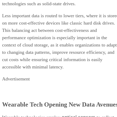
technologies such as solid-state drives.
Less important data is routed to lower tiers, where it is stor
on more cost-effective devices like classic hard disk drives.
This balancing act between cost-effectiveness and
performance optimization is especially important in the
context of cloud storage, as it enables organizations to adapt
to changing data patterns, improve resource efficiency, and
cut costs while ensuring critical information is easily
accessible with minimal latency.
Advertisement
Wearable Tech Opening New Data Avenue