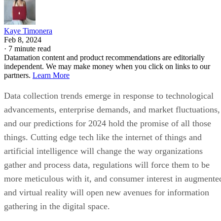
Kaye Timonera
Feb 8, 2024
·
7 minute read
Datamation content and product recommendations are editorially
independent. We may make money when you click on links to our
partners.
Learn More
Data collection trends emerge in response to technological
advancements, enterprise demands, and market fluctuations,
and our predictions for 2024 hold the promise of all those
things. Cutting edge tech like the internet of things and
artificial intelligence will change the way organizations
gather and process data, regulations will force them to be
more meticulous with it, and consumer interest in augmente
and virtual reality will open new avenues for information
gathering in the digital space.