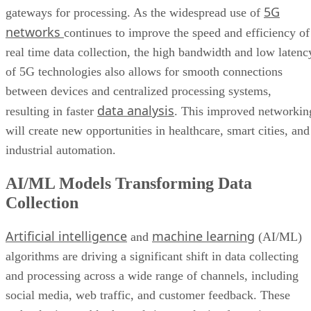
Wider Embrace of Voice Search and Recognition
5G
gateways for processing. As the widespread use of
Augmented and Virtual Reality Gaining Ground
networks
continues to improve the speed and efficiency of
Bottom Line: Adapt Data Collection Methods to Data Evolution
real time data collection, the high bandwidth and low latenc
of 5G technologies also allows for smooth connections
between devices and centralized processing systems,
data analysis
resulting in faster
. This improved networkin
will create new opportunities in healthcare, smart cities, and
industrial automation.
AI/ML Models Transforming Data
Collection
Artificial intelligence
machine learning
and
(AI/ML)
algorithms are driving a significant shift in data collecting
and processing across a wide range of channels, including
social media, web traffic, and customer feedback. These