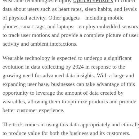
optical sensors
Wearable technologies employ
to collect
data about users such as heart rates, sleep habits, and levels
of physical activity. Other gadgets—including mobile
phones, smart tags, and laptops—employ embedded sensors
to track user motions and provide a complete picture of user
activity and ambient interactions.
Wearable technology is expected to undergo a significant
evolution in data collecting by 2024 in response to the
growing need for advanced data insights. With a large and
expanding user base, businesses can take advantage of this
opportunity to leverage the amount of data created by
wearables, allowing them to optimize products and provide
better customer experience.
The trick comes in using this data appropriately and ethicall
to produce value for both the business and its customers.