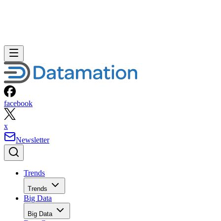
facebook
x
Newsletter
Trends
Trends
Big Data
Big Data