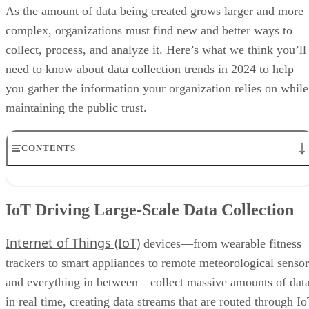
As the amount of data being created grows larger and more
complex, organizations must find new and better ways to
collect, process, and analyze it. Here’s what we think you’ll
need to know about data collection trends in 2024 to help
you gather the information your organization relies on while
maintaining the public trust.
CONTENTS
IoT Driving Large-Scale Data Collection
AI/ML Models Transforming Data Collection
IoT Driving Large-Scale Data Collection
Regulations are Reshaping Data Industries
Unstructured Data Driving Tech Innovations
Internet of Things (IoT)
More Businesses Opting for Storage Tiering
devices—from wearable fitness
Wearable Tech Opening New Data Avenues
trackers to smart appliances to remote meteorological sensor
Blockchain Adoption Continues to Grow
and everything in between—collect massive amounts of dat
Edge Computing Evolves Further
More Brands Listening to Social Media
in real time, creating data streams that are routed through I