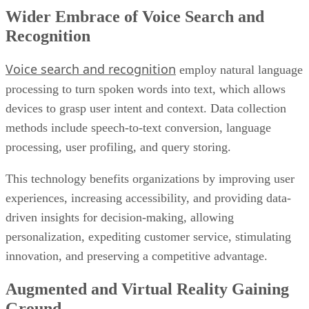
Wider Embrace of Voice Search and
Recognition
Voice search and recognition
employ natural language
processing to turn spoken words into text, which allows
devices to grasp user intent and context. Data collection
methods include speech-to-text conversion, language
processing, user profiling, and query storing.
This technology benefits organizations by improving user
experiences, increasing accessibility, and providing data-
driven insights for decision-making, allowing
personalization, expediting customer service, stimulating
innovation, and preserving a competitive advantage.
Augmented and Virtual Reality Gaining
Ground