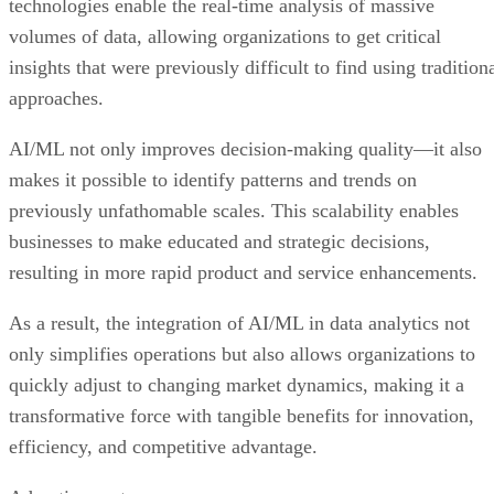
technologies enable the real-time analysis of massive
volumes of data, allowing organizations to get critical
insights that were previously difficult to find using tradition
approaches.
AI/ML not only improves decision-making quality—it also
makes it possible to identify patterns and trends on
previously unfathomable scales. This scalability enables
businesses to make educated and strategic decisions,
resulting in more rapid product and service enhancements.
As a result, the integration of AI/ML in data analytics not
only simplifies operations but also allows organizations to
quickly adjust to changing market dynamics, making it a
transformative force with tangible benefits for innovation,
efficiency, and competitive advantage.