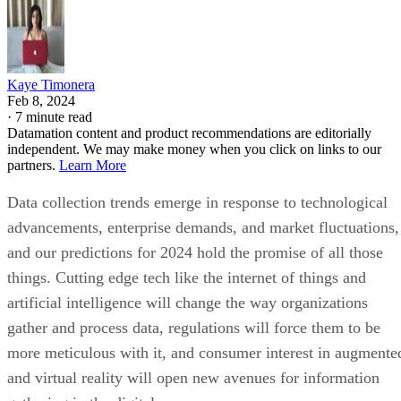
Kaye Timonera
Feb 8, 2024
·
7 minute read
Datamation content and product recommendations are editorially
independent. We may make money when you click on links to our
partners.
Learn More
Data collection trends emerge in response to technological
advancements, enterprise demands, and market fluctuations,
and our predictions for 2024 hold the promise of all those
things. Cutting edge tech like the internet of things and
artificial intelligence will change the way organizations
gather and process data, regulations will force them to be
more meticulous with it, and consumer interest in augmente
and virtual reality will open new avenues for information