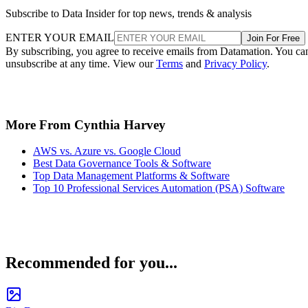
Subscribe to Data Insider for top news, trends & analysis
ENTER YOUR EMAIL
Join For Free
By subscribing, you agree to receive emails from Datamation. You ca
unsubscribe at any time. View our
Terms
and
Privacy Policy
.
More From Cynthia Harvey
AWS vs. Azure vs. Google Cloud
Best Data Governance Tools & Software
Top Data Management Platforms & Software
Top 10 Professional Services Automation (PSA) Software
Recommended for you...