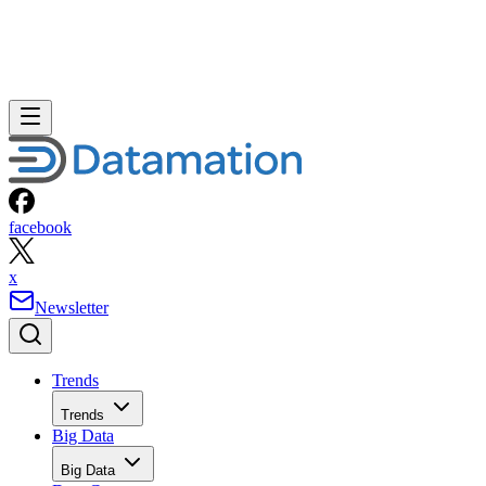
facebook
x
Newsletter
Trends
Trends
Big Data
Big Data