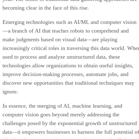
becoming clear in the face of this rise.
Emerging technologies such as AI/ML and computer vision
—a branch of AI that teaches robots to comprehend and
make judgments based on visual data—are playing
increasingly critical roles in traversing this data world. Whe
used to process and analyze unstructured data, these
technologies allow organizations to obtain useful insights,
improve decision-making processes, automate jobs, and
discover new opportunities that traditional techniques may
ignore.
In essence, the merging of AI, machine learning, and
computer vision goes beyond merely addressing the
challenges posed by the exponential growth of unstructured
data—it empowers businesses to harness the full potential o