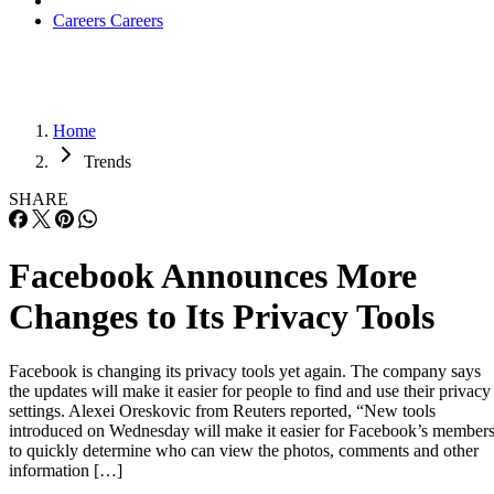
Careers
Careers
Home
Trends
SHARE
Facebook Announces More
Changes to Its Privacy Tools
Facebook is changing its privacy tools yet again. The company says
the updates will make it easier for people to find and use their privacy
settings. Alexei Oreskovic from Reuters reported, “New tools
introduced on Wednesday will make it easier for Facebook’s member
to quickly determine who can view the photos, comments and other
information […]