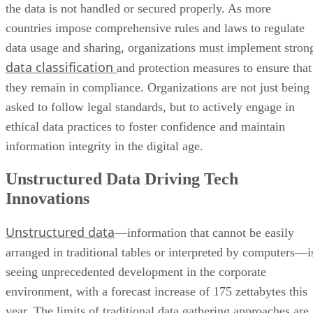
the data is not handled or secured properly. As more
countries impose comprehensive rules and laws to regulate
data usage and sharing, organizations must implement stron
data classification
and protection measures to ensure that
they remain in compliance. Organizations are not just being
asked to follow legal standards, but to actively engage in
ethical data practices to foster confidence and maintain
information integrity in the digital age.
Unstructured Data Driving Tech
Innovations
Unstructured data
—information that cannot be easily
arranged in traditional tables or interpreted by computers—i
seeing unprecedented development in the corporate
environment, with a forecast increase of 175 zettabytes this
year. The limits of traditional data gathering approaches are