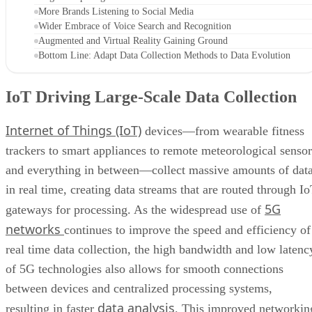
More Brands Listening to Social Media
Wider Embrace of Voice Search and Recognition
Augmented and Virtual Reality Gaining Ground
Bottom Line: Adapt Data Collection Methods to Data Evolution
IoT Driving Large-Scale Data Collection
Internet of Things (IoT)
devices—from wearable fitness
trackers to smart appliances to remote meteorological sensor
and everything in between—collect massive amounts of dat
in real time, creating data streams that are routed through I
5G
gateways for processing. As the widespread use of
networks
continues to improve the speed and efficiency of
real time data collection, the high bandwidth and low latenc
of 5G technologies also allows for smooth connections
between devices and centralized processing systems,
data analysis
resulting in faster
. This improved networkin