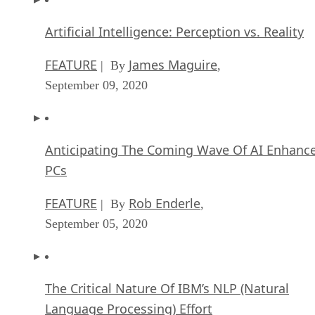
Artificial Intelligence: Perception vs. Reality
FEATURE
James Maguire
| By
,
September 09, 2020
Anticipating The Coming Wave Of AI Enhanc
PCs
FEATURE
Rob Enderle
| By
,
September 05, 2020
The Critical Nature Of IBM’s NLP (Natural
Language Processing) Effort