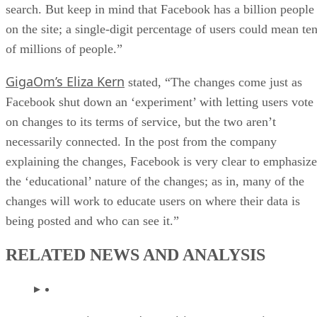
search. But keep in mind that Facebook has a billion people
on the site; a single-digit percentage of users could mean te
of millions of people.”
GigaOm’s Eliza Kern
stated, “The changes come just as
Facebook shut down an ‘experiment’ with letting users vote
on changes to its terms of service, but the two aren’t
necessarily connected. In the post from the company
explaining the changes, Facebook is very clear to emphasize
the ‘educational’ nature of the changes; as in, many of the
changes will work to educate users on where their data is
being posted and who can see it.”
RELATED NEWS AND ANALYSIS