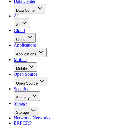
Data Center
Data Center
AI
AI
Cloud
Cloud
Applications
Applications
Mobile
Mobile
Open Source
Open Source
Security
Security
Storage
Storage
Networks
Networks
ERP
ERP