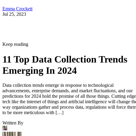
Emma Crockett
Jul 25, 2023
Keep reading
11 Top Data Collection Trends
Emerging In 2024
Data collection trends emerge in response to technological
advancements, enterprise demands, and market fluctuations, and our
predictions for 2024 hold the promise of all those things. Cutting edge
tech like the internet of things and artificial intelligence will change th
way organizations gather and process data, regulations will force the
to be more meticulous with […]
Written By