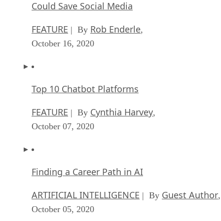
Could Save Social Media
FEATURE
Rob Enderle
| By
,
October 16, 2020
Top 10 Chatbot Platforms
FEATURE
Cynthia Harvey
| By
,
October 07, 2020
Finding a Career Path in AI
ARTIFICIAL INTELLIGENCE
Guest Author
| By
,
October 05, 2020