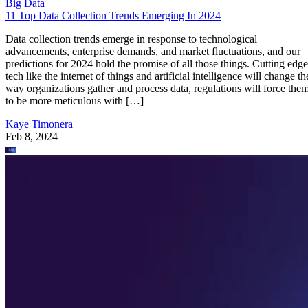
Big Data
11 Top Data Collection Trends Emerging In 2024
Data collection trends emerge in response to technological
advancements, enterprise demands, and market fluctuations, and our
predictions for 2024 hold the promise of all those things. Cutting edge
tech like the internet of things and artificial intelligence will change th
way organizations gather and process data, regulations will force the
to be more meticulous with […]
Kaye Timonera
Feb 8, 2024