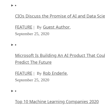
CIOs Discuss the Promise of AI and Data Sci
FEATURE
Guest Author
| By
,
September 25, 2020
Microsoft Is Building An AI Product That Cou
Predict The Future
FEATURE
Rob Enderle
| By
,
September 25, 2020
Top 10 Machine Learning Companies 2020