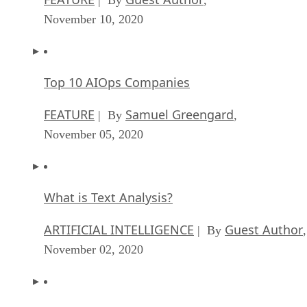
November 10, 2020
Top 10 AIOps Companies
FEATURE
Samuel Greengard
| By
,
November 05, 2020
What is Text Analysis?
ARTIFICIAL INTELLIGENCE
Guest Author
| By
,
November 02, 2020