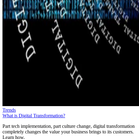
Trends
What is Digital Transformation?
Part tech implementation, part culture change, digital transformation
completely changes the value your business brings to its customers.
Learn how.