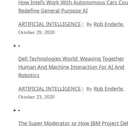
How Intel’s Work With Autonomous Cars Cou
Redefine General Purpose AI
ARTIFICIAL INTELLIGENCE
Rob Enderle
| By
,
October 29, 2020
Dell Technologies World: Weaving Together
Human And Machine Interaction For AI And
Robotics
ARTIFICIAL INTELLIGENCE
Rob Enderle
| By
,
October 23, 2020
The Super Moderator, or How IBM Project De