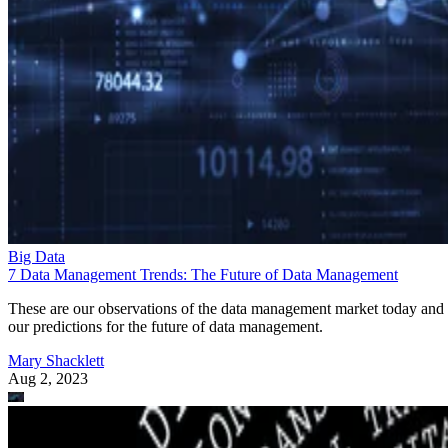
Big Data
7 Data Management Trends: The Future of Data Management
These are our observations of the data management market today and
our predictions for the future of data management.
Mary Shacklett
Aug 2, 2023