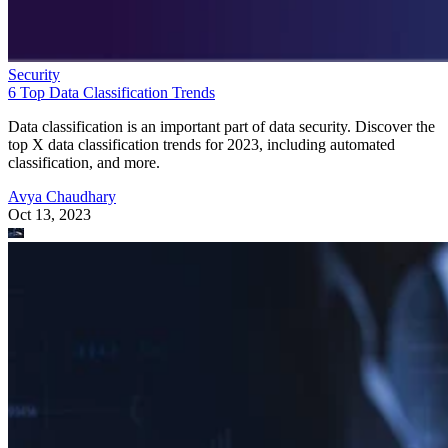
Security
6 Top Data Classification Trends
Data classification is an important part of data security. Discover the
top X data classification trends for 2023, including automated
classification, and more.
Avya Chaudhary
Oct 13, 2023