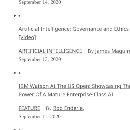
September 14, 2020
Artificial Intelligence: Governance and Ethics
[Video]
ARTIFICIAL INTELLIGENCE
James Maguir
| By
September 13, 2020
IBM Watson At The US Open: Showcasing Th
Power Of A Mature Enterprise-Class AI
FEATURE
Rob Enderle
| By
,
September 11, 2020