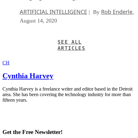
ARTIFICIAL INTELLIGENCE
Rob Enderle
| By
,
August 14, 2020
SEE ALL
ARTICLES
CH
Cynthia Harvey
Cynthia Harvey is a freelance writer and editor based in the Detroit
area. She has been covering the technology industry for more than
fifteen years.
Get the Free Newsletter!