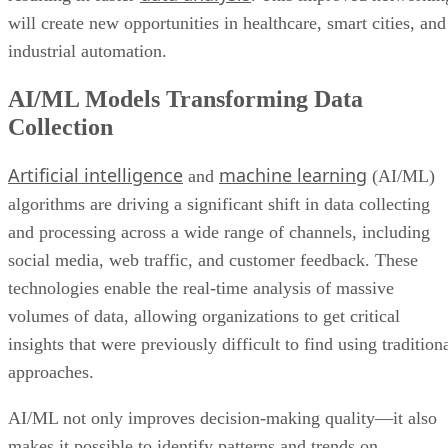
will create new opportunities in healthcare, smart cities, and
industrial automation.
AI/ML Models Transforming Data
Collection
Artificial intelligence
machine learning
and
(AI/ML)
algorithms are driving a significant shift in data collecting
and processing across a wide range of channels, including
social media, web traffic, and customer feedback. These
technologies enable the real-time analysis of massive
volumes of data, allowing organizations to get critical
insights that were previously difficult to find using tradition
approaches.
AI/ML not only improves decision-making quality—it also
makes it possible to identify patterns and trends on