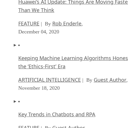
Huawei’s AI Update: Things Are Moving Faste
Than We Think
FEATURE
Rob Enderle
| By
,
December 04, 2020
Keeping Machine Learning Algorithms Hones
the ‘Ethics-First’ Era
ARTIFICIAL INTELLIGENCE
Guest Author
| By
,
November 18, 2020
Key Trends in Chatbots and RPA
FEATURE
Guest Author
| By
,