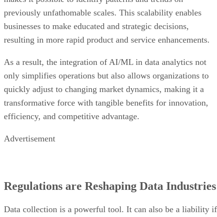
previously unfathomable scales. This scalability enables
businesses to make educated and strategic decisions,
resulting in more rapid product and service enhancements.
As a result, the integration of AI/ML in data analytics not
only simplifies operations but also allows organizations to
quickly adjust to changing market dynamics, making it a
transformative force with tangible benefits for innovation,
efficiency, and competitive advantage.
Advertisement
Regulations are Reshaping Data Industries
Data collection is a powerful tool. It can also be a liability if