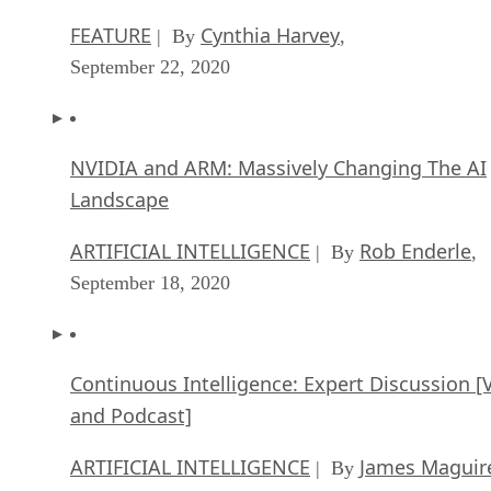
FEATURE
Cynthia Harvey
| By
,
September 22, 2020
NVIDIA and ARM: Massively Changing The AI
Landscape
ARTIFICIAL INTELLIGENCE
Rob Enderle
| By
,
September 18, 2020
Continuous Intelligence: Expert Discussion [
and Podcast]
ARTIFICIAL INTELLIGENCE
James Maguir
| By