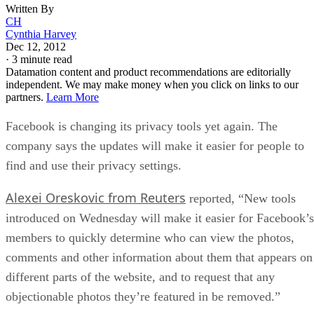
Written By
CH
Cynthia Harvey
Dec 12, 2012
·
3 minute read
Datamation content and product recommendations are editorially
independent. We may make money when you click on links to our
partners.
Learn More
Facebook is changing its privacy tools yet again. The
company says the updates will make it easier for people to
find and use their privacy settings.
Alexei Oreskovic from Reuters
reported, “New tools
introduced on Wednesday will make it easier for Facebook’s
members to quickly determine who can view the photos,
comments and other information about them that appears on
different parts of the website, and to request that any
objectionable photos they’re featured in be removed.”