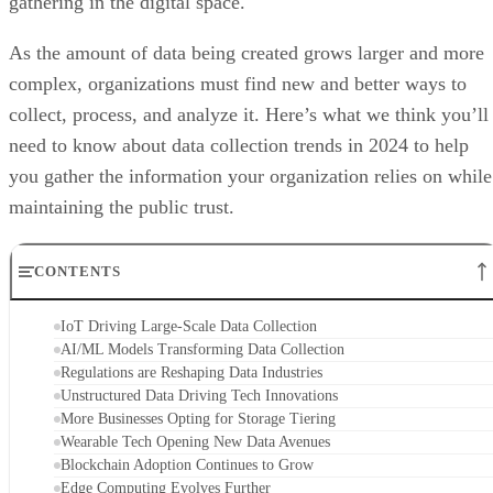
gathering in the digital space.
As the amount of data being created grows larger and more
complex, organizations must find new and better ways to
collect, process, and analyze it. Here’s what we think you’ll
need to know about data collection trends in 2024 to help
you gather the information your organization relies on while
maintaining the public trust.
CONTENTS
IoT Driving Large-Scale Data Collection
AI/ML Models Transforming Data Collection
Regulations are Reshaping Data Industries
Unstructured Data Driving Tech Innovations
More Businesses Opting for Storage Tiering
Wearable Tech Opening New Data Avenues
Blockchain Adoption Continues to Grow
Edge Computing Evolves Further