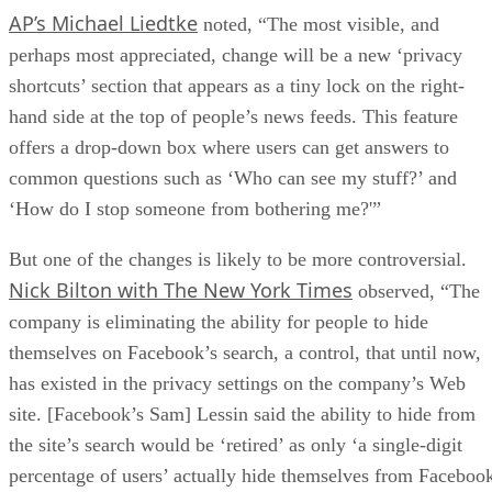
AP’s Michael Liedtke
noted, “The most visible, and
perhaps most appreciated, change will be a new ‘privacy
shortcuts’ section that appears as a tiny lock on the right-
hand side at the top of people’s news feeds. This feature
offers a drop-down box where users can get answers to
common questions such as ‘Who can see my stuff?’ and
‘How do I stop someone from bothering me?'”
But one of the changes is likely to be more controversial.
Nick Bilton with The New York Times
observed, “The
company is eliminating the ability for people to hide
themselves on Facebook’s search, a control, that until now,
has existed in the privacy settings on the company’s Web
site. [Facebook’s Sam] Lessin said the ability to hide from
the site’s search would be ‘retired’ as only ‘a single-digit
percentage of users’ actually hide themselves from Faceboo