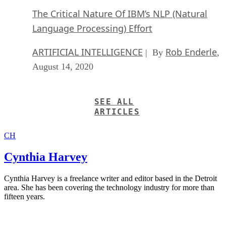
The Critical Nature Of IBM’s NLP (Natural
Language Processing) Effort
ARTIFICIAL INTELLIGENCE
Rob Enderle
| By
,
August 14, 2020
SEE ALL
ARTICLES
CH
Cynthia Harvey
Cynthia Harvey is a freelance writer and editor based in the Detroit
area. She has been covering the technology industry for more than
fifteen years.