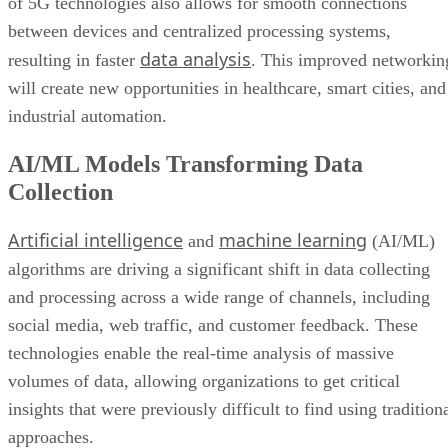
of 5G technologies also allows for smooth connections
between devices and centralized processing systems,
data analysis
resulting in faster
. This improved networkin
will create new opportunities in healthcare, smart cities, and
industrial automation.
AI/ML Models Transforming Data
Collection
Artificial intelligence
machine learning
and
(AI/ML)
algorithms are driving a significant shift in data collecting
and processing across a wide range of channels, including
social media, web traffic, and customer feedback. These
technologies enable the real-time analysis of massive
volumes of data, allowing organizations to get critical
insights that were previously difficult to find using tradition
approaches.