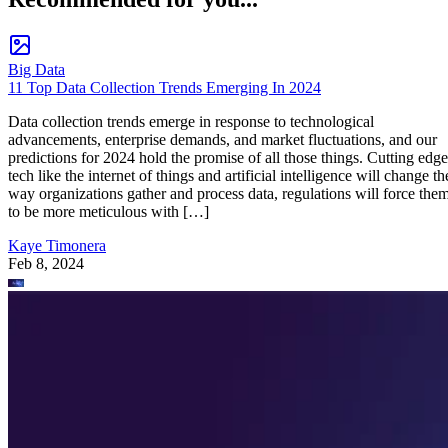
Big Data
11 Top Data Collection Trends Emerging In 2024
Data collection trends emerge in response to technological
advancements, enterprise demands, and market fluctuations, and our
predictions for 2024 hold the promise of all those things. Cutting edge
tech like the internet of things and artificial intelligence will change th
way organizations gather and process data, regulations will force the
to be more meticulous with […]
Kaye Timonera
Feb 8, 2024