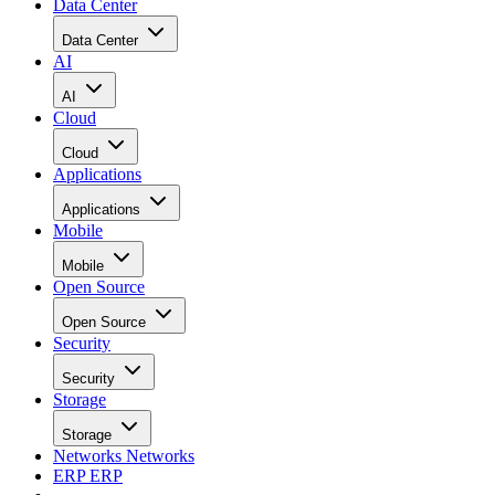
Data Center
Data Center
AI
AI
Cloud
Cloud
Applications
Applications
Mobile
Mobile
Open Source
Open Source
Security
Security
Storage
Storage
Networks
Networks
ERP
ERP