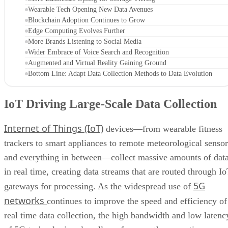
Wearable Tech Opening New Data Avenues
Blockchain Adoption Continues to Grow
Edge Computing Evolves Further
More Brands Listening to Social Media
Wider Embrace of Voice Search and Recognition
Augmented and Virtual Reality Gaining Ground
Bottom Line: Adapt Data Collection Methods to Data Evolution
IoT Driving Large-Scale Data Collection
Internet of Things (IoT)
devices—from wearable fitness
trackers to smart appliances to remote meteorological sensor
and everything in between—collect massive amounts of dat
in real time, creating data streams that are routed through I
5G
gateways for processing. As the widespread use of
networks
continues to improve the speed and efficiency of
real time data collection, the high bandwidth and low latenc