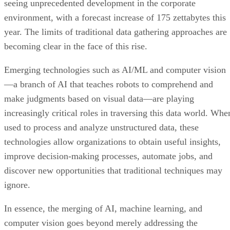
seeing unprecedented development in the corporate
environment, with a forecast increase of 175 zettabytes this
year. The limits of traditional data gathering approaches are
becoming clear in the face of this rise.
Emerging technologies such as AI/ML and computer vision
—a branch of AI that teaches robots to comprehend and
make judgments based on visual data—are playing
increasingly critical roles in traversing this data world. Whe
used to process and analyze unstructured data, these
technologies allow organizations to obtain useful insights,
improve decision-making processes, automate jobs, and
discover new opportunities that traditional techniques may
ignore.
In essence, the merging of AI, machine learning, and
computer vision goes beyond merely addressing the