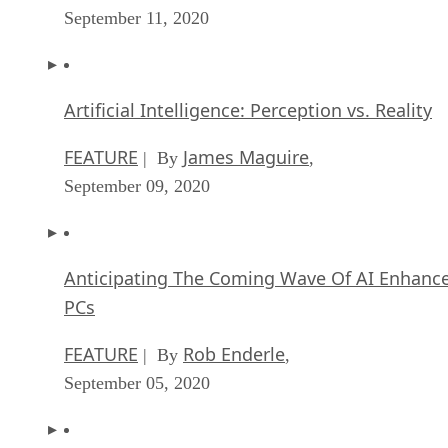
September 11, 2020
Artificial Intelligence: Perception vs. Reality
FEATURE
James Maguire
| By
,
September 09, 2020
Anticipating The Coming Wave Of AI Enhanc
PCs
FEATURE
Rob Enderle
| By
,
September 05, 2020