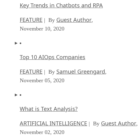
Key Trends in Chatbots and RPA
FEATURE
Guest Author
| By
,
November 10, 2020
Top 10 AIOps Companies
FEATURE
Samuel Greengard
| By
,
November 05, 2020
What is Text Analysis?
ARTIFICIAL INTELLIGENCE
Guest Author
| By
,
November 02, 2020