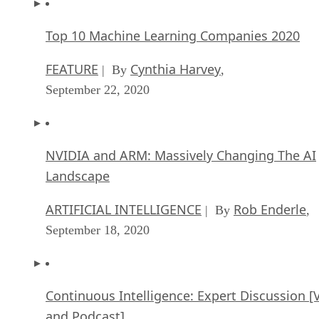
Top 10 Machine Learning Companies 2020
FEATURE
Cynthia Harvey
| By
,
September 22, 2020
NVIDIA and ARM: Massively Changing The AI
Landscape
ARTIFICIAL INTELLIGENCE
Rob Enderle
| By
,
September 18, 2020
Continuous Intelligence: Expert Discussion [
and Podcast]