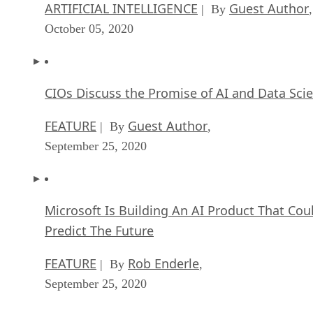
ARTIFICIAL INTELLIGENCE
Guest Author
| By
,
October 05, 2020
CIOs Discuss the Promise of AI and Data Sci
FEATURE
Guest Author
| By
,
September 25, 2020
Microsoft Is Building An AI Product That Cou
Predict The Future
FEATURE
Rob Enderle
| By
,
September 25, 2020