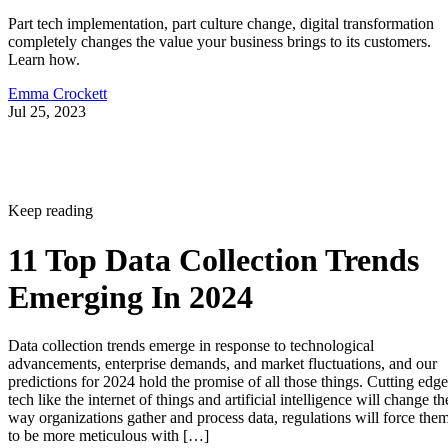
Part tech implementation, part culture change, digital transformation
completely changes the value your business brings to its customers.
Learn how.
Emma Crockett
Jul 25, 2023
Keep reading
11 Top Data Collection Trends
Emerging In 2024
Data collection trends emerge in response to technological
advancements, enterprise demands, and market fluctuations, and our
predictions for 2024 hold the promise of all those things. Cutting edge
tech like the internet of things and artificial intelligence will change th
way organizations gather and process data, regulations will force the
to be more meticulous with […]