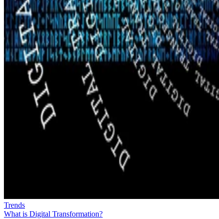
Trends
What is Digital Transformation?