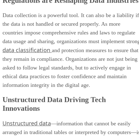
Regulations are Reshaping Data Industries
Data collection is a powerful tool. It can also be a liability if
the data is not handled or secured properly. As more
countries impose comprehensive rules and laws to regulate
data usage and sharing, organizations must implement stron
data classification
and protection measures to ensure that
they remain in compliance. Organizations are not just being
asked to follow legal standards, but to actively engage in
ethical data practices to foster confidence and maintain
information integrity in the digital age.
Unstructured Data Driving Tech
Innovations
Unstructured data
—information that cannot be easily
arranged in traditional tables or interpreted by computers—i