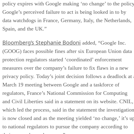
policy expires with Google making ‘no change’ to the policy
Google’s perceived failure to act is being looked in to by
data watchdogs in France, Germany, Italy, the Netherlands,
Spain, and the UK.”
Bloomberg’s Stephanie Bodoni
added, “Google Inc.
(GOOG) faces possible fines after six European Union data
protection regulators started ‘coordinated’ enforcement
measures over the company’s failure to fix flaws in a new
privacy policy. Today’s joint decision follows a deadlock at 
March 19 meeting between Google and a taskforce of
regulators, France’s National Commission for Computing
and Civil Liberties said in a statement on its website. CNIL,
which led the process, said in the statement the investigatio
is now closed and as the meeting yielded ‘no change,’ it’s u
to national regulators to pursue the company according to