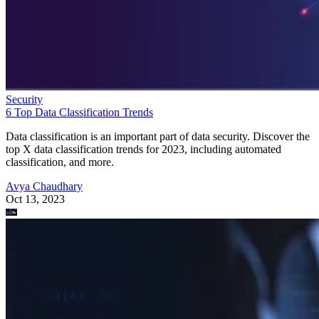
Security
6 Top Data Classification Trends
Data classification is an important part of data security. Discover the
top X data classification trends for 2023, including automated
classification, and more.
Avya Chaudhary
Oct 13, 2023