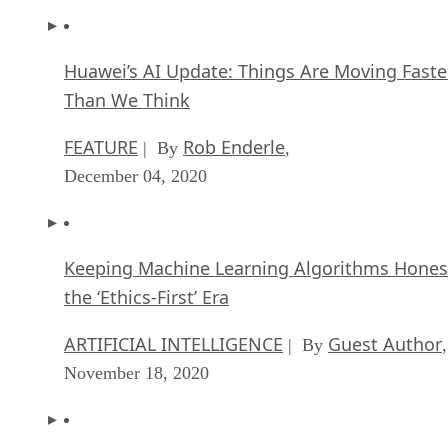
Huawei’s AI Update: Things Are Moving Faste
Than We Think
FEATURE
Rob Enderle
| By
,
December 04, 2020
Keeping Machine Learning Algorithms Hones
the ‘Ethics-First’ Era
ARTIFICIAL INTELLIGENCE
Guest Author
| By
,
November 18, 2020