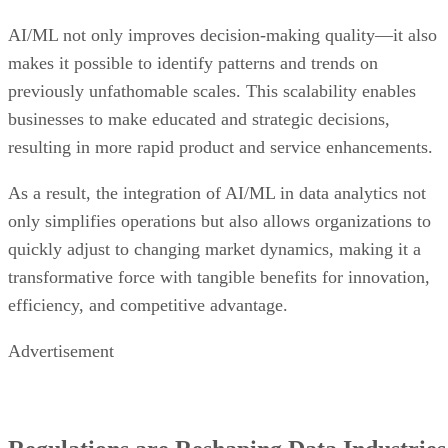
AI/ML not only improves decision-making quality—it also
makes it possible to identify patterns and trends on
previously unfathomable scales. This scalability enables
businesses to make educated and strategic decisions,
resulting in more rapid product and service enhancements.
As a result, the integration of AI/ML in data analytics not
only simplifies operations but also allows organizations to
quickly adjust to changing market dynamics, making it a
transformative force with tangible benefits for innovation,
efficiency, and competitive advantage.
Advertisement