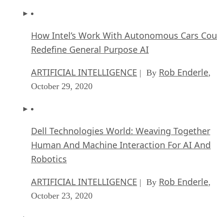
How Intel’s Work With Autonomous Cars Cou
Redefine General Purpose AI
ARTIFICIAL INTELLIGENCE
Rob Enderle
| By
,
October 29, 2020
Dell Technologies World: Weaving Together
Human And Machine Interaction For AI And
Robotics
ARTIFICIAL INTELLIGENCE
Rob Enderle
| By
,
October 23, 2020