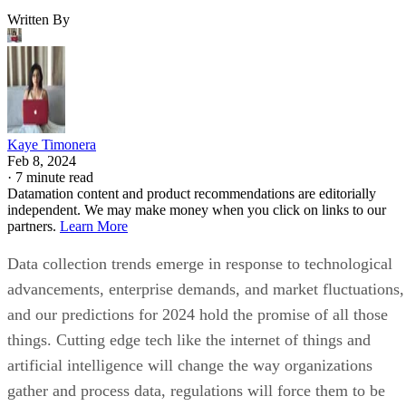
Written By
Kaye Timonera
Feb 8, 2024
·
7 minute read
Datamation content and product recommendations are editorially
independent. We may make money when you click on links to our
partners.
Learn More
Data collection trends emerge in response to technological
advancements, enterprise demands, and market fluctuations,
and our predictions for 2024 hold the promise of all those
things. Cutting edge tech like the internet of things and
artificial intelligence will change the way organizations
gather and process data, regulations will force them to be