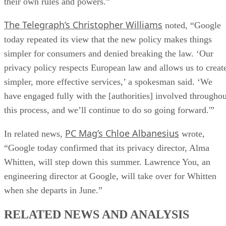
their own rules and powers.”
The Telegraph’s Christopher Williams
noted, “Google
today repeated its view that the new policy makes things
simpler for consumers and denied breaking the law. ‘Our
privacy policy respects European law and allows us to creat
simpler, more effective services,’ a spokesman said. ‘We
have engaged fully with the [authorities] involved throughou
this process, and we’ll continue to do so going forward.'”
PC Mag’s Chloe Albanesius
In related news,
wrote,
“Google today confirmed that its privacy director, Alma
Whitten, will step down this summer. Lawrence You, an
engineering director at Google, will take over for Whitten
when she departs in June.”
RELATED NEWS AND ANALYSIS