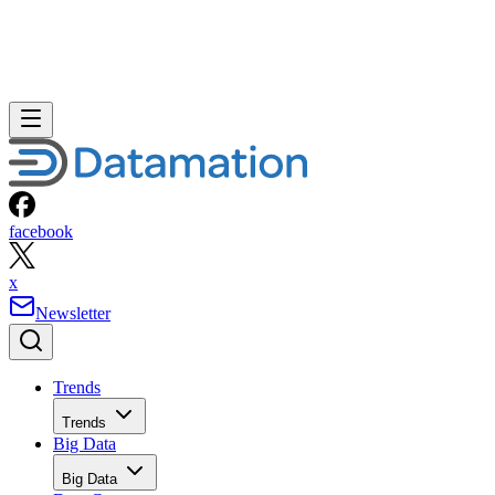
facebook
x
Newsletter
Trends
Trends
Big Data
Big Data