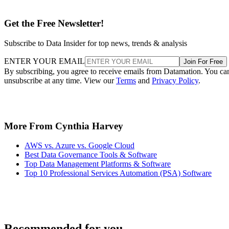
Get the Free Newsletter!
Subscribe to Data Insider for top news, trends & analysis
ENTER YOUR EMAIL
Join For Free
By subscribing, you agree to receive emails from Datamation. You ca
unsubscribe at any time. View our
Terms
and
Privacy Policy
.
More From Cynthia Harvey
AWS vs. Azure vs. Google Cloud
Best Data Governance Tools & Software
Top Data Management Platforms & Software
Top 10 Professional Services Automation (PSA) Software
Recommended for you...