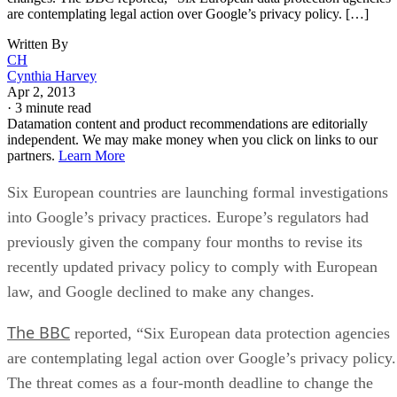
are contemplating legal action over Google’s privacy policy. […]
Written By
CH
Cynthia Harvey
Apr 2, 2013
·
3 minute read
Datamation content and product recommendations are editorially
independent. We may make money when you click on links to our
partners.
Learn More
Six European countries are launching formal investigations
into Google’s privacy practices. Europe’s regulators had
previously given the company four months to revise its
recently updated privacy policy to comply with European
law, and Google declined to make any changes.
The BBC
reported, “Six European data protection agencies
are contemplating legal action over Google’s privacy policy.
The threat comes as a four-month deadline to change the