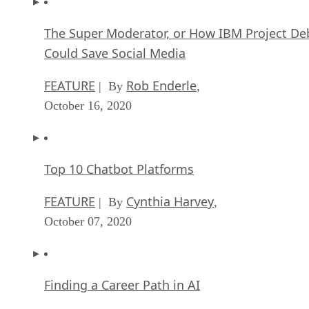
The Super Moderator, or How IBM Project De
Could Save Social Media
FEATURE
Rob Enderle
| By
,
October 16, 2020
Top 10 Chatbot Platforms
FEATURE
Cynthia Harvey
| By
,
October 07, 2020
Finding a Career Path in AI