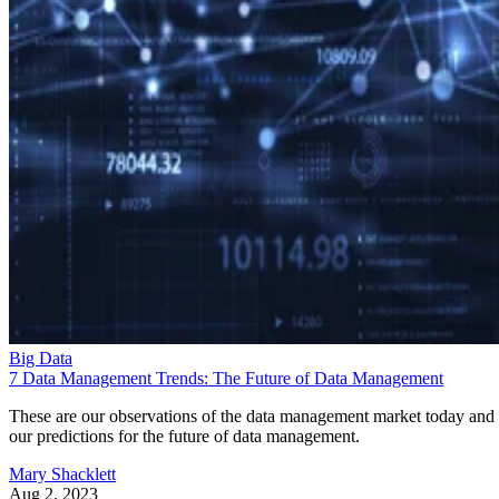
Big Data
7 Data Management Trends: The Future of Data Management
These are our observations of the data management market today and
our predictions for the future of data management.
Mary Shacklett
Aug 2, 2023