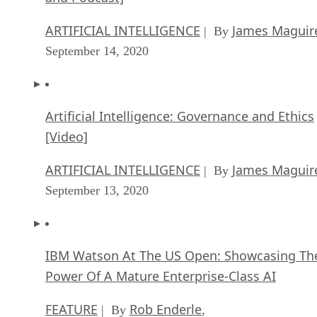
ARTIFICIAL INTELLIGENCE
James Maguir
| By
September 14, 2020
Artificial Intelligence: Governance and Ethics
[Video]
ARTIFICIAL INTELLIGENCE
James Maguir
| By
September 13, 2020
IBM Watson At The US Open: Showcasing Th
Power Of A Mature Enterprise-Class AI
FEATURE
Rob Enderle
| By
,