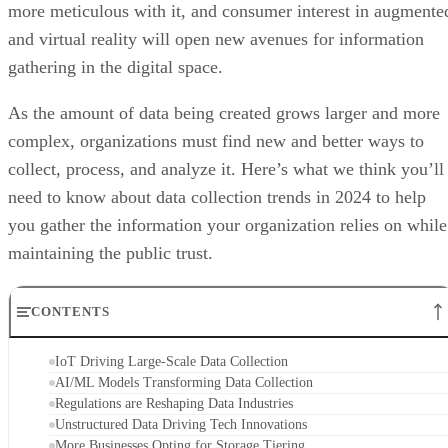
more meticulous with it, and consumer interest in augmente
and virtual reality will open new avenues for information
gathering in the digital space.
As the amount of data being created grows larger and more
complex, organizations must find new and better ways to
collect, process, and analyze it. Here’s what we think you’ll
need to know about data collection trends in 2024 to help
you gather the information your organization relies on while
maintaining the public trust.
CONTENTS
IoT Driving Large-Scale Data Collection
AI/ML Models Transforming Data Collection
Regulations are Reshaping Data Industries
Unstructured Data Driving Tech Innovations
More Businesses Opting for Storage Tiering