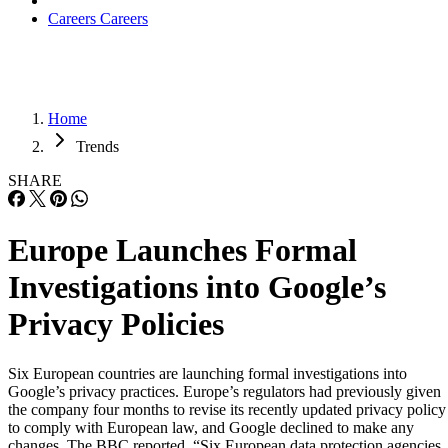
Careers
Careers
Home
Trends
SHARE
Europe Launches Formal
Investigations into Google’s
Privacy Policies
Six European countries are launching formal investigations into
Google’s privacy practices. Europe’s regulators had previously given
the company four months to revise its recently updated privacy policy
to comply with European law, and Google declined to make any
changes. The BBC reported, “Six European data protection agencies