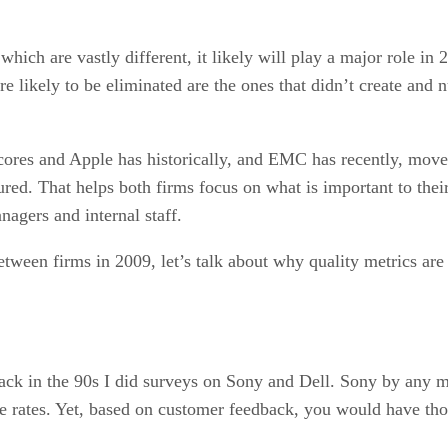
which are vastly different, it likely will play a major role in
 likely to be eliminated are the ones that didn’t create and n
 scores and Apple has historically, and EMC has recently, mo
red. That helps both firms focus on what is important to thei
nagers and internal staff.
r between firms in 2009, let’s talk about why quality metrics 
 Back in the 90s I did surveys on Sony and Dell. Sony by any m
ge rates. Yet, based on customer feedback, you would have tho