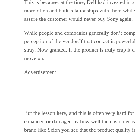
This is because, at the time, Dell had invested in
more often and built relationships with them while
assure the customer would never buy Sony again.
While people and companies generally don’t compar
perception of the vendor.If that contact is powerful 
stray. Now granted, if the product is truly crap it
move on.
Advertisement
But the lesson here, and this is often very hard for
enhanced or damaged by how well the customer is t
brand like Scion you see that the product quality is