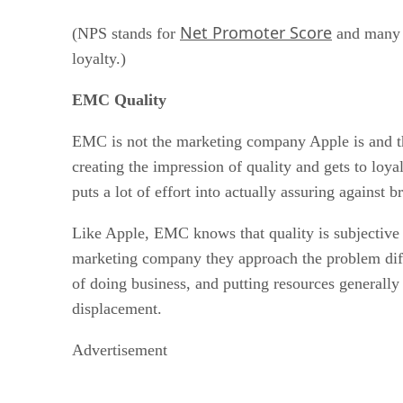
Net Promoter Score
(NPS stands for
and many f
loyalty.)
EMC Quality
EMC is not the marketing company Apple is and the
creating the impression of quality and gets to loy
puts a lot of effort into actually assuring against
Like Apple, EMC knows that quality is subjective 
marketing company they approach the problem diffe
of doing business, and putting resources generally
displacement.
Advertisement