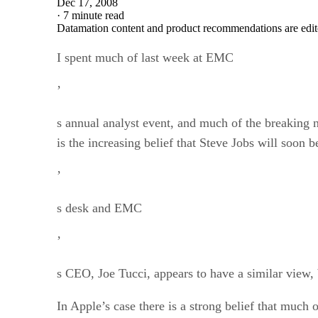
Dec 17, 2008
·
7 minute read
Datamation content and product recommendations are edit
I spent much of last week at EMC
’
s annual analyst event, and much of the breaking
is the increasing belief that Steve Jobs will soon
’
s desk and EMC
’
s CEO, Joe Tucci, appears to have a similar view, bu
In Apple’s case there is a strong belief that much