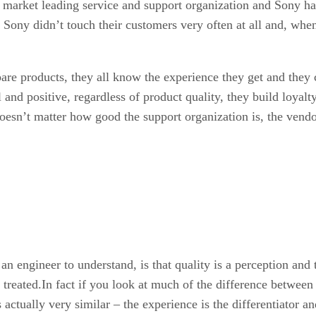
 a market leading service and support organization and Sony h
 Sony didn’t touch their customers very often at all and, whe
e products, they all know the experience they get and they co
and positive, regardless of product quality, they build loyalty. 
 doesn’t matter how good the support organization is, the vend
 an engineer to understand, is that quality is a perception and 
reated.In fact if you look at much of the difference between 
 actually very similar – the experience is the differentiator a