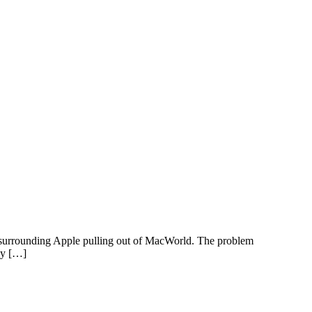
n surrounding Apple pulling out of MacWorld. The problem
ely […]