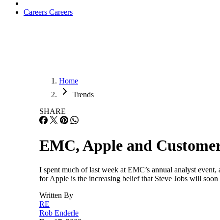
Careers
Careers
Home
Trends
SHARE
EMC, Apple and Customer
I spent much of last week at EMC’s annual analyst event,
for Apple is the increasing belief that Steve Jobs will soo
Written By
RE
Rob Enderle