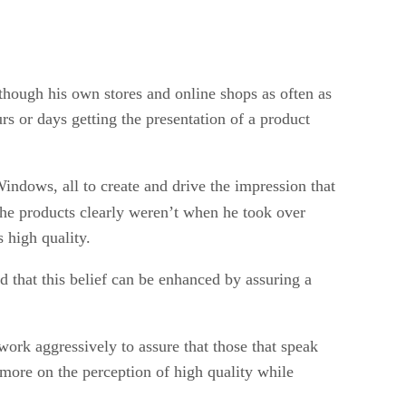
s though his own stores and online shops as often as
rs or days getting the presentation of a product
indows, all to create and drive the impression that
the products clearly weren’t when he took over
 high quality.
d that this belief can be enhanced by assuring a
work aggressively to assure that those that speak
 more on the perception of high quality while