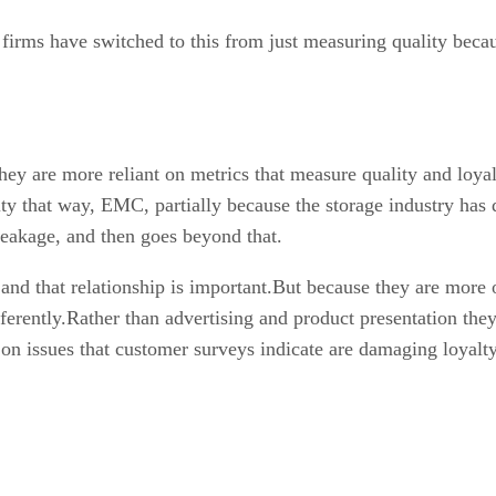
irms have switched to this from just measuring quality becaus
y are more reliant on metrics that measure quality and loyal
alty that way, EMC, partially because the storage industry has
 breakage, and then goes beyond that.
and that relationship is important.But because they are more 
rently.Rather than advertising and product presentation they 
 on issues that customer surveys indicate are damaging loyalty