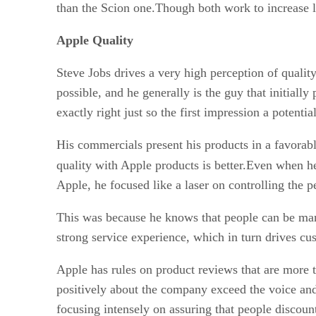
than the Scion one.Though both work to increase l
Apple Quality
Steve Jobs drives a very high perception of quality
possible, and he generally is the guy that initiall
exactly right just so the first impression a potentia
His commercials present his products in a favorabl
quality with Apple products is better.Even when h
Apple, he focused like a laser on controlling the 
This was because he knows that people can be manip
strong service experience, which in turn drives cu
Apple has rules on product reviews that are more t
positively about the company exceed the voice and 
focusing intensely on assuring that people discoun