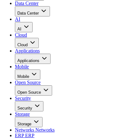
Data Center
Data Center
AI
AI
Cloud
Cloud
Applications
Applications
Mobile
Mobile
Open Source
Open Source
Security
Security
Storage
Storage
Networks
Networks
ERP
ERP