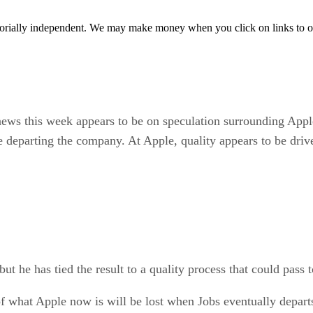
orially independent. We may make money when you click on links to o
 news this week appears to be on speculation surrounding App
 be departing the company. At Apple, quality appears to be dri
t he has tied the result to a quality process that could pass t
 of what Apple now is will be lost when Jobs eventually depart