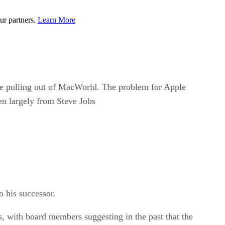
ur partners.
Learn More
le pulling out of MacWorld. The problem for Apple
ven largely from Steve Jobs
o his successor.
s, with board members suggesting in the past that the