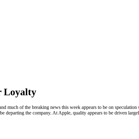
 Loyalty
 and much of the breaking news this week appears to be on speculatio
n be departing the company. At Apple, quality appears to be driven larg