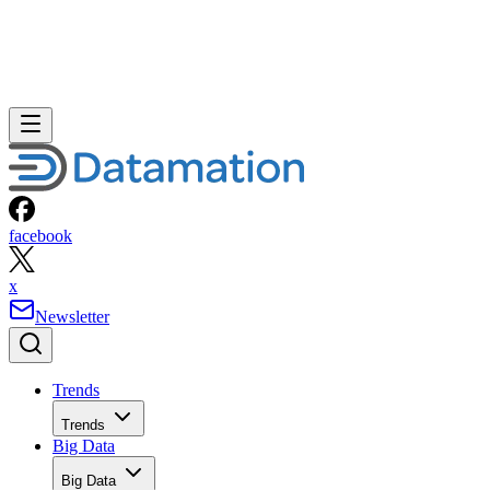
facebook
x
Newsletter
Trends
Trends
Big Data
Big Data