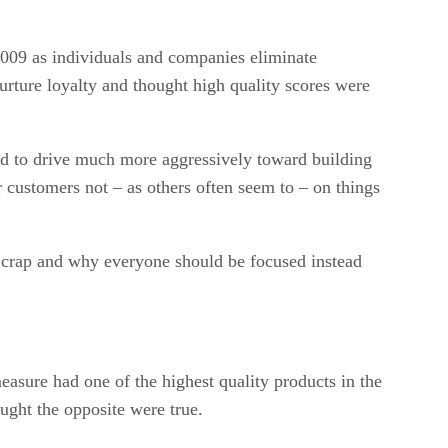
 2009 as individuals and companies eliminate
urture loyalty and thought high quality scores were
ved to drive much more aggressively toward building
r customers not – as others often seem to – on things
are crap and why everyone should be focused instead
easure had one of the highest quality products in the
ught the opposite were true.