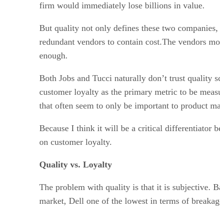
firm would immediately lose billions in value.
But quality not only defines these two companies, 
redundant vendors to contain cost.The vendors more
enough.
Both Jobs and Tucci naturally don’t trust quality
customer loyalty as the primary metric to be measu
that often seem to only be important to product ma
Because I think it will be a critical differentiato
on customer loyalty.
Quality vs. Loyalty
The problem with quality is that it is subjective.
market, Dell one of the lowest in terms of breaka