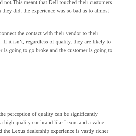
ad not.This meant that Dell touched their customers
n they did, the experience was so bad as to almost
nnect the contact with their vendor to their
If it isn’t, regardless of quality, they are likely to
or is going to go broke and the customer is going to
the perception of quality can be significantly
a high quality car brand like Lexus and a value
nd the Lexus dealership experience is vastly richer