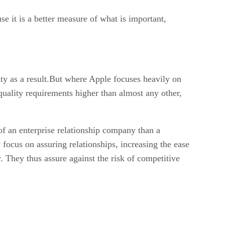
e it is a better measure of what is important,
ty as a result.But where Apple focuses heavily on
 quality requirements higher than almost any other,
of an enterprise relationship company than a
focus on assuring relationships, increasing the ease
. They thus assure against the risk of competitive