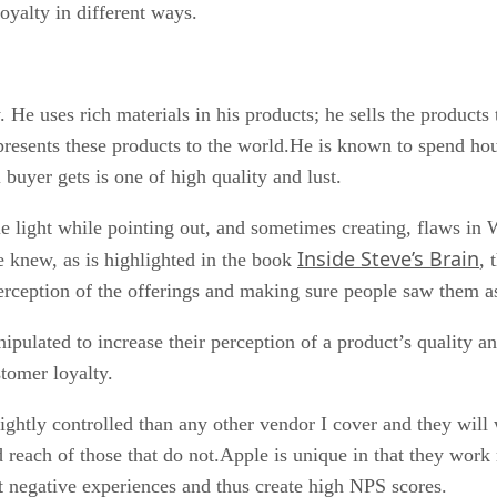
oyalty in different ways.
. He uses rich materials in his products; he sells the product
y presents these products to the world.He is known to spend hou
l buyer gets is one of high quality and lust.
e light while pointing out, and sometimes creating, flaws in W
Inside Steve’s Brain
e knew, as is highlighted in the book
, 
perception of the offerings and making sure people saw them as
ulated to increase their perception of a product’s quality an
stomer loyalty.
ightly controlled than any other vendor I cover and they will 
reach of those that do not.Apple is unique in that they work
t negative experiences and thus create high NPS scores.