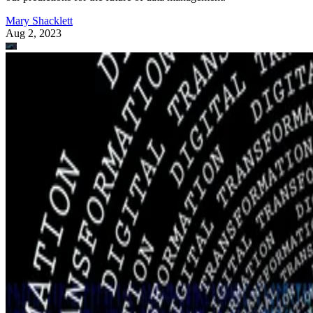
Mary Shacklett
Aug 2, 2023