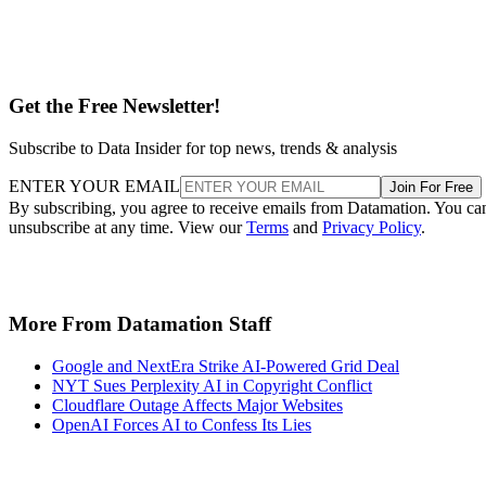
Get the Free Newsletter!
Subscribe to Data Insider for top news, trends & analysis
ENTER YOUR EMAIL
Join For Free
By subscribing, you agree to receive emails from Datamation. You ca
unsubscribe at any time. View our
Terms
and
Privacy Policy
.
More From Datamation Staff
Google and NextEra Strike AI-Powered Grid Deal
NYT Sues Perplexity AI in Copyright Conflict
Cloudflare Outage Affects Major Websites
OpenAI Forces AI to Confess Its Lies