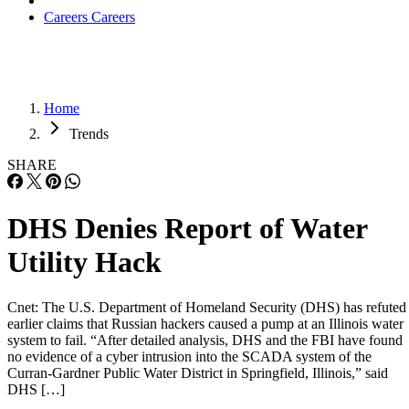
Careers
Careers
Home
Trends
SHARE
DHS Denies Report of Water
Utility Hack
Cnet: The U.S. Department of Homeland Security (DHS) has refuted
earlier claims that Russian hackers caused a pump at an Illinois water
system to fail. “After detailed analysis, DHS and the FBI have found
no evidence of a cyber intrusion into the SCADA system of the
Curran-Gardner Public Water District in Springfield, Illinois,” said
DHS […]