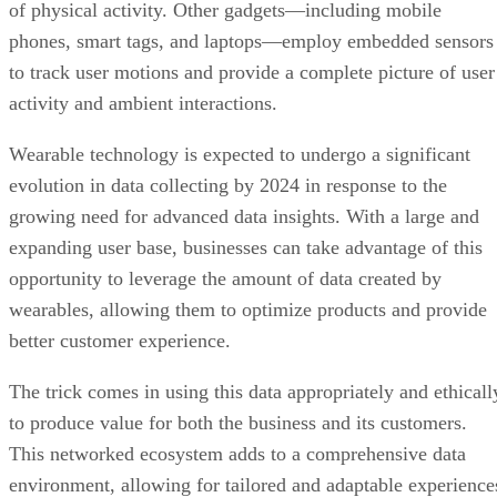
of physical activity. Other gadgets—including mobile
phones, smart tags, and laptops—employ embedded sensors
to track user motions and provide a complete picture of user
activity and ambient interactions.
Wearable technology is expected to undergo a significant
evolution in data collecting by 2024 in response to the
growing need for advanced data insights. With a large and
expanding user base, businesses can take advantage of this
opportunity to leverage the amount of data created by
wearables, allowing them to optimize products and provide
better customer experience.
The trick comes in using this data appropriately and ethicall
to produce value for both the business and its customers.
This networked ecosystem adds to a comprehensive data
environment, allowing for tailored and adaptable experience