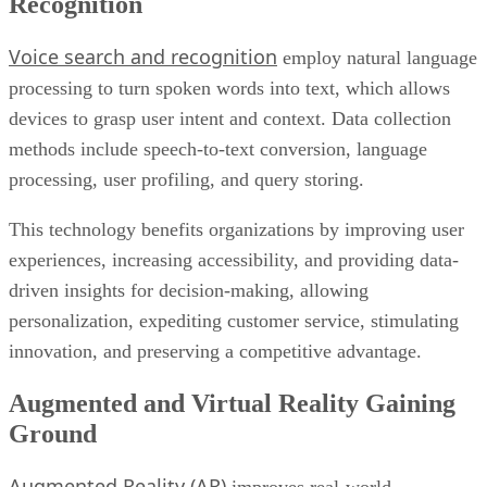
Recognition
Voice search and recognition
employ natural language
processing to turn spoken words into text, which allows
devices to grasp user intent and context. Data collection
methods include speech-to-text conversion, language
processing, user profiling, and query storing.
This technology benefits organizations by improving user
experiences, increasing accessibility, and providing data-
driven insights for decision-making, allowing
personalization, expediting customer service, stimulating
innovation, and preserving a competitive advantage.
Augmented and Virtual Reality Gaining
Ground
Augmented Reality (AR)