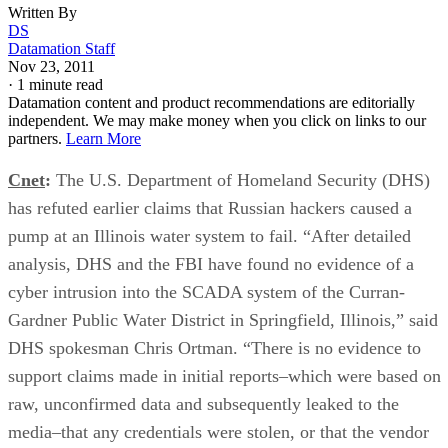
Written By
DS
Datamation Staff
Nov 23, 2011
·
1 minute read
Datamation content and product recommendations are editorially
independent. We may make money when you click on links to our
partners.
Learn More
Cnet
:
The U.S. Department of Homeland Security (DHS)
has refuted earlier claims that Russian hackers caused a
pump at an Illinois water system to fail. “After detailed
analysis, DHS and the FBI have found no evidence of a
cyber intrusion into the SCADA system of the Curran-
Gardner Public Water District in Springfield, Illinois,” said
DHS spokesman Chris Ortman. “There is no evidence to
support claims made in initial reports–which were based on
raw, unconfirmed data and subsequently leaked to the
media–that any credentials were stolen, or that the vendor