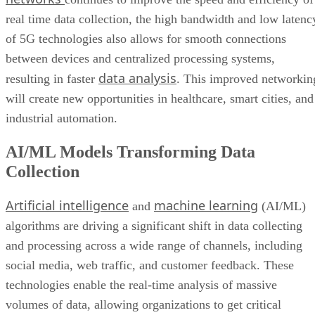
real time data collection, the high bandwidth and low latenc
of 5G technologies also allows for smooth connections
between devices and centralized processing systems,
data analysis
resulting in faster
. This improved networkin
will create new opportunities in healthcare, smart cities, and
industrial automation.
AI/ML Models Transforming Data
Collection
Artificial intelligence
machine learning
and
(AI/ML)
algorithms are driving a significant shift in data collecting
and processing across a wide range of channels, including
social media, web traffic, and customer feedback. These
technologies enable the real-time analysis of massive
volumes of data, allowing organizations to get critical