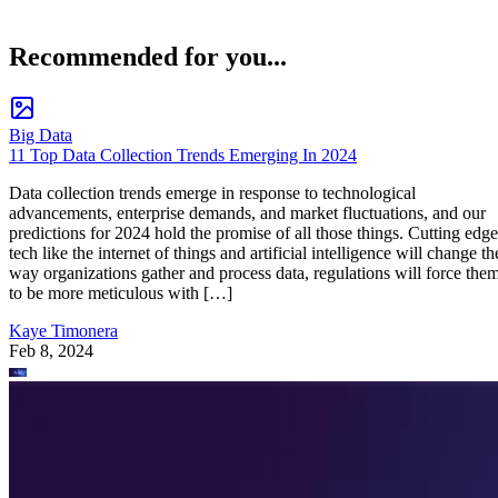
Recommended for you...
Big Data
11 Top Data Collection Trends Emerging In 2024
Data collection trends emerge in response to technological
advancements, enterprise demands, and market fluctuations, and our
predictions for 2024 hold the promise of all those things. Cutting edge
tech like the internet of things and artificial intelligence will change th
way organizations gather and process data, regulations will force the
to be more meticulous with […]
Kaye Timonera
Feb 8, 2024