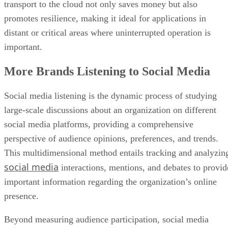
transport to the cloud not only saves money but also
promotes resilience, making it ideal for applications in
distant or critical areas where uninterrupted operation is
important.
More Brands Listening to Social Media
Social media listening is the dynamic process of studying
large-scale discussions about an organization on different
social media platforms, providing a comprehensive
perspective of audience opinions, preferences, and trends.
This multidimensional method entails tracking and analyzin
social media
interactions, mentions, and debates to provid
important information regarding the organization’s online
presence.
Beyond measuring audience participation, social media