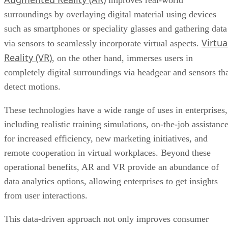
improves real-world
surroundings by overlaying digital material using devices
such as smartphones or speciality glasses and gathering data
Virtua
via sensors to seamlessly incorporate virtual aspects.
Reality (VR)
, on the other hand, immerses users in
completely digital surroundings via headgear and sensors th
detect motions.
These technologies have a wide range of uses in enterprises,
including realistic training simulations, on-the-job assistanc
for increased efficiency, new marketing initiatives, and
remote cooperation in virtual workplaces. Beyond these
operational benefits, AR and VR provide an abundance of
data analytics options, allowing enterprises to get insights
from user interactions.
This data-driven approach not only improves consumer