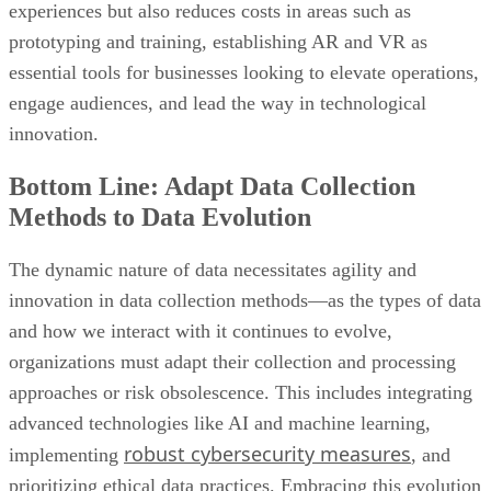
experiences but also reduces costs in areas such as
prototyping and training, establishing AR and VR as
essential tools for businesses looking to elevate operations,
engage audiences, and lead the way in technological
innovation.
Bottom Line: Adapt Data Collection
Methods to Data Evolution
The dynamic nature of data necessitates agility and
innovation in data collection methods—as the types of data
and how we interact with it continues to evolve,
organizations must adapt their collection and processing
approaches or risk obsolescence. This includes integrating
advanced technologies like AI and machine learning,
robust cybersecurity measures
implementing
, and
prioritizing ethical data practices. Embracing this evolution