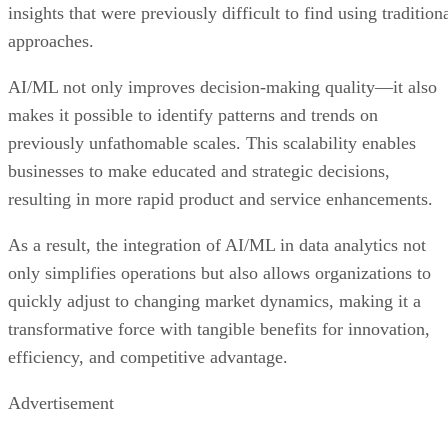
insights that were previously difficult to find using tradition
approaches.
AI/ML not only improves decision-making quality—it also
makes it possible to identify patterns and trends on
previously unfathomable scales. This scalability enables
businesses to make educated and strategic decisions,
resulting in more rapid product and service enhancements.
As a result, the integration of AI/ML in data analytics not
only simplifies operations but also allows organizations to
quickly adjust to changing market dynamics, making it a
transformative force with tangible benefits for innovation,
efficiency, and competitive advantage.
Advertisement