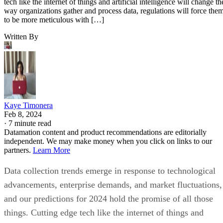
tech like the internet of things and artificial intelligence will change th
way organizations gather and process data, regulations will force the
to be more meticulous with […]
Written By
Kaye Timonera
Feb 8, 2024
·
7 minute read
Datamation content and product recommendations are editorially
independent. We may make money when you click on links to our
partners.
Learn More
Data collection trends emerge in response to technological
advancements, enterprise demands, and market fluctuations,
and our predictions for 2024 hold the promise of all those
things. Cutting edge tech like the internet of things and