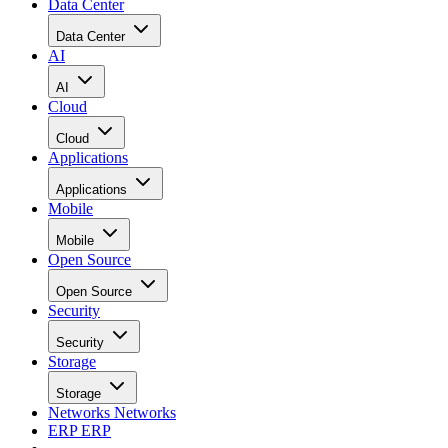
Data Center
Data Center
AI
AI
Cloud
Cloud
Applications
Applications
Mobile
Mobile
Open Source
Open Source
Security
Security
Storage
Storage
Networks
Networks
ERP
ERP