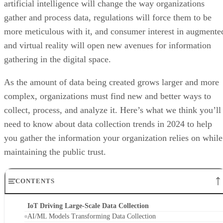
artificial intelligence will change the way organizations
gather and process data, regulations will force them to be
more meticulous with it, and consumer interest in augmente
and virtual reality will open new avenues for information
gathering in the digital space.
As the amount of data being created grows larger and more
complex, organizations must find new and better ways to
collect, process, and analyze it. Here’s what we think you’ll
need to know about data collection trends in 2024 to help
you gather the information your organization relies on while
maintaining the public trust.
CONTENTS
IoT Driving Large-Scale Data Collection
AI/ML Models Transforming Data Collection