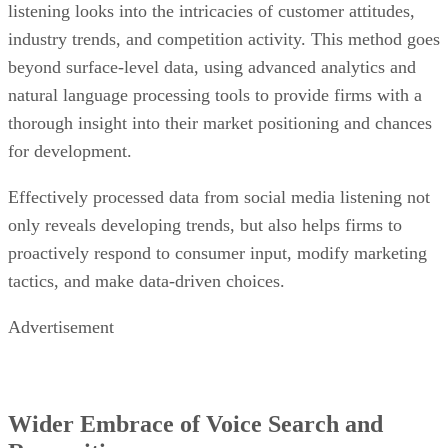
listening looks into the intricacies of customer attitudes,
industry trends, and competition activity. This method goes
beyond surface-level data, using advanced analytics and
natural language processing tools to provide firms with a
thorough insight into their market positioning and chances
for development.
Effectively processed data from social media listening not
only reveals developing trends, but also helps firms to
proactively respond to consumer input, modify marketing
tactics, and make data-driven choices.
Advertisement
Wider Embrace of Voice Search and