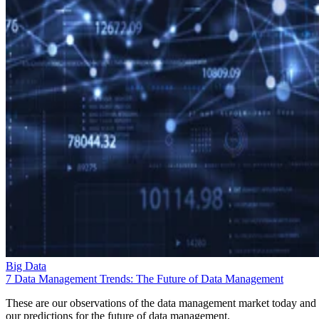
Big Data
7 Data Management Trends: The Future of Data Management
These are our observations of the data management market today and
our predictions for the future of data management.