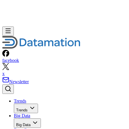
facebook
x
Newsletter
Trends
Trends
Big Data
Big Data