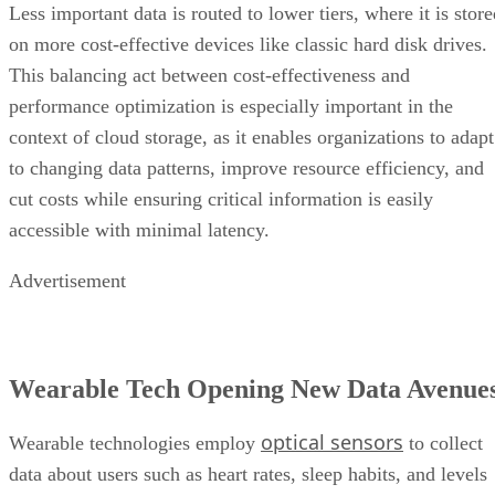
Less important data is routed to lower tiers, where it is stor
on more cost-effective devices like classic hard disk drives.
This balancing act between cost-effectiveness and
performance optimization is especially important in the
context of cloud storage, as it enables organizations to adapt
to changing data patterns, improve resource efficiency, and
cut costs while ensuring critical information is easily
accessible with minimal latency.
Advertisement
Wearable Tech Opening New Data Avenue
optical sensors
Wearable technologies employ
to collect
data about users such as heart rates, sleep habits, and levels