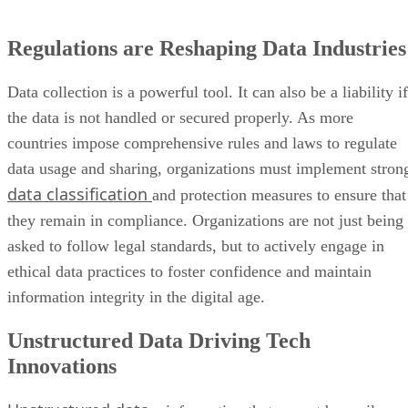
Regulations are Reshaping Data Industries
Data collection is a powerful tool. It can also be a liability if
the data is not handled or secured properly. As more
countries impose comprehensive rules and laws to regulate
data usage and sharing, organizations must implement stron
data classification
and protection measures to ensure that
they remain in compliance. Organizations are not just being
asked to follow legal standards, but to actively engage in
ethical data practices to foster confidence and maintain
information integrity in the digital age.
Unstructured Data Driving Tech
Innovations