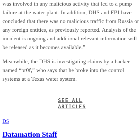
was involved in any malicious activity that led to a pump
failure at the water plant. In addition, DHS and FBI have
concluded that there was no malicious traffic from Russia or
any foreign entities, as previously reported. Analysis of the
incident is ongoing and additional relevant information will
be released as it becomes available.”
Meanwhile, the DHS is investigating claims by a hacker
named “pr0f,” who says that he broke into the control
systems at a Texas water system.
SEE ALL
ARTICLES
DS
Datamation Staff