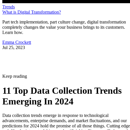
Trends
What is Digital Transformation?
Part tech implementation, part culture change, digital transformation
completely changes the value your business brings to its customers.
Learn how.
Emma Crockett
Jul 25, 2023
Keep reading
11 Top Data Collection Trends
Emerging In 2024
Data collection trends emerge in response to technological
advancements, enterprise demands, and market fluctuations, and our
predictions for 2024 hold the promise of all those things. Cutting edge