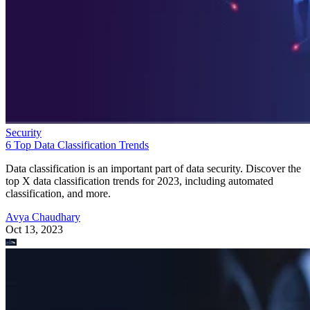
Security
6 Top Data Classification Trends
Data classification is an important part of data security. Discover the
top X data classification trends for 2023, including automated
classification, and more.
Avya Chaudhary
Oct 13, 2023