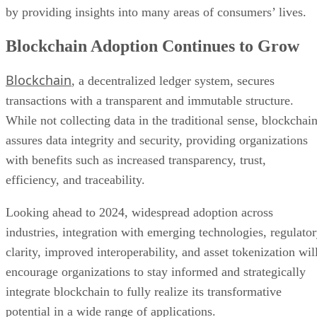
by providing insights into many areas of consumers’ lives.
Blockchain Adoption Continues to Grow
Blockchain
, a decentralized ledger system, secures
transactions with a transparent and immutable structure.
While not collecting data in the traditional sense, blockchai
assures data integrity and security, providing organizations
with benefits such as increased transparency, trust,
efficiency, and traceability.
Looking ahead to 2024, widespread adoption across
industries, integration with emerging technologies, regulato
clarity, improved interoperability, and asset tokenization wil
encourage organizations to stay informed and strategically
integrate blockchain to fully realize its transformative
potential in a wide range of applications.