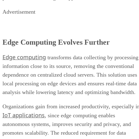
Advertisement
Edge Computing Evolves Further
Edge computing
transforms data collecting by processing
information close to its source, removing the conventional
dependence on centralized cloud servers. This solution uses
local processing on edge devices and ensures real-time data
analysis while lowering latency and optimizing bandwidth.
Organizations gain from increased productivity, especially i
IoT applications
, since edge computing enables
autonomous systems, improves security and privacy, and
promotes scalability. The reduced requirement for data