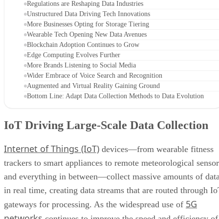
Regulations are Reshaping Data Industries
Unstructured Data Driving Tech Innovations
More Businesses Opting for Storage Tiering
Wearable Tech Opening New Data Avenues
Blockchain Adoption Continues to Grow
Edge Computing Evolves Further
More Brands Listening to Social Media
Wider Embrace of Voice Search and Recognition
Augmented and Virtual Reality Gaining Ground
Bottom Line: Adapt Data Collection Methods to Data Evolution
IoT Driving Large-Scale Data Collection
Internet of Things (IoT)
devices—from wearable fitness
trackers to smart appliances to remote meteorological sensor
and everything in between—collect massive amounts of dat
in real time, creating data streams that are routed through I
5G
gateways for processing. As the widespread use of
networks
continues to improve the speed and efficiency of