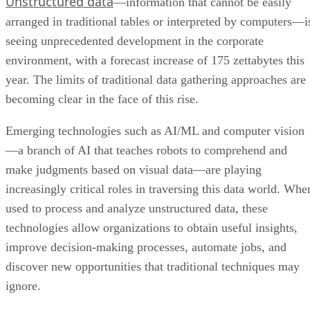
Unstructured data
—information that cannot be easily
arranged in traditional tables or interpreted by computers—i
seeing unprecedented development in the corporate
environment, with a forecast increase of 175 zettabytes this
year. The limits of traditional data gathering approaches are
becoming clear in the face of this rise.
Emerging technologies such as AI/ML and computer vision
—a branch of AI that teaches robots to comprehend and
make judgments based on visual data—are playing
increasingly critical roles in traversing this data world. Whe
used to process and analyze unstructured data, these
technologies allow organizations to obtain useful insights,
improve decision-making processes, automate jobs, and
discover new opportunities that traditional techniques may
ignore.