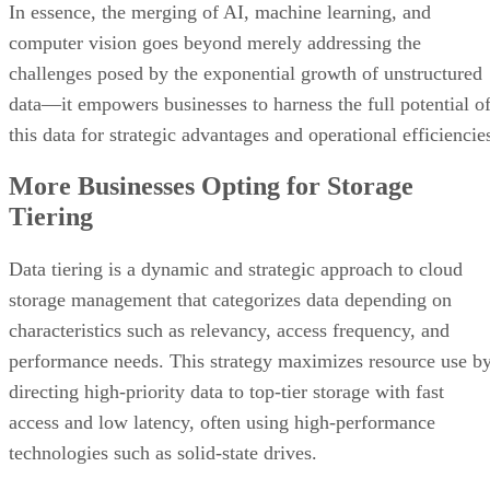
In essence, the merging of AI, machine learning, and
computer vision goes beyond merely addressing the
challenges posed by the exponential growth of unstructured
data—it empowers businesses to harness the full potential o
this data for strategic advantages and operational efficiencie
More Businesses Opting for Storage
Tiering
Data tiering is a dynamic and strategic approach to cloud
storage management that categorizes data depending on
characteristics such as relevancy, access frequency, and
performance needs. This strategy maximizes resource use b
directing high-priority data to top-tier storage with fast
access and low latency, often using high-performance
technologies such as solid-state drives.